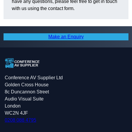
have any questions, please feel free to get in touch
with us using the contact form.
Make an Enquiry
Conference AV Supplier Ltd
Golden Cross House
8c Duncannon Street
Audio Visual Suite
London
WC2N 4JF
0208 088 4795