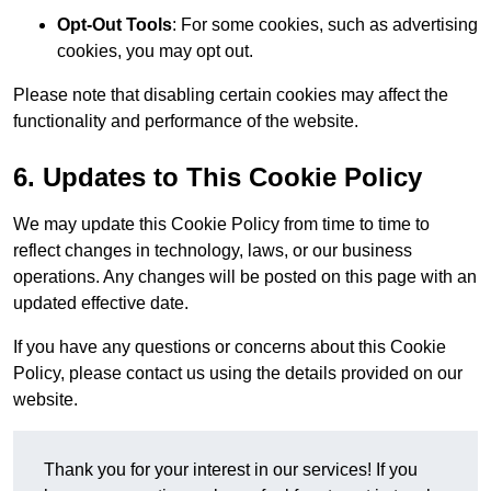
Opt-Out Tools
: For some cookies, such as advertising
cookies, you may opt out.
Please note that disabling certain cookies may affect the
functionality and performance of the website.
6. Updates to This Cookie Policy
We may update this Cookie Policy from time to time to
reflect changes in technology, laws, or our business
operations. Any changes will be posted on this page with an
updated effective date.
If you have any questions or concerns about this Cookie
Policy, please contact us using the details provided on our
website.
Thank you for your interest in our services! If you