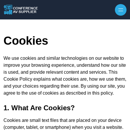
Skip to content
Cookies
We use cookies and similar technologies on our website to
improve your browsing experience, understand how our site
is used, and provide relevant content and services. This
Cookie Policy explains what cookies are, how we use them,
and your choices regarding their use. By using our site, you
agree to the use of cookies as described in this policy.
1. What Are Cookies?
Cookies are small text files that are placed on your device
(computer, tablet, or smartphone) when you visit a website.