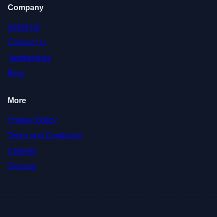
Company
About Us
Contact Us
Testimonials
Blog
More
Privacy Policy
Terms and Conditions
Cookies
Sitemap