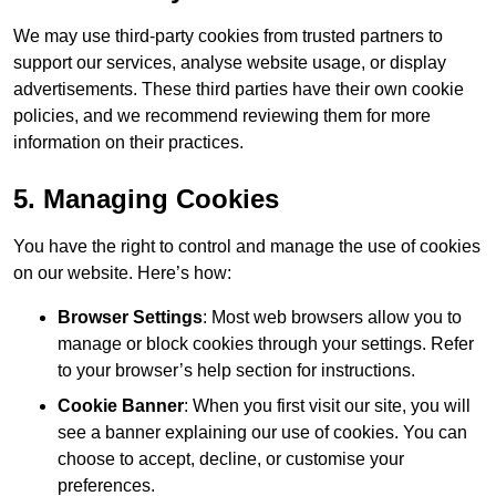
We may use third-party cookies from trusted partners to
support our services, analyse website usage, or display
advertisements. These third parties have their own cookie
policies, and we recommend reviewing them for more
information on their practices.
5. Managing Cookies
You have the right to control and manage the use of cookies
on our website. Here’s how:
Browser Settings
: Most web browsers allow you to
manage or block cookies through your settings. Refer
to your browser’s help section for instructions.
Cookie Banner
: When you first visit our site, you will
see a banner explaining our use of cookies. You can
choose to accept, decline, or customise your
preferences.