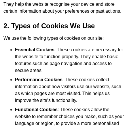
They help the website recognise your device and store
certain information about your preferences or past actions.
2. Types of Cookies We Use
We use the following types of cookies on our site:
Essential Cookies
: These cookies are necessary for
the website to function properly. They enable basic
features such as page navigation and access to
secure areas.
Performance Cookies
: These cookies collect
information about how visitors use our website, such
as which pages are most visited. This helps us
improve the site’s functionality.
Functional Cookies
: These cookies allow the
website to remember choices you make, such as your
language or region, to provide a more personalised