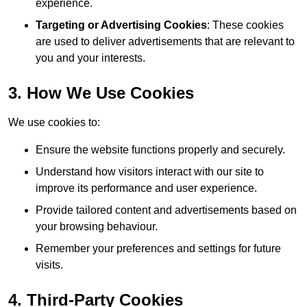
experience.
Targeting or Advertising Cookies
: These cookies
are used to deliver advertisements that are relevant to
you and your interests.
3. How We Use Cookies
We use cookies to:
Ensure the website functions properly and securely.
Understand how visitors interact with our site to
improve its performance and user experience.
Provide tailored content and advertisements based on
your browsing behaviour.
Remember your preferences and settings for future
visits.
4. Third-Party Cookies