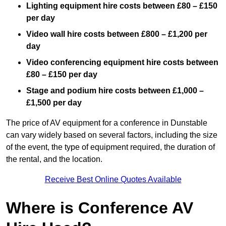
Lighting equipment hire costs between £80 – £150
per day
Video wall hire costs between £800 – £1,200 per
day
Video conferencing equipment hire costs between
£80 – £150 per day
Stage and podium hire costs between £1,000 –
£1,500 per day
The price of AV equipment for a conference in Dunstable
can vary widely based on several factors, including the size
of the event, the type of equipment required, the duration of
the rental, and the location.
Receive Best Online Quotes Available
Where is Conference AV