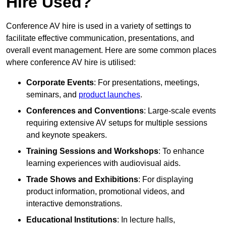
Hire Used?
Conference AV hire is used in a variety of settings to
facilitate effective communication, presentations, and
overall event management. Here are some common places
where conference AV hire is utilised:
Corporate Events
: For presentations, meetings,
seminars, and
product launches
.
Conferences and Conventions
: Large-scale events
requiring extensive AV setups for multiple sessions
and keynote speakers.
Training Sessions and Workshops
: To enhance
learning experiences with audiovisual aids.
Trade Shows and Exhibitions
: For displaying
product information, promotional videos, and
interactive demonstrations.
Educational Institutions
: In lecture halls,