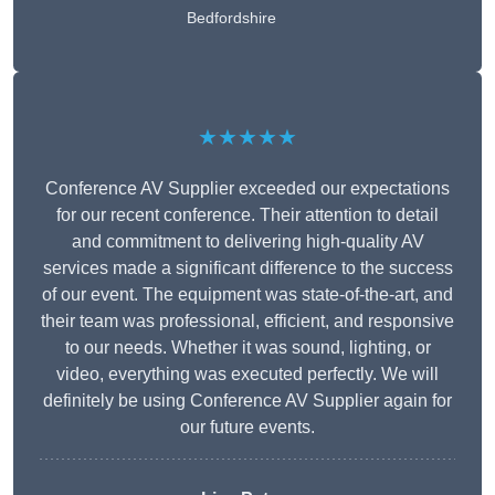
Bedfordshire
★★★★★
Conference AV Supplier exceeded our expectations
for our recent conference. Their attention to detail
and commitment to delivering high-quality AV
services made a significant difference to the success
of our event. The equipment was state-of-the-art, and
their team was professional, efficient, and responsive
to our needs. Whether it was sound, lighting, or
video, everything was executed perfectly. We will
definitely be using Conference AV Supplier again for
our future events.