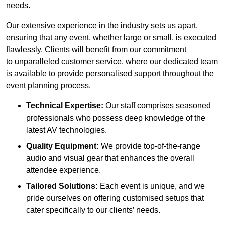
needs.
Our extensive experience in the industry sets us apart,
ensuring that any event, whether large or small, is executed
flawlessly. Clients will benefit from our commitment
to unparalleled customer service, where our dedicated team
is available to provide personalised support throughout the
event planning process.
Technical Expertise:
Our staff comprises seasoned
professionals who possess deep knowledge of the
latest AV technologies.
Quality Equipment:
We provide top-of-the-range
audio and visual gear that enhances the overall
attendee experience.
Tailored Solutions:
Each event is unique, and we
pride ourselves on offering customised setups that
cater specifically to our clients’ needs.