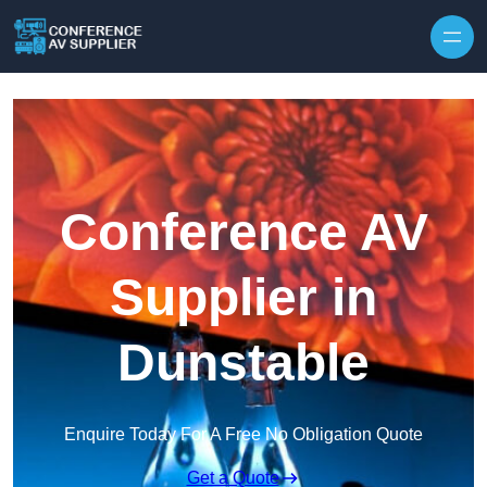
Skip to content
Conference AV
Supplier in
Dunstable
Enquire Today For A Free No Obligation Quote
Get a Quote