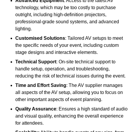
Advanced Equipment
: Access to the latest AV
technology, which may be too costly to purchase
outright, including high-definition projectors,
professional-grade sound systems, and advanced
lighting.
Customised Solutions
: Tailored AV setups to meet
the specific needs of your event, including custom
stage designs and interactive elements.
Technical Support
: On-site technical support to
handle setup, operation, and troubleshooting,
reducing the risk of technical issues during the event.
Time and Effort Saving
: The AV supplier manages
all aspects of the AV setup, allowing you to focus on
other important aspects of event planning.
Quality Assurance
: Ensures a high standard of audio
and visual quality, enhancing the overall experience
for attendees.