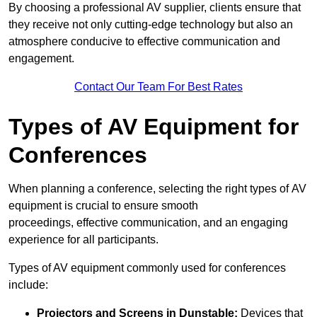
By choosing a professional AV supplier, clients ensure that
they receive not only cutting-edge technology but also an
atmosphere conducive to effective communication and
engagement.
Contact Our Team For Best Rates
Types of AV Equipment for
Conferences
When planning a conference, selecting the right types of AV
equipment is crucial to ensure smooth
proceedings, effective communication, and an engaging
experience for all participants.
Types of AV equipment commonly used for conferences
include:
Projectors and Screens in Dunstable:
Devices that