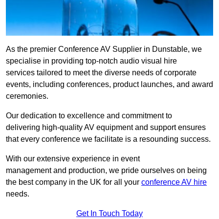
As the premier Conference AV Supplier in Dunstable, we
specialise in providing top-notch audio visual hire
services tailored to meet the diverse needs of corporate
events, including conferences, product launches, and award
ceremonies.
Our dedication to excellence and commitment to
delivering high-quality AV equipment and support ensures
that every conference we facilitate is a resounding success.
With our extensive experience in event
management and production, we pride ourselves on being
the best company in the UK for all your
conference AV hire
needs.
Get In Touch Today