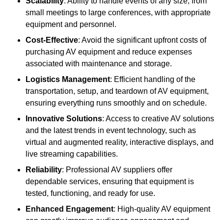
Scalability
: Ability to handle events of any size, from
small meetings to large conferences, with appropriate
equipment and personnel.
Cost-Effective
: Avoid the significant upfront costs of
purchasing AV equipment and reduce expenses
associated with maintenance and storage.
Logistics Management
: Efficient handling of the
transportation, setup, and teardown of AV equipment,
ensuring everything runs smoothly and on schedule.
Innovative Solutions
: Access to creative AV solutions
and the latest trends in event technology, such as
virtual and augmented reality, interactive displays, and
live streaming capabilities.
Reliability
: Professional AV suppliers offer
dependable services, ensuring that equipment is
tested, functioning, and ready for use.
Enhanced Engagement
: High-quality AV equipment