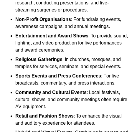
research, conducting presentations, and live-
streaming surgeries or procedures.
Non-Profit Organisations
: For fundraising events,
awareness campaigns, and annual meetings.
Entertainment and Award Shows
: To provide sound,
lighting, and video production for live performances
and award ceremonies.
Religious Gatherings
: In churches, mosques, and
temples for services, seminars, and special events.
Sports Events and Press Conferences
: For live
broadcasts, commentary, and press interactions.
Community and Cultural Events
: Local festivals,
cultural shows, and community meetings often require
AV equipment.
Retail and Fashion Shows
: To enhance the visual
and auditory experience for attendees.