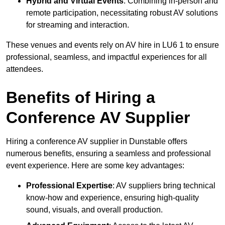
Hybrid and Virtual Events
: Combining in-person and
remote participation, necessitating robust AV solutions
for streaming and interaction.
These venues and events rely on AV hire in LU6 1 to ensure
professional, seamless, and impactful experiences for all
attendees.
Benefits of Hiring a
Conference AV Supplier
Hiring a conference AV supplier in Dunstable offers
numerous benefits, ensuring a seamless and professional
event experience. Here are some key advantages:
Professional Expertise
: AV suppliers bring technical
know-how and experience, ensuring high-quality
sound, visuals, and overall production.