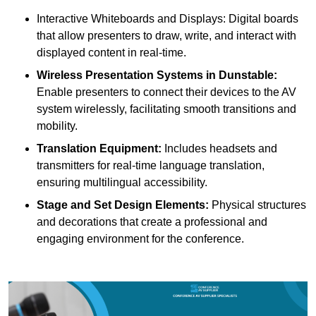
Interactive Whiteboards and Displays: Digital boards
that allow presenters to draw, write, and interact with
displayed content in real-time.
Wireless Presentation Systems in Dunstable:
Enable presenters to connect their devices to the AV
system wirelessly, facilitating smooth transitions and
mobility.
Translation Equipment:
Includes headsets and
transmitters for real-time language translation,
ensuring multilingual accessibility.
Stage and Set Design Elements:
Physical structures
and decorations that create a professional and
engaging environment for the conference.