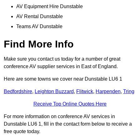
AV Equipment Hire Dunstable
AV Rental Dunstable
Teams AV Dunstable
Find More Info
Make sure you contact us today for a number of great
conference AV supplier services in East of England.
Here are some towns we cover near Dunstable LU6 1
Bedfordshire
,
Leighton Buzzard
,
Flitwick
,
Harpenden
,
Tring
Receive Top Online Quotes Here
For more information on conference AV services in
Dunstable LU6 1, fill in the contact form below to receive a
free quote today.