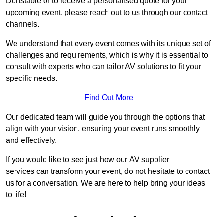
Dunstable or to receive a personalised quote for your
upcoming event, please reach out to us through our contact
channels.
We understand that every event comes with its unique set of
challenges and requirements, which is why it is essential to
consult with experts who can tailor AV solutions to fit your
specific needs.
Find Out More
Our dedicated team will guide you through the options that
align with your vision, ensuring your event runs smoothly
and effectively.
If you would like to see just how our AV supplier
services can transform your event, do not hesitate to contact
us for a conversation. We are here to help bring your ideas
to life!