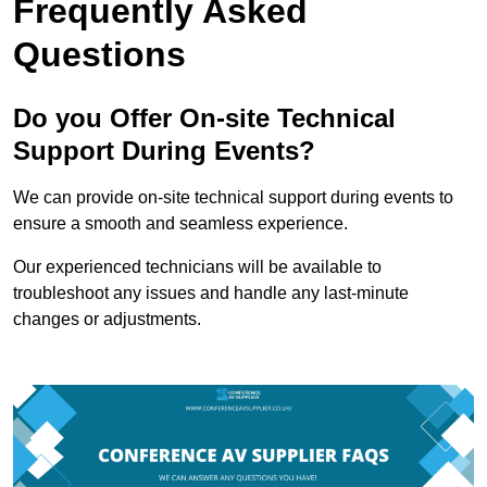
Frequently Asked
Questions
Do you Offer On-site Technical
Support During Events?
We can provide on-site technical support during events to
ensure a smooth and seamless experience.
Our experienced technicians will be available to
troubleshoot any issues and handle any last-minute
changes or adjustments.