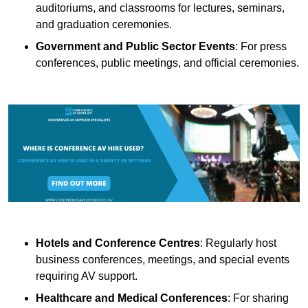
auditoriums, and classrooms for lectures, seminars,
and graduation ceremonies.
Government and Public Sector Events
: For press
conferences, public meetings, and official ceremonies.
Hotels and Conference Centres
: Regularly host
business conferences, meetings, and special events
requiring AV support.
Healthcare and Medical Conferences
: For sharing