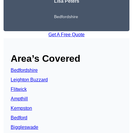
Lisa Peters
Bedfordshire
Get A Free Quote
Area’s Covered
Bedfordshire
Leighton Buzzard
Flitwick
Ampthill
Kempston
Bedford
Biggleswade