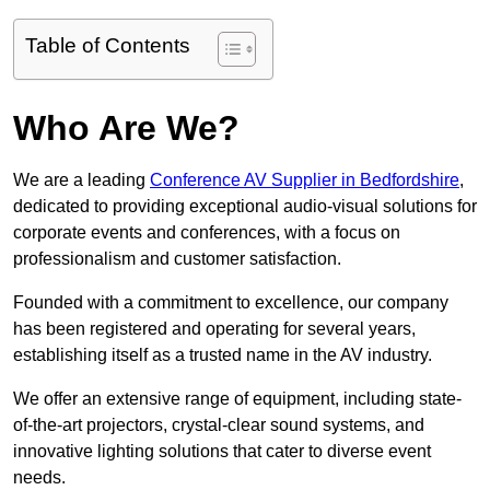
Table of Contents
Who Are We?
We are a leading
Conference AV Supplier in Bedfordshire
,
dedicated to providing exceptional audio-visual solutions for
corporate events and conferences, with a focus on
professionalism and customer satisfaction.
Founded with a commitment to excellence, our company
has been registered and operating for several years,
establishing itself as a trusted name in the AV industry.
We offer an extensive range of equipment, including state-
of-the-art projectors, crystal-clear sound systems, and
innovative lighting solutions that cater to diverse event
needs.