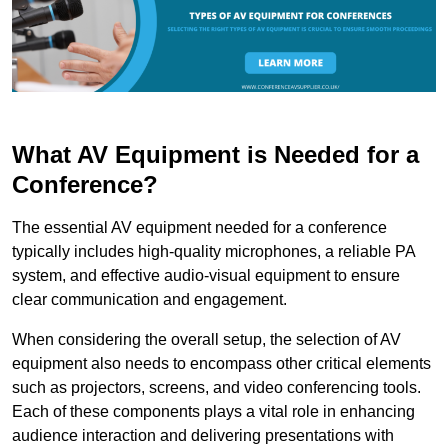
What AV Equipment is Needed for a
Conference?
The essential AV equipment needed for a conference
typically includes high-quality microphones, a reliable PA
system, and effective audio-visual equipment to ensure
clear communication and engagement.
When considering the overall setup, the selection of AV
equipment also needs to encompass other critical elements
such as projectors, screens, and video conferencing tools.
Each of these components plays a vital role in enhancing
audience interaction and delivering presentations with