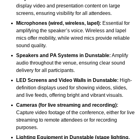
display video and presentation content on large
screens, ensuring visibility for all attendees.
Microphones (wired, wireless, lapel):
Essential for
amplifying the speaker’s voice. Wireless and lapel
mics offer mobility, while wired mics provide reliable
sound quality.
Speakers and PA Systems in Dunstable:
Amplify
audio throughout the venue, ensuring clear sound
delivery for all participants.
LED Screens and Video Walls in Dunstable:
High-
definition displays used for showing videos, slides,
and live feeds, offering bright and vibrant visuals.
Cameras (for live streaming and recording):
Capture video footage of the conference, either for live
streaming to remote attendees or for recording
purposes.
Lighting Equipment in Dunstable (stage lighting,