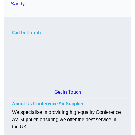
Sandy
Get In Touch
Get In Touch
About Us Conference AV Supplier
We specialise in providing high-quality Conference
AV Supplier, ensuring we offer the best service in
the UK.