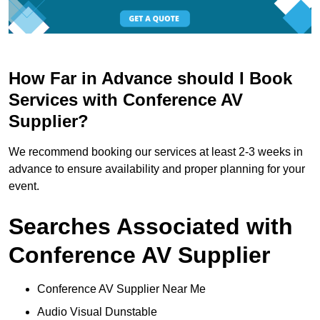
How Far in Advance should I Book
Services with Conference AV
Supplier?
We recommend booking our services at least 2-3 weeks in
advance to ensure availability and proper planning for your
event.
Searches Associated with
Conference AV Supplier
Conference AV Supplier Near Me
Audio Visual Dunstable