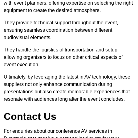
with event planners, offering expertise on selecting the right
equipment to create the desired atmosphere.
They provide technical support throughout the event,
ensuring seamless coordination between different
audiovisual elements.
They handle the logistics of transportation and setup,
allowing organisers to focus on other critical aspects of
event execution.
Ultimately, by leveraging the latest in AV technology, these
suppliers not only enhance communication during
presentations but also create memorable experiences that
resonate with audiences long after the event concludes.
Contact Us
For enquiries about our conference AV services in