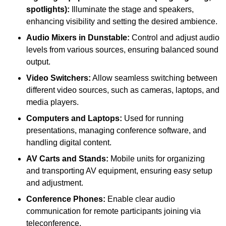
spotlights):
Illuminate the stage and speakers,
enhancing visibility and setting the desired ambience.
Audio Mixers in Dunstable:
Control and adjust audio
levels from various sources, ensuring balanced sound
output.
Video Switchers:
Allow seamless switching between
different video sources, such as cameras, laptops, and
media players.
Computers and Laptops:
Used for running
presentations, managing conference software, and
handling digital content.
AV Carts and Stands:
Mobile units for organizing
and transporting AV equipment, ensuring easy setup
and adjustment.
Conference Phones:
Enable clear audio
communication for remote participants joining via
teleconference.