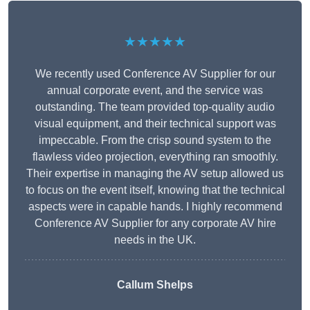
★★★★★
We recently used Conference AV Supplier for our
annual corporate event, and the service was
outstanding. The team provided top-quality audio
visual equipment, and their technical support was
impeccable. From the crisp sound system to the
flawless video projection, everything ran smoothly.
Their expertise in managing the AV setup allowed us
to focus on the event itself, knowing that the technical
aspects were in capable hands. I highly recommend
Conference AV Supplier for any corporate AV hire
needs in the UK.
Callum Shelps