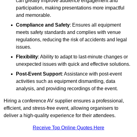
can greatly improve audience engagement and
participation, making presentations more impactful
and memorable.
Compliance and Safety
: Ensures all equipment
meets safety standards and complies with venue
regulations, reducing the risk of accidents and legal
issues.
Flexibility
: Ability to adapt to last-minute changes or
unexpected issues with quick and effective solutions.
Post-Event Support
: Assistance with post-event
activities such as equipment dismantling, data
analysis, and providing recordings of the event.
Hiring a conference AV supplier ensures a professional,
efficient, and stress-free event, allowing organisers to
deliver a high-quality experience for their attendees.
Receive Top Online Quotes Here