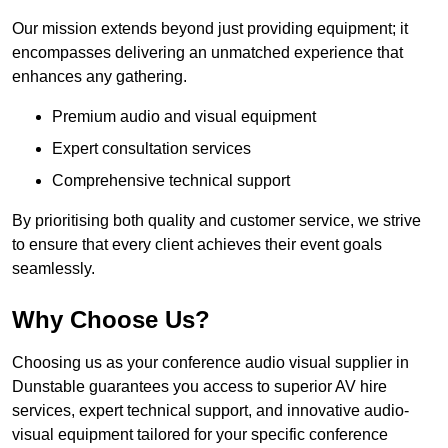
Our mission extends beyond just providing equipment; it
encompasses delivering an unmatched experience that
enhances any gathering.
Premium audio and visual equipment
Expert consultation services
Comprehensive technical support
By prioritising both quality and customer service, we strive
to ensure that every client achieves their event goals
seamlessly.
Why Choose Us?
Choosing us as your conference audio visual supplier in
Dunstable guarantees you access to superior AV hire
services, expert technical support, and innovative audio-
visual equipment tailored for your specific conference