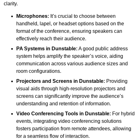
clarity.
Microphones:
It’s crucial to choose between
handheld, lapel, or headset options based on the
format of the conference, ensuring speakers can
effectively reach their audience.
PA Systems in Dunstable:
A good public address
system helps amplify the speaker’s voice, aiding
communication across various audience sizes and
room configurations.
Projectors and Screens in Dunstable:
Providing
visual aids through high-resolution projectors and
screens can significantly improve the audience’s
understanding and retention of information.
Video Conferencing Tools in Dunstable:
For hybrid
events, integrating video conferencing solutions
fosters participation from remote attendees, allowing
for a seamless flow of interaction.