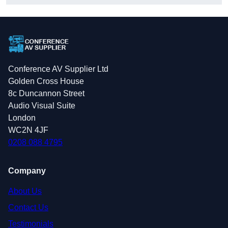
Conference AV Supplier Ltd
Golden Cross House
8c Duncannon Street
Audio Visual Suite
London
WC2N 4JF
0208 088 4795
Company
About Us
Contact Us
Testimonials