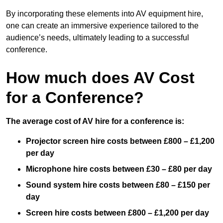
By incorporating these elements into AV equipment hire,
one can create an immersive experience tailored to the
audience’s needs, ultimately leading to a successful
conference.
How much does AV Cost
for a Conference?
The average cost of AV hire for a conference is:
Projector screen hire costs between £800 – £1,200
per day
Microphone hire costs between £30 – £80 per day
Sound system hire costs between £80 – £150 per
day
Screen hire costs
between £800 – £1,200 per day