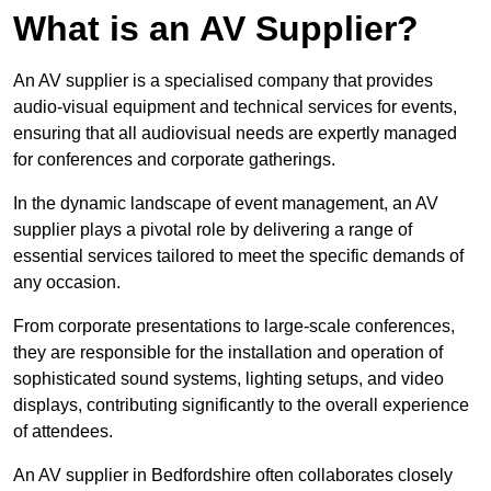
What is an AV Supplier?
An AV supplier is a specialised company that provides
audio-visual equipment and technical services for events,
ensuring that all audiovisual needs are expertly managed
for conferences and corporate gatherings.
In the dynamic landscape of event management, an AV
supplier plays a pivotal role by delivering a range of
essential services tailored to meet the specific demands of
any occasion.
From corporate presentations to large-scale conferences,
they are responsible for the installation and operation of
sophisticated sound systems, lighting setups, and video
displays, contributing significantly to the overall experience
of attendees.
An AV supplier in Bedfordshire often collaborates closely