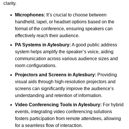
clarity.
Microphones:
It’s crucial to choose between
handheld, lapel, or headset options based on the
format of the conference, ensuring speakers can
effectively reach their audience.
PA Systems in Aylesbury:
A good public address
system helps amplify the speaker’s voice, aiding
communication across various audience sizes and
room configurations.
Projectors and Screens in Aylesbury:
Providing
visual aids through high-resolution projectors and
screens can significantly improve the audience’s
understanding and retention of information.
Video Conferencing Tools in Aylesbury:
For hybrid
events, integrating video conferencing solutions
fosters participation from remote attendees, allowing
for a seamless flow of interaction.