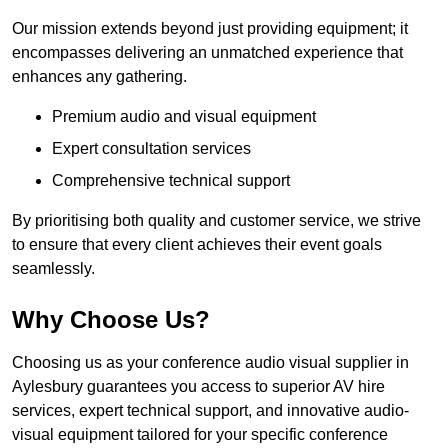
Our mission extends beyond just providing equipment; it
encompasses delivering an unmatched experience that
enhances any gathering.
Premium audio and visual equipment
Expert consultation services
Comprehensive technical support
By prioritising both quality and customer service, we strive
to ensure that every client achieves their event goals
seamlessly.
Why Choose Us?
Choosing us as your conference audio visual supplier in
Aylesbury guarantees you access to superior AV hire
services, expert technical support, and innovative audio-
visual equipment tailored for your specific conference