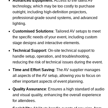
Advanced Equipment
: Access to the latest AV
technology, which may be too costly to purchase
outright, including high-definition projectors,
professional-grade sound systems, and advanced
lighting.
Customised Solutions
: Tailored AV setups to meet
the specific needs of your event, including custom
stage designs and interactive elements.
Technical Support
: On-site technical support to
handle setup, operation, and troubleshooting,
reducing the risk of technical issues during the event.
Time and Effort Saving
: The AV supplier manages
all aspects of the AV setup, allowing you to focus on
other important aspects of event planning.
Quality Assurance
: Ensures a high standard of audio
and visual quality, enhancing the overall experience
for attendees.