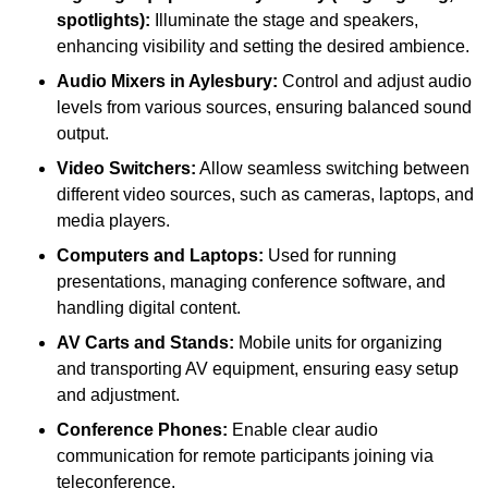
spotlights):
Illuminate the stage and speakers,
enhancing visibility and setting the desired ambience.
Audio Mixers in Aylesbury:
Control and adjust audio
levels from various sources, ensuring balanced sound
output.
Video Switchers:
Allow seamless switching between
different video sources, such as cameras, laptops, and
media players.
Computers and Laptops:
Used for running
presentations, managing conference software, and
handling digital content.
AV Carts and Stands:
Mobile units for organizing
and transporting AV equipment, ensuring easy setup
and adjustment.
Conference Phones:
Enable clear audio
communication for remote participants joining via
teleconference.