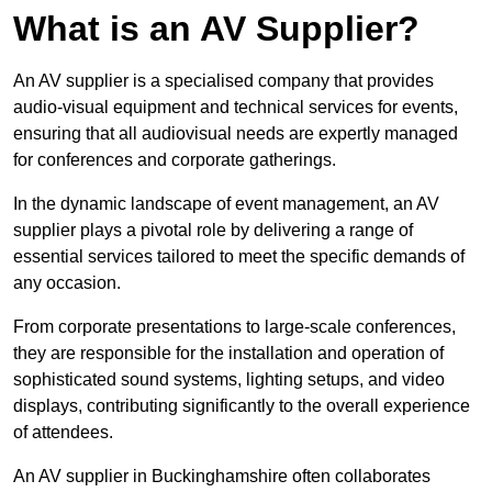
What is an AV Supplier?
An AV supplier is a specialised company that provides
audio-visual equipment and technical services for events,
ensuring that all audiovisual needs are expertly managed
for conferences and corporate gatherings.
In the dynamic landscape of event management, an AV
supplier plays a pivotal role by delivering a range of
essential services tailored to meet the specific demands of
any occasion.
From corporate presentations to large-scale conferences,
they are responsible for the installation and operation of
sophisticated sound systems, lighting setups, and video
displays, contributing significantly to the overall experience
of attendees.
An AV supplier in Buckinghamshire often collaborates