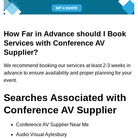
How Far in Advance should I Book
Services with Conference AV
Supplier?
We recommend booking our services at least 2-3 weeks in
advance to ensure availability and proper planning for your
event.
Searches Associated with
Conference AV Supplier
Conference AV Supplier Near Me
Audio Visual Aylesbury