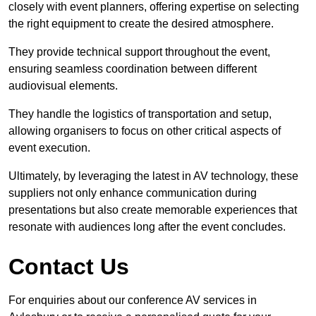
closely with event planners, offering expertise on selecting
the right equipment to create the desired atmosphere.
They provide technical support throughout the event,
ensuring seamless coordination between different
audiovisual elements.
They handle the logistics of transportation and setup,
allowing organisers to focus on other critical aspects of
event execution.
Ultimately, by leveraging the latest in AV technology, these
suppliers not only enhance communication during
presentations but also create memorable experiences that
resonate with audiences long after the event concludes.
Contact Us
For enquiries about our conference AV services in