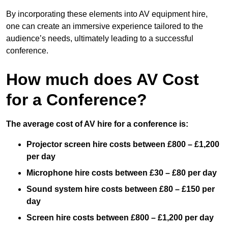
By incorporating these elements into AV equipment hire,
one can create an immersive experience tailored to the
audience’s needs, ultimately leading to a successful
conference.
How much does AV Cost
for a Conference?
The average cost of AV hire for a conference is:
Projector screen hire costs between £800 – £1,200
per day
Microphone hire costs between £30 – £80 per day
Sound system hire costs between £80 – £150 per
day
Screen hire costs
between £800 – £1,200 per day