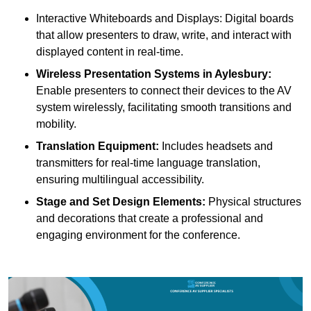
Interactive Whiteboards and Displays: Digital boards
that allow presenters to draw, write, and interact with
displayed content in real-time.
Wireless Presentation Systems in Aylesbury:
Enable presenters to connect their devices to the AV
system wirelessly, facilitating smooth transitions and
mobility.
Translation Equipment:
Includes headsets and
transmitters for real-time language translation,
ensuring multilingual accessibility.
Stage and Set Design Elements:
Physical structures
and decorations that create a professional and
engaging environment for the conference.