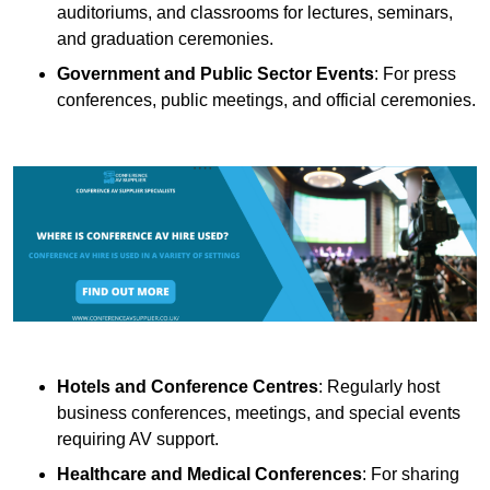
auditoriums, and classrooms for lectures, seminars,
and graduation ceremonies.
Government and Public Sector Events
: For press
conferences, public meetings, and official ceremonies.
Hotels and Conference Centres
: Regularly host
business conferences, meetings, and special events
requiring AV support.
Healthcare and Medical Conferences
: For sharing