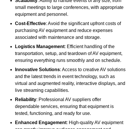
Scalability
: Ability to handle events of any size, from
small meetings to large conferences, with appropriate
equipment and personnel.
Cost-Effective
: Avoid the significant upfront costs of
purchasing AV equipment and reduce expenses
associated with maintenance and storage.
Logistics Management
: Efficient handling of the
transportation, setup, and teardown of AV equipment,
ensuring everything runs smoothly and on schedule.
Innovative Solutions
: Access to creative AV solutions
and the latest trends in event technology, such as
virtual and augmented reality, interactive displays, and
live streaming capabilities.
Reliability
: Professional AV suppliers offer
dependable services, ensuring that equipment is
tested, functioning, and ready for use.
Enhanced Engagement
: High-quality AV equipment