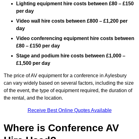
Lighting equipment hire costs between £80 – £150
per day
Video wall hire costs between £800 – £1,200 per
day
Video conferencing equipment hire costs between
£80 – £150 per day
Stage and podium hire costs between £1,000 –
£1,500 per day
The price of AV equipment for a conference in Aylesbury
can vary widely based on several factors, including the size
of the event, the type of equipment required, the duration of
the rental, and the location.
Receive Best Online Quotes Available
Where is Conference AV