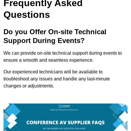
Frequently Asked
Questions
Do you Offer On-site Technical
Support During Events?
We can provide on-site technical support during events to
ensure a smooth and seamless experience.
Our experienced technicians will be available to
troubleshoot any issues and handle any last-minute
changes or adjustments.