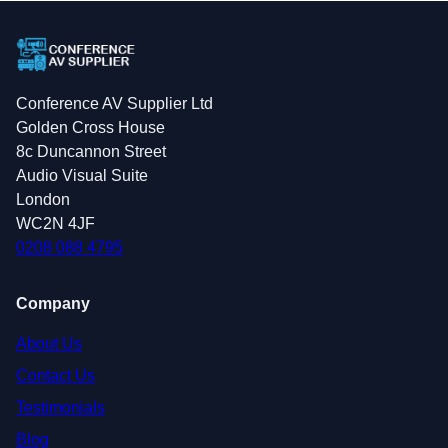
Conference AV Supplier Ltd
Golden Cross House
8c Duncannon Street
Audio Visual Suite
London
WC2N 4JF
0208 088 4795
Company
About Us
Contact Us
Testimonials
Blog