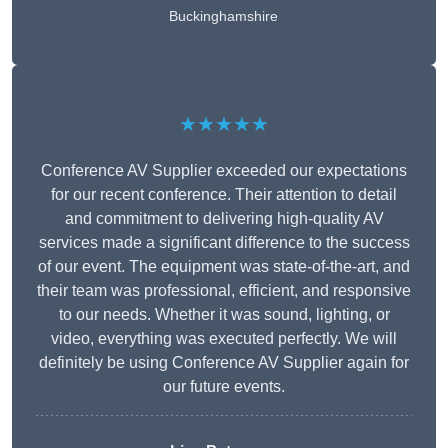
Buckinghamshire
★★★★★
Conference AV Supplier exceeded our expectations
for our recent conference. Their attention to detail
and commitment to delivering high-quality AV
services made a significant difference to the success
of our event. The equipment was state-of-the-art, and
their team was professional, efficient, and responsive
to our needs. Whether it was sound, lighting, or
video, everything was executed perfectly. We will
definitely be using Conference AV Supplier again for
our future events.