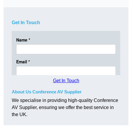
Get In Touch
Get In Touch
About Us Conference AV Supplier
We specialise in providing high-quality Conference
AV Supplier, ensuring we offer the best service in
the UK.