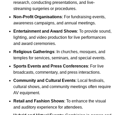
research, conducting presentations, and live-
streaming surgeries or procedures.
Non-Profit Organisations
: For fundraising events,
awareness campaigns, and annual meetings.
Entertainment and Award Shows
: To provide sound,
lighting, and video production for live performances
and award ceremonies.
Religious Gatherings
: In churches, mosques, and
temples for services, seminars, and special events.
Sports Events and Press Conferences
: For live
broadcasts, commentary, and press interactions.
Community and Cultural Events
: Local festivals,
cultural shows, and community meetings often require
AV equipment.
Retail and Fashion Shows
: To enhance the visual
and auditory experience for attendees.