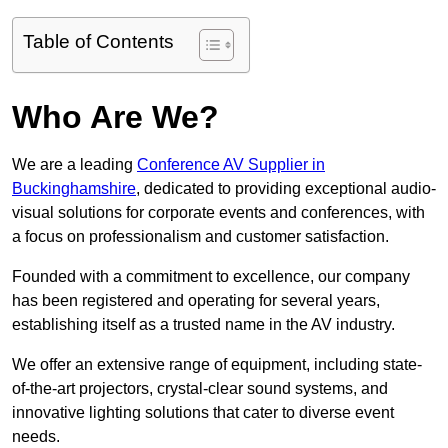
Table of Contents
Who Are We?
We are a leading
Conference AV Supplier in
Buckinghamshire
, dedicated to providing exceptional audio-
visual solutions for corporate events and conferences, with
a focus on professionalism and customer satisfaction.
Founded with a commitment to excellence, our company
has been registered and operating for several years,
establishing itself as a trusted name in the AV industry.
We offer an extensive range of equipment, including state-
of-the-art projectors, crystal-clear sound systems, and
innovative lighting solutions that cater to diverse event
needs.