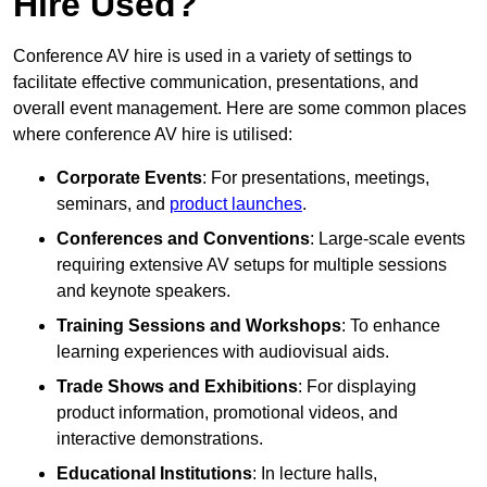
Hire Used?
Conference AV hire is used in a variety of settings to
facilitate effective communication, presentations, and
overall event management. Here are some common places
where conference AV hire is utilised:
Corporate Events
: For presentations, meetings,
seminars, and
product launches
.
Conferences and Conventions
: Large-scale events
requiring extensive AV setups for multiple sessions
and keynote speakers.
Training Sessions and Workshops
: To enhance
learning experiences with audiovisual aids.
Trade Shows and Exhibitions
: For displaying
product information, promotional videos, and
interactive demonstrations.
Educational Institutions
: In lecture halls,