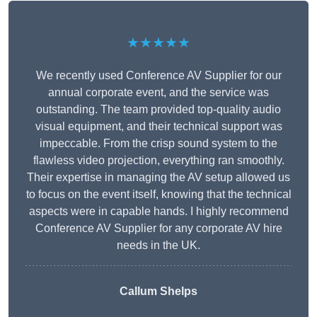
★★★★★
We recently used Conference AV Supplier for our
annual corporate event, and the service was
outstanding. The team provided top-quality audio
visual equipment, and their technical support was
impeccable. From the crisp sound system to the
flawless video projection, everything ran smoothly.
Their expertise in managing the AV setup allowed us
to focus on the event itself, knowing that the technical
aspects were in capable hands. I highly recommend
Conference AV Supplier for any corporate AV hire
needs in the UK.
Callum Shelps