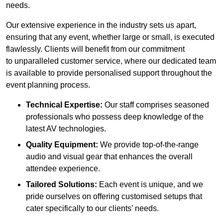
needs.
Our extensive experience in the industry sets us apart,
ensuring that any event, whether large or small, is executed
flawlessly. Clients will benefit from our commitment
to unparalleled customer service, where our dedicated team
is available to provide personalised support throughout the
event planning process.
Technical Expertise:
Our staff comprises seasoned
professionals who possess deep knowledge of the
latest AV technologies.
Quality Equipment:
We provide top-of-the-range
audio and visual gear that enhances the overall
attendee experience.
Tailored Solutions:
Each event is unique, and we
pride ourselves on offering customised setups that
cater specifically to our clients’ needs.