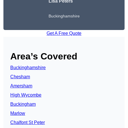
Lisa Peters
Buckinghamshire
Get A Free Quote
Area’s Covered
Buckinghamshire
Chesham
Amersham
High Wycombe
Buckingham
Marlow
Chalfont St Peter