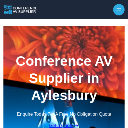
Skip to content
Conference AV
Supplier in
Aylesbury
Enquire Today For A Free No Obligation Quote
Get a Quote