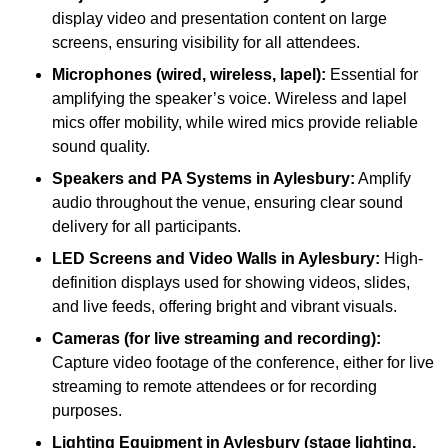
display video and presentation content on large
screens, ensuring visibility for all attendees.
Microphones (wired, wireless, lapel):
Essential for
amplifying the speaker’s voice. Wireless and lapel
mics offer mobility, while wired mics provide reliable
sound quality.
Speakers and PA Systems in Aylesbury:
Amplify
audio throughout the venue, ensuring clear sound
delivery for all participants.
LED Screens and Video Walls in Aylesbury:
High-
definition displays used for showing videos, slides,
and live feeds, offering bright and vibrant visuals.
Cameras (for live streaming and recording):
Capture video footage of the conference, either for live
streaming to remote attendees or for recording
purposes.
Lighting Equipment in Aylesbury (stage lighting,