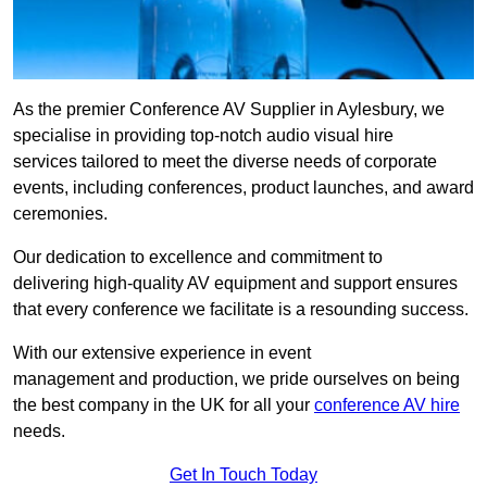
As the premier Conference AV Supplier in Aylesbury, we
specialise in providing top-notch audio visual hire
services tailored to meet the diverse needs of corporate
events, including conferences, product launches, and award
ceremonies.
Our dedication to excellence and commitment to
delivering high-quality AV equipment and support ensures
that every conference we facilitate is a resounding success.
With our extensive experience in event
management and production, we pride ourselves on being
the best company in the UK for all your
conference AV hire
needs.
Get In Touch Today