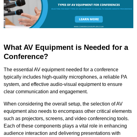
What AV Equipment is Needed for a
Conference?
The essential AV equipment needed for a conference
typically includes high-quality microphones, a reliable PA
system, and effective audio-visual equipment to ensure
clear communication and engagement.
When considering the overall setup, the selection of AV
equipment also needs to encompass other critical elements
such as projectors, screens, and video conferencing tools.
Each of these components plays a vital role in enhancing
audience interaction and delivering presentations with