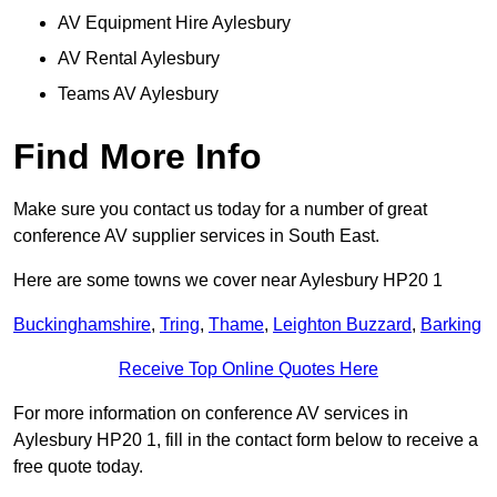
AV Equipment Hire Aylesbury
AV Rental Aylesbury
Teams AV Aylesbury
Find More Info
Make sure you contact us today for a number of great
conference AV supplier services in South East.
Here are some towns we cover near Aylesbury HP20 1
Buckinghamshire
,
Tring
,
Thame
,
Leighton Buzzard
,
Barking
Receive Top Online Quotes Here
For more information on conference AV services in
Aylesbury HP20 1, fill in the contact form below to receive a
free quote today.