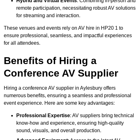
Hybrid and Virtual Events
: Combining in-person and
remote participation, necessitating robust AV solutions
for streaming and interaction.
These venues and events rely on AV hire in HP20 1 to
ensure professional, seamless, and impactful experiences
for all attendees.
Benefits of Hiring a
Conference AV Supplier
Hiring a conference AV supplier in Aylesbury offers
numerous benefits, ensuring a seamless and professional
event experience. Here are some key advantages:
Professional Expertise
: AV suppliers bring technical
know-how and experience, ensuring high-quality
sound, visuals, and overall production.