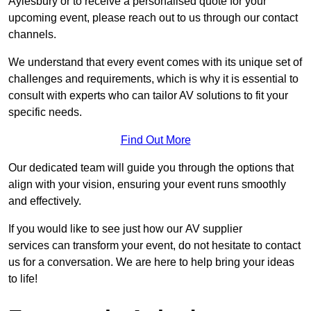
Aylesbury or to receive a personalised quote for your
upcoming event, please reach out to us through our contact
channels.
We understand that every event comes with its unique set of
challenges and requirements, which is why it is essential to
consult with experts who can tailor AV solutions to fit your
specific needs.
Find Out More
Our dedicated team will guide you through the options that
align with your vision, ensuring your event runs smoothly
and effectively.
If you would like to see just how our AV supplier
services can transform your event, do not hesitate to contact
us for a conversation. We are here to help bring your ideas
to life!