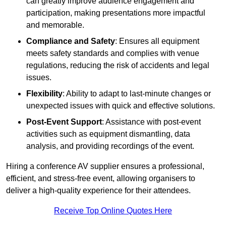
can greatly improve audience engagement and
participation, making presentations more impactful
and memorable.
Compliance and Safety
: Ensures all equipment
meets safety standards and complies with venue
regulations, reducing the risk of accidents and legal
issues.
Flexibility
: Ability to adapt to last-minute changes or
unexpected issues with quick and effective solutions.
Post-Event Support
: Assistance with post-event
activities such as equipment dismantling, data
analysis, and providing recordings of the event.
Hiring a conference AV supplier ensures a professional,
efficient, and stress-free event, allowing organisers to
deliver a high-quality experience for their attendees.
Receive Top Online Quotes Here