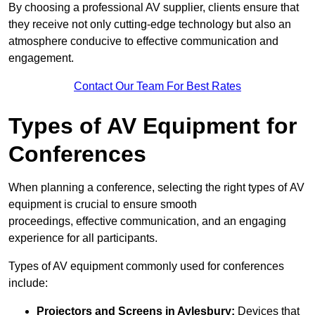
By choosing a professional AV supplier, clients ensure that
they receive not only cutting-edge technology but also an
atmosphere conducive to effective communication and
engagement.
Contact Our Team For Best Rates
Types of AV Equipment for
Conferences
When planning a conference, selecting the right types of AV
equipment is crucial to ensure smooth
proceedings, effective communication, and an engaging
experience for all participants.
Types of AV equipment commonly used for conferences
include:
Projectors and Screens in Aylesbury:
Devices that