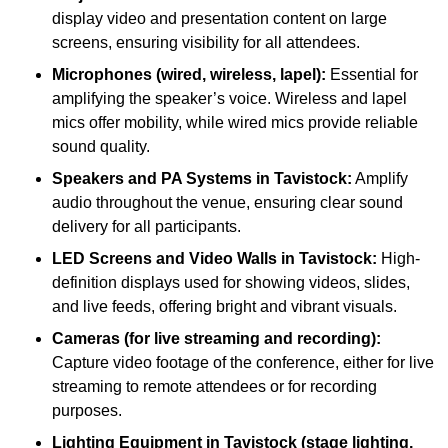
display video and presentation content on large
screens, ensuring visibility for all attendees.
Microphones (wired, wireless, lapel):
Essential for
amplifying the speaker’s voice. Wireless and lapel
mics offer mobility, while wired mics provide reliable
sound quality.
Speakers and PA Systems in Tavistock:
Amplify
audio throughout the venue, ensuring clear sound
delivery for all participants.
LED Screens and Video Walls in Tavistock:
High-
definition displays used for showing videos, slides,
and live feeds, offering bright and vibrant visuals.
Cameras (for live streaming and recording):
Capture video footage of the conference, either for live
streaming to remote attendees or for recording
purposes.
Lighting Equipment in Tavistock (stage lighting,