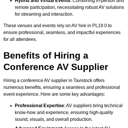
Hybrid and Virtual Events
: Combining in-person and
remote participation, necessitating robust AV solutions
for streaming and interaction.
These venues and events rely on AV hire in PL19 0 to
ensure professional, seamless, and impactful experiences
for all attendees.
Benefits of Hiring a
Conference AV Supplier
Hiring a conference AV supplier in Tavistock offers
numerous benefits, ensuring a seamless and professional
event experience. Here are some key advantages:
Professional Expertise
: AV suppliers bring technical
know-how and experience, ensuring high-quality
sound, visuals, and overall production.