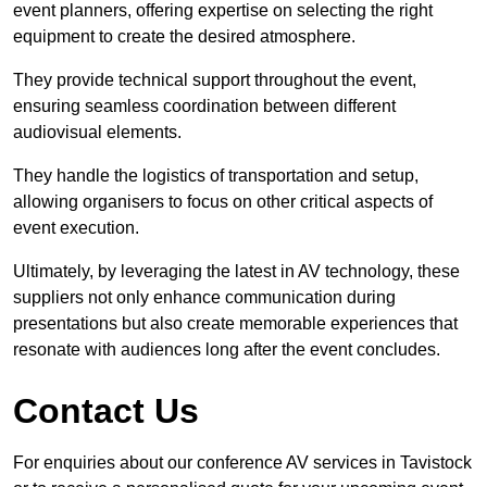
event planners, offering expertise on selecting the right
equipment to create the desired atmosphere.
They provide technical support throughout the event,
ensuring seamless coordination between different
audiovisual elements.
They handle the logistics of transportation and setup,
allowing organisers to focus on other critical aspects of
event execution.
Ultimately, by leveraging the latest in AV technology, these
suppliers not only enhance communication during
presentations but also create memorable experiences that
resonate with audiences long after the event concludes.
Contact Us
For enquiries about our conference AV services in Tavistock