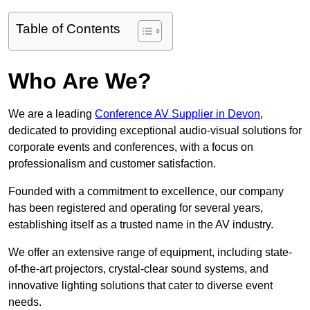
Table of Contents
Who Are We?
We are a leading
Conference AV Supplier in Devon
,
dedicated to providing exceptional audio-visual solutions for
corporate events and conferences, with a focus on
professionalism and customer satisfaction.
Founded with a commitment to excellence, our company
has been registered and operating for several years,
establishing itself as a trusted name in the AV industry.
We offer an extensive range of equipment, including state-
of-the-art projectors, crystal-clear sound systems, and
innovative lighting solutions that cater to diverse event
needs.