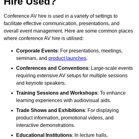
Hire Used?
Conference AV hire is used in a variety of settings to
facilitate effective communication, presentations, and
overall event management. Here are some common places
where conference AV hire is utilised:
Corporate Events
: For presentations, meetings,
seminars, and
product launches
.
Conferences and Conventions
: Large-scale events
requiring extensive AV setups for multiple sessions
and keynote speakers.
Training Sessions and Workshops
: To enhance
learning experiences with audiovisual aids.
Trade Shows and Exhibitions
: For displaying
product information, promotional videos, and
interactive demonstrations.
Educational Institutions
: In lecture halls,