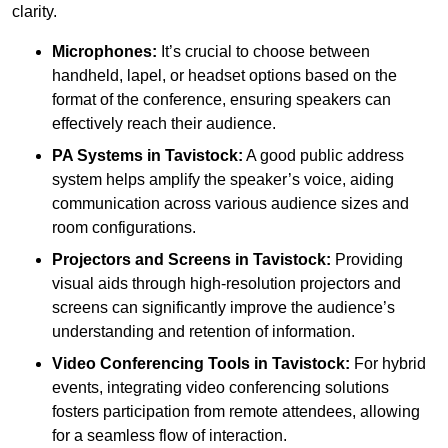
clarity.
Microphones:
It’s crucial to choose between
handheld, lapel, or headset options based on the
format of the conference, ensuring speakers can
effectively reach their audience.
PA Systems in Tavistock:
A good public address
system helps amplify the speaker’s voice, aiding
communication across various audience sizes and
room configurations.
Projectors and Screens in Tavistock:
Providing
visual aids through high-resolution projectors and
screens can significantly improve the audience’s
understanding and retention of information.
Video Conferencing Tools in Tavistock:
For hybrid
events, integrating video conferencing solutions
fosters participation from remote attendees, allowing
for a seamless flow of interaction.