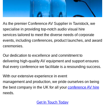
As the premier Conference AV Supplier in Tavistock, we
specialise in providing top-notch audio visual hire
services tailored to meet the diverse needs of corporate
events, including conferences, product launches, and award
ceremonies.
Our dedication to excellence and commitment to
delivering high-quality AV equipment and support ensures
that every conference we facilitate is a resounding success.
With our extensive experience in event
management and production, we pride ourselves on being
the best company in the UK for all your
conference AV hire
needs.
Get In Touch Today