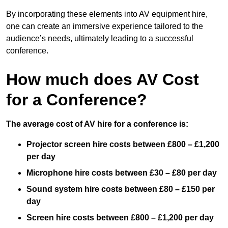
By incorporating these elements into AV equipment hire,
one can create an immersive experience tailored to the
audience’s needs, ultimately leading to a successful
conference.
How much does AV Cost
for a Conference?
The average cost of AV hire for a conference is:
Projector screen hire costs between £800 – £1,200
per day
Microphone hire costs between £30 – £80 per day
Sound system hire costs between £80 – £150 per
day
Screen hire costs
between £800 – £1,200 per day