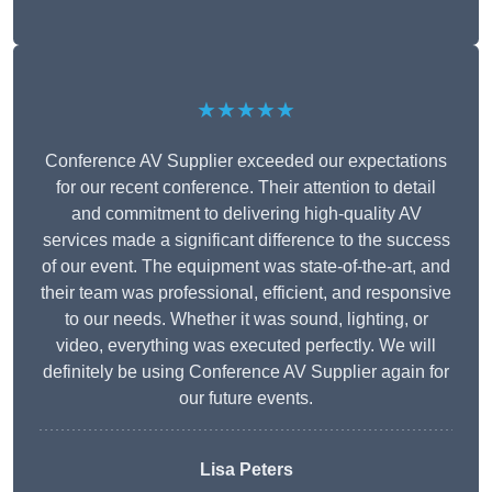
★★★★★
Conference AV Supplier exceeded our expectations
for our recent conference. Their attention to detail
and commitment to delivering high-quality AV
services made a significant difference to the success
of our event. The equipment was state-of-the-art, and
their team was professional, efficient, and responsive
to our needs. Whether it was sound, lighting, or
video, everything was executed perfectly. We will
definitely be using Conference AV Supplier again for
our future events.
Lisa Peters