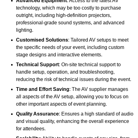
Advanced Equipment
: Access to the latest AV
technology, which may be too costly to purchase
outright, including high-definition projectors,
professional-grade sound systems, and advanced
lighting.
Customised Solutions
: Tailored AV setups to meet
the specific needs of your event, including custom
stage designs and interactive elements.
Technical Support
: On-site technical support to
handle setup, operation, and troubleshooting,
reducing the risk of technical issues during the event.
Time and Effort Saving
: The AV supplier manages
all aspects of the AV setup, allowing you to focus on
other important aspects of event planning.
Quality Assurance
: Ensures a high standard of audio
and visual quality, enhancing the overall experience
for attendees.