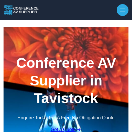
Skip to content
Conference AV
Supplier in
Tavistock
Enquire Today For A Free No Obligation Quote
Get a Quote