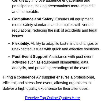
can greatly improve audience engagement and
participation, making presentations more impactful
and memorable.
Compliance and Safety
: Ensures all equipment
meets safety standards and complies with venue
regulations, reducing the risk of accidents and legal
issues.
Flexibility
: Ability to adapt to last-minute changes or
unexpected issues with quick and effective solutions.
Post-Event Support
: Assistance with post-event
activities such as equipment dismantling, data
analysis, and providing recordings of the event.
Hiring a conference AV supplier ensures a professional,
efficient, and stress-free event, allowing organisers to
deliver a high-quality experience for their attendees.
Receive Top Online Quotes Here