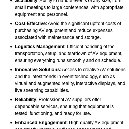
Scalability
: Ability to handle events of any size, from
small meetings to large conferences, with appropriate
equipment and personnel.
Cost-Effective
: Avoid the significant upfront costs of
purchasing AV equipment and reduce expenses
associated with maintenance and storage.
Logistics Management
: Efficient handling of the
transportation, setup, and teardown of AV equipment,
ensuring everything runs smoothly and on schedule.
Innovative Solutions
: Access to creative AV solutions
and the latest trends in event technology, such as
virtual and augmented reality, interactive displays, and
live streaming capabilities.
Reliability
: Professional AV suppliers offer
dependable services, ensuring that equipment is
tested, functioning, and ready for use.
Enhanced Engagement
: High-quality AV equipment