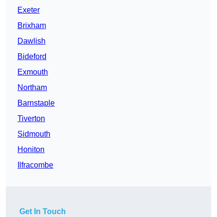
Exeter
Brixham
Dawlish
Bideford
Exmouth
Northam
Barnstaple
Tiverton
Sidmouth
Honiton
Ilfracombe
Get In Touch