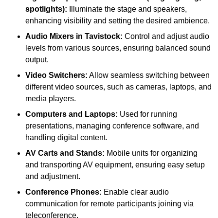
spotlights):
Illuminate the stage and speakers,
enhancing visibility and setting the desired ambience.
Audio Mixers in Tavistock:
Control and adjust audio
levels from various sources, ensuring balanced sound
output.
Video Switchers:
Allow seamless switching between
different video sources, such as cameras, laptops, and
media players.
Computers and Laptops:
Used for running
presentations, managing conference software, and
handling digital content.
AV Carts and Stands:
Mobile units for organizing
and transporting AV equipment, ensuring easy setup
and adjustment.
Conference Phones:
Enable clear audio
communication for remote participants joining via
teleconference.