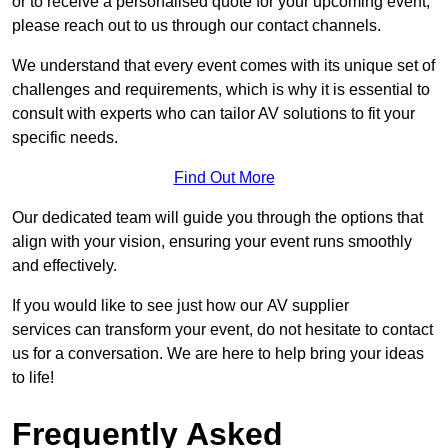
or to receive a personalised quote for your upcoming event,
please reach out to us through our contact channels.
We understand that every event comes with its unique set of
challenges and requirements, which is why it is essential to
consult with experts who can tailor AV solutions to fit your
specific needs.
Find Out More
Our dedicated team will guide you through the options that
align with your vision, ensuring your event runs smoothly
and effectively.
If you would like to see just how our AV supplier
services can transform your event, do not hesitate to contact
us for a conversation. We are here to help bring your ideas
to life!
Frequently Asked