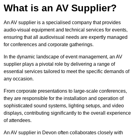
What is an AV Supplier?
An AV supplier is a specialised company that provides
audio-visual equipment and technical services for events,
ensuring that all audiovisual needs are expertly managed
for conferences and corporate gatherings.
In the dynamic landscape of event management, an AV
supplier plays a pivotal role by delivering a range of
essential services tailored to meet the specific demands of
any occasion.
From corporate presentations to large-scale conferences,
they are responsible for the installation and operation of
sophisticated sound systems, lighting setups, and video
displays, contributing significantly to the overall experience
of attendees.
An AV supplier in Devon often collaborates closely with