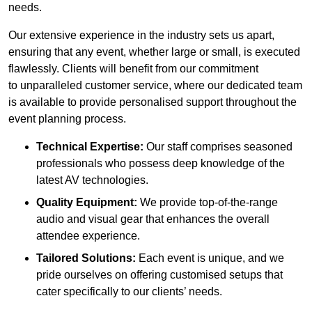
needs.
Our extensive experience in the industry sets us apart,
ensuring that any event, whether large or small, is executed
flawlessly. Clients will benefit from our commitment
to unparalleled customer service, where our dedicated team
is available to provide personalised support throughout the
event planning process.
Technical Expertise:
Our staff comprises seasoned
professionals who possess deep knowledge of the
latest AV technologies.
Quality Equipment:
We provide top-of-the-range
audio and visual gear that enhances the overall
attendee experience.
Tailored Solutions:
Each event is unique, and we
pride ourselves on offering customised setups that
cater specifically to our clients’ needs.