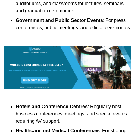
auditoriums, and classrooms for lectures, seminars,
and graduation ceremonies.
Government and Public Sector Events
: For press
conferences, public meetings, and official ceremonies.
Hotels and Conference Centres
: Regularly host
business conferences, meetings, and special events
requiring AV support.
Healthcare and Medical Conferences
: For sharing