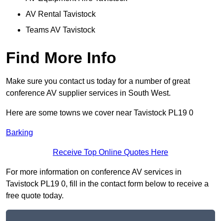
AV Rental Tavistock
Teams AV Tavistock
Find More Info
Make sure you contact us today for a number of great
conference AV supplier services in South West.
Here are some towns we cover near Tavistock PL19 0
Barking
Receive Top Online Quotes Here
For more information on conference AV services in
Tavistock PL19 0, fill in the contact form below to receive a
free quote today.