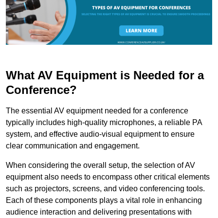
What AV Equipment is Needed for a
Conference?
The essential AV equipment needed for a conference
typically includes high-quality microphones, a reliable PA
system, and effective audio-visual equipment to ensure
clear communication and engagement.
When considering the overall setup, the selection of AV
equipment also needs to encompass other critical elements
such as projectors, screens, and video conferencing tools.
Each of these components plays a vital role in enhancing
audience interaction and delivering presentations with