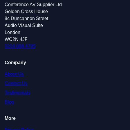
Conference AV Supplier Ltd
Golden Cross House
8c Duncannon Street
Audio Visual Suite
London
WC2N 4JF
0208 088 4795
Company
About Us
Contact Us
Testimonials
Blog
More
Privacy Policy