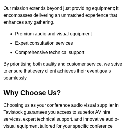
Our mission extends beyond just providing equipment; it
encompasses delivering an unmatched experience that
enhances any gathering.
Premium audio and visual equipment
Expert consultation services
Comprehensive technical support
By prioritising both quality and customer service, we strive
to ensure that every client achieves their event goals
seamlessly.
Why Choose Us?
Choosing us as your conference audio visual supplier in
Tavistock guarantees you access to superior AV hire
services, expert technical support, and innovative audio-
visual equipment tailored for your specific conference