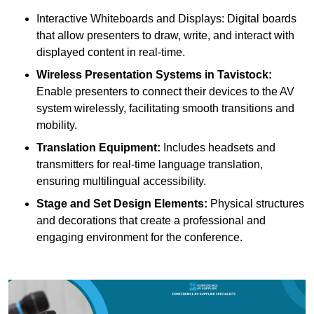
Interactive Whiteboards and Displays: Digital boards
that allow presenters to draw, write, and interact with
displayed content in real-time.
Wireless Presentation Systems in Tavistock:
Enable presenters to connect their devices to the AV
system wirelessly, facilitating smooth transitions and
mobility.
Translation Equipment:
Includes headsets and
transmitters for real-time language translation,
ensuring multilingual accessibility.
Stage and Set Design Elements:
Physical structures
and decorations that create a professional and
engaging environment for the conference.