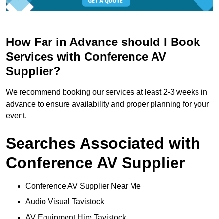
How Far in Advance should I Book
Services with Conference AV
Supplier?
We recommend booking our services at least 2-3 weeks in
advance to ensure availability and proper planning for your
event.
Searches Associated with
Conference AV Supplier
Conference AV Supplier Near Me
Audio Visual Tavistock
AV Equipment Hire Tavistock