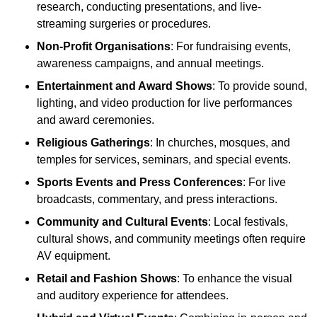
research, conducting presentations, and live-
streaming surgeries or procedures.
Non-Profit Organisations
: For fundraising events,
awareness campaigns, and annual meetings.
Entertainment and Award Shows
: To provide sound,
lighting, and video production for live performances
and award ceremonies.
Religious Gatherings
: In churches, mosques, and
temples for services, seminars, and special events.
Sports Events and Press Conferences
: For live
broadcasts, commentary, and press interactions.
Community and Cultural Events
: Local festivals,
cultural shows, and community meetings often require
AV equipment.
Retail and Fashion Shows
: To enhance the visual
and auditory experience for attendees.