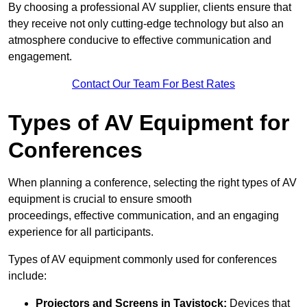
By choosing a professional AV supplier, clients ensure that
they receive not only cutting-edge technology but also an
atmosphere conducive to effective communication and
engagement.
Contact Our Team For Best Rates
Types of AV Equipment for
Conferences
When planning a conference, selecting the right types of AV
equipment is crucial to ensure smooth
proceedings, effective communication, and an engaging
experience for all participants.
Types of AV equipment commonly used for conferences
include:
Projectors and Screens in Tavistock:
Devices that