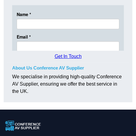
Get In Touch
About Us Conference AV Supplier
We specialise in providing high-quality Conference
AV Supplier, ensuring we offer the best service in
the UK.