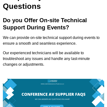
Questions
Do you Offer On-site Technical
Support During Events?
We can provide on-site technical support during events to
ensure a smooth and seamless experience.
Our experienced technicians will be available to
troubleshoot any issues and handle any last-minute
changes or adjustments.