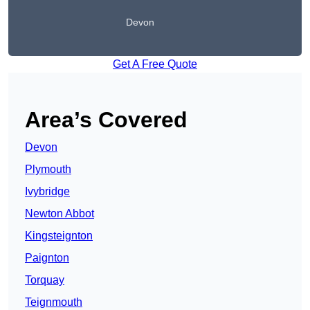
Devon
Get A Free Quote
Area’s Covered
Devon
Plymouth
Ivybridge
Newton Abbot
Kingsteignton
Paignton
Torquay
Teignmouth