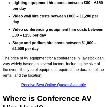
Lighting equipment hire costs between £80 – £150
per day
Video wall hire costs between £800 – £1,200 per
day
Video conferencing equipment hire costs between
£80 – £150 per day
Stage and podium hire costs between £1,000 –
£1,500 per day
The price of AV equipment for a conference in Tavistock can
vary widely based on several factors, including the size of
the event, the type of equipment required, the duration of the
rental, and the location.
Receive Best Online Quotes Available
Where is Conference AV