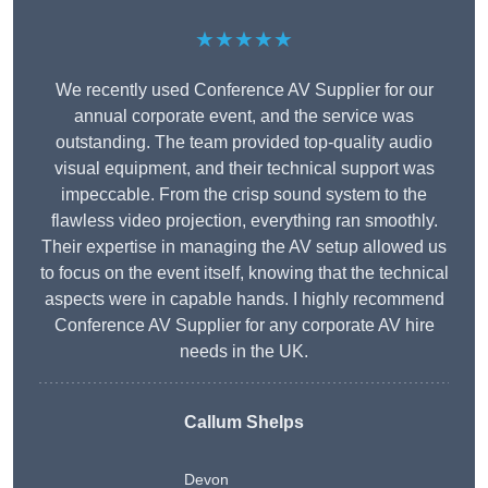
★★★★★
We recently used Conference AV Supplier for our
annual corporate event, and the service was
outstanding. The team provided top-quality audio
visual equipment, and their technical support was
impeccable. From the crisp sound system to the
flawless video projection, everything ran smoothly.
Their expertise in managing the AV setup allowed us
to focus on the event itself, knowing that the technical
aspects were in capable hands. I highly recommend
Conference AV Supplier for any corporate AV hire
needs in the UK.
Callum Shelps
Devon