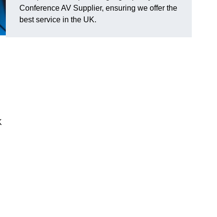
Conference AV Supplier, ensuring we offer the
best service in the UK.
K