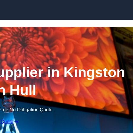
Skip to content
pplier in Kingston
 Hull
Free No Obligation Quote
 Quote