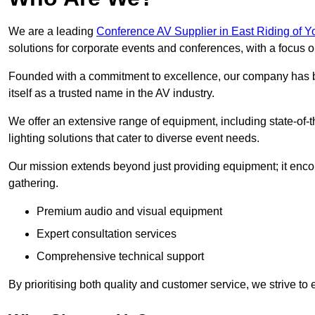
We are a leading
Conference AV Supplier in East Riding of Y
solutions for corporate events and conferences, with a focus 
Founded with a commitment to excellence, our company has be
itself as a trusted name in the AV industry.
We offer an extensive range of equipment, including state-of-t
lighting solutions that cater to diverse event needs.
Our mission extends beyond just providing equipment; it en
gathering.
Premium audio and visual equipment
Expert consultation services
Comprehensive technical support
By prioritising both quality and customer service, we strive to