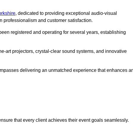
orkshire
, dedicated to providing exceptional audio-visual
on professionalism and customer satisfaction.
en registered and operating for several years, establishing
he-art projectors, crystal-clear sound systems, and innovative
compasses delivering an unmatched experience that enhances a
 ensure that every client achieves their event goals seamlessly.