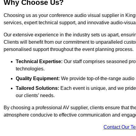
Why Choose Us?
Choosing us as your conference audio visual supplier in King
services, expert technical support, and innovative audio-visua
Our extensive experience in the industry sets us apart, ensurin
Clients will benefit from our commitment to unparalleled cust
personalised support throughout the event planning process.
Technical Expertise:
Our staff comprises seasoned pro
technologies.
Quality Equipment:
We provide top-of-the-range audio 
Tailored Solutions:
Each event is unique, and we pride 
our clients’ needs.
By choosing a professional AV supplier, clients ensure that th
atmosphere conducive to effective communication and engag
Contact Our T