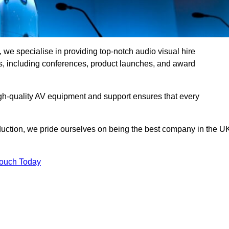
we specialise in providing top-notch audio visual hire
ts, including conferences, product launches, and award
gh-quality AV equipment and support ensures that every
uction, we pride ourselves on being the best company in the U
Touch Today