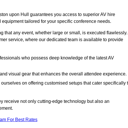
ston upon Hull guarantees you access to superior AV hire
l equipment tailored for your specific conference needs.
g that any event, whether large or small, is executed flawlessly.
omer service, where our dedicated team is available to provide
fessionals who possess deep knowledge of the latest AV
and visual gear that enhances the overall attendee experience.
ourselves on offering customised setups that cater specifically 
ey receive not only cutting-edge technology but also an
ement.
eam For Best Rates