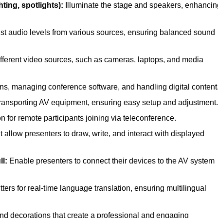
ting, spotlights):
Illuminate the stage and speakers, enhancin
st audio levels from various sources, ensuring balanced sound
ferent video sources, such as cameras, laptops, and media
ns, managing conference software, and handling digital content
transporting AV equipment, ensuring easy setup and adjustment.
for remote participants joining via teleconference.
 allow presenters to draw, write, and interact with displayed
l:
Enable presenters to connect their devices to the AV system
ers for real-time language translation, ensuring multilingual
nd decorations that create a professional and engaging