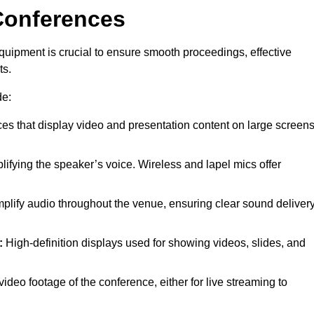
Conferences
quipment is crucial to ensure smooth proceedings, effective
ts.
de:
es that display video and presentation content on large screens
lifying the speaker’s voice. Wireless and lapel mics offer
plify audio throughout the venue, ensuring clear sound deliver
:
High-definition displays used for showing videos, slides, and
ideo footage of the conference, either for live streaming to