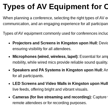
Types of AV Equipment for 
When planning a conference, selecting the right types of AV e
communication, and an engaging experience for all participan
Types of AV equipment commonly used for conferences inclu
Projectors and Screens in Kingston upon Hull:
Devic
ensuring visibility for all attendees.
Microphones (wired, wireless, lapel):
Essential for amp
mobility, while wired mics provide reliable sound quality.
Speakers and PA Systems in Kingston upon Hull:
Am
for all participants.
LED Screens and Video Walls in Kingston upon Hull
live feeds, offering bright and vibrant visuals.
Cameras (for live streaming and recording):
Capture v
remote attendees or for recording purposes.