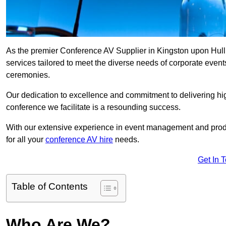
As the premier Conference AV Supplier in Kingston upon Hull, 
services tailored to meet the diverse needs of corporate even
ceremonies.
Our dedication to excellence and commitment to delivering hi
conference we facilitate is a resounding success.
With our extensive experience in event management and prod
for all your
conference AV hire
needs.
Get In 
Table of Contents
Who Are We?