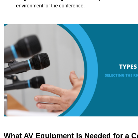
environment for the conference.
What AV Equipment is Needed for a C