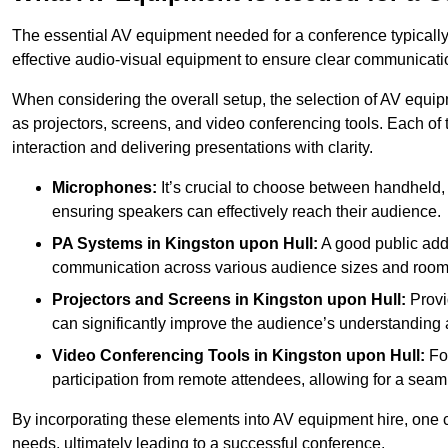
The essential AV equipment needed for a conference typically
effective audio-visual equipment to ensure clear communica
When considering the overall setup, the selection of AV equi
as projectors, screens, and video conferencing tools. Each of
interaction and delivering presentations with clarity.
Microphones:
It’s crucial to choose between handheld, 
ensuring speakers can effectively reach their audience.
PA Systems in Kingston upon Hull:
A good public add
communication across various audience sizes and room 
Projectors and Screens in Kingston upon Hull:
Provi
can significantly improve the audience’s understanding a
Video Conferencing Tools in Kingston upon Hull:
For
participation from remote attendees, allowing for a seaml
By incorporating these elements into AV equipment hire, one 
needs, ultimately leading to a successful conference.