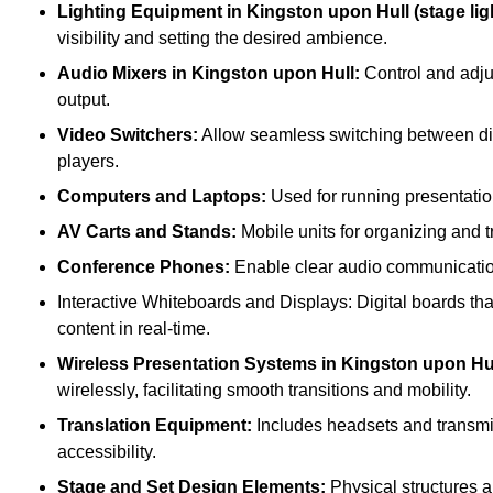
Lighting Equipment in Kingston upon Hull (stage ligh
visibility and setting the desired ambience.
Audio Mixers in Kingston upon Hull:
Control and adju
output.
Video Switchers:
Allow seamless switching between dif
players.
Computers and Laptops:
Used for running presentatio
AV Carts and Stands:
Mobile units for organizing and 
Conference Phones:
Enable clear audio communication 
Interactive Whiteboards and Displays: Digital boards that
content in real-time.
Wireless Presentation Systems in Kingston upon Hul
wirelessly, facilitating smooth transitions and mobility.
Translation Equipment:
Includes headsets and transmitt
accessibility.
Stage and Set Design Elements:
Physical structures a