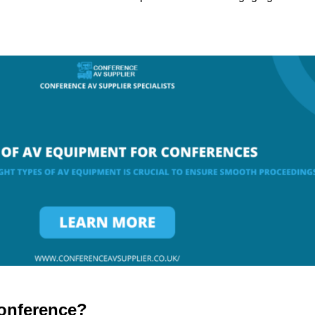
onference?