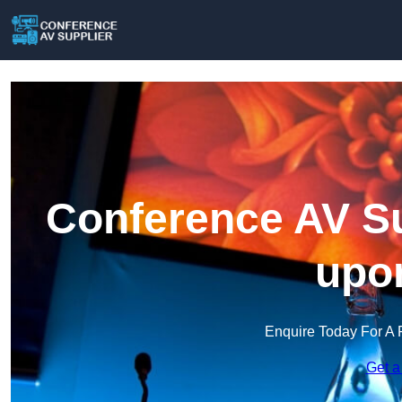
Conference AV Su
upon
Enquire Today For A 
Get a