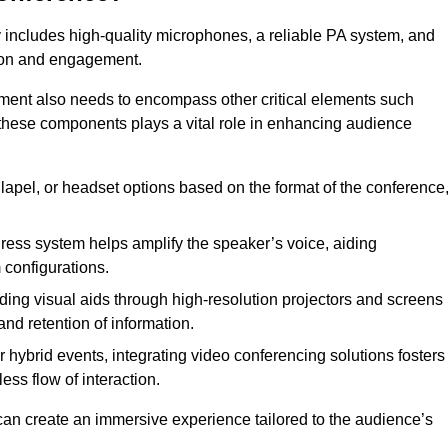
 includes high-quality microphones, a reliable PA system, and
tion and engagement.
pment also needs to encompass other critical elements such
 these components plays a vital role in enhancing audience
lapel, or headset options based on the format of the conference
ress system helps amplify the speaker’s voice, aiding
configurations.
ding visual aids through high-resolution projectors and screens
nd retention of information.
 hybrid events, integrating video conferencing solutions fosters
ess flow of interaction.
can create an immersive experience tailored to the audience’s