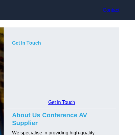
Contact
Get In Touch
Get In Touch
About Us Conference AV
Supplier
We specialise in providing high-quality