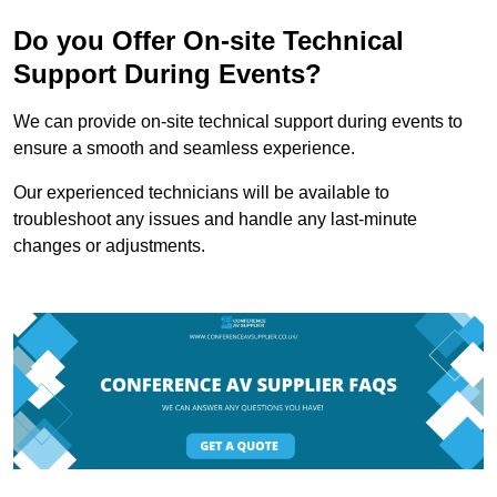
Do you Offer On-site Technical
Support During Events?
We can provide on-site technical support during events to
ensure a smooth and seamless experience.
Our experienced technicians will be available to
troubleshoot any issues and handle any last-minute
changes or adjustments.