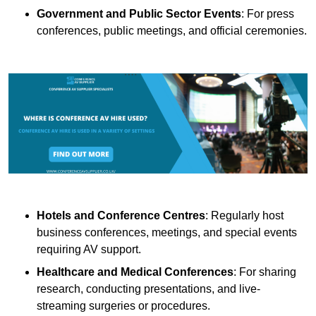
Government and Public Sector Events
: For press
conferences, public meetings, and official ceremonies.
Hotels and Conference Centres
: Regularly host
business conferences, meetings, and special events
requiring AV support.
Healthcare and Medical Conferences
: For sharing
research, conducting presentations, and live-
streaming surgeries or procedures.