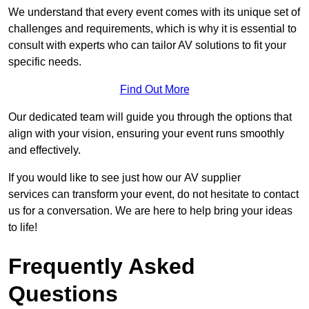
We understand that every event comes with its unique set of
challenges and requirements, which is why it is essential to
consult with experts who can tailor AV solutions to fit your
specific needs.
Find Out More
Our dedicated team will guide you through the options that
align with your vision, ensuring your event runs smoothly
and effectively.
If you would like to see just how our AV supplier
services can transform your event, do not hesitate to contact
us for a conversation. We are here to help bring your ideas
to life!
Frequently Asked
Questions