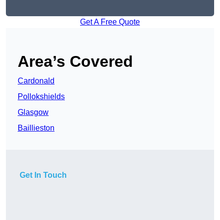
Get A Free Quote
Area’s Covered
Cardonald
Pollokshields
Glasgow
Baillieston
Get In Touch