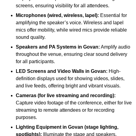
screens, ensuring visibility for all attendees.
Microphones (wired, wireless, lapel):
Essential for
amplifying the speaker’s voice. Wireless and lapel
mics offer mobility, while wired mics provide reliable
sound quality.
Speakers and PA Systems in Govan:
Amplify audio
throughout the venue, ensuring clear sound delivery
for all participants.
LED Screens and Video Walls in Govan:
High-
definition displays used for showing videos, slides,
and live feeds, offering bright and vibrant visuals.
Cameras (for live streaming and recording):
Capture video footage of the conference, either for live
streaming to remote attendees or for recording
purposes.
Lighting Equipment in Govan (stage lighting,
spotlights):
Illuminate the stage and speakers,