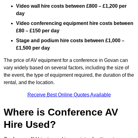
Video wall hire costs between £800 – £1,200 per
day
Video conferencing equipment hire costs between
£80 – £150 per day
Stage and podium hire costs between £1,000 –
£1,500 per day
The price of AV equipment for a conference in Govan can
vary widely based on several factors, including the size of
the event, the type of equipment required, the duration of the
rental, and the location.
Receive Best Online Quotes Available
Where is Conference AV
Hire Used?