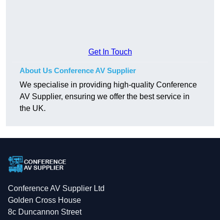
Get In Touch
About Us Conference AV Supplier
We specialise in providing high-quality Conference
AV Supplier, ensuring we offer the best service in
the UK.
Conference AV Supplier Ltd
Golden Cross House
8c Duncannon Street