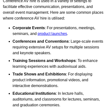
Conference AV hire is used in a variety of settings to
facilitate effective communication, presentations, and
overall event management. Here are some common places
where conference AV hire is utilised:
Corporate Events
: For presentations, meetings,
seminars, and
product launches
.
Conferences and Conventions
: Large-scale events
requiring extensive AV setups for multiple sessions
and keynote speakers.
Training Sessions and Workshops
: To enhance
learning experiences with audiovisual aids.
Trade Shows and Exhibitions
: For displaying
product information, promotional videos, and
interactive demonstrations.
Educational Institutions
: In lecture halls,
auditoriums, and classrooms for lectures, seminars,
and graduation ceremonies.