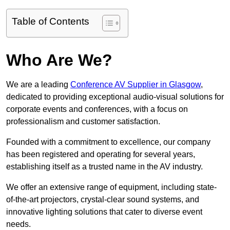
Table of Contents
Who Are We?
We are a leading
Conference AV Supplier in Glasgow
,
dedicated to providing exceptional audio-visual solutions for
corporate events and conferences, with a focus on
professionalism and customer satisfaction.
Founded with a commitment to excellence, our company
has been registered and operating for several years,
establishing itself as a trusted name in the AV industry.
We offer an extensive range of equipment, including state-
of-the-art projectors, crystal-clear sound systems, and
innovative lighting solutions that cater to diverse event
needs.