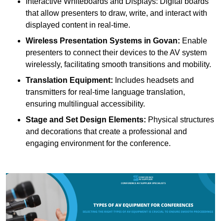
Interactive Whiteboards and Displays: Digital boards
that allow presenters to draw, write, and interact with
displayed content in real-time.
Wireless Presentation Systems in Govan:
Enable
presenters to connect their devices to the AV system
wirelessly, facilitating smooth transitions and mobility.
Translation Equipment:
Includes headsets and
transmitters for real-time language translation,
ensuring multilingual accessibility.
Stage and Set Design Elements:
Physical structures
and decorations that create a professional and
engaging environment for the conference.