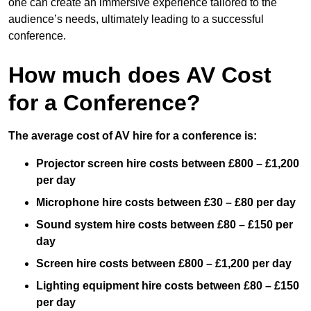
one can create an immersive experience tailored to the
audience’s needs, ultimately leading to a successful
conference.
How much does AV Cost
for a Conference?
The average cost of AV hire for a conference is:
Projector screen hire costs between £800 – £1,200
per day
Microphone hire costs between £30 – £80 per day
Sound system hire costs between £80 – £150 per
day
Screen hire costs
between £800 – £1,200 per day
Lighting equipment hire costs between £80 – £150
per day