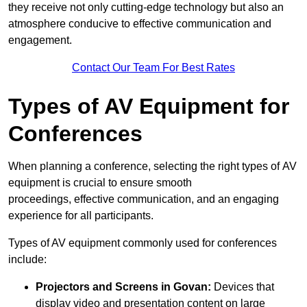
they receive not only cutting-edge technology but also an
atmosphere conducive to effective communication and
engagement.
Contact Our Team For Best Rates
Types of AV Equipment for
Conferences
When planning a conference, selecting the right types of AV
equipment is crucial to ensure smooth
proceedings, effective communication, and an engaging
experience for all participants.
Types of AV equipment commonly used for conferences
include:
Projectors and Screens in Govan:
Devices that
display video and presentation content on large