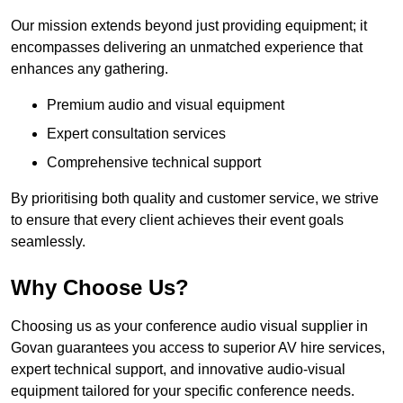
Our mission extends beyond just providing equipment; it
encompasses delivering an unmatched experience that
enhances any gathering.
Premium audio and visual equipment
Expert consultation services
Comprehensive technical support
By prioritising both quality and customer service, we strive
to ensure that every client achieves their event goals
seamlessly.
Why Choose Us?
Choosing us as your conference audio visual supplier in
Govan guarantees you access to superior AV hire services,
expert technical support, and innovative audio-visual
equipment tailored for your specific conference needs.