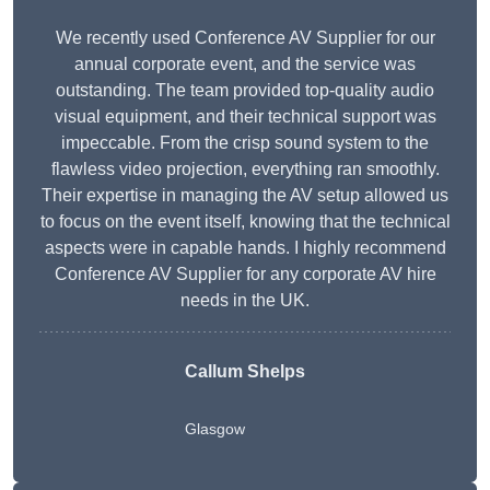
We recently used Conference AV Supplier for our
annual corporate event, and the service was
outstanding. The team provided top-quality audio
visual equipment, and their technical support was
impeccable. From the crisp sound system to the
flawless video projection, everything ran smoothly.
Their expertise in managing the AV setup allowed us
to focus on the event itself, knowing that the technical
aspects were in capable hands. I highly recommend
Conference AV Supplier for any corporate AV hire
needs in the UK.
Callum Shelps
Glasgow