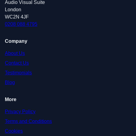
Audio Visual Suite
London
WC2N 4JF
0208 088 4795
Company
About Us
Contact Us
Testimonials
Blog
More
Privacy Policy
Terms and Conditions
Cookies