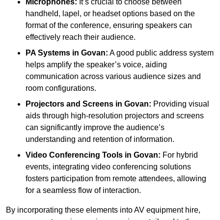
Microphones:
It’s crucial to choose between
handheld, lapel, or headset options based on the
format of the conference, ensuring speakers can
effectively reach their audience.
PA Systems in Govan:
A good public address system
helps amplify the speaker’s voice, aiding
communication across various audience sizes and
room configurations.
Projectors and Screens in Govan:
Providing visual
aids through high-resolution projectors and screens
can significantly improve the audience’s
understanding and retention of information.
Video Conferencing Tools in Govan:
For hybrid
events, integrating video conferencing solutions
fosters participation from remote attendees, allowing
for a seamless flow of interaction.
By incorporating these elements into AV equipment hire,