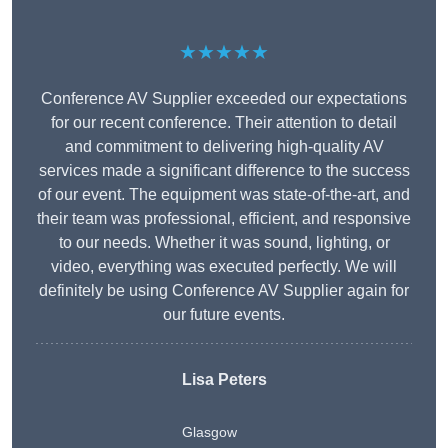
★★★★★
Conference AV Supplier exceeded our expectations
for our recent conference. Their attention to detail
and commitment to delivering high-quality AV
services made a significant difference to the success
of our event. The equipment was state-of-the-art, and
their team was professional, efficient, and responsive
to our needs. Whether it was sound, lighting, or
video, everything was executed perfectly. We will
definitely be using Conference AV Supplier again for
our future events.
Lisa Peters
Glasgow