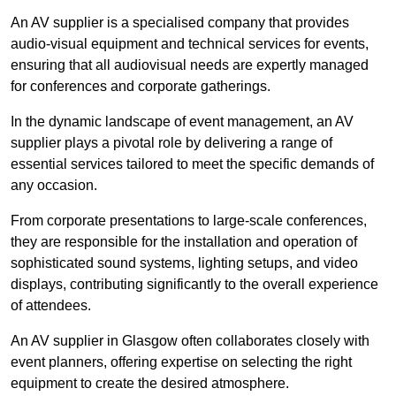
An AV supplier is a specialised company that provides
audio-visual equipment and technical services for events,
ensuring that all audiovisual needs are expertly managed
for conferences and corporate gatherings.
In the dynamic landscape of event management, an AV
supplier plays a pivotal role by delivering a range of
essential services tailored to meet the specific demands of
any occasion.
From corporate presentations to large-scale conferences,
they are responsible for the installation and operation of
sophisticated sound systems, lighting setups, and video
displays, contributing significantly to the overall experience
of attendees.
An AV supplier in Glasgow often collaborates closely with
event planners, offering expertise on selecting the right
equipment to create the desired atmosphere.