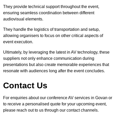
They provide technical support throughout the event,
ensuring seamless coordination between different
audiovisual elements.
They handle the logistics of transportation and setup,
allowing organisers to focus on other critical aspects of
event execution.
Ultimately, by leveraging the latest in AV technology, these
suppliers not only enhance communication during
presentations but also create memorable experiences that
resonate with audiences long after the event concludes.
Contact Us
For enquiries about our conference AV services in Govan or
to receive a personalised quote for your upcoming event,
please reach out to us through our contact channels.