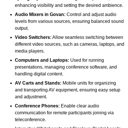
enhancing visibility and setting the desired ambience.
Audio Mixers in Govan:
Control and adjust audio
levels from various sources, ensuring balanced sound
output.
Video Switchers:
Allow seamless switching between
different video sources, such as cameras, laptops, and
media players.
Computers and Laptops:
Used for running
presentations, managing conference software, and
handling digital content.
AV Carts and Stands:
Mobile units for organizing
and transporting AV equipment, ensuring easy setup
and adjustment.
Conference Phones:
Enable clear audio
communication for remote participants joining via
teleconference.