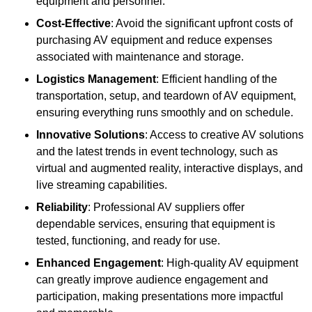
equipment and personnel.
Cost-Effective
: Avoid the significant upfront costs of
purchasing AV equipment and reduce expenses
associated with maintenance and storage.
Logistics Management
: Efficient handling of the
transportation, setup, and teardown of AV equipment,
ensuring everything runs smoothly and on schedule.
Innovative Solutions
: Access to creative AV solutions
and the latest trends in event technology, such as
virtual and augmented reality, interactive displays, and
live streaming capabilities.
Reliability
: Professional AV suppliers offer
dependable services, ensuring that equipment is
tested, functioning, and ready for use.
Enhanced Engagement
: High-quality AV equipment
can greatly improve audience engagement and
participation, making presentations more impactful