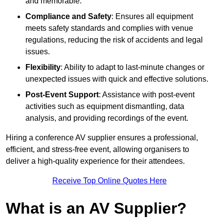
and memorable.
Compliance and Safety
: Ensures all equipment
meets safety standards and complies with venue
regulations, reducing the risk of accidents and legal
issues.
Flexibility
: Ability to adapt to last-minute changes or
unexpected issues with quick and effective solutions.
Post-Event Support
: Assistance with post-event
activities such as equipment dismantling, data
analysis, and providing recordings of the event.
Hiring a conference AV supplier ensures a professional,
efficient, and stress-free event, allowing organisers to
deliver a high-quality experience for their attendees.
Receive Top Online Quotes Here
What is an AV Supplier?