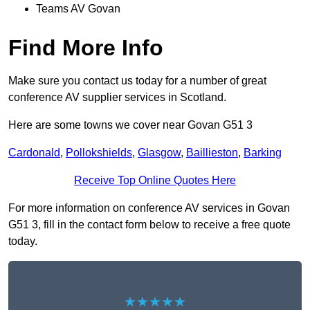
Teams AV Govan
Find More Info
Make sure you contact us today for a number of great
conference AV supplier services in Scotland.
Here are some towns we cover near Govan G51 3
Cardonald
,
Pollokshields
,
Glasgow
,
Baillieston
,
Barking
Receive Top Online Quotes Here
For more information on conference AV services in Govan
G51 3, fill in the contact form below to receive a free quote
today.
★★★★★