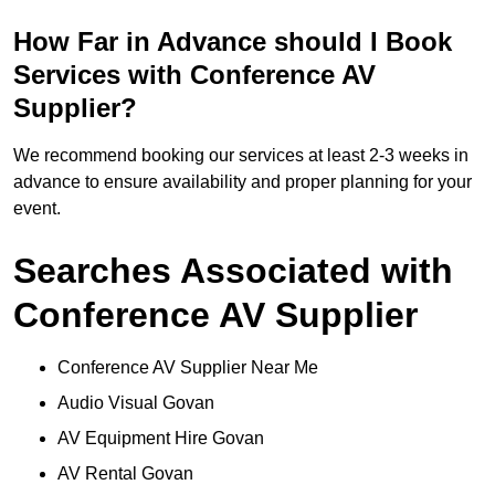
How Far in Advance should I Book
Services with Conference AV
Supplier?
We recommend booking our services at least 2-3 weeks in
advance to ensure availability and proper planning for your
event.
Searches Associated with
Conference AV Supplier
Conference AV Supplier Near Me
Audio Visual Govan
AV Equipment Hire Govan
AV Rental Govan