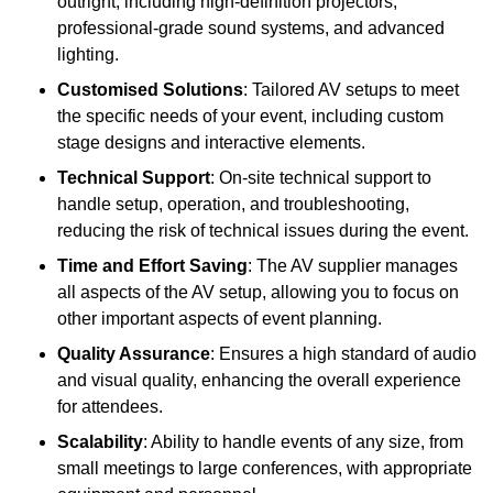
outright, including high-definition projectors,
professional-grade sound systems, and advanced
lighting.
Customised Solutions
: Tailored AV setups to meet
the specific needs of your event, including custom
stage designs and interactive elements.
Technical Support
: On-site technical support to
handle setup, operation, and troubleshooting,
reducing the risk of technical issues during the event.
Time and Effort Saving
: The AV supplier manages
all aspects of the AV setup, allowing you to focus on
other important aspects of event planning.
Quality Assurance
: Ensures a high standard of audio
and visual quality, enhancing the overall experience
for attendees.
Scalability
: Ability to handle events of any size, from
small meetings to large conferences, with appropriate