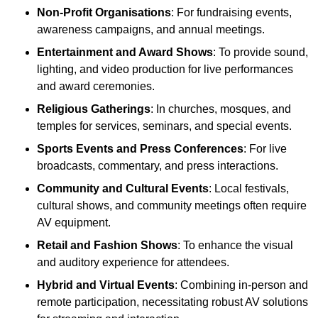
Non-Profit Organisations
: For fundraising events,
awareness campaigns, and annual meetings.
Entertainment and Award Shows
: To provide sound,
lighting, and video production for live performances
and award ceremonies.
Religious Gatherings
: In churches, mosques, and
temples for services, seminars, and special events.
Sports Events and Press Conferences
: For live
broadcasts, commentary, and press interactions.
Community and Cultural Events
: Local festivals,
cultural shows, and community meetings often require
AV equipment.
Retail and Fashion Shows
: To enhance the visual
and auditory experience for attendees.
Hybrid and Virtual Events
: Combining in-person and
remote participation, necessitating robust AV solutions