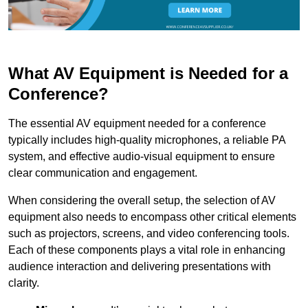
What AV Equipment is Needed for a
Conference?
The essential AV equipment needed for a conference
typically includes high-quality microphones, a reliable PA
system, and effective audio-visual equipment to ensure
clear communication and engagement.
When considering the overall setup, the selection of AV
equipment also needs to encompass other critical elements
such as projectors, screens, and video conferencing tools.
Each of these components plays a vital role in enhancing
audience interaction and delivering presentations with
clarity.