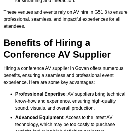
for streaming and interaction.
These venues and events rely on AV hire in G51 3 to ensure
professional, seamless, and impactful experiences for all
attendees.
Benefits of Hiring a
Conference AV Supplier
Hiring a conference AV supplier in Govan offers numerous
benefits, ensuring a seamless and professional event
experience. Here are some key advantages:
Professional Expertise
: AV suppliers bring technical
know-how and experience, ensuring high-quality
sound, visuals, and overall production.
Advanced Equipment
: Access to the latest AV
technology, which may be too costly to purchase