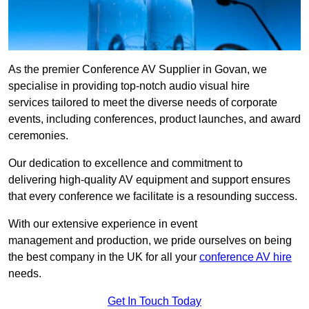
As the premier Conference AV Supplier in Govan, we
specialise in providing top-notch audio visual hire
services tailored to meet the diverse needs of corporate
events, including conferences, product launches, and award
ceremonies.
Our dedication to excellence and commitment to
delivering high-quality AV equipment and support ensures
that every conference we facilitate is a resounding success.
With our extensive experience in event
management and production, we pride ourselves on being
the best company in the UK for all your
conference AV hire
needs.
Get In Touch Today