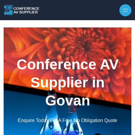
Skip to content
Conference AV
Supplier in
Govan
Enquire Today For A Free No Obligation Quote
Get a Quote