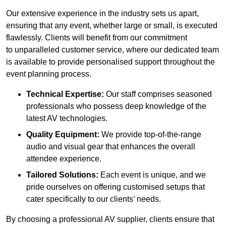
Our extensive experience in the industry sets us apart,
ensuring that any event, whether large or small, is executed
flawlessly. Clients will benefit from our commitment
to unparalleled customer service, where our dedicated team
is available to provide personalised support throughout the
event planning process.
Technical Expertise:
Our staff comprises seasoned
professionals who possess deep knowledge of the
latest AV technologies.
Quality Equipment:
We provide top-of-the-range
audio and visual gear that enhances the overall
attendee experience.
Tailored Solutions:
Each event is unique, and we
pride ourselves on offering customised setups that
cater specifically to our clients’ needs.
By choosing a professional AV supplier, clients ensure that