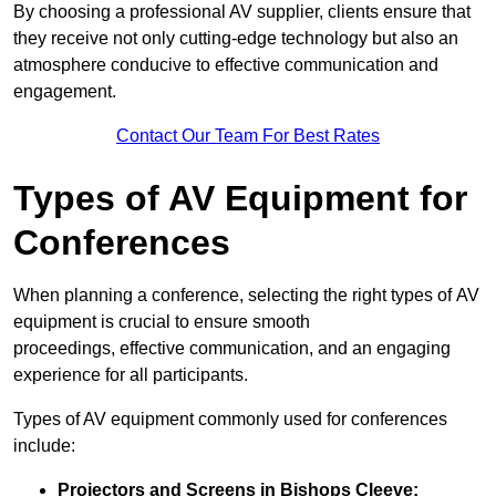
By choosing a professional AV supplier, clients ensure that
they receive not only cutting-edge technology but also an
atmosphere conducive to effective communication and
engagement.
Contact Our Team For Best Rates
Types of AV Equipment for
Conferences
When planning a conference, selecting the right types of AV
equipment is crucial to ensure smooth
proceedings, effective communication, and an engaging
experience for all participants.
Types of AV equipment commonly used for conferences
include:
Projectors and Screens in Bishops Cleeve: