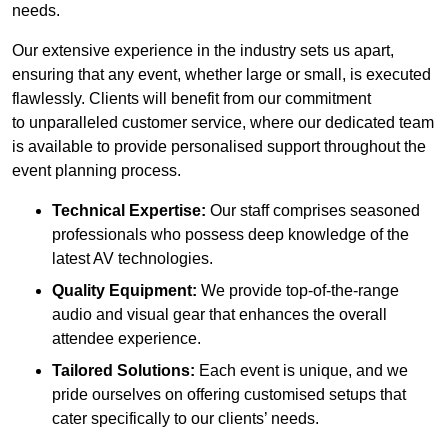
needs.
Our extensive experience in the industry sets us apart,
ensuring that any event, whether large or small, is executed
flawlessly. Clients will benefit from our commitment
to unparalleled customer service, where our dedicated team
is available to provide personalised support throughout the
event planning process.
Technical Expertise:
Our staff comprises seasoned
professionals who possess deep knowledge of the
latest AV technologies.
Quality Equipment:
We provide top-of-the-range
audio and visual gear that enhances the overall
attendee experience.
Tailored Solutions:
Each event is unique, and we
pride ourselves on offering customised setups that
cater specifically to our clients’ needs.