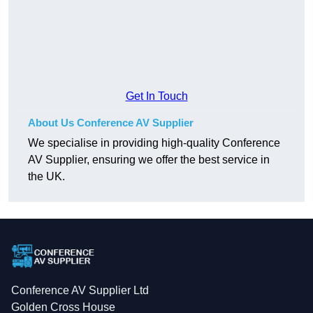
Get In Touch
About Us Conference AV Supplier
We specialise in providing high-quality Conference
AV Supplier, ensuring we offer the best service in
the UK.
Conference AV Supplier Ltd
Golden Cross House