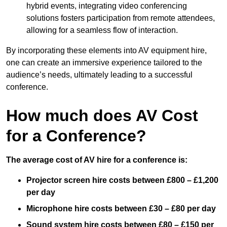
hybrid events, integrating video conferencing
solutions fosters participation from remote attendees,
allowing for a seamless flow of interaction.
By incorporating these elements into AV equipment hire,
one can create an immersive experience tailored to the
audience’s needs, ultimately leading to a successful
conference.
How much does AV Cost
for a Conference?
The average cost of AV hire for a conference is:
Projector screen hire costs between £800 – £1,200
per day
Microphone hire costs between £30 – £80 per day
Sound system hire costs between £80 – £150 per