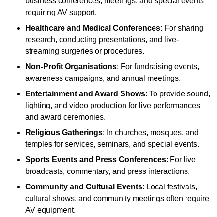
business conferences, meetings, and special events
requiring AV support.
Healthcare and Medical Conferences
: For sharing
research, conducting presentations, and live-
streaming surgeries or procedures.
Non-Profit Organisations
: For fundraising events,
awareness campaigns, and annual meetings.
Entertainment and Award Shows
: To provide sound,
lighting, and video production for live performances
and award ceremonies.
Religious Gatherings
: In churches, mosques, and
temples for services, seminars, and special events.
Sports Events and Press Conferences
: For live
broadcasts, commentary, and press interactions.
Community and Cultural Events
: Local festivals,
cultural shows, and community meetings often require
AV equipment.