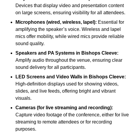
Devices that display video and presentation content
on large screens, ensuring visibility for all attendees.
Microphones (wired, wireless, lapel):
Essential for
amplifying the speaker’s voice. Wireless and lapel
mics offer mobility, while wired mics provide reliable
sound quality.
Speakers and PA Systems in Bishops Cleeve:
Amplify audio throughout the venue, ensuring clear
sound delivery for all participants.
LED Screens and Video Walls in Bishops Cleeve:
High-definition displays used for showing videos,
slides, and live feeds, offering bright and vibrant
visuals.
Cameras (for live streaming and recording):
Capture video footage of the conference, either for live
streaming to remote attendees or for recording
purposes.