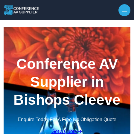
Skip to content
Conference AV
Supplier in
Bishops Cleeve
Enquire Today For A Free No Obligation Quote
Get a Quote