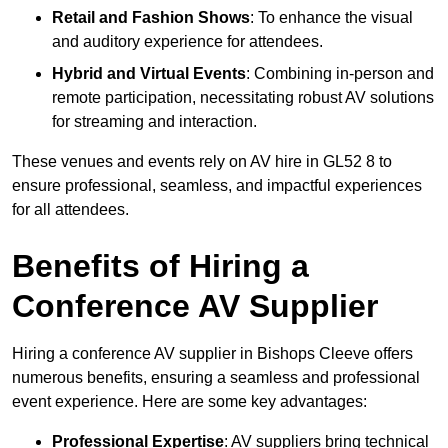
Retail and Fashion Shows
: To enhance the visual
and auditory experience for attendees.
Hybrid and Virtual Events
: Combining in-person and
remote participation, necessitating robust AV solutions
for streaming and interaction.
These venues and events rely on AV hire in GL52 8 to
ensure professional, seamless, and impactful experiences
for all attendees.
Benefits of Hiring a
Conference AV Supplier
Hiring a conference AV supplier in Bishops Cleeve offers
numerous benefits, ensuring a seamless and professional
event experience. Here are some key advantages:
Professional Expertise
: AV suppliers bring technical