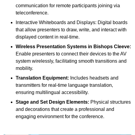
communication for remote participants joining via
teleconference.
Interactive Whiteboards and Displays: Digital boards
that allow presenters to draw, write, and interact with
displayed content in real-time.
Wireless Presentation Systems in Bishops Cleeve:
Enable presenters to connect their devices to the AV
system wirelessly, facilitating smooth transitions and
mobility.
Translation Equipment:
Includes headsets and
transmitters for real-time language translation,
ensuring multilingual accessibility.
Stage and Set Design Elements:
Physical structures
and decorations that create a professional and
engaging environment for the conference.