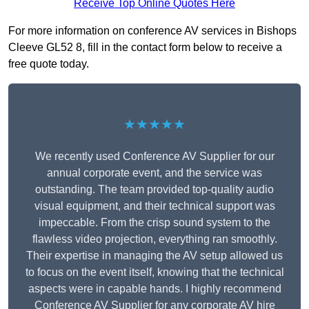
Receive Top Online Quotes Here
For more information on conference AV services in Bishops
Cleeve GL52 8, fill in the contact form below to receive a
free quote today.
★★★★★
We recently used Conference AV Supplier for our
annual corporate event, and the service was
outstanding. The team provided top-quality audio
visual equipment, and their technical support was
impeccable. From the crisp sound system to the
flawless video projection, everything ran smoothly.
Their expertise in managing the AV setup allowed us
to focus on the event itself, knowing that the technical
aspects were in capable hands. I highly recommend
Conference AV Supplier for any corporate AV hire