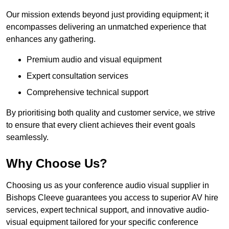
Our mission extends beyond just providing equipment; it
encompasses delivering an unmatched experience that
enhances any gathering.
Premium audio and visual equipment
Expert consultation services
Comprehensive technical support
By prioritising both quality and customer service, we strive
to ensure that every client achieves their event goals
seamlessly.
Why Choose Us?
Choosing us as your conference audio visual supplier in
Bishops Cleeve guarantees you access to superior AV hire
services, expert technical support, and innovative audio-
visual equipment tailored for your specific conference