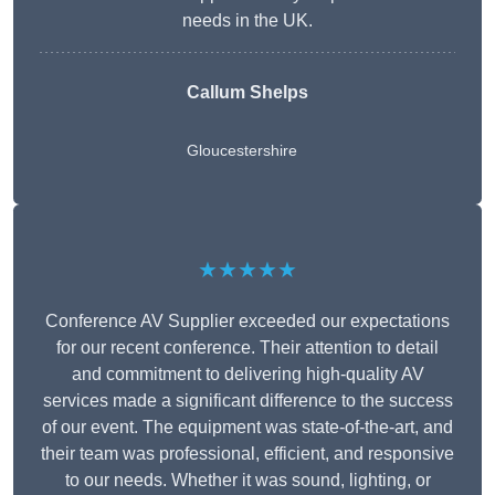
needs in the UK.
Callum Shelps
Gloucestershire
★★★★★
Conference AV Supplier exceeded our expectations
for our recent conference. Their attention to detail
and commitment to delivering high-quality AV
services made a significant difference to the success
of our event. The equipment was state-of-the-art, and
their team was professional, efficient, and responsive
to our needs. Whether it was sound, lighting, or