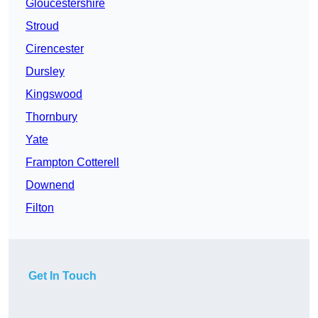
Gloucestershire
Stroud
Cirencester
Dursley
Kingswood
Thornbury
Yate
Frampton Cotterell
Downend
Filton
Get In Touch