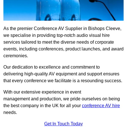
As the premier Conference AV Supplier in Bishops Cleeve,
we specialise in providing top-notch audio visual hire
services tailored to meet the diverse needs of corporate
events, including conferences, product launches, and award
ceremonies.
Our dedication to excellence and commitment to
delivering high-quality AV equipment and support ensures
that every conference we facilitate is a resounding success.
With our extensive experience in event
management and production, we pride ourselves on being
the best company in the UK for all your
conference AV hire
needs.
Get In Touch Today