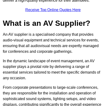
deliver a high-quality experience for their attendees.
Receive Top Online Quotes Here
What is an AV Supplier?
An AV supplier is a specialised company that provides
audio-visual equipment and technical services for events,
ensuring that all audiovisual needs are expertly managed
for conferences and corporate gatherings.
In the dynamic landscape of event management, an AV
supplier plays a pivotal role by delivering a range of
essential services tailored to meet the specific demands of
any occasion.
From corporate presentations to large-scale conferences,
they are responsible for the installation and operation of
sophisticated sound systems, lighting setups, and video
displays, contributing significantly to the overall experience