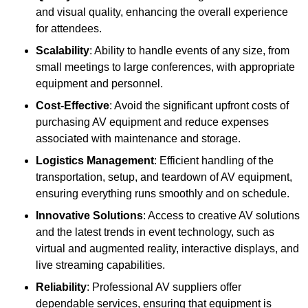
and visual quality, enhancing the overall experience
for attendees.
Scalability
: Ability to handle events of any size, from
small meetings to large conferences, with appropriate
equipment and personnel.
Cost-Effective
: Avoid the significant upfront costs of
purchasing AV equipment and reduce expenses
associated with maintenance and storage.
Logistics Management
: Efficient handling of the
transportation, setup, and teardown of AV equipment,
ensuring everything runs smoothly and on schedule.
Innovative Solutions
: Access to creative AV solutions
and the latest trends in event technology, such as
virtual and augmented reality, interactive displays, and
live streaming capabilities.
Reliability
: Professional AV suppliers offer
dependable services, ensuring that equipment is