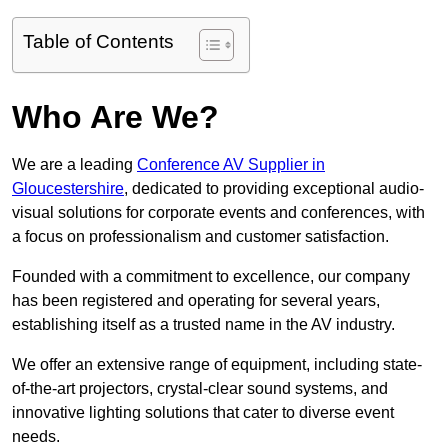
Table of Contents
Who Are We?
We are a leading
Conference AV Supplier in
Gloucestershire
, dedicated to providing exceptional audio-
visual solutions for corporate events and conferences, with
a focus on professionalism and customer satisfaction.
Founded with a commitment to excellence, our company
has been registered and operating for several years,
establishing itself as a trusted name in the AV industry.
We offer an extensive range of equipment, including state-
of-the-art projectors, crystal-clear sound systems, and
innovative lighting solutions that cater to diverse event
needs.