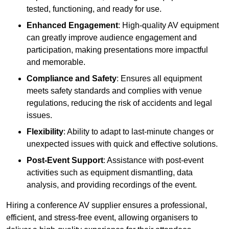
tested, functioning, and ready for use.
Enhanced Engagement
: High-quality AV equipment
can greatly improve audience engagement and
participation, making presentations more impactful
and memorable.
Compliance and Safety
: Ensures all equipment
meets safety standards and complies with venue
regulations, reducing the risk of accidents and legal
issues.
Flexibility
: Ability to adapt to last-minute changes or
unexpected issues with quick and effective solutions.
Post-Event Support
: Assistance with post-event
activities such as equipment dismantling, data
analysis, and providing recordings of the event.
Hiring a conference AV supplier ensures a professional,
efficient, and stress-free event, allowing organisers to