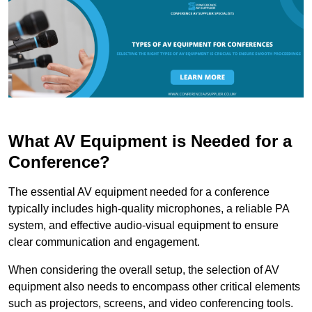
What AV Equipment is Needed for a
Conference?
The essential AV equipment needed for a conference
typically includes high-quality microphones, a reliable PA
system, and effective audio-visual equipment to ensure
clear communication and engagement.
When considering the overall setup, the selection of AV
equipment also needs to encompass other critical elements
such as projectors, screens, and video conferencing tools.