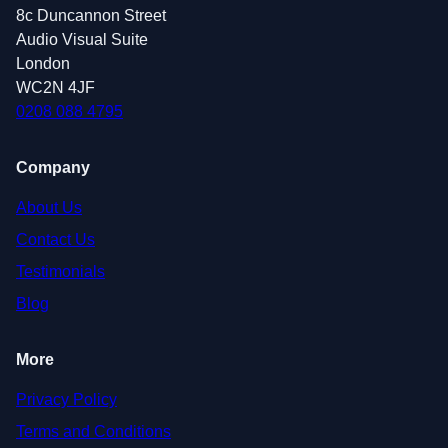
8c Duncannon Street
Audio Visual Suite
London
WC2N 4JF
0208 088 4795
Company
About Us
Contact Us
Testimonials
Blog
More
Privacy Policy
Terms and Conditions