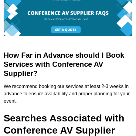
How Far in Advance should I Book
Services with Conference AV
Supplier?
We recommend booking our services at least 2-3 weeks in
advance to ensure availability and proper planning for your
event.
Searches Associated with
Conference AV Supplier