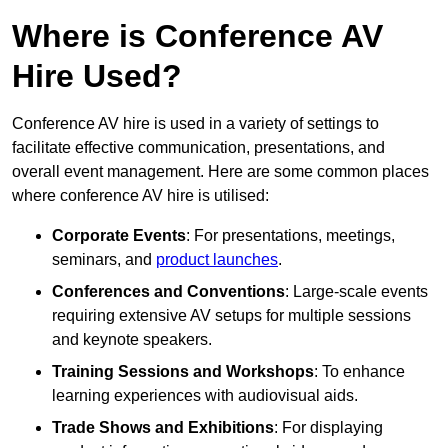
Where is Conference AV
Hire Used?
Conference AV hire is used in a variety of settings to
facilitate effective communication, presentations, and
overall event management. Here are some common places
where conference AV hire is utilised:
Corporate Events
: For presentations, meetings,
seminars, and
product launches
.
Conferences and Conventions
: Large-scale events
requiring extensive AV setups for multiple sessions
and keynote speakers.
Training Sessions and Workshops
: To enhance
learning experiences with audiovisual aids.
Trade Shows and Exhibitions
: For displaying