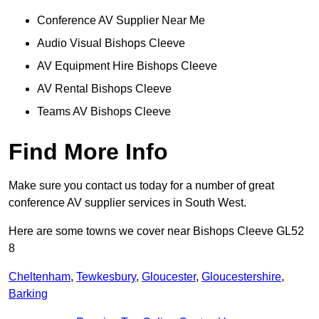
Conference AV Supplier Near Me
Audio Visual Bishops Cleeve
AV Equipment Hire Bishops Cleeve
AV Rental Bishops Cleeve
Teams AV Bishops Cleeve
Find More Info
Make sure you contact us today for a number of great
conference AV supplier services in South West.
Here are some towns we cover near Bishops Cleeve GL52
8
Cheltenham
,
Tewkesbury
,
Gloucester
,
Gloucestershire
,
Barking