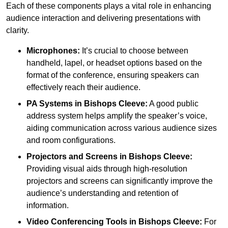
Each of these components plays a vital role in enhancing
audience interaction and delivering presentations with
clarity.
Microphones:
It’s crucial to choose between
handheld, lapel, or headset options based on the
format of the conference, ensuring speakers can
effectively reach their audience.
PA Systems in Bishops Cleeve:
A good public
address system helps amplify the speaker’s voice,
aiding communication across various audience sizes
and room configurations.
Projectors and Screens in Bishops Cleeve:
Providing visual aids through high-resolution
projectors and screens can significantly improve the
audience’s understanding and retention of
information.
Video Conferencing Tools in Bishops Cleeve:
For