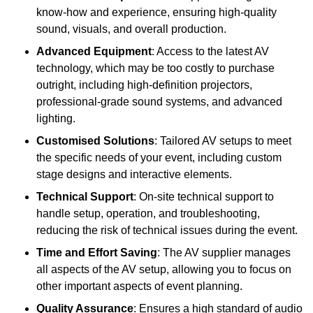
know-how and experience, ensuring high-quality
sound, visuals, and overall production.
Advanced Equipment
: Access to the latest AV
technology, which may be too costly to purchase
outright, including high-definition projectors,
professional-grade sound systems, and advanced
lighting.
Customised Solutions
: Tailored AV setups to meet
the specific needs of your event, including custom
stage designs and interactive elements.
Technical Support
: On-site technical support to
handle setup, operation, and troubleshooting,
reducing the risk of technical issues during the event.
Time and Effort Saving
: The AV supplier manages
all aspects of the AV setup, allowing you to focus on
other important aspects of event planning.
Quality Assurance
: Ensures a high standard of audio