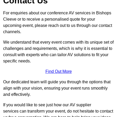
Contact Us
For enquiries about our conference AV services in Bishops
Cleeve or to receive a personalised quote for your
upcoming event, please reach out to us through our contact
channels.
We understand that every event comes with its unique set of
challenges and requirements, which is why it is essential to
consult with experts who can tailor AV solutions to fit your
specific needs.
Find Out More
Our dedicated team will guide you through the options that
align with your vision, ensuring your event runs smoothly
and effectively.
If you would like to see just how our AV supplier
services can transform your event, do not hesitate to contact