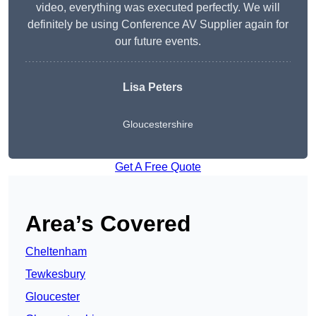
video, everything was executed perfectly. We will
definitely be using Conference AV Supplier again for
our future events.
Lisa Peters
Gloucestershire
Get A Free Quote
Area’s Covered
Cheltenham
Tewkesbury
Gloucester