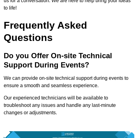
us for a conversation. We are here to help bring your ideas
to life!
Frequently Asked
Questions
Do you Offer On-site Technical
Support During Events?
We can provide on-site technical support during events to
ensure a smooth and seamless experience.
Our experienced technicians will be available to
troubleshoot any issues and handle any last-minute
changes or adjustments.