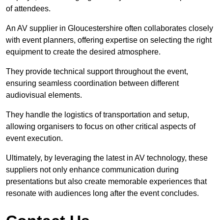
of attendees.
An AV supplier in Gloucestershire often collaborates closely
with event planners, offering expertise on selecting the right
equipment to create the desired atmosphere.
They provide technical support throughout the event,
ensuring seamless coordination between different
audiovisual elements.
They handle the logistics of transportation and setup,
allowing organisers to focus on other critical aspects of
event execution.
Ultimately, by leveraging the latest in AV technology, these
suppliers not only enhance communication during
presentations but also create memorable experiences that
resonate with audiences long after the event concludes.