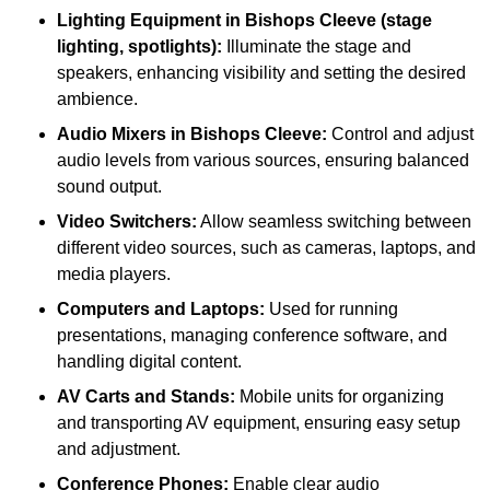
Lighting Equipment in Bishops Cleeve (stage
lighting, spotlights):
Illuminate the stage and
speakers, enhancing visibility and setting the desired
ambience.
Audio Mixers in Bishops Cleeve:
Control and adjust
audio levels from various sources, ensuring balanced
sound output.
Video Switchers:
Allow seamless switching between
different video sources, such as cameras, laptops, and
media players.
Computers and Laptops:
Used for running
presentations, managing conference software, and
handling digital content.
AV Carts and Stands:
Mobile units for organizing
and transporting AV equipment, ensuring easy setup
and adjustment.
Conference Phones:
Enable clear audio