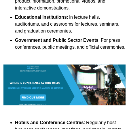
product information, promotional videos, and
interactive demonstrations.
Educational Institutions
: In lecture halls,
auditoriums, and classrooms for lectures, seminars,
and graduation ceremonies.
Government and Public Sector Events
: For press
conferences, public meetings, and official ceremonies.
Hotels and Conference Centres
: Regularly host