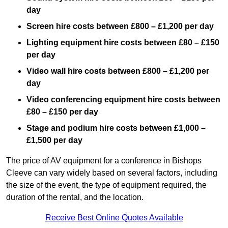
day
Screen hire costs
between £800 – £1,200 per day
Lighting equipment hire costs between £80 – £150
per day
Video wall hire costs between £800 – £1,200 per
day
Video conferencing equipment hire costs between
£80 – £150 per day
Stage and podium hire costs between £1,000 –
£1,500 per day
The price of AV equipment for a conference in Bishops
Cleeve can vary widely based on several factors, including
the size of the event, the type of equipment required, the
duration of the rental, and the location.
Receive Best Online Quotes Available