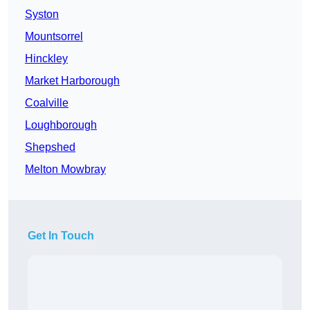
Syston
Mountsorrel
Hinckley
Market Harborough
Coalville
Loughborough
Shepshed
Melton Mowbray
Get In Touch