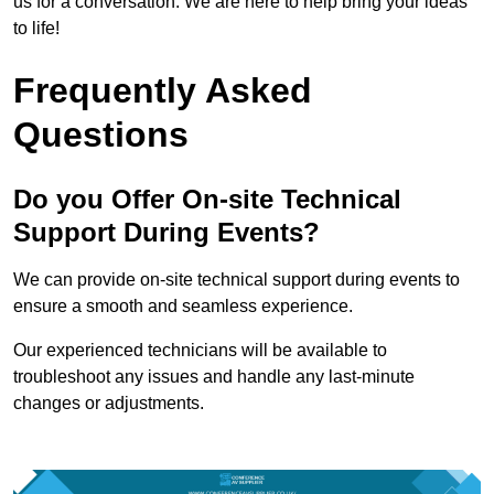
us for a conversation. We are here to help bring your ideas
to life!
Frequently Asked
Questions
Do you Offer On-site Technical
Support During Events?
We can provide on-site technical support during events to
ensure a smooth and seamless experience.
Our experienced technicians will be available to
troubleshoot any issues and handle any last-minute
changes or adjustments.