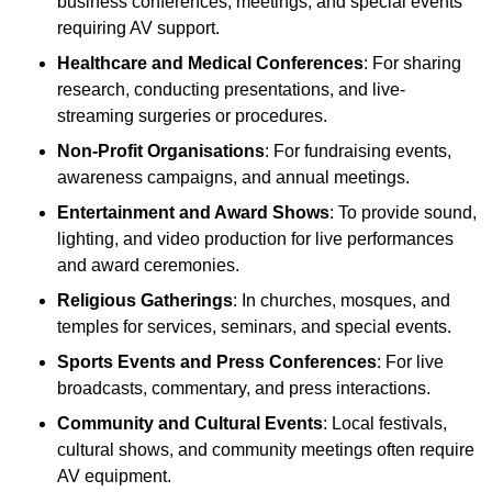
business conferences, meetings, and special events
requiring AV support.
Healthcare and Medical Conferences
: For sharing
research, conducting presentations, and live-
streaming surgeries or procedures.
Non-Profit Organisations
: For fundraising events,
awareness campaigns, and annual meetings.
Entertainment and Award Shows
: To provide sound,
lighting, and video production for live performances
and award ceremonies.
Religious Gatherings
: In churches, mosques, and
temples for services, seminars, and special events.
Sports Events and Press Conferences
: For live
broadcasts, commentary, and press interactions.
Community and Cultural Events
: Local festivals,
cultural shows, and community meetings often require
AV equipment.