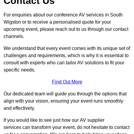
Contact Us
For enquiries about our conference AV services in South
Wigston or to receive a personalised quote for your
upcoming event, please reach out to us through our contact
channels.
We understand that every event comes with its unique set of
challenges and requirements, which is why it is essential to
consult with experts who can tailor AV solutions to fit your
specific needs.
Find Out More
Our dedicated team will guide you through the options that
align with your vision, ensuring your event runs smoothly
and effectively.
If you would like to see just how our AV supplier
services can transform your event, do not hesitate to contact