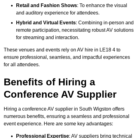
Retail and Fashion Shows
: To enhance the visual
and auditory experience for attendees.
Hybrid and Virtual Events
: Combining in-person and
remote participation, necessitating robust AV solutions
for streaming and interaction.
These venues and events rely on AV hire in LE18 4 to
ensure professional, seamless, and impactful experiences
for all attendees.
Benefits of Hiring a
Conference AV Supplier
Hiring a conference AV supplier in South Wigston offers
numerous benefits, ensuring a seamless and professional
event experience. Here are some key advantages:
Professional Expertise
: AV suppliers bring technical