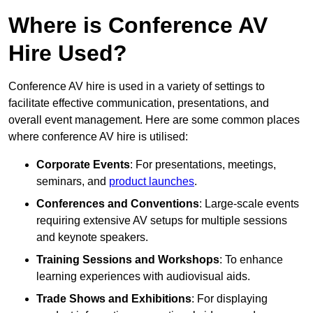
Where is Conference AV
Hire Used?
Conference AV hire is used in a variety of settings to
facilitate effective communication, presentations, and
overall event management. Here are some common places
where conference AV hire is utilised:
Corporate Events
: For presentations, meetings,
seminars, and
product launches
.
Conferences and Conventions
: Large-scale events
requiring extensive AV setups for multiple sessions
and keynote speakers.
Training Sessions and Workshops
: To enhance
learning experiences with audiovisual aids.
Trade Shows and Exhibitions
: For displaying