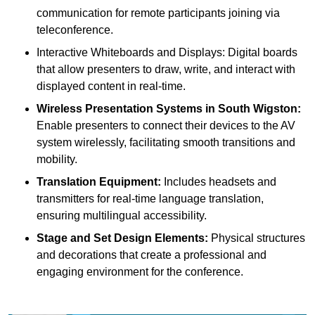
communication for remote participants joining via
teleconference.
Interactive Whiteboards and Displays: Digital boards
that allow presenters to draw, write, and interact with
displayed content in real-time.
Wireless Presentation Systems in South Wigston:
Enable presenters to connect their devices to the AV
system wirelessly, facilitating smooth transitions and
mobility.
Translation Equipment:
Includes headsets and
transmitters for real-time language translation,
ensuring multilingual accessibility.
Stage and Set Design Elements:
Physical structures
and decorations that create a professional and
engaging environment for the conference.