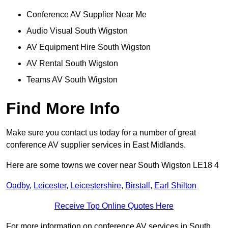
Conference AV Supplier Near Me
Audio Visual South Wigston
AV Equipment Hire South Wigston
AV Rental South Wigston
Teams AV South Wigston
Find More Info
Make sure you contact us today for a number of great
conference AV supplier services in East Midlands.
Here are some towns we cover near South Wigston LE18 4
Oadby
,
Leicester
,
Leicestershire
,
Birstall
,
Earl Shilton
Receive Top Online Quotes Here
For more information on conference AV services in South