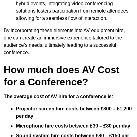
hybrid events, integrating video conferencing
solutions fosters participation from remote attendees,
allowing for a seamless flow of interaction.
By incorporating these elements into AV equipment hire,
one can create an immersive experience tailored to the
audience’s needs, ultimately leading to a successful
conference.
How much does AV Cost
for a Conference?
The average cost of AV hire for a conference is:
Projector screen hire costs between £800 – £1,200
per day
Microphone hire costs between £30 – £80 per day
Sound system hire costs between £80 – £150 per