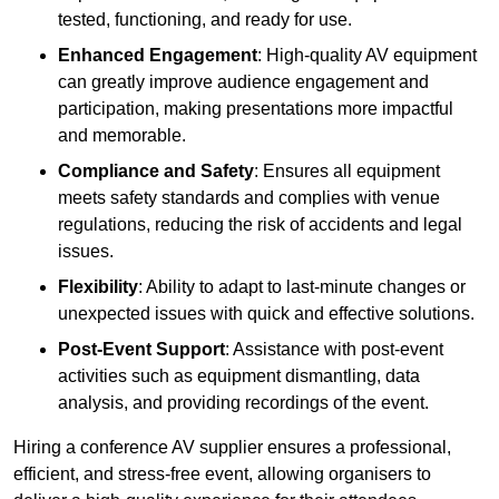
tested, functioning, and ready for use.
Enhanced Engagement
: High-quality AV equipment
can greatly improve audience engagement and
participation, making presentations more impactful
and memorable.
Compliance and Safety
: Ensures all equipment
meets safety standards and complies with venue
regulations, reducing the risk of accidents and legal
issues.
Flexibility
: Ability to adapt to last-minute changes or
unexpected issues with quick and effective solutions.
Post-Event Support
: Assistance with post-event
activities such as equipment dismantling, data
analysis, and providing recordings of the event.
Hiring a conference AV supplier ensures a professional,
efficient, and stress-free event, allowing organisers to