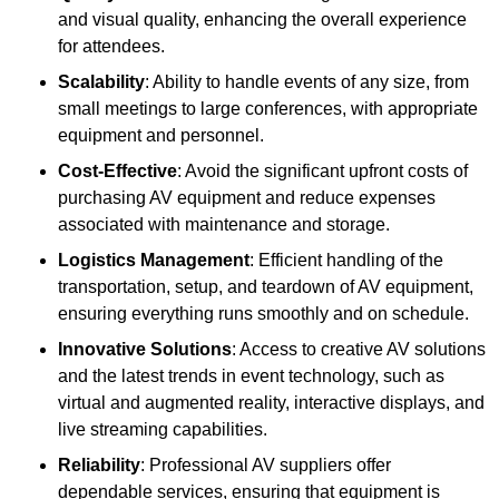
and visual quality, enhancing the overall experience
for attendees.
Scalability
: Ability to handle events of any size, from
small meetings to large conferences, with appropriate
equipment and personnel.
Cost-Effective
: Avoid the significant upfront costs of
purchasing AV equipment and reduce expenses
associated with maintenance and storage.
Logistics Management
: Efficient handling of the
transportation, setup, and teardown of AV equipment,
ensuring everything runs smoothly and on schedule.
Innovative Solutions
: Access to creative AV solutions
and the latest trends in event technology, such as
virtual and augmented reality, interactive displays, and
live streaming capabilities.
Reliability
: Professional AV suppliers offer
dependable services, ensuring that equipment is