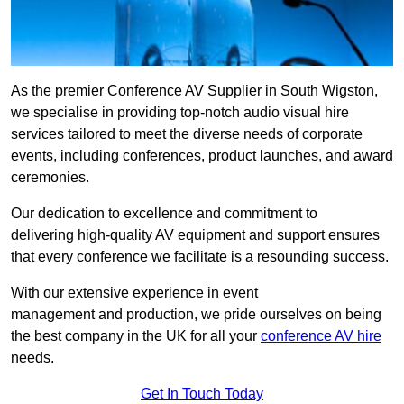
As the premier Conference AV Supplier in South Wigston,
we specialise in providing top-notch audio visual hire
services tailored to meet the diverse needs of corporate
events, including conferences, product launches, and award
ceremonies.
Our dedication to excellence and commitment to
delivering high-quality AV equipment and support ensures
that every conference we facilitate is a resounding success.
With our extensive experience in event
management and production, we pride ourselves on being
the best company in the UK for all your
conference AV hire
needs.
Get In Touch Today