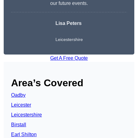
our future events.
Lisa Peters
Leicestershire
Get A Free Quote
Area’s Covered
Oadby
Leicester
Leicestershire
Birstall
Earl Shilton