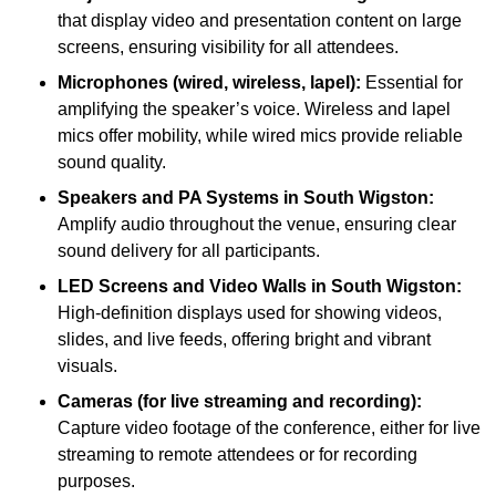
that display video and presentation content on large
screens, ensuring visibility for all attendees.
Microphones (wired, wireless, lapel):
Essential for
amplifying the speaker’s voice. Wireless and lapel
mics offer mobility, while wired mics provide reliable
sound quality.
Speakers and PA Systems in South Wigston:
Amplify audio throughout the venue, ensuring clear
sound delivery for all participants.
LED Screens and Video Walls in South Wigston:
High-definition displays used for showing videos,
slides, and live feeds, offering bright and vibrant
visuals.
Cameras (for live streaming and recording):
Capture video footage of the conference, either for live
streaming to remote attendees or for recording
purposes.