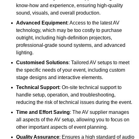
know-how and experience, ensuring high-quality
sound, visuals, and overall production.
Advanced Equipment
: Access to the latest AV
technology, which may be too costly to purchase
outright, including high-definition projectors,
professional-grade sound systems, and advanced
lighting.
Customised Solutions
: Tailored AV setups to meet
the specific needs of your event, including custom
stage designs and interactive elements.
Technical Support
: On-site technical support to
handle setup, operation, and troubleshooting,
reducing the risk of technical issues during the event.
Time and Effort Saving
: The AV supplier manages
all aspects of the AV setup, allowing you to focus on
other important aspects of event planning.
Quality Assurance
: Ensures a high standard of audio