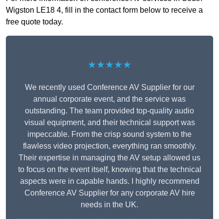
Wigston LE18 4, fill in the contact form below to receive a
free quote today.
★★★★★
We recently used Conference AV Supplier for our
annual corporate event, and the service was
outstanding. The team provided top-quality audio
visual equipment, and their technical support was
impeccable. From the crisp sound system to the
flawless video projection, everything ran smoothly.
Their expertise in managing the AV setup allowed us
to focus on the event itself, knowing that the technical
aspects were in capable hands. I highly recommend
Conference AV Supplier for any corporate AV hire
needs in the UK.