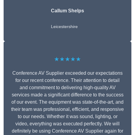
Callum Shelps
Leicestershire
★★★★★
Conference AV Supplier exceeded our expectations
for our recent conference. Their attention to detail
and commitment to delivering high-quality AV
services made a significant difference to the success
of our event. The equipment was state-of-the-art, and
their team was professional, efficient, and responsive
to our needs. Whether it was sound, lighting, or
video, everything was executed perfectly. We will
definitely be using Conference AV Supplier again for