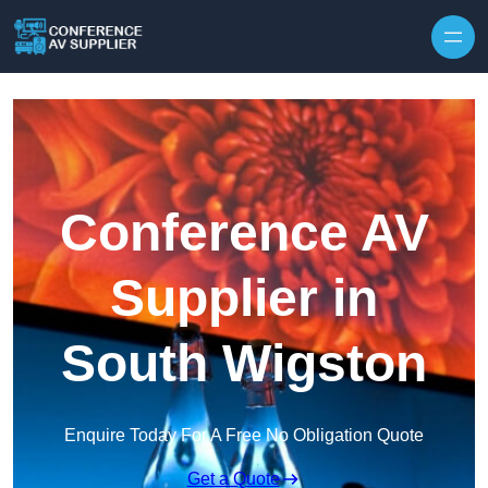
Skip to content
Conference AV
Supplier in
South Wigston
Enquire Today For A Free No Obligation Quote
Get a Quote