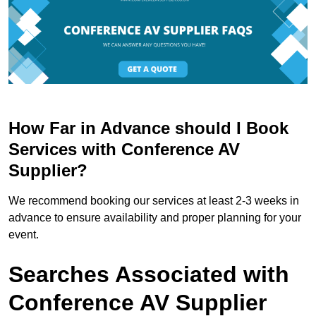
How Far in Advance should I Book
Services with Conference AV
Supplier?
We recommend booking our services at least 2-3 weeks in
advance to ensure availability and proper planning for your
event.
Searches Associated with
Conference AV Supplier