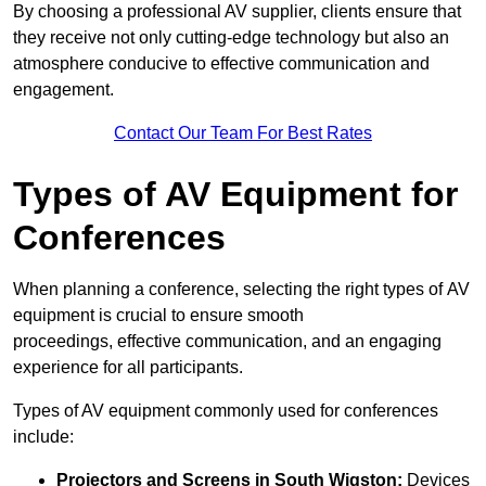
By choosing a professional AV supplier, clients ensure that
they receive not only cutting-edge technology but also an
atmosphere conducive to effective communication and
engagement.
Contact Our Team For Best Rates
Types of AV Equipment for
Conferences
When planning a conference, selecting the right types of AV
equipment is crucial to ensure smooth
proceedings, effective communication, and an engaging
experience for all participants.
Types of AV equipment commonly used for conferences
include:
Projectors and Screens in South Wigston:
Devices