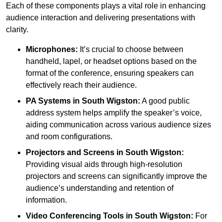
Each of these components plays a vital role in enhancing
audience interaction and delivering presentations with
clarity.
Microphones:
It’s crucial to choose between
handheld, lapel, or headset options based on the
format of the conference, ensuring speakers can
effectively reach their audience.
PA Systems in South Wigston:
A good public
address system helps amplify the speaker’s voice,
aiding communication across various audience sizes
and room configurations.
Projectors and Screens in South Wigston:
Providing visual aids through high-resolution
projectors and screens can significantly improve the
audience’s understanding and retention of
information.
Video Conferencing Tools in South Wigston:
For