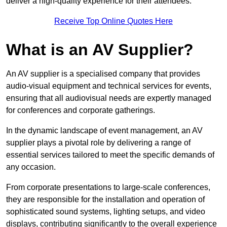
deliver a high-quality experience for their attendees.
Receive Top Online Quotes Here
What is an AV Supplier?
An AV supplier is a specialised company that provides
audio-visual equipment and technical services for events,
ensuring that all audiovisual needs are expertly managed
for conferences and corporate gatherings.
In the dynamic landscape of event management, an AV
supplier plays a pivotal role by delivering a range of
essential services tailored to meet the specific demands of
any occasion.
From corporate presentations to large-scale conferences,
they are responsible for the installation and operation of
sophisticated sound systems, lighting setups, and video
displays, contributing significantly to the overall experience