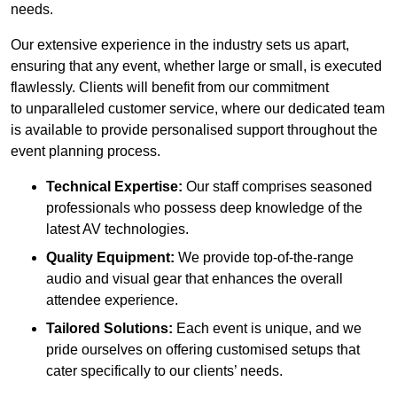
needs.
Our extensive experience in the industry sets us apart,
ensuring that any event, whether large or small, is executed
flawlessly. Clients will benefit from our commitment
to unparalleled customer service, where our dedicated team
is available to provide personalised support throughout the
event planning process.
Technical Expertise:
Our staff comprises seasoned
professionals who possess deep knowledge of the
latest AV technologies.
Quality Equipment:
We provide top-of-the-range
audio and visual gear that enhances the overall
attendee experience.
Tailored Solutions:
Each event is unique, and we
pride ourselves on offering customised setups that
cater specifically to our clients’ needs.