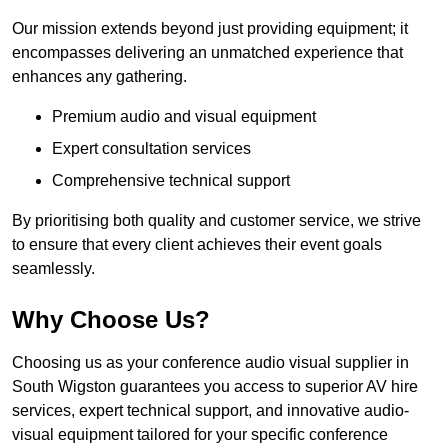
Our mission extends beyond just providing equipment; it
encompasses delivering an unmatched experience that
enhances any gathering.
Premium audio and visual equipment
Expert consultation services
Comprehensive technical support
By prioritising both quality and customer service, we strive
to ensure that every client achieves their event goals
seamlessly.
Why Choose Us?
Choosing us as your conference audio visual supplier in
South Wigston guarantees you access to superior AV hire
services, expert technical support, and innovative audio-
visual equipment tailored for your specific conference