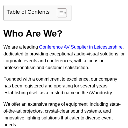
Table of Contents
Who Are We?
We are a leading
Conference AV Supplier in Leicestershire
,
dedicated to providing exceptional audio-visual solutions for
corporate events and conferences, with a focus on
professionalism and customer satisfaction.
Founded with a commitment to excellence, our company
has been registered and operating for several years,
establishing itself as a trusted name in the AV industry.
We offer an extensive range of equipment, including state-
of-the-art projectors, crystal-clear sound systems, and
innovative lighting solutions that cater to diverse event
needs.