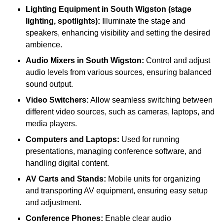
Lighting Equipment in South Wigston (stage
lighting, spotlights):
Illuminate the stage and
speakers, enhancing visibility and setting the desired
ambience.
Audio Mixers in South Wigston:
Control and adjust
audio levels from various sources, ensuring balanced
sound output.
Video Switchers:
Allow seamless switching between
different video sources, such as cameras, laptops, and
media players.
Computers and Laptops:
Used for running
presentations, managing conference software, and
handling digital content.
AV Carts and Stands:
Mobile units for organizing
and transporting AV equipment, ensuring easy setup
and adjustment.
Conference Phones:
Enable clear audio