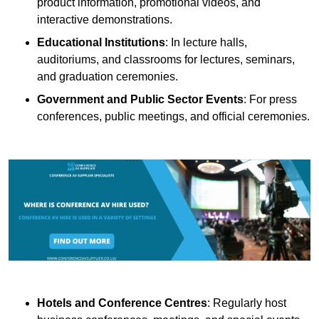
product information, promotional videos, and
interactive demonstrations.
Educational Institutions
: In lecture halls,
auditoriums, and classrooms for lectures, seminars,
and graduation ceremonies.
Government and Public Sector Events
: For press
conferences, public meetings, and official ceremonies.
Hotels and Conference Centres
: Regularly host