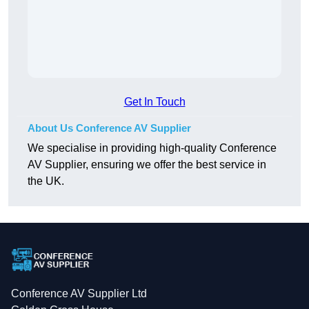
Get In Touch
About Us Conference AV Supplier
We specialise in providing high-quality Conference
AV Supplier, ensuring we offer the best service in
the UK.
Conference AV Supplier Ltd