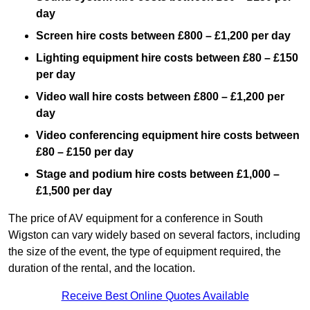
day
Screen hire costs
between £800 – £1,200 per day
Lighting equipment hire costs between £80 – £150
per day
Video wall hire costs between £800 – £1,200 per
day
Video conferencing equipment hire costs between
£80 – £150 per day
Stage and podium hire costs between £1,000 –
£1,500 per day
The price of AV equipment for a conference in South
Wigston can vary widely based on several factors, including
the size of the event, the type of equipment required, the
duration of the rental, and the location.
Receive Best Online Quotes Available