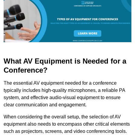
What AV Equipment is Needed for a
Conference?
The essential AV equipment needed for a conference
typically includes high-quality microphones, a reliable PA
system, and effective audio-visual equipment to ensure
clear communication and engagement.
When considering the overall setup, the selection of AV
equipment also needs to encompass other critical elements
such as projectors, screens, and video conferencing tools.