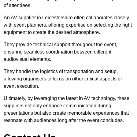
of attendees.
An AV supplier in Leicestershire often collaborates closely
with event planners, offering expertise on selecting the right
equipment to create the desired atmosphere.
They provide technical support throughout the event,
ensuring seamless coordination between different
audiovisual elements.
They handle the logistics of transportation and setup,
allowing organisers to focus on other critical aspects of
event execution.
Ultimately, by leveraging the latest in AV technology, these
suppliers not only enhance communication during
presentations but also create memorable experiences that
resonate with audiences long after the event concludes.