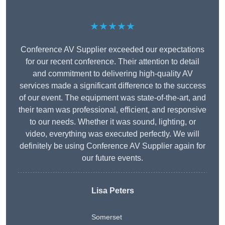
★★★★★
Conference AV Supplier exceeded our expectations
for our recent conference. Their attention to detail
and commitment to delivering high-quality AV
services made a significant difference to the success
of our event. The equipment was state-of-the-art, and
their team was professional, efficient, and responsive
to our needs. Whether it was sound, lighting, or
video, everything was executed perfectly. We will
definitely be using Conference AV Supplier again for
our future events.
Lisa Peters
Somerset