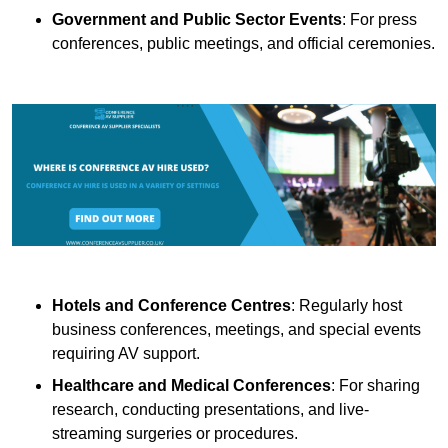
Government and Public Sector Events
: For press
conferences, public meetings, and official ceremonies.
Hotels and Conference Centres
: Regularly host
business conferences, meetings, and special events
requiring AV support.
Healthcare and Medical Conferences
: For sharing
research, conducting presentations, and live-
streaming surgeries or procedures.