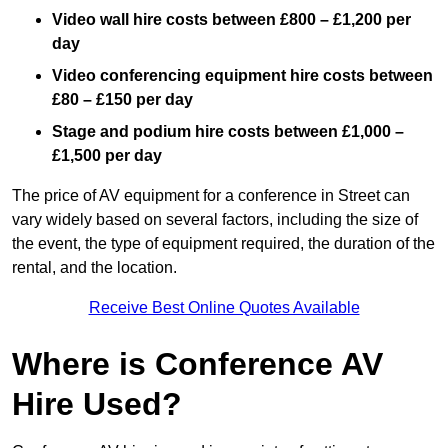
Video wall hire costs between £800 – £1,200 per
day
Video conferencing equipment hire costs between
£80 – £150 per day
Stage and podium hire costs between £1,000 –
£1,500 per day
The price of AV equipment for a conference in Street can
vary widely based on several factors, including the size of
the event, the type of equipment required, the duration of the
rental, and the location.
Receive Best Online Quotes Available
Where is Conference AV
Hire Used?