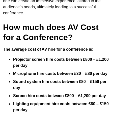
one can create an immersive experience tailored to the
audience’s needs, ultimately leading to a successful
conference.
How much does AV Cost
for a Conference?
The average cost of AV hire for a conference is:
Projector screen hire costs between £800 – £1,200
per day
Microphone hire costs between £30 – £80 per day
Sound system hire costs between £80 – £150 per
day
Screen hire costs
between £800 – £1,200 per day
Lighting equipment hire costs between £80 – £150
per day