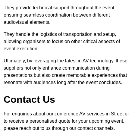
They provide technical support throughout the event,
ensuring seamless coordination between different
audiovisual elements.
They handle the logistics of transportation and setup,
allowing organisers to focus on other critical aspects of
event execution.
Ultimately, by leveraging the latest in AV technology, these
suppliers not only enhance communication during
presentations but also create memorable experiences that
resonate with audiences long after the event concludes.
Contact Us
For enquiries about our conference AV services in Street or
to receive a personalised quote for your upcoming event,
please reach out to us through our contact channels.