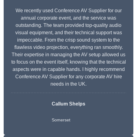
We recently used Conference AV Supplier for our
annual corporate event, and the service was
outstanding. The team provided top-quality audio
visual equipment, and their technical support was
impeccable. From the crisp sound system to the
flawless video projection, everything ran smoothly.
Their expertise in managing the AV setup allowed us
to focus on the event itself, knowing that the technical
aspects were in capable hands. I highly recommend
Conference AV Supplier for any corporate AV hire
needs in the UK.
Callum Shelps
Somerset