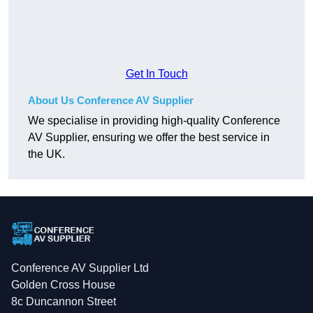
Get In Touch
About Us Conference AV Supplier
We specialise in providing high-quality Conference
AV Supplier, ensuring we offer the best service in
the UK.
Conference AV Supplier Ltd
Golden Cross House
8c Duncannon Street