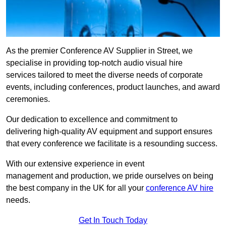
As the premier Conference AV Supplier in Street, we
specialise in providing top-notch audio visual hire
services tailored to meet the diverse needs of corporate
events, including conferences, product launches, and award
ceremonies.
Our dedication to excellence and commitment to
delivering high-quality AV equipment and support ensures
that every conference we facilitate is a resounding success.
With our extensive experience in event
management and production, we pride ourselves on being
the best company in the UK for all your
conference AV hire
needs.
Get In Touch Today