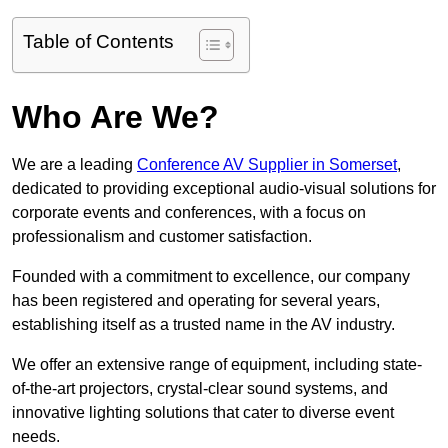
Table of Contents
Who Are We?
We are a leading
Conference AV Supplier in Somerset
,
dedicated to providing exceptional audio-visual solutions for
corporate events and conferences, with a focus on
professionalism and customer satisfaction.
Founded with a commitment to excellence, our company
has been registered and operating for several years,
establishing itself as a trusted name in the AV industry.
We offer an extensive range of equipment, including state-
of-the-art projectors, crystal-clear sound systems, and
innovative lighting solutions that cater to diverse event
needs.