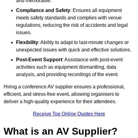
and memorable.
Compliance and Safety
: Ensures all equipment
meets safety standards and complies with venue
regulations, reducing the risk of accidents and legal
issues.
Flexibility
: Ability to adapt to last-minute changes or
unexpected issues with quick and effective solutions.
Post-Event Support
: Assistance with post-event
activities such as equipment dismantling, data
analysis, and providing recordings of the event.
Hiring a conference AV supplier ensures a professional,
efficient, and stress-free event, allowing organisers to
deliver a high-quality experience for their attendees.
Receive Top Online Quotes Here
What is an AV Supplier?