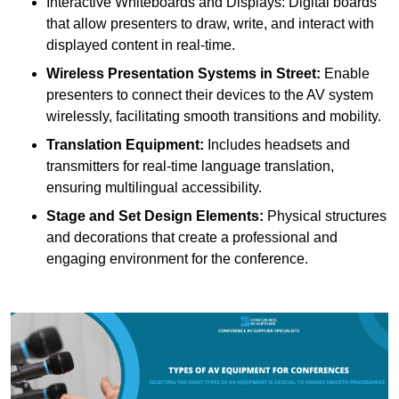
Interactive Whiteboards and Displays: Digital boards
that allow presenters to draw, write, and interact with
displayed content in real-time.
Wireless Presentation Systems in Street:
Enable
presenters to connect their devices to the AV system
wirelessly, facilitating smooth transitions and mobility.
Translation Equipment:
Includes headsets and
transmitters for real-time language translation,
ensuring multilingual accessibility.
Stage and Set Design Elements:
Physical structures
and decorations that create a professional and
engaging environment for the conference.