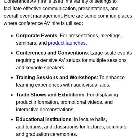
Conference AV hire is used in a variety of settings to
facilitate effective communication, presentations, and
overall event management. Here are some common places
where conference AV hire is utilised:
Corporate Events
: For presentations, meetings,
seminars, and
product launches
.
Conferences and Conventions
: Large-scale events
requiring extensive AV setups for multiple sessions
and keynote speakers.
Training Sessions and Workshops
: To enhance
learning experiences with audiovisual aids.
Trade Shows and Exhibitions
: For displaying
product information, promotional videos, and
interactive demonstrations.
Educational Institutions
: In lecture halls,
auditoriums, and classrooms for lectures, seminars,
and graduation ceremonies.