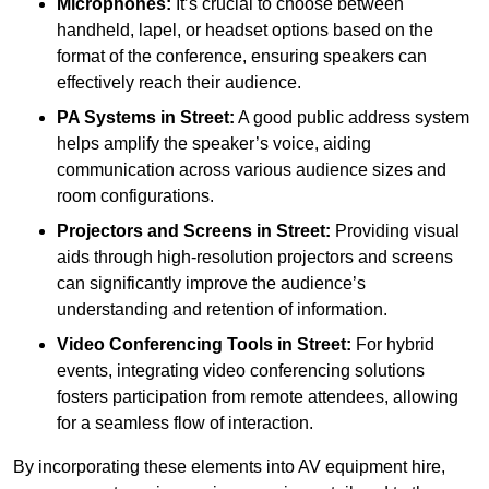
Microphones:
It’s crucial to choose between
handheld, lapel, or headset options based on the
format of the conference, ensuring speakers can
effectively reach their audience.
PA Systems in Street:
A good public address system
helps amplify the speaker’s voice, aiding
communication across various audience sizes and
room configurations.
Projectors and Screens in Street:
Providing visual
aids through high-resolution projectors and screens
can significantly improve the audience’s
understanding and retention of information.
Video Conferencing Tools in Street:
For hybrid
events, integrating video conferencing solutions
fosters participation from remote attendees, allowing
for a seamless flow of interaction.
By incorporating these elements into AV equipment hire,