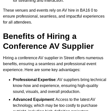
for streaming and interaction.
These venues and events rely on AV hire in BA16 0 to
ensure professional, seamless, and impactful experiences
for all attendees.
Benefits of Hiring a
Conference AV Supplier
Hiring a conference AV supplier in Street offers numerous
benefits, ensuring a seamless and professional event
experience. Here are some key advantages:
Professional Expertise
: AV suppliers bring technical
know-how and experience, ensuring high-quality
sound, visuals, and overall production.
Advanced Equipment
: Access to the latest AV
technology, which may be too costly to purchase