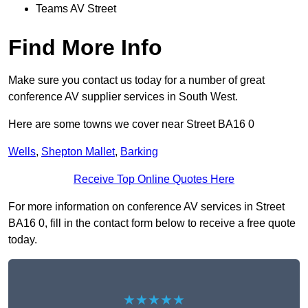
Teams AV Street
Find More Info
Make sure you contact us today for a number of great
conference AV supplier services in South West.
Here are some towns we cover near Street BA16 0
Wells
,
Shepton Mallet
,
Barking
Receive Top Online Quotes Here
For more information on conference AV services in Street
BA16 0, fill in the contact form below to receive a free quote
today.
★★★★★