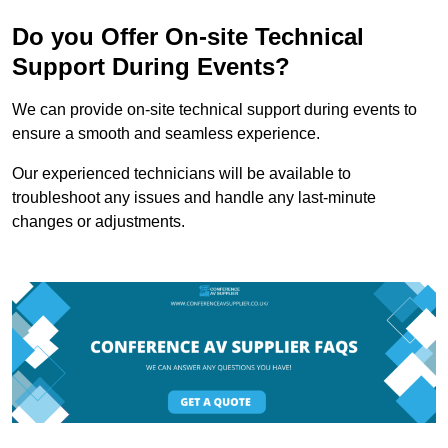
Do you Offer On-site Technical
Support During Events?
We can provide on-site technical support during events to
ensure a smooth and seamless experience.
Our experienced technicians will be available to
troubleshoot any issues and handle any last-minute
changes or adjustments.