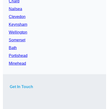
Chard
Nailsea
Clevedon
Keynsham
Wellington
Somerset
Bath
Portishead
Minehead
Get In Touch