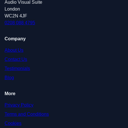
Audio Visual Suite
London
WC2N 4JF
0208 088 4795
Company
About Us
Contact Us
Testimonials
Blog
More
Privacy Policy
Terms and Conditions
Cookies