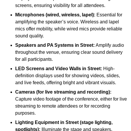
screens, ensuring visibility for all attendees.
Microphones (wired, wireless, lapel):
Essential for
amplifying the speaker’s voice. Wireless and lapel
mics offer mobility, while wired mics provide reliable
sound quality.
Speakers and PA Systems in Street:
Amplify audio
throughout the venue, ensuring clear sound delivery
for all participants.
LED Screens and Video Walls in Street:
High-
definition displays used for showing videos, slides,
and live feeds, offering bright and vibrant visuals.
Cameras (for live streaming and recording):
Capture video footage of the conference, either for live
streaming to remote attendees or for recording
purposes.
Lighting Equipment in Street (stage lighting,
spotlights):
Illuminate the stage and speakers,