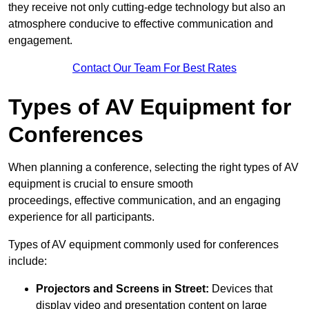
they receive not only cutting-edge technology but also an
atmosphere conducive to effective communication and
engagement.
Contact Our Team For Best Rates
Types of AV Equipment for
Conferences
When planning a conference, selecting the right types of AV
equipment is crucial to ensure smooth
proceedings, effective communication, and an engaging
experience for all participants.
Types of AV equipment commonly used for conferences
include:
Projectors and Screens in Street:
Devices that
display video and presentation content on large