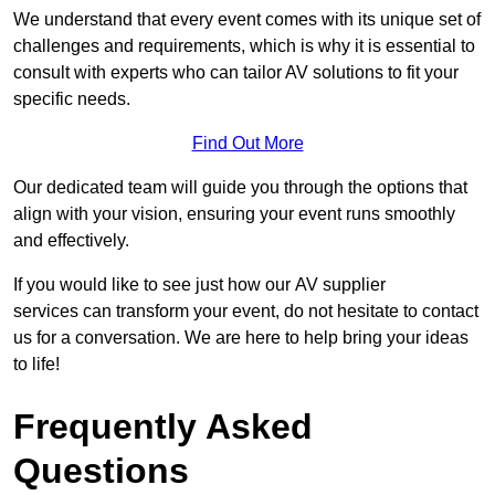
We understand that every event comes with its unique set of
challenges and requirements, which is why it is essential to
consult with experts who can tailor AV solutions to fit your
specific needs.
Find Out More
Our dedicated team will guide you through the options that
align with your vision, ensuring your event runs smoothly
and effectively.
If you would like to see just how our AV supplier
services can transform your event, do not hesitate to contact
us for a conversation. We are here to help bring your ideas
to life!
Frequently Asked
Questions