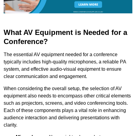
What AV Equipment is Needed for a
Conference?
The essential AV equipment needed for a conference
typically includes high-quality microphones, a reliable PA
system, and effective audio-visual equipment to ensure
clear communication and engagement.
When considering the overall setup, the selection of AV
equipment also needs to encompass other critical elements
such as projectors, screens, and video conferencing tools.
Each of these components plays a vital role in enhancing
audience interaction and delivering presentations with
clarity.