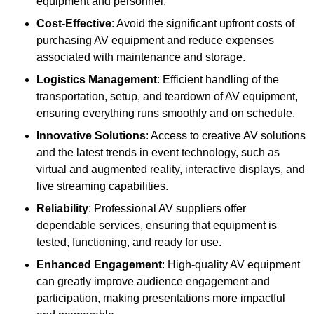
equipment and personnel.
Cost-Effective
: Avoid the significant upfront costs of
purchasing AV equipment and reduce expenses
associated with maintenance and storage.
Logistics Management
: Efficient handling of the
transportation, setup, and teardown of AV equipment,
ensuring everything runs smoothly and on schedule.
Innovative Solutions
: Access to creative AV solutions
and the latest trends in event technology, such as
virtual and augmented reality, interactive displays, and
live streaming capabilities.
Reliability
: Professional AV suppliers offer
dependable services, ensuring that equipment is
tested, functioning, and ready for use.
Enhanced Engagement
: High-quality AV equipment
can greatly improve audience engagement and
participation, making presentations more impactful