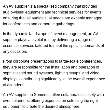
An AV supplier is a specialised company that provides
audio-visual equipment and technical services for events,
ensuring that all audiovisual needs are expertly managed
for conferences and corporate gatherings.
In the dynamic landscape of event management, an AV
supplier plays a pivotal role by delivering a range of
essential services tailored to meet the specific demands of
any occasion.
From corporate presentations to large-scale conferences,
they are responsible for the installation and operation of
sophisticated sound systems, lighting setups, and video
displays, contributing significantly to the overall experience
of attendees.
An AV supplier in Somerset often collaborates closely with
event planners, offering expertise on selecting the right
equipment to create the desired atmosphere.