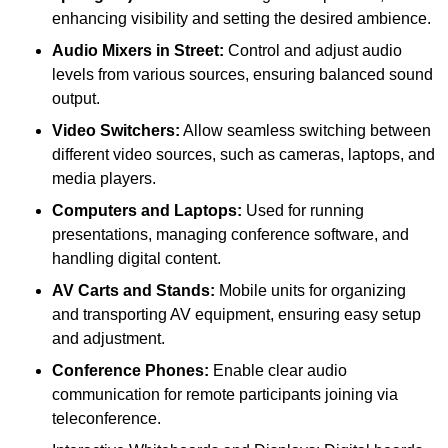
enhancing visibility and setting the desired ambience.
Audio Mixers in Street:
Control and adjust audio
levels from various sources, ensuring balanced sound
output.
Video Switchers:
Allow seamless switching between
different video sources, such as cameras, laptops, and
media players.
Computers and Laptops:
Used for running
presentations, managing conference software, and
handling digital content.
AV Carts and Stands:
Mobile units for organizing
and transporting AV equipment, ensuring easy setup
and adjustment.
Conference Phones:
Enable clear audio
communication for remote participants joining via
teleconference.