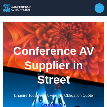
Skip to content
Conference AV
Supplier in
Street
Enquire Today For A Free No Obligation Quote
Get a Quote