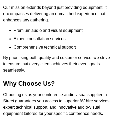
Our mission extends beyond just providing equipment; it
encompasses delivering an unmatched experience that
enhances any gathering.
Premium audio and visual equipment
Expert consultation services
Comprehensive technical support
By prioritising both quality and customer service, we strive
to ensure that every client achieves their event goals
seamlessly.
Why Choose Us?
Choosing us as your conference audio visual supplier in
Street guarantees you access to superior AV hire services,
expert technical support, and innovative audio-visual
equipment tailored for your specific conference needs.