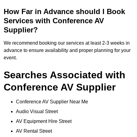
How Far in Advance should I Book
Services with Conference AV
Supplier?
We recommend booking our services at least 2-3 weeks in
advance to ensure availability and proper planning for your
event.
Searches Associated with
Conference AV Supplier
Conference AV Supplier Near Me
Audio Visual Street
AV Equipment Hire Street
AV Rental Street