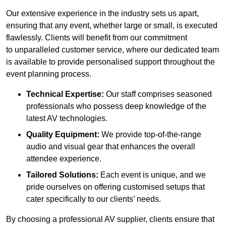
Our extensive experience in the industry sets us apart,
ensuring that any event, whether large or small, is executed
flawlessly. Clients will benefit from our commitment
to unparalleled customer service, where our dedicated team
is available to provide personalised support throughout the
event planning process.
Technical Expertise:
Our staff comprises seasoned
professionals who possess deep knowledge of the
latest AV technologies.
Quality Equipment:
We provide top-of-the-range
audio and visual gear that enhances the overall
attendee experience.
Tailored Solutions:
Each event is unique, and we
pride ourselves on offering customised setups that
cater specifically to our clients’ needs.
By choosing a professional AV supplier, clients ensure that