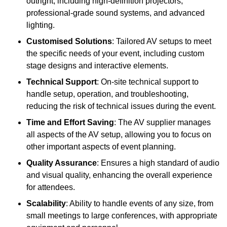
outright, including high-definition projectors,
professional-grade sound systems, and advanced
lighting.
Customised Solutions
: Tailored AV setups to meet
the specific needs of your event, including custom
stage designs and interactive elements.
Technical Support
: On-site technical support to
handle setup, operation, and troubleshooting,
reducing the risk of technical issues during the event.
Time and Effort Saving
: The AV supplier manages
all aspects of the AV setup, allowing you to focus on
other important aspects of event planning.
Quality Assurance
: Ensures a high standard of audio
and visual quality, enhancing the overall experience
for attendees.
Scalability
: Ability to handle events of any size, from
small meetings to large conferences, with appropriate