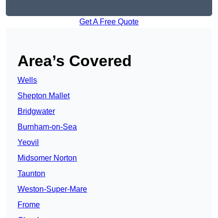
Get A Free Quote
Area’s Covered
Wells
Shepton Mallet
Bridgwater
Burnham-on-Sea
Yeovil
Midsomer Norton
Taunton
Weston-Super-Mare
Frome