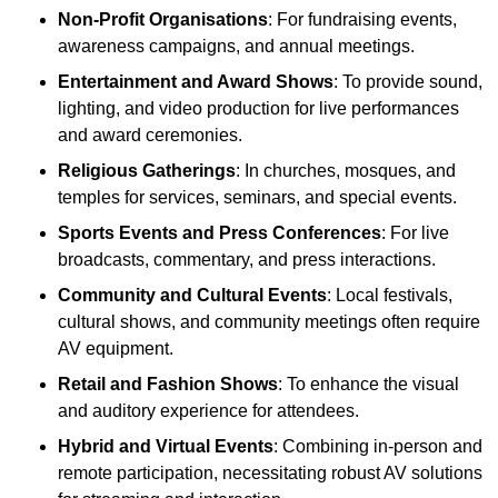
Non-Profit Organisations
: For fundraising events,
awareness campaigns, and annual meetings.
Entertainment and Award Shows
: To provide sound,
lighting, and video production for live performances
and award ceremonies.
Religious Gatherings
: In churches, mosques, and
temples for services, seminars, and special events.
Sports Events and Press Conferences
: For live
broadcasts, commentary, and press interactions.
Community and Cultural Events
: Local festivals,
cultural shows, and community meetings often require
AV equipment.
Retail and Fashion Shows
: To enhance the visual
and auditory experience for attendees.
Hybrid and Virtual Events
: Combining in-person and
remote participation, necessitating robust AV solutions