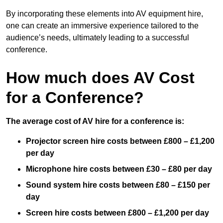
By incorporating these elements into AV equipment hire,
one can create an immersive experience tailored to the
audience’s needs, ultimately leading to a successful
conference.
How much does AV Cost
for a Conference?
The average cost of AV hire for a conference is:
Projector screen hire costs between £800 – £1,200
per day
Microphone hire costs between £30 – £80 per day
Sound system hire costs between £80 – £150 per
day
Screen hire costs
between £800 – £1,200 per day