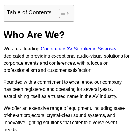
Table of Contents
Who Are We?
We are a leading
Conference AV Supplier in Swansea
,
dedicated to providing exceptional audio-visual solutions for
corporate events and conferences, with a focus on
professionalism and customer satisfaction.
Founded with a commitment to excellence, our company
has been registered and operating for several years,
establishing itself as a trusted name in the AV industry.
We offer an extensive range of equipment, including state-
of-the-art projectors, crystal-clear sound systems, and
innovative lighting solutions that cater to diverse event
needs.