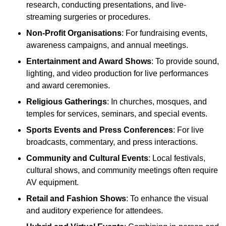
research, conducting presentations, and live-
streaming surgeries or procedures.
Non-Profit Organisations
: For fundraising events,
awareness campaigns, and annual meetings.
Entertainment and Award Shows
: To provide sound,
lighting, and video production for live performances
and award ceremonies.
Religious Gatherings
: In churches, mosques, and
temples for services, seminars, and special events.
Sports Events and Press Conferences
: For live
broadcasts, commentary, and press interactions.
Community and Cultural Events
: Local festivals,
cultural shows, and community meetings often require
AV equipment.
Retail and Fashion Shows
: To enhance the visual
and auditory experience for attendees.