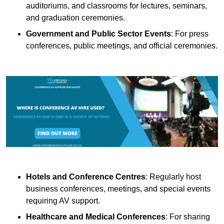
auditoriums, and classrooms for lectures, seminars,
and graduation ceremonies.
Government and Public Sector Events
: For press
conferences, public meetings, and official ceremonies.
Hotels and Conference Centres
: Regularly host
business conferences, meetings, and special events
requiring AV support.
Healthcare and Medical Conferences
: For sharing