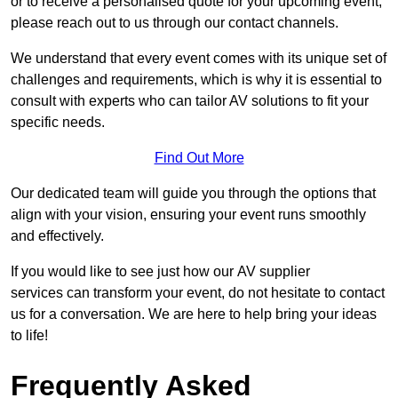
or to receive a personalised quote for your upcoming event,
please reach out to us through our contact channels.
We understand that every event comes with its unique set of
challenges and requirements, which is why it is essential to
consult with experts who can tailor AV solutions to fit your
specific needs.
Find Out More
Our dedicated team will guide you through the options that
align with your vision, ensuring your event runs smoothly
and effectively.
If you would like to see just how our AV supplier
services can transform your event, do not hesitate to contact
us for a conversation. We are here to help bring your ideas
to life!
Frequently Asked