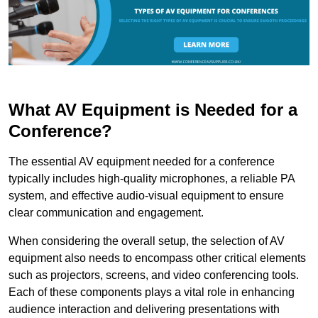
What AV Equipment is Needed for a
Conference?
The essential AV equipment needed for a conference
typically includes high-quality microphones, a reliable PA
system, and effective audio-visual equipment to ensure
clear communication and engagement.
When considering the overall setup, the selection of AV
equipment also needs to encompass other critical elements
such as projectors, screens, and video conferencing tools.
Each of these components plays a vital role in enhancing
audience interaction and delivering presentations with