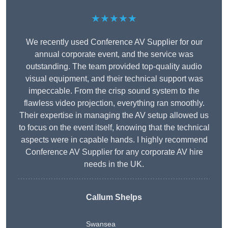
★★★★★
We recently used Conference AV Supplier for our
annual corporate event, and the service was
outstanding. The team provided top-quality audio
visual equipment, and their technical support was
impeccable. From the crisp sound system to the
flawless video projection, everything ran smoothly.
Their expertise in managing the AV setup allowed us
to focus on the event itself, knowing that the technical
aspects were in capable hands. I highly recommend
Conference AV Supplier for any corporate AV hire
needs in the UK.
Callum Shelps
Swansea