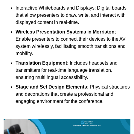
Interactive Whiteboards and Displays: Digital boards
that allow presenters to draw, write, and interact with
displayed content in real-time.
Wireless Presentation Systems in Morriston:
Enable presenters to connect their devices to the AV
system wirelessly, facilitating smooth transitions and
mobility.
Translation Equipment:
Includes headsets and
transmitters for real-time language translation,
ensuring multilingual accessibility.
Stage and Set Design Elements:
Physical structures
and decorations that create a professional and
engaging environment for the conference.