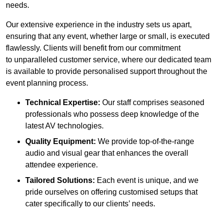
needs.
Our extensive experience in the industry sets us apart,
ensuring that any event, whether large or small, is executed
flawlessly. Clients will benefit from our commitment
to unparalleled customer service, where our dedicated team
is available to provide personalised support throughout the
event planning process.
Technical Expertise:
Our staff comprises seasoned
professionals who possess deep knowledge of the
latest AV technologies.
Quality Equipment:
We provide top-of-the-range
audio and visual gear that enhances the overall
attendee experience.
Tailored Solutions:
Each event is unique, and we
pride ourselves on offering customised setups that
cater specifically to our clients’ needs.