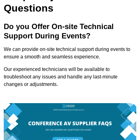
Questions
Do you Offer On-site Technical
Support During Events?
We can provide on-site technical support during events to
ensure a smooth and seamless experience.
Our experienced technicians will be available to
troubleshoot any issues and handle any last-minute
changes or adjustments.