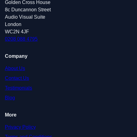
Golden Cross House
8c Duncannon Street
Audio Visual Suite
London
WC2N 4JF
0208 088 4795
Company
About Us
Contact Us
Testimonials
Blog
More
Privacy Policy
Terms and Conditions