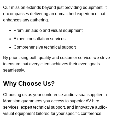
Our mission extends beyond just providing equipment; it
encompasses delivering an unmatched experience that
enhances any gathering.
Premium audio and visual equipment
Expert consultation services
Comprehensive technical support
By prioritising both quality and customer service, we strive
to ensure that every client achieves their event goals
seamlessly.
Why Choose Us?
Choosing us as your conference audio visual supplier in
Morriston guarantees you access to superior AV hire
services, expert technical support, and innovative audio-
visual equipment tailored for your specific conference