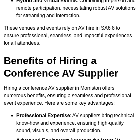
Hybrid and Virtual Events
: Combining in-person and
remote participation, necessitating robust AV solutions
for streaming and interaction.
These venues and events rely on AV hire in SA6 8 to
ensure professional, seamless, and impactful experiences
for all attendees.
Benefits of Hiring a
Conference AV Supplier
Hiring a conference AV supplier in Morriston offers
numerous benefits, ensuring a seamless and professional
event experience. Here are some key advantages:
Professional Expertise
: AV suppliers bring technical
know-how and experience, ensuring high-quality
sound, visuals, and overall production.