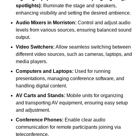
spotlights):
Illuminate the stage and speakers,
enhancing visibility and setting the desired ambience.
Audio Mixers in Morriston:
Control and adjust audio
levels from various sources, ensuring balanced sound
output.
Video Switchers:
Allow seamless switching between
different video sources, such as cameras, laptops, and
media players.
Computers and Laptops:
Used for running
presentations, managing conference software, and
handling digital content.
AV Carts and Stands:
Mobile units for organizing
and transporting AV equipment, ensuring easy setup
and adjustment.
Conference Phones:
Enable clear audio
communication for remote participants joining via
teleconference.