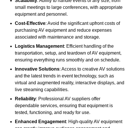
Scalability
: Ability to handle events of any size, from
small meetings to large conferences, with appropriate
equipment and personnel.
Cost-Effective
: Avoid the significant upfront costs of
purchasing AV equipment and reduce expenses
associated with maintenance and storage.
Logistics Management
: Efficient handling of the
transportation, setup, and teardown of AV equipment,
ensuring everything runs smoothly and on schedule.
Innovative Solutions
: Access to creative AV solutions
and the latest trends in event technology, such as
virtual and augmented reality, interactive displays, and
live streaming capabilities.
Reliability
: Professional AV suppliers offer
dependable services, ensuring that equipment is
tested, functioning, and ready for use.
Enhanced Engagement
: High-quality AV equipment