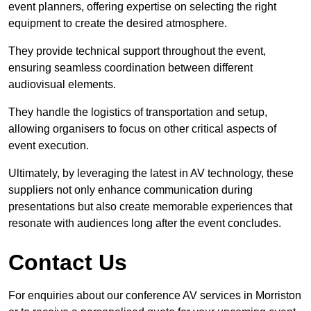
event planners, offering expertise on selecting the right
equipment to create the desired atmosphere.
They provide technical support throughout the event,
ensuring seamless coordination between different
audiovisual elements.
They handle the logistics of transportation and setup,
allowing organisers to focus on other critical aspects of
event execution.
Ultimately, by leveraging the latest in AV technology, these
suppliers not only enhance communication during
presentations but also create memorable experiences that
resonate with audiences long after the event concludes.
Contact Us
For enquiries about our conference AV services in Morriston