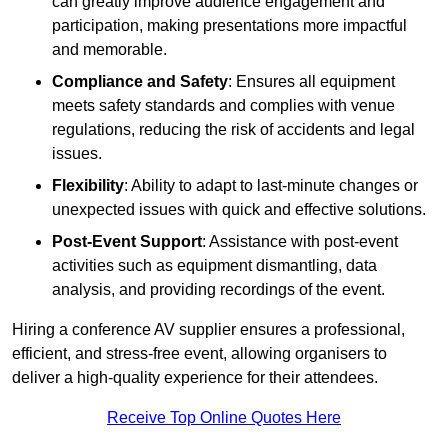
can greatly improve audience engagement and
participation, making presentations more impactful
and memorable.
Compliance and Safety
: Ensures all equipment
meets safety standards and complies with venue
regulations, reducing the risk of accidents and legal
issues.
Flexibility
: Ability to adapt to last-minute changes or
unexpected issues with quick and effective solutions.
Post-Event Support
: Assistance with post-event
activities such as equipment dismantling, data
analysis, and providing recordings of the event.
Hiring a conference AV supplier ensures a professional,
efficient, and stress-free event, allowing organisers to
deliver a high-quality experience for their attendees.
Receive Top Online Quotes Here