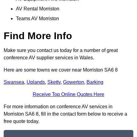
AV Rental Morriston
Teams AV Morriston
Find More Info
Make sure you contact us today for a number of great
conference AV supplier services in Wales.
Here are some towns we cover near Morriston SA6 8
Swansea
,
Uplands
,
Sketty
,
Gowerton
,
Barking
Receive Top Online Quotes Here
For more information on conference AV services in
Morriston SA6 8, fill in the contact form below to receive a
free quote today.