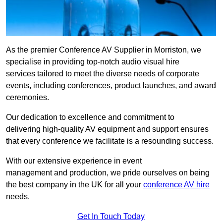
As the premier Conference AV Supplier in Morriston, we
specialise in providing top-notch audio visual hire
services tailored to meet the diverse needs of corporate
events, including conferences, product launches, and award
ceremonies.
Our dedication to excellence and commitment to
delivering high-quality AV equipment and support ensures
that every conference we facilitate is a resounding success.
With our extensive experience in event
management and production, we pride ourselves on being
the best company in the UK for all your
conference AV hire
needs.
Get In Touch Today