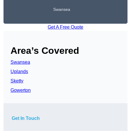
Swansea
Get A Free Quote
Area’s Covered
Swansea
Uplands
Sketty
Gowerton
Get In Touch