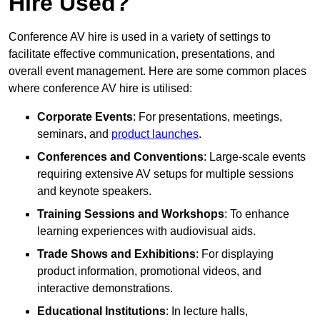
Hire Used?
Conference AV hire is used in a variety of settings to
facilitate effective communication, presentations, and
overall event management. Here are some common places
where conference AV hire is utilised:
Corporate Events
: For presentations, meetings,
seminars, and
product launches
.
Conferences and Conventions
: Large-scale events
requiring extensive AV setups for multiple sessions
and keynote speakers.
Training Sessions and Workshops
: To enhance
learning experiences with audiovisual aids.
Trade Shows and Exhibitions
: For displaying
product information, promotional videos, and
interactive demonstrations.
Educational Institutions
: In lecture halls,