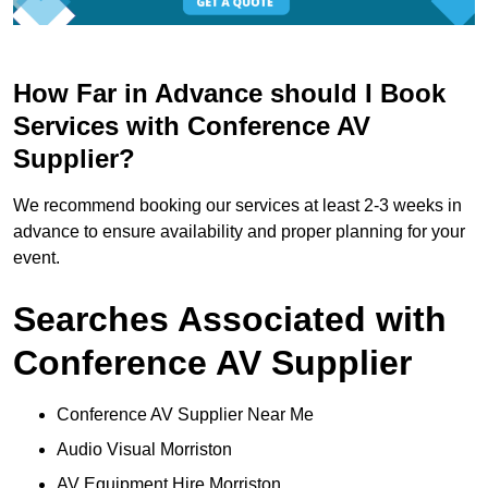
How Far in Advance should I Book
Services with Conference AV
Supplier?
We recommend booking our services at least 2-3 weeks in
advance to ensure availability and proper planning for your
event.
Searches Associated with
Conference AV Supplier
Conference AV Supplier Near Me
Audio Visual Morriston
AV Equipment Hire Morriston