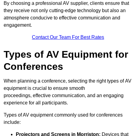
By choosing a professional AV supplier, clients ensure that
they receive not only cutting-edge technology but also an
atmosphere conducive to effective communication and
engagement.
Contact Our Team For Best Rates
Types of AV Equipment for
Conferences
When planning a conference, selecting the right types of AV
equipment is crucial to ensure smooth
proceedings, effective communication, and an engaging
experience for all participants.
Types of AV equipment commonly used for conferences
include:
Projectors and Screens in Morriston:
Devices that