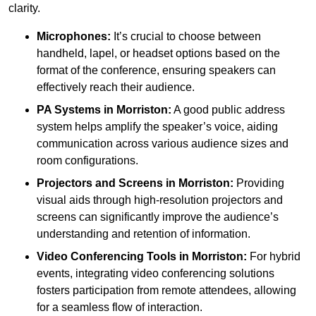
clarity.
Microphones:
It’s crucial to choose between
handheld, lapel, or headset options based on the
format of the conference, ensuring speakers can
effectively reach their audience.
PA Systems in Morriston:
A good public address
system helps amplify the speaker’s voice, aiding
communication across various audience sizes and
room configurations.
Projectors and Screens in Morriston:
Providing
visual aids through high-resolution projectors and
screens can significantly improve the audience’s
understanding and retention of information.
Video Conferencing Tools in Morriston:
For hybrid
events, integrating video conferencing solutions
fosters participation from remote attendees, allowing
for a seamless flow of interaction.