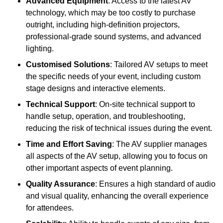
Advanced Equipment
: Access to the latest AV
technology, which may be too costly to purchase
outright, including high-definition projectors,
professional-grade sound systems, and advanced
lighting.
Customised Solutions
: Tailored AV setups to meet
the specific needs of your event, including custom
stage designs and interactive elements.
Technical Support
: On-site technical support to
handle setup, operation, and troubleshooting,
reducing the risk of technical issues during the event.
Time and Effort Saving
: The AV supplier manages
all aspects of the AV setup, allowing you to focus on
other important aspects of event planning.
Quality Assurance
: Ensures a high standard of audio
and visual quality, enhancing the overall experience
for attendees.