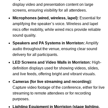
display video and presentation content on large
screens, ensuring visibility for all attendees.
Microphones (wired, wireless, lapel):
Essential for
amplifying the speaker’s voice. Wireless and lapel
mics offer mobility, while wired mics provide reliable
sound quality.
Speakers and PA Systems in Morriston:
Amplify
audio throughout the venue, ensuring clear sound
delivery for all participants.
LED Screens and Video Walls in Morriston:
High-
definition displays used for showing videos, slides,
and live feeds, offering bright and vibrant visuals.
Cameras (for live streaming and recording):
Capture video footage of the conference, either for live
streaming to remote attendees or for recording
purposes.
Lighting Equipment in Morriston (stage lighting,