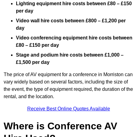
Lighting equipment hire costs between £80 – £150
per day
Video wall hire costs between £800 – £1,200 per
day
Video conferencing equipment hire costs between
£80 – £150 per day
Stage and podium hire costs between £1,000 –
£1,500 per day
The price of AV equipment for a conference in Morriston can
vary widely based on several factors, including the size of
the event, the type of equipment required, the duration of the
rental, and the location.
Receive Best Online Quotes Available
Where is Conference AV