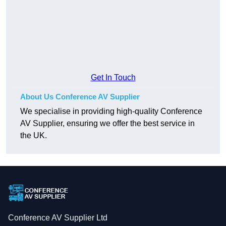
Get In Touch
About Us Conference AV Supplier
We specialise in providing high-quality Conference
AV Supplier, ensuring we offer the best service in
the UK.
Conference AV Supplier Ltd