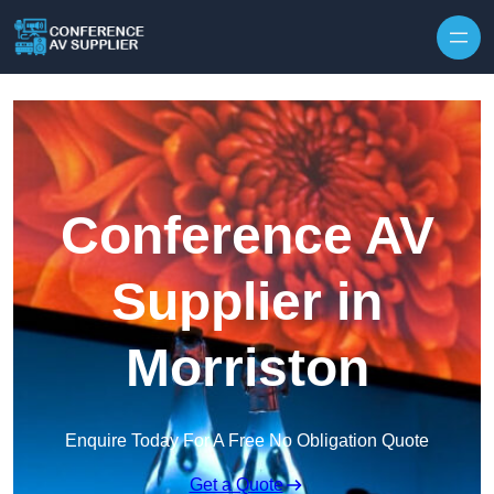
Skip to content
Conference AV
Supplier in
Morriston
Enquire Today For A Free No Obligation Quote
Get a Quote