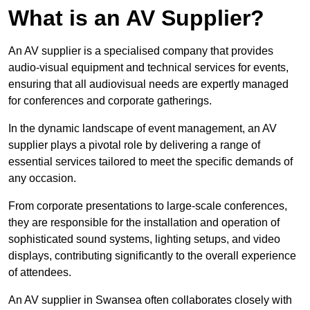
What is an AV Supplier?
An AV supplier is a specialised company that provides
audio-visual equipment and technical services for events,
ensuring that all audiovisual needs are expertly managed
for conferences and corporate gatherings.
In the dynamic landscape of event management, an AV
supplier plays a pivotal role by delivering a range of
essential services tailored to meet the specific demands of
any occasion.
From corporate presentations to large-scale conferences,
they are responsible for the installation and operation of
sophisticated sound systems, lighting setups, and video
displays, contributing significantly to the overall experience
of attendees.
An AV supplier in Swansea often collaborates closely with