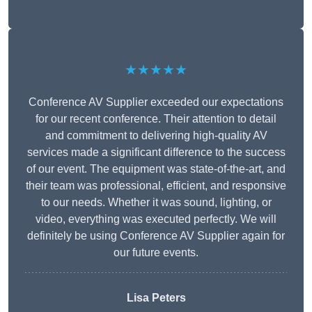
★★★★★
Conference AV Supplier exceeded our expectations
for our recent conference. Their attention to detail
and commitment to delivering high-quality AV
services made a significant difference to the success
of our event. The equipment was state-of-the-art, and
their team was professional, efficient, and responsive
to our needs. Whether it was sound, lighting, or
video, everything was executed perfectly. We will
definitely be using Conference AV Supplier again for
our future events.
Lisa Peters