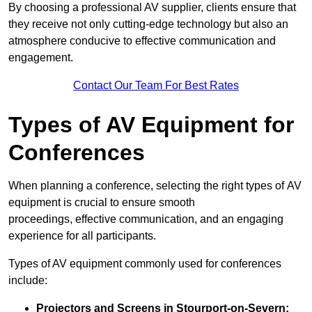
By choosing a professional AV supplier, clients ensure that
they receive not only cutting-edge technology but also an
atmosphere conducive to effective communication and
engagement.
Contact Our Team For Best Rates
Types of AV Equipment for
Conferences
When planning a conference, selecting the right types of AV
equipment is crucial to ensure smooth
proceedings, effective communication, and an engaging
experience for all participants.
Types of AV equipment commonly used for conferences
include:
Projectors and Screens in Stourport-on-Severn: