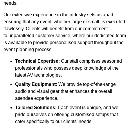
needs.
Our extensive experience in the industry sets us apart,
ensuring that any event, whether large or small, is executed
flawlessly. Clients will benefit from our commitment
to unparalleled customer service, where our dedicated team
is available to provide personalised support throughout the
event planning process.
Technical Expertise:
Our staff comprises seasoned
professionals who possess deep knowledge of the
latest AV technologies.
Quality Equipment:
We provide top-of-the-range
audio and visual gear that enhances the overall
attendee experience.
Tailored Solutions:
Each event is unique, and we
pride ourselves on offering customised setups that
cater specifically to our clients’ needs.