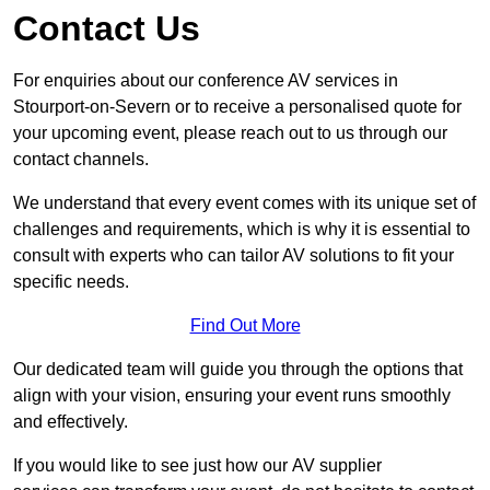
Contact Us
For enquiries about our conference AV services in
Stourport-on-Severn or to receive a personalised quote for
your upcoming event, please reach out to us through our
contact channels.
We understand that every event comes with its unique set of
challenges and requirements, which is why it is essential to
consult with experts who can tailor AV solutions to fit your
specific needs.
Find Out More
Our dedicated team will guide you through the options that
align with your vision, ensuring your event runs smoothly
and effectively.
If you would like to see just how our AV supplier