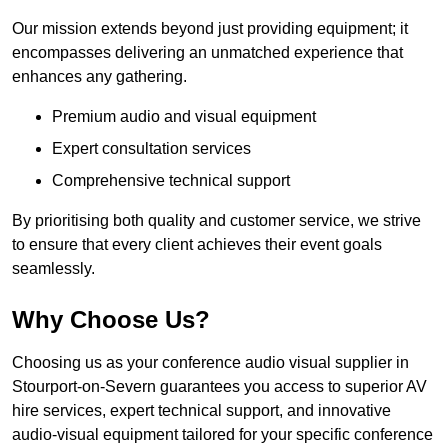
Our mission extends beyond just providing equipment; it
encompasses delivering an unmatched experience that
enhances any gathering.
Premium audio and visual equipment
Expert consultation services
Comprehensive technical support
By prioritising both quality and customer service, we strive
to ensure that every client achieves their event goals
seamlessly.
Why Choose Us?
Choosing us as your conference audio visual supplier in
Stourport-on-Severn guarantees you access to superior AV
hire services, expert technical support, and innovative
audio-visual equipment tailored for your specific conference