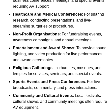
business conferences, meetings, and special events
requiring AV support.
Healthcare and Medical Conferences
: For sharing
research, conducting presentations, and live-
streaming surgeries or procedures.
Non-Profit Organisations
: For fundraising events,
awareness campaigns, and annual meetings.
Entertainment and Award Shows
: To provide sound,
lighting, and video production for live performances
and award ceremonies.
Religious Gatherings
: In churches, mosques, and
temples for services, seminars, and special events.
Sports Events and Press Conferences
: For live
broadcasts, commentary, and press interactions.
Community and Cultural Events
: Local festivals,
cultural shows, and community meetings often require
AV equipment.