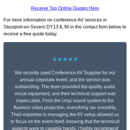
Receive Top Online Quotes Here
For more information on conference AV services in
Stourport-on-Severn DY13 8, fill in the contact form below to
receive a free quote today.
★★★★★
We recently used Conference AV Supplier for our
annual corporate event, and the service was
outstanding. The team provided top-quality audio
visual equipment, and their technical support was
impeccable. From the crisp sound system to the
flawless video projection, everything ran smoothly.
Their expertise in managing the AV setup allowed us
to focus on the event itself, knowing that the technical
aspects were in capable hands. I highly recommend