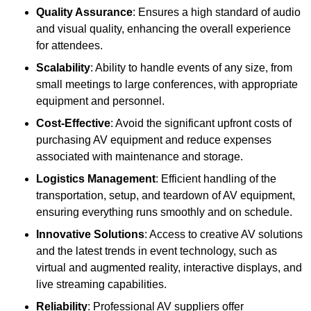
Quality Assurance
: Ensures a high standard of audio
and visual quality, enhancing the overall experience
for attendees.
Scalability
: Ability to handle events of any size, from
small meetings to large conferences, with appropriate
equipment and personnel.
Cost-Effective
: Avoid the significant upfront costs of
purchasing AV equipment and reduce expenses
associated with maintenance and storage.
Logistics Management
: Efficient handling of the
transportation, setup, and teardown of AV equipment,
ensuring everything runs smoothly and on schedule.
Innovative Solutions
: Access to creative AV solutions
and the latest trends in event technology, such as
virtual and augmented reality, interactive displays, and
live streaming capabilities.
Reliability
: Professional AV suppliers offer