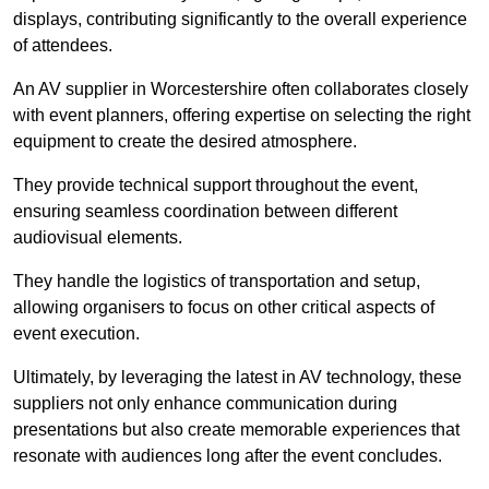
displays, contributing significantly to the overall experience
of attendees.
An AV supplier in Worcestershire often collaborates closely
with event planners, offering expertise on selecting the right
equipment to create the desired atmosphere.
They provide technical support throughout the event,
ensuring seamless coordination between different
audiovisual elements.
They handle the logistics of transportation and setup,
allowing organisers to focus on other critical aspects of
event execution.
Ultimately, by leveraging the latest in AV technology, these
suppliers not only enhance communication during
presentations but also create memorable experiences that
resonate with audiences long after the event concludes.