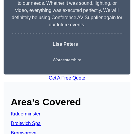
to our needs. Whether it was sound, lighting, or
video, everything was executed perfectly. We will
definitely be using Conference AV Supplier again for
our future events.
Lisa Peters
Worcestershire
Get A Free Quote
Area’s Covered
Kidderminster
Droitwich Spa
Bromsgrove