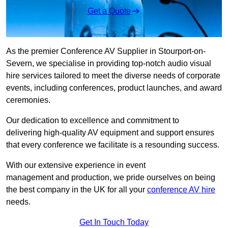
Get a Quote
As the premier Conference AV Supplier in Stourport-on-
Severn, we specialise in providing top-notch audio visual
hire services tailored to meet the diverse needs of corporate
events, including conferences, product launches, and award
ceremonies.
Our dedication to excellence and commitment to
delivering high-quality AV equipment and support ensures
that every conference we facilitate is a resounding success.
With our extensive experience in event
management and production, we pride ourselves on being
the best company in the UK for all your
conference AV hire
needs.
Get In Touch Today