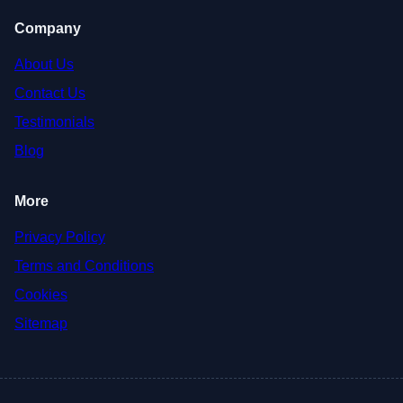
Company
About Us
Contact Us
Testimonials
Blog
More
Privacy Policy
Terms and Conditions
Cookies
Sitemap