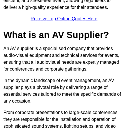
efficient, and stress-free event, allowing organisers to
deliver a high-quality experience for their attendees.
Receive Top Online Quotes Here
What is an AV Supplier?
An AV supplier is a specialised company that provides
audio-visual equipment and technical services for events,
ensuring that all audiovisual needs are expertly managed
for conferences and corporate gatherings.
In the dynamic landscape of event management, an AV
supplier plays a pivotal role by delivering a range of
essential services tailored to meet the specific demands of
any occasion.
From corporate presentations to large-scale conferences,
they are responsible for the installation and operation of
sophisticated sound systems, lighting setups, and video