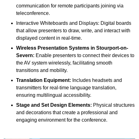
communication for remote participants joining via
teleconference.
Interactive Whiteboards and Displays: Digital boards
that allow presenters to draw, write, and interact with
displayed content in real-time.
Wireless Presentation Systems in Stourport-on-
Severn:
Enable presenters to connect their devices to
the AV system wirelessly, facilitating smooth
transitions and mobility.
Translation Equipment:
Includes headsets and
transmitters for real-time language translation,
ensuring multilingual accessibility.
Stage and Set Design Elements:
Physical structures
and decorations that create a professional and
engaging environment for the conference.