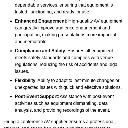
dependable services, ensuring that equipment is
tested, functioning, and ready for use.
Enhanced Engagement
: High-quality AV equipment
can greatly improve audience engagement and
participation, making presentations more impactful
and memorable.
Compliance and Safety
: Ensures all equipment
meets safety standards and complies with venue
regulations, reducing the risk of accidents and legal
issues.
Flexibility
: Ability to adapt to last-minute changes or
unexpected issues with quick and effective solutions.
Post-Event Support
: Assistance with post-event
activities such as equipment dismantling, data
analysis, and providing recordings of the event.
Hiring a conference AV supplier ensures a professional,