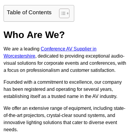
Table of Contents
Who Are We?
We are a leading
Conference AV Supplier in
Worcestershire
, dedicated to providing exceptional audio-
visual solutions for corporate events and conferences, with
a focus on professionalism and customer satisfaction.
Founded with a commitment to excellence, our company
has been registered and operating for several years,
establishing itself as a trusted name in the AV industry.
We offer an extensive range of equipment, including state-
of-the-art projectors, crystal-clear sound systems, and
innovative lighting solutions that cater to diverse event
needs.