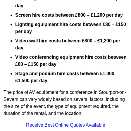
day
Screen hire costs
between £800 – £1,200 per day
Lighting equipment hire costs between £80 – £150
per day
Video wall hire costs between £800 – £1,200 per
day
Video conferencing equipment hire costs between
£80 – £150 per day
Stage and podium hire costs between £1,000 –
£1,500 per day
The price of AV equipment for a conference in Stourport-on-
Severn can vary widely based on several factors, including
the size of the event, the type of equipment required, the
duration of the rental, and the location.
Receive Best Online Quotes Available