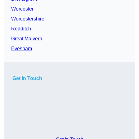
Worcester
Worcestershire
Redditch
Great Malvern
Evesham
Get In Touch