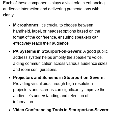
Each of these components plays a vital role in enhancing
audience interaction and delivering presentations with
clarity.
Microphones:
It’s crucial to choose between
handheld, lapel, or headset options based on the
format of the conference, ensuring speakers can
effectively reach their audience.
PA Systems in Stourport-on-Severn:
A good public
address system helps amplify the speaker’s voice,
aiding communication across various audience sizes
and room configurations.
Projectors and Screens in Stourport-on-Severn:
Providing visual aids through high-resolution
projectors and screens can significantly improve the
audience’s understanding and retention of
information.
Video Conferencing Tools in Stourport-on-Severn: