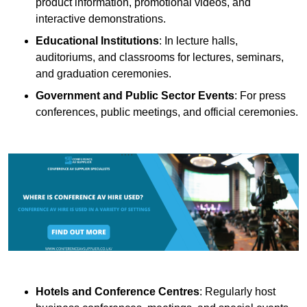
product information, promotional videos, and
interactive demonstrations.
Educational Institutions
: In lecture halls,
auditoriums, and classrooms for lectures, seminars,
and graduation ceremonies.
Government and Public Sector Events
: For press
conferences, public meetings, and official ceremonies.
Hotels and Conference Centres
: Regularly host