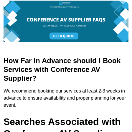
How Far in Advance should I Book
Services with Conference AV
Supplier?
We recommend booking our services at least 2-3 weeks in
advance to ensure availability and proper planning for your
event.
Searches Associated with