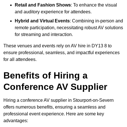
Retail and Fashion Shows
: To enhance the visual
and auditory experience for attendees.
Hybrid and Virtual Events
: Combining in-person and
remote participation, necessitating robust AV solutions
for streaming and interaction.
These venues and events rely on AV hire in DY13 8 to
ensure professional, seamless, and impactful experiences
for all attendees.
Benefits of Hiring a
Conference AV Supplier
Hiring a conference AV supplier in Stourport-on-Severn
offers numerous benefits, ensuring a seamless and
professional event experience. Here are some key
advantages: