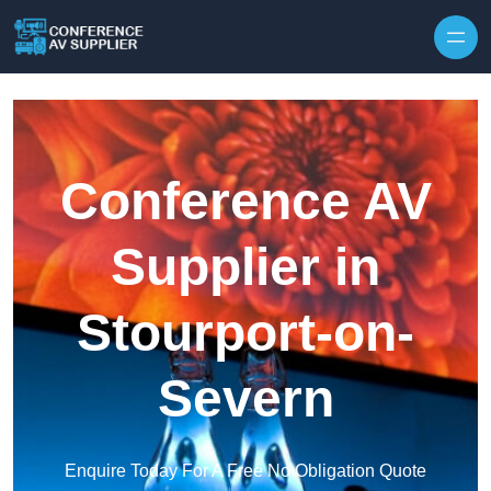
Skip to content
Conference AV
Supplier in
Stourport-on-
Severn
Enquire Today For A Free No Obligation Quote