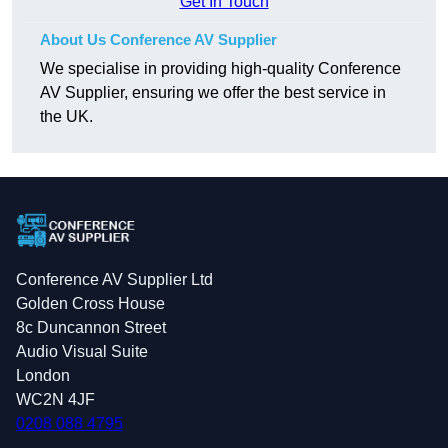
Get In Touch
About Us Conference AV Supplier
We specialise in providing high-quality Conference
AV Supplier, ensuring we offer the best service in
the UK.
Conference AV Supplier Ltd
Golden Cross House
8c Duncannon Street
Audio Visual Suite
London
WC2N 4JF
0208 088 4795