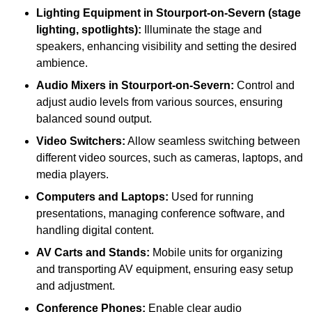
Lighting Equipment in Stourport-on-Severn (stage
lighting, spotlights):
Illuminate the stage and
speakers, enhancing visibility and setting the desired
ambience.
Audio Mixers in Stourport-on-Severn:
Control and
adjust audio levels from various sources, ensuring
balanced sound output.
Video Switchers:
Allow seamless switching between
different video sources, such as cameras, laptops, and
media players.
Computers and Laptops:
Used for running
presentations, managing conference software, and
handling digital content.
AV Carts and Stands:
Mobile units for organizing
and transporting AV equipment, ensuring easy setup
and adjustment.
Conference Phones:
Enable clear audio