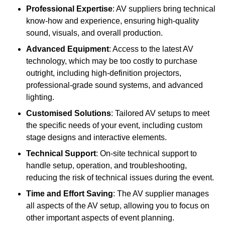
Professional Expertise
: AV suppliers bring technical
know-how and experience, ensuring high-quality
sound, visuals, and overall production.
Advanced Equipment
: Access to the latest AV
technology, which may be too costly to purchase
outright, including high-definition projectors,
professional-grade sound systems, and advanced
lighting.
Customised Solutions
: Tailored AV setups to meet
the specific needs of your event, including custom
stage designs and interactive elements.
Technical Support
: On-site technical support to
handle setup, operation, and troubleshooting,
reducing the risk of technical issues during the event.
Time and Effort Saving
: The AV supplier manages
all aspects of the AV setup, allowing you to focus on
other important aspects of event planning.