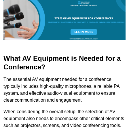
What AV Equipment is Needed for a
Conference?
The essential AV equipment needed for a conference
typically includes high-quality microphones, a reliable PA
system, and effective audio-visual equipment to ensure
clear communication and engagement.
When considering the overall setup, the selection of AV
equipment also needs to encompass other critical elements
such as projectors, screens, and video conferencing tools.