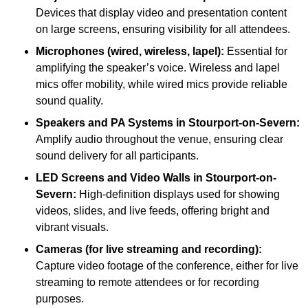
Devices that display video and presentation content
on large screens, ensuring visibility for all attendees.
Microphones (wired, wireless, lapel):
Essential for
amplifying the speaker’s voice. Wireless and lapel
mics offer mobility, while wired mics provide reliable
sound quality.
Speakers and PA Systems in Stourport-on-Severn:
Amplify audio throughout the venue, ensuring clear
sound delivery for all participants.
LED Screens and Video Walls in Stourport-on-
Severn:
High-definition displays used for showing
videos, slides, and live feeds, offering bright and
vibrant visuals.
Cameras (for live streaming and recording):
Capture video footage of the conference, either for live
streaming to remote attendees or for recording
purposes.