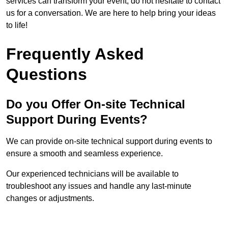
services can transform your event, do not hesitate to contact
us for a conversation. We are here to help bring your ideas
to life!
Frequently Asked
Questions
Do you Offer On-site Technical
Support During Events?
We can provide on-site technical support during events to
ensure a smooth and seamless experience.
Our experienced technicians will be available to
troubleshoot any issues and handle any last-minute
changes or adjustments.