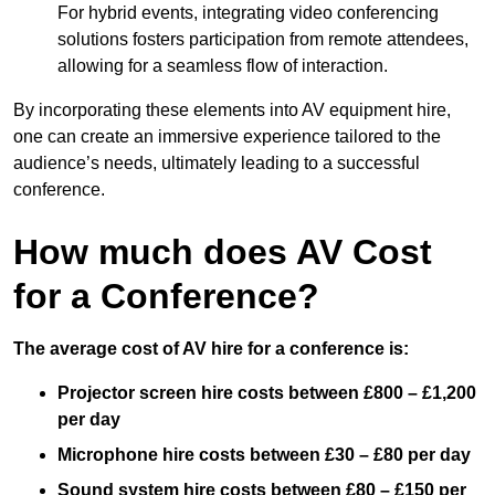
For hybrid events, integrating video conferencing
solutions fosters participation from remote attendees,
allowing for a seamless flow of interaction.
By incorporating these elements into AV equipment hire,
one can create an immersive experience tailored to the
audience’s needs, ultimately leading to a successful
conference.
How much does AV Cost
for a Conference?
The average cost of AV hire for a conference is:
Projector screen hire costs between £800 – £1,200
per day
Microphone hire costs between £30 – £80 per day
Sound system hire costs between £80 – £150 per