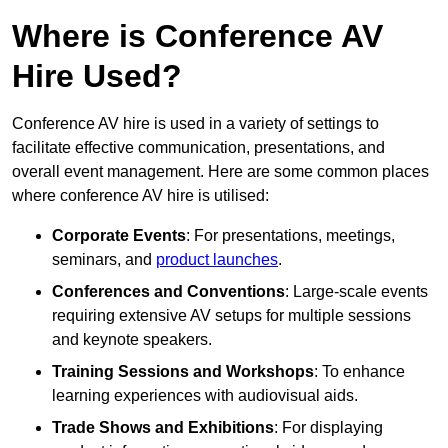
Where is Conference AV
Hire Used?
Conference AV hire is used in a variety of settings to
facilitate effective communication, presentations, and
overall event management. Here are some common places
where conference AV hire is utilised:
Corporate Events
: For presentations, meetings,
seminars, and
product launches
.
Conferences and Conventions
: Large-scale events
requiring extensive AV setups for multiple sessions
and keynote speakers.
Training Sessions and Workshops
: To enhance
learning experiences with audiovisual aids.
Trade Shows and Exhibitions
: For displaying