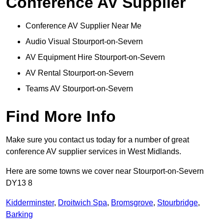
Conference AV Supplier
Conference AV Supplier Near Me
Audio Visual Stourport-on-Severn
AV Equipment Hire Stourport-on-Severn
AV Rental Stourport-on-Severn
Teams AV Stourport-on-Severn
Find More Info
Make sure you contact us today for a number of great
conference AV supplier services in West Midlands.
Here are some towns we cover near Stourport-on-Severn
DY13 8
Kidderminster
,
Droitwich Spa
,
Bromsgrove
,
Stourbridge
,
Barking