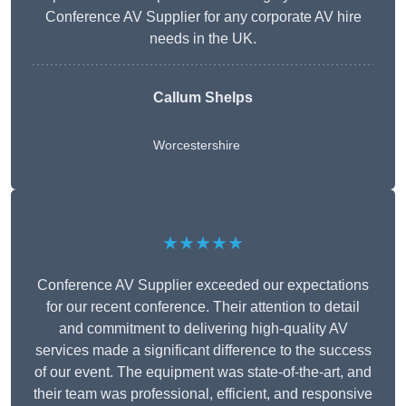
Conference AV Supplier for any corporate AV hire
needs in the UK.
Callum Shelps
Worcestershire
★★★★★
Conference AV Supplier exceeded our expectations
for our recent conference. Their attention to detail
and commitment to delivering high-quality AV
services made a significant difference to the success
of our event. The equipment was state-of-the-art, and
their team was professional, efficient, and responsive