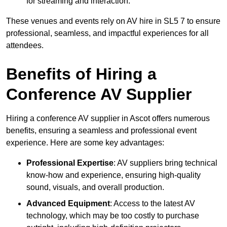
for streaming and interaction.
These venues and events rely on AV hire in SL5 7 to ensure
professional, seamless, and impactful experiences for all
attendees.
Benefits of Hiring a
Conference AV Supplier
Hiring a conference AV supplier in Ascot offers numerous
benefits, ensuring a seamless and professional event
experience. Here are some key advantages:
Professional Expertise
: AV suppliers bring technical
know-how and experience, ensuring high-quality
sound, visuals, and overall production.
Advanced Equipment
: Access to the latest AV
technology, which may be too costly to purchase