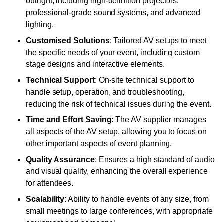
outright, including high-definition projectors,
professional-grade sound systems, and advanced
lighting.
Customised Solutions
: Tailored AV setups to meet
the specific needs of your event, including custom
stage designs and interactive elements.
Technical Support
: On-site technical support to
handle setup, operation, and troubleshooting,
reducing the risk of technical issues during the event.
Time and Effort Saving
: The AV supplier manages
all aspects of the AV setup, allowing you to focus on
other important aspects of event planning.
Quality Assurance
: Ensures a high standard of audio
and visual quality, enhancing the overall experience
for attendees.
Scalability
: Ability to handle events of any size, from
small meetings to large conferences, with appropriate