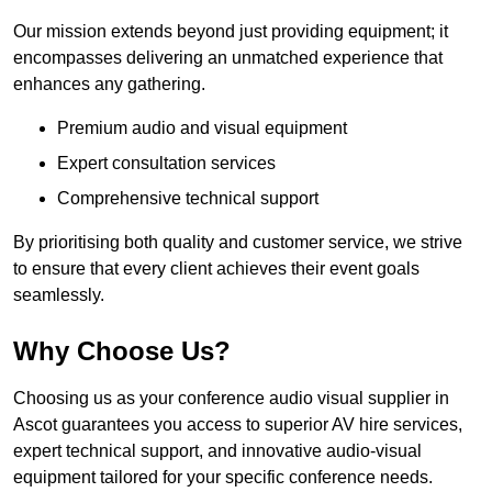
Our mission extends beyond just providing equipment; it
encompasses delivering an unmatched experience that
enhances any gathering.
Premium audio and visual equipment
Expert consultation services
Comprehensive technical support
By prioritising both quality and customer service, we strive
to ensure that every client achieves their event goals
seamlessly.
Why Choose Us?
Choosing us as your conference audio visual supplier in
Ascot guarantees you access to superior AV hire services,
expert technical support, and innovative audio-visual
equipment tailored for your specific conference needs.