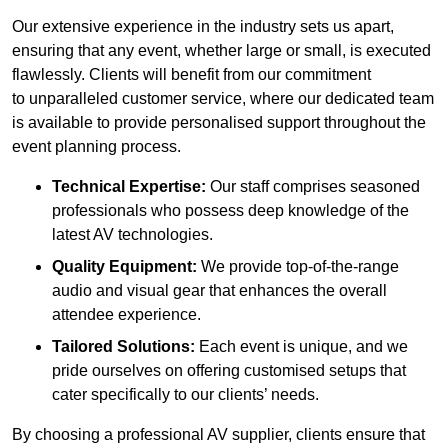
Our extensive experience in the industry sets us apart,
ensuring that any event, whether large or small, is executed
flawlessly. Clients will benefit from our commitment
to unparalleled customer service, where our dedicated team
is available to provide personalised support throughout the
event planning process.
Technical Expertise:
Our staff comprises seasoned
professionals who possess deep knowledge of the
latest AV technologies.
Quality Equipment:
We provide top-of-the-range
audio and visual gear that enhances the overall
attendee experience.
Tailored Solutions:
Each event is unique, and we
pride ourselves on offering customised setups that
cater specifically to our clients’ needs.
By choosing a professional AV supplier, clients ensure that