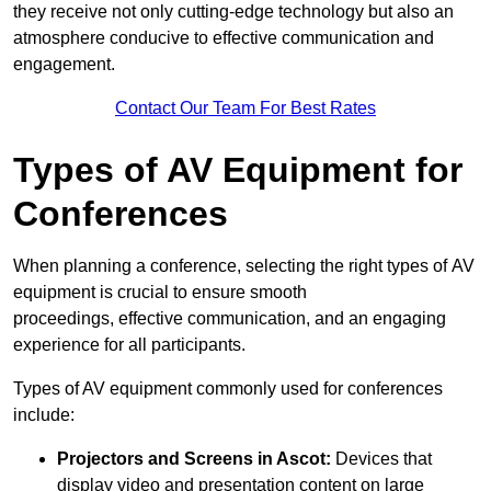
they receive not only cutting-edge technology but also an
atmosphere conducive to effective communication and
engagement.
Contact Our Team For Best Rates
Types of AV Equipment for
Conferences
When planning a conference, selecting the right types of AV
equipment is crucial to ensure smooth
proceedings, effective communication, and an engaging
experience for all participants.
Types of AV equipment commonly used for conferences
include:
Projectors and Screens in Ascot:
Devices that
display video and presentation content on large