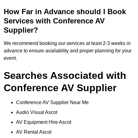
How Far in Advance should I Book
Services with Conference AV
Supplier?
We recommend booking our services at least 2-3 weeks in
advance to ensure availability and proper planning for your
event.
Searches Associated with
Conference AV Supplier
Conference AV Supplier Near Me
Audio Visual Ascot
AV Equipment Hire Ascot
AV Rental Ascot