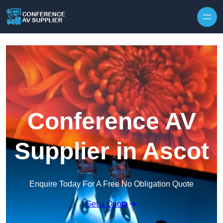
Skip to content
Conference AV
Supplier in Ascot
Enquire Today For A Free No Obligation Quote
Get a Quote