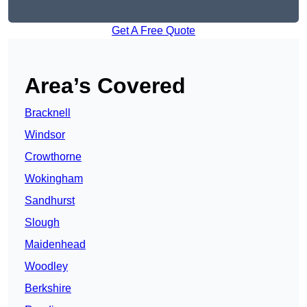
Get A Free Quote
Area’s Covered
Bracknell
Windsor
Crowthorne
Wokingham
Sandhurst
Slough
Maidenhead
Woodley
Berkshire