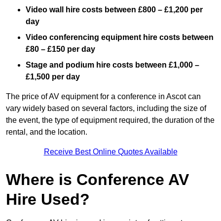
Video wall hire costs between £800 – £1,200 per
day
Video conferencing equipment hire costs between
£80 – £150 per day
Stage and podium hire costs between £1,000 –
£1,500 per day
The price of AV equipment for a conference in Ascot can
vary widely based on several factors, including the size of
the event, the type of equipment required, the duration of the
rental, and the location.
Receive Best Online Quotes Available
Where is Conference AV
Hire Used?