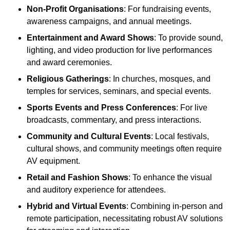
Non-Profit Organisations
: For fundraising events,
awareness campaigns, and annual meetings.
Entertainment and Award Shows
: To provide sound,
lighting, and video production for live performances
and award ceremonies.
Religious Gatherings
: In churches, mosques, and
temples for services, seminars, and special events.
Sports Events and Press Conferences
: For live
broadcasts, commentary, and press interactions.
Community and Cultural Events
: Local festivals,
cultural shows, and community meetings often require
AV equipment.
Retail and Fashion Shows
: To enhance the visual
and auditory experience for attendees.
Hybrid and Virtual Events
: Combining in-person and
remote participation, necessitating robust AV solutions