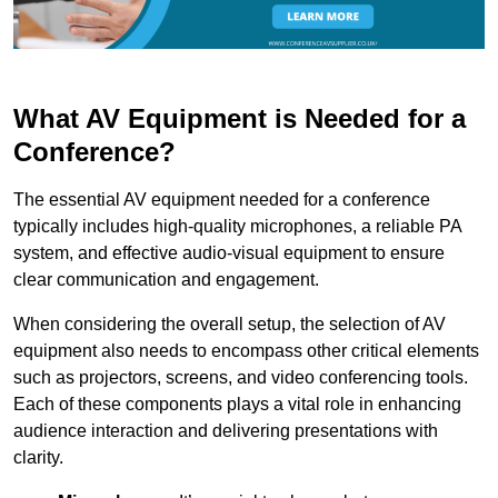
What AV Equipment is Needed for a
Conference?
The essential AV equipment needed for a conference
typically includes high-quality microphones, a reliable PA
system, and effective audio-visual equipment to ensure
clear communication and engagement.
When considering the overall setup, the selection of AV
equipment also needs to encompass other critical elements
such as projectors, screens, and video conferencing tools.
Each of these components plays a vital role in enhancing
audience interaction and delivering presentations with
clarity.