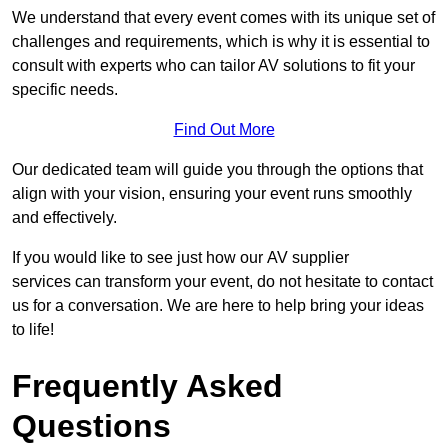
We understand that every event comes with its unique set of
challenges and requirements, which is why it is essential to
consult with experts who can tailor AV solutions to fit your
specific needs.
Find Out More
Our dedicated team will guide you through the options that
align with your vision, ensuring your event runs smoothly
and effectively.
If you would like to see just how our AV supplier
services can transform your event, do not hesitate to contact
us for a conversation. We are here to help bring your ideas
to life!
Frequently Asked
Questions