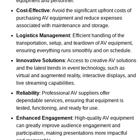
equipment and personnel.
Cost-Effective
: Avoid the significant upfront costs of
purchasing AV equipment and reduce expenses
associated with maintenance and storage.
Logistics Management
: Efficient handling of the
transportation, setup, and teardown of AV equipment,
ensuring everything runs smoothly and on schedule.
Innovative Solutions
: Access to creative AV solutions
and the latest trends in event technology, such as
virtual and augmented reality, interactive displays, and
live streaming capabilities.
Reliability
: Professional AV suppliers offer
dependable services, ensuring that equipment is
tested, functioning, and ready for use.
Enhanced Engagement
: High-quality AV equipment
can greatly improve audience engagement and
participation, making presentations more impactful