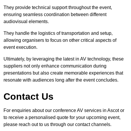
They provide technical support throughout the event,
ensuring seamless coordination between different
audiovisual elements.
They handle the logistics of transportation and setup,
allowing organisers to focus on other critical aspects of
event execution.
Ultimately, by leveraging the latest in AV technology, these
suppliers not only enhance communication during
presentations but also create memorable experiences that
resonate with audiences long after the event concludes.
Contact Us
For enquiries about our conference AV services in Ascot or
to receive a personalised quote for your upcoming event,
please reach out to us through our contact channels.