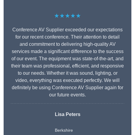
★★★★★
Conference AV Supplier exceeded our expectations
for our recent conference. Their attention to detail
and commitment to delivering high-quality AV
services made a significant difference to the success
of our event. The equipment was state-of-the-art, and
their team was professional, efficient, and responsive
to our needs. Whether it was sound, lighting, or
video, everything was executed perfectly. We will
definitely be using Conference AV Supplier again for
our future events.
Lisa Peters
Berkshire