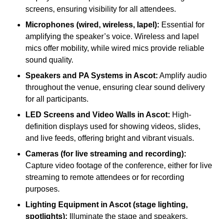
screens, ensuring visibility for all attendees.
Microphones (wired, wireless, lapel):
Essential for
amplifying the speaker’s voice. Wireless and lapel
mics offer mobility, while wired mics provide reliable
sound quality.
Speakers and PA Systems in Ascot:
Amplify audio
throughout the venue, ensuring clear sound delivery
for all participants.
LED Screens and Video Walls in Ascot:
High-
definition displays used for showing videos, slides,
and live feeds, offering bright and vibrant visuals.
Cameras (for live streaming and recording):
Capture video footage of the conference, either for live
streaming to remote attendees or for recording
purposes.
Lighting Equipment in Ascot (stage lighting,
spotlights):
Illuminate the stage and speakers,