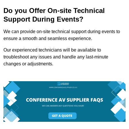
Do you Offer On-site Technical
Support During Events?
We can provide on-site technical support during events to
ensure a smooth and seamless experience.
Our experienced technicians will be available to
troubleshoot any issues and handle any last-minute
changes or adjustments.