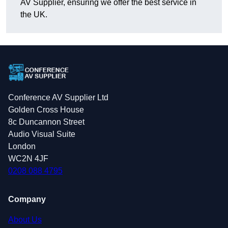
AV Supplier, ensuring we offer the best service in
the UK.
Conference AV Supplier Ltd
Golden Cross House
8c Duncannon Street
Audio Visual Suite
London
WC2N 4JF
0208 088 4795
Company
About Us