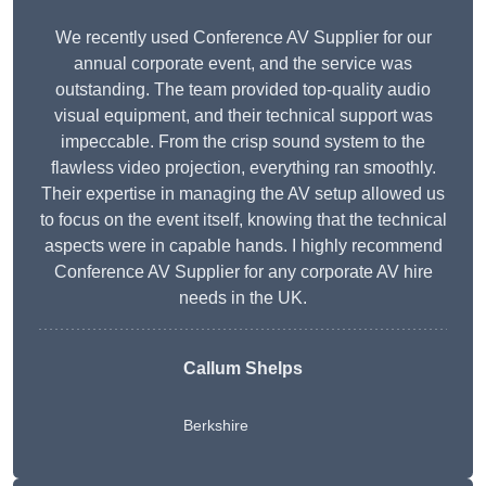
We recently used Conference AV Supplier for our
annual corporate event, and the service was
outstanding. The team provided top-quality audio
visual equipment, and their technical support was
impeccable. From the crisp sound system to the
flawless video projection, everything ran smoothly.
Their expertise in managing the AV setup allowed us
to focus on the event itself, knowing that the technical
aspects were in capable hands. I highly recommend
Conference AV Supplier for any corporate AV hire
needs in the UK.
Callum Shelps
Berkshire