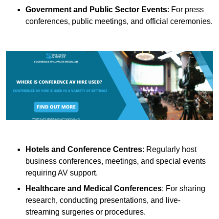
Government and Public Sector Events
: For press
conferences, public meetings, and official ceremonies.
Hotels and Conference Centres
: Regularly host
business conferences, meetings, and special events
requiring AV support.
Healthcare and Medical Conferences
: For sharing
research, conducting presentations, and live-
streaming surgeries or procedures.