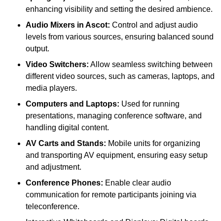
enhancing visibility and setting the desired ambience.
Audio Mixers in Ascot:
Control and adjust audio
levels from various sources, ensuring balanced sound
output.
Video Switchers:
Allow seamless switching between
different video sources, such as cameras, laptops, and
media players.
Computers and Laptops:
Used for running
presentations, managing conference software, and
handling digital content.
AV Carts and Stands:
Mobile units for organizing
and transporting AV equipment, ensuring easy setup
and adjustment.
Conference Phones:
Enable clear audio
communication for remote participants joining via
teleconference.