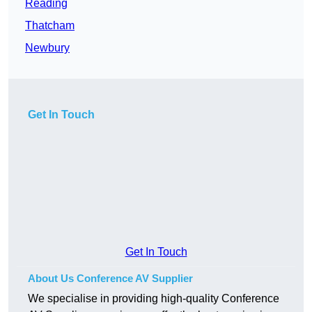
Reading
Thatcham
Newbury
Get In Touch
Get In Touch
About Us Conference AV Supplier
We specialise in providing high-quality Conference