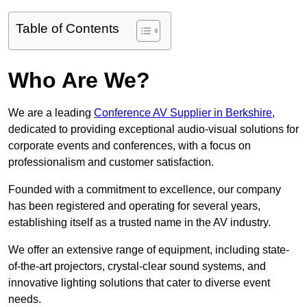
Table of Contents
Who Are We?
We are a leading
Conference AV Supplier in Berkshire
,
dedicated to providing exceptional audio-visual solutions for
corporate events and conferences, with a focus on
professionalism and customer satisfaction.
Founded with a commitment to excellence, our company
has been registered and operating for several years,
establishing itself as a trusted name in the AV industry.
We offer an extensive range of equipment, including state-
of-the-art projectors, crystal-clear sound systems, and
innovative lighting solutions that cater to diverse event
needs.