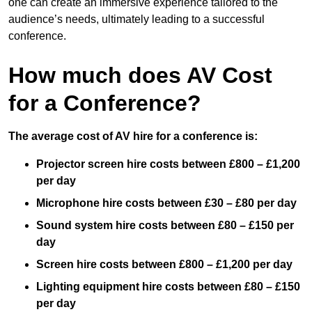
one can create an immersive experience tailored to the
audience’s needs, ultimately leading to a successful
conference.
How much does AV Cost
for a Conference?
The average cost of AV hire for a conference is:
Projector screen hire costs between £800 – £1,200
per day
Microphone hire costs between £30 – £80 per day
Sound system hire costs between £80 – £150 per
day
Screen hire costs
between £800 – £1,200 per day
Lighting equipment hire costs between £80 – £150
per day