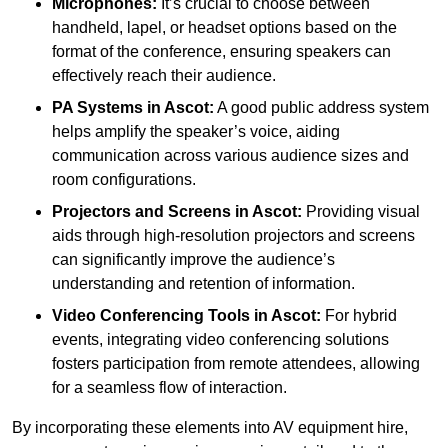
Microphones:
It’s crucial to choose between
handheld, lapel, or headset options based on the
format of the conference, ensuring speakers can
effectively reach their audience.
PA Systems in Ascot:
A good public address system
helps amplify the speaker’s voice, aiding
communication across various audience sizes and
room configurations.
Projectors and Screens in Ascot:
Providing visual
aids through high-resolution projectors and screens
can significantly improve the audience’s
understanding and retention of information.
Video Conferencing Tools in Ascot:
For hybrid
events, integrating video conferencing solutions
fosters participation from remote attendees, allowing
for a seamless flow of interaction.
By incorporating these elements into AV equipment hire,