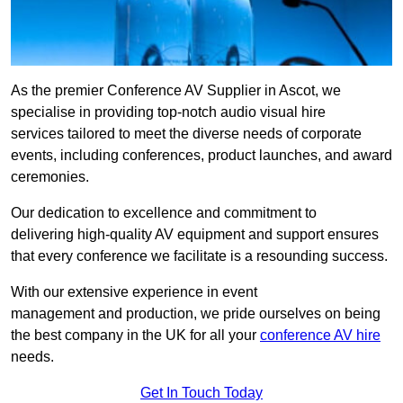
As the premier Conference AV Supplier in Ascot, we
specialise in providing top-notch audio visual hire
services tailored to meet the diverse needs of corporate
events, including conferences, product launches, and award
ceremonies.
Our dedication to excellence and commitment to
delivering high-quality AV equipment and support ensures
that every conference we facilitate is a resounding success.
With our extensive experience in event
management and production, we pride ourselves on being
the best company in the UK for all your
conference AV hire
needs.
Get In Touch Today