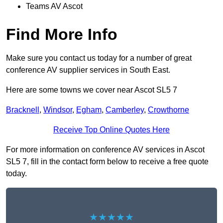
Teams AV Ascot
Find More Info
Make sure you contact us today for a number of great
conference AV supplier services in South East.
Here are some towns we cover near Ascot SL5 7
Bracknell
,
Windsor
,
Egham
,
Camberley
,
Crowthorne
Receive Top Online Quotes Here
For more information on conference AV services in Ascot
SL5 7, fill in the contact form below to receive a free quote
today.
★★★★★