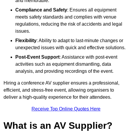
and memorable.
Compliance and Safety
: Ensures all equipment
meets safety standards and complies with venue
regulations, reducing the risk of accidents and legal
issues.
Flexibility
: Ability to adapt to last-minute changes or
unexpected issues with quick and effective solutions.
Post-Event Support
: Assistance with post-event
activities such as equipment dismantling, data
analysis, and providing recordings of the event.
Hiring a conference AV supplier ensures a professional,
efficient, and stress-free event, allowing organisers to
deliver a high-quality experience for their attendees.
Receive Top Online Quotes Here
What is an AV Supplier?