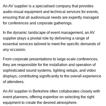
An AV supplier is a specialised company that provides
audio-visual equipment and technical services for events,
ensuring that all audiovisual needs are expertly managed
for conferences and corporate gatherings.
In the dynamic landscape of event management, an AV
supplier plays a pivotal role by delivering a range of
essential services tailored to meet the specific demands of
any occasion.
From corporate presentations to large-scale conferences,
they are responsible for the installation and operation of
sophisticated sound systems, lighting setups, and video
displays, contributing significantly to the overall experience
of attendees.
An AV supplier in Berkshire often collaborates closely with
event planners, offering expertise on selecting the right
equipment to create the desired atmosphere.