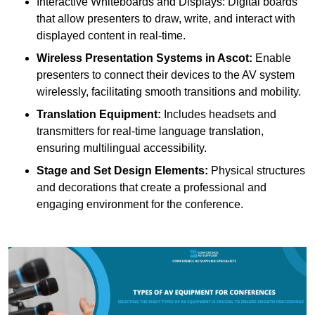
Interactive Whiteboards and Displays: Digital boards
that allow presenters to draw, write, and interact with
displayed content in real-time.
Wireless Presentation Systems in Ascot:
Enable
presenters to connect their devices to the AV system
wirelessly, facilitating smooth transitions and mobility.
Translation Equipment:
Includes headsets and
transmitters for real-time language translation,
ensuring multilingual accessibility.
Stage and Set Design Elements:
Physical structures
and decorations that create a professional and
engaging environment for the conference.