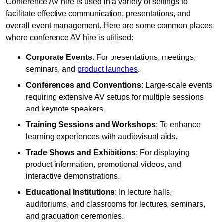
Conference AV hire is used in a variety of settings to
facilitate effective communication, presentations, and
overall event management. Here are some common places
where conference AV hire is utilised:
Corporate Events
: For presentations, meetings,
seminars, and
product launches
.
Conferences and Conventions
: Large-scale events
requiring extensive AV setups for multiple sessions
and keynote speakers.
Training Sessions and Workshops
: To enhance
learning experiences with audiovisual aids.
Trade Shows and Exhibitions
: For displaying
product information, promotional videos, and
interactive demonstrations.
Educational Institutions
: In lecture halls,
auditoriums, and classrooms for lectures, seminars,
and graduation ceremonies.