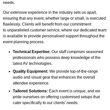
needs.
Our extensive experience in the industry sets us apart,
ensuring that any event, whether large or small, is executed
flawlessly. Clients will benefit from our commitment
to unparalleled customer service, where our dedicated team
is available to provide personalised support throughout the
event planning process.
Technical Expertise:
Our staff comprises seasoned
professionals who possess deep knowledge of the
latest AV technologies.
Quality Equipment:
We provide top-of-the-range
audio and visual gear that enhances the overall
attendee experience.
Tailored Solutions:
Each event is unique, and we
pride ourselves on offering customised setups that
cater specifically to our clients’ needs.