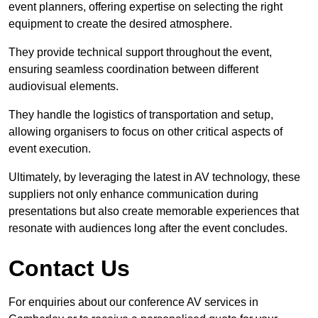
event planners, offering expertise on selecting the right
equipment to create the desired atmosphere.
They provide technical support throughout the event,
ensuring seamless coordination between different
audiovisual elements.
They handle the logistics of transportation and setup,
allowing organisers to focus on other critical aspects of
event execution.
Ultimately, by leveraging the latest in AV technology, these
suppliers not only enhance communication during
presentations but also create memorable experiences that
resonate with audiences long after the event concludes.
Contact Us
For enquiries about our conference AV services in