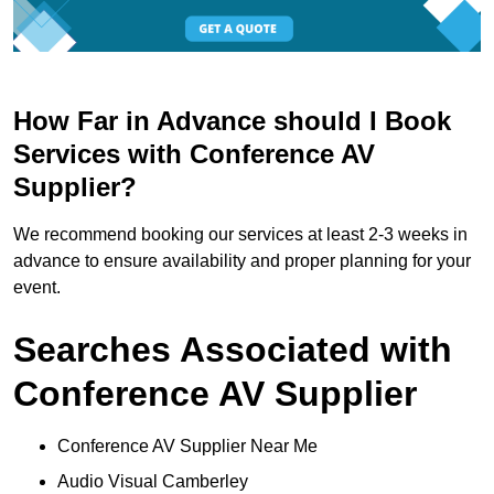
How Far in Advance should I Book
Services with Conference AV
Supplier?
We recommend booking our services at least 2-3 weeks in
advance to ensure availability and proper planning for your
event.
Searches Associated with
Conference AV Supplier
Conference AV Supplier Near Me
Audio Visual Camberley