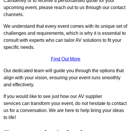
Camberley or to receive a personalised quote for your
upcoming event, please reach out to us through our contact
channels.
We understand that every event comes with its unique set of
challenges and requirements, which is why it is essential to
consult with experts who can tailor AV solutions to fit your
specific needs.
Find Out More
Our dedicated team will guide you through the options that
align with your vision, ensuring your event runs smoothly
and effectively.
If you would like to see just how our AV supplier
services can transform your event, do not hesitate to contact
us for a conversation. We are here to help bring your ideas
to life!