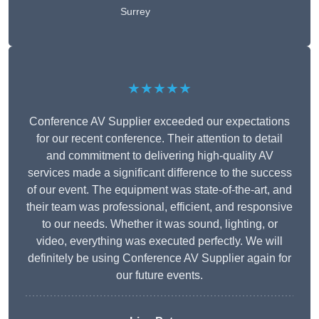
Surrey
★★★★★
Conference AV Supplier exceeded our expectations
for our recent conference. Their attention to detail
and commitment to delivering high-quality AV
services made a significant difference to the success
of our event. The equipment was state-of-the-art, and
their team was professional, efficient, and responsive
to our needs. Whether it was sound, lighting, or
video, everything was executed perfectly. We will
definitely be using Conference AV Supplier again for
our future events.