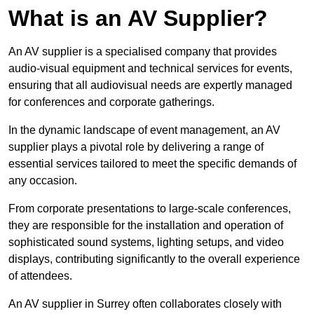
What is an AV Supplier?
An AV supplier is a specialised company that provides
audio-visual equipment and technical services for events,
ensuring that all audiovisual needs are expertly managed
for conferences and corporate gatherings.
In the dynamic landscape of event management, an AV
supplier plays a pivotal role by delivering a range of
essential services tailored to meet the specific demands of
any occasion.
From corporate presentations to large-scale conferences,
they are responsible for the installation and operation of
sophisticated sound systems, lighting setups, and video
displays, contributing significantly to the overall experience
of attendees.
An AV supplier in Surrey often collaborates closely with