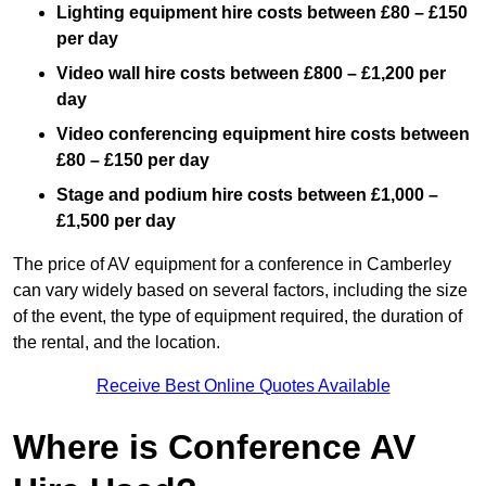
Lighting equipment hire costs between £80 – £150
per day
Video wall hire costs between £800 – £1,200 per
day
Video conferencing equipment hire costs between
£80 – £150 per day
Stage and podium hire costs between £1,000 –
£1,500 per day
The price of AV equipment for a conference in Camberley
can vary widely based on several factors, including the size
of the event, the type of equipment required, the duration of
the rental, and the location.
Receive Best Online Quotes Available
Where is Conference AV