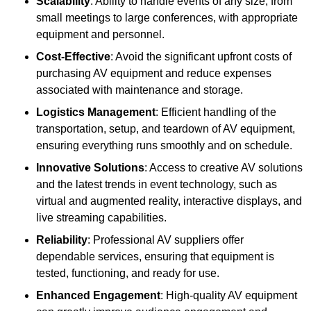
Scalability
: Ability to handle events of any size, from
small meetings to large conferences, with appropriate
equipment and personnel.
Cost-Effective
: Avoid the significant upfront costs of
purchasing AV equipment and reduce expenses
associated with maintenance and storage.
Logistics Management
: Efficient handling of the
transportation, setup, and teardown of AV equipment,
ensuring everything runs smoothly and on schedule.
Innovative Solutions
: Access to creative AV solutions
and the latest trends in event technology, such as
virtual and augmented reality, interactive displays, and
live streaming capabilities.
Reliability
: Professional AV suppliers offer
dependable services, ensuring that equipment is
tested, functioning, and ready for use.
Enhanced Engagement
: High-quality AV equipment