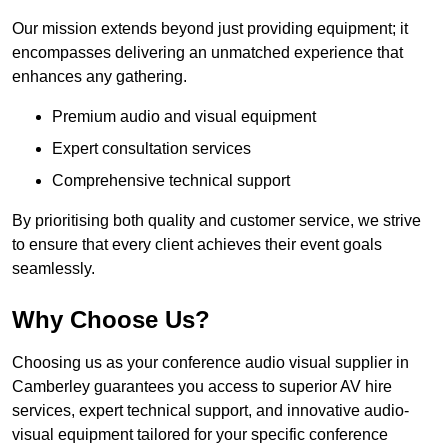
Our mission extends beyond just providing equipment; it
encompasses delivering an unmatched experience that
enhances any gathering.
Premium audio and visual equipment
Expert consultation services
Comprehensive technical support
By prioritising both quality and customer service, we strive
to ensure that every client achieves their event goals
seamlessly.
Why Choose Us?
Choosing us as your conference audio visual supplier in
Camberley guarantees you access to superior AV hire
services, expert technical support, and innovative audio-
visual equipment tailored for your specific conference