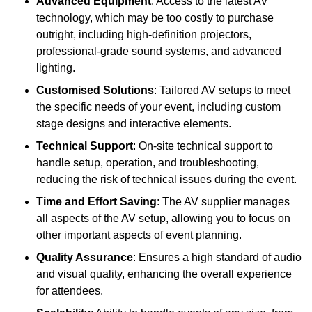
Advanced Equipment
: Access to the latest AV
technology, which may be too costly to purchase
outright, including high-definition projectors,
professional-grade sound systems, and advanced
lighting.
Customised Solutions
: Tailored AV setups to meet
the specific needs of your event, including custom
stage designs and interactive elements.
Technical Support
: On-site technical support to
handle setup, operation, and troubleshooting,
reducing the risk of technical issues during the event.
Time and Effort Saving
: The AV supplier manages
all aspects of the AV setup, allowing you to focus on
other important aspects of event planning.
Quality Assurance
: Ensures a high standard of audio
and visual quality, enhancing the overall experience
for attendees.