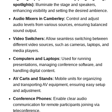
spotlights):
Illuminate the stage and speakers,
enhancing visibility and setting the desired ambience.
Audio Mixers in Camberley:
Control and adjust
audio levels from various sources, ensuring balanced
sound output.
Video Switchers:
Allow seamless switching between
different video sources, such as cameras, laptops, and
media players.
Computers and Laptops:
Used for running
presentations, managing conference software, and
handling digital content.
AV Carts and Stands:
Mobile units for organizing
and transporting AV equipment, ensuring easy setup
and adjustment.
Conference Phones:
Enable clear audio
communication for remote participants joining via
teleconference.