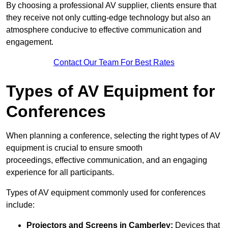
By choosing a professional AV supplier, clients ensure that
they receive not only cutting-edge technology but also an
atmosphere conducive to effective communication and
engagement.
Contact Our Team For Best Rates
Types of AV Equipment for
Conferences
When planning a conference, selecting the right types of AV
equipment is crucial to ensure smooth
proceedings, effective communication, and an engaging
experience for all participants.
Types of AV equipment commonly used for conferences
include:
Projectors and Screens in Camberley:
Devices that