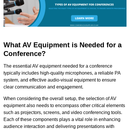
What AV Equipment is Needed for a
Conference?
The essential AV equipment needed for a conference
typically includes high-quality microphones, a reliable PA
system, and effective audio-visual equipment to ensure
clear communication and engagement.
When considering the overall setup, the selection of AV
equipment also needs to encompass other critical elements
such as projectors, screens, and video conferencing tools.
Each of these components plays a vital role in enhancing
audience interaction and delivering presentations with