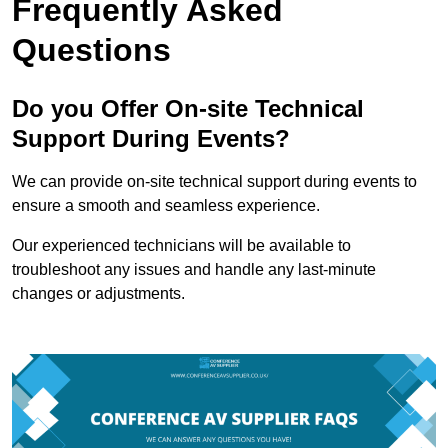
Frequently Asked
Questions
Do you Offer On-site Technical
Support During Events?
We can provide on-site technical support during events to
ensure a smooth and seamless experience.
Our experienced technicians will be available to
troubleshoot any issues and handle any last-minute
changes or adjustments.