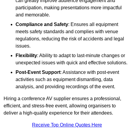
can greatly improve audience engagement and
participation, making presentations more impactful
and memorable.
Compliance and Safety
: Ensures all equipment
meets safety standards and complies with venue
regulations, reducing the risk of accidents and legal
issues.
Flexibility
: Ability to adapt to last-minute changes or
unexpected issues with quick and effective solutions.
Post-Event Support
: Assistance with post-event
activities such as equipment dismantling, data
analysis, and providing recordings of the event.
Hiring a conference AV supplier ensures a professional,
efficient, and stress-free event, allowing organisers to
deliver a high-quality experience for their attendees.
Receive Top Online Quotes Here