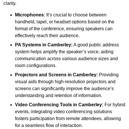
clarity.
Microphones:
It’s crucial to choose between
handheld, lapel, or headset options based on the
format of the conference, ensuring speakers can
effectively reach their audience.
PA Systems in Camberley:
A good public address
system helps amplify the speaker’s voice, aiding
communication across various audience sizes and
room configurations.
Projectors and Screens in Camberley:
Providing
visual aids through high-resolution projectors and
screens can significantly improve the audience’s
understanding and retention of information.
Video Conferencing Tools in Camberley:
For hybrid
events, integrating video conferencing solutions
fosters participation from remote attendees, allowing
for a seamless flow of interaction.