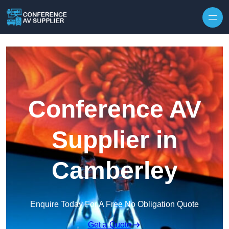
Skip to content
Conference AV
Supplier in
Camberley
Enquire Today For A Free No Obligation Quote
Get a Quote