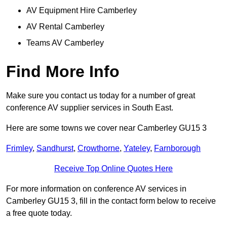
AV Equipment Hire Camberley
AV Rental Camberley
Teams AV Camberley
Find More Info
Make sure you contact us today for a number of great
conference AV supplier services in South East.
Here are some towns we cover near Camberley GU15 3
Frimley
,
Sandhurst
,
Crowthorne
,
Yateley
,
Farnborough
Receive Top Online Quotes Here
For more information on conference AV services in
Camberley GU15 3, fill in the contact form below to receive
a free quote today.