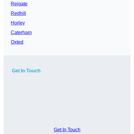
Reigate
Redhill
Horley
Caterham
Oxted
Get In Touch
Get In Touch