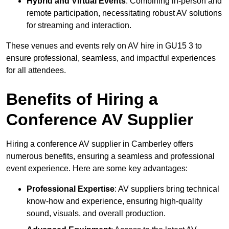
Hybrid and Virtual Events
: Combining in-person and
remote participation, necessitating robust AV solutions
for streaming and interaction.
These venues and events rely on AV hire in GU15 3 to
ensure professional, seamless, and impactful experiences
for all attendees.
Benefits of Hiring a
Conference AV Supplier
Hiring a conference AV supplier in Camberley offers
numerous benefits, ensuring a seamless and professional
event experience. Here are some key advantages:
Professional Expertise
: AV suppliers bring technical
know-how and experience, ensuring high-quality
sound, visuals, and overall production.