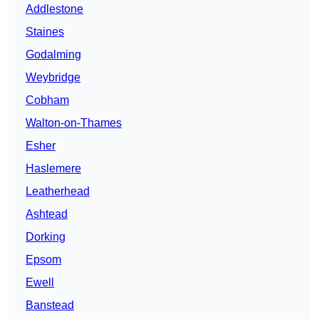
Addlestone
Staines
Godalming
Weybridge
Cobham
Walton-on-Thames
Esher
Haslemere
Leatherhead
Ashtead
Dorking
Epsom
Ewell
Banstead