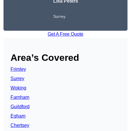
Lisa Peters
Surrey
Get A Free Quote
Area’s Covered
Frimley
Surrey
Woking
Farnham
Guildford
Egham
Chertsey