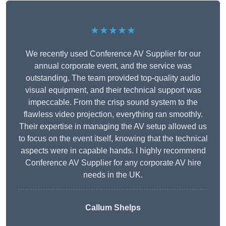
★★★★★
We recently used Conference AV Supplier for our
annual corporate event, and the service was
outstanding. The team provided top-quality audio
visual equipment, and their technical support was
impeccable. From the crisp sound system to the
flawless video projection, everything ran smoothly.
Their expertise in managing the AV setup allowed us
to focus on the event itself, knowing that the technical
aspects were in capable hands. I highly recommend
Conference AV Supplier for any corporate AV hire
needs in the UK.
Callum Shelps