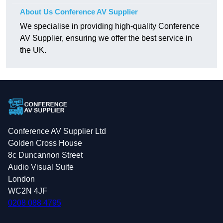
About Us Conference AV Supplier
We specialise in providing high-quality Conference
AV Supplier, ensuring we offer the best service in
the UK.
Conference AV Supplier Ltd
Golden Cross House
8c Duncannon Street
Audio Visual Suite
London
WC2N 4JF
0208 088 4795