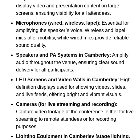
display video and presentation content on large
screens, ensuring visibility for all attendees.
Microphones (wired, wireless, lapel):
Essential for
amplifying the speaker’s voice. Wireless and lapel
mics offer mobility, while wired mics provide reliable
sound quality.
Speakers and PA Systems in Camberley:
Amplify
audio throughout the venue, ensuring clear sound
delivery for all participants.
LED Screens and Video Walls in Camberley:
High-
definition displays used for showing videos, slides,
and live feeds, offering bright and vibrant visuals.
Cameras (for live streaming and recording):
Capture video footage of the conference, either for live
streaming to remote attendees or for recording
purposes.
Lighting Equipment in Camberley (stage lighting,