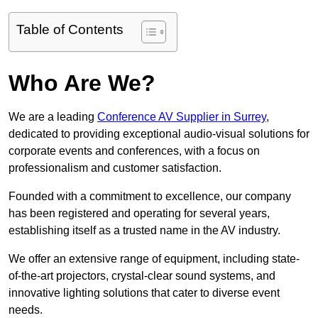
Table of Contents
Who Are We?
We are a leading
Conference AV Supplier in Surrey
,
dedicated to providing exceptional audio-visual solutions for
corporate events and conferences, with a focus on
professionalism and customer satisfaction.
Founded with a commitment to excellence, our company
has been registered and operating for several years,
establishing itself as a trusted name in the AV industry.
We offer an extensive range of equipment, including state-
of-the-art projectors, crystal-clear sound systems, and
innovative lighting solutions that cater to diverse event
needs.