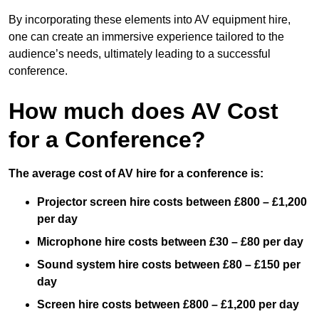
By incorporating these elements into AV equipment hire,
one can create an immersive experience tailored to the
audience’s needs, ultimately leading to a successful
conference.
How much does AV Cost
for a Conference?
The average cost of AV hire for a conference is:
Projector screen hire costs between £800 – £1,200
per day
Microphone hire costs between £30 – £80 per day
Sound system hire costs between £80 – £150 per
day
Screen hire costs
between £800 – £1,200 per day