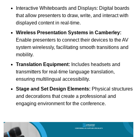
Interactive Whiteboards and Displays: Digital boards
that allow presenters to draw, write, and interact with
displayed content in real-time.
Wireless Presentation Systems in Camberley:
Enable presenters to connect their devices to the AV
system wirelessly, facilitating smooth transitions and
mobility.
Translation Equipment:
Includes headsets and
transmitters for real-time language translation,
ensuring multilingual accessibility.
Stage and Set Design Elements:
Physical structures
and decorations that create a professional and
engaging environment for the conference.