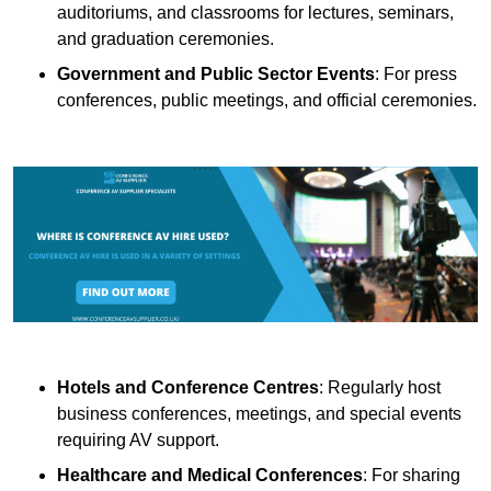
auditoriums, and classrooms for lectures, seminars,
and graduation ceremonies.
Government and Public Sector Events
: For press
conferences, public meetings, and official ceremonies.
Hotels and Conference Centres
: Regularly host
business conferences, meetings, and special events
requiring AV support.
Healthcare and Medical Conferences
: For sharing