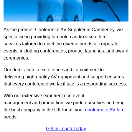
As the premier Conference AV Supplier in Camberley, we
specialise in providing top-notch audio visual hire
services tailored to meet the diverse needs of corporate
events, including conferences, product launches, and award
ceremonies.
Our dedication to excellence and commitment to
delivering high-quality AV equipment and support ensures
that every conference we facilitate is a resounding success.
With our extensive experience in event
management and production, we pride ourselves on being
the best company in the UK for all your
conference AV hire
needs.
Get In Touch Today