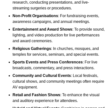
research, conducting presentations, and live-
streaming surgeries or procedures.
Non-Profit Organisations
: For fundraising events,
awareness campaigns, and annual meetings.
Entertainment and Award Shows
: To provide sound,
lighting, and video production for live performances
and award ceremonies.
Religious Gatherings
: In churches, mosques, and
temples for services, seminars, and special events.
Sports Events and Press Conferences
: For live
broadcasts, commentary, and press interactions.
Community and Cultural Events
: Local festivals,
cultural shows, and community meetings often require
AV equipment.
Retail and Fashion Shows
: To enhance the visual
and auditory experience for attendees.