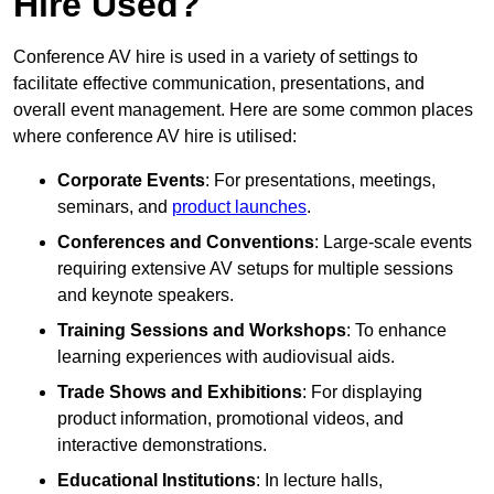
Hire Used?
Conference AV hire is used in a variety of settings to
facilitate effective communication, presentations, and
overall event management. Here are some common places
where conference AV hire is utilised:
Corporate Events
: For presentations, meetings,
seminars, and
product launches
.
Conferences and Conventions
: Large-scale events
requiring extensive AV setups for multiple sessions
and keynote speakers.
Training Sessions and Workshops
: To enhance
learning experiences with audiovisual aids.
Trade Shows and Exhibitions
: For displaying
product information, promotional videos, and
interactive demonstrations.
Educational Institutions
: In lecture halls,