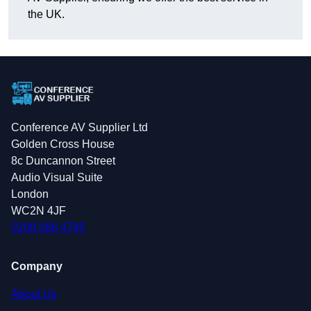
the UK.
Conference AV Supplier Ltd
Golden Cross House
8c Duncannon Street
Audio Visual Suite
London
WC2N 4JF
0208 088 4795
Company
About Us