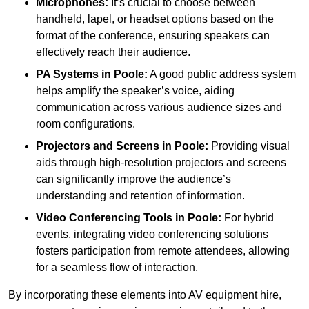
Microphones:
It’s crucial to choose between
handheld, lapel, or headset options based on the
format of the conference, ensuring speakers can
effectively reach their audience.
PA Systems in Poole:
A good public address system
helps amplify the speaker’s voice, aiding
communication across various audience sizes and
room configurations.
Projectors and Screens in Poole:
Providing visual
aids through high-resolution projectors and screens
can significantly improve the audience’s
understanding and retention of information.
Video Conferencing Tools in Poole:
For hybrid
events, integrating video conferencing solutions
fosters participation from remote attendees, allowing
for a seamless flow of interaction.
By incorporating these elements into AV equipment hire,