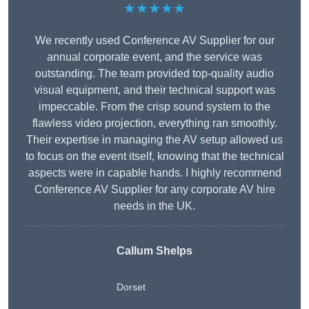
★★★★★
We recently used Conference AV Supplier for our
annual corporate event, and the service was
outstanding. The team provided top-quality audio
visual equipment, and their technical support was
impeccable. From the crisp sound system to the
flawless video projection, everything ran smoothly.
Their expertise in managing the AV setup allowed us
to focus on the event itself, knowing that the technical
aspects were in capable hands. I highly recommend
Conference AV Supplier for any corporate AV hire
needs in the UK.
Callum Shelps
Dorset