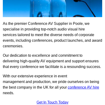
As the premier Conference AV Supplier in Poole, we
specialise in providing top-notch audio visual hire
services tailored to meet the diverse needs of corporate
events, including conferences, product launches, and award
ceremonies.
Our dedication to excellence and commitment to
delivering high-quality AV equipment and support ensures
that every conference we facilitate is a resounding success.
With our extensive experience in event
management and production, we pride ourselves on being
the best company in the UK for all your
conference AV hire
needs.
Get In Touch Today