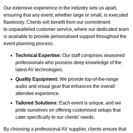
Our extensive experience in the industry sets us apart,
ensuring that any event, whether large or small, is executed
flawlessly. Clients will benefit from our commitment
to unparalleled customer service, where our dedicated team
is available to provide personalised support throughout the
event planning process.
Technical Expertise:
Our staff comprises seasoned
professionals who possess deep knowledge of the
latest AV technologies.
Quality Equipment:
We provide top-of-the-range
audio and visual gear that enhances the overall
attendee experience.
Tailored Solutions:
Each event is unique, and we
pride ourselves on offering customised setups that
cater specifically to our clients’ needs.
By choosing a professional AV supplier, clients ensure that