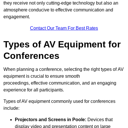
they receive not only cutting-edge technology but also an
atmosphere conducive to effective communication and
engagement.
Contact Our Team For Best Rates
Types of AV Equipment for
Conferences
When planning a conference, selecting the right types of AV
equipment is crucial to ensure smooth
proceedings, effective communication, and an engaging
experience for all participants.
Types of AV equipment commonly used for conferences
include:
Projectors and Screens in Poole:
Devices that
display video and presentation content on large