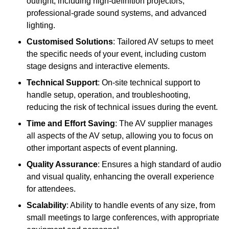
outright, including high-definition projectors,
professional-grade sound systems, and advanced
lighting.
Customised Solutions
: Tailored AV setups to meet
the specific needs of your event, including custom
stage designs and interactive elements.
Technical Support
: On-site technical support to
handle setup, operation, and troubleshooting,
reducing the risk of technical issues during the event.
Time and Effort Saving
: The AV supplier manages
all aspects of the AV setup, allowing you to focus on
other important aspects of event planning.
Quality Assurance
: Ensures a high standard of audio
and visual quality, enhancing the overall experience
for attendees.
Scalability
: Ability to handle events of any size, from
small meetings to large conferences, with appropriate