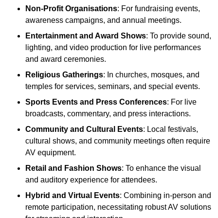
Non-Profit Organisations
: For fundraising events,
awareness campaigns, and annual meetings.
Entertainment and Award Shows
: To provide sound,
lighting, and video production for live performances
and award ceremonies.
Religious Gatherings
: In churches, mosques, and
temples for services, seminars, and special events.
Sports Events and Press Conferences
: For live
broadcasts, commentary, and press interactions.
Community and Cultural Events
: Local festivals,
cultural shows, and community meetings often require
AV equipment.
Retail and Fashion Shows
: To enhance the visual
and auditory experience for attendees.
Hybrid and Virtual Events
: Combining in-person and
remote participation, necessitating robust AV solutions