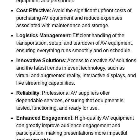
equipment and personnel.
Cost-Effective
: Avoid the significant upfront costs of
purchasing AV equipment and reduce expenses
associated with maintenance and storage.
Logistics Management
: Efficient handling of the
transportation, setup, and teardown of AV equipment,
ensuring everything runs smoothly and on schedule.
Innovative Solutions
: Access to creative AV solutions
and the latest trends in event technology, such as
virtual and augmented reality, interactive displays, and
live streaming capabilities.
Reliability
: Professional AV suppliers offer
dependable services, ensuring that equipment is
tested, functioning, and ready for use.
Enhanced Engagement
: High-quality AV equipment
can greatly improve audience engagement and
participation, making presentations more impactful