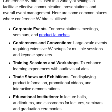
Conference AV hire is used in a variety of settings to
facilitate effective communication, presentations, and
overall event management. Here are some common places
where conference AV hire is utilised:
Corporate Events
: For presentations, meetings,
seminars, and
product launches
.
Conferences and Conventions
: Large-scale events
requiring extensive AV setups for multiple sessions
and keynote speakers.
Training Sessions and Workshops
: To enhance
learning experiences with audiovisual aids.
Trade Shows and Exhibitions
: For displaying
product information, promotional videos, and
interactive demonstrations.
Educational Institutions
: In lecture halls,
auditoriums, and classrooms for lectures, seminars,
and graduation ceremonies.