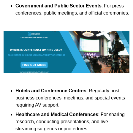
Government and Public Sector Events
: For press
conferences, public meetings, and official ceremonies.
Hotels and Conference Centres
: Regularly host
business conferences, meetings, and special events
requiring AV support.
Healthcare and Medical Conferences
: For sharing
research, conducting presentations, and live-
streaming surgeries or procedures.