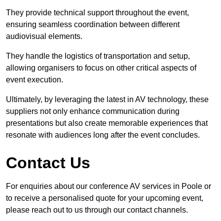
They provide technical support throughout the event,
ensuring seamless coordination between different
audiovisual elements.
They handle the logistics of transportation and setup,
allowing organisers to focus on other critical aspects of
event execution.
Ultimately, by leveraging the latest in AV technology, these
suppliers not only enhance communication during
presentations but also create memorable experiences that
resonate with audiences long after the event concludes.
Contact Us
For enquiries about our conference AV services in Poole or
to receive a personalised quote for your upcoming event,
please reach out to us through our contact channels.