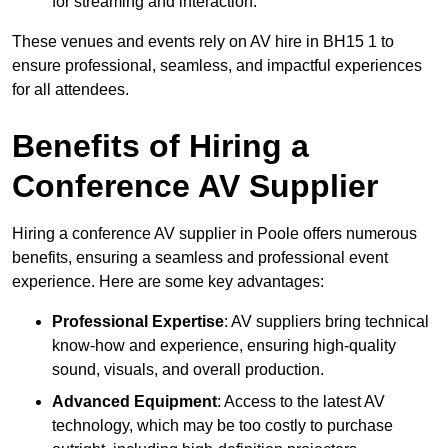
for streaming and interaction.
These venues and events rely on AV hire in BH15 1 to
ensure professional, seamless, and impactful experiences
for all attendees.
Benefits of Hiring a
Conference AV Supplier
Hiring a conference AV supplier in Poole offers numerous
benefits, ensuring a seamless and professional event
experience. Here are some key advantages:
Professional Expertise
: AV suppliers bring technical
know-how and experience, ensuring high-quality
sound, visuals, and overall production.
Advanced Equipment
: Access to the latest AV
technology, which may be too costly to purchase