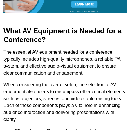
What AV Equipment is Needed for a
Conference?
The essential AV equipment needed for a conference
typically includes high-quality microphones, a reliable PA
system, and effective audio-visual equipment to ensure
clear communication and engagement.
When considering the overall setup, the selection of AV
equipment also needs to encompass other critical elements
such as projectors, screens, and video conferencing tools.
Each of these components plays a vital role in enhancing
audience interaction and delivering presentations with
clarity.