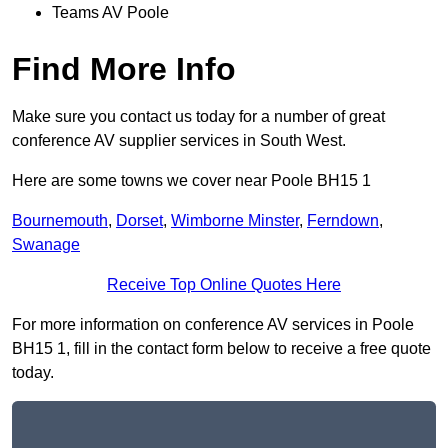
Teams AV Poole
Find More Info
Make sure you contact us today for a number of great
conference AV supplier services in South West.
Here are some towns we cover near Poole BH15 1
Bournemouth
,
Dorset
,
Wimborne Minster
,
Ferndown
,
Swanage
Receive Top Online Quotes Here
For more information on conference AV services in Poole
BH15 1, fill in the contact form below to receive a free quote
today.