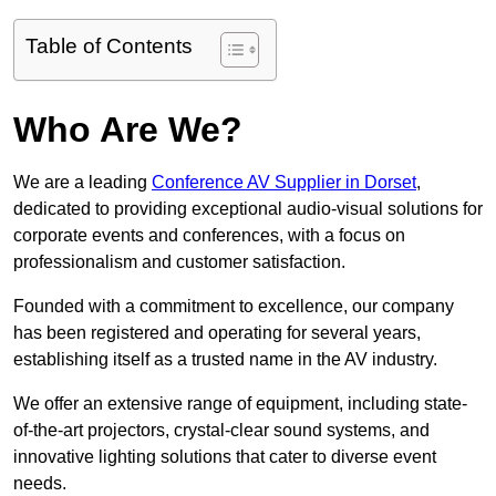
Table of Contents
Who Are We?
We are a leading
Conference AV Supplier in Dorset
,
dedicated to providing exceptional audio-visual solutions for
corporate events and conferences, with a focus on
professionalism and customer satisfaction.
Founded with a commitment to excellence, our company
has been registered and operating for several years,
establishing itself as a trusted name in the AV industry.
We offer an extensive range of equipment, including state-
of-the-art projectors, crystal-clear sound systems, and
innovative lighting solutions that cater to diverse event
needs.