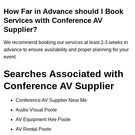
How Far in Advance should I Book
Services with Conference AV
Supplier?
We recommend booking our services at least 2-3 weeks in
advance to ensure availability and proper planning for your
event.
Searches Associated with
Conference AV Supplier
Conference AV Supplier Near Me
Audio Visual Poole
AV Equipment Hire Poole
AV Rental Poole