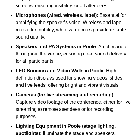
screens, ensuring visibility for all attendees.
Microphones (wired, wireless, lapel):
Essential for
amplifying the speaker’s voice. Wireless and lapel
mics offer mobility, while wired mics provide reliable
sound quality.
Speakers and PA Systems in Poole:
Amplify audio
throughout the venue, ensuring clear sound delivery
for all participants.
LED Screens and Video Walls in Poole:
High-
definition displays used for showing videos, slides,
and live feeds, offering bright and vibrant visuals.
Cameras (for live streaming and recording):
Capture video footage of the conference, either for live
streaming to remote attendees or for recording
purposes.
Lighting Equipment in Poole (stage lighting,
spotlights):
Illuminate the stage and speakers,