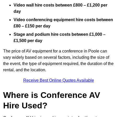
Video wall hire costs between £800 – £1,200 per
day
Video conferencing equipment hire costs between
£80 – £150 per day
Stage and podium hire costs between £1,000 –
£1,500 per day
The price of AV equipment for a conference in Poole can
vary widely based on several factors, including the size of
the event, the type of equipment required, the duration of the
rental, and the location.
Receive Best Online Quotes Available
Where is Conference AV
Hire Used?