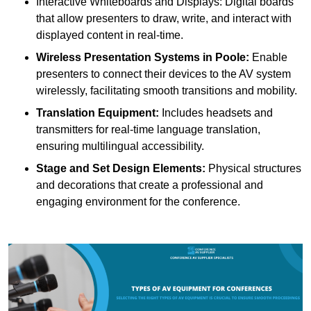
Interactive Whiteboards and Displays: Digital boards
that allow presenters to draw, write, and interact with
displayed content in real-time.
Wireless Presentation Systems in Poole:
Enable
presenters to connect their devices to the AV system
wirelessly, facilitating smooth transitions and mobility.
Translation Equipment:
Includes headsets and
transmitters for real-time language translation,
ensuring multilingual accessibility.
Stage and Set Design Elements:
Physical structures
and decorations that create a professional and
engaging environment for the conference.