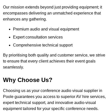
Our mission extends beyond just providing equipment; it
encompasses delivering an unmatched experience that
enhances any gathering.
Premium audio and visual equipment
Expert consultation services
Comprehensive technical support
By prioritising both quality and customer service, we strive
to ensure that every client achieves their event goals
seamlessly.
Why Choose Us?
Choosing us as your conference audio visual supplier in
Poole guarantees you access to superior AV hire services,
expert technical support, and innovative audio-visual
equipment tailored for your specific conference needs.