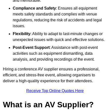
and memorable.
Compliance and Safety
: Ensures all equipment
meets safety standards and complies with venue
regulations, reducing the risk of accidents and legal
issues.
Flexibility
: Ability to adapt to last-minute changes or
unexpected issues with quick and effective solutions.
Post-Event Support
: Assistance with post-event
activities such as equipment dismantling, data
analysis, and providing recordings of the event.
Hiring a conference AV supplier ensures a professional,
efficient, and stress-free event, allowing organisers to
deliver a high-quality experience for their attendees.
Receive Top Online Quotes Here
What is an AV Supplier?