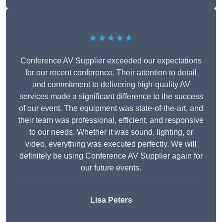
★★★★★
Conference AV Supplier exceeded our expectations
for our recent conference. Their attention to detail
and commitment to delivering high-quality AV
services made a significant difference to the success
of our event. The equipment was state-of-the-art, and
their team was professional, efficient, and responsive
to our needs. Whether it was sound, lighting, or
video, everything was executed perfectly. We will
definitely be using Conference AV Supplier again for
our future events.
Lisa Peters