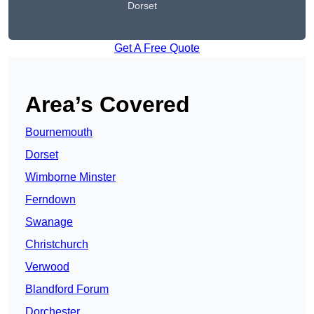
Dorset
Get A Free Quote
Area’s Covered
Bournemouth
Dorset
Wimborne Minster
Ferndown
Swanage
Christchurch
Verwood
Blandford Forum
Dorchester