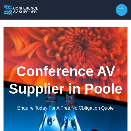
Skip to content
Conference AV
Supplier in Poole
Enquire Today For A Free No Obligation Quote
Get a Quote