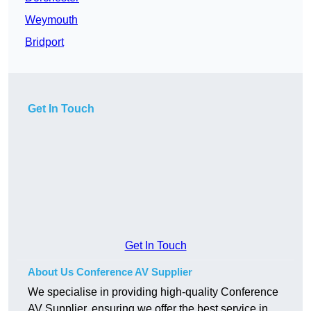
Weymouth
Bridport
Get In Touch
Get In Touch
About Us Conference AV Supplier
We specialise in providing high-quality Conference
AV Supplier, ensuring we offer the best service in