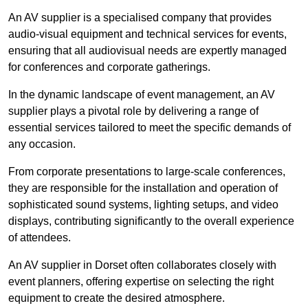
An AV supplier is a specialised company that provides
audio-visual equipment and technical services for events,
ensuring that all audiovisual needs are expertly managed
for conferences and corporate gatherings.
In the dynamic landscape of event management, an AV
supplier plays a pivotal role by delivering a range of
essential services tailored to meet the specific demands of
any occasion.
From corporate presentations to large-scale conferences,
they are responsible for the installation and operation of
sophisticated sound systems, lighting setups, and video
displays, contributing significantly to the overall experience
of attendees.
An AV supplier in Dorset often collaborates closely with
event planners, offering expertise on selecting the right
equipment to create the desired atmosphere.