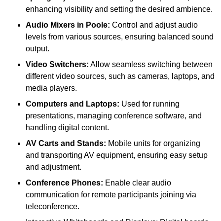
enhancing visibility and setting the desired ambience.
Audio Mixers in Poole:
Control and adjust audio
levels from various sources, ensuring balanced sound
output.
Video Switchers:
Allow seamless switching between
different video sources, such as cameras, laptops, and
media players.
Computers and Laptops:
Used for running
presentations, managing conference software, and
handling digital content.
AV Carts and Stands:
Mobile units for organizing
and transporting AV equipment, ensuring easy setup
and adjustment.
Conference Phones:
Enable clear audio
communication for remote participants joining via
teleconference.