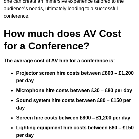
one can create an immersive experience tailored to the
audience’s needs, ultimately leading to a successful
conference.
How much does AV Cost
for a Conference?
The average cost of AV hire for a conference is:
Projector screen hire costs between £800 – £1,200
per day
Microphone hire costs between £30 – £80 per day
Sound system hire costs between £80 – £150 per
day
Screen hire costs
between £800 – £1,200 per day
Lighting equipment hire costs between £80 – £150
per day