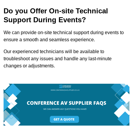
Do you Offer On-site Technical
Support During Events?
We can provide on-site technical support during events to
ensure a smooth and seamless experience.
Our experienced technicians will be available to
troubleshoot any issues and handle any last-minute
changes or adjustments.