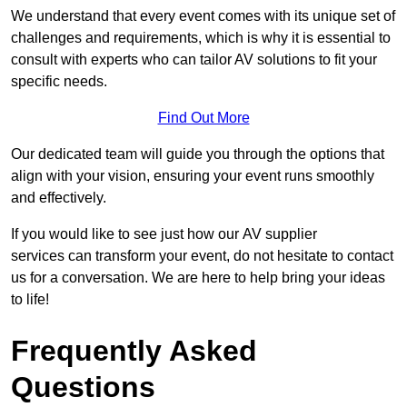
We understand that every event comes with its unique set of
challenges and requirements, which is why it is essential to
consult with experts who can tailor AV solutions to fit your
specific needs.
Find Out More
Our dedicated team will guide you through the options that
align with your vision, ensuring your event runs smoothly
and effectively.
If you would like to see just how our AV supplier
services can transform your event, do not hesitate to contact
us for a conversation. We are here to help bring your ideas
to life!
Frequently Asked
Questions