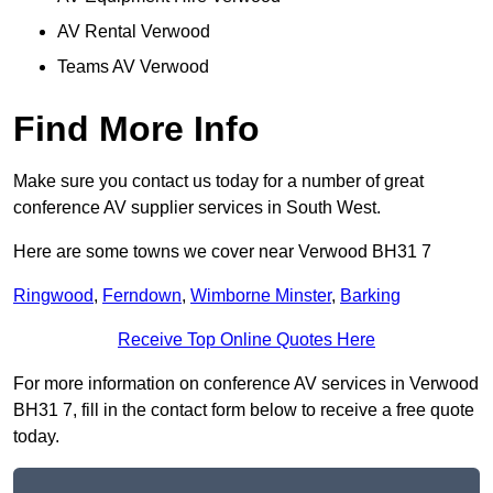
AV Rental Verwood
Teams AV Verwood
Find More Info
Make sure you contact us today for a number of great
conference AV supplier services in South West.
Here are some towns we cover near Verwood BH31 7
Ringwood
,
Ferndown
,
Wimborne Minster
,
Barking
Receive Top Online Quotes Here
For more information on conference AV services in Verwood
BH31 7, fill in the contact form below to receive a free quote
today.