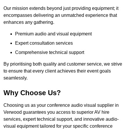
Our mission extends beyond just providing equipment; it
encompasses delivering an unmatched experience that
enhances any gathering.
Premium audio and visual equipment
Expert consultation services
Comprehensive technical support
By prioritising both quality and customer service, we strive
to ensure that every client achieves their event goals
seamlessly.
Why Choose Us?
Choosing us as your conference audio visual supplier in
Verwood guarantees you access to superior AV hire
services, expert technical support, and innovative audio-
visual equipment tailored for your specific conference