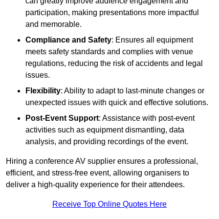
can greatly improve audience engagement and
participation, making presentations more impactful
and memorable.
Compliance and Safety
: Ensures all equipment
meets safety standards and complies with venue
regulations, reducing the risk of accidents and legal
issues.
Flexibility
: Ability to adapt to last-minute changes or
unexpected issues with quick and effective solutions.
Post-Event Support
: Assistance with post-event
activities such as equipment dismantling, data
analysis, and providing recordings of the event.
Hiring a conference AV supplier ensures a professional,
efficient, and stress-free event, allowing organisers to
deliver a high-quality experience for their attendees.
Receive Top Online Quotes Here