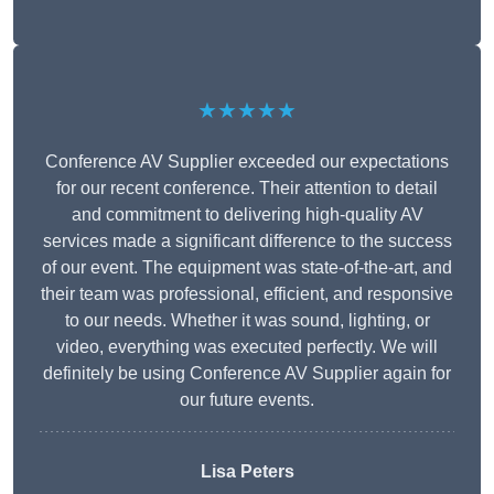
★★★★★
Conference AV Supplier exceeded our expectations
for our recent conference. Their attention to detail
and commitment to delivering high-quality AV
services made a significant difference to the success
of our event. The equipment was state-of-the-art, and
their team was professional, efficient, and responsive
to our needs. Whether it was sound, lighting, or
video, everything was executed perfectly. We will
definitely be using Conference AV Supplier again for
our future events.
Lisa Peters