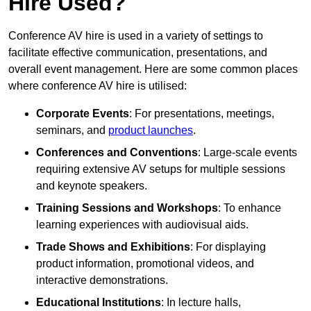
Hire Used?
Conference AV hire is used in a variety of settings to
facilitate effective communication, presentations, and
overall event management. Here are some common places
where conference AV hire is utilised:
Corporate Events
: For presentations, meetings,
seminars, and
product launches
.
Conferences and Conventions
: Large-scale events
requiring extensive AV setups for multiple sessions
and keynote speakers.
Training Sessions and Workshops
: To enhance
learning experiences with audiovisual aids.
Trade Shows and Exhibitions
: For displaying
product information, promotional videos, and
interactive demonstrations.
Educational Institutions
: In lecture halls,