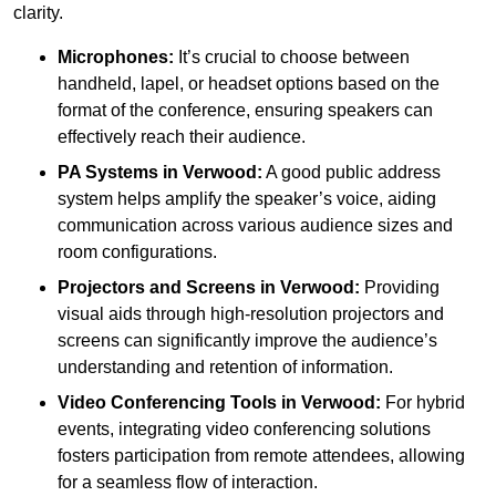
clarity.
Microphones:
It’s crucial to choose between
handheld, lapel, or headset options based on the
format of the conference, ensuring speakers can
effectively reach their audience.
PA Systems in Verwood:
A good public address
system helps amplify the speaker’s voice, aiding
communication across various audience sizes and
room configurations.
Projectors and Screens in Verwood:
Providing
visual aids through high-resolution projectors and
screens can significantly improve the audience’s
understanding and retention of information.
Video Conferencing Tools in Verwood:
For hybrid
events, integrating video conferencing solutions
fosters participation from remote attendees, allowing
for a seamless flow of interaction.