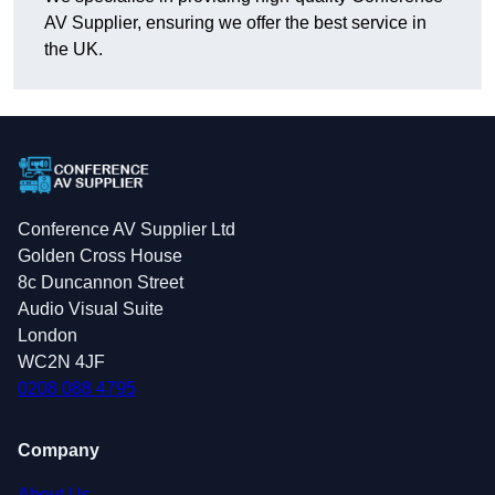
AV Supplier, ensuring we offer the best service in
the UK.
Conference AV Supplier Ltd
Golden Cross House
8c Duncannon Street
Audio Visual Suite
London
WC2N 4JF
0208 088 4795
Company
About Us