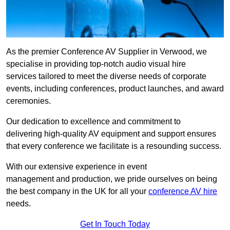
As the premier Conference AV Supplier in Verwood, we
specialise in providing top-notch audio visual hire
services tailored to meet the diverse needs of corporate
events, including conferences, product launches, and award
ceremonies.
Our dedication to excellence and commitment to
delivering high-quality AV equipment and support ensures
that every conference we facilitate is a resounding success.
With our extensive experience in event
management and production, we pride ourselves on being
the best company in the UK for all your
conference AV hire
needs.
Get In Touch Today