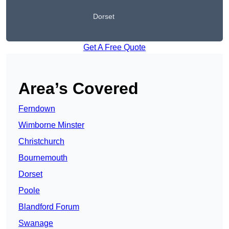
Dorset
Get A Free Quote
Area’s Covered
Ferndown
Wimborne Minster
Christchurch
Bournemouth
Dorset
Poole
Blandford Forum
Swanage