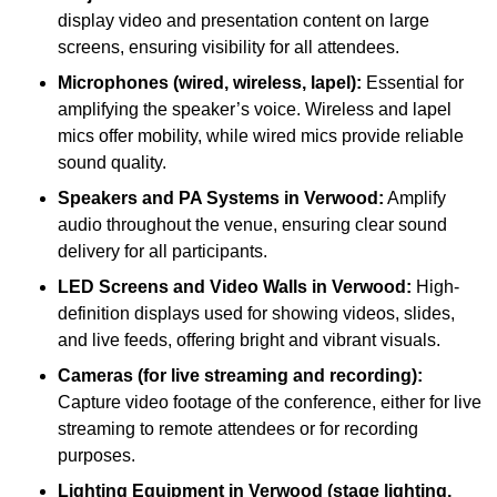
display video and presentation content on large
screens, ensuring visibility for all attendees.
Microphones (wired, wireless, lapel):
Essential for
amplifying the speaker’s voice. Wireless and lapel
mics offer mobility, while wired mics provide reliable
sound quality.
Speakers and PA Systems in Verwood:
Amplify
audio throughout the venue, ensuring clear sound
delivery for all participants.
LED Screens and Video Walls in Verwood:
High-
definition displays used for showing videos, slides,
and live feeds, offering bright and vibrant visuals.
Cameras (for live streaming and recording):
Capture video footage of the conference, either for live
streaming to remote attendees or for recording
purposes.
Lighting Equipment in Verwood (stage lighting,