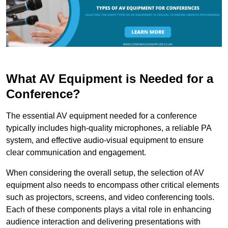
What AV Equipment is Needed for a
Conference?
The essential AV equipment needed for a conference
typically includes high-quality microphones, a reliable PA
system, and effective audio-visual equipment to ensure
clear communication and engagement.
When considering the overall setup, the selection of AV
equipment also needs to encompass other critical elements
such as projectors, screens, and video conferencing tools.
Each of these components plays a vital role in enhancing
audience interaction and delivering presentations with