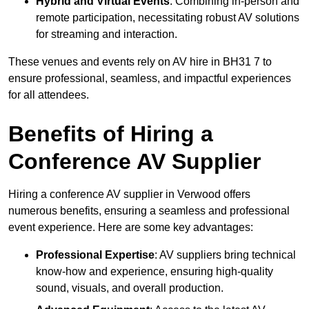
Hybrid and Virtual Events
: Combining in-person and
remote participation, necessitating robust AV solutions
for streaming and interaction.
These venues and events rely on AV hire in BH31 7 to
ensure professional, seamless, and impactful experiences
for all attendees.
Benefits of Hiring a
Conference AV Supplier
Hiring a conference AV supplier in Verwood offers
numerous benefits, ensuring a seamless and professional
event experience. Here are some key advantages:
Professional Expertise
: AV suppliers bring technical
know-how and experience, ensuring high-quality
sound, visuals, and overall production.