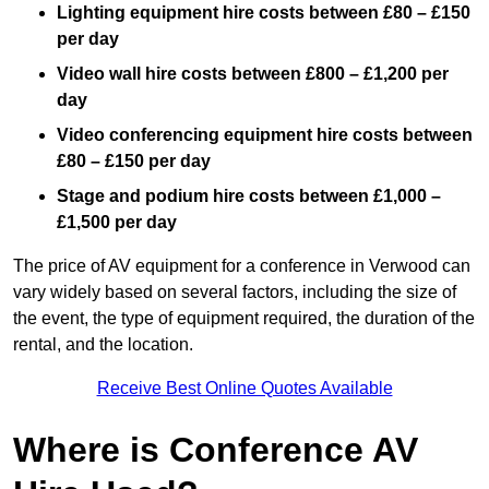
Lighting equipment hire costs between £80 – £150
per day
Video wall hire costs between £800 – £1,200 per
day
Video conferencing equipment hire costs between
£80 – £150 per day
Stage and podium hire costs between £1,000 –
£1,500 per day
The price of AV equipment for a conference in Verwood can
vary widely based on several factors, including the size of
the event, the type of equipment required, the duration of the
rental, and the location.
Receive Best Online Quotes Available
Where is Conference AV