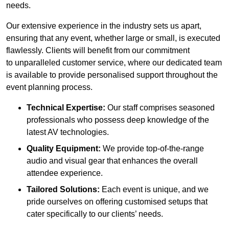
needs.
Our extensive experience in the industry sets us apart,
ensuring that any event, whether large or small, is executed
flawlessly. Clients will benefit from our commitment
to unparalleled customer service, where our dedicated team
is available to provide personalised support throughout the
event planning process.
Technical Expertise:
Our staff comprises seasoned
professionals who possess deep knowledge of the
latest AV technologies.
Quality Equipment:
We provide top-of-the-range
audio and visual gear that enhances the overall
attendee experience.
Tailored Solutions:
Each event is unique, and we
pride ourselves on offering customised setups that
cater specifically to our clients’ needs.