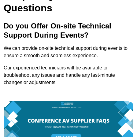
Questions
Do you Offer On-site Technical
Support During Events?
We can provide on-site technical support during events to
ensure a smooth and seamless experience.
Our experienced technicians will be available to
troubleshoot any issues and handle any last-minute
changes or adjustments.