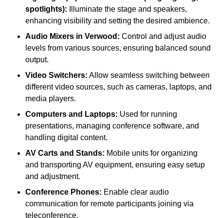
spotlights):
Illuminate the stage and speakers,
enhancing visibility and setting the desired ambience.
Audio Mixers in Verwood:
Control and adjust audio
levels from various sources, ensuring balanced sound
output.
Video Switchers:
Allow seamless switching between
different video sources, such as cameras, laptops, and
media players.
Computers and Laptops:
Used for running
presentations, managing conference software, and
handling digital content.
AV Carts and Stands:
Mobile units for organizing
and transporting AV equipment, ensuring easy setup
and adjustment.
Conference Phones:
Enable clear audio
communication for remote participants joining via
teleconference.