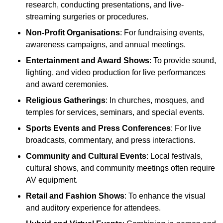
research, conducting presentations, and live-
streaming surgeries or procedures.
Non-Profit Organisations
: For fundraising events,
awareness campaigns, and annual meetings.
Entertainment and Award Shows
: To provide sound,
lighting, and video production for live performances
and award ceremonies.
Religious Gatherings
: In churches, mosques, and
temples for services, seminars, and special events.
Sports Events and Press Conferences
: For live
broadcasts, commentary, and press interactions.
Community and Cultural Events
: Local festivals,
cultural shows, and community meetings often require
AV equipment.
Retail and Fashion Shows
: To enhance the visual
and auditory experience for attendees.