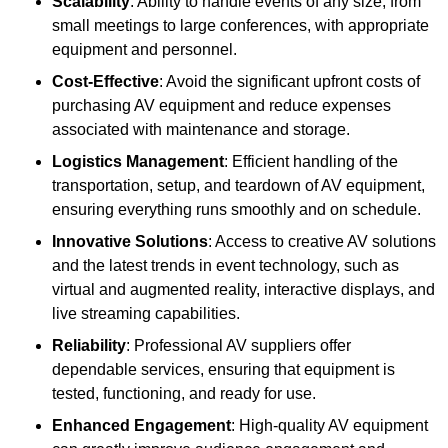
Scalability
: Ability to handle events of any size, from
small meetings to large conferences, with appropriate
equipment and personnel.
Cost-Effective
: Avoid the significant upfront costs of
purchasing AV equipment and reduce expenses
associated with maintenance and storage.
Logistics Management
: Efficient handling of the
transportation, setup, and teardown of AV equipment,
ensuring everything runs smoothly and on schedule.
Innovative Solutions
: Access to creative AV solutions
and the latest trends in event technology, such as
virtual and augmented reality, interactive displays, and
live streaming capabilities.
Reliability
: Professional AV suppliers offer
dependable services, ensuring that equipment is
tested, functioning, and ready for use.
Enhanced Engagement
: High-quality AV equipment