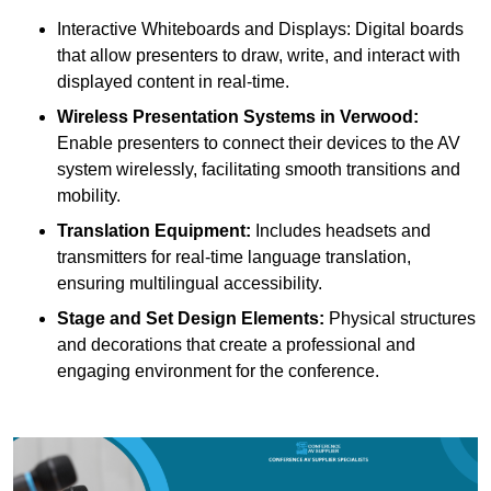
Interactive Whiteboards and Displays: Digital boards
that allow presenters to draw, write, and interact with
displayed content in real-time.
Wireless Presentation Systems in Verwood:
Enable presenters to connect their devices to the AV
system wirelessly, facilitating smooth transitions and
mobility.
Translation Equipment:
Includes headsets and
transmitters for real-time language translation,
ensuring multilingual accessibility.
Stage and Set Design Elements:
Physical structures
and decorations that create a professional and
engaging environment for the conference.