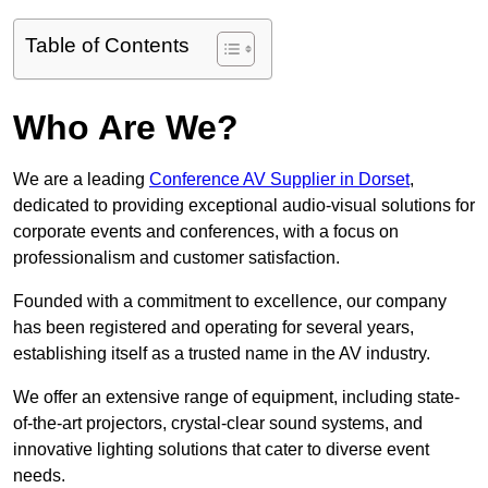
Table of Contents
Who Are We?
We are a leading
Conference AV Supplier in Dorset
,
dedicated to providing exceptional audio-visual solutions for
corporate events and conferences, with a focus on
professionalism and customer satisfaction.
Founded with a commitment to excellence, our company
has been registered and operating for several years,
establishing itself as a trusted name in the AV industry.
We offer an extensive range of equipment, including state-
of-the-art projectors, crystal-clear sound systems, and
innovative lighting solutions that cater to diverse event
needs.