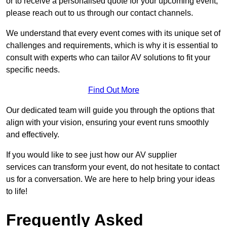
or to receive a personalised quote for your upcoming event,
please reach out to us through our contact channels.
We understand that every event comes with its unique set of
challenges and requirements, which is why it is essential to
consult with experts who can tailor AV solutions to fit your
specific needs.
Find Out More
Our dedicated team will guide you through the options that
align with your vision, ensuring your event runs smoothly
and effectively.
If you would like to see just how our AV supplier
services can transform your event, do not hesitate to contact
us for a conversation. We are here to help bring your ideas
to life!
Frequently Asked