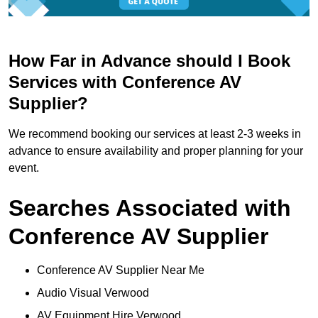
How Far in Advance should I Book
Services with Conference AV
Supplier?
We recommend booking our services at least 2-3 weeks in
advance to ensure availability and proper planning for your
event.
Searches Associated with
Conference AV Supplier
Conference AV Supplier Near Me
Audio Visual Verwood
AV Equipment Hire Verwood