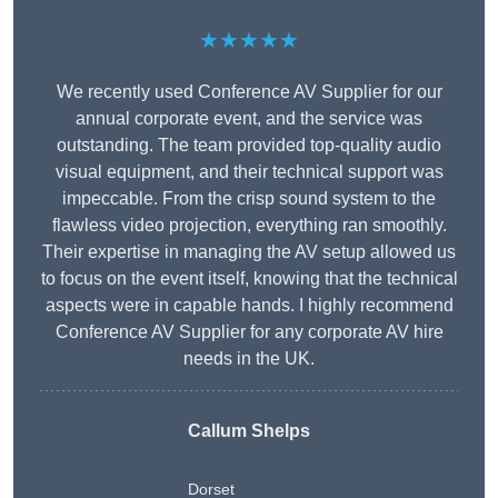
★★★★★
We recently used Conference AV Supplier for our
annual corporate event, and the service was
outstanding. The team provided top-quality audio
visual equipment, and their technical support was
impeccable. From the crisp sound system to the
flawless video projection, everything ran smoothly.
Their expertise in managing the AV setup allowed us
to focus on the event itself, knowing that the technical
aspects were in capable hands. I highly recommend
Conference AV Supplier for any corporate AV hire
needs in the UK.
Callum Shelps
Dorset