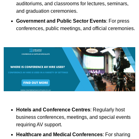
auditoriums, and classrooms for lectures, seminars,
and graduation ceremonies.
Government and Public Sector Events
: For press
conferences, public meetings, and official ceremonies.
Hotels and Conference Centres
: Regularly host
business conferences, meetings, and special events
requiring AV support.
Healthcare and Medical Conferences
: For sharing