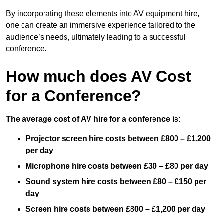
By incorporating these elements into AV equipment hire,
one can create an immersive experience tailored to the
audience’s needs, ultimately leading to a successful
conference.
How much does AV Cost
for a Conference?
The average cost of AV hire for a conference is:
Projector screen hire costs between £800 – £1,200
per day
Microphone hire costs between £30 – £80 per day
Sound system hire costs between £80 – £150 per
day
Screen hire costs
between £800 – £1,200 per day