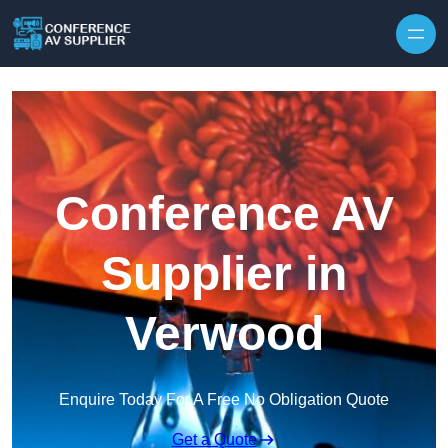
Skip to content
Conference AV
Supplier in
Verwood
Enquire Today For A Free No Obligation Quote
Get a Quote