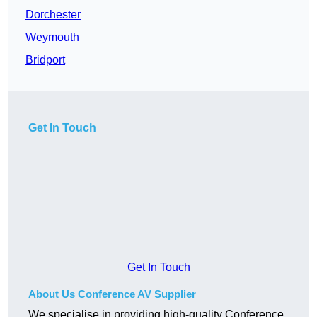
Dorchester
Weymouth
Bridport
Get In Touch
Get In Touch
About Us Conference AV Supplier
We specialise in providing high-quality Conference