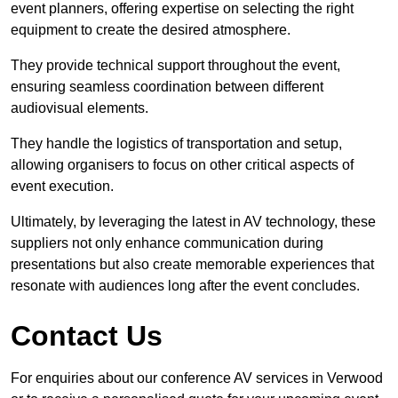
event planners, offering expertise on selecting the right
equipment to create the desired atmosphere.
They provide technical support throughout the event,
ensuring seamless coordination between different
audiovisual elements.
They handle the logistics of transportation and setup,
allowing organisers to focus on other critical aspects of
event execution.
Ultimately, by leveraging the latest in AV technology, these
suppliers not only enhance communication during
presentations but also create memorable experiences that
resonate with audiences long after the event concludes.
Contact Us
For enquiries about our conference AV services in Verwood