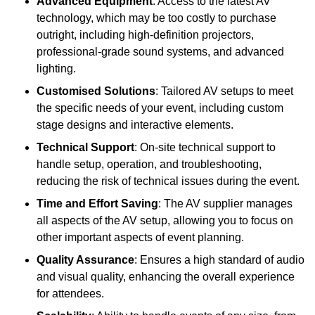
Advanced Equipment
: Access to the latest AV
technology, which may be too costly to purchase
outright, including high-definition projectors,
professional-grade sound systems, and advanced
lighting.
Customised Solutions
: Tailored AV setups to meet
the specific needs of your event, including custom
stage designs and interactive elements.
Technical Support
: On-site technical support to
handle setup, operation, and troubleshooting,
reducing the risk of technical issues during the event.
Time and Effort Saving
: The AV supplier manages
all aspects of the AV setup, allowing you to focus on
other important aspects of event planning.
Quality Assurance
: Ensures a high standard of audio
and visual quality, enhancing the overall experience
for attendees.