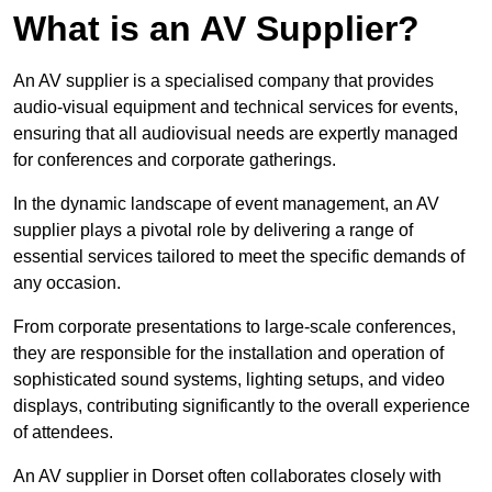
What is an AV Supplier?
An AV supplier is a specialised company that provides
audio-visual equipment and technical services for events,
ensuring that all audiovisual needs are expertly managed
for conferences and corporate gatherings.
In the dynamic landscape of event management, an AV
supplier plays a pivotal role by delivering a range of
essential services tailored to meet the specific demands of
any occasion.
From corporate presentations to large-scale conferences,
they are responsible for the installation and operation of
sophisticated sound systems, lighting setups, and video
displays, contributing significantly to the overall experience
of attendees.
An AV supplier in Dorset often collaborates closely with