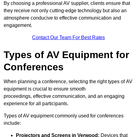
By choosing a professional AV supplier, clients ensure that
they receive not only cutting-edge technology but also an
atmosphere conducive to effective communication and
engagement.
Contact Our Team For Best Rates
Types of AV Equipment for
Conferences
When planning a conference, selecting the right types of AV
equipment is crucial to ensure smooth
proceedings, effective communication, and an engaging
experience for all participants.
Types of AV equipment commonly used for conferences
include:
Projectors and Screens in Verwood:
Devices that