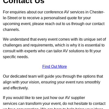
Contact Us
For enquiries about our conference AV services in Chester-
le-Street or to receive a personalised quote for your
upcoming event, please reach out to us through our contact
channels.
We understand that every event comes with its unique set of
challenges and requirements, which is why it is essential to
consult with experts who can tailor AV solutions to fit your
specific needs.
Find Out More
Our dedicated team will guide you through the options that
align with your vision, ensuring your event runs smoothly
and effectively.
If you would like to see just how our AV supplier
services can transform your event, do not hesitate to contact