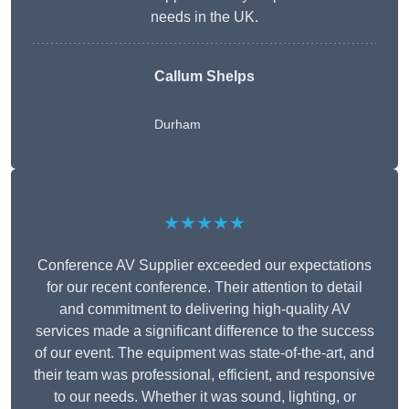
needs in the UK.
Callum Shelps
Durham
★★★★★
Conference AV Supplier exceeded our expectations
for our recent conference. Their attention to detail
and commitment to delivering high-quality AV
services made a significant difference to the success
of our event. The equipment was state-of-the-art, and
their team was professional, efficient, and responsive
to our needs. Whether it was sound, lighting, or