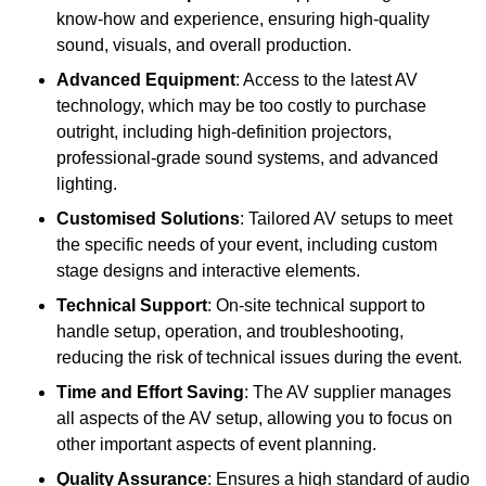
know-how and experience, ensuring high-quality
sound, visuals, and overall production.
Advanced Equipment
: Access to the latest AV
technology, which may be too costly to purchase
outright, including high-definition projectors,
professional-grade sound systems, and advanced
lighting.
Customised Solutions
: Tailored AV setups to meet
the specific needs of your event, including custom
stage designs and interactive elements.
Technical Support
: On-site technical support to
handle setup, operation, and troubleshooting,
reducing the risk of technical issues during the event.
Time and Effort Saving
: The AV supplier manages
all aspects of the AV setup, allowing you to focus on
other important aspects of event planning.
Quality Assurance
: Ensures a high standard of audio