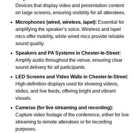
Devices that display video and presentation content
on large screens, ensuring visibility for all attendees.
Microphones (wired, wireless, lapel):
Essential for
amplifying the speaker’s voice. Wireless and lapel
mics offer mobility, while wired mics provide reliable
sound quality.
Speakers and PA Systems in Chester-le-Street:
Amplify audio throughout the venue, ensuring clear
sound delivery for all participants.
LED Screens and Video Walls in Chester-le-Street:
High-definition displays used for showing videos,
slides, and live feeds, offering bright and vibrant
visuals.
Cameras (for live streaming and recording):
Capture video footage of the conference, either for live
streaming to remote attendees or for recording
purposes.