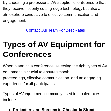
By choosing a professional AV supplier, clients ensure that
they receive not only cutting-edge technology but also an
atmosphere conducive to effective communication and
engagement.
Contact Our Team For Best Rates
Types of AV Equipment for
Conferences
When planning a conference, selecting the right types of AV
equipment is crucial to ensure smooth
proceedings, effective communication, and an engaging
experience for all participants.
Types of AV equipment commonly used for conferences
include:
Projectors and Screens in Chester-le-Street: