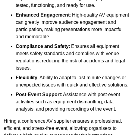
tested, functioning, and ready for use.
Enhanced Engagement
: High-quality AV equipment
can greatly improve audience engagement and
participation, making presentations more impactful
and memorable.
Compliance and Safety
: Ensures all equipment
meets safety standards and complies with venue
regulations, reducing the risk of accidents and legal
issues.
Flexibility
: Ability to adapt to last-minute changes or
unexpected issues with quick and effective solutions.
Post-Event Support
: Assistance with post-event
activities such as equipment dismantling, data
analysis, and providing recordings of the event.
Hiring a conference AV supplier ensures a professional,
efficient, and stress-free event, allowing organisers to