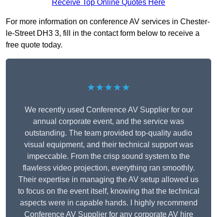
Receive Top Online Quotes Here
For more information on conference AV services in Chester-
le-Street DH3 3, fill in the contact form below to receive a
free quote today.
★★★★★
We recently used Conference AV Supplier for our
annual corporate event, and the service was
outstanding. The team provided top-quality audio
visual equipment, and their technical support was
impeccable. From the crisp sound system to the
flawless video projection, everything ran smoothly.
Their expertise in managing the AV setup allowed us
to focus on the event itself, knowing that the technical
aspects were in capable hands. I highly recommend
Conference AV Supplier for any corporate AV hire