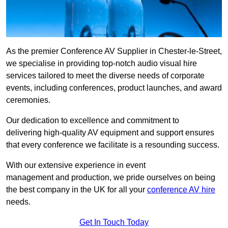
As the premier Conference AV Supplier in Chester-le-Street,
we specialise in providing top-notch audio visual hire
services tailored to meet the diverse needs of corporate
events, including conferences, product launches, and award
ceremonies.
Our dedication to excellence and commitment to
delivering high-quality AV equipment and support ensures
that every conference we facilitate is a resounding success.
With our extensive experience in event
management and production, we pride ourselves on being
the best company in the UK for all your
conference AV hire
needs.
Get In Touch Today