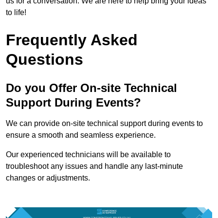
us for a conversation. We are here to help bring your ideas
to life!
Frequently Asked
Questions
Do you Offer On-site Technical
Support During Events?
We can provide on-site technical support during events to
ensure a smooth and seamless experience.
Our experienced technicians will be available to
troubleshoot any issues and handle any last-minute
changes or adjustments.