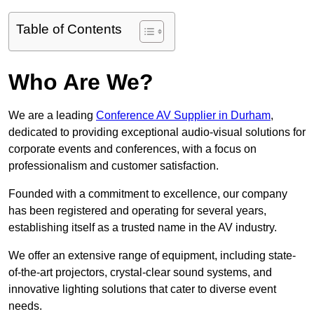
Table of Contents
Who Are We?
We are a leading
Conference AV Supplier in Durham
,
dedicated to providing exceptional audio-visual solutions for
corporate events and conferences, with a focus on
professionalism and customer satisfaction.
Founded with a commitment to excellence, our company
has been registered and operating for several years,
establishing itself as a trusted name in the AV industry.
We offer an extensive range of equipment, including state-
of-the-art projectors, crystal-clear sound systems, and
innovative lighting solutions that cater to diverse event
needs.