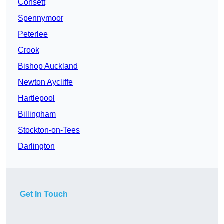
Consett
Spennymoor
Peterlee
Crook
Bishop Auckland
Newton Aycliffe
Hartlepool
Billingham
Stockton-on-Tees
Darlington
Get In Touch