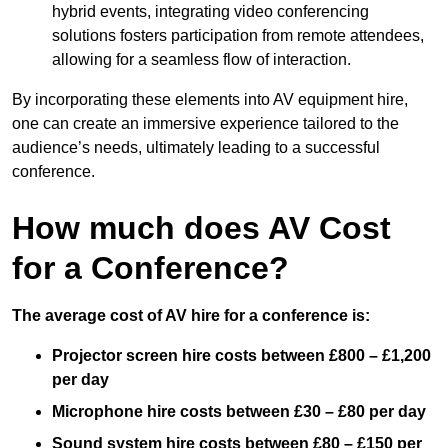
hybrid events, integrating video conferencing
solutions fosters participation from remote attendees,
allowing for a seamless flow of interaction.
By incorporating these elements into AV equipment hire,
one can create an immersive experience tailored to the
audience’s needs, ultimately leading to a successful
conference.
How much does AV Cost
for a Conference?
The average cost of AV hire for a conference is:
Projector screen hire costs between £800 – £1,200
per day
Microphone hire costs between £30 – £80 per day
Sound system hire costs between £80 – £150 per