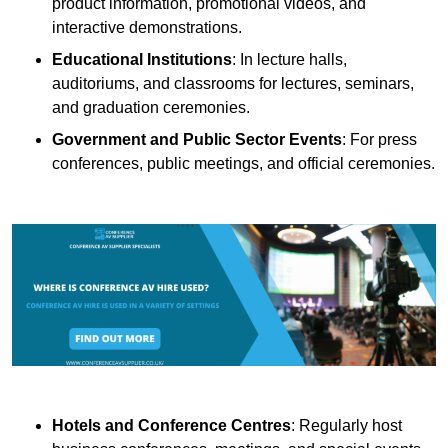
product information, promotional videos, and
interactive demonstrations.
Educational Institutions
: In lecture halls,
auditoriums, and classrooms for lectures, seminars,
and graduation ceremonies.
Government and Public Sector Events
: For press
conferences, public meetings, and official ceremonies.
Hotels and Conference Centres
: Regularly host