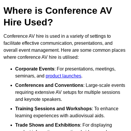
Where is Conference AV
Hire Used?
Conference AV hire is used in a variety of settings to
facilitate effective communication, presentations, and
overall event management. Here are some common places
where conference AV hire is utilised:
Corporate Events
: For presentations, meetings,
seminars, and
product launches
.
Conferences and Conventions
: Large-scale events
requiring extensive AV setups for multiple sessions
and keynote speakers.
Training Sessions and Workshops
: To enhance
learning experiences with audiovisual aids.
Trade Shows and Exhibitions
: For displaying