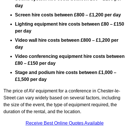
day
Screen hire costs
between £800 – £1,200 per day
Lighting equipment hire costs between £80 – £150
per day
Video wall hire costs between £800 – £1,200 per
day
Video conferencing equipment hire costs between
£80 – £150 per day
Stage and podium hire costs between £1,000 –
£1,500 per day
The price of AV equipment for a conference in Chester-le-
Street can vary widely based on several factors, including
the size of the event, the type of equipment required, the
duration of the rental, and the location.
Receive Best Online Quotes Available