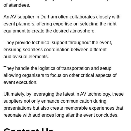
of attendees.
An AV supplier in Durham often collaborates closely with
event planners, offering expertise on selecting the right
equipment to create the desired atmosphere.
They provide technical support throughout the event,
ensuring seamless coordination between different
audiovisual elements.
They handle the logistics of transportation and setup,
allowing organisers to focus on other critical aspects of
event execution.
Ultimately, by leveraging the latest in AV technology, these
suppliers not only enhance communication during
presentations but also create memorable experiences that
resonate with audiences long after the event concludes.