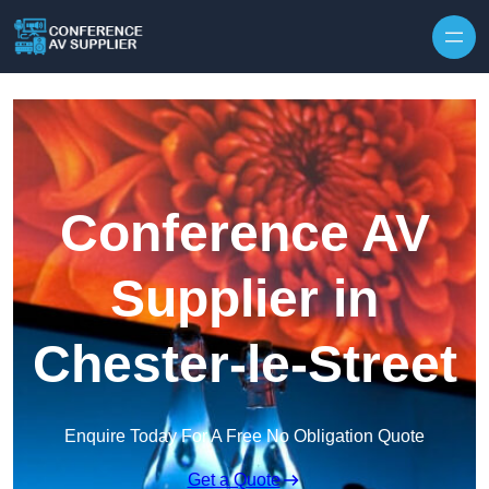
Skip to content
Conference AV
Supplier in
Chester-le-Street
Enquire Today For A Free No Obligation Quote
Get a Quote