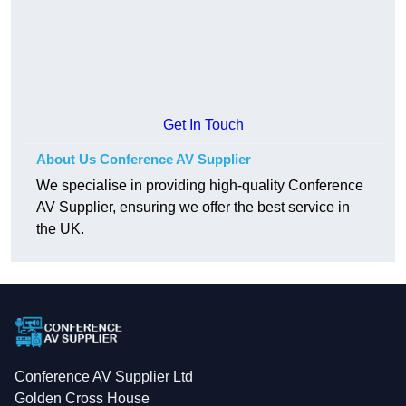
Get In Touch
About Us Conference AV Supplier
We specialise in providing high-quality Conference
AV Supplier, ensuring we offer the best service in
the UK.
Conference AV Supplier Ltd
Golden Cross House