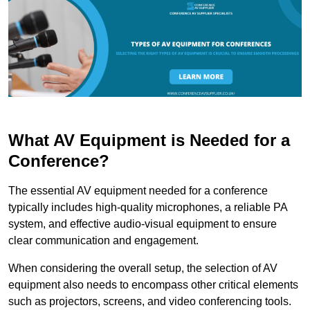
What AV Equipment is Needed for a
Conference?
The essential AV equipment needed for a conference
typically includes high-quality microphones, a reliable PA
system, and effective audio-visual equipment to ensure
clear communication and engagement.
When considering the overall setup, the selection of AV
equipment also needs to encompass other critical elements
such as projectors, screens, and video conferencing tools.