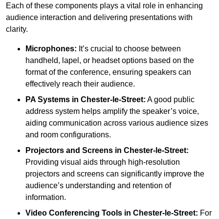
Each of these components plays a vital role in enhancing
audience interaction and delivering presentations with
clarity.
Microphones:
It’s crucial to choose between
handheld, lapel, or headset options based on the
format of the conference, ensuring speakers can
effectively reach their audience.
PA Systems in Chester-le-Street:
A good public
address system helps amplify the speaker’s voice,
aiding communication across various audience sizes
and room configurations.
Projectors and Screens in Chester-le-Street:
Providing visual aids through high-resolution
projectors and screens can significantly improve the
audience’s understanding and retention of
information.
Video Conferencing Tools in Chester-le-Street:
For