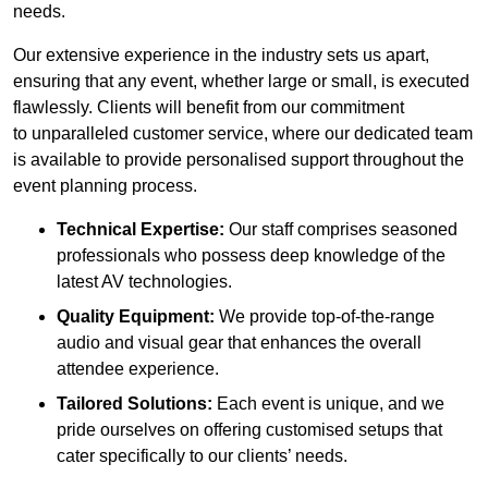
needs.
Our extensive experience in the industry sets us apart,
ensuring that any event, whether large or small, is executed
flawlessly. Clients will benefit from our commitment
to unparalleled customer service, where our dedicated team
is available to provide personalised support throughout the
event planning process.
Technical Expertise:
Our staff comprises seasoned
professionals who possess deep knowledge of the
latest AV technologies.
Quality Equipment:
We provide top-of-the-range
audio and visual gear that enhances the overall
attendee experience.
Tailored Solutions:
Each event is unique, and we
pride ourselves on offering customised setups that
cater specifically to our clients’ needs.