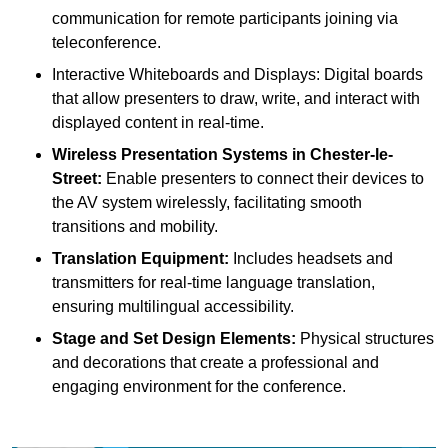
communication for remote participants joining via
teleconference.
Interactive Whiteboards and Displays: Digital boards
that allow presenters to draw, write, and interact with
displayed content in real-time.
Wireless Presentation Systems in Chester-le-
Street:
Enable presenters to connect their devices to
the AV system wirelessly, facilitating smooth
transitions and mobility.
Translation Equipment:
Includes headsets and
transmitters for real-time language translation,
ensuring multilingual accessibility.
Stage and Set Design Elements:
Physical structures
and decorations that create a professional and
engaging environment for the conference.