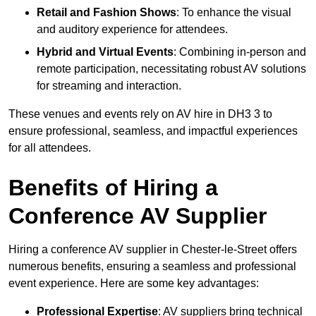
Retail and Fashion Shows
: To enhance the visual
and auditory experience for attendees.
Hybrid and Virtual Events
: Combining in-person and
remote participation, necessitating robust AV solutions
for streaming and interaction.
These venues and events rely on AV hire in DH3 3 to
ensure professional, seamless, and impactful experiences
for all attendees.
Benefits of Hiring a
Conference AV Supplier
Hiring a conference AV supplier in Chester-le-Street offers
numerous benefits, ensuring a seamless and professional
event experience. Here are some key advantages:
Professional Expertise
: AV suppliers bring technical