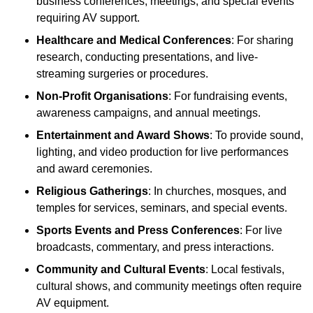
business conferences, meetings, and special events
requiring AV support.
Healthcare and Medical Conferences
: For sharing
research, conducting presentations, and live-
streaming surgeries or procedures.
Non-Profit Organisations
: For fundraising events,
awareness campaigns, and annual meetings.
Entertainment and Award Shows
: To provide sound,
lighting, and video production for live performances
and award ceremonies.
Religious Gatherings
: In churches, mosques, and
temples for services, seminars, and special events.
Sports Events and Press Conferences
: For live
broadcasts, commentary, and press interactions.
Community and Cultural Events
: Local festivals,
cultural shows, and community meetings often require
AV equipment.