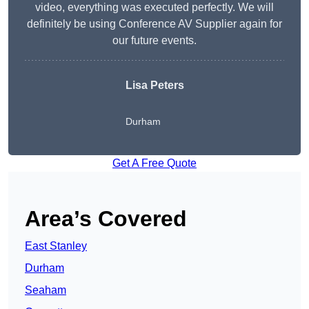
video, everything was executed perfectly. We will
definitely be using Conference AV Supplier again for
our future events.
Lisa Peters
Durham
Get A Free Quote
Area’s Covered
East Stanley
Durham
Seaham