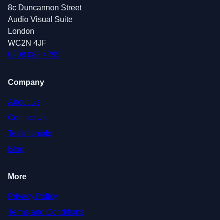
8c Duncannon Street
Audio Visual Suite
London
WC2N 4JF
0208 088 4795
Company
About Us
Contact Us
Testimonials
Blog
More
Privacy Policy
Terms and Conditions