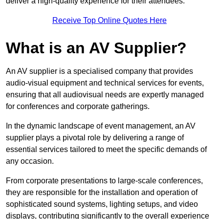
deliver a high-quality experience for their attendees.
Receive Top Online Quotes Here
What is an AV Supplier?
An AV supplier is a specialised company that provides
audio-visual equipment and technical services for events,
ensuring that all audiovisual needs are expertly managed
for conferences and corporate gatherings.
In the dynamic landscape of event management, an AV
supplier plays a pivotal role by delivering a range of
essential services tailored to meet the specific demands of
any occasion.
From corporate presentations to large-scale conferences,
they are responsible for the installation and operation of
sophisticated sound systems, lighting setups, and video
displays, contributing significantly to the overall experience