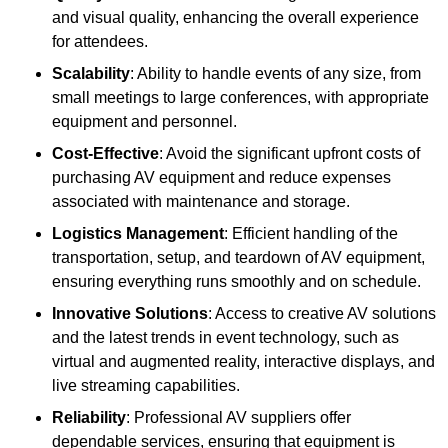
and visual quality, enhancing the overall experience
for attendees.
Scalability
: Ability to handle events of any size, from
small meetings to large conferences, with appropriate
equipment and personnel.
Cost-Effective
: Avoid the significant upfront costs of
purchasing AV equipment and reduce expenses
associated with maintenance and storage.
Logistics Management
: Efficient handling of the
transportation, setup, and teardown of AV equipment,
ensuring everything runs smoothly and on schedule.
Innovative Solutions
: Access to creative AV solutions
and the latest trends in event technology, such as
virtual and augmented reality, interactive displays, and
live streaming capabilities.
Reliability
: Professional AV suppliers offer
dependable services, ensuring that equipment is