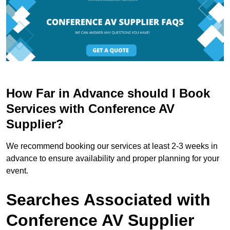
How Far in Advance should I Book
Services with Conference AV
Supplier?
We recommend booking our services at least 2-3 weeks in
advance to ensure availability and proper planning for your
event.
Searches Associated with
Conference AV Supplier