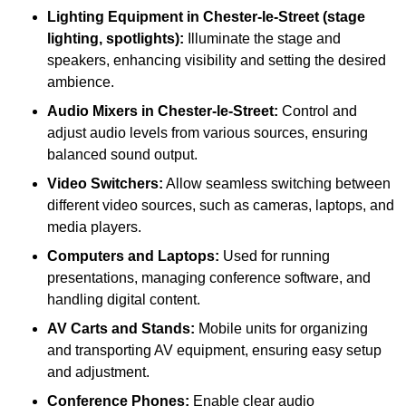
Lighting Equipment in Chester-le-Street (stage
lighting, spotlights):
Illuminate the stage and
speakers, enhancing visibility and setting the desired
ambience.
Audio Mixers in Chester-le-Street:
Control and
adjust audio levels from various sources, ensuring
balanced sound output.
Video Switchers:
Allow seamless switching between
different video sources, such as cameras, laptops, and
media players.
Computers and Laptops:
Used for running
presentations, managing conference software, and
handling digital content.
AV Carts and Stands:
Mobile units for organizing
and transporting AV equipment, ensuring easy setup
and adjustment.
Conference Phones:
Enable clear audio