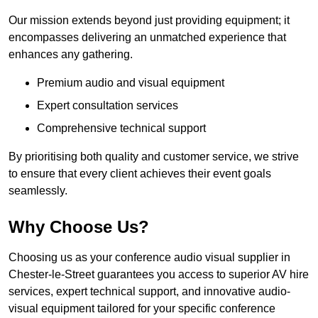
Our mission extends beyond just providing equipment; it
encompasses delivering an unmatched experience that
enhances any gathering.
Premium audio and visual equipment
Expert consultation services
Comprehensive technical support
By prioritising both quality and customer service, we strive
to ensure that every client achieves their event goals
seamlessly.
Why Choose Us?
Choosing us as your conference audio visual supplier in
Chester-le-Street guarantees you access to superior AV hire
services, expert technical support, and innovative audio-
visual equipment tailored for your specific conference