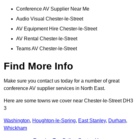
Conference AV Supplier Near Me
Audio Visual Chester-le-Street
AV Equipment Hire Chester-le-Street
AV Rental Chester-le-Street
Teams AV Chester-le-Street
Find More Info
Make sure you contact us today for a number of great
conference AV supplier services in North East.
Here are some towns we cover near Chester-le-Street DH3
3
Washington
,
Houghton-le-Spring
,
East Stanley
,
Durham
,
Whickham