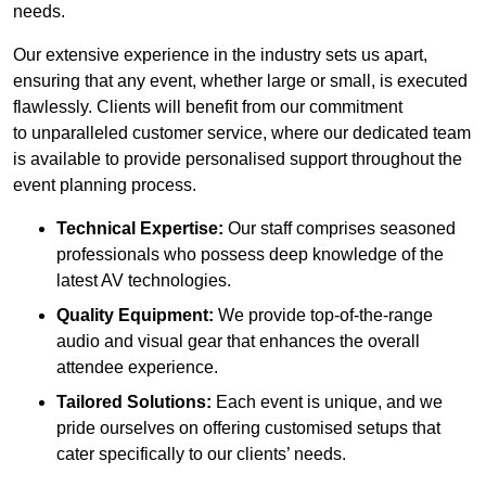
needs.
Our extensive experience in the industry sets us apart,
ensuring that any event, whether large or small, is executed
flawlessly. Clients will benefit from our commitment
to unparalleled customer service, where our dedicated team
is available to provide personalised support throughout the
event planning process.
Technical Expertise:
Our staff comprises seasoned
professionals who possess deep knowledge of the
latest AV technologies.
Quality Equipment:
We provide top-of-the-range
audio and visual gear that enhances the overall
attendee experience.
Tailored Solutions:
Each event is unique, and we
pride ourselves on offering customised setups that
cater specifically to our clients’ needs.