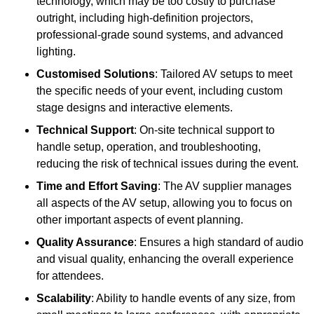
technology, which may be too costly to purchase
outright, including high-definition projectors,
professional-grade sound systems, and advanced
lighting.
Customised Solutions
: Tailored AV setups to meet
the specific needs of your event, including custom
stage designs and interactive elements.
Technical Support
: On-site technical support to
handle setup, operation, and troubleshooting,
reducing the risk of technical issues during the event.
Time and Effort Saving
: The AV supplier manages
all aspects of the AV setup, allowing you to focus on
other important aspects of event planning.
Quality Assurance
: Ensures a high standard of audio
and visual quality, enhancing the overall experience
for attendees.
Scalability
: Ability to handle events of any size, from