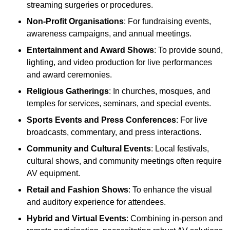
streaming surgeries or procedures.
Non-Profit Organisations
: For fundraising events,
awareness campaigns, and annual meetings.
Entertainment and Award Shows
: To provide sound,
lighting, and video production for live performances
and award ceremonies.
Religious Gatherings
: In churches, mosques, and
temples for services, seminars, and special events.
Sports Events and Press Conferences
: For live
broadcasts, commentary, and press interactions.
Community and Cultural Events
: Local festivals,
cultural shows, and community meetings often require
AV equipment.
Retail and Fashion Shows
: To enhance the visual
and auditory experience for attendees.
Hybrid and Virtual Events
: Combining in-person and