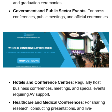
and graduation ceremonies.
Government and Public Sector Events
: For press
conferences, public meetings, and official ceremonies.
Hotels and Conference Centres
: Regularly host
business conferences, meetings, and special events
requiring AV support.
Healthcare and Medical Conferences
: For sharing
research, conducting presentations, and live-