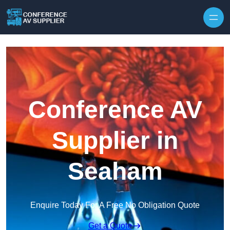
Skip to content
Conference AV
Supplier in
Seaham
Enquire Today For A Free No Obligation Quote
Get a Quote