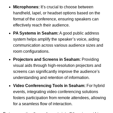
Microphones:
It’s crucial to choose between
handheld, lapel, or headset options based on the
format of the conference, ensuring speakers can
effectively reach their audience.
PA Systems in Seaham:
A good public address
system helps amplify the speaker’s voice, aiding
communication across various audience sizes and
room configurations.
Projectors and Screens in Seaham:
Providing
visual aids through high-resolution projectors and
screens can significantly improve the audience’s
understanding and retention of information.
Video Conferencing Tools in Seaham:
For hybrid
events, integrating video conferencing solutions
fosters participation from remote attendees, allowing
for a seamless flow of interaction.