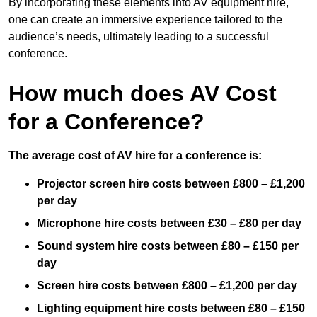
By incorporating these elements into AV equipment hire,
one can create an immersive experience tailored to the
audience’s needs, ultimately leading to a successful
conference.
How much does AV Cost
for a Conference?
The average cost of AV hire for a conference is:
Projector screen hire costs between £800 – £1,200
per day
Microphone hire costs between £30 – £80 per day
Sound system hire costs between £80 – £150 per
day
Screen hire costs
between £800 – £1,200 per day
Lighting equipment hire costs between £80 – £150