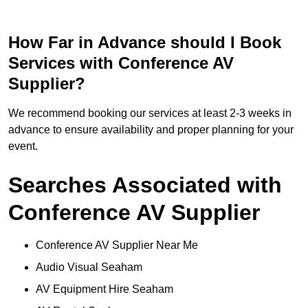
How Far in Advance should I Book
Services with Conference AV
Supplier?
We recommend booking our services at least 2-3 weeks in
advance to ensure availability and proper planning for your
event.
Searches Associated with
Conference AV Supplier
Conference AV Supplier Near Me
Audio Visual Seaham
AV Equipment Hire Seaham