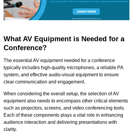
What AV Equipment is Needed for a
Conference?
The essential AV equipment needed for a conference
typically includes high-quality microphones, a reliable PA
system, and effective audio-visual equipment to ensure
clear communication and engagement.
When considering the overall setup, the selection of AV
equipment also needs to encompass other critical elements
such as projectors, screens, and video conferencing tools.
Each of these components plays a vital role in enhancing
audience interaction and delivering presentations with
clarity.