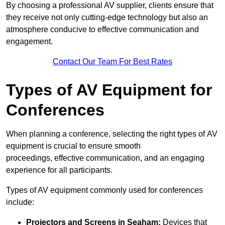
By choosing a professional AV supplier, clients ensure that
they receive not only cutting-edge technology but also an
atmosphere conducive to effective communication and
engagement.
Contact Our Team For Best Rates
Types of AV Equipment for
Conferences
When planning a conference, selecting the right types of AV
equipment is crucial to ensure smooth
proceedings, effective communication, and an engaging
experience for all participants.
Types of AV equipment commonly used for conferences
include:
Projectors and Screens in Seaham:
Devices that