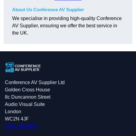
About Us Conference AV Supplier
We specialise in providing high-quality Conference
AV Supplier, ensuring we offer the best service in
the UK.
Conference AV Supplier Ltd
Golden Cross House
8c Duncannon Street
Audio Visual Suite
London
WC2N 4JF
0208 088 4795