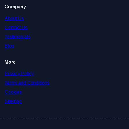
Company
About Us
Contact Us
Testimonials
Blog
More
Privacy Policy
Terms and Conditions
Cookies
Sitemap