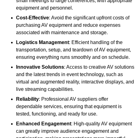
small meetings to large conferences, with appropriate
equipment and personnel.
Cost-Effective
: Avoid the significant upfront costs of
purchasing AV equipment and reduce expenses
associated with maintenance and storage.
Logistics Management
: Efficient handling of the
transportation, setup, and teardown of AV equipment,
ensuring everything runs smoothly and on schedule.
Innovative Solutions
: Access to creative AV solutions
and the latest trends in event technology, such as
virtual and augmented reality, interactive displays, and
live streaming capabilities.
Reliability
: Professional AV suppliers offer
dependable services, ensuring that equipment is
tested, functioning, and ready for use.
Enhanced Engagement
: High-quality AV equipment
can greatly improve audience engagement and