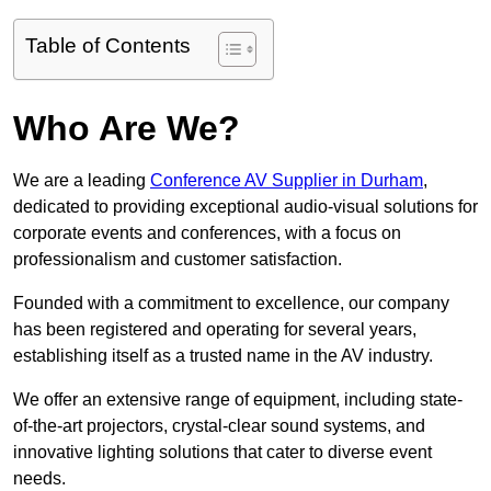
Table of Contents
Who Are We?
We are a leading
Conference AV Supplier in Durham
,
dedicated to providing exceptional audio-visual solutions for
corporate events and conferences, with a focus on
professionalism and customer satisfaction.
Founded with a commitment to excellence, our company
has been registered and operating for several years,
establishing itself as a trusted name in the AV industry.
We offer an extensive range of equipment, including state-
of-the-art projectors, crystal-clear sound systems, and
innovative lighting solutions that cater to diverse event
needs.