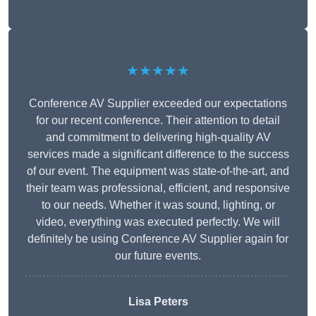
★★★★★
Conference AV Supplier exceeded our expectations
for our recent conference. Their attention to detail
and commitment to delivering high-quality AV
services made a significant difference to the success
of our event. The equipment was state-of-the-art, and
their team was professional, efficient, and responsive
to our needs. Whether it was sound, lighting, or
video, everything was executed perfectly. We will
definitely be using Conference AV Supplier again for
our future events.
Lisa Peters