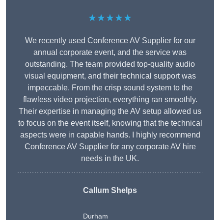
★★★★★
We recently used Conference AV Supplier for our
annual corporate event, and the service was
outstanding. The team provided top-quality audio
visual equipment, and their technical support was
impeccable. From the crisp sound system to the
flawless video projection, everything ran smoothly.
Their expertise in managing the AV setup allowed us
to focus on the event itself, knowing that the technical
aspects were in capable hands. I highly recommend
Conference AV Supplier for any corporate AV hire
needs in the UK.
Callum Shelps
Durham