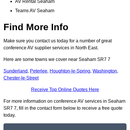
AV Rental Seaham
Teams AV Seaham
Find More Info
Make sure you contact us today for a number of great
conference AV supplier services in North East.
Here are some towns we cover near Seaham SR7 7
Sunderland
,
Peterlee
,
Houghton-le-Spring
,
Washington
,
Chester-le-Street
Receive Top Online Quotes Here
For more information on conference AV services in Seaham
SR7 7, fill in the contact form below to receive a free quote
today.