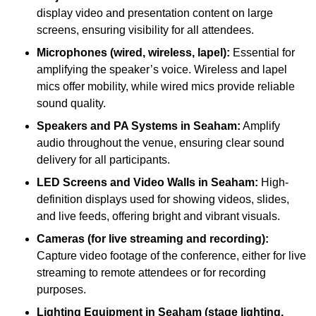
display video and presentation content on large
screens, ensuring visibility for all attendees.
Microphones (wired, wireless, lapel):
Essential for
amplifying the speaker’s voice. Wireless and lapel
mics offer mobility, while wired mics provide reliable
sound quality.
Speakers and PA Systems in Seaham:
Amplify
audio throughout the venue, ensuring clear sound
delivery for all participants.
LED Screens and Video Walls in Seaham:
High-
definition displays used for showing videos, slides,
and live feeds, offering bright and vibrant visuals.
Cameras (for live streaming and recording):
Capture video footage of the conference, either for live
streaming to remote attendees or for recording
purposes.
Lighting Equipment in Seaham (stage lighting,