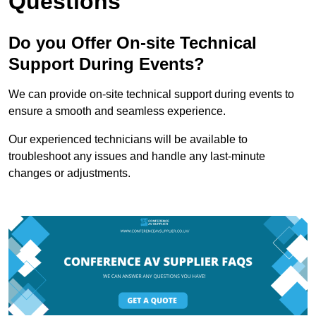
Questions
Do you Offer On-site Technical
Support During Events?
We can provide on-site technical support during events to
ensure a smooth and seamless experience.
Our experienced technicians will be available to
troubleshoot any issues and handle any last-minute
changes or adjustments.