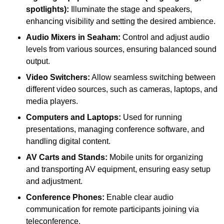
spotlights):
Illuminate the stage and speakers,
enhancing visibility and setting the desired ambience.
Audio Mixers in Seaham:
Control and adjust audio
levels from various sources, ensuring balanced sound
output.
Video Switchers:
Allow seamless switching between
different video sources, such as cameras, laptops, and
media players.
Computers and Laptops:
Used for running
presentations, managing conference software, and
handling digital content.
AV Carts and Stands:
Mobile units for organizing
and transporting AV equipment, ensuring easy setup
and adjustment.
Conference Phones:
Enable clear audio
communication for remote participants joining via
teleconference.