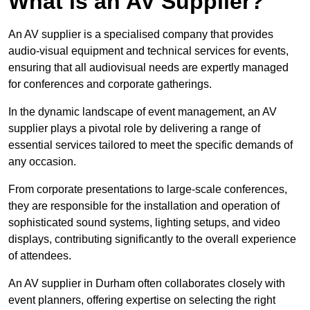
What is an AV Supplier?
An AV supplier is a specialised company that provides
audio-visual equipment and technical services for events,
ensuring that all audiovisual needs are expertly managed
for conferences and corporate gatherings.
In the dynamic landscape of event management, an AV
supplier plays a pivotal role by delivering a range of
essential services tailored to meet the specific demands of
any occasion.
From corporate presentations to large-scale conferences,
they are responsible for the installation and operation of
sophisticated sound systems, lighting setups, and video
displays, contributing significantly to the overall experience
of attendees.
An AV supplier in Durham often collaborates closely with
event planners, offering expertise on selecting the right