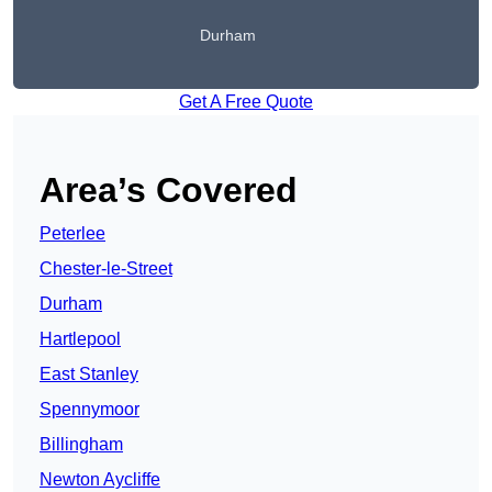
Durham
Get A Free Quote
Area’s Covered
Peterlee
Chester-le-Street
Durham
Hartlepool
East Stanley
Spennymoor
Billingham
Newton Aycliffe