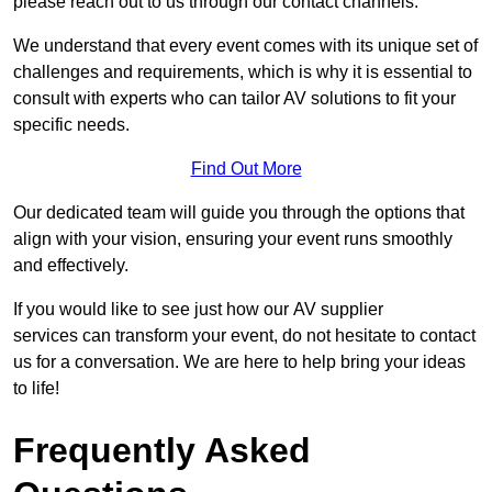
please reach out to us through our contact channels.
We understand that every event comes with its unique set of
challenges and requirements, which is why it is essential to
consult with experts who can tailor AV solutions to fit your
specific needs.
Find Out More
Our dedicated team will guide you through the options that
align with your vision, ensuring your event runs smoothly
and effectively.
If you would like to see just how our AV supplier
services can transform your event, do not hesitate to contact
us for a conversation. We are here to help bring your ideas
to life!
Frequently Asked