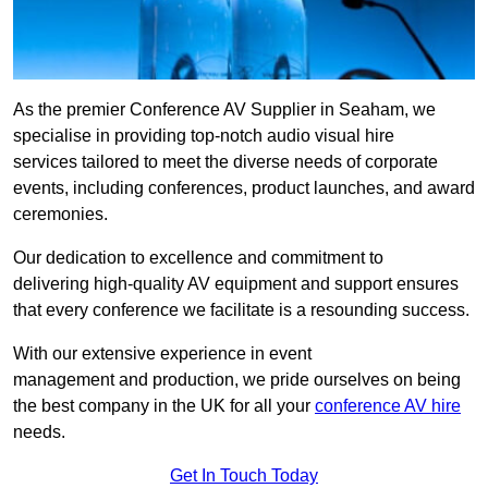
As the premier Conference AV Supplier in Seaham, we
specialise in providing top-notch audio visual hire
services tailored to meet the diverse needs of corporate
events, including conferences, product launches, and award
ceremonies.
Our dedication to excellence and commitment to
delivering high-quality AV equipment and support ensures
that every conference we facilitate is a resounding success.
With our extensive experience in event
management and production, we pride ourselves on being
the best company in the UK for all your
conference AV hire
needs.
Get In Touch Today