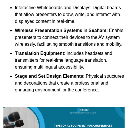
Interactive Whiteboards and Displays: Digital boards
that allow presenters to draw, write, and interact with
displayed content in real-time.
Wireless Presentation Systems in Seaham:
Enable
presenters to connect their devices to the AV system
wirelessly, facilitating smooth transitions and mobility.
Translation Equipment:
Includes headsets and
transmitters for real-time language translation,
ensuring multilingual accessibility.
Stage and Set Design Elements:
Physical structures
and decorations that create a professional and
engaging environment for the conference.