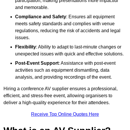
participation, making presentations more impactful
and memorable.
Compliance and Safety
: Ensures all equipment
meets safety standards and complies with venue
regulations, reducing the risk of accidents and legal
issues.
Flexibility
: Ability to adapt to last-minute changes or
unexpected issues with quick and effective solutions.
Post-Event Support
: Assistance with post-event
activities such as equipment dismantling, data
analysis, and providing recordings of the event.
Hiring a conference AV supplier ensures a professional,
efficient, and stress-free event, allowing organisers to
deliver a high-quality experience for their attendees.
Receive Top Online Quotes Here