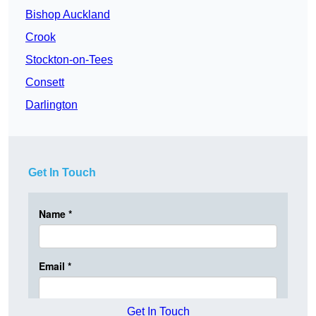
Bishop Auckland
Crook
Stockton-on-Tees
Consett
Darlington
Get In Touch
Get In Touch