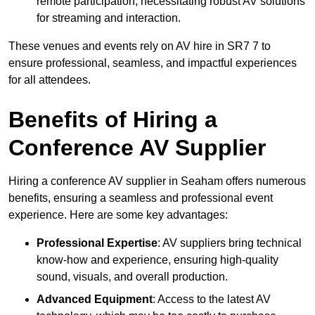
remote participation, necessitating robust AV solutions
for streaming and interaction.
These venues and events rely on AV hire in SR7 7 to
ensure professional, seamless, and impactful experiences
for all attendees.
Benefits of Hiring a
Conference AV Supplier
Hiring a conference AV supplier in Seaham offers numerous
benefits, ensuring a seamless and professional event
experience. Here are some key advantages:
Professional Expertise
: AV suppliers bring technical
know-how and experience, ensuring high-quality
sound, visuals, and overall production.
Advanced Equipment
: Access to the latest AV