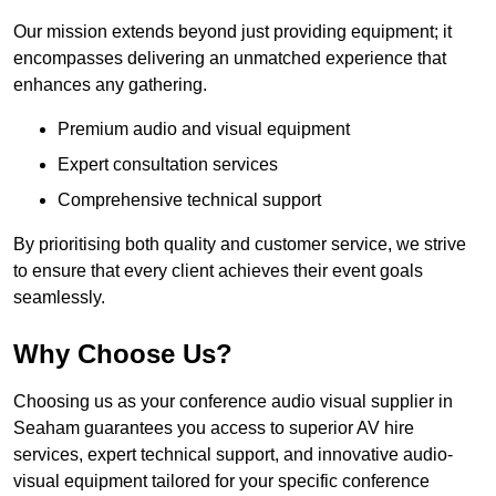
Our mission extends beyond just providing equipment; it
encompasses delivering an unmatched experience that
enhances any gathering.
Premium audio and visual equipment
Expert consultation services
Comprehensive technical support
By prioritising both quality and customer service, we strive
to ensure that every client achieves their event goals
seamlessly.
Why Choose Us?
Choosing us as your conference audio visual supplier in
Seaham guarantees you access to superior AV hire
services, expert technical support, and innovative audio-
visual equipment tailored for your specific conference