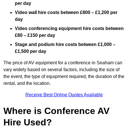
per day
Video wall hire costs between £800 – £1,200 per
day
Video conferencing equipment hire costs between
£80 – £150 per day
Stage and podium hire costs between £1,000 –
£1,500 per day
The price of AV equipment for a conference in Seaham can
vary widely based on several factors, including the size of
the event, the type of equipment required, the duration of the
rental, and the location.
Receive Best Online Quotes Available
Where is Conference AV
Hire Used?