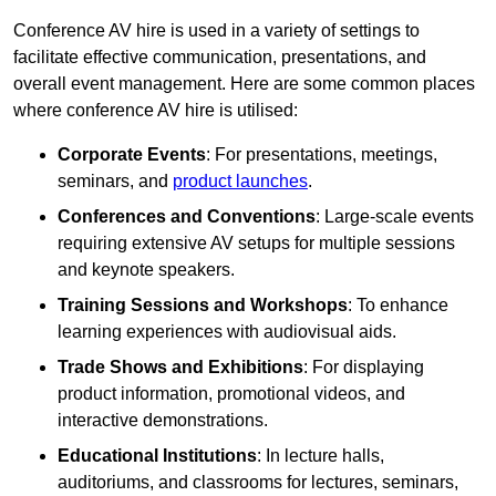
Conference AV hire is used in a variety of settings to
facilitate effective communication, presentations, and
overall event management. Here are some common places
where conference AV hire is utilised:
Corporate Events
: For presentations, meetings,
seminars, and
product launches
.
Conferences and Conventions
: Large-scale events
requiring extensive AV setups for multiple sessions
and keynote speakers.
Training Sessions and Workshops
: To enhance
learning experiences with audiovisual aids.
Trade Shows and Exhibitions
: For displaying
product information, promotional videos, and
interactive demonstrations.
Educational Institutions
: In lecture halls,
auditoriums, and classrooms for lectures, seminars,