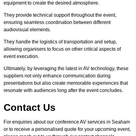
equipment to create the desired atmosphere.
They provide technical support throughout the event,
ensuring seamless coordination between different
audiovisual elements.
They handle the logistics of transportation and setup,
allowing organisers to focus on other critical aspects of
event execution.
Ultimately, by leveraging the latest in AV technology, these
suppliers not only enhance communication during
presentations but also create memorable experiences that
resonate with audiences long after the event concludes.
Contact Us
For enquiries about our conference AV services in Seaham
or to receive a personalised quote for your upcoming event,