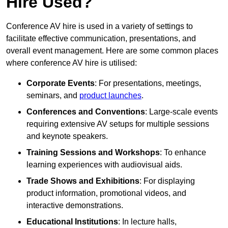
Hire Used?
Conference AV hire is used in a variety of settings to
facilitate effective communication, presentations, and
overall event management. Here are some common places
where conference AV hire is utilised:
Corporate Events
: For presentations, meetings,
seminars, and
product launches
.
Conferences and Conventions
: Large-scale events
requiring extensive AV setups for multiple sessions
and keynote speakers.
Training Sessions and Workshops
: To enhance
learning experiences with audiovisual aids.
Trade Shows and Exhibitions
: For displaying
product information, promotional videos, and
interactive demonstrations.
Educational Institutions
: In lecture halls,