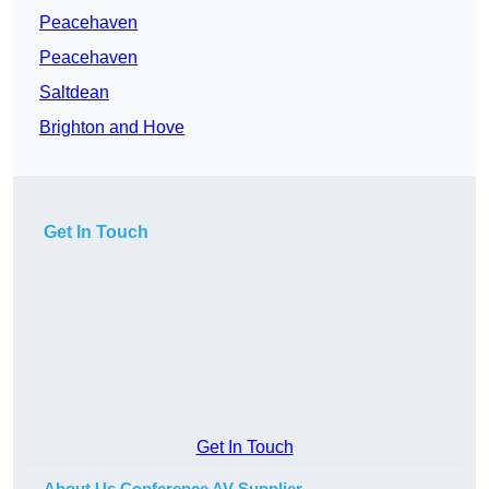
Peacehaven
Peacehaven
Saltdean
Brighton and Hove
Get In Touch
Get In Touch
About Us Conference AV Supplier