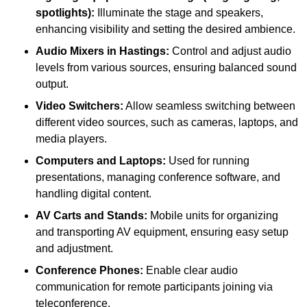
spotlights):
Illuminate the stage and speakers,
enhancing visibility and setting the desired ambience.
Audio Mixers in Hastings:
Control and adjust audio
levels from various sources, ensuring balanced sound
output.
Video Switchers:
Allow seamless switching between
different video sources, such as cameras, laptops, and
media players.
Computers and Laptops:
Used for running
presentations, managing conference software, and
handling digital content.
AV Carts and Stands:
Mobile units for organizing
and transporting AV equipment, ensuring easy setup
and adjustment.
Conference Phones:
Enable clear audio
communication for remote participants joining via
teleconference.