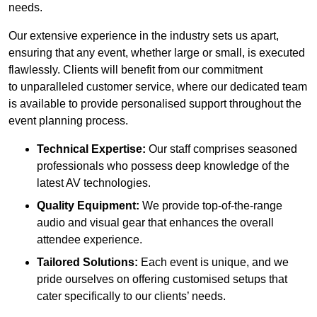
needs.
Our extensive experience in the industry sets us apart,
ensuring that any event, whether large or small, is executed
flawlessly. Clients will benefit from our commitment
to unparalleled customer service, where our dedicated team
is available to provide personalised support throughout the
event planning process.
Technical Expertise:
Our staff comprises seasoned
professionals who possess deep knowledge of the
latest AV technologies.
Quality Equipment:
We provide top-of-the-range
audio and visual gear that enhances the overall
attendee experience.
Tailored Solutions:
Each event is unique, and we
pride ourselves on offering customised setups that
cater specifically to our clients’ needs.