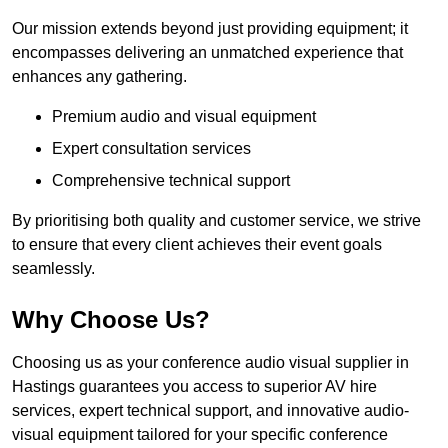
Our mission extends beyond just providing equipment; it
encompasses delivering an unmatched experience that
enhances any gathering.
Premium audio and visual equipment
Expert consultation services
Comprehensive technical support
By prioritising both quality and customer service, we strive
to ensure that every client achieves their event goals
seamlessly.
Why Choose Us?
Choosing us as your conference audio visual supplier in
Hastings guarantees you access to superior AV hire
services, expert technical support, and innovative audio-
visual equipment tailored for your specific conference