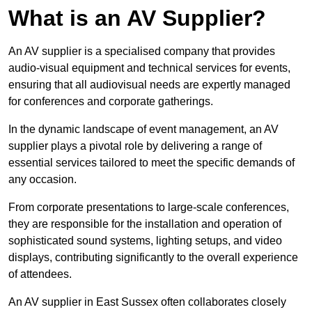
What is an AV Supplier?
An AV supplier is a specialised company that provides
audio-visual equipment and technical services for events,
ensuring that all audiovisual needs are expertly managed
for conferences and corporate gatherings.
In the dynamic landscape of event management, an AV
supplier plays a pivotal role by delivering a range of
essential services tailored to meet the specific demands of
any occasion.
From corporate presentations to large-scale conferences,
they are responsible for the installation and operation of
sophisticated sound systems, lighting setups, and video
displays, contributing significantly to the overall experience
of attendees.
An AV supplier in East Sussex often collaborates closely