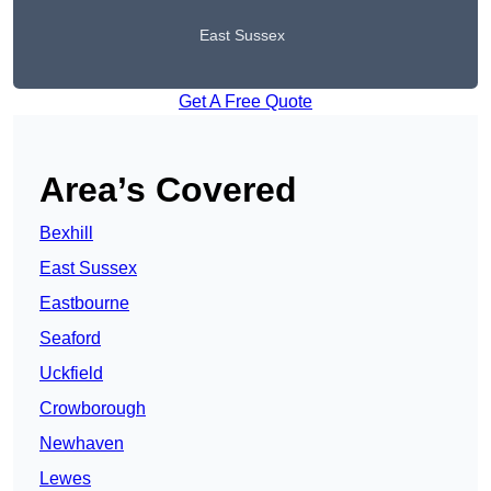
East Sussex
Get A Free Quote
Area’s Covered
Bexhill
East Sussex
Eastbourne
Seaford
Uckfield
Crowborough
Newhaven
Lewes