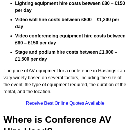
Lighting equipment hire costs between £80 – £150
per day
Video wall hire costs between £800 – £1,200 per
day
Video conferencing equipment hire costs between
£80 – £150 per day
Stage and podium hire costs between £1,000 –
£1,500 per day
The price of AV equipment for a conference in Hastings can
vary widely based on several factors, including the size of
the event, the type of equipment required, the duration of the
rental, and the location.
Receive Best Online Quotes Available
Where is Conference AV