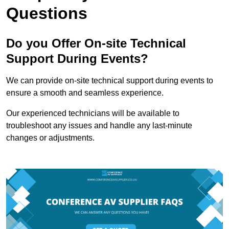
Questions
Do you Offer On-site Technical
Support During Events?
We can provide on-site technical support during events to
ensure a smooth and seamless experience.
Our experienced technicians will be available to
troubleshoot any issues and handle any last-minute
changes or adjustments.