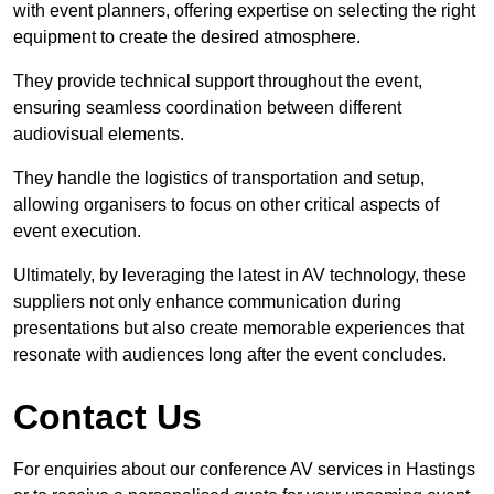
with event planners, offering expertise on selecting the right
equipment to create the desired atmosphere.
They provide technical support throughout the event,
ensuring seamless coordination between different
audiovisual elements.
They handle the logistics of transportation and setup,
allowing organisers to focus on other critical aspects of
event execution.
Ultimately, by leveraging the latest in AV technology, these
suppliers not only enhance communication during
presentations but also create memorable experiences that
resonate with audiences long after the event concludes.
Contact Us
For enquiries about our conference AV services in Hastings