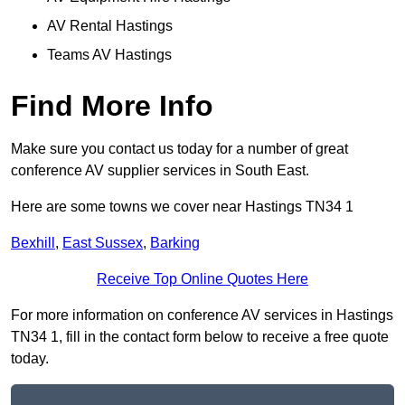
AV Rental Hastings
Teams AV Hastings
Find More Info
Make sure you contact us today for a number of great
conference AV supplier services in South East.
Here are some towns we cover near Hastings TN34 1
Bexhill
,
East Sussex
,
Barking
Receive Top Online Quotes Here
For more information on conference AV services in Hastings
TN34 1, fill in the contact form below to receive a free quote
today.