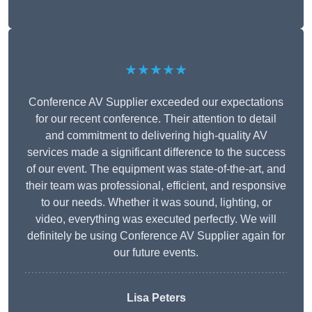
★★★★★
Conference AV Supplier exceeded our expectations
for our recent conference. Their attention to detail
and commitment to delivering high-quality AV
services made a significant difference to the success
of our event. The equipment was state-of-the-art, and
their team was professional, efficient, and responsive
to our needs. Whether it was sound, lighting, or
video, everything was executed perfectly. We will
definitely be using Conference AV Supplier again for
our future events.
Lisa Peters