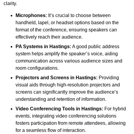
clarity.
Microphones:
It’s crucial to choose between
handheld, lapel, or headset options based on the
format of the conference, ensuring speakers can
effectively reach their audience.
PA Systems in Hastings:
A good public address
system helps amplify the speaker’s voice, aiding
communication across various audience sizes and
room configurations.
Projectors and Screens in Hastings:
Providing
visual aids through high-resolution projectors and
screens can significantly improve the audience’s
understanding and retention of information.
Video Conferencing Tools in Hastings:
For hybrid
events, integrating video conferencing solutions
fosters participation from remote attendees, allowing
for a seamless flow of interaction.