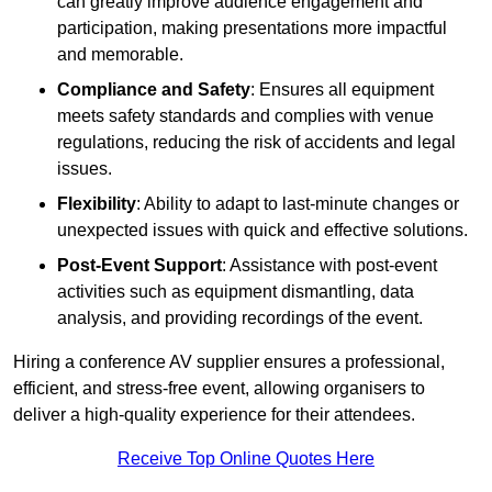
can greatly improve audience engagement and
participation, making presentations more impactful
and memorable.
Compliance and Safety
: Ensures all equipment
meets safety standards and complies with venue
regulations, reducing the risk of accidents and legal
issues.
Flexibility
: Ability to adapt to last-minute changes or
unexpected issues with quick and effective solutions.
Post-Event Support
: Assistance with post-event
activities such as equipment dismantling, data
analysis, and providing recordings of the event.
Hiring a conference AV supplier ensures a professional,
efficient, and stress-free event, allowing organisers to
deliver a high-quality experience for their attendees.
Receive Top Online Quotes Here