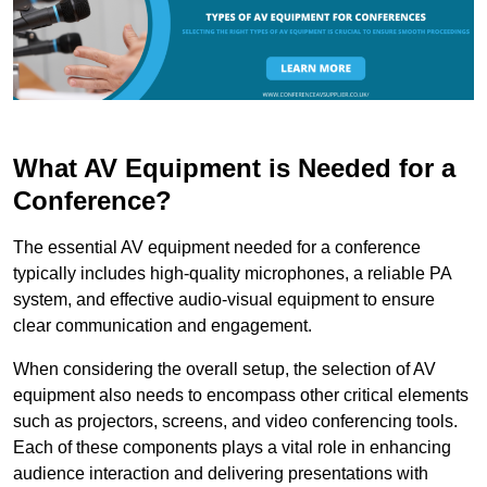
What AV Equipment is Needed for a
Conference?
The essential AV equipment needed for a conference
typically includes high-quality microphones, a reliable PA
system, and effective audio-visual equipment to ensure
clear communication and engagement.
When considering the overall setup, the selection of AV
equipment also needs to encompass other critical elements
such as projectors, screens, and video conferencing tools.
Each of these components plays a vital role in enhancing
audience interaction and delivering presentations with