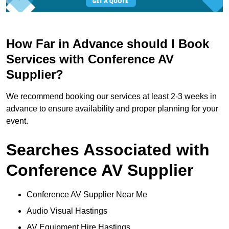
How Far in Advance should I Book
Services with Conference AV
Supplier?
We recommend booking our services at least 2-3 weeks in
advance to ensure availability and proper planning for your
event.
Searches Associated with
Conference AV Supplier
Conference AV Supplier Near Me
Audio Visual Hastings
AV Equipment Hire Hastings