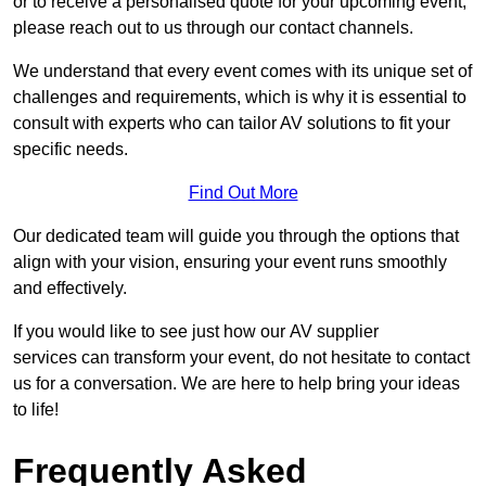
or to receive a personalised quote for your upcoming event,
please reach out to us through our contact channels.
We understand that every event comes with its unique set of
challenges and requirements, which is why it is essential to
consult with experts who can tailor AV solutions to fit your
specific needs.
Find Out More
Our dedicated team will guide you through the options that
align with your vision, ensuring your event runs smoothly
and effectively.
If you would like to see just how our AV supplier
services can transform your event, do not hesitate to contact
us for a conversation. We are here to help bring your ideas
to life!
Frequently Asked