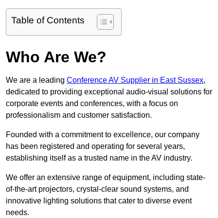
Table of Contents
Who Are We?
We are a leading
Conference AV Supplier in East Sussex
,
dedicated to providing exceptional audio-visual solutions for
corporate events and conferences, with a focus on
professionalism and customer satisfaction.
Founded with a commitment to excellence, our company
has been registered and operating for several years,
establishing itself as a trusted name in the AV industry.
We offer an extensive range of equipment, including state-
of-the-art projectors, crystal-clear sound systems, and
innovative lighting solutions that cater to diverse event
needs.