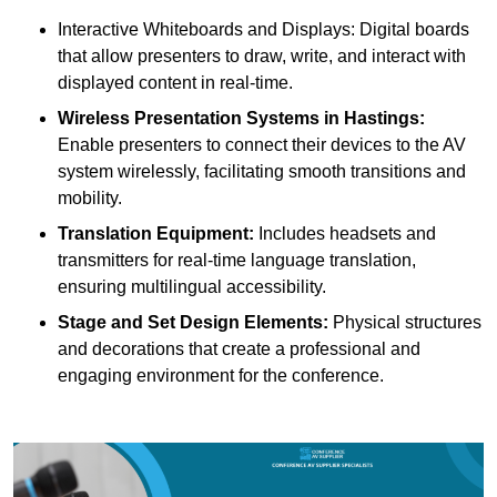
Interactive Whiteboards and Displays: Digital boards
that allow presenters to draw, write, and interact with
displayed content in real-time.
Wireless Presentation Systems in Hastings:
Enable presenters to connect their devices to the AV
system wirelessly, facilitating smooth transitions and
mobility.
Translation Equipment:
Includes headsets and
transmitters for real-time language translation,
ensuring multilingual accessibility.
Stage and Set Design Elements:
Physical structures
and decorations that create a professional and
engaging environment for the conference.