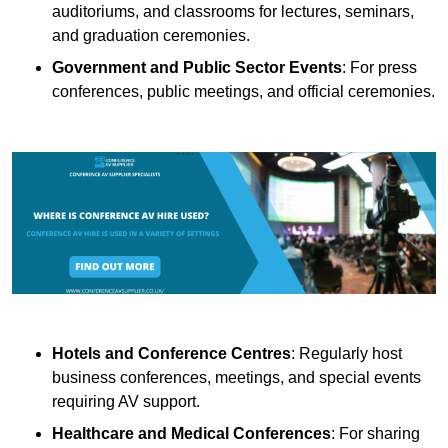
auditoriums, and classrooms for lectures, seminars,
and graduation ceremonies.
Government and Public Sector Events
: For press
conferences, public meetings, and official ceremonies.
Hotels and Conference Centres
: Regularly host
business conferences, meetings, and special events
requiring AV support.
Healthcare and Medical Conferences
: For sharing