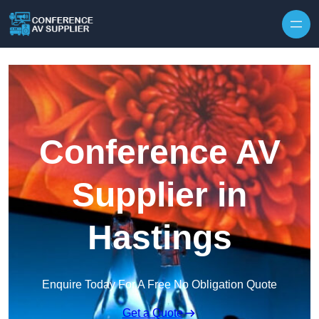
Skip to content
Conference AV
Supplier in
Hastings
Enquire Today For A Free No Obligation Quote
Get a Quote