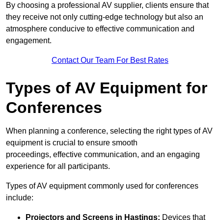
By choosing a professional AV supplier, clients ensure that
they receive not only cutting-edge technology but also an
atmosphere conducive to effective communication and
engagement.
Contact Our Team For Best Rates
Types of AV Equipment for
Conferences
When planning a conference, selecting the right types of AV
equipment is crucial to ensure smooth
proceedings, effective communication, and an engaging
experience for all participants.
Types of AV equipment commonly used for conferences
include:
Projectors and Screens in Hastings:
Devices that