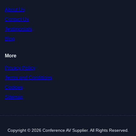
About Us
Contact Us
Testimonials
Blog
More
Privacy Policy
Terms and Conditions
Cookies
Sitemap
Copyright © 2026 Conference AV Supplier. All Rights Reserved.