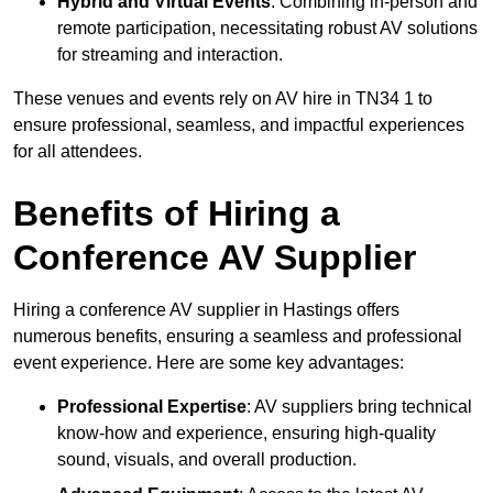
Hybrid and Virtual Events
: Combining in-person and
remote participation, necessitating robust AV solutions
for streaming and interaction.
These venues and events rely on AV hire in TN34 1 to
ensure professional, seamless, and impactful experiences
for all attendees.
Benefits of Hiring a
Conference AV Supplier
Hiring a conference AV supplier in Hastings offers
numerous benefits, ensuring a seamless and professional
event experience. Here are some key advantages:
Professional Expertise
: AV suppliers bring technical
know-how and experience, ensuring high-quality
sound, visuals, and overall production.