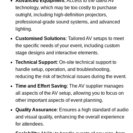
Advanced Equipment
: Access to the latest AV
technology, which may be too costly to purchase
outright, including high-definition projectors,
professional-grade sound systems, and advanced
lighting.
Customised Solutions
: Tailored AV setups to meet
the specific needs of your event, including custom
stage designs and interactive elements.
Technical Support
: On-site technical support to
handle setup, operation, and troubleshooting,
reducing the risk of technical issues during the event.
Time and Effort Saving
: The AV supplier manages
all aspects of the AV setup, allowing you to focus on
other important aspects of event planning.
Quality Assurance
: Ensures a high standard of audio
and visual quality, enhancing the overall experience
for attendees.