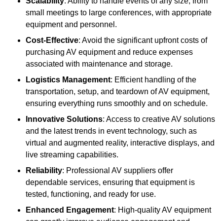
Scalability
: Ability to handle events of any size, from
small meetings to large conferences, with appropriate
equipment and personnel.
Cost-Effective
: Avoid the significant upfront costs of
purchasing AV equipment and reduce expenses
associated with maintenance and storage.
Logistics Management
: Efficient handling of the
transportation, setup, and teardown of AV equipment,
ensuring everything runs smoothly and on schedule.
Innovative Solutions
: Access to creative AV solutions
and the latest trends in event technology, such as
virtual and augmented reality, interactive displays, and
live streaming capabilities.
Reliability
: Professional AV suppliers offer
dependable services, ensuring that equipment is
tested, functioning, and ready for use.
Enhanced Engagement
: High-quality AV equipment