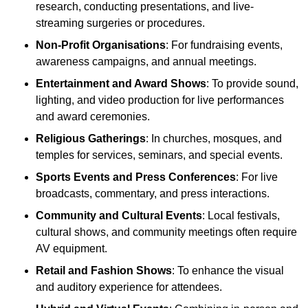
research, conducting presentations, and live-
streaming surgeries or procedures.
Non-Profit Organisations
: For fundraising events,
awareness campaigns, and annual meetings.
Entertainment and Award Shows
: To provide sound,
lighting, and video production for live performances
and award ceremonies.
Religious Gatherings
: In churches, mosques, and
temples for services, seminars, and special events.
Sports Events and Press Conferences
: For live
broadcasts, commentary, and press interactions.
Community and Cultural Events
: Local festivals,
cultural shows, and community meetings often require
AV equipment.
Retail and Fashion Shows
: To enhance the visual
and auditory experience for attendees.