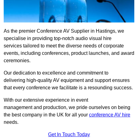
As the premier Conference AV Supplier in Hastings, we
specialise in providing top-notch audio visual hire
services tailored to meet the diverse needs of corporate
events, including conferences, product launches, and award
ceremonies.
Our dedication to excellence and commitment to
delivering high-quality AV equipment and support ensures
that every conference we facilitate is a resounding success.
With our extensive experience in event
management and production, we pride ourselves on being
the best company in the UK for all your
conference AV hire
needs.
Get In Touch Today