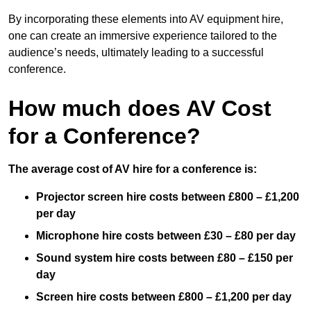
By incorporating these elements into AV equipment hire,
one can create an immersive experience tailored to the
audience’s needs, ultimately leading to a successful
conference.
How much does AV Cost
for a Conference?
The average cost of AV hire for a conference is:
Projector screen hire costs between £800 – £1,200
per day
Microphone hire costs between £30 – £80 per day
Sound system hire costs between £80 – £150 per
day
Screen hire costs
between £800 – £1,200 per day