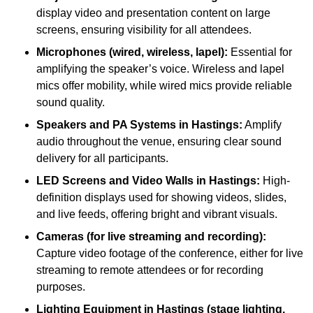
display video and presentation content on large
screens, ensuring visibility for all attendees.
Microphones (wired, wireless, lapel):
Essential for
amplifying the speaker’s voice. Wireless and lapel
mics offer mobility, while wired mics provide reliable
sound quality.
Speakers and PA Systems in Hastings:
Amplify
audio throughout the venue, ensuring clear sound
delivery for all participants.
LED Screens and Video Walls in Hastings:
High-
definition displays used for showing videos, slides,
and live feeds, offering bright and vibrant visuals.
Cameras (for live streaming and recording):
Capture video footage of the conference, either for live
streaming to remote attendees or for recording
purposes.
Lighting Equipment in Hastings (stage lighting,