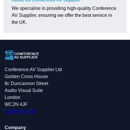
We specialise in providing high-quality Conference
AV Supplier, ensuring we offer the best service in
the UK.
Conference AV Supplier Ltd
Golden Cross House
8c Duncannon Street
Audio Visual Suite
London
WC2N 4JF
0208 088 4795
Company