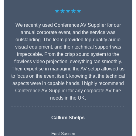
★★★★★
We recently used Conference AV Supplier for our
annual corporate event, and the service was
outstanding. The team provided top-quality audio
visual equipment, and their technical support was
impeccable. From the crisp sound system to the
flawless video projection, everything ran smoothly.
Their expertise in managing the AV setup allowed us
to focus on the event itself, knowing that the technical
aspects were in capable hands. I highly recommend
Conference AV Supplier for any corporate AV hire
needs in the UK.
Callum Shelps
East Sussex