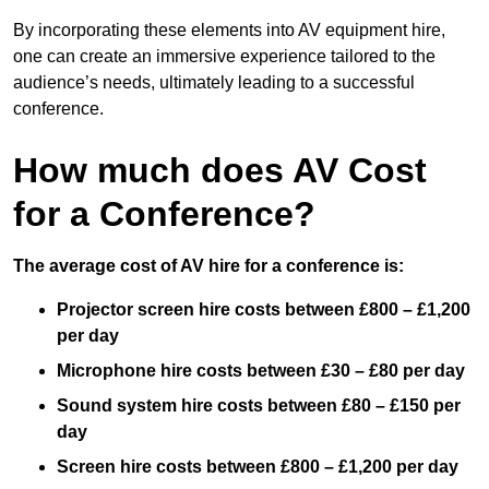
By incorporating these elements into AV equipment hire,
one can create an immersive experience tailored to the
audience’s needs, ultimately leading to a successful
conference.
How much does AV Cost
for a Conference?
The average cost of AV hire for a conference is:
Projector screen hire costs between £800 – £1,200
per day
Microphone hire costs between £30 – £80 per day
Sound system hire costs between £80 – £150 per
day
Screen hire costs
between £800 – £1,200 per day