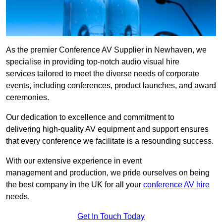
As the premier Conference AV Supplier in Newhaven, we
specialise in providing top-notch audio visual hire
services tailored to meet the diverse needs of corporate
events, including conferences, product launches, and award
ceremonies.
Our dedication to excellence and commitment to
delivering high-quality AV equipment and support ensures
that every conference we facilitate is a resounding success.
With our extensive experience in event
management and production, we pride ourselves on being
the best company in the UK for all your
conference AV hire
needs.
Get In Touch Today