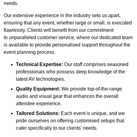
needs.
Our extensive experience in the industry sets us apart,
ensuring that any event, whether large or small, is executed
flawlessly. Clients will benefit from our commitment
to unparalleled customer service, where our dedicated team
is available to provide personalised support throughout the
event planning process.
Technical Expertise:
Our staff comprises seasoned
professionals who possess deep knowledge of the
latest AV technologies.
Quality Equipment:
We provide top-of-the-range
audio and visual gear that enhances the overall
attendee experience.
Tailored Solutions:
Each event is unique, and we
pride ourselves on offering customised setups that
cater specifically to our clients’ needs.