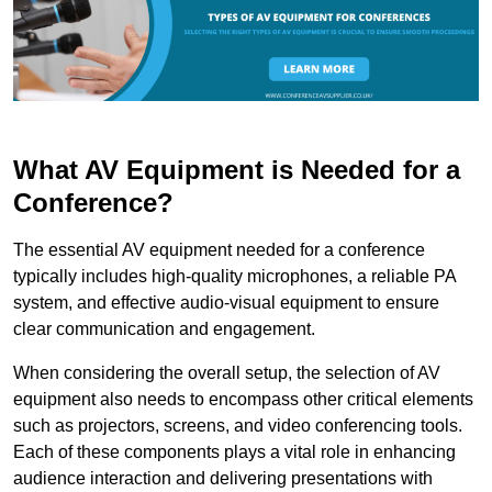
What AV Equipment is Needed for a
Conference?
The essential AV equipment needed for a conference
typically includes high-quality microphones, a reliable PA
system, and effective audio-visual equipment to ensure
clear communication and engagement.
When considering the overall setup, the selection of AV
equipment also needs to encompass other critical elements
such as projectors, screens, and video conferencing tools.
Each of these components plays a vital role in enhancing
audience interaction and delivering presentations with