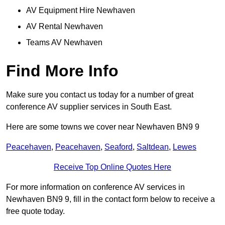
AV Equipment Hire Newhaven
AV Rental Newhaven
Teams AV Newhaven
Find More Info
Make sure you contact us today for a number of great
conference AV supplier services in South East.
Here are some towns we cover near Newhaven BN9 9
Peacehaven
,
Peacehaven
,
Seaford
,
Saltdean
,
Lewes
Receive Top Online Quotes Here
For more information on conference AV services in
Newhaven BN9 9, fill in the contact form below to receive a
free quote today.