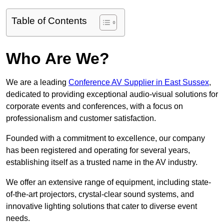
Table of Contents
Who Are We?
We are a leading
Conference AV Supplier in East Sussex
,
dedicated to providing exceptional audio-visual solutions for
corporate events and conferences, with a focus on
professionalism and customer satisfaction.
Founded with a commitment to excellence, our company
has been registered and operating for several years,
establishing itself as a trusted name in the AV industry.
We offer an extensive range of equipment, including state-
of-the-art projectors, crystal-clear sound systems, and
innovative lighting solutions that cater to diverse event
needs.