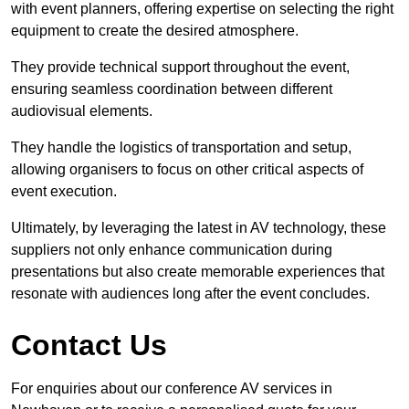
with event planners, offering expertise on selecting the right
equipment to create the desired atmosphere.
They provide technical support throughout the event,
ensuring seamless coordination between different
audiovisual elements.
They handle the logistics of transportation and setup,
allowing organisers to focus on other critical aspects of
event execution.
Ultimately, by leveraging the latest in AV technology, these
suppliers not only enhance communication during
presentations but also create memorable experiences that
resonate with audiences long after the event concludes.
Contact Us
For enquiries about our conference AV services in