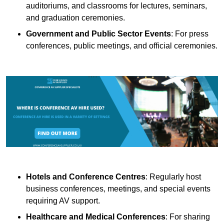
auditoriums, and classrooms for lectures, seminars,
and graduation ceremonies.
Government and Public Sector Events
: For press
conferences, public meetings, and official ceremonies.
Hotels and Conference Centres
: Regularly host
business conferences, meetings, and special events
requiring AV support.
Healthcare and Medical Conferences
: For sharing