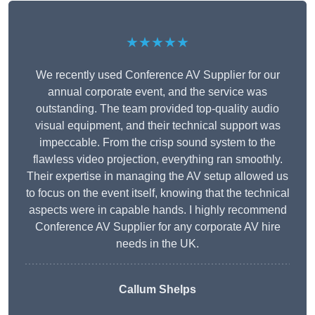
★★★★★
We recently used Conference AV Supplier for our
annual corporate event, and the service was
outstanding. The team provided top-quality audio
visual equipment, and their technical support was
impeccable. From the crisp sound system to the
flawless video projection, everything ran smoothly.
Their expertise in managing the AV setup allowed us
to focus on the event itself, knowing that the technical
aspects were in capable hands. I highly recommend
Conference AV Supplier for any corporate AV hire
needs in the UK.
Callum Shelps