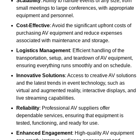
Scalability
: Ability to handle events of any size, from
small meetings to large conferences, with appropriate
equipment and personnel.
Cost-Effective
: Avoid the significant upfront costs of
purchasing AV equipment and reduce expenses
associated with maintenance and storage.
Logistics Management
: Efficient handling of the
transportation, setup, and teardown of AV equipment,
ensuring everything runs smoothly and on schedule.
Innovative Solutions
: Access to creative AV solutions
and the latest trends in event technology, such as
virtual and augmented reality, interactive displays, and
live streaming capabilities.
Reliability
: Professional AV suppliers offer
dependable services, ensuring that equipment is
tested, functioning, and ready for use.
Enhanced Engagement
: High-quality AV equipment