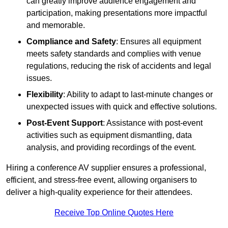
can greatly improve audience engagement and
participation, making presentations more impactful
and memorable.
Compliance and Safety
: Ensures all equipment
meets safety standards and complies with venue
regulations, reducing the risk of accidents and legal
issues.
Flexibility
: Ability to adapt to last-minute changes or
unexpected issues with quick and effective solutions.
Post-Event Support
: Assistance with post-event
activities such as equipment dismantling, data
analysis, and providing recordings of the event.
Hiring a conference AV supplier ensures a professional,
efficient, and stress-free event, allowing organisers to
deliver a high-quality experience for their attendees.
Receive Top Online Quotes Here