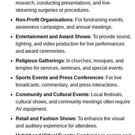
research, conducting presentations, and live-
streaming surgeries or procedures.
Non-Profit Organisations
: For fundraising events,
awareness campaigns, and annual meetings.
Entertainment and Award Shows
: To provide sound,
lighting, and video production for live performances
and award ceremonies.
Religious Gatherings
: In churches, mosques, and
temples for services, seminars, and special events.
Sports Events and Press Conferences
: For live
broadcasts, commentary, and press interactions.
Community and Cultural Events
: Local festivals,
cultural shows, and community meetings often require
AV equipment.
Retail and Fashion Shows
: To enhance the visual
and auditory experience for attendees.