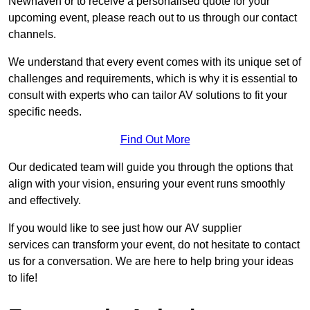
Newhaven or to receive a personalised quote for your
upcoming event, please reach out to us through our contact
channels.
We understand that every event comes with its unique set of
challenges and requirements, which is why it is essential to
consult with experts who can tailor AV solutions to fit your
specific needs.
Find Out More
Our dedicated team will guide you through the options that
align with your vision, ensuring your event runs smoothly
and effectively.
If you would like to see just how our AV supplier
services can transform your event, do not hesitate to contact
us for a conversation. We are here to help bring your ideas
to life!