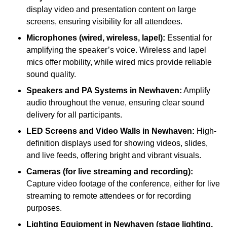
display video and presentation content on large
screens, ensuring visibility for all attendees.
Microphones (wired, wireless, lapel):
Essential for
amplifying the speaker’s voice. Wireless and lapel
mics offer mobility, while wired mics provide reliable
sound quality.
Speakers and PA Systems in Newhaven:
Amplify
audio throughout the venue, ensuring clear sound
delivery for all participants.
LED Screens and Video Walls in Newhaven:
High-
definition displays used for showing videos, slides,
and live feeds, offering bright and vibrant visuals.
Cameras (for live streaming and recording):
Capture video footage of the conference, either for live
streaming to remote attendees or for recording
purposes.
Lighting Equipment in Newhaven (stage lighting,