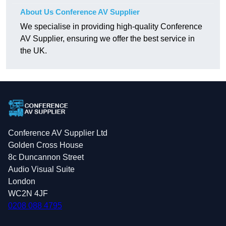
About Us Conference AV Supplier
We specialise in providing high-quality Conference
AV Supplier, ensuring we offer the best service in
the UK.
Conference AV Supplier Ltd
Golden Cross House
8c Duncannon Street
Audio Visual Suite
London
WC2N 4JF
0208 088 4795