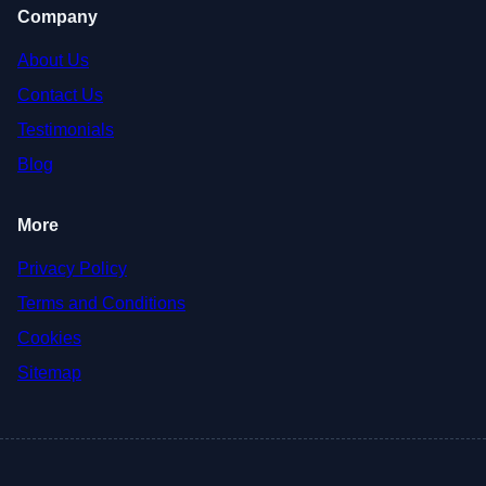
Company
About Us
Contact Us
Testimonials
Blog
More
Privacy Policy
Terms and Conditions
Cookies
Sitemap