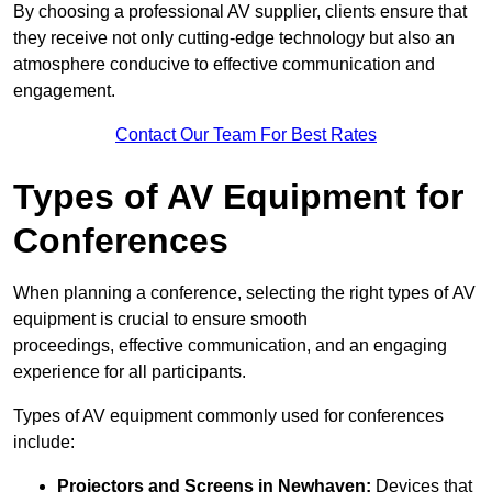
By choosing a professional AV supplier, clients ensure that
they receive not only cutting-edge technology but also an
atmosphere conducive to effective communication and
engagement.
Contact Our Team For Best Rates
Types of AV Equipment for
Conferences
When planning a conference, selecting the right types of AV
equipment is crucial to ensure smooth
proceedings, effective communication, and an engaging
experience for all participants.
Types of AV equipment commonly used for conferences
include:
Projectors and Screens in Newhaven:
Devices that