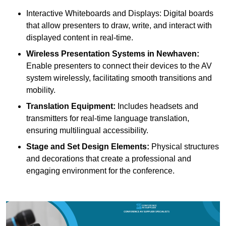
Interactive Whiteboards and Displays: Digital boards
that allow presenters to draw, write, and interact with
displayed content in real-time.
Wireless Presentation Systems in Newhaven:
Enable presenters to connect their devices to the AV
system wirelessly, facilitating smooth transitions and
mobility.
Translation Equipment:
Includes headsets and
transmitters for real-time language translation,
ensuring multilingual accessibility.
Stage and Set Design Elements:
Physical structures
and decorations that create a professional and
engaging environment for the conference.