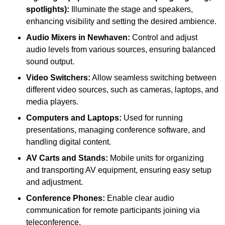
spotlights):
Illuminate the stage and speakers,
enhancing visibility and setting the desired ambience.
Audio Mixers in Newhaven:
Control and adjust
audio levels from various sources, ensuring balanced
sound output.
Video Switchers:
Allow seamless switching between
different video sources, such as cameras, laptops, and
media players.
Computers and Laptops:
Used for running
presentations, managing conference software, and
handling digital content.
AV Carts and Stands:
Mobile units for organizing
and transporting AV equipment, ensuring easy setup
and adjustment.
Conference Phones:
Enable clear audio
communication for remote participants joining via
teleconference.