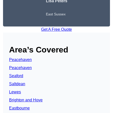
Lisa Peters
East Sussex
Get A Free Quote
Area’s Covered
Peacehaven
Peacehaven
Seaford
Saltdean
Lewes
Brighton and Hove
Eastbourne