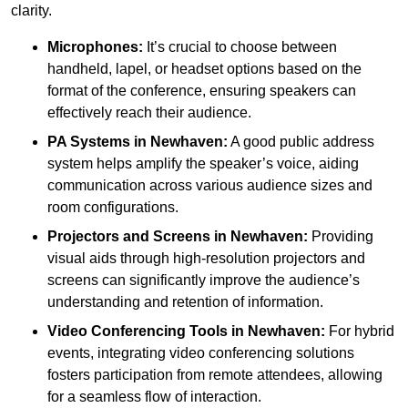
clarity.
Microphones:
It’s crucial to choose between
handheld, lapel, or headset options based on the
format of the conference, ensuring speakers can
effectively reach their audience.
PA Systems in Newhaven:
A good public address
system helps amplify the speaker’s voice, aiding
communication across various audience sizes and
room configurations.
Projectors and Screens in Newhaven:
Providing
visual aids through high-resolution projectors and
screens can significantly improve the audience’s
understanding and retention of information.
Video Conferencing Tools in Newhaven:
For hybrid
events, integrating video conferencing solutions
fosters participation from remote attendees, allowing
for a seamless flow of interaction.