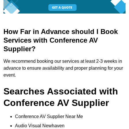
How Far in Advance should I Book
Services with Conference AV
Supplier?
We recommend booking our services at least 2-3 weeks in
advance to ensure availability and proper planning for your
event.
Searches Associated with
Conference AV Supplier
Conference AV Supplier Near Me
Audio Visual Newhaven