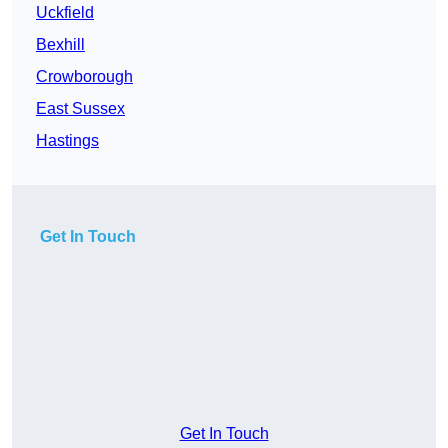
Uckfield
Bexhill
Crowborough
East Sussex
Hastings
Get In Touch
Get In Touch