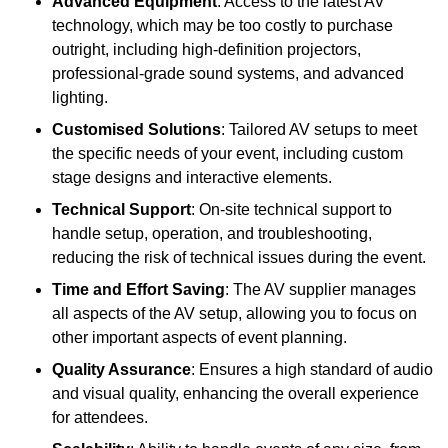
Advanced Equipment
: Access to the latest AV
technology, which may be too costly to purchase
outright, including high-definition projectors,
professional-grade sound systems, and advanced
lighting.
Customised Solutions
: Tailored AV setups to meet
the specific needs of your event, including custom
stage designs and interactive elements.
Technical Support
: On-site technical support to
handle setup, operation, and troubleshooting,
reducing the risk of technical issues during the event.
Time and Effort Saving
: The AV supplier manages
all aspects of the AV setup, allowing you to focus on
other important aspects of event planning.
Quality Assurance
: Ensures a high standard of audio
and visual quality, enhancing the overall experience
for attendees.