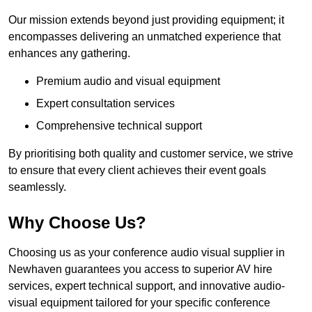
Our mission extends beyond just providing equipment; it
encompasses delivering an unmatched experience that
enhances any gathering.
Premium audio and visual equipment
Expert consultation services
Comprehensive technical support
By prioritising both quality and customer service, we strive
to ensure that every client achieves their event goals
seamlessly.
Why Choose Us?
Choosing us as your conference audio visual supplier in
Newhaven guarantees you access to superior AV hire
services, expert technical support, and innovative audio-
visual equipment tailored for your specific conference