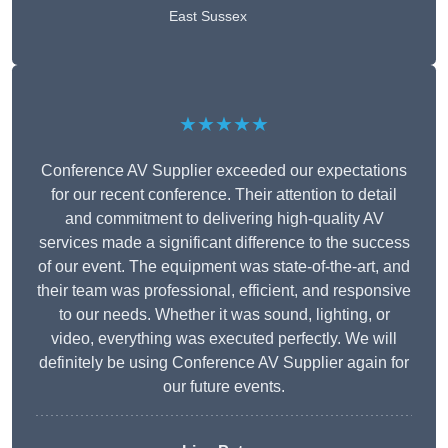
East Sussex
★★★★★
Conference AV Supplier exceeded our expectations
for our recent conference. Their attention to detail
and commitment to delivering high-quality AV
services made a significant difference to the success
of our event. The equipment was state-of-the-art, and
their team was professional, efficient, and responsive
to our needs. Whether it was sound, lighting, or
video, everything was executed perfectly. We will
definitely be using Conference AV Supplier again for
our future events.