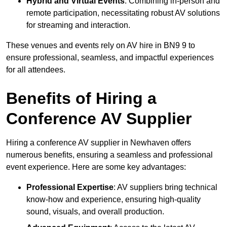
Hybrid and Virtual Events
: Combining in-person and
remote participation, necessitating robust AV solutions
for streaming and interaction.
These venues and events rely on AV hire in BN9 9 to
ensure professional, seamless, and impactful experiences
for all attendees.
Benefits of Hiring a
Conference AV Supplier
Hiring a conference AV supplier in Newhaven offers
numerous benefits, ensuring a seamless and professional
event experience. Here are some key advantages:
Professional Expertise
: AV suppliers bring technical
know-how and experience, ensuring high-quality
sound, visuals, and overall production.