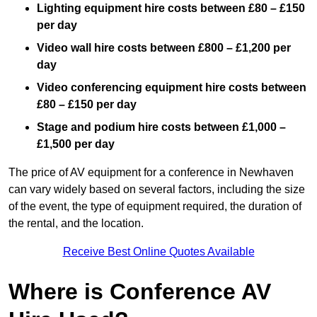
Lighting equipment hire costs between £80 – £150
per day
Video wall hire costs between £800 – £1,200 per
day
Video conferencing equipment hire costs between
£80 – £150 per day
Stage and podium hire costs between £1,000 –
£1,500 per day
The price of AV equipment for a conference in Newhaven
can vary widely based on several factors, including the size
of the event, the type of equipment required, the duration of
the rental, and the location.
Receive Best Online Quotes Available
Where is Conference AV