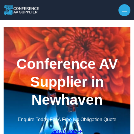
Skip to content
Conference AV
Supplier in
Newhaven
Enquire Today For A Free No Obligation Quote
Get a Quote