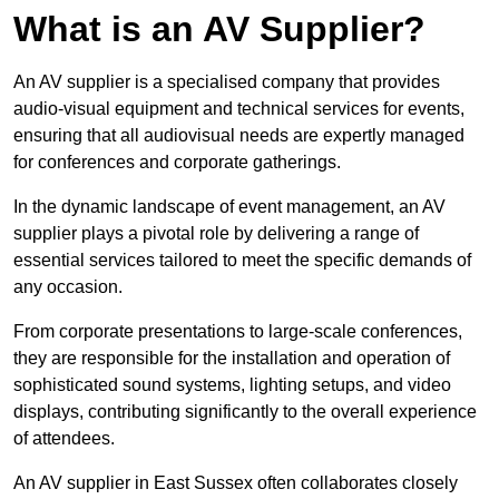
What is an AV Supplier?
An AV supplier is a specialised company that provides
audio-visual equipment and technical services for events,
ensuring that all audiovisual needs are expertly managed
for conferences and corporate gatherings.
In the dynamic landscape of event management, an AV
supplier plays a pivotal role by delivering a range of
essential services tailored to meet the specific demands of
any occasion.
From corporate presentations to large-scale conferences,
they are responsible for the installation and operation of
sophisticated sound systems, lighting setups, and video
displays, contributing significantly to the overall experience
of attendees.
An AV supplier in East Sussex often collaborates closely