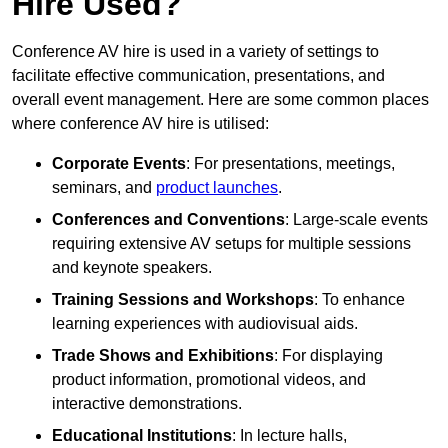
Hire Used?
Conference AV hire is used in a variety of settings to
facilitate effective communication, presentations, and
overall event management. Here are some common places
where conference AV hire is utilised:
Corporate Events
: For presentations, meetings,
seminars, and
product launches
.
Conferences and Conventions
: Large-scale events
requiring extensive AV setups for multiple sessions
and keynote speakers.
Training Sessions and Workshops
: To enhance
learning experiences with audiovisual aids.
Trade Shows and Exhibitions
: For displaying
product information, promotional videos, and
interactive demonstrations.
Educational Institutions
: In lecture halls,