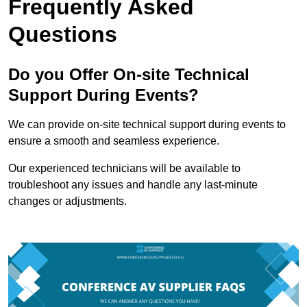
Frequently Asked
Questions
Do you Offer On-site Technical
Support During Events?
We can provide on-site technical support during events to
ensure a smooth and seamless experience.
Our experienced technicians will be available to
troubleshoot any issues and handle any last-minute
changes or adjustments.