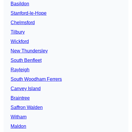
Basildon
Stanford-le-Hope
Chelmsford
Tilbury
Wickford
New Thundersley
South Benfleet
Rayleigh
South Woodham Ferrers
Canvey Island
Braintree
Saffron Walden
Witham
Maldon