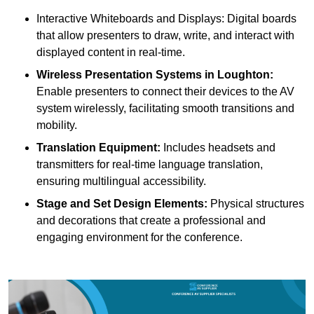
Interactive Whiteboards and Displays: Digital boards
that allow presenters to draw, write, and interact with
displayed content in real-time.
Wireless Presentation Systems in Loughton:
Enable presenters to connect their devices to the AV
system wirelessly, facilitating smooth transitions and
mobility.
Translation Equipment:
Includes headsets and
transmitters for real-time language translation,
ensuring multilingual accessibility.
Stage and Set Design Elements:
Physical structures
and decorations that create a professional and
engaging environment for the conference.