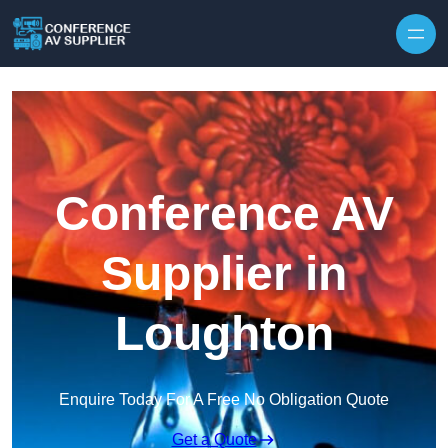
Skip to content
Conference AV
Supplier in
Loughton
Enquire Today For A Free No Obligation Quote
Get a Quote