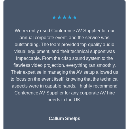
★★★★★
We recently used Conference AV Supplier for our
annual corporate event, and the service was
outstanding. The team provided top-quality audio
visual equipment, and their technical support was
impeccable. From the crisp sound system to the
flawless video projection, everything ran smoothly.
Their expertise in managing the AV setup allowed us
to focus on the event itself, knowing that the technical
aspects were in capable hands. I highly recommend
Conference AV Supplier for any corporate AV hire
needs in the UK.
Callum Shelps