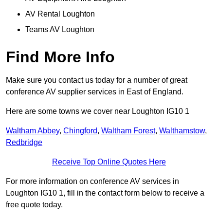
AV Rental Loughton
Teams AV Loughton
Find More Info
Make sure you contact us today for a number of great
conference AV supplier services in East of England.
Here are some towns we cover near Loughton IG10 1
Waltham Abbey
,
Chingford
,
Waltham Forest
,
Walthamstow
,
Redbridge
Receive Top Online Quotes Here
For more information on conference AV services in
Loughton IG10 1, fill in the contact form below to receive a
free quote today.