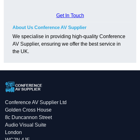
Get In Touch
About Us Conference AV Supplier
We specialise in providing high-quality Conference
AV Supplier, ensuring we offer the best service in
the UK.
Conference AV Supplier Ltd
Golden Cross House
8c Duncannon Street
Audio Visual Suite
London
WC2N 4JF