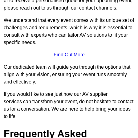
or to receive a personalised quote for your upcoming event,
please reach out to us through our contact channels.
We understand that every event comes with its unique set of
challenges and requirements, which is why it is essential to
consult with experts who can tailor AV solutions to fit your
specific needs.
Find Out More
Our dedicated team will guide you through the options that
align with your vision, ensuring your event runs smoothly
and effectively.
If you would like to see just how our AV supplier
services can transform your event, do not hesitate to contact
us for a conversation. We are here to help bring your ideas
to life!
Frequently Asked