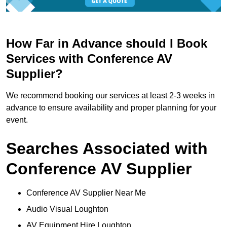
How Far in Advance should I Book
Services with Conference AV
Supplier?
We recommend booking our services at least 2-3 weeks in
advance to ensure availability and proper planning for your
event.
Searches Associated with
Conference AV Supplier
Conference AV Supplier Near Me
Audio Visual Loughton
AV Equipment Hire Loughton