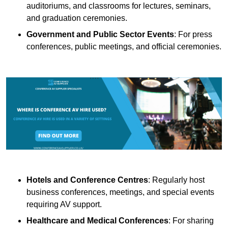
auditoriums, and classrooms for lectures, seminars,
and graduation ceremonies.
Government and Public Sector Events
: For press
conferences, public meetings, and official ceremonies.
Hotels and Conference Centres
: Regularly host
business conferences, meetings, and special events
requiring AV support.
Healthcare and Medical Conferences
: For sharing