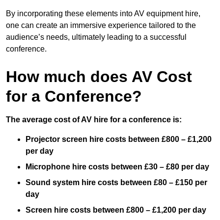
By incorporating these elements into AV equipment hire,
one can create an immersive experience tailored to the
audience’s needs, ultimately leading to a successful
conference.
How much does AV Cost
for a Conference?
The average cost of AV hire for a conference is:
Projector screen hire costs between £800 – £1,200
per day
Microphone hire costs between £30 – £80 per day
Sound system hire costs between £80 – £150 per
day
Screen hire costs
between £800 – £1,200 per day