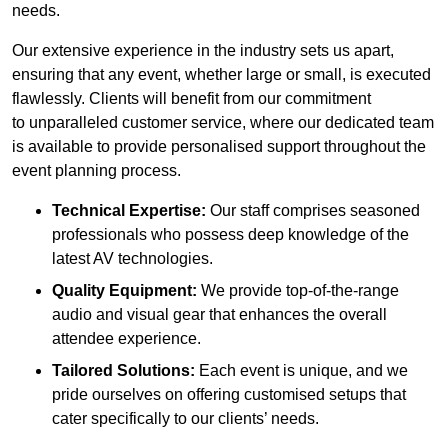
needs.
Our extensive experience in the industry sets us apart,
ensuring that any event, whether large or small, is executed
flawlessly. Clients will benefit from our commitment
to unparalleled customer service, where our dedicated team
is available to provide personalised support throughout the
event planning process.
Technical Expertise:
Our staff comprises seasoned
professionals who possess deep knowledge of the
latest AV technologies.
Quality Equipment:
We provide top-of-the-range
audio and visual gear that enhances the overall
attendee experience.
Tailored Solutions:
Each event is unique, and we
pride ourselves on offering customised setups that
cater specifically to our clients’ needs.