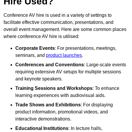
Hire Used?
Conference AV hire is used in a variety of settings to
facilitate effective communication, presentations, and
overall event management. Here are some common places
where conference AV hire is utilised:
Corporate Events
: For presentations, meetings,
seminars, and
product launches
.
Conferences and Conventions
: Large-scale events
requiring extensive AV setups for multiple sessions
and keynote speakers.
Training Sessions and Workshops
: To enhance
learning experiences with audiovisual aids.
Trade Shows and Exhibitions
: For displaying
product information, promotional videos, and
interactive demonstrations.
Educational Institutions
: In lecture halls,