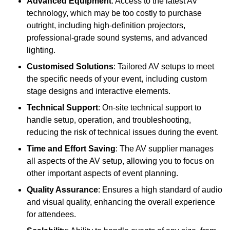
Advanced Equipment
: Access to the latest AV
technology, which may be too costly to purchase
outright, including high-definition projectors,
professional-grade sound systems, and advanced
lighting.
Customised Solutions
: Tailored AV setups to meet
the specific needs of your event, including custom
stage designs and interactive elements.
Technical Support
: On-site technical support to
handle setup, operation, and troubleshooting,
reducing the risk of technical issues during the event.
Time and Effort Saving
: The AV supplier manages
all aspects of the AV setup, allowing you to focus on
other important aspects of event planning.
Quality Assurance
: Ensures a high standard of audio
and visual quality, enhancing the overall experience
for attendees.