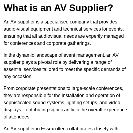
What is an AV Supplier?
An AV supplier is a specialised company that provides
audio-visual equipment and technical services for events,
ensuring that all audiovisual needs are expertly managed
for conferences and corporate gatherings.
In the dynamic landscape of event management, an AV
supplier plays a pivotal role by delivering a range of
essential services tailored to meet the specific demands of
any occasion.
From corporate presentations to large-scale conferences,
they are responsible for the installation and operation of
sophisticated sound systems, lighting setups, and video
displays, contributing significantly to the overall experience
of attendees.
An AV supplier in Essex often collaborates closely with