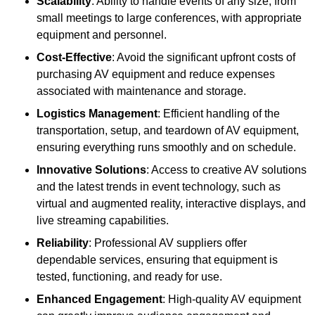
Scalability
: Ability to handle events of any size, from
small meetings to large conferences, with appropriate
equipment and personnel.
Cost-Effective
: Avoid the significant upfront costs of
purchasing AV equipment and reduce expenses
associated with maintenance and storage.
Logistics Management
: Efficient handling of the
transportation, setup, and teardown of AV equipment,
ensuring everything runs smoothly and on schedule.
Innovative Solutions
: Access to creative AV solutions
and the latest trends in event technology, such as
virtual and augmented reality, interactive displays, and
live streaming capabilities.
Reliability
: Professional AV suppliers offer
dependable services, ensuring that equipment is
tested, functioning, and ready for use.
Enhanced Engagement
: High-quality AV equipment