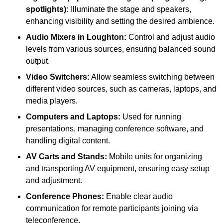
spotlights):
Illuminate the stage and speakers,
enhancing visibility and setting the desired ambience.
Audio Mixers in Loughton:
Control and adjust audio
levels from various sources, ensuring balanced sound
output.
Video Switchers:
Allow seamless switching between
different video sources, such as cameras, laptops, and
media players.
Computers and Laptops:
Used for running
presentations, managing conference software, and
handling digital content.
AV Carts and Stands:
Mobile units for organizing
and transporting AV equipment, ensuring easy setup
and adjustment.
Conference Phones:
Enable clear audio
communication for remote participants joining via
teleconference.