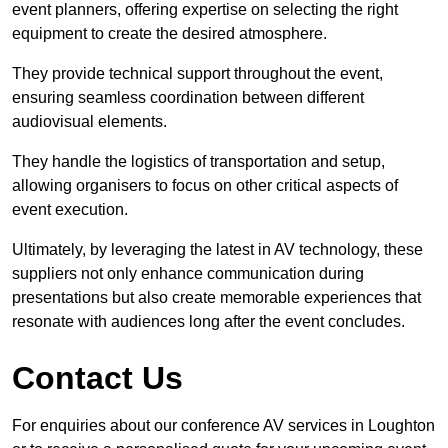
event planners, offering expertise on selecting the right
equipment to create the desired atmosphere.
They provide technical support throughout the event,
ensuring seamless coordination between different
audiovisual elements.
They handle the logistics of transportation and setup,
allowing organisers to focus on other critical aspects of
event execution.
Ultimately, by leveraging the latest in AV technology, these
suppliers not only enhance communication during
presentations but also create memorable experiences that
resonate with audiences long after the event concludes.
Contact Us
For enquiries about our conference AV services in Loughton