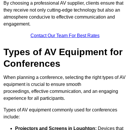
By choosing a professional AV supplier, clients ensure that
they receive not only cutting-edge technology but also an
atmosphere conducive to effective communication and
engagement.
Contact Our Team For Best Rates
Types of AV Equipment for
Conferences
When planning a conference, selecting the right types of AV
equipment is crucial to ensure smooth
proceedings, effective communication, and an engaging
experience for all participants.
Types of AV equipment commonly used for conferences
include:
Projectors and Screens in Loughton:
Devices that