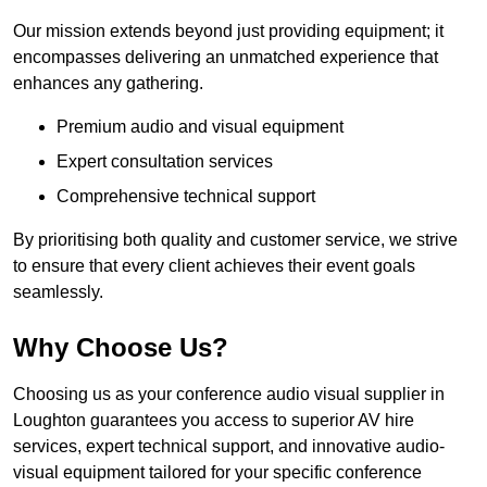
Our mission extends beyond just providing equipment; it
encompasses delivering an unmatched experience that
enhances any gathering.
Premium audio and visual equipment
Expert consultation services
Comprehensive technical support
By prioritising both quality and customer service, we strive
to ensure that every client achieves their event goals
seamlessly.
Why Choose Us?
Choosing us as your conference audio visual supplier in
Loughton guarantees you access to superior AV hire
services, expert technical support, and innovative audio-
visual equipment tailored for your specific conference