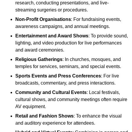
research, conducting presentations, and live-
streaming surgeries or procedures.
Non-Profit Organisations
: For fundraising events,
awareness campaigns, and annual meetings.
Entertainment and Award Shows
: To provide sound,
lighting, and video production for live performances
and award ceremonies.
Religious Gatherings
: In churches, mosques, and
temples for services, seminars, and special events.
Sports Events and Press Conferences
: For live
broadcasts, commentary, and press interactions.
Community and Cultural Events
: Local festivals,
cultural shows, and community meetings often require
AV equipment.
Retail and Fashion Shows
: To enhance the visual
and auditory experience for attendees.