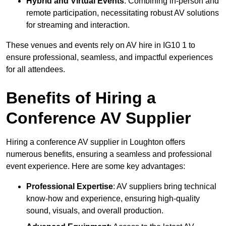
Hybrid and Virtual Events
: Combining in-person and
remote participation, necessitating robust AV solutions
for streaming and interaction.
These venues and events rely on AV hire in IG10 1 to
ensure professional, seamless, and impactful experiences
for all attendees.
Benefits of Hiring a
Conference AV Supplier
Hiring a conference AV supplier in Loughton offers
numerous benefits, ensuring a seamless and professional
event experience. Here are some key advantages:
Professional Expertise
: AV suppliers bring technical
know-how and experience, ensuring high-quality
sound, visuals, and overall production.