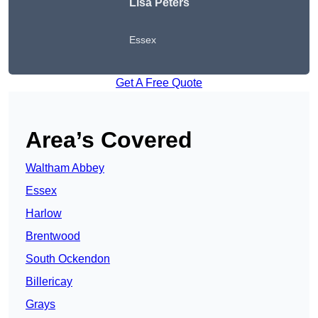
Lisa Peters
Essex
Get A Free Quote
Area’s Covered
Waltham Abbey
Essex
Harlow
Brentwood
South Ockendon
Billericay
Grays