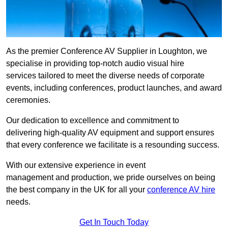
As the premier Conference AV Supplier in Loughton, we
specialise in providing top-notch audio visual hire
services tailored to meet the diverse needs of corporate
events, including conferences, product launches, and award
ceremonies.
Our dedication to excellence and commitment to
delivering high-quality AV equipment and support ensures
that every conference we facilitate is a resounding success.
With our extensive experience in event
management and production, we pride ourselves on being
the best company in the UK for all your
conference AV hire
needs.
Get In Touch Today