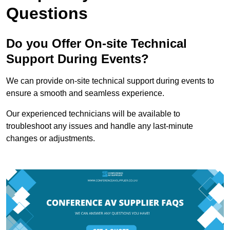
Questions
Do you Offer On-site Technical
Support During Events?
We can provide on-site technical support during events to
ensure a smooth and seamless experience.
Our experienced technicians will be available to
troubleshoot any issues and handle any last-minute
changes or adjustments.