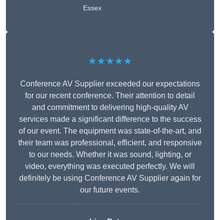
Essex
★★★★★
Conference AV Supplier exceeded our expectations
for our recent conference. Their attention to detail
and commitment to delivering high-quality AV
services made a significant difference to the success
of our event. The equipment was state-of-the-art, and
their team was professional, efficient, and responsive
to our needs. Whether it was sound, lighting, or
video, everything was executed perfectly. We will
definitely be using Conference AV Supplier again for
our future events.