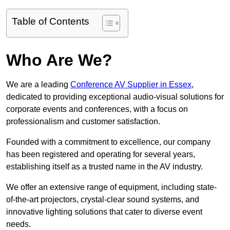
Table of Contents
Who Are We?
We are a leading
Conference AV Supplier in Essex
,
dedicated to providing exceptional audio-visual solutions for
corporate events and conferences, with a focus on
professionalism and customer satisfaction.
Founded with a commitment to excellence, our company
has been registered and operating for several years,
establishing itself as a trusted name in the AV industry.
We offer an extensive range of equipment, including state-
of-the-art projectors, crystal-clear sound systems, and
innovative lighting solutions that cater to diverse event
needs.