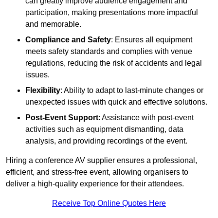
can greatly improve audience engagement and
participation, making presentations more impactful
and memorable.
Compliance and Safety
: Ensures all equipment
meets safety standards and complies with venue
regulations, reducing the risk of accidents and legal
issues.
Flexibility
: Ability to adapt to last-minute changes or
unexpected issues with quick and effective solutions.
Post-Event Support
: Assistance with post-event
activities such as equipment dismantling, data
analysis, and providing recordings of the event.
Hiring a conference AV supplier ensures a professional,
efficient, and stress-free event, allowing organisers to
deliver a high-quality experience for their attendees.
Receive Top Online Quotes Here