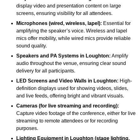
display video and presentation content on large
screens, ensuring visibility for all attendees.
Microphones (wired, wireless, lapel):
Essential for
amplifying the speaker’s voice. Wireless and lapel
mics offer mobility, while wired mics provide reliable
sound quality.
Speakers and PA Systems in Loughton:
Amplify
audio throughout the venue, ensuring clear sound
delivery for all participants.
LED Screens and Video Walls in Loughton:
High-
definition displays used for showing videos, slides,
and live feeds, offering bright and vibrant visuals.
Cameras (for live streaming and recording):
Capture video footage of the conference, either for live
streaming to remote attendees or for recording
purposes.
Lighting Equipment in Loughton (stage lighting,