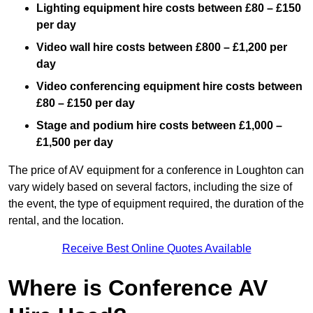
Lighting equipment hire costs between £80 – £150
per day
Video wall hire costs between £800 – £1,200 per
day
Video conferencing equipment hire costs between
£80 – £150 per day
Stage and podium hire costs between £1,000 –
£1,500 per day
The price of AV equipment for a conference in Loughton can
vary widely based on several factors, including the size of
the event, the type of equipment required, the duration of the
rental, and the location.
Receive Best Online Quotes Available
Where is Conference AV