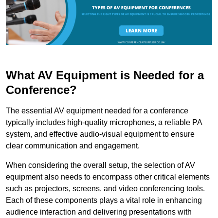
What AV Equipment is Needed for a
Conference?
The essential AV equipment needed for a conference
typically includes high-quality microphones, a reliable PA
system, and effective audio-visual equipment to ensure
clear communication and engagement.
When considering the overall setup, the selection of AV
equipment also needs to encompass other critical elements
such as projectors, screens, and video conferencing tools.
Each of these components plays a vital role in enhancing
audience interaction and delivering presentations with