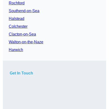
Rochford
Southend-on-Sea
Halstead
Colchester
Clacton-on-Sea
Walton-on-the-Naze
Harwich
Get In Touch