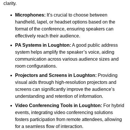
clarity.
Microphones:
It’s crucial to choose between
handheld, lapel, or headset options based on the
format of the conference, ensuring speakers can
effectively reach their audience.
PA Systems in Loughton:
A good public address
system helps amplify the speaker’s voice, aiding
communication across various audience sizes and
room configurations.
Projectors and Screens in Loughton:
Providing
visual aids through high-resolution projectors and
screens can significantly improve the audience’s
understanding and retention of information.
Video Conferencing Tools in Loughton:
For hybrid
events, integrating video conferencing solutions
fosters participation from remote attendees, allowing
for a seamless flow of interaction.