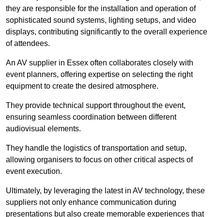
they are responsible for the installation and operation of
sophisticated sound systems, lighting setups, and video
displays, contributing significantly to the overall experience
of attendees.
An AV supplier in Essex often collaborates closely with
event planners, offering expertise on selecting the right
equipment to create the desired atmosphere.
They provide technical support throughout the event,
ensuring seamless coordination between different
audiovisual elements.
They handle the logistics of transportation and setup,
allowing organisers to focus on other critical aspects of
event execution.
Ultimately, by leveraging the latest in AV technology, these
suppliers not only enhance communication during
presentations but also create memorable experiences that