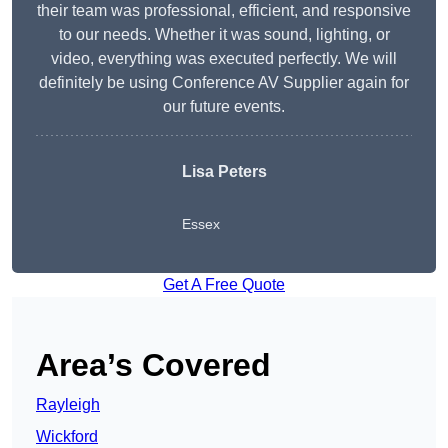
their team was professional, efficient, and responsive
to our needs. Whether it was sound, lighting, or
video, everything was executed perfectly. We will
definitely be using Conference AV Supplier again for
our future events.
Lisa Peters
Essex
Get A Free Quote
Area’s Covered
Rayleigh
Wickford