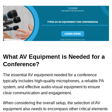
What AV Equipment is Needed for a
Conference?
The essential AV equipment needed for a conference
typically includes high-quality microphones, a reliable PA
system, and effective audio-visual equipment to ensure
clear communication and engagement.
When considering the overall setup, the selection of AV
equipment also needs to encompass other critical elements