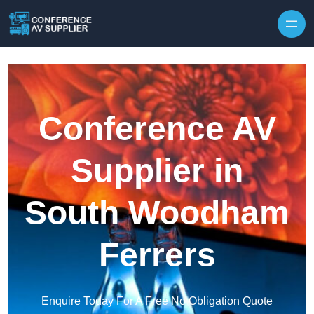
Skip to content
Conference AV
Supplier in
South Woodham
Ferrers
Enquire Today For A Free No Obligation Quote