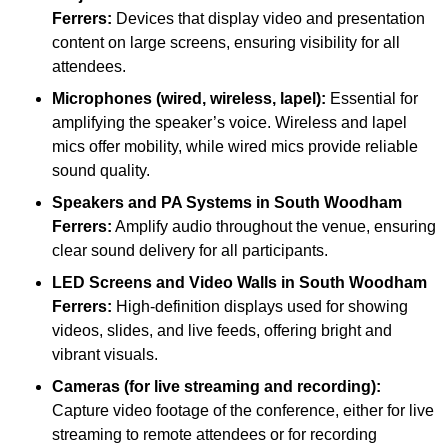
Ferrers:
Devices that display video and presentation
content on large screens, ensuring visibility for all
attendees.
Microphones (wired, wireless, lapel):
Essential for
amplifying the speaker’s voice. Wireless and lapel
mics offer mobility, while wired mics provide reliable
sound quality.
Speakers and PA Systems in South Woodham
Ferrers:
Amplify audio throughout the venue, ensuring
clear sound delivery for all participants.
LED Screens and Video Walls in South Woodham
Ferrers:
High-definition displays used for showing
videos, slides, and live feeds, offering bright and
vibrant visuals.
Cameras (for live streaming and recording):
Capture video footage of the conference, either for live
streaming to remote attendees or for recording