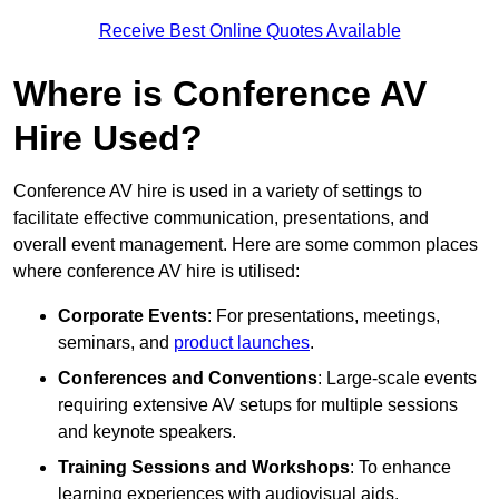
Receive Best Online Quotes Available
Where is Conference AV
Hire Used?
Conference AV hire is used in a variety of settings to
facilitate effective communication, presentations, and
overall event management. Here are some common places
where conference AV hire is utilised:
Corporate Events
: For presentations, meetings,
seminars, and
product launches
.
Conferences and Conventions
: Large-scale events
requiring extensive AV setups for multiple sessions
and keynote speakers.
Training Sessions and Workshops
: To enhance
learning experiences with audiovisual aids.