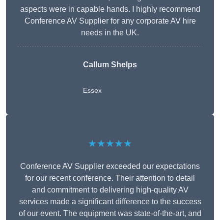
aspects were in capable hands. I highly recommend
Conference AV Supplier for any corporate AV hire
needs in the UK.
Callum Shelps
Essex
★★★★★
Conference AV Supplier exceeded our expectations
for our recent conference. Their attention to detail
and commitment to delivering high-quality AV
services made a significant difference to the success
of our event. The equipment was state-of-the-art, and