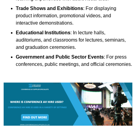
Trade Shows and Exhibitions
: For displaying
product information, promotional videos, and
interactive demonstrations.
Educational Institutions
: In lecture halls,
auditoriums, and classrooms for lectures, seminars,
and graduation ceremonies.
Government and Public Sector Events
: For press
conferences, public meetings, and official ceremonies.