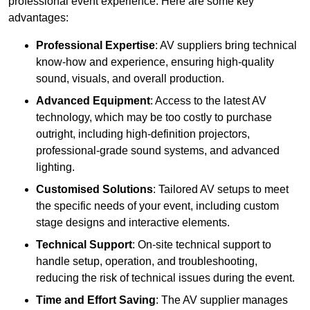
professional event experience. Here are some key
advantages:
Professional Expertise
: AV suppliers bring technical
know-how and experience, ensuring high-quality
sound, visuals, and overall production.
Advanced Equipment
: Access to the latest AV
technology, which may be too costly to purchase
outright, including high-definition projectors,
professional-grade sound systems, and advanced
lighting.
Customised Solutions
: Tailored AV setups to meet
the specific needs of your event, including custom
stage designs and interactive elements.
Technical Support
: On-site technical support to
handle setup, operation, and troubleshooting,
reducing the risk of technical issues during the event.
Time and Effort Saving
: The AV supplier manages