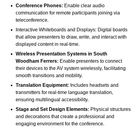
Conference Phones:
Enable clear audio
communication for remote participants joining via
teleconference.
Interactive Whiteboards and Displays: Digital boards
that allow presenters to draw, write, and interact with
displayed content in real-time.
Wireless Presentation Systems in South
Woodham Ferrers:
Enable presenters to connect
their devices to the AV system wirelessly, facilitating
smooth transitions and mobility.
Translation Equipment:
Includes headsets and
transmitters for real-time language translation,
ensuring multilingual accessibility.
Stage and Set Design Elements:
Physical structures
and decorations that create a professional and
engaging environment for the conference.