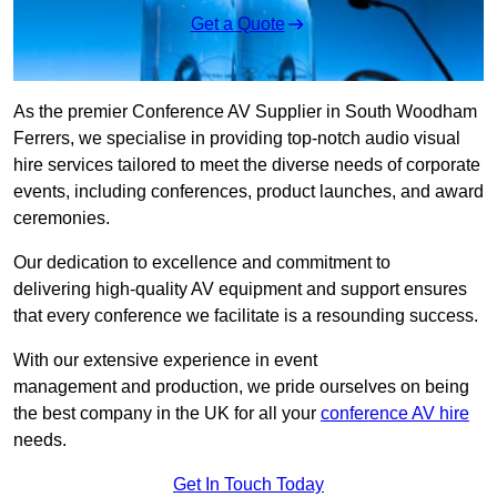
Get a Quote
As the premier Conference AV Supplier in South Woodham
Ferrers, we specialise in providing top-notch audio visual
hire services tailored to meet the diverse needs of corporate
events, including conferences, product launches, and award
ceremonies.
Our dedication to excellence and commitment to
delivering high-quality AV equipment and support ensures
that every conference we facilitate is a resounding success.
With our extensive experience in event
management and production, we pride ourselves on being
the best company in the UK for all your
conference AV hire
needs.
Get In Touch Today