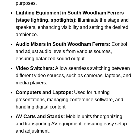
purposes.
Lighting Equipment in South Woodham Ferrers
(stage lighting, spotlights):
Illuminate the stage and
speakers, enhancing visibility and setting the desired
ambience.
Audio Mixers in South Woodham Ferrers:
Control
and adjust audio levels from various sources,
ensuring balanced sound output.
Video Switchers:
Allow seamless switching between
different video sources, such as cameras, laptops, and
media players.
Computers and Laptops:
Used for running
presentations, managing conference software, and
handling digital content.
AV Carts and Stands:
Mobile units for organizing
and transporting AV equipment, ensuring easy setup
and adjustment.