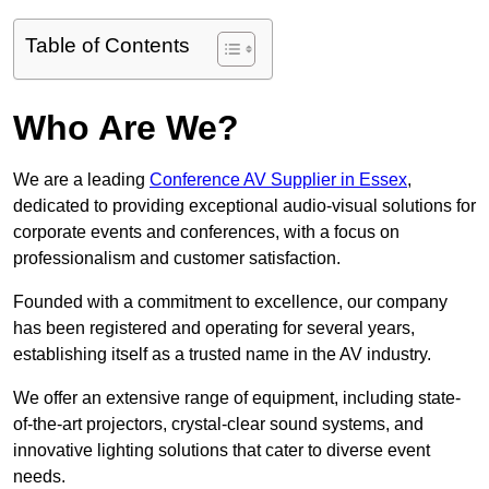
Table of Contents
Who Are We?
We are a leading
Conference AV Supplier in Essex
,
dedicated to providing exceptional audio-visual solutions for
corporate events and conferences, with a focus on
professionalism and customer satisfaction.
Founded with a commitment to excellence, our company
has been registered and operating for several years,
establishing itself as a trusted name in the AV industry.
We offer an extensive range of equipment, including state-
of-the-art projectors, crystal-clear sound systems, and
innovative lighting solutions that cater to diverse event
needs.