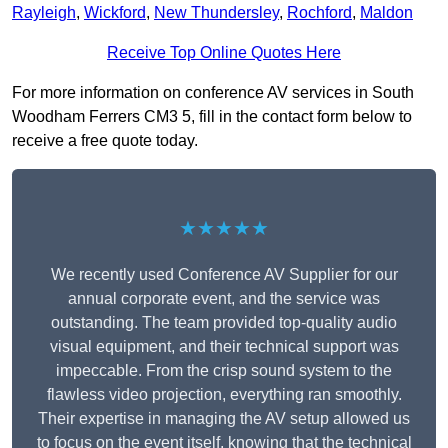
Rayleigh
,
Wickford
,
New Thundersley
,
Rochford
,
Maldon
Receive Top Online Quotes Here
For more information on conference AV services in South
Woodham Ferrers CM3 5, fill in the contact form below to
receive a free quote today.
★★★★★
We recently used Conference AV Supplier for our
annual corporate event, and the service was
outstanding. The team provided top-quality audio
visual equipment, and their technical support was
impeccable. From the crisp sound system to the
flawless video projection, everything ran smoothly.
Their expertise in managing the AV setup allowed us
to focus on the event itself, knowing that the technical