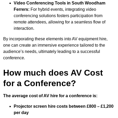
Video Conferencing Tools in South Woodham
Ferrers:
For hybrid events, integrating video
conferencing solutions fosters participation from
remote attendees, allowing for a seamless flow of
interaction.
By incorporating these elements into AV equipment hire,
one can create an immersive experience tailored to the
audience’s needs, ultimately leading to a successful
conference.
How much does AV Cost
for a Conference?
The average cost of AV hire for a conference is:
Projector screen hire costs between £800 – £1,200
per day