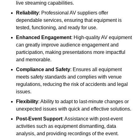
live streaming capabilities.
Reliability
: Professional AV suppliers offer
dependable services, ensuring that equipment is
tested, functioning, and ready for use.
Enhanced Engagement
: High-quality AV equipment
can greatly improve audience engagement and
participation, making presentations more impactful
and memorable.
Compliance and Safety
: Ensures all equipment
meets safety standards and complies with venue
regulations, reducing the risk of accidents and legal
issues.
Flexibility
: Ability to adapt to last-minute changes or
unexpected issues with quick and effective solutions.
Post-Event Support
: Assistance with post-event
activities such as equipment dismantling, data
analysis, and providing recordings of the event.