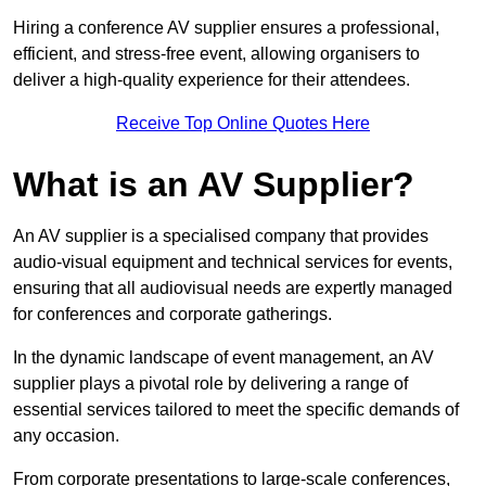
Hiring a conference AV supplier ensures a professional,
efficient, and stress-free event, allowing organisers to
deliver a high-quality experience for their attendees.
Receive Top Online Quotes Here
What is an AV Supplier?
An AV supplier is a specialised company that provides
audio-visual equipment and technical services for events,
ensuring that all audiovisual needs are expertly managed
for conferences and corporate gatherings.
In the dynamic landscape of event management, an AV
supplier plays a pivotal role by delivering a range of
essential services tailored to meet the specific demands of
any occasion.
From corporate presentations to large-scale conferences,