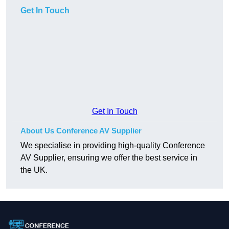
Get In Touch
Get In Touch
About Us Conference AV Supplier
We specialise in providing high-quality Conference
AV Supplier, ensuring we offer the best service in
the UK.