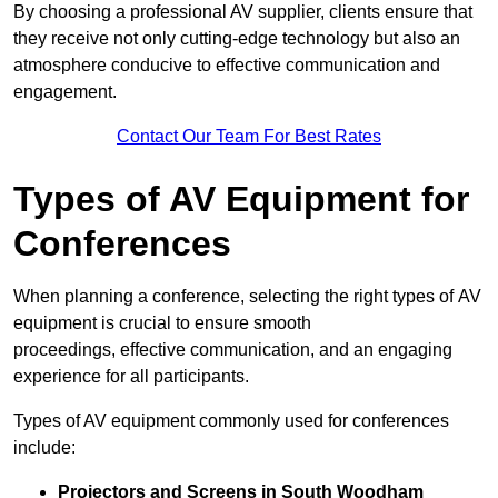
By choosing a professional AV supplier, clients ensure that
they receive not only cutting-edge technology but also an
atmosphere conducive to effective communication and
engagement.
Contact Our Team For Best Rates
Types of AV Equipment for
Conferences
When planning a conference, selecting the right types of AV
equipment is crucial to ensure smooth
proceedings, effective communication, and an engaging
experience for all participants.
Types of AV equipment commonly used for conferences
include:
Projectors and Screens in South Woodham