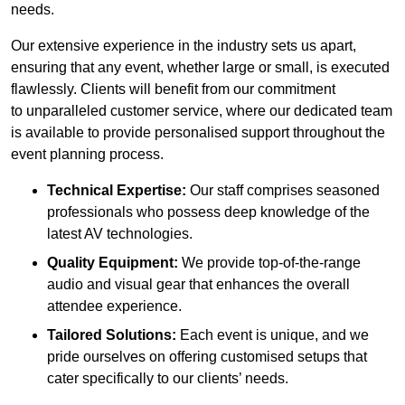
needs.
Our extensive experience in the industry sets us apart,
ensuring that any event, whether large or small, is executed
flawlessly. Clients will benefit from our commitment
to unparalleled customer service, where our dedicated team
is available to provide personalised support throughout the
event planning process.
Technical Expertise:
Our staff comprises seasoned
professionals who possess deep knowledge of the
latest AV technologies.
Quality Equipment:
We provide top-of-the-range
audio and visual gear that enhances the overall
attendee experience.
Tailored Solutions:
Each event is unique, and we
pride ourselves on offering customised setups that
cater specifically to our clients’ needs.