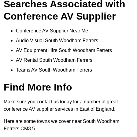
Searches Associated with
Conference AV Supplier
Conference AV Supplier Near Me
Audio Visual South Woodham Ferrers
AV Equipment Hire South Woodham Ferrers
AV Rental South Woodham Ferrers
Teams AV South Woodham Ferrers
Find More Info
Make sure you contact us today for a number of great
conference AV supplier services in East of England.
Here are some towns we cover near South Woodham
Ferrers CM3 5