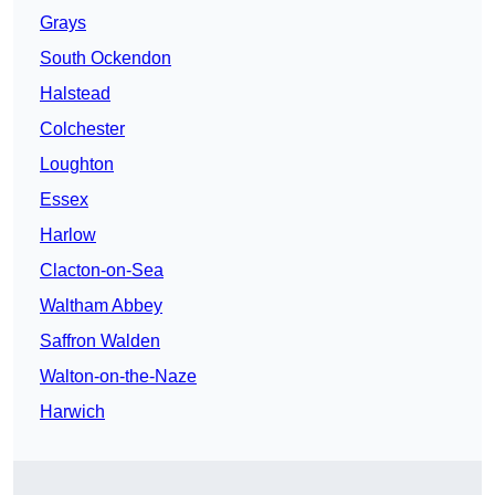
Grays
South Ockendon
Halstead
Colchester
Loughton
Essex
Harlow
Clacton-on-Sea
Waltham Abbey
Saffron Walden
Walton-on-the-Naze
Harwich