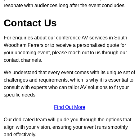
resonate with audiences long after the event concludes.
Contact Us
For enquiries about our conference AV services in South
Woodham Ferrers or to receive a personalised quote for
your upcoming event, please reach out to us through our
contact channels.
We understand that every event comes with its unique set of
challenges and requirements, which is why it is essential to
consult with experts who can tailor AV solutions to fit your
specific needs.
Find Out More
Our dedicated team will guide you through the options that
align with your vision, ensuring your event runs smoothly
and effectively.