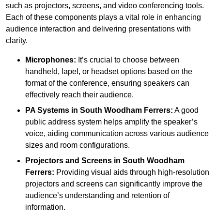
such as projectors, screens, and video conferencing tools.
Each of these components plays a vital role in enhancing
audience interaction and delivering presentations with
clarity.
Microphones:
It’s crucial to choose between
handheld, lapel, or headset options based on the
format of the conference, ensuring speakers can
effectively reach their audience.
PA Systems in South Woodham Ferrers:
A good
public address system helps amplify the speaker’s
voice, aiding communication across various audience
sizes and room configurations.
Projectors and Screens in South Woodham
Ferrers:
Providing visual aids through high-resolution
projectors and screens can significantly improve the
audience’s understanding and retention of
information.