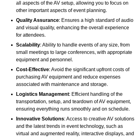
all aspects of the AV setup, allowing you to focus on
other important aspects of event planning.
Quality Assurance
: Ensures a high standard of audio
and visual quality, enhancing the overall experience
for attendees.
Scalability
: Ability to handle events of any size, from
small meetings to large conferences, with appropriate
equipment and personnel.
Cost-Effective
: Avoid the significant upfront costs of
purchasing AV equipment and reduce expenses
associated with maintenance and storage.
Logistics Management
: Efficient handling of the
transportation, setup, and teardown of AV equipment,
ensuring everything runs smoothly and on schedule.
Innovative Solutions
: Access to creative AV solutions
and the latest trends in event technology, such as
virtual and augmented reality, interactive displays, and