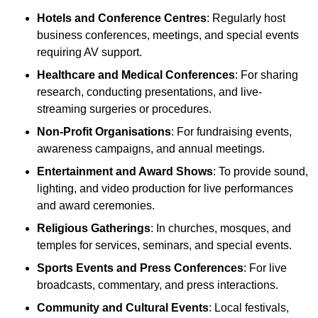
Hotels and Conference Centres
: Regularly host
business conferences, meetings, and special events
requiring AV support.
Healthcare and Medical Conferences
: For sharing
research, conducting presentations, and live-
streaming surgeries or procedures.
Non-Profit Organisations
: For fundraising events,
awareness campaigns, and annual meetings.
Entertainment and Award Shows
: To provide sound,
lighting, and video production for live performances
and award ceremonies.
Religious Gatherings
: In churches, mosques, and
temples for services, seminars, and special events.
Sports Events and Press Conferences
: For live
broadcasts, commentary, and press interactions.
Community and Cultural Events
: Local festivals,