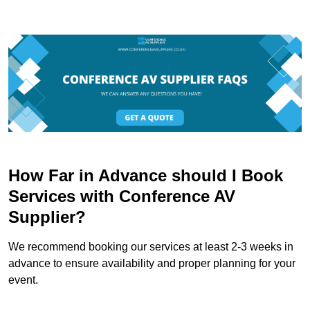
How Far in Advance should I Book
Services with Conference AV
Supplier?
We recommend booking our services at least 2-3 weeks in
advance to ensure availability and proper planning for your
event.