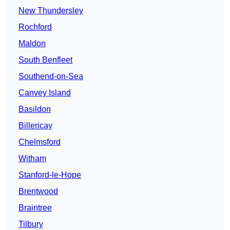
New Thundersley
Rochford
Maldon
South Benfleet
Southend-on-Sea
Canvey Island
Basildon
Billericay
Chelmsford
Witham
Stanford-le-Hope
Brentwood
Braintree
Tilbury