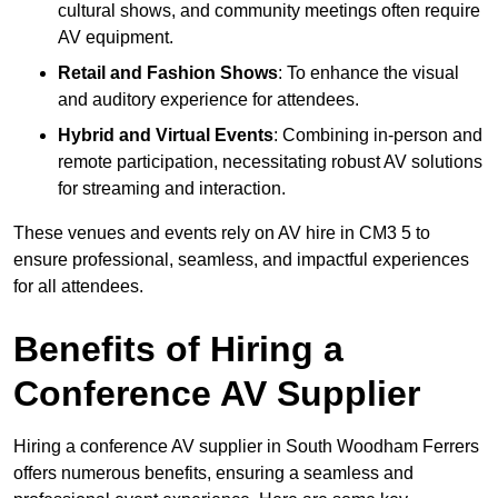
cultural shows, and community meetings often require
AV equipment.
Retail and Fashion Shows
: To enhance the visual
and auditory experience for attendees.
Hybrid and Virtual Events
: Combining in-person and
remote participation, necessitating robust AV solutions
for streaming and interaction.
These venues and events rely on AV hire in CM3 5 to
ensure professional, seamless, and impactful experiences
for all attendees.
Benefits of Hiring a
Conference AV Supplier
Hiring a conference AV supplier in South Woodham Ferrers
offers numerous benefits, ensuring a seamless and