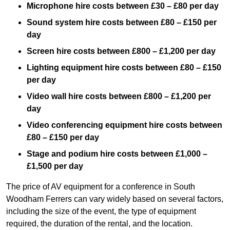
Microphone hire costs between £30 – £80 per day
Sound system hire costs between £80 – £150 per
day
Screen hire costs
between £800 – £1,200 per day
Lighting equipment hire costs between £80 – £150
per day
Video wall hire costs between £800 – £1,200 per
day
Video conferencing equipment hire costs between
£80 – £150 per day
Stage and podium hire costs between £1,000 –
£1,500 per day
The price of AV equipment for a conference in South
Woodham Ferrers can vary widely based on several factors,
including the size of the event, the type of equipment
required, the duration of the rental, and the location.