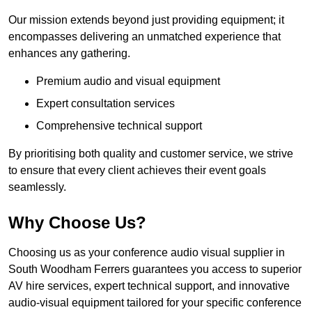
Our mission extends beyond just providing equipment; it
encompasses delivering an unmatched experience that
enhances any gathering.
Premium audio and visual equipment
Expert consultation services
Comprehensive technical support
By prioritising both quality and customer service, we strive
to ensure that every client achieves their event goals
seamlessly.
Why Choose Us?
Choosing us as your conference audio visual supplier in
South Woodham Ferrers guarantees you access to superior
AV hire services, expert technical support, and innovative
audio-visual equipment tailored for your specific conference