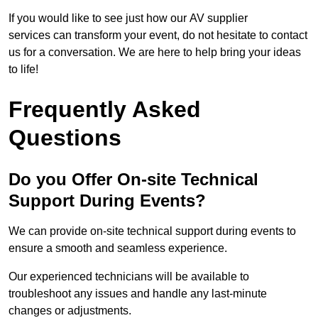
If you would like to see just how our AV supplier
services can transform your event, do not hesitate to contact
us for a conversation. We are here to help bring your ideas
to life!
Frequently Asked
Questions
Do you Offer On-site Technical
Support During Events?
We can provide on-site technical support during events to
ensure a smooth and seamless experience.
Our experienced technicians will be available to
troubleshoot any issues and handle any last-minute
changes or adjustments.