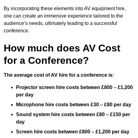
By incorporating these elements into AV equipment hire,
one can create an immersive experience tailored to the
audience’s needs, ultimately leading to a successful
conference.
How much does AV Cost
for a Conference?
The average cost of AV hire for a conference is:
Projector screen hire costs between £800 – £1,200
per day
Microphone hire costs between £30 – £80 per day
Sound system hire costs between £80 – £150 per
day
Screen hire costs
between £800 – £1,200 per day