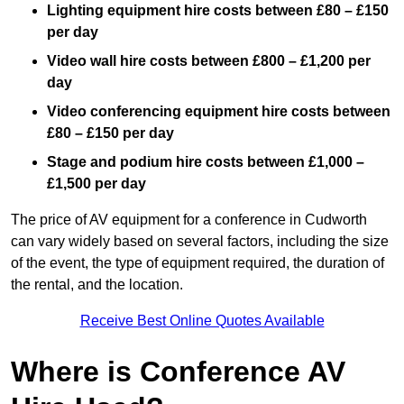
Lighting equipment hire costs between £80 – £150
per day
Video wall hire costs between £800 – £1,200 per
day
Video conferencing equipment hire costs between
£80 – £150 per day
Stage and podium hire costs between £1,000 –
£1,500 per day
The price of AV equipment for a conference in Cudworth
can vary widely based on several factors, including the size
of the event, the type of equipment required, the duration of
the rental, and the location.
Receive Best Online Quotes Available
Where is Conference AV