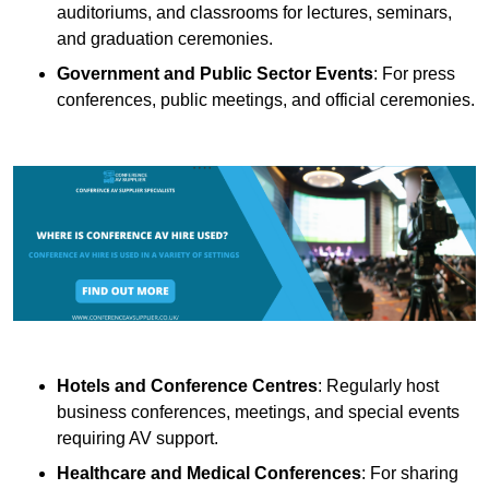
auditoriums, and classrooms for lectures, seminars,
and graduation ceremonies.
Government and Public Sector Events
: For press
conferences, public meetings, and official ceremonies.
Hotels and Conference Centres
: Regularly host
business conferences, meetings, and special events
requiring AV support.
Healthcare and Medical Conferences
: For sharing