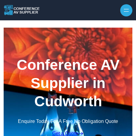
Skip to content
Conference AV
Supplier in
Cudworth
Enquire Today For A Free No Obligation Quote
Get a Quote