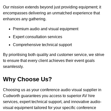
Our mission extends beyond just providing equipment; it
encompasses delivering an unmatched experience that
enhances any gathering.
Premium audio and visual equipment
Expert consultation services
Comprehensive technical support
By prioritising both quality and customer service, we strive
to ensure that every client achieves their event goals
seamlessly.
Why Choose Us?
Choosing us as your conference audio visual supplier in
Cudworth guarantees you access to superior AV hire
services, expert technical support, and innovative audio-
visual equipment tailored for your specific conference