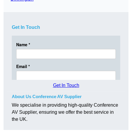
Get In Touch
Get In Touch
About Us Conference AV Supplier
We specialise in providing high-quality Conference
AV Supplier, ensuring we offer the best service in
the UK.