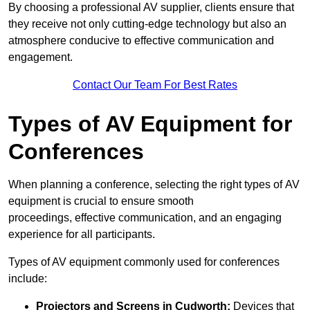
By choosing a professional AV supplier, clients ensure that
they receive not only cutting-edge technology but also an
atmosphere conducive to effective communication and
engagement.
Contact Our Team For Best Rates
Types of AV Equipment for
Conferences
When planning a conference, selecting the right types of AV
equipment is crucial to ensure smooth
proceedings, effective communication, and an engaging
experience for all participants.
Types of AV equipment commonly used for conferences
include:
Projectors and Screens in Cudworth:
Devices that