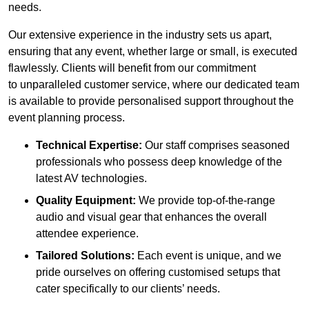
needs.
Our extensive experience in the industry sets us apart,
ensuring that any event, whether large or small, is executed
flawlessly. Clients will benefit from our commitment
to unparalleled customer service, where our dedicated team
is available to provide personalised support throughout the
event planning process.
Technical Expertise:
Our staff comprises seasoned
professionals who possess deep knowledge of the
latest AV technologies.
Quality Equipment:
We provide top-of-the-range
audio and visual gear that enhances the overall
attendee experience.
Tailored Solutions:
Each event is unique, and we
pride ourselves on offering customised setups that
cater specifically to our clients’ needs.