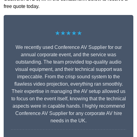
free quote today.
★★★★★
We recently used Conference AV Supplier for our
annual corporate event, and the service was
outstanding. The team provided top-quality audio
visual equipment, and their technical support was
impeccable. From the crisp sound system to the
flawless video projection, everything ran smoothly.
Their expertise in managing the AV setup allowed us
to focus on the event itself, knowing that the technical
aspects were in capable hands. I highly recommend
Conference AV Supplier for any corporate AV hire
needs in the UK.