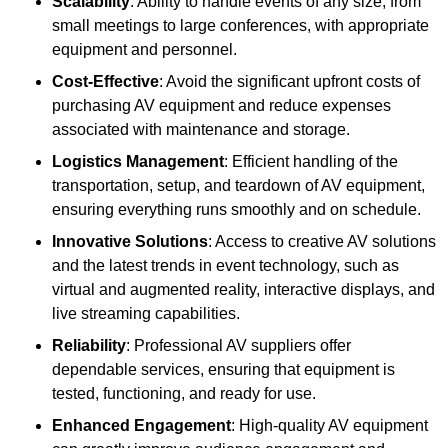
Scalability
: Ability to handle events of any size, from
small meetings to large conferences, with appropriate
equipment and personnel.
Cost-Effective
: Avoid the significant upfront costs of
purchasing AV equipment and reduce expenses
associated with maintenance and storage.
Logistics Management
: Efficient handling of the
transportation, setup, and teardown of AV equipment,
ensuring everything runs smoothly and on schedule.
Innovative Solutions
: Access to creative AV solutions
and the latest trends in event technology, such as
virtual and augmented reality, interactive displays, and
live streaming capabilities.
Reliability
: Professional AV suppliers offer
dependable services, ensuring that equipment is
tested, functioning, and ready for use.
Enhanced Engagement
: High-quality AV equipment