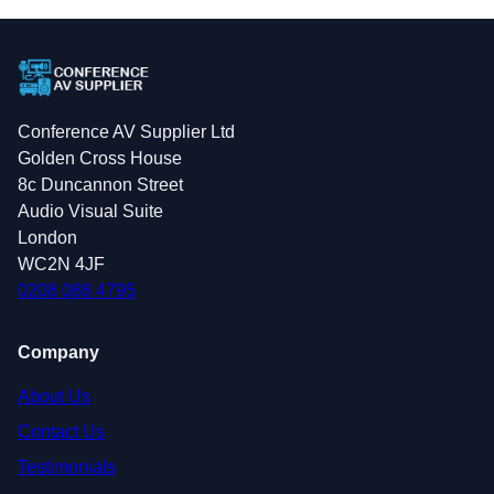
Conference AV Supplier Ltd
Golden Cross House
8c Duncannon Street
Audio Visual Suite
London
WC2N 4JF
0208 088 4795
Company
About Us
Contact Us
Testimonials