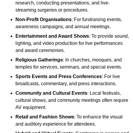
research, conducting presentations, and live-
streaming surgeries or procedures.
Non-Profit Organisations
: For fundraising events,
awareness campaigns, and annual meetings.
Entertainment and Award Shows
: To provide sound,
lighting, and video production for live performances
and award ceremonies.
Religious Gatherings
: In churches, mosques, and
temples for services, seminars, and special events.
Sports Events and Press Conferences
: For live
broadcasts, commentary, and press interactions.
Community and Cultural Events
: Local festivals,
cultural shows, and community meetings often require
AV equipment.
Retail and Fashion Shows
: To enhance the visual
and auditory experience for attendees.