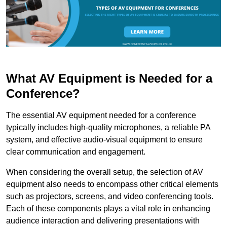
What AV Equipment is Needed for a
Conference?
The essential AV equipment needed for a conference
typically includes high-quality microphones, a reliable PA
system, and effective audio-visual equipment to ensure
clear communication and engagement.
When considering the overall setup, the selection of AV
equipment also needs to encompass other critical elements
such as projectors, screens, and video conferencing tools.
Each of these components plays a vital role in enhancing
audience interaction and delivering presentations with