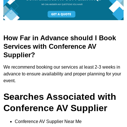
How Far in Advance should I Book
Services with Conference AV
Supplier?
We recommend booking our services at least 2-3 weeks in
advance to ensure availability and proper planning for your
event.
Searches Associated with
Conference AV Supplier
Conference AV Supplier Near Me