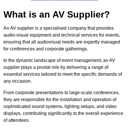
What is an AV Supplier?
An AV supplier is a specialised company that provides
audio-visual equipment and technical services for events,
ensuring that all audiovisual needs are expertly managed
for conferences and corporate gatherings.
In the dynamic landscape of event management, an AV
supplier plays a pivotal role by delivering a range of
essential services tailored to meet the specific demands of
any occasion.
From corporate presentations to large-scale conferences,
they are responsible for the installation and operation of
sophisticated sound systems, lighting setups, and video
displays, contributing significantly to the overall experience
of attendees.