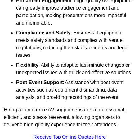
Enhanced Engagement
: High-quality AV equipment
can greatly improve audience engagement and
participation, making presentations more impactful
and memorable.
Compliance and Safety
: Ensures all equipment
meets safety standards and complies with venue
regulations, reducing the risk of accidents and legal
issues.
Flexibility
: Ability to adapt to last-minute changes or
unexpected issues with quick and effective solutions.
Post-Event Support
: Assistance with post-event
activities such as equipment dismantling, data
analysis, and providing recordings of the event.
Hiring a conference AV supplier ensures a professional,
efficient, and stress-free event, allowing organisers to
deliver a high-quality experience for their attendees.
Receive Top Online Quotes Here