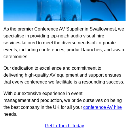
As the premier Conference AV Supplier in Swallownest, we
specialise in providing top-notch audio visual hire
services tailored to meet the diverse needs of corporate
events, including conferences, product launches, and award
ceremonies.
Our dedication to excellence and commitment to
delivering high-quality AV equipment and support ensures
that every conference we facilitate is a resounding success.
With our extensive experience in event
management and production, we pride ourselves on being
the best company in the UK for all your
conference AV hire
needs.
Get In Touch Today