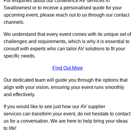
For enquiries about our conference AV services in
Swallownest or to receive a personalised quote for your
upcoming event, please reach out to us through our contact
channels.
We understand that every event comes with its unique set of
challenges and requirements, which is why it is essential to
consult with experts who can tailor AV solutions to fit your
specific needs.
Find Out More
Our dedicated team will guide you through the options that
align with your vision, ensuring your event runs smoothly
and effectively.
If you would like to see just how our AV supplier
services can transform your event, do not hesitate to contact
us for a conversation. We are here to help bring your ideas
to life!