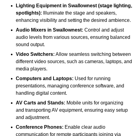
Lighting Equipment in Swallownest (stage lighting,
spotlights):
Illuminate the stage and speakers,
enhancing visibility and setting the desired ambience.
Audio Mixers in Swallownest:
Control and adjust
audio levels from various sources, ensuring balanced
sound output.
Video Switchers:
Allow seamless switching between
different video sources, such as cameras, laptops, and
media players.
Computers and Laptops:
Used for running
presentations, managing conference software, and
handling digital content.
AV Carts and Stands:
Mobile units for organizing
and transporting AV equipment, ensuring easy setup
and adjustment.
Conference Phones:
Enable clear audio
communication for remote participants joining via