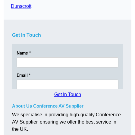
Dunscroft
Get In Touch
Get In Touch
About Us Conference AV Supplier
We specialise in providing high-quality Conference
AV Supplier, ensuring we offer the best service in
the UK.