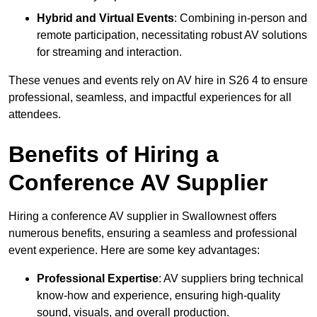
Hybrid and Virtual Events
: Combining in-person and
remote participation, necessitating robust AV solutions
for streaming and interaction.
These venues and events rely on AV hire in S26 4 to ensure
professional, seamless, and impactful experiences for all
attendees.
Benefits of Hiring a
Conference AV Supplier
Hiring a conference AV supplier in Swallownest offers
numerous benefits, ensuring a seamless and professional
event experience. Here are some key advantages:
Professional Expertise
: AV suppliers bring technical
know-how and experience, ensuring high-quality
sound, visuals, and overall production.