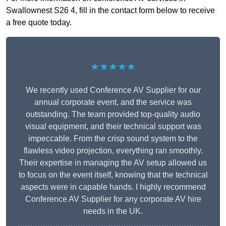
Swallownest S26 4, fill in the contact form below to receive
a free quote today.
★★★★★
We recently used Conference AV Supplier for our
annual corporate event, and the service was
outstanding. The team provided top-quality audio
visual equipment, and their technical support was
impeccable. From the crisp sound system to the
flawless video projection, everything ran smoothly.
Their expertise in managing the AV setup allowed us
to focus on the event itself, knowing that the technical
aspects were in capable hands. I highly recommend
Conference AV Supplier for any corporate AV hire
needs in the UK.