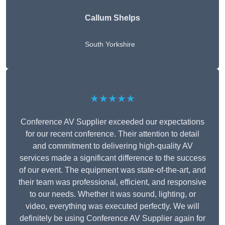
Callum Shelps
South Yorkshire
★★★★★
Conference AV Supplier exceeded our expectations
for our recent conference. Their attention to detail
and commitment to delivering high-quality AV
services made a significant difference to the success
of our event. The equipment was state-of-the-art, and
their team was professional, efficient, and responsive
to our needs. Whether it was sound, lighting, or
video, everything was executed perfectly. We will
definitely be using Conference AV Supplier again for