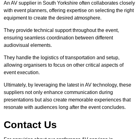
An AV supplier in South Yorkshire often collaborates closely
with event planners, offering expertise on selecting the right
equipment to create the desired atmosphere.
They provide technical support throughout the event,
ensuring seamless coordination between different
audiovisual elements.
They handle the logistics of transportation and setup,
allowing organisers to focus on other critical aspects of
event execution.
Ultimately, by leveraging the latest in AV technology, these
suppliers not only enhance communication during
presentations but also create memorable experiences that
resonate with audiences long after the event concludes.
Contact Us