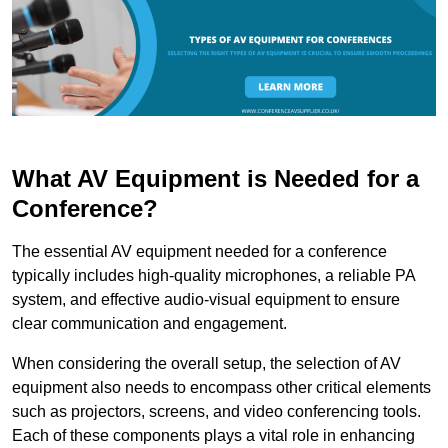
What AV Equipment is Needed for a
Conference?
The essential AV equipment needed for a conference
typically includes high-quality microphones, a reliable PA
system, and effective audio-visual equipment to ensure
clear communication and engagement.
When considering the overall setup, the selection of AV
equipment also needs to encompass other critical elements
such as projectors, screens, and video conferencing tools.
Each of these components plays a vital role in enhancing