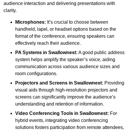
audience interaction and delivering presentations with
clarity.
Microphones:
It’s crucial to choose between
handheld, lapel, or headset options based on the
format of the conference, ensuring speakers can
effectively reach their audience.
PA Systems in Swallownest:
A good public address
system helps amplify the speaker’s voice, aiding
communication across various audience sizes and
room configurations.
Projectors and Screens in Swallownest:
Providing
visual aids through high-resolution projectors and
screens can significantly improve the audience’s
understanding and retention of information.
Video Conferencing Tools in Swallownest:
For
hybrid events, integrating video conferencing
solutions fosters participation from remote attendees,