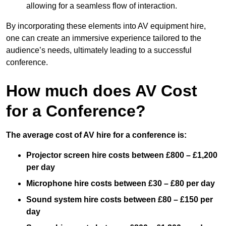
allowing for a seamless flow of interaction.
By incorporating these elements into AV equipment hire,
one can create an immersive experience tailored to the
audience’s needs, ultimately leading to a successful
conference.
How much does AV Cost
for a Conference?
The average cost of AV hire for a conference is:
Projector screen hire costs between £800 – £1,200
per day
Microphone hire costs between £30 – £80 per day
Sound system hire costs between £80 – £150 per
day