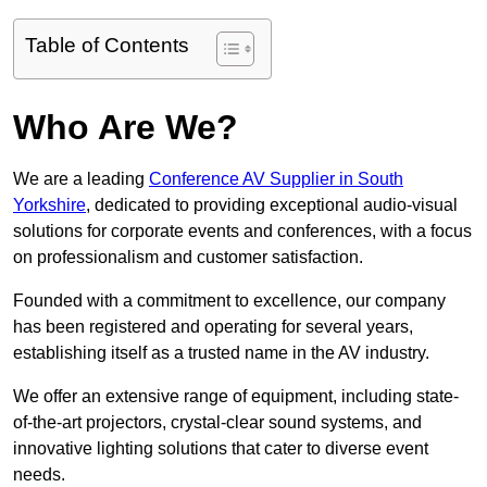
Table of Contents
Who Are We?
We are a leading
Conference AV Supplier in South
Yorkshire
, dedicated to providing exceptional audio-visual
solutions for corporate events and conferences, with a focus
on professionalism and customer satisfaction.
Founded with a commitment to excellence, our company
has been registered and operating for several years,
establishing itself as a trusted name in the AV industry.
We offer an extensive range of equipment, including state-
of-the-art projectors, crystal-clear sound systems, and
innovative lighting solutions that cater to diverse event
needs.