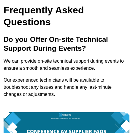
Frequently Asked
Questions
Do you Offer On-site Technical
Support During Events?
We can provide on-site technical support during events to
ensure a smooth and seamless experience.
Our experienced technicians will be available to
troubleshoot any issues and handle any last-minute
changes or adjustments.