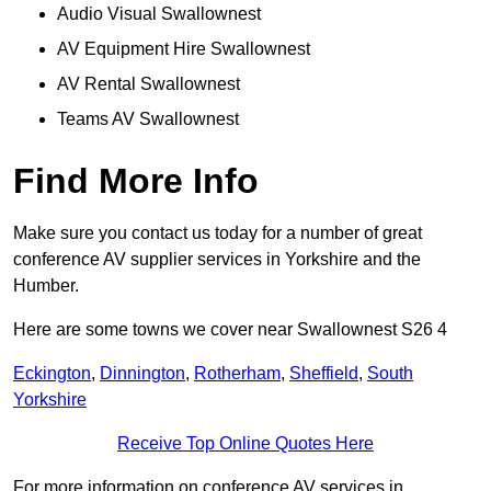
Audio Visual Swallownest
AV Equipment Hire Swallownest
AV Rental Swallownest
Teams AV Swallownest
Find More Info
Make sure you contact us today for a number of great
conference AV supplier services in Yorkshire and the
Humber.
Here are some towns we cover near Swallownest S26 4
Eckington
,
Dinnington
,
Rotherham
,
Sheffield
,
South
Yorkshire
Receive Top Online Quotes Here
For more information on conference AV services in