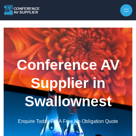
Skip to content
Conference AV
Supplier in
Swallownest
Enquire Today For A Free No Obligation Quote
Get a Quote