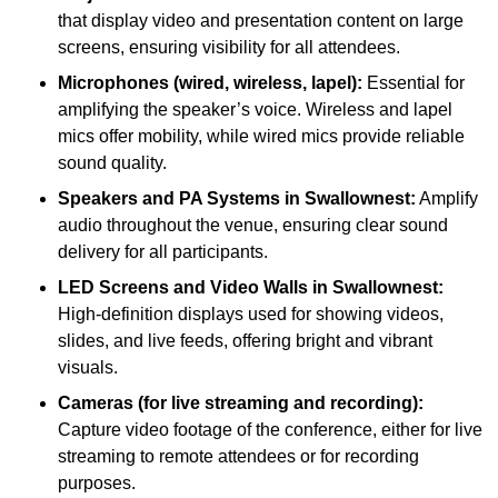
that display video and presentation content on large
screens, ensuring visibility for all attendees.
Microphones (wired, wireless, lapel):
Essential for
amplifying the speaker’s voice. Wireless and lapel
mics offer mobility, while wired mics provide reliable
sound quality.
Speakers and PA Systems in Swallownest:
Amplify
audio throughout the venue, ensuring clear sound
delivery for all participants.
LED Screens and Video Walls in Swallownest:
High-definition displays used for showing videos,
slides, and live feeds, offering bright and vibrant
visuals.
Cameras (for live streaming and recording):
Capture video footage of the conference, either for live
streaming to remote attendees or for recording
purposes.