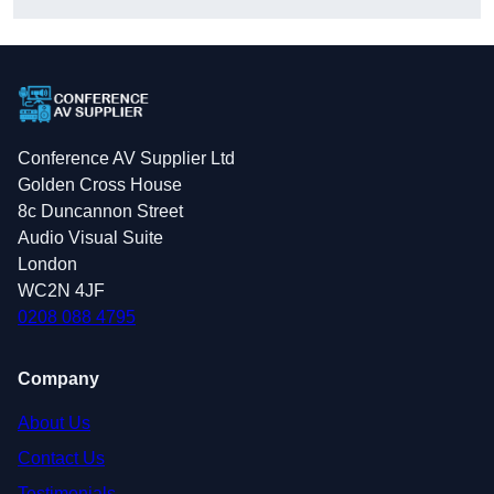
Conference AV Supplier Ltd
Golden Cross House
8c Duncannon Street
Audio Visual Suite
London
WC2N 4JF
0208 088 4795
Company
About Us
Contact Us
Testimonials