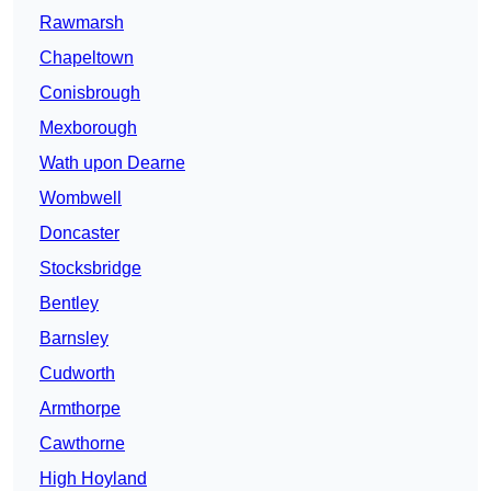
Rawmarsh
Chapeltown
Conisbrough
Mexborough
Wath upon Dearne
Wombwell
Doncaster
Stocksbridge
Bentley
Barnsley
Cudworth
Armthorpe
Cawthorne
High Hoyland