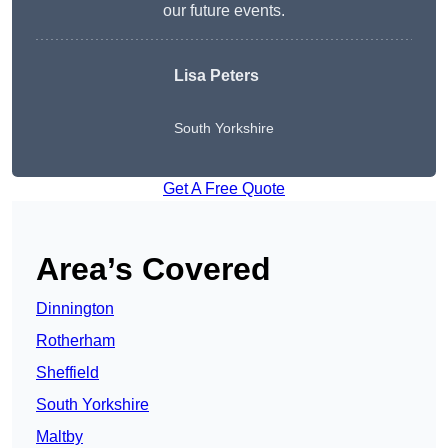
our future events.
Lisa Peters
South Yorkshire
Get A Free Quote
Area’s Covered
Dinnington
Rotherham
Sheffield
South Yorkshire
Maltby