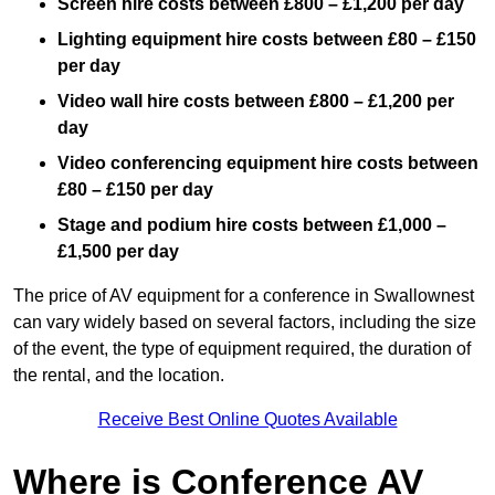
Screen hire costs
between £800 – £1,200 per day
Lighting equipment hire costs between £80 – £150
per day
Video wall hire costs between £800 – £1,200 per
day
Video conferencing equipment hire costs between
£80 – £150 per day
Stage and podium hire costs between £1,000 –
£1,500 per day
The price of AV equipment for a conference in Swallownest
can vary widely based on several factors, including the size
of the event, the type of equipment required, the duration of
the rental, and the location.
Receive Best Online Quotes Available
Where is Conference AV