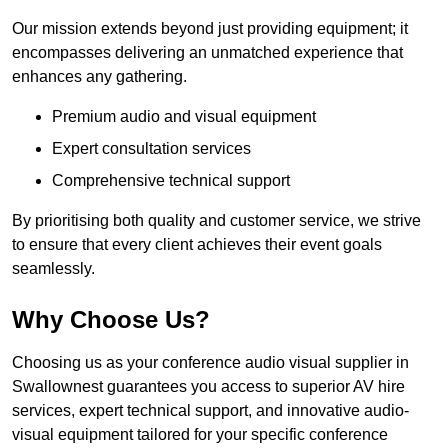
Our mission extends beyond just providing equipment; it
encompasses delivering an unmatched experience that
enhances any gathering.
Premium audio and visual equipment
Expert consultation services
Comprehensive technical support
By prioritising both quality and customer service, we strive
to ensure that every client achieves their event goals
seamlessly.
Why Choose Us?
Choosing us as your conference audio visual supplier in
Swallownest guarantees you access to superior AV hire
services, expert technical support, and innovative audio-
visual equipment tailored for your specific conference