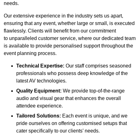
needs.
Our extensive experience in the industry sets us apart,
ensuring that any event, whether large or small, is executed
flawlessly. Clients will benefit from our commitment
to unparalleled customer service, where our dedicated team
is available to provide personalised support throughout the
event planning process.
Technical Expertise:
Our staff comprises seasoned
professionals who possess deep knowledge of the
latest AV technologies.
Quality Equipment:
We provide top-of-the-range
audio and visual gear that enhances the overall
attendee experience.
Tailored Solutions:
Each event is unique, and we
pride ourselves on offering customised setups that
cater specifically to our clients’ needs.