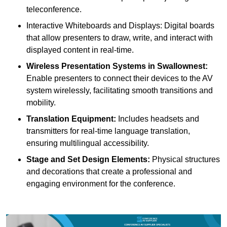
teleconference.
Interactive Whiteboards and Displays: Digital boards
that allow presenters to draw, write, and interact with
displayed content in real-time.
Wireless Presentation Systems in Swallownest:
Enable presenters to connect their devices to the AV
system wirelessly, facilitating smooth transitions and
mobility.
Translation Equipment:
Includes headsets and
transmitters for real-time language translation,
ensuring multilingual accessibility.
Stage and Set Design Elements:
Physical structures
and decorations that create a professional and
engaging environment for the conference.