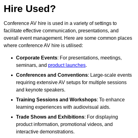
Hire Used?
Conference AV hire is used in a variety of settings to
facilitate effective communication, presentations, and
overall event management. Here are some common places
where conference AV hire is utilised:
Corporate Events
: For presentations, meetings,
seminars, and
product launches
.
Conferences and Conventions
: Large-scale events
requiring extensive AV setups for multiple sessions
and keynote speakers.
Training Sessions and Workshops
: To enhance
learning experiences with audiovisual aids.
Trade Shows and Exhibitions
: For displaying
product information, promotional videos, and
interactive demonstrations.