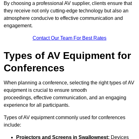
By choosing a professional AV supplier, clients ensure that
they receive not only cutting-edge technology but also an
atmosphere conducive to effective communication and
engagement.
Contact Our Team For Best Rates
Types of AV Equipment for
Conferences
When planning a conference, selecting the right types of AV
equipment is crucial to ensure smooth
proceedings, effective communication, and an engaging
experience for all participants.
Types of AV equipment commonly used for conferences
include:
Projectors and Screens in Swallownest:
Devices