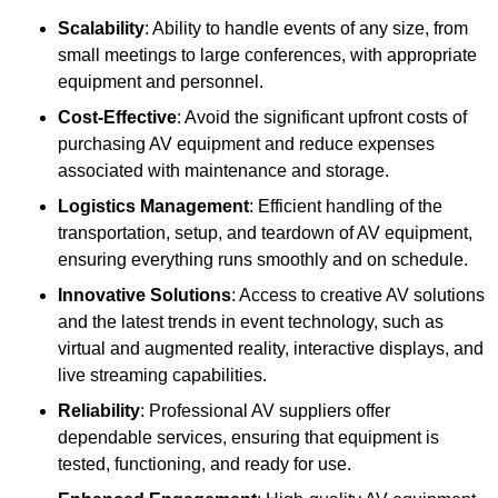
Scalability
: Ability to handle events of any size, from
small meetings to large conferences, with appropriate
equipment and personnel.
Cost-Effective
: Avoid the significant upfront costs of
purchasing AV equipment and reduce expenses
associated with maintenance and storage.
Logistics Management
: Efficient handling of the
transportation, setup, and teardown of AV equipment,
ensuring everything runs smoothly and on schedule.
Innovative Solutions
: Access to creative AV solutions
and the latest trends in event technology, such as
virtual and augmented reality, interactive displays, and
live streaming capabilities.
Reliability
: Professional AV suppliers offer
dependable services, ensuring that equipment is
tested, functioning, and ready for use.