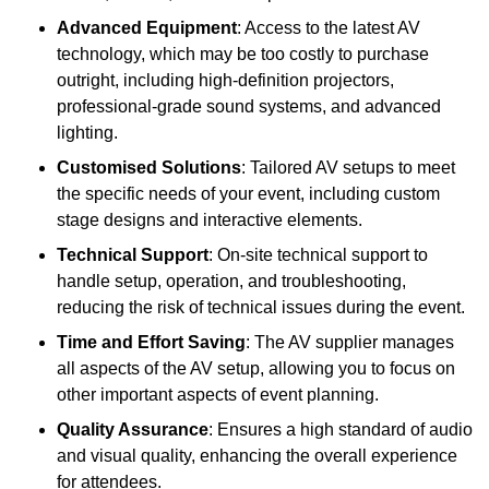
Advanced Equipment
: Access to the latest AV
technology, which may be too costly to purchase
outright, including high-definition projectors,
professional-grade sound systems, and advanced
lighting.
Customised Solutions
: Tailored AV setups to meet
the specific needs of your event, including custom
stage designs and interactive elements.
Technical Support
: On-site technical support to
handle setup, operation, and troubleshooting,
reducing the risk of technical issues during the event.
Time and Effort Saving
: The AV supplier manages
all aspects of the AV setup, allowing you to focus on
other important aspects of event planning.
Quality Assurance
: Ensures a high standard of audio
and visual quality, enhancing the overall experience
for attendees.