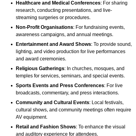
Healthcare and Medical Conferences
: For sharing
research, conducting presentations, and live-
streaming surgeries or procedures.
Non-Profit Organisations
: For fundraising events,
awareness campaigns, and annual meetings.
Entertainment and Award Shows
: To provide sound,
lighting, and video production for live performances
and award ceremonies.
Religious Gatherings
: In churches, mosques, and
temples for services, seminars, and special events.
Sports Events and Press Conferences
: For live
broadcasts, commentary, and press interactions.
Community and Cultural Events
: Local festivals,
cultural shows, and community meetings often require
AV equipment.
Retail and Fashion Shows
: To enhance the visual
and auditory experience for attendees.