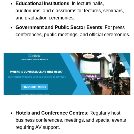
Educational Institutions
: In lecture halls,
auditoriums, and classrooms for lectures, seminars,
and graduation ceremonies.
Government and Public Sector Events
: For press
conferences, public meetings, and official ceremonies.
Hotels and Conference Centres
: Regularly host
business conferences, meetings, and special events
requiring AV support.