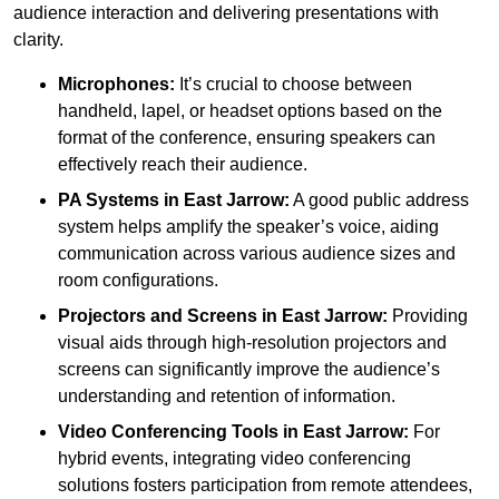
audience interaction and delivering presentations with
clarity.
Microphones:
It’s crucial to choose between
handheld, lapel, or headset options based on the
format of the conference, ensuring speakers can
effectively reach their audience.
PA Systems in East Jarrow:
A good public address
system helps amplify the speaker’s voice, aiding
communication across various audience sizes and
room configurations.
Projectors and Screens in East Jarrow:
Providing
visual aids through high-resolution projectors and
screens can significantly improve the audience’s
understanding and retention of information.
Video Conferencing Tools in East Jarrow:
For
hybrid events, integrating video conferencing
solutions fosters participation from remote attendees,