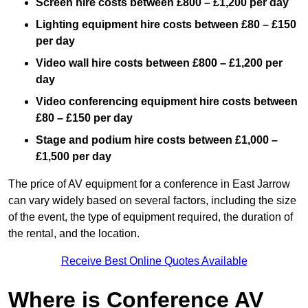
Screen hire costs
between £800 – £1,200 per day
Lighting equipment hire costs between £80 – £150
per day
Video wall hire costs between £800 – £1,200 per
day
Video conferencing equipment hire costs between
£80 – £150 per day
Stage and podium hire costs between £1,000 –
£1,500 per day
The price of AV equipment for a conference in East Jarrow
can vary widely based on several factors, including the size
of the event, the type of equipment required, the duration of
the rental, and the location.
Receive Best Online Quotes Available
Where is Conference AV