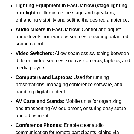
Lighting Equipment in East Jarrow (stage lighting,
spotlights):
Illuminate the stage and speakers,
enhancing visibility and setting the desired ambience.
Audio Mixers in East Jarrow:
Control and adjust
audio levels from various sources, ensuring balanced
sound output.
Video Switchers:
Allow seamless switching between
different video sources, such as cameras, laptops, and
media players.
Computers and Laptops:
Used for running
presentations, managing conference software, and
handling digital content.
AV Carts and Stands:
Mobile units for organizing
and transporting AV equipment, ensuring easy setup
and adjustment.
Conference Phones:
Enable clear audio
communication for remote participants joining via