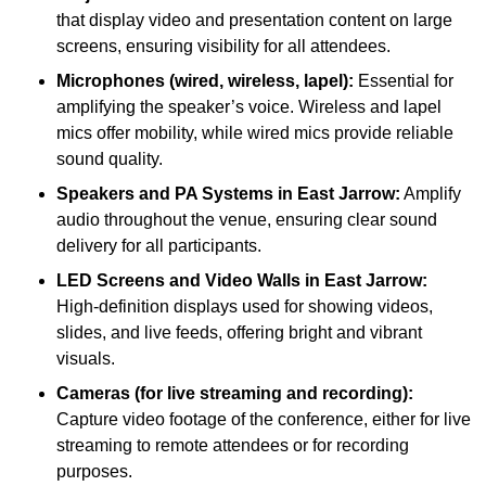
that display video and presentation content on large
screens, ensuring visibility for all attendees.
Microphones (wired, wireless, lapel):
Essential for
amplifying the speaker’s voice. Wireless and lapel
mics offer mobility, while wired mics provide reliable
sound quality.
Speakers and PA Systems in East Jarrow:
Amplify
audio throughout the venue, ensuring clear sound
delivery for all participants.
LED Screens and Video Walls in East Jarrow:
High-definition displays used for showing videos,
slides, and live feeds, offering bright and vibrant
visuals.
Cameras (for live streaming and recording):
Capture video footage of the conference, either for live
streaming to remote attendees or for recording
purposes.