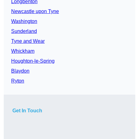
Longbenton
Newcastle upon Tyne
Washington
Sunderland
Tyne and Wear
Whickham
Houghton-le-Spring
Blaydon
Ryton
Get In Touch