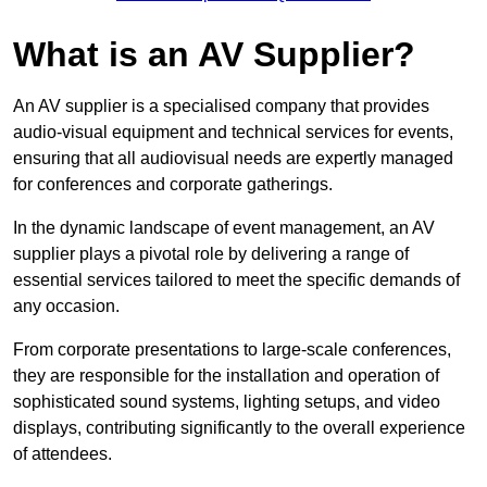
What is an AV Supplier?
An AV supplier is a specialised company that provides
audio-visual equipment and technical services for events,
ensuring that all audiovisual needs are expertly managed
for conferences and corporate gatherings.
In the dynamic landscape of event management, an AV
supplier plays a pivotal role by delivering a range of
essential services tailored to meet the specific demands of
any occasion.
From corporate presentations to large-scale conferences,
they are responsible for the installation and operation of
sophisticated sound systems, lighting setups, and video
displays, contributing significantly to the overall experience
of attendees.