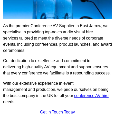
As the premier Conference AV Supplier in East Jarrow, we
specialise in providing top-notch audio visual hire
services tailored to meet the diverse needs of corporate
events, including conferences, product launches, and award
ceremonies.
Our dedication to excellence and commitment to
delivering high-quality AV equipment and support ensures
that every conference we facilitate is a resounding success.
With our extensive experience in event
management and production, we pride ourselves on being
the best company in the UK for all your
conference AV hire
needs.
Get In Touch Today