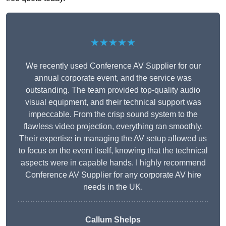
★★★★★
We recently used Conference AV Supplier for our
annual corporate event, and the service was
outstanding. The team provided top-quality audio
visual equipment, and their technical support was
impeccable. From the crisp sound system to the
flawless video projection, everything ran smoothly.
Their expertise in managing the AV setup allowed us
to focus on the event itself, knowing that the technical
aspects were in capable hands. I highly recommend
Conference AV Supplier for any corporate AV hire
needs in the UK.
Callum Shelps