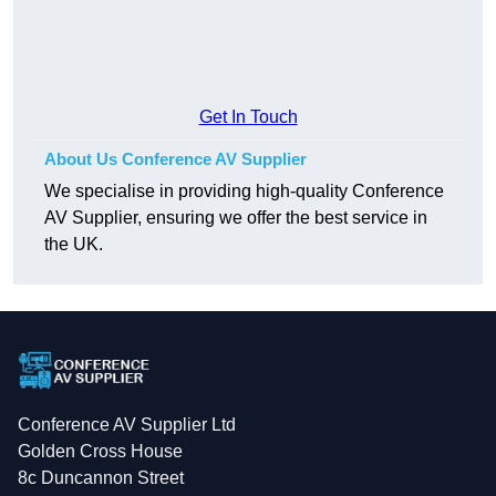
Get In Touch
About Us Conference AV Supplier
We specialise in providing high-quality Conference
AV Supplier, ensuring we offer the best service in
the UK.
Conference AV Supplier Ltd
Golden Cross House
8c Duncannon Street