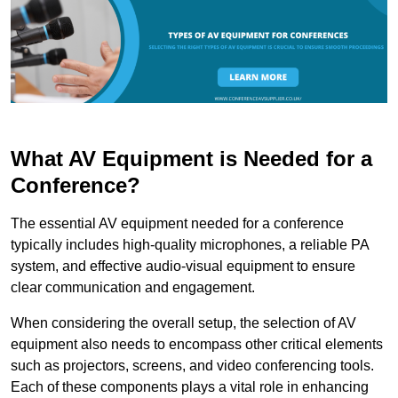
What AV Equipment is Needed for a
Conference?
The essential AV equipment needed for a conference
typically includes high-quality microphones, a reliable PA
system, and effective audio-visual equipment to ensure
clear communication and engagement.
When considering the overall setup, the selection of AV
equipment also needs to encompass other critical elements
such as projectors, screens, and video conferencing tools.
Each of these components plays a vital role in enhancing