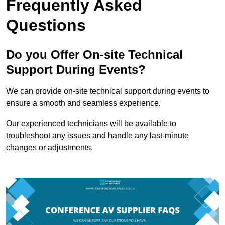
Frequently Asked
Questions
Do you Offer On-site Technical
Support During Events?
We can provide on-site technical support during events to
ensure a smooth and seamless experience.
Our experienced technicians will be available to
troubleshoot any issues and handle any last-minute
changes or adjustments.