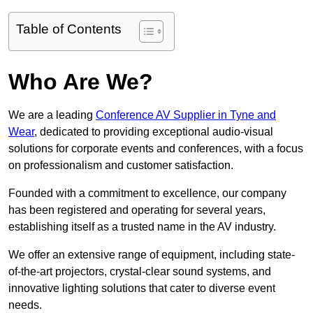
Table of Contents
Who Are We?
We are a leading
Conference AV Supplier in Tyne and
Wear
, dedicated to providing exceptional audio-visual
solutions for corporate events and conferences, with a focus
on professionalism and customer satisfaction.
Founded with a commitment to excellence, our company
has been registered and operating for several years,
establishing itself as a trusted name in the AV industry.
We offer an extensive range of equipment, including state-
of-the-art projectors, crystal-clear sound systems, and
innovative lighting solutions that cater to diverse event
needs.