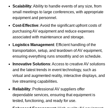
Scalability
: Ability to handle events of any size, from
small meetings to large conferences, with appropriate
equipment and personnel.
Cost-Effective
: Avoid the significant upfront costs of
purchasing AV equipment and reduce expenses
associated with maintenance and storage.
Logistics Management
: Efficient handling of the
transportation, setup, and teardown of AV equipment,
ensuring everything runs smoothly and on schedule.
Innovative Solutions
: Access to creative AV solutions
and the latest trends in event technology, such as
virtual and augmented reality, interactive displays, and
live streaming capabilities.
Reliability
: Professional AV suppliers offer
dependable services, ensuring that equipment is
tested, functioning, and ready for use.