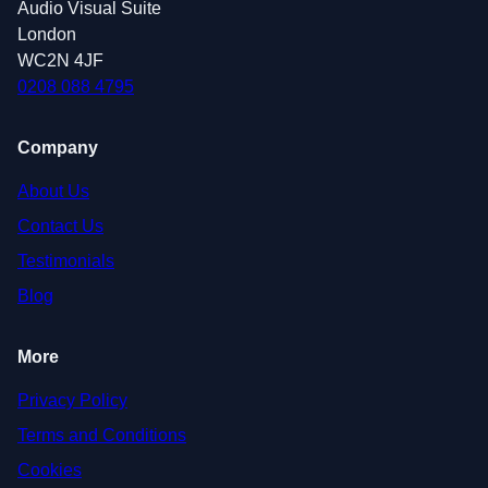
Audio Visual Suite
London
WC2N 4JF
0208 088 4795
Company
About Us
Contact Us
Testimonials
Blog
More
Privacy Policy
Terms and Conditions
Cookies