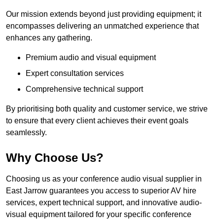
Our mission extends beyond just providing equipment; it
encompasses delivering an unmatched experience that
enhances any gathering.
Premium audio and visual equipment
Expert consultation services
Comprehensive technical support
By prioritising both quality and customer service, we strive
to ensure that every client achieves their event goals
seamlessly.
Why Choose Us?
Choosing us as your conference audio visual supplier in
East Jarrow guarantees you access to superior AV hire
services, expert technical support, and innovative audio-
visual equipment tailored for your specific conference