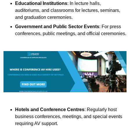
Educational Institutions
: In lecture halls,
auditoriums, and classrooms for lectures, seminars,
and graduation ceremonies.
Government and Public Sector Events
: For press
conferences, public meetings, and official ceremonies.
Hotels and Conference Centres
: Regularly host
business conferences, meetings, and special events
requiring AV support.