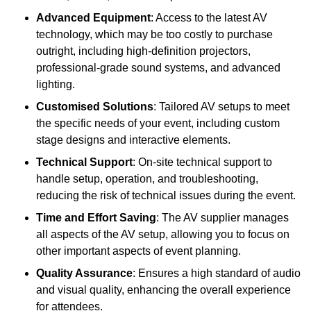
Advanced Equipment
: Access to the latest AV
technology, which may be too costly to purchase
outright, including high-definition projectors,
professional-grade sound systems, and advanced
lighting.
Customised Solutions
: Tailored AV setups to meet
the specific needs of your event, including custom
stage designs and interactive elements.
Technical Support
: On-site technical support to
handle setup, operation, and troubleshooting,
reducing the risk of technical issues during the event.
Time and Effort Saving
: The AV supplier manages
all aspects of the AV setup, allowing you to focus on
other important aspects of event planning.
Quality Assurance
: Ensures a high standard of audio
and visual quality, enhancing the overall experience
for attendees.