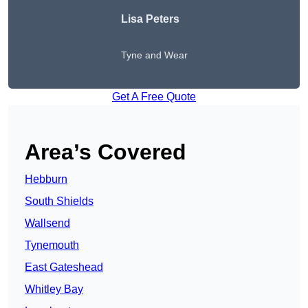
Lisa Peters
Tyne and Wear
Get A Free Quote
Area’s Covered
Hebburn
South Shields
Wallsend
Tynemouth
East Gateshead
Whitley Bay