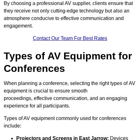
By choosing a professional AV supplier, clients ensure that
they receive not only cutting-edge technology but also an
atmosphere conducive to effective communication and
engagement.
Contact Our Team For Best Rates
Types of AV Equipment for
Conferences
When planning a conference, selecting the right types of AV
equipment is crucial to ensure smooth
proceedings, effective communication, and an engaging
experience for all participants.
Types of AV equipment commonly used for conferences
include:
Projectors and Screens in East Jarrow:
Devices