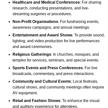
Healthcare and Medical Conferences
: For sharing
research, conducting presentations, and live-
streaming surgeries or procedures.
Non-Profit Organisations
: For fundraising events,
awareness campaigns, and annual meetings.
Entertainment and Award Shows
: To provide sound,
lighting, and video production for live performances
and award ceremonies.
Religious Gatherings
: In churches, mosques, and
temples for services, seminars, and special events.
Sports Events and Press Conferences
: For live
broadcasts, commentary, and press interactions.
Community and Cultural Events
: Local festivals,
cultural shows, and community meetings often require
AV equipment.
Retail and Fashion Shows
: To enhance the visual
and auditory experience for attendees.