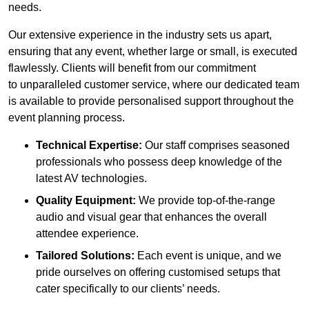
needs.
Our extensive experience in the industry sets us apart,
ensuring that any event, whether large or small, is executed
flawlessly. Clients will benefit from our commitment
to unparalleled customer service, where our dedicated team
is available to provide personalised support throughout the
event planning process.
Technical Expertise:
Our staff comprises seasoned
professionals who possess deep knowledge of the
latest AV technologies.
Quality Equipment:
We provide top-of-the-range
audio and visual gear that enhances the overall
attendee experience.
Tailored Solutions:
Each event is unique, and we
pride ourselves on offering customised setups that
cater specifically to our clients’ needs.