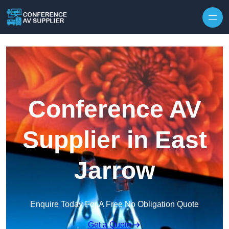
Skip to content
Conference AV
Supplier in East
Jarrow
Enquire Today For A Free No Obligation Quote
Get a Quote