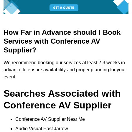
How Far in Advance should I Book
Services with Conference AV
Supplier?
We recommend booking our services at least 2-3 weeks in
advance to ensure availability and proper planning for your
event.
Searches Associated with
Conference AV Supplier
Conference AV Supplier Near Me
Audio Visual East Jarrow