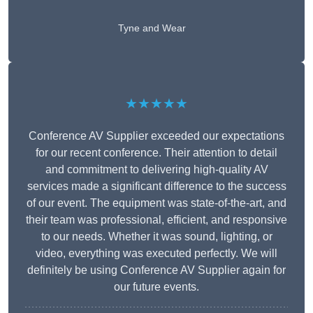
Tyne and Wear
★★★★★
Conference AV Supplier exceeded our expectations
for our recent conference. Their attention to detail
and commitment to delivering high-quality AV
services made a significant difference to the success
of our event. The equipment was state-of-the-art, and
their team was professional, efficient, and responsive
to our needs. Whether it was sound, lighting, or
video, everything was executed perfectly. We will
definitely be using Conference AV Supplier again for
our future events.