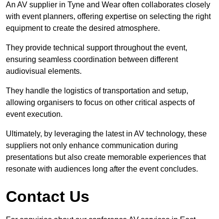
An AV supplier in Tyne and Wear often collaborates closely
with event planners, offering expertise on selecting the right
equipment to create the desired atmosphere.
They provide technical support throughout the event,
ensuring seamless coordination between different
audiovisual elements.
They handle the logistics of transportation and setup,
allowing organisers to focus on other critical aspects of
event execution.
Ultimately, by leveraging the latest in AV technology, these
suppliers not only enhance communication during
presentations but also create memorable experiences that
resonate with audiences long after the event concludes.
Contact Us