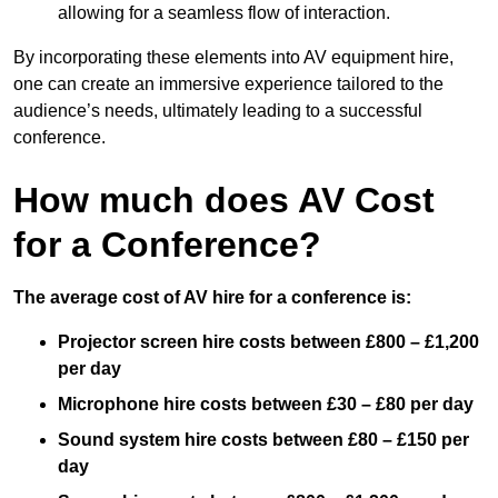
allowing for a seamless flow of interaction.
By incorporating these elements into AV equipment hire,
one can create an immersive experience tailored to the
audience’s needs, ultimately leading to a successful
conference.
How much does AV Cost
for a Conference?
The average cost of AV hire for a conference is:
Projector screen hire costs between £800 – £1,200
per day
Microphone hire costs between £30 – £80 per day
Sound system hire costs between £80 – £150 per
day