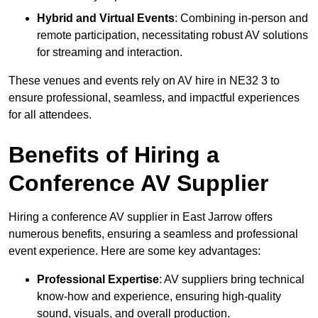
Hybrid and Virtual Events
: Combining in-person and
remote participation, necessitating robust AV solutions
for streaming and interaction.
These venues and events rely on AV hire in NE32 3 to
ensure professional, seamless, and impactful experiences
for all attendees.
Benefits of Hiring a
Conference AV Supplier
Hiring a conference AV supplier in East Jarrow offers
numerous benefits, ensuring a seamless and professional
event experience. Here are some key advantages:
Professional Expertise
: AV suppliers bring technical
know-how and experience, ensuring high-quality
sound, visuals, and overall production.