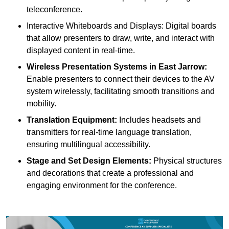
teleconference.
Interactive Whiteboards and Displays: Digital boards
that allow presenters to draw, write, and interact with
displayed content in real-time.
Wireless Presentation Systems in East Jarrow:
Enable presenters to connect their devices to the AV
system wirelessly, facilitating smooth transitions and
mobility.
Translation Equipment:
Includes headsets and
transmitters for real-time language translation,
ensuring multilingual accessibility.
Stage and Set Design Elements:
Physical structures
and decorations that create a professional and
engaging environment for the conference.