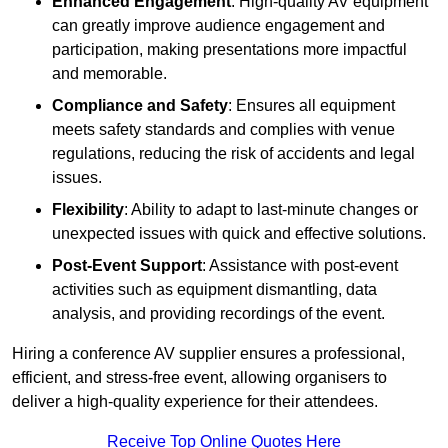
Enhanced Engagement
: High-quality AV equipment
can greatly improve audience engagement and
participation, making presentations more impactful
and memorable.
Compliance and Safety
: Ensures all equipment
meets safety standards and complies with venue
regulations, reducing the risk of accidents and legal
issues.
Flexibility
: Ability to adapt to last-minute changes or
unexpected issues with quick and effective solutions.
Post-Event Support
: Assistance with post-event
activities such as equipment dismantling, data
analysis, and providing recordings of the event.
Hiring a conference AV supplier ensures a professional,
efficient, and stress-free event, allowing organisers to
deliver a high-quality experience for their attendees.
Receive Top Online Quotes Here