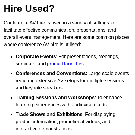
Hire Used?
Conference AV hire is used in a variety of settings to
facilitate effective communication, presentations, and
overall event management. Here are some common places
where conference AV hire is utilised:
Corporate Events
: For presentations, meetings,
seminars, and
product launches
.
Conferences and Conventions
: Large-scale events
requiring extensive AV setups for multiple sessions
and keynote speakers.
Training Sessions and Workshops
: To enhance
learning experiences with audiovisual aids.
Trade Shows and Exhibitions
: For displaying
product information, promotional videos, and
interactive demonstrations.