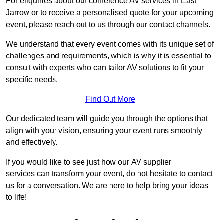
For enquiries about our conference AV services in East
Jarrow or to receive a personalised quote for your upcoming
event, please reach out to us through our contact channels.
We understand that every event comes with its unique set of
challenges and requirements, which is why it is essential to
consult with experts who can tailor AV solutions to fit your
specific needs.
Find Out More
Our dedicated team will guide you through the options that
align with your vision, ensuring your event runs smoothly
and effectively.
If you would like to see just how our AV supplier
services can transform your event, do not hesitate to contact
us for a conversation. We are here to help bring your ideas
to life!