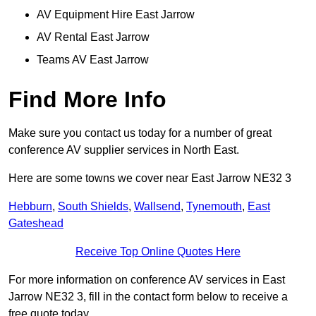
AV Equipment Hire East Jarrow
AV Rental East Jarrow
Teams AV East Jarrow
Find More Info
Make sure you contact us today for a number of great
conference AV supplier services in North East.
Here are some towns we cover near East Jarrow NE32 3
Hebburn
,
South Shields
,
Wallsend
,
Tynemouth
,
East
Gateshead
Receive Top Online Quotes Here
For more information on conference AV services in East
Jarrow NE32 3, fill in the contact form below to receive a
free quote today.