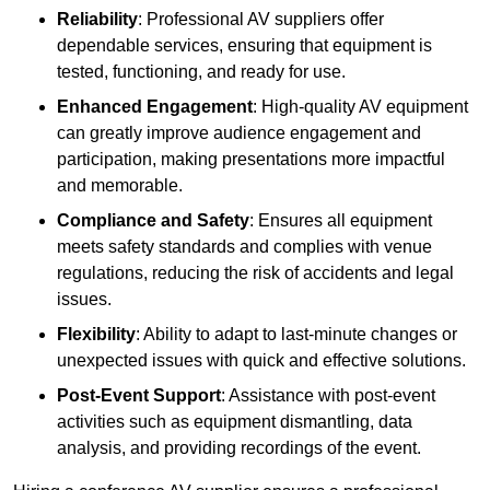
Reliability
: Professional AV suppliers offer
dependable services, ensuring that equipment is
tested, functioning, and ready for use.
Enhanced Engagement
: High-quality AV equipment
can greatly improve audience engagement and
participation, making presentations more impactful
and memorable.
Compliance and Safety
: Ensures all equipment
meets safety standards and complies with venue
regulations, reducing the risk of accidents and legal
issues.
Flexibility
: Ability to adapt to last-minute changes or
unexpected issues with quick and effective solutions.
Post-Event Support
: Assistance with post-event
activities such as equipment dismantling, data
analysis, and providing recordings of the event.