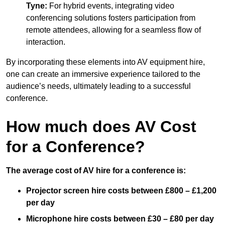
Tyne:
For hybrid events, integrating video
conferencing solutions fosters participation from
remote attendees, allowing for a seamless flow of
interaction.
By incorporating these elements into AV equipment hire,
one can create an immersive experience tailored to the
audience’s needs, ultimately leading to a successful
conference.
How much does AV Cost
for a Conference?
The average cost of AV hire for a conference is:
Projector screen hire costs between £800 – £1,200
per day
Microphone hire costs between £30 – £80 per day