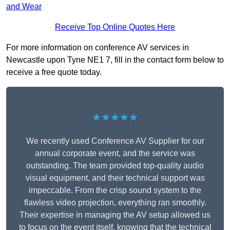
and Wear
Receive Top Online Quotes Here
For more information on conference AV services in
Newcastle upon Tyne NE1 7, fill in the contact form below to
receive a free quote today.
★★★★★
We recently used Conference AV Supplier for our
annual corporate event, and the service was
outstanding. The team provided top-quality audio
visual equipment, and their technical support was
impeccable. From the crisp sound system to the
flawless video projection, everything ran smoothly.
Their expertise in managing the AV setup allowed us
to focus on the event itself, knowing that the technical