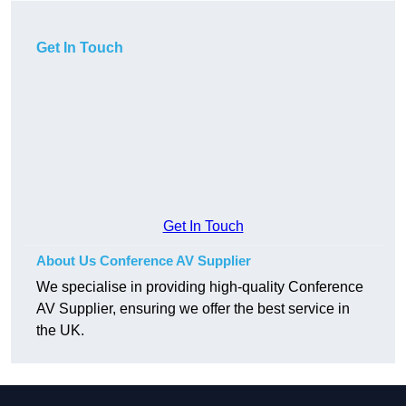
Get In Touch
Get In Touch
About Us Conference AV Supplier
We specialise in providing high-quality Conference
AV Supplier, ensuring we offer the best service in
the UK.