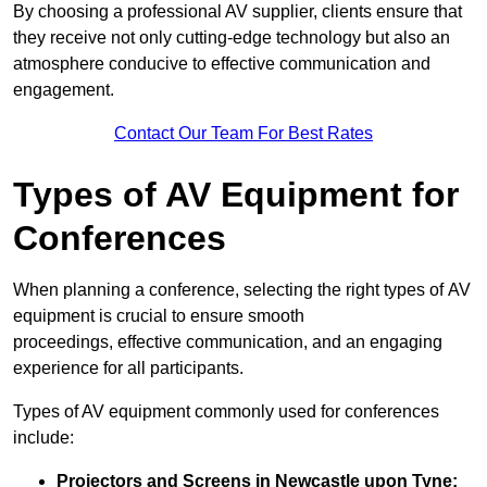
By choosing a professional AV supplier, clients ensure that
they receive not only cutting-edge technology but also an
atmosphere conducive to effective communication and
engagement.
Contact Our Team For Best Rates
Types of AV Equipment for
Conferences
When planning a conference, selecting the right types of AV
equipment is crucial to ensure smooth
proceedings, effective communication, and an engaging
experience for all participants.
Types of AV equipment commonly used for conferences
include:
Projectors and Screens in Newcastle upon Tyne: