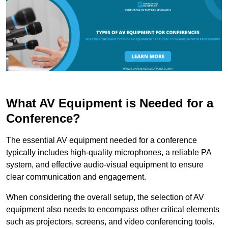
What AV Equipment is Needed for a
Conference?
The essential AV equipment needed for a conference
typically includes high-quality microphones, a reliable PA
system, and effective audio-visual equipment to ensure
clear communication and engagement.
When considering the overall setup, the selection of AV
equipment also needs to encompass other critical elements
such as projectors, screens, and video conferencing tools.