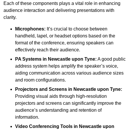
Each of these components plays a vital role in enhancing
audience interaction and delivering presentations with
clarity.
Microphones:
It’s crucial to choose between
handheld, lapel, or headset options based on the
format of the conference, ensuring speakers can
effectively reach their audience.
PA Systems in Newcastle upon Tyne:
A good public
address system helps amplify the speaker’s voice,
aiding communication across various audience sizes
and room configurations.
Projectors and Screens in Newcastle upon Tyne:
Providing visual aids through high-resolution
projectors and screens can significantly improve the
audience’s understanding and retention of
information.
Video Conferencing Tools in Newcastle upon