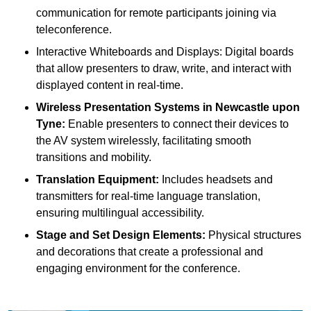
communication for remote participants joining via
teleconference.
Interactive Whiteboards and Displays: Digital boards
that allow presenters to draw, write, and interact with
displayed content in real-time.
Wireless Presentation Systems in Newcastle upon
Tyne:
Enable presenters to connect their devices to
the AV system wirelessly, facilitating smooth
transitions and mobility.
Translation Equipment:
Includes headsets and
transmitters for real-time language translation,
ensuring multilingual accessibility.
Stage and Set Design Elements:
Physical structures
and decorations that create a professional and
engaging environment for the conference.