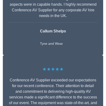
aspects were in capable hands. I highly recommend
Conference AV Supplier for any corporate AV hire
needs in the UK.
Callum Shelps
Tyne and Wear
★★★★★
Conference AV Supplier exceeded our expectations
for our recent conference. Their attention to detail
and commitment to delivering high-quality AV
services made a significant difference to the success
of our event. The equipment was state-of-the-art, and