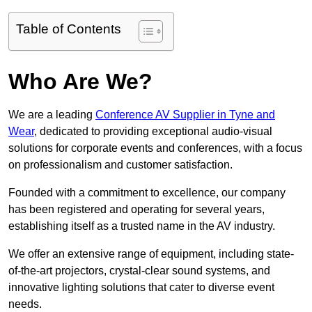
Table of Contents
Who Are We?
We are a leading
Conference AV Supplier in Tyne and
Wear
, dedicated to providing exceptional audio-visual
solutions for corporate events and conferences, with a focus
on professionalism and customer satisfaction.
Founded with a commitment to excellence, our company
has been registered and operating for several years,
establishing itself as a trusted name in the AV industry.
We offer an extensive range of equipment, including state-
of-the-art projectors, crystal-clear sound systems, and
innovative lighting solutions that cater to diverse event
needs.