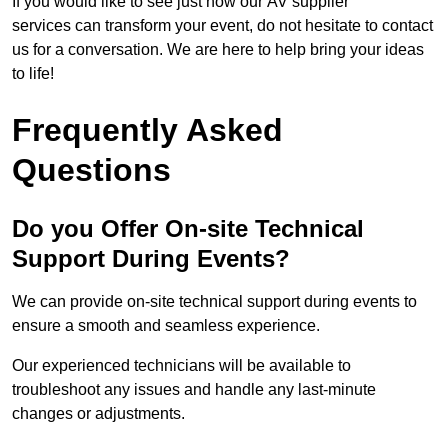
If you would like to see just how our AV supplier
services can transform your event, do not hesitate to contact
us for a conversation. We are here to help bring your ideas
to life!
Frequently Asked
Questions
Do you Offer On-site Technical
Support During Events?
We can provide on-site technical support during events to
ensure a smooth and seamless experience.
Our experienced technicians will be available to
troubleshoot any issues and handle any last-minute
changes or adjustments.