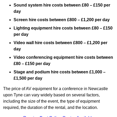
Sound system hire costs between £80 – £150 per
day
Screen hire costs
between £800 – £1,200 per day
Lighting equipment hire costs between £80 – £150
per day
Video wall hire costs between £800 – £1,200 per
day
Video conferencing equipment hire costs between
£80 – £150 per day
Stage and podium hire costs between £1,000 –
£1,500 per day
The price of AV equipment for a conference in Newcastle
upon Tyne can vary widely based on several factors,
including the size of the event, the type of equipment
required, the duration of the rental, and the location.