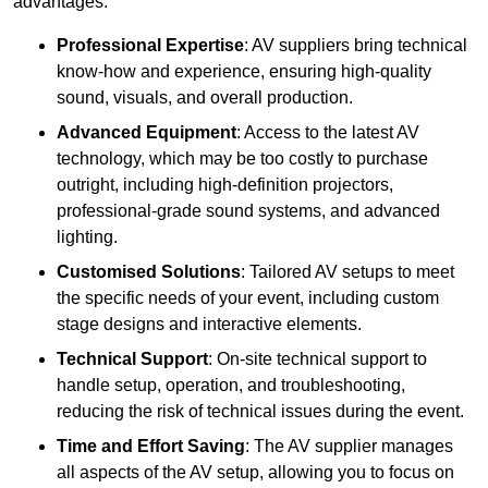
advantages:
Professional Expertise
: AV suppliers bring technical
know-how and experience, ensuring high-quality
sound, visuals, and overall production.
Advanced Equipment
: Access to the latest AV
technology, which may be too costly to purchase
outright, including high-definition projectors,
professional-grade sound systems, and advanced
lighting.
Customised Solutions
: Tailored AV setups to meet
the specific needs of your event, including custom
stage designs and interactive elements.
Technical Support
: On-site technical support to
handle setup, operation, and troubleshooting,
reducing the risk of technical issues during the event.
Time and Effort Saving
: The AV supplier manages
all aspects of the AV setup, allowing you to focus on