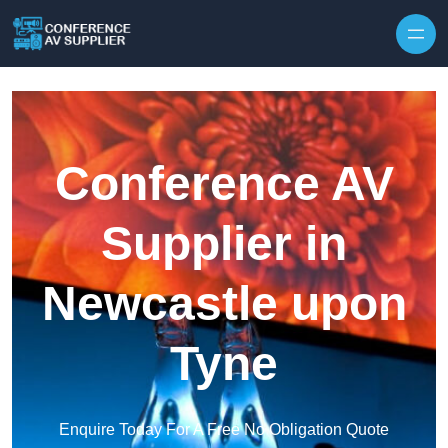
Skip to content
Conference AV
Supplier in
Newcastle upon
Tyne
Enquire Today For A Free No Obligation Quote