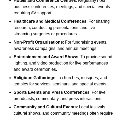
Hotels and Conference Centres
: Regularly host
business conferences, meetings, and special events
requiring AV support.
Healthcare and Medical Conferences
: For sharing
research, conducting presentations, and live-
streaming surgeries or procedures.
Non-Profit Organisations
: For fundraising events,
awareness campaigns, and annual meetings.
Entertainment and Award Shows
: To provide sound,
lighting, and video production for live performances
and award ceremonies.
Religious Gatherings
: In churches, mosques, and
temples for services, seminars, and special events.
Sports Events and Press Conferences
: For live
broadcasts, commentary, and press interactions.
Community and Cultural Events
: Local festivals,
cultural shows, and community meetings often require