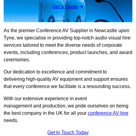
Get a Quote
As the premier Conference AV Supplier in Newcastle upon
Tyne, we specialise in providing top-notch audio visual hire
services tailored to meet the diverse needs of corporate
events, including conferences, product launches, and award
ceremonies.
Our dedication to excellence and commitment to
delivering high-quality AV equipment and support ensures
that every conference we facilitate is a resounding success.
With our extensive experience in event
management and production, we pride ourselves on being
the best company in the UK for all your
conference AV hire
needs.
Get In Touch Today