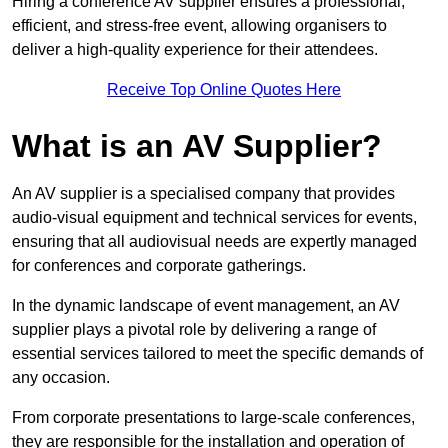
Hiring a conference AV supplier ensures a professional,
efficient, and stress-free event, allowing organisers to
deliver a high-quality experience for their attendees.
Receive Top Online Quotes Here
What is an AV Supplier?
An AV supplier is a specialised company that provides
audio-visual equipment and technical services for events,
ensuring that all audiovisual needs are expertly managed
for conferences and corporate gatherings.
In the dynamic landscape of event management, an AV
supplier plays a pivotal role by delivering a range of
essential services tailored to meet the specific demands of
any occasion.
From corporate presentations to large-scale conferences,
they are responsible for the installation and operation of