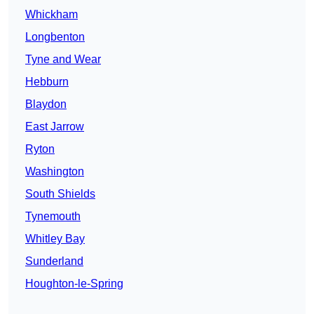
Whickham
Longbenton
Tyne and Wear
Hebburn
Blaydon
East Jarrow
Ryton
Washington
South Shields
Tynemouth
Whitley Bay
Sunderland
Houghton-le-Spring