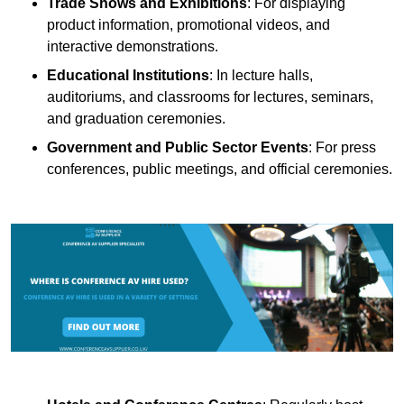
Trade Shows and Exhibitions
: For displaying
product information, promotional videos, and
interactive demonstrations.
Educational Institutions
: In lecture halls,
auditoriums, and classrooms for lectures, seminars,
and graduation ceremonies.
Government and Public Sector Events
: For press
conferences, public meetings, and official ceremonies.