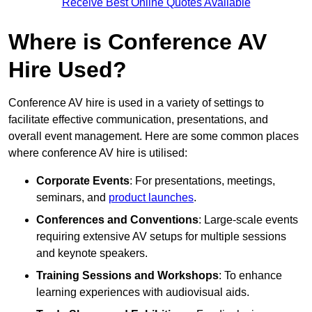
Receive Best Online Quotes Available
Where is Conference AV
Hire Used?
Conference AV hire is used in a variety of settings to
facilitate effective communication, presentations, and
overall event management. Here are some common places
where conference AV hire is utilised:
Corporate Events
: For presentations, meetings,
seminars, and
product launches
.
Conferences and Conventions
: Large-scale events
requiring extensive AV setups for multiple sessions
and keynote speakers.
Training Sessions and Workshops
: To enhance
learning experiences with audiovisual aids.