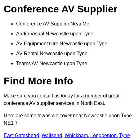
Conference AV Supplier
Conference AV Supplier Near Me
Audio Visual Newcastle upon Tyne
AV Equipment Hire Newcastle upon Tyne
AV Rental Newcastle upon Tyne
Teams AV Newcastle upon Tyne
Find More Info
Make sure you contact us today for a number of great
conference AV supplier services in North East.
Here are some towns we cover near Newcastle upon Tyne
NE1 7
East Gateshead
,
Wallsend
,
Whickham
,
Longbenton
,
Tyne