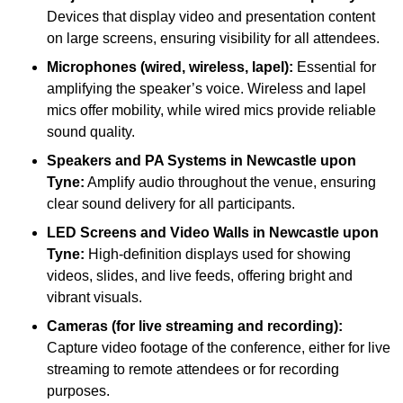
Devices that display video and presentation content
on large screens, ensuring visibility for all attendees.
Microphones (wired, wireless, lapel):
Essential for
amplifying the speaker’s voice. Wireless and lapel
mics offer mobility, while wired mics provide reliable
sound quality.
Speakers and PA Systems in Newcastle upon
Tyne:
Amplify audio throughout the venue, ensuring
clear sound delivery for all participants.
LED Screens and Video Walls in Newcastle upon
Tyne:
High-definition displays used for showing
videos, slides, and live feeds, offering bright and
vibrant visuals.
Cameras (for live streaming and recording):
Capture video footage of the conference, either for live
streaming to remote attendees or for recording
purposes.