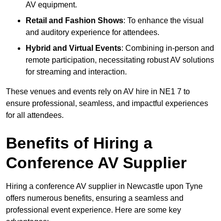
AV equipment.
Retail and Fashion Shows
: To enhance the visual
and auditory experience for attendees.
Hybrid and Virtual Events
: Combining in-person and
remote participation, necessitating robust AV solutions
for streaming and interaction.
These venues and events rely on AV hire in NE1 7 to
ensure professional, seamless, and impactful experiences
for all attendees.
Benefits of Hiring a
Conference AV Supplier
Hiring a conference AV supplier in Newcastle upon Tyne
offers numerous benefits, ensuring a seamless and
professional event experience. Here are some key