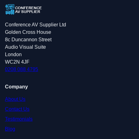
Conference AV Supplier Ltd
Golden Cross House
8c Duncannon Street
Audio Visual Suite
London
WC2N 4JF
0208 088 4795
Company
About Us
Contact Us
Testimonials
Blog