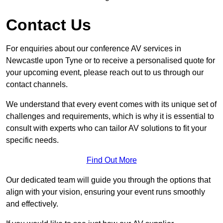
Contact Us
For enquiries about our conference AV services in
Newcastle upon Tyne or to receive a personalised quote for
your upcoming event, please reach out to us through our
contact channels.
We understand that every event comes with its unique set of
challenges and requirements, which is why it is essential to
consult with experts who can tailor AV solutions to fit your
specific needs.
Find Out More
Our dedicated team will guide you through the options that
align with your vision, ensuring your event runs smoothly
and effectively.