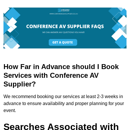
How Far in Advance should I Book
Services with Conference AV
Supplier?
We recommend booking our services at least 2-3 weeks in
advance to ensure availability and proper planning for your
event.
Searches Associated with