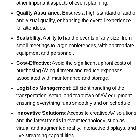
other important aspects of event planning.
Quality Assurance
: Ensures a high standard of audio
and visual quality, enhancing the overall experience
for attendees.
Scalability
: Ability to handle events of any size, from
small meetings to large conferences, with appropriate
equipment and personnel.
Cost-Effective
: Avoid the significant upfront costs of
purchasing AV equipment and reduce expenses
associated with maintenance and storage.
Logistics Management
: Efficient handling of the
transportation, setup, and teardown of AV equipment,
ensuring everything runs smoothly and on schedule.
Innovative Solutions
: Access to creative AV solutions
and the latest trends in event technology, such as
virtual and augmented reality, interactive displays, and
live streaming capabilities.