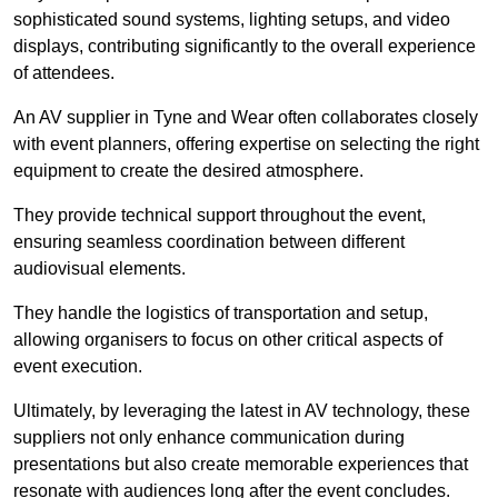
sophisticated sound systems, lighting setups, and video
displays, contributing significantly to the overall experience
of attendees.
An AV supplier in Tyne and Wear often collaborates closely
with event planners, offering expertise on selecting the right
equipment to create the desired atmosphere.
They provide technical support throughout the event,
ensuring seamless coordination between different
audiovisual elements.
They handle the logistics of transportation and setup,
allowing organisers to focus on other critical aspects of
event execution.
Ultimately, by leveraging the latest in AV technology, these
suppliers not only enhance communication during
presentations but also create memorable experiences that
resonate with audiences long after the event concludes.