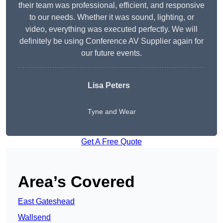
their team was professional, efficient, and responsive
to our needs. Whether it was sound, lighting, or
video, everything was executed perfectly. We will
definitely be using Conference AV Supplier again for
our future events.
Lisa Peters
Tyne and Wear
Get A Free Quote
Area’s Covered
East Gateshead
Wallsend