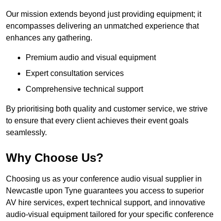
Our mission extends beyond just providing equipment; it
encompasses delivering an unmatched experience that
enhances any gathering.
Premium audio and visual equipment
Expert consultation services
Comprehensive technical support
By prioritising both quality and customer service, we strive
to ensure that every client achieves their event goals
seamlessly.
Why Choose Us?
Choosing us as your conference audio visual supplier in
Newcastle upon Tyne guarantees you access to superior
AV hire services, expert technical support, and innovative
audio-visual equipment tailored for your specific conference