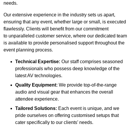
needs.
Our extensive experience in the industry sets us apart,
ensuring that any event, whether large or small, is executed
flawlessly. Clients will benefit from our commitment
to unparalleled customer service, where our dedicated team
is available to provide personalised support throughout the
event planning process.
Technical Expertise:
Our staff comprises seasoned
professionals who possess deep knowledge of the
latest AV technologies.
Quality Equipment:
We provide top-of-the-range
audio and visual gear that enhances the overall
attendee experience.
Tailored Solutions:
Each event is unique, and we
pride ourselves on offering customised setups that
cater specifically to our clients’ needs.