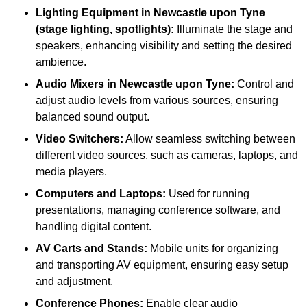
Lighting Equipment in Newcastle upon Tyne
(stage lighting, spotlights):
Illuminate the stage and
speakers, enhancing visibility and setting the desired
ambience.
Audio Mixers in Newcastle upon Tyne:
Control and
adjust audio levels from various sources, ensuring
balanced sound output.
Video Switchers:
Allow seamless switching between
different video sources, such as cameras, laptops, and
media players.
Computers and Laptops:
Used for running
presentations, managing conference software, and
handling digital content.
AV Carts and Stands:
Mobile units for organizing
and transporting AV equipment, ensuring easy setup
and adjustment.
Conference Phones:
Enable clear audio