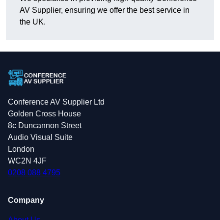
AV Supplier, ensuring we offer the best service in
the UK.
Conference AV Supplier Ltd
Golden Cross House
8c Duncannon Street
Audio Visual Suite
London
WC2N 4JF
0208 088 4795
Company
About Us