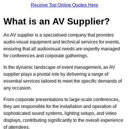
Receive Top Online Quotes Here
What is an AV Supplier?
An AV supplier is a specialised company that provides
audio-visual equipment and technical services for events,
ensuring that all audiovisual needs are expertly managed
for conferences and corporate gatherings.
In the dynamic landscape of event management, an AV
supplier plays a pivotal role by delivering a range of
essential services tailored to meet the specific demands of
any occasion.
From corporate presentations to large-scale conferences,
they are responsible for the installation and operation of
sophisticated sound systems, lighting setups, and video
displays, contributing significantly to the overall experience
of attendees.