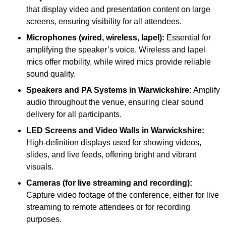
that display video and presentation content on large
screens, ensuring visibility for all attendees.
Microphones (wired, wireless, lapel):
Essential for
amplifying the speaker’s voice. Wireless and lapel
mics offer mobility, while wired mics provide reliable
sound quality.
Speakers and PA Systems in Warwickshire:
Amplify
audio throughout the venue, ensuring clear sound
delivery for all participants.
LED Screens and Video Walls in Warwickshire:
High-definition displays used for showing videos,
slides, and live feeds, offering bright and vibrant
visuals.
Cameras (for live streaming and recording):
Capture video footage of the conference, either for live
streaming to remote attendees or for recording
purposes.