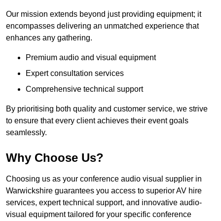
Our mission extends beyond just providing equipment; it
encompasses delivering an unmatched experience that
enhances any gathering.
Premium audio and visual equipment
Expert consultation services
Comprehensive technical support
By prioritising both quality and customer service, we strive
to ensure that every client achieves their event goals
seamlessly.
Why Choose Us?
Choosing us as your conference audio visual supplier in
Warwickshire guarantees you access to superior AV hire
services, expert technical support, and innovative audio-
visual equipment tailored for your specific conference