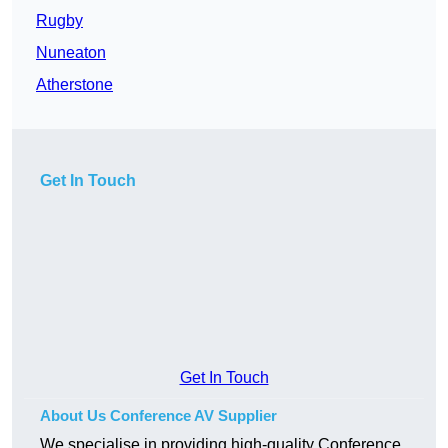
Rugby
Nuneaton
Atherstone
Get In Touch
Get In Touch
About Us Conference AV Supplier
We specialise in providing high-quality Conference