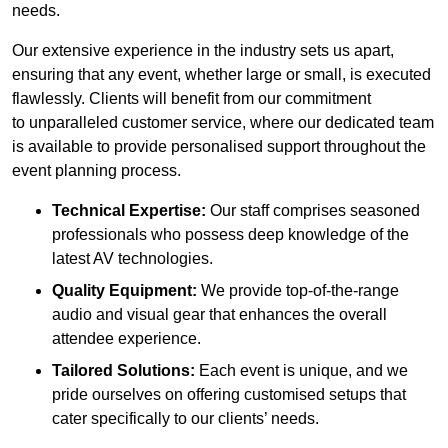
needs.
Our extensive experience in the industry sets us apart,
ensuring that any event, whether large or small, is executed
flawlessly. Clients will benefit from our commitment
to unparalleled customer service, where our dedicated team
is available to provide personalised support throughout the
event planning process.
Technical Expertise:
Our staff comprises seasoned
professionals who possess deep knowledge of the
latest AV technologies.
Quality Equipment:
We provide top-of-the-range
audio and visual gear that enhances the overall
attendee experience.
Tailored Solutions:
Each event is unique, and we
pride ourselves on offering customised setups that
cater specifically to our clients’ needs.