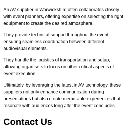
An AV supplier in Warwickshire often collaborates closely
with event planners, offering expertise on selecting the right
equipment to create the desired atmosphere.
They provide technical support throughout the event,
ensuring seamless coordination between different
audiovisual elements.
They handle the logistics of transportation and setup,
allowing organisers to focus on other critical aspects of
event execution.
Ultimately, by leveraging the latest in AV technology, these
suppliers not only enhance communication during
presentations but also create memorable experiences that
resonate with audiences long after the event concludes.
Contact Us