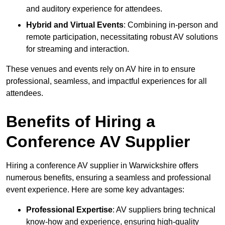
and auditory experience for attendees.
Hybrid and Virtual Events
: Combining in-person and
remote participation, necessitating robust AV solutions
for streaming and interaction.
These venues and events rely on AV hire in to ensure
professional, seamless, and impactful experiences for all
attendees.
Benefits of Hiring a
Conference AV Supplier
Hiring a conference AV supplier in Warwickshire offers
numerous benefits, ensuring a seamless and professional
event experience. Here are some key advantages:
Professional Expertise
: AV suppliers bring technical
know-how and experience, ensuring high-quality