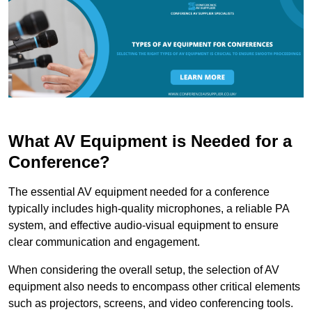
What AV Equipment is Needed for a
Conference?
The essential AV equipment needed for a conference
typically includes high-quality microphones, a reliable PA
system, and effective audio-visual equipment to ensure
clear communication and engagement.
When considering the overall setup, the selection of AV
equipment also needs to encompass other critical elements
such as projectors, screens, and video conferencing tools.