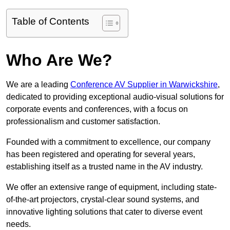
Table of Contents
Who Are We?
We are a leading
Conference AV Supplier in Warwickshire
,
dedicated to providing exceptional audio-visual solutions for
corporate events and conferences, with a focus on
professionalism and customer satisfaction.
Founded with a commitment to excellence, our company
has been registered and operating for several years,
establishing itself as a trusted name in the AV industry.
We offer an extensive range of equipment, including state-
of-the-art projectors, crystal-clear sound systems, and
innovative lighting solutions that cater to diverse event
needs.