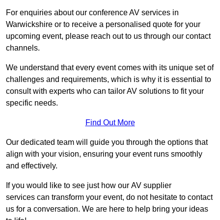
For enquiries about our conference AV services in
Warwickshire or to receive a personalised quote for your
upcoming event, please reach out to us through our contact
channels.
We understand that every event comes with its unique set of
challenges and requirements, which is why it is essential to
consult with experts who can tailor AV solutions to fit your
specific needs.
Find Out More
Our dedicated team will guide you through the options that
align with your vision, ensuring your event runs smoothly
and effectively.
If you would like to see just how our AV supplier
services can transform your event, do not hesitate to contact
us for a conversation. We are here to help bring your ideas