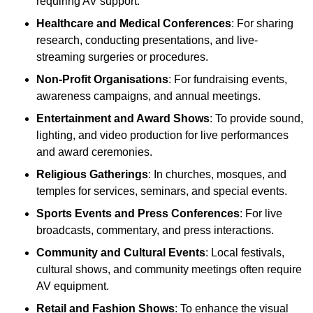
requiring AV support.
Healthcare and Medical Conferences
: For sharing
research, conducting presentations, and live-
streaming surgeries or procedures.
Non-Profit Organisations
: For fundraising events,
awareness campaigns, and annual meetings.
Entertainment and Award Shows
: To provide sound,
lighting, and video production for live performances
and award ceremonies.
Religious Gatherings
: In churches, mosques, and
temples for services, seminars, and special events.
Sports Events and Press Conferences
: For live
broadcasts, commentary, and press interactions.
Community and Cultural Events
: Local festivals,
cultural shows, and community meetings often require
AV equipment.
Retail and Fashion Shows
: To enhance the visual