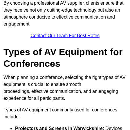
By choosing a professional AV supplier, clients ensure that
they receive not only cutting-edge technology but also an
atmosphere conducive to effective communication and
engagement.
Contact Our Team For Best Rates
Types of AV Equipment for
Conferences
When planning a conference, selecting the right types of AV
equipment is crucial to ensure smooth
proceedings, effective communication, and an engaging
experience for all participants.
Types of AV equipment commonly used for conferences
include:
Projectors and Screens in Warwickshire:
Devices