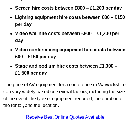
Screen hire costs
between £800 – £1,200 per day
Lighting equipment hire costs between £80 – £150
per day
Video wall hire costs between £800 – £1,200 per
day
Video conferencing equipment hire costs between
£80 – £150 per day
Stage and podium hire costs between £1,000 –
£1,500 per day
The price of AV equipment for a conference in Warwickshire
can vary widely based on several factors, including the size
of the event, the type of equipment required, the duration of
the rental, and the location.
Receive Best Online Quotes Available