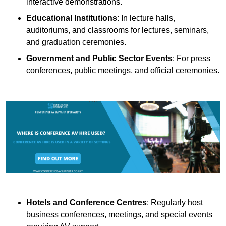
interactive demonstrations.
Educational Institutions
: In lecture halls,
auditoriums, and classrooms for lectures, seminars,
and graduation ceremonies.
Government and Public Sector Events
: For press
conferences, public meetings, and official ceremonies.
Hotels and Conference Centres
: Regularly host
business conferences, meetings, and special events