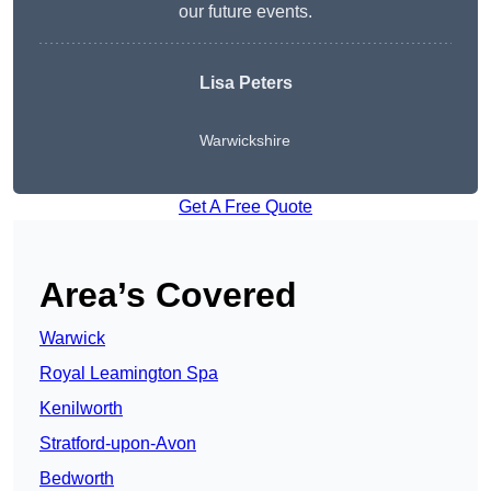
our future events.
Lisa Peters
Warwickshire
Get A Free Quote
Area’s Covered
Warwick
Royal Leamington Spa
Kenilworth
Stratford-upon-Avon
Bedworth