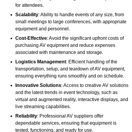
for attendees.
Scalability
: Ability to handle events of any size, from
small meetings to large conferences, with appropriate
equipment and personnel.
Cost-Effective
: Avoid the significant upfront costs of
purchasing AV equipment and reduce expenses
associated with maintenance and storage.
Logistics Management
: Efficient handling of the
transportation, setup, and teardown of AV equipment,
ensuring everything runs smoothly and on schedule.
Innovative Solutions
: Access to creative AV solutions
and the latest trends in event technology, such as
virtual and augmented reality, interactive displays, and
live streaming capabilities.
Reliability
: Professional AV suppliers offer
dependable services, ensuring that equipment is
tested, functioning, and ready for use.