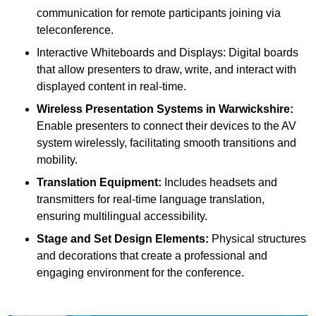
communication for remote participants joining via
teleconference.
Interactive Whiteboards and Displays: Digital boards
that allow presenters to draw, write, and interact with
displayed content in real-time.
Wireless Presentation Systems in Warwickshire:
Enable presenters to connect their devices to the AV
system wirelessly, facilitating smooth transitions and
mobility.
Translation Equipment:
Includes headsets and
transmitters for real-time language translation,
ensuring multilingual accessibility.
Stage and Set Design Elements:
Physical structures
and decorations that create a professional and
engaging environment for the conference.