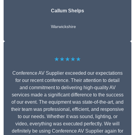
Callum Shelps
Warwickshire
★★★★★
Conference AV Supplier exceeded our expectations
for our recent conference. Their attention to detail
and commitment to delivering high-quality AV
services made a significant difference to the success
of our event. The equipment was state-of-the-art, and
their team was professional, efficient, and responsive
to our needs. Whether it was sound, lighting, or
video, everything was executed perfectly. We will
definitely be using Conference AV Supplier again for