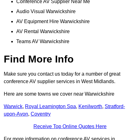
Conference AV Supplier Near Me
Audio Visual Warwickshire
AV Equipment Hire Warwickshire
AV Rental Warwickshire
Teams AV Warwickshire
Find More Info
Make sure you contact us today for a number of great
conference AV supplier services in West Midlands.
Here are some towns we cover near Warwickshire
Warwick
,
Royal Leamington Spa
,
Kenilworth
,
Stratford-
upon-Avon
,
Coventry
Receive Top Online Quotes Here
For more information on conference AV services in