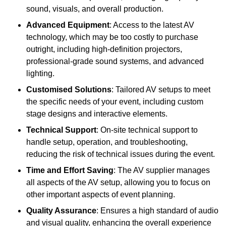
sound, visuals, and overall production.
Advanced Equipment
: Access to the latest AV
technology, which may be too costly to purchase
outright, including high-definition projectors,
professional-grade sound systems, and advanced
lighting.
Customised Solutions
: Tailored AV setups to meet
the specific needs of your event, including custom
stage designs and interactive elements.
Technical Support
: On-site technical support to
handle setup, operation, and troubleshooting,
reducing the risk of technical issues during the event.
Time and Effort Saving
: The AV supplier manages
all aspects of the AV setup, allowing you to focus on
other important aspects of event planning.
Quality Assurance
: Ensures a high standard of audio
and visual quality, enhancing the overall experience