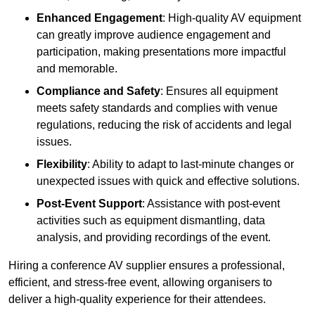
Enhanced Engagement
: High-quality AV equipment
can greatly improve audience engagement and
participation, making presentations more impactful
and memorable.
Compliance and Safety
: Ensures all equipment
meets safety standards and complies with venue
regulations, reducing the risk of accidents and legal
issues.
Flexibility
: Ability to adapt to last-minute changes or
unexpected issues with quick and effective solutions.
Post-Event Support
: Assistance with post-event
activities such as equipment dismantling, data
analysis, and providing recordings of the event.
Hiring a conference AV supplier ensures a professional,
efficient, and stress-free event, allowing organisers to
deliver a high-quality experience for their attendees.