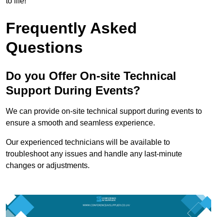
to life!
Frequently Asked
Questions
Do you Offer On-site Technical
Support During Events?
We can provide on-site technical support during events to
ensure a smooth and seamless experience.
Our experienced technicians will be available to
troubleshoot any issues and handle any last-minute
changes or adjustments.