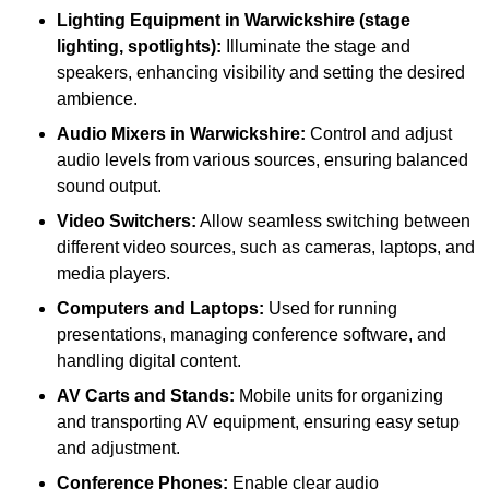
Lighting Equipment in Warwickshire (stage
lighting, spotlights):
Illuminate the stage and
speakers, enhancing visibility and setting the desired
ambience.
Audio Mixers in Warwickshire:
Control and adjust
audio levels from various sources, ensuring balanced
sound output.
Video Switchers:
Allow seamless switching between
different video sources, such as cameras, laptops, and
media players.
Computers and Laptops:
Used for running
presentations, managing conference software, and
handling digital content.
AV Carts and Stands:
Mobile units for organizing
and transporting AV equipment, ensuring easy setup
and adjustment.
Conference Phones:
Enable clear audio