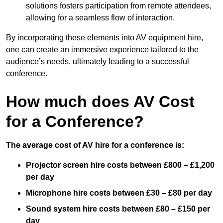
solutions fosters participation from remote attendees,
allowing for a seamless flow of interaction.
By incorporating these elements into AV equipment hire,
one can create an immersive experience tailored to the
audience’s needs, ultimately leading to a successful
conference.
How much does AV Cost
for a Conference?
The average cost of AV hire for a conference is:
Projector screen hire costs between £800 – £1,200
per day
Microphone hire costs between £30 – £80 per day
Sound system hire costs between £80 – £150 per
day