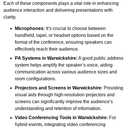
Each of these components plays a vital role in enhancing
audience interaction and delivering presentations with
clarity.
Microphones:
It’s crucial to choose between
handheld, lapel, or headset options based on the
format of the conference, ensuring speakers can
effectively reach their audience.
PA Systems in Warwickshire:
A good public address
system helps amplify the speaker’s voice, aiding
communication across various audience sizes and
room configurations.
Projectors and Screens in Warwickshire:
Providing
visual aids through high-resolution projectors and
screens can significantly improve the audience’s
understanding and retention of information.
Video Conferencing Tools in Warwickshire:
For
hybrid events, integrating video conferencing