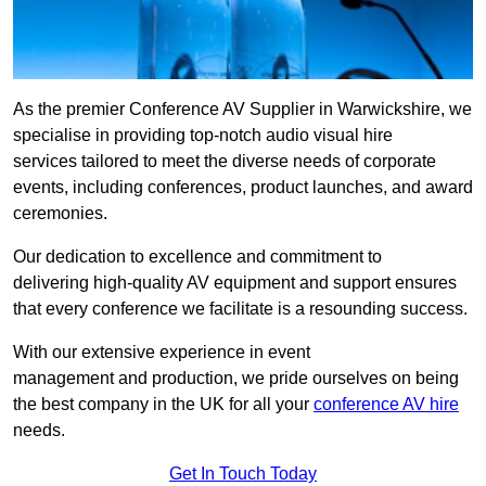
As the premier Conference AV Supplier in Warwickshire, we
specialise in providing top-notch audio visual hire
services tailored to meet the diverse needs of corporate
events, including conferences, product launches, and award
ceremonies.
Our dedication to excellence and commitment to
delivering high-quality AV equipment and support ensures
that every conference we facilitate is a resounding success.
With our extensive experience in event
management and production, we pride ourselves on being
the best company in the UK for all your
conference AV hire
needs.
Get In Touch Today