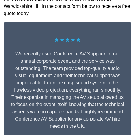
Warwickshire , fill in the contact form below to receive a free
quote today.
★★★★★
We recently used Conference AV Supplier for our
annual corporate event, and the service was
outstanding. The team provided top-quality audio
visual equipment, and their technical support was
impeccable. From the crisp sound system to the
flawless video projection, everything ran smoothly.
Their expertise in managing the AV setup allowed us
to focus on the event itself, knowing that the technical
aspects were in capable hands. I highly recommend
Conference AV Supplier for any corporate AV hire
needs in the UK.