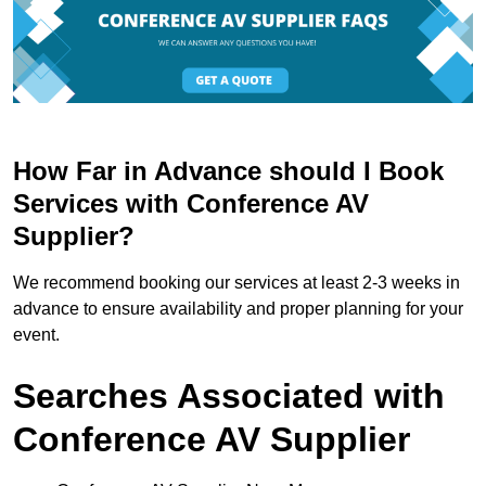
How Far in Advance should I Book
Services with Conference AV
Supplier?
We recommend booking our services at least 2-3 weeks in
advance to ensure availability and proper planning for your
event.
Searches Associated with
Conference AV Supplier