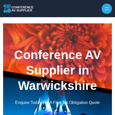
Skip to content
Conference AV
Supplier in
Warwickshire
Enquire Today For A Free No Obligation Quote
Get a Quote