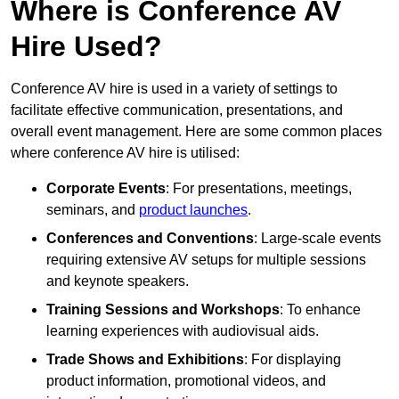
Where is Conference AV
Hire Used?
Conference AV hire is used in a variety of settings to
facilitate effective communication, presentations, and
overall event management. Here are some common places
where conference AV hire is utilised:
Corporate Events
: For presentations, meetings,
seminars, and
product launches
.
Conferences and Conventions
: Large-scale events
requiring extensive AV setups for multiple sessions
and keynote speakers.
Training Sessions and Workshops
: To enhance
learning experiences with audiovisual aids.
Trade Shows and Exhibitions
: For displaying
product information, promotional videos, and