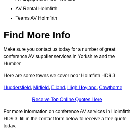
AV Rental Holmfirth
Teams AV Holmfirth
Find More Info
Make sure you contact us today for a number of great
conference AV supplier services in Yorkshire and the
Humber.
Here are some towns we cover near Holmfirth HD9 3
Huddersfield
,
Mirfield
,
Elland
,
High Hoyland
,
Cawthorne
Receive Top Online Quotes Here
For more information on conference AV services in Holmfirth
HD9 3, fill in the contact form below to receive a free quote
today.