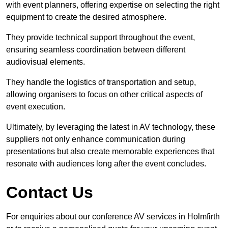
with event planners, offering expertise on selecting the right
equipment to create the desired atmosphere.
They provide technical support throughout the event,
ensuring seamless coordination between different
audiovisual elements.
They handle the logistics of transportation and setup,
allowing organisers to focus on other critical aspects of
event execution.
Ultimately, by leveraging the latest in AV technology, these
suppliers not only enhance communication during
presentations but also create memorable experiences that
resonate with audiences long after the event concludes.
Contact Us
For enquiries about our conference AV services in Holmfirth