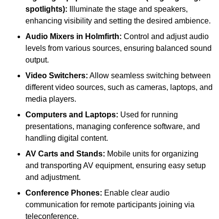
spotlights):
Illuminate the stage and speakers,
enhancing visibility and setting the desired ambience.
Audio Mixers in Holmfirth:
Control and adjust audio
levels from various sources, ensuring balanced sound
output.
Video Switchers:
Allow seamless switching between
different video sources, such as cameras, laptops, and
media players.
Computers and Laptops:
Used for running
presentations, managing conference software, and
handling digital content.
AV Carts and Stands:
Mobile units for organizing
and transporting AV equipment, ensuring easy setup
and adjustment.
Conference Phones:
Enable clear audio
communication for remote participants joining via
teleconference.