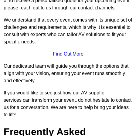
or to receive a personalised quote for your upcoming event,
please reach out to us through our contact channels.
We understand that every event comes with its unique set of
challenges and requirements, which is why it is essential to
consult with experts who can tailor AV solutions to fit your
specific needs.
Find Out More
Our dedicated team will guide you through the options that
align with your vision, ensuring your event runs smoothly
and effectively.
If you would like to see just how our AV supplier
services can transform your event, do not hesitate to contact
us for a conversation. We are here to help bring your ideas
to life!
Frequently Asked