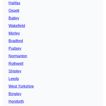
Halifax
Ossett
Batley
Wakefield
Morley
Bradford
Pudsey
Normanton
Rothwell
Shipley
Leeds
West Yorkshire
Bingley
Horsforth