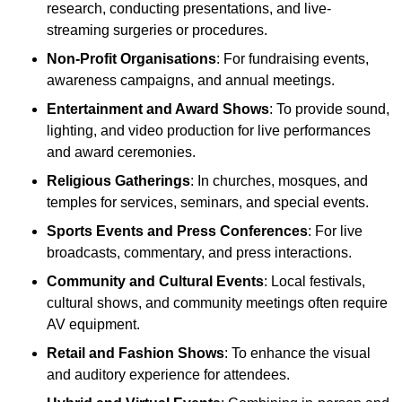
research, conducting presentations, and live-
streaming surgeries or procedures.
Non-Profit Organisations
: For fundraising events,
awareness campaigns, and annual meetings.
Entertainment and Award Shows
: To provide sound,
lighting, and video production for live performances
and award ceremonies.
Religious Gatherings
: In churches, mosques, and
temples for services, seminars, and special events.
Sports Events and Press Conferences
: For live
broadcasts, commentary, and press interactions.
Community and Cultural Events
: Local festivals,
cultural shows, and community meetings often require
AV equipment.
Retail and Fashion Shows
: To enhance the visual
and auditory experience for attendees.