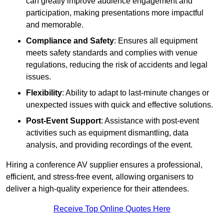
can greatly improve audience engagement and
participation, making presentations more impactful
and memorable.
Compliance and Safety
: Ensures all equipment
meets safety standards and complies with venue
regulations, reducing the risk of accidents and legal
issues.
Flexibility
: Ability to adapt to last-minute changes or
unexpected issues with quick and effective solutions.
Post-Event Support
: Assistance with post-event
activities such as equipment dismantling, data
analysis, and providing recordings of the event.
Hiring a conference AV supplier ensures a professional,
efficient, and stress-free event, allowing organisers to
deliver a high-quality experience for their attendees.
Receive Top Online Quotes Here