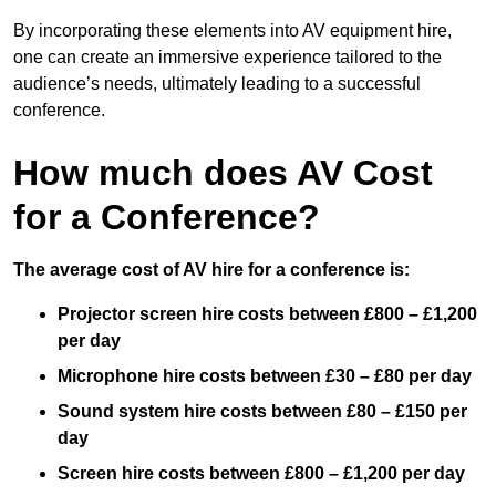
By incorporating these elements into AV equipment hire,
one can create an immersive experience tailored to the
audience’s needs, ultimately leading to a successful
conference.
How much does AV Cost
for a Conference?
The average cost of AV hire for a conference is:
Projector screen hire costs between £800 – £1,200
per day
Microphone hire costs between £30 – £80 per day
Sound system hire costs between £80 – £150 per
day
Screen hire costs
between £800 – £1,200 per day