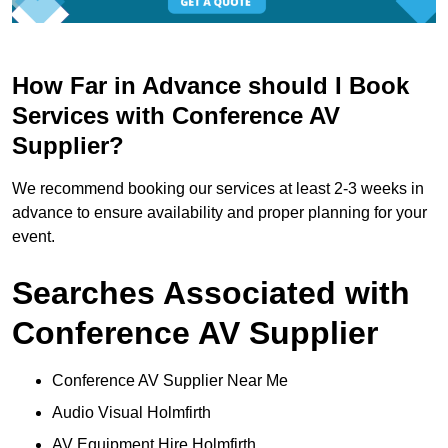
How Far in Advance should I Book
Services with Conference AV
Supplier?
We recommend booking our services at least 2-3 weeks in
advance to ensure availability and proper planning for your
event.
Searches Associated with
Conference AV Supplier
Conference AV Supplier Near Me
Audio Visual Holmfirth
AV Equipment Hire Holmfirth