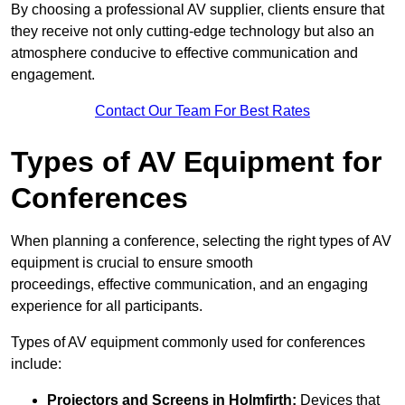
By choosing a professional AV supplier, clients ensure that
they receive not only cutting-edge technology but also an
atmosphere conducive to effective communication and
engagement.
Contact Our Team For Best Rates
Types of AV Equipment for
Conferences
When planning a conference, selecting the right types of AV
equipment is crucial to ensure smooth
proceedings, effective communication, and an engaging
experience for all participants.
Types of AV equipment commonly used for conferences
include:
Projectors and Screens in Holmfirth:
Devices that