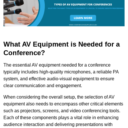
What AV Equipment is Needed for a
Conference?
The essential AV equipment needed for a conference
typically includes high-quality microphones, a reliable PA
system, and effective audio-visual equipment to ensure
clear communication and engagement.
When considering the overall setup, the selection of AV
equipment also needs to encompass other critical elements
such as projectors, screens, and video conferencing tools.
Each of these components plays a vital role in enhancing
audience interaction and delivering presentations with