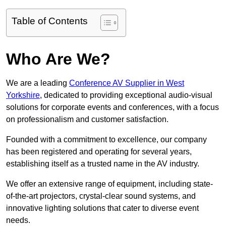
Table of Contents
Who Are We?
We are a leading
Conference AV Supplier in West
Yorkshire
, dedicated to providing exceptional audio-visual
solutions for corporate events and conferences, with a focus
on professionalism and customer satisfaction.
Founded with a commitment to excellence, our company
has been registered and operating for several years,
establishing itself as a trusted name in the AV industry.
We offer an extensive range of equipment, including state-
of-the-art projectors, crystal-clear sound systems, and
innovative lighting solutions that cater to diverse event
needs.