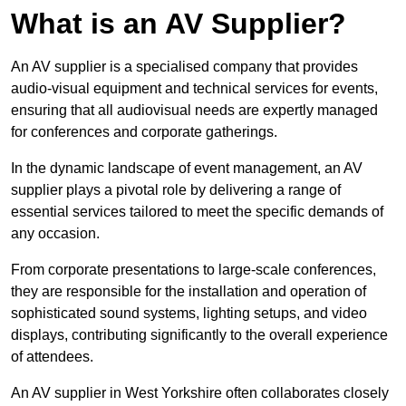
What is an AV Supplier?
An AV supplier is a specialised company that provides
audio-visual equipment and technical services for events,
ensuring that all audiovisual needs are expertly managed
for conferences and corporate gatherings.
In the dynamic landscape of event management, an AV
supplier plays a pivotal role by delivering a range of
essential services tailored to meet the specific demands of
any occasion.
From corporate presentations to large-scale conferences,
they are responsible for the installation and operation of
sophisticated sound systems, lighting setups, and video
displays, contributing significantly to the overall experience
of attendees.
An AV supplier in West Yorkshire often collaborates closely