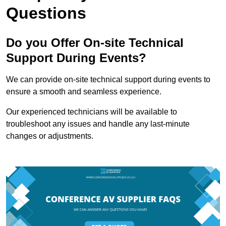
Questions
Do you Offer On-site Technical
Support During Events?
We can provide on-site technical support during events to
ensure a smooth and seamless experience.
Our experienced technicians will be available to
troubleshoot any issues and handle any last-minute
changes or adjustments.