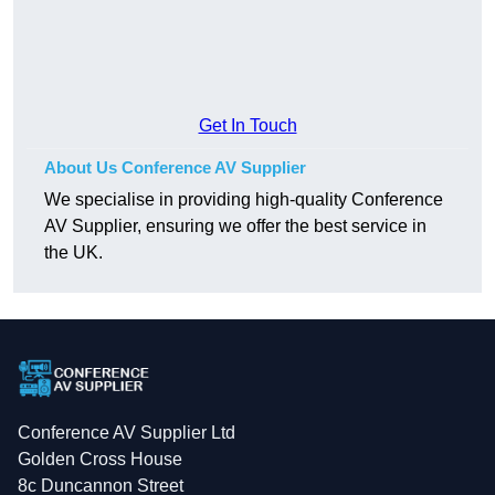
Get In Touch
About Us Conference AV Supplier
We specialise in providing high-quality Conference
AV Supplier, ensuring we offer the best service in
the UK.
Conference AV Supplier Ltd
Golden Cross House
8c Duncannon Street