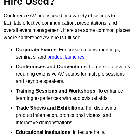
Hire Used?
Conference AV hire is used in a variety of settings to
facilitate effective communication, presentations, and
overall event management. Here are some common places
where conference AV hire is utilised:
Corporate Events
: For presentations, meetings,
seminars, and
product launches
.
Conferences and Conventions
: Large-scale events
requiring extensive AV setups for multiple sessions
and keynote speakers.
Training Sessions and Workshops
: To enhance
learning experiences with audiovisual aids.
Trade Shows and Exhibitions
: For displaying
product information, promotional videos, and
interactive demonstrations.
Educational Institutions
: In lecture halls,