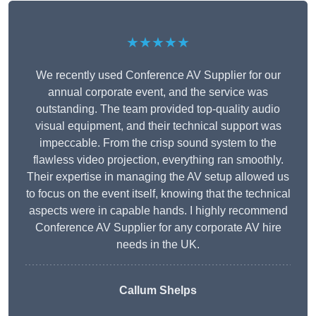
★★★★★
We recently used Conference AV Supplier for our
annual corporate event, and the service was
outstanding. The team provided top-quality audio
visual equipment, and their technical support was
impeccable. From the crisp sound system to the
flawless video projection, everything ran smoothly.
Their expertise in managing the AV setup allowed us
to focus on the event itself, knowing that the technical
aspects were in capable hands. I highly recommend
Conference AV Supplier for any corporate AV hire
needs in the UK.
Callum Shelps