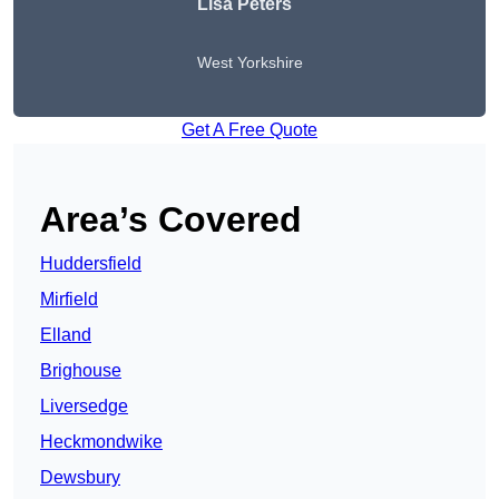
Lisa Peters
West Yorkshire
Get A Free Quote
Area’s Covered
Huddersfield
Mirfield
Elland
Brighouse
Liversedge
Heckmondwike
Dewsbury