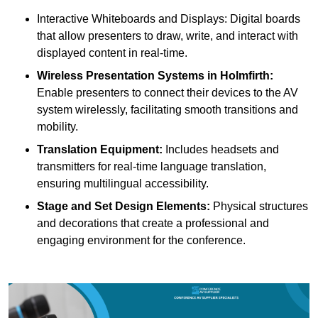
Interactive Whiteboards and Displays: Digital boards
that allow presenters to draw, write, and interact with
displayed content in real-time.
Wireless Presentation Systems in Holmfirth:
Enable presenters to connect their devices to the AV
system wirelessly, facilitating smooth transitions and
mobility.
Translation Equipment:
Includes headsets and
transmitters for real-time language translation,
ensuring multilingual accessibility.
Stage and Set Design Elements:
Physical structures
and decorations that create a professional and
engaging environment for the conference.