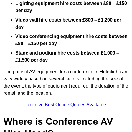
Lighting equipment hire costs between £80 – £150
per day
Video wall hire costs between £800 – £1,200 per
day
Video conferencing equipment hire costs between
£80 – £150 per day
Stage and podium hire costs between £1,000 –
£1,500 per day
The price of AV equipment for a conference in Holmfirth can
vary widely based on several factors, including the size of
the event, the type of equipment required, the duration of the
rental, and the location.
Receive Best Online Quotes Available
Where is Conference AV