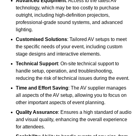
Advanced Equipment
: Access to the latest AV
technology, which may be too costly to purchase
outright, including high-definition projectors,
professional-grade sound systems, and advanced
lighting.
Customised Solutions
: Tailored AV setups to meet
the specific needs of your event, including custom
stage designs and interactive elements.
Technical Support
: On-site technical support to
handle setup, operation, and troubleshooting,
reducing the risk of technical issues during the event.
Time and Effort Saving
: The AV supplier manages
all aspects of the AV setup, allowing you to focus on
other important aspects of event planning.
Quality Assurance
: Ensures a high standard of audio
and visual quality, enhancing the overall experience
for attendees.