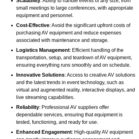
Scalability
: Ability to handle events of any size, from
small meetings to large conferences, with appropriate
equipment and personnel.
Cost-Effective
: Avoid the significant upfront costs of
purchasing AV equipment and reduce expenses
associated with maintenance and storage.
Logistics Management
: Efficient handling of the
transportation, setup, and teardown of AV equipment,
ensuring everything runs smoothly and on schedule.
Innovative Solutions
: Access to creative AV solutions
and the latest trends in event technology, such as
virtual and augmented reality, interactive displays, and
live streaming capabilities.
Reliability
: Professional AV suppliers offer
dependable services, ensuring that equipment is
tested, functioning, and ready for use.
Enhanced Engagement
: High-quality AV equipment