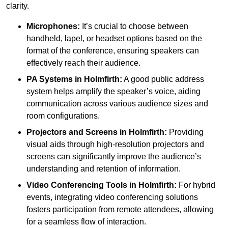
clarity.
Microphones:
It’s crucial to choose between
handheld, lapel, or headset options based on the
format of the conference, ensuring speakers can
effectively reach their audience.
PA Systems in Holmfirth:
A good public address
system helps amplify the speaker’s voice, aiding
communication across various audience sizes and
room configurations.
Projectors and Screens in Holmfirth:
Providing
visual aids through high-resolution projectors and
screens can significantly improve the audience’s
understanding and retention of information.
Video Conferencing Tools in Holmfirth:
For hybrid
events, integrating video conferencing solutions
fosters participation from remote attendees, allowing
for a seamless flow of interaction.