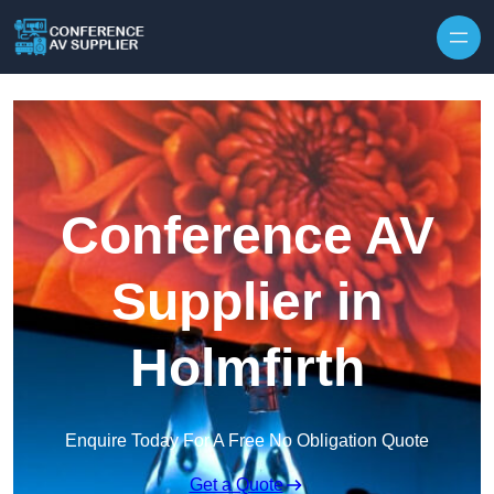
Skip to content
Conference AV
Supplier in
Holmfirth
Enquire Today For A Free No Obligation Quote
Get a Quote