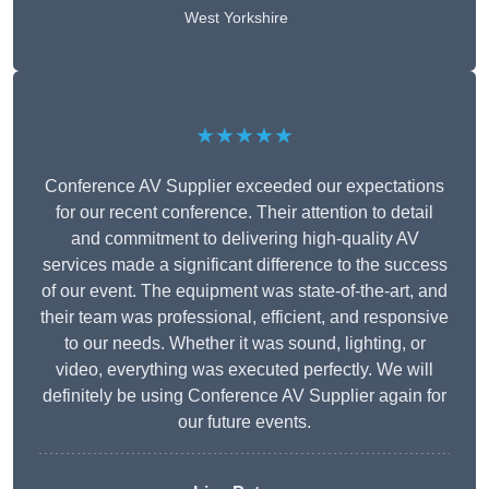
West Yorkshire
★★★★★
Conference AV Supplier exceeded our expectations
for our recent conference. Their attention to detail
and commitment to delivering high-quality AV
services made a significant difference to the success
of our event. The equipment was state-of-the-art, and
their team was professional, efficient, and responsive
to our needs. Whether it was sound, lighting, or
video, everything was executed perfectly. We will
definitely be using Conference AV Supplier again for
our future events.