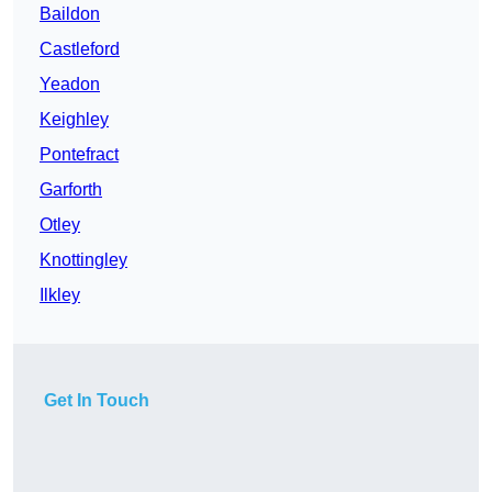
Baildon
Castleford
Yeadon
Keighley
Pontefract
Garforth
Otley
Knottingley
Ilkley
Get In Touch