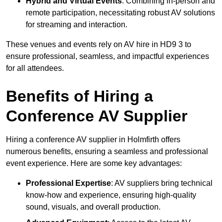
Hybrid and Virtual Events
: Combining in-person and
remote participation, necessitating robust AV solutions
for streaming and interaction.
These venues and events rely on AV hire in HD9 3 to
ensure professional, seamless, and impactful experiences
for all attendees.
Benefits of Hiring a
Conference AV Supplier
Hiring a conference AV supplier in Holmfirth offers
numerous benefits, ensuring a seamless and professional
event experience. Here are some key advantages:
Professional Expertise
: AV suppliers bring technical
know-how and experience, ensuring high-quality
sound, visuals, and overall production.