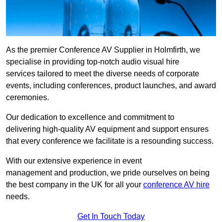
As the premier Conference AV Supplier in Holmfirth, we
specialise in providing top-notch audio visual hire
services tailored to meet the diverse needs of corporate
events, including conferences, product launches, and award
ceremonies.
Our dedication to excellence and commitment to
delivering high-quality AV equipment and support ensures
that every conference we facilitate is a resounding success.
With our extensive experience in event
management and production, we pride ourselves on being
the best company in the UK for all your
conference AV hire
needs.
Get In Touch Today