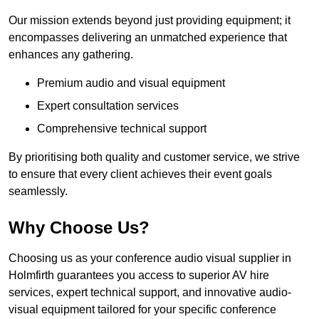
Our mission extends beyond just providing equipment; it
encompasses delivering an unmatched experience that
enhances any gathering.
Premium audio and visual equipment
Expert consultation services
Comprehensive technical support
By prioritising both quality and customer service, we strive
to ensure that every client achieves their event goals
seamlessly.
Why Choose Us?
Choosing us as your conference audio visual supplier in
Holmfirth guarantees you access to superior AV hire
services, expert technical support, and innovative audio-
visual equipment tailored for your specific conference