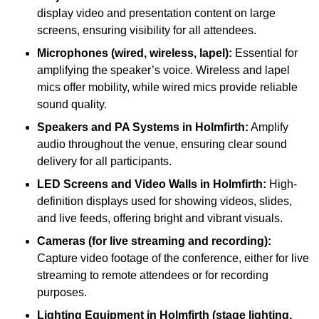
display video and presentation content on large
screens, ensuring visibility for all attendees.
Microphones (wired, wireless, lapel):
Essential for
amplifying the speaker’s voice. Wireless and lapel
mics offer mobility, while wired mics provide reliable
sound quality.
Speakers and PA Systems in Holmfirth:
Amplify
audio throughout the venue, ensuring clear sound
delivery for all participants.
LED Screens and Video Walls in Holmfirth:
High-
definition displays used for showing videos, slides,
and live feeds, offering bright and vibrant visuals.
Cameras (for live streaming and recording):
Capture video footage of the conference, either for live
streaming to remote attendees or for recording
purposes.
Lighting Equipment in Holmfirth (stage lighting,