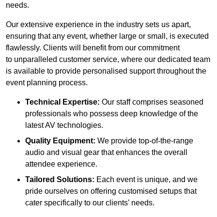
needs.
Our extensive experience in the industry sets us apart,
ensuring that any event, whether large or small, is executed
flawlessly. Clients will benefit from our commitment
to unparalleled customer service, where our dedicated team
is available to provide personalised support throughout the
event planning process.
Technical Expertise:
Our staff comprises seasoned
professionals who possess deep knowledge of the
latest AV technologies.
Quality Equipment:
We provide top-of-the-range
audio and visual gear that enhances the overall
attendee experience.
Tailored Solutions:
Each event is unique, and we
pride ourselves on offering customised setups that
cater specifically to our clients’ needs.