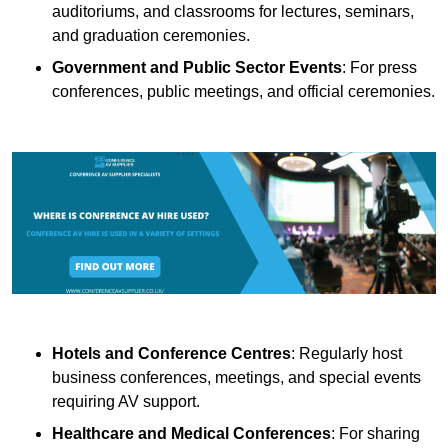
auditoriums, and classrooms for lectures, seminars,
and graduation ceremonies.
Government and Public Sector Events
: For press
conferences, public meetings, and official ceremonies.
Hotels and Conference Centres
: Regularly host
business conferences, meetings, and special events
requiring AV support.
Healthcare and Medical Conferences
: For sharing