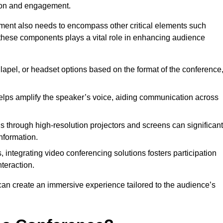
tion and engagement.
pment also needs to encompass other critical elements such
 these components plays a vital role in enhancing audience
lapel, or headset options based on the format of the conference
lps amplify the speaker’s voice, aiding communication across
s through high-resolution projectors and screens can significant
nformation.
, integrating video conferencing solutions fosters participation
teraction.
can create an immersive experience tailored to the audience’s