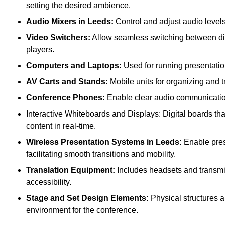
setting the desired ambience.
Audio Mixers in Leeds:
Control and adjust audio level
Video Switchers:
Allow seamless switching between dif
players.
Computers and Laptops:
Used for running presentatio
AV Carts and Stands:
Mobile units for organizing and 
Conference Phones:
Enable clear audio communication 
Interactive Whiteboards and Displays: Digital boards that
content in real-time.
Wireless Presentation Systems in Leeds:
Enable prese
facilitating smooth transitions and mobility.
Translation Equipment:
Includes headsets and transmitt
accessibility.
Stage and Set Design Elements:
Physical structures a
environment for the conference.