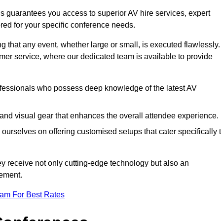
s guarantees you access to superior AV hire services, expert
red for your specific conference needs.
g that any event, whether large or small, is executed flawlessly.
omer service, where our dedicated team is available to provide
fessionals who possess deep knowledge of the latest AV
and visual gear that enhances the overall attendee experience.
ourselves on offering customised setups that cater specifically 
ey receive not only cutting-edge technology but also an
ement.
eam For Best Rates