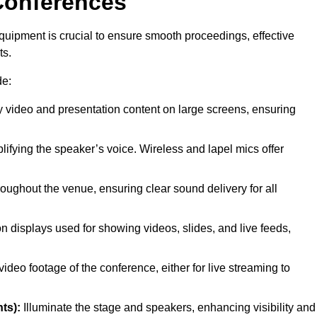
Conferences
quipment is crucial to ensure smooth proceedings, effective
ts.
de:
y video and presentation content on large screens, ensuring
lifying the speaker’s voice. Wireless and lapel mics offer
oughout the venue, ensuring clear sound delivery for all
on displays used for showing videos, slides, and live feeds,
ideo footage of the conference, either for live streaming to
ts):
Illuminate the stage and speakers, enhancing visibility and