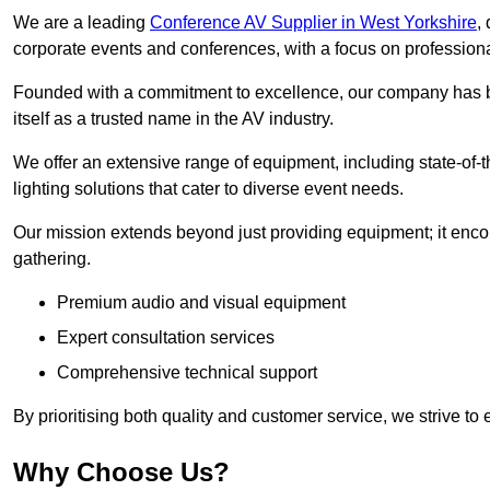
We are a leading
Conference AV Supplier in West Yorkshire
,
corporate events and conferences, with a focus on profession
Founded with a commitment to excellence, our company has be
itself as a trusted name in the AV industry.
We offer an extensive range of equipment, including state-of-t
lighting solutions that cater to diverse event needs.
Our mission extends beyond just providing equipment; it en
gathering.
Premium audio and visual equipment
Expert consultation services
Comprehensive technical support
By prioritising both quality and customer service, we strive to
Why Choose Us?