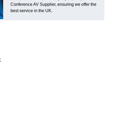
Conference AV Supplier, ensuring we offer the
best service in the UK.
K