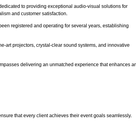
 dedicated to providing exceptional audio-visual solutions for
alism and customer satisfaction.
en registered and operating for several years, establishing
he-art projectors, crystal-clear sound systems, and innovative
compasses delivering an unmatched experience that enhances a
 ensure that every client achieves their event goals seamlessly.