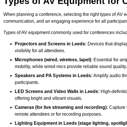
Types of AV Equipment for 
When planning a conference, selecting the right types of AV e
communication, and an engaging experience for all participan
Types of AV equipment commonly used for conferences inclu
Projectors and Screens in Leeds:
Devices that displa
visibility for all attendees.
Microphones (wired, wireless, lapel):
Essential for amp
mobility, while wired mics provide reliable sound quality.
Speakers and PA Systems in Leeds:
Amplify audio thr
participants.
LED Screens and Video Walls in Leeds:
High-definiti
offering bright and vibrant visuals.
Cameras (for live streaming and recording):
Capture v
remote attendees or for recording purposes.
Lighting Equipment in Leeds (stage lighting, spotligh