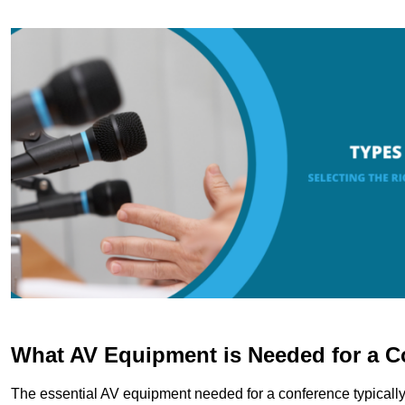
What AV Equipment is Needed for a C
The essential AV equipment needed for a conference typically