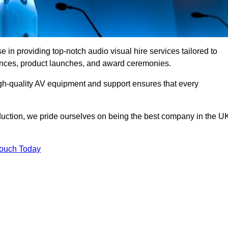
in providing top-notch audio visual hire services tailored to
rences, product launches, and award ceremonies.
gh-quality AV equipment and support ensures that every
uction, we pride ourselves on being the best company in the U
Touch Today