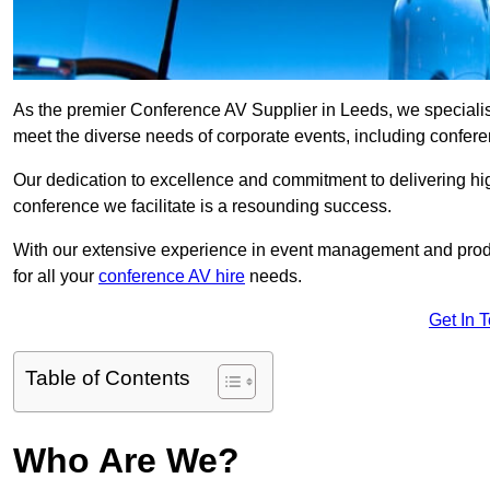
As the premier Conference AV Supplier in Leeds, we specialise 
meet the diverse needs of corporate events, including confe
Our dedication to excellence and commitment to delivering hi
conference we facilitate is a resounding success.
With our extensive experience in event management and prod
for all your
conference AV hire
needs.
Get In 
Table of Contents
Who Are We?