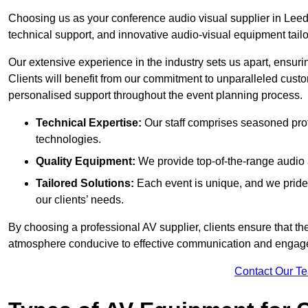
Choosing us as your conference audio visual supplier in Leed
technical support, and innovative audio-visual equipment tailo
Our extensive experience in the industry sets us apart, ensurin
Clients will benefit from our commitment to unparalleled cust
personalised support throughout the event planning process.
Technical Expertise:
Our staff comprises seasoned pro
technologies.
Quality Equipment:
We provide top-of-the-range audio 
Tailored Solutions:
Each event is unique, and we pride 
our clients’ needs.
By choosing a professional AV supplier, clients ensure that th
atmosphere conducive to effective communication and engag
Contact Our T