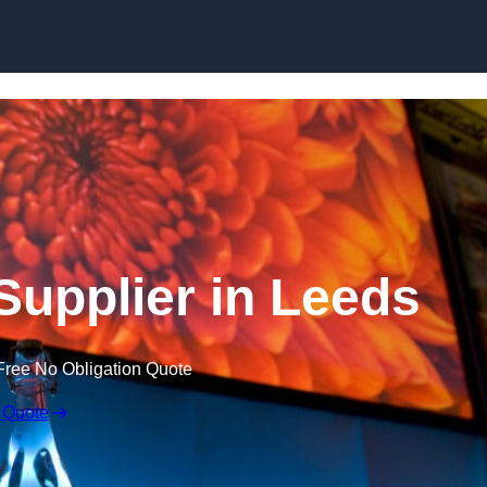
Skip to content
upplier in Leeds
Free No Obligation Quote
 Quote