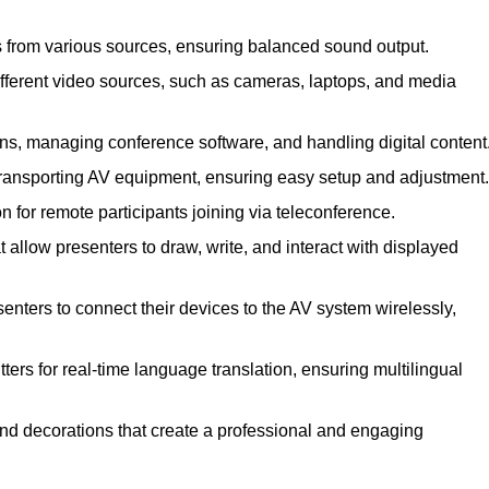
s from various sources, ensuring balanced sound output.
ferent video sources, such as cameras, laptops, and media
ns, managing conference software, and handling digital content
transporting AV equipment, ensuring easy setup and adjustment.
for remote participants joining via teleconference.
 allow presenters to draw, write, and interact with displayed
nters to connect their devices to the AV system wirelessly,
ers for real-time language translation, ensuring multilingual
nd decorations that create a professional and engaging