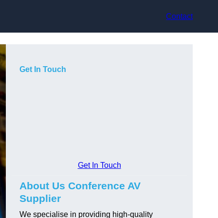
Contact
Get In Touch
Get In Touch
About Us Conference AV
Supplier
We specialise in providing high-quality