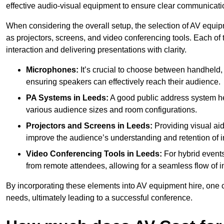
effective audio-visual equipment to ensure clear communica
When considering the overall setup, the selection of AV equi
as projectors, screens, and video conferencing tools. Each of
interaction and delivering presentations with clarity.
Microphones:
It’s crucial to choose between handheld, 
ensuring speakers can effectively reach their audience.
PA Systems in Leeds:
A good public address system he
various audience sizes and room configurations.
Projectors and Screens in Leeds:
Providing visual aid
improve the audience’s understanding and retention of i
Video Conferencing Tools in Leeds:
For hybrid events
from remote attendees, allowing for a seamless flow of in
By incorporating these elements into AV equipment hire, one 
needs, ultimately leading to a successful conference.