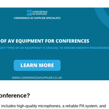
onference?
 includes high-quality microphones, a reliable PA system, and