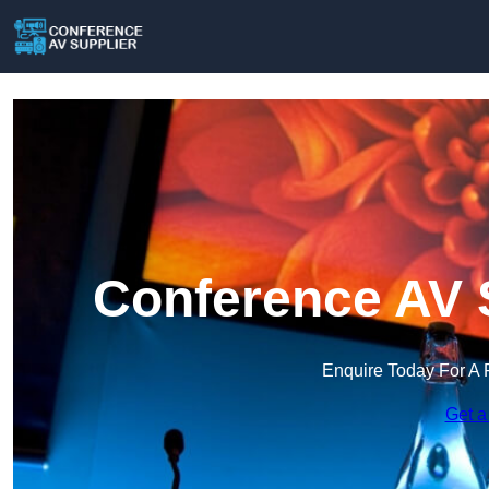
Conference AV S
Enquire Today For A 
Get a