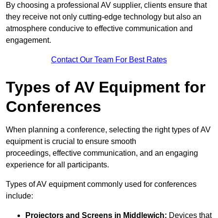
By choosing a professional AV supplier, clients ensure that
they receive not only cutting-edge technology but also an
atmosphere conducive to effective communication and
engagement.
Contact Our Team For Best Rates
Types of AV Equipment for
Conferences
When planning a conference, selecting the right types of AV
equipment is crucial to ensure smooth
proceedings, effective communication, and an engaging
experience for all participants.
Types of AV equipment commonly used for conferences
include:
Projectors and Screens in Middlewich:
Devices that