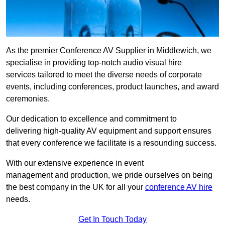
As the premier Conference AV Supplier in Middlewich, we
specialise in providing top-notch audio visual hire
services tailored to meet the diverse needs of corporate
events, including conferences, product launches, and award
ceremonies.
Our dedication to excellence and commitment to
delivering high-quality AV equipment and support ensures
that every conference we facilitate is a resounding success.
With our extensive experience in event
management and production, we pride ourselves on being
the best company in the UK for all your
conference AV hire
needs.
Get In Touch Today