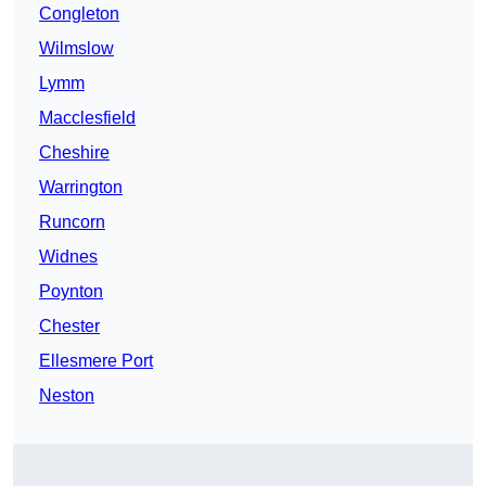
Congleton
Wilmslow
Lymm
Macclesfield
Cheshire
Warrington
Runcorn
Widnes
Poynton
Chester
Ellesmere Port
Neston