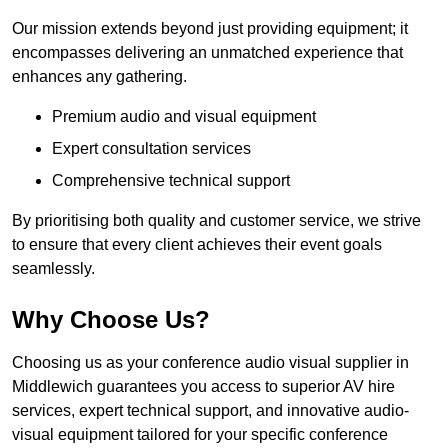
Our mission extends beyond just providing equipment; it
encompasses delivering an unmatched experience that
enhances any gathering.
Premium audio and visual equipment
Expert consultation services
Comprehensive technical support
By prioritising both quality and customer service, we strive
to ensure that every client achieves their event goals
seamlessly.
Why Choose Us?
Choosing us as your conference audio visual supplier in
Middlewich guarantees you access to superior AV hire
services, expert technical support, and innovative audio-
visual equipment tailored for your specific conference