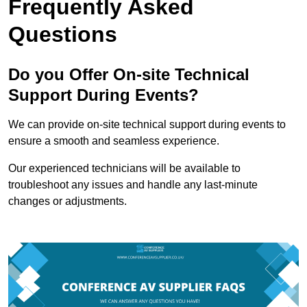
Frequently Asked
Questions
Do you Offer On-site Technical
Support During Events?
We can provide on-site technical support during events to
ensure a smooth and seamless experience.
Our experienced technicians will be available to
troubleshoot any issues and handle any last-minute
changes or adjustments.