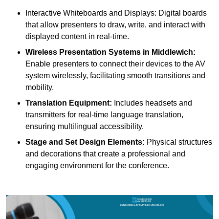
Interactive Whiteboards and Displays: Digital boards
that allow presenters to draw, write, and interact with
displayed content in real-time.
Wireless Presentation Systems in Middlewich:
Enable presenters to connect their devices to the AV
system wirelessly, facilitating smooth transitions and
mobility.
Translation Equipment:
Includes headsets and
transmitters for real-time language translation,
ensuring multilingual accessibility.
Stage and Set Design Elements:
Physical structures
and decorations that create a professional and
engaging environment for the conference.