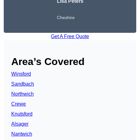
Lisa Peters
Cheshire
Get A Free Quote
Area’s Covered
Winsford
Sandbach
Northwich
Crewe
Knutsford
Alsager
Nantwich