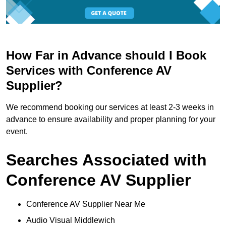
How Far in Advance should I Book
Services with Conference AV
Supplier?
We recommend booking our services at least 2-3 weeks in
advance to ensure availability and proper planning for your
event.
Searches Associated with
Conference AV Supplier
Conference AV Supplier Near Me
Audio Visual Middlewich