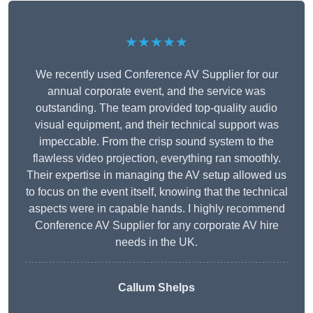
★★★★★
We recently used Conference AV Supplier for our
annual corporate event, and the service was
outstanding. The team provided top-quality audio
visual equipment, and their technical support was
impeccable. From the crisp sound system to the
flawless video projection, everything ran smoothly.
Their expertise in managing the AV setup allowed us
to focus on the event itself, knowing that the technical
aspects were in capable hands. I highly recommend
Conference AV Supplier for any corporate AV hire
needs in the UK.
Callum Shelps