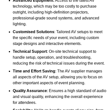
Advanced Equipment
: Access to the latest AV
technology, which may be too costly to purchase
outright, including high-definition projectors,
professional-grade sound systems, and advanced
lighting.
Customised Solutions
: Tailored AV setups to meet
the specific needs of your event, including custom
stage designs and interactive elements.
Technical Support
: On-site technical support to
handle setup, operation, and troubleshooting,
reducing the risk of technical issues during the event.
Time and Effort Saving
: The AV supplier manages
all aspects of the AV setup, allowing you to focus on
other important aspects of event planning.
Quality Assurance
: Ensures a high standard of audio
and visual quality, enhancing the overall experience
for attendees.