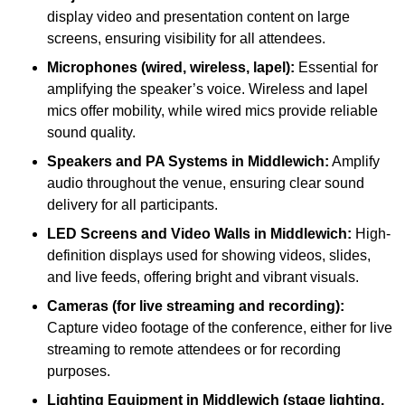
display video and presentation content on large
screens, ensuring visibility for all attendees.
Microphones (wired, wireless, lapel):
Essential for
amplifying the speaker’s voice. Wireless and lapel
mics offer mobility, while wired mics provide reliable
sound quality.
Speakers and PA Systems in Middlewich:
Amplify
audio throughout the venue, ensuring clear sound
delivery for all participants.
LED Screens and Video Walls in Middlewich:
High-
definition displays used for showing videos, slides,
and live feeds, offering bright and vibrant visuals.
Cameras (for live streaming and recording):
Capture video footage of the conference, either for live
streaming to remote attendees or for recording
purposes.
Lighting Equipment in Middlewich (stage lighting,