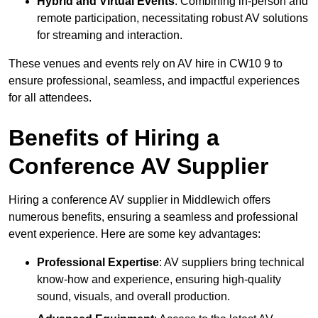
Hybrid and Virtual Events
: Combining in-person and
remote participation, necessitating robust AV solutions
for streaming and interaction.
These venues and events rely on AV hire in CW10 9 to
ensure professional, seamless, and impactful experiences
for all attendees.
Benefits of Hiring a
Conference AV Supplier
Hiring a conference AV supplier in Middlewich offers
numerous benefits, ensuring a seamless and professional
event experience. Here are some key advantages:
Professional Expertise
: AV suppliers bring technical
know-how and experience, ensuring high-quality
sound, visuals, and overall production.