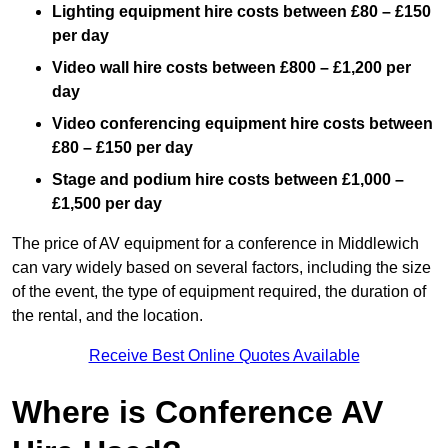
Lighting equipment hire costs between £80 – £150
per day
Video wall hire costs between £800 – £1,200 per
day
Video conferencing equipment hire costs between
£80 – £150 per day
Stage and podium hire costs between £1,000 –
£1,500 per day
The price of AV equipment for a conference in Middlewich
can vary widely based on several factors, including the size
of the event, the type of equipment required, the duration of
the rental, and the location.
Receive Best Online Quotes Available
Where is Conference AV