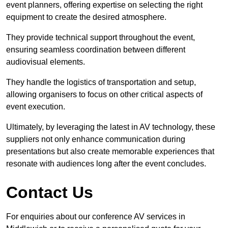
event planners, offering expertise on selecting the right
equipment to create the desired atmosphere.
They provide technical support throughout the event,
ensuring seamless coordination between different
audiovisual elements.
They handle the logistics of transportation and setup,
allowing organisers to focus on other critical aspects of
event execution.
Ultimately, by leveraging the latest in AV technology, these
suppliers not only enhance communication during
presentations but also create memorable experiences that
resonate with audiences long after the event concludes.
Contact Us
For enquiries about our conference AV services in