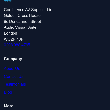
Conference AV Supplier Ltd
Golden Cross House
8c Duncannon Street
Audio Visual Suite
London
WC2N 4JF
0208 088 4795
Company
About Us
Contact Us
Testimonials
Blog
More