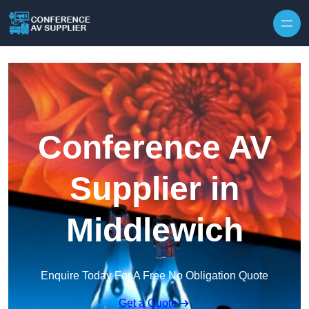
Skip to content
Conference AV
Supplier in
Middlewich
Enquire Today For A Free No Obligation Quote
Get a Quote