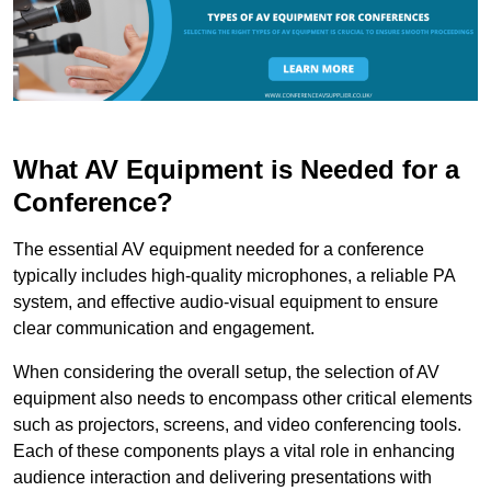
What AV Equipment is Needed for a
Conference?
The essential AV equipment needed for a conference
typically includes high-quality microphones, a reliable PA
system, and effective audio-visual equipment to ensure
clear communication and engagement.
When considering the overall setup, the selection of AV
equipment also needs to encompass other critical elements
such as projectors, screens, and video conferencing tools.
Each of these components plays a vital role in enhancing
audience interaction and delivering presentations with