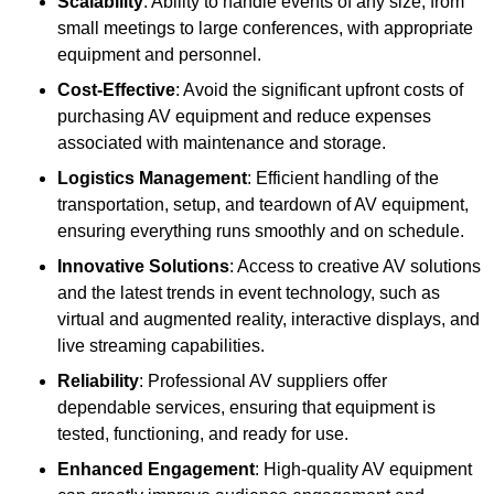
Scalability
: Ability to handle events of any size, from
small meetings to large conferences, with appropriate
equipment and personnel.
Cost-Effective
: Avoid the significant upfront costs of
purchasing AV equipment and reduce expenses
associated with maintenance and storage.
Logistics Management
: Efficient handling of the
transportation, setup, and teardown of AV equipment,
ensuring everything runs smoothly and on schedule.
Innovative Solutions
: Access to creative AV solutions
and the latest trends in event technology, such as
virtual and augmented reality, interactive displays, and
live streaming capabilities.
Reliability
: Professional AV suppliers offer
dependable services, ensuring that equipment is
tested, functioning, and ready for use.
Enhanced Engagement
: High-quality AV equipment