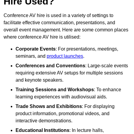
Hire Used?
Conference AV hire is used in a variety of settings to
facilitate effective communication, presentations, and
overall event management. Here are some common places
where conference AV hire is utilised:
Corporate Events
: For presentations, meetings,
seminars, and
product launches
.
Conferences and Conventions
: Large-scale events
requiring extensive AV setups for multiple sessions
and keynote speakers.
Training Sessions and Workshops
: To enhance
learning experiences with audiovisual aids.
Trade Shows and Exhibitions
: For displaying
product information, promotional videos, and
interactive demonstrations.
Educational Institutions
: In lecture halls,