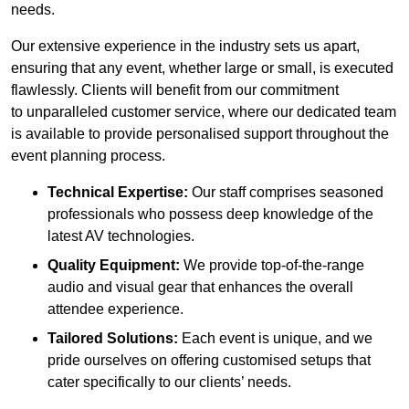
needs.
Our extensive experience in the industry sets us apart,
ensuring that any event, whether large or small, is executed
flawlessly. Clients will benefit from our commitment
to unparalleled customer service, where our dedicated team
is available to provide personalised support throughout the
event planning process.
Technical Expertise:
Our staff comprises seasoned
professionals who possess deep knowledge of the
latest AV technologies.
Quality Equipment:
We provide top-of-the-range
audio and visual gear that enhances the overall
attendee experience.
Tailored Solutions:
Each event is unique, and we
pride ourselves on offering customised setups that
cater specifically to our clients’ needs.