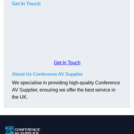
Get In Touch
Get In Touch
About Us Conference AV Supplier
We specialise in providing high-quality Conference
AV Supplier, ensuring we offer the best service in
the UK.