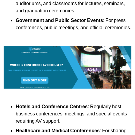
auditoriums, and classrooms for lectures, seminars,
and graduation ceremonies.
Government and Public Sector Events
: For press
conferences, public meetings, and official ceremonies.
Hotels and Conference Centres
: Regularly host
business conferences, meetings, and special events
requiring AV support.
Healthcare and Medical Conferences
: For sharing