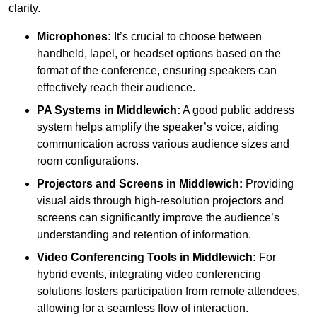
clarity.
Microphones:
It’s crucial to choose between
handheld, lapel, or headset options based on the
format of the conference, ensuring speakers can
effectively reach their audience.
PA Systems in Middlewich:
A good public address
system helps amplify the speaker’s voice, aiding
communication across various audience sizes and
room configurations.
Projectors and Screens in Middlewich:
Providing
visual aids through high-resolution projectors and
screens can significantly improve the audience’s
understanding and retention of information.
Video Conferencing Tools in Middlewich:
For
hybrid events, integrating video conferencing
solutions fosters participation from remote attendees,
allowing for a seamless flow of interaction.