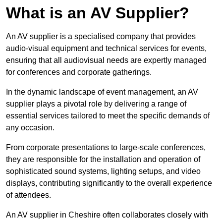
What is an AV Supplier?
An AV supplier is a specialised company that provides
audio-visual equipment and technical services for events,
ensuring that all audiovisual needs are expertly managed
for conferences and corporate gatherings.
In the dynamic landscape of event management, an AV
supplier plays a pivotal role by delivering a range of
essential services tailored to meet the specific demands of
any occasion.
From corporate presentations to large-scale conferences,
they are responsible for the installation and operation of
sophisticated sound systems, lighting setups, and video
displays, contributing significantly to the overall experience
of attendees.
An AV supplier in Cheshire often collaborates closely with