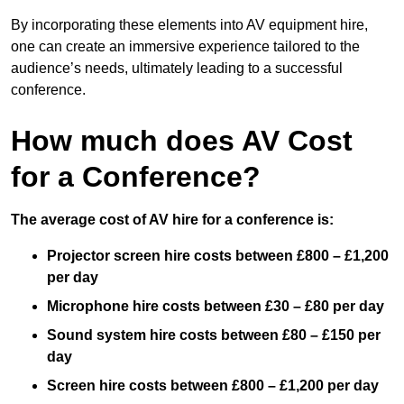
By incorporating these elements into AV equipment hire,
one can create an immersive experience tailored to the
audience’s needs, ultimately leading to a successful
conference.
How much does AV Cost
for a Conference?
The average cost of AV hire for a conference is:
Projector screen hire costs between £800 – £1,200
per day
Microphone hire costs between £30 – £80 per day
Sound system hire costs between £80 – £150 per
day
Screen hire costs
between £800 – £1,200 per day