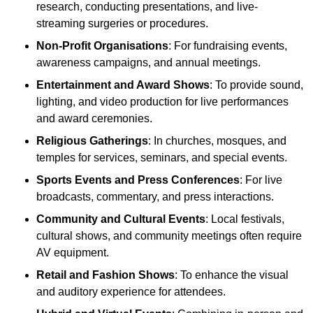
research, conducting presentations, and live-
streaming surgeries or procedures.
Non-Profit Organisations
: For fundraising events,
awareness campaigns, and annual meetings.
Entertainment and Award Shows
: To provide sound,
lighting, and video production for live performances
and award ceremonies.
Religious Gatherings
: In churches, mosques, and
temples for services, seminars, and special events.
Sports Events and Press Conferences
: For live
broadcasts, commentary, and press interactions.
Community and Cultural Events
: Local festivals,
cultural shows, and community meetings often require
AV equipment.
Retail and Fashion Shows
: To enhance the visual
and auditory experience for attendees.