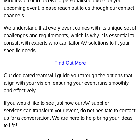
Middlewich or to receive a personalised quote for your
upcoming event, please reach out to us through our contact
channels.
We understand that every event comes with its unique set of
challenges and requirements, which is why it is essential to
consult with experts who can tailor AV solutions to fit your
specific needs.
Find Out More
Our dedicated team will guide you through the options that
align with your vision, ensuring your event runs smoothly
and effectively.
If you would like to see just how our AV supplier
services can transform your event, do not hesitate to contact
us for a conversation. We are here to help bring your ideas
to life!