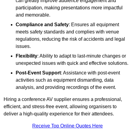
can greatly improve audience engagement and
participation, making presentations more impactful
and memorable.
Compliance and Safety
: Ensures all equipment
meets safety standards and complies with venue
regulations, reducing the risk of accidents and legal
issues.
Flexibility
: Ability to adapt to last-minute changes or
unexpected issues with quick and effective solutions.
Post-Event Support
: Assistance with post-event
activities such as equipment dismantling, data
analysis, and providing recordings of the event.
Hiring a conference AV supplier ensures a professional,
efficient, and stress-free event, allowing organisers to
deliver a high-quality experience for their attendees.
Receive Top Online Quotes Here