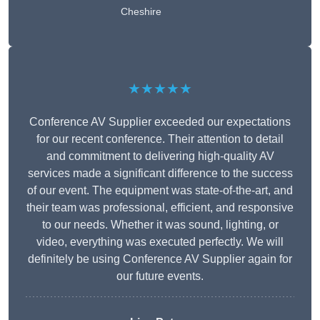
Cheshire
★★★★★
Conference AV Supplier exceeded our expectations
for our recent conference. Their attention to detail
and commitment to delivering high-quality AV
services made a significant difference to the success
of our event. The equipment was state-of-the-art, and
their team was professional, efficient, and responsive
to our needs. Whether it was sound, lighting, or
video, everything was executed perfectly. We will
definitely be using Conference AV Supplier again for
our future events.