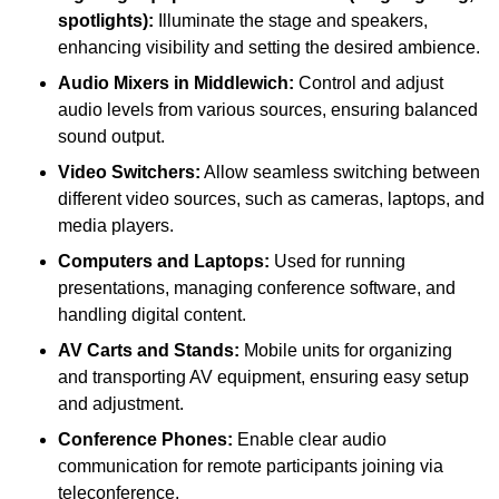
spotlights):
Illuminate the stage and speakers,
enhancing visibility and setting the desired ambience.
Audio Mixers in Middlewich:
Control and adjust
audio levels from various sources, ensuring balanced
sound output.
Video Switchers:
Allow seamless switching between
different video sources, such as cameras, laptops, and
media players.
Computers and Laptops:
Used for running
presentations, managing conference software, and
handling digital content.
AV Carts and Stands:
Mobile units for organizing
and transporting AV equipment, ensuring easy setup
and adjustment.
Conference Phones:
Enable clear audio
communication for remote participants joining via
teleconference.