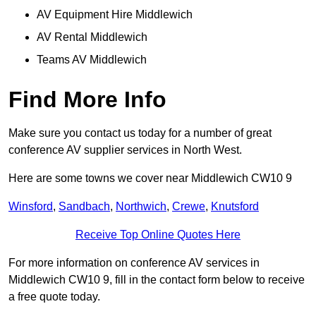
AV Equipment Hire Middlewich
AV Rental Middlewich
Teams AV Middlewich
Find More Info
Make sure you contact us today for a number of great
conference AV supplier services in North West.
Here are some towns we cover near Middlewich CW10 9
Winsford
,
Sandbach
,
Northwich
,
Crewe
,
Knutsford
Receive Top Online Quotes Here
For more information on conference AV services in
Middlewich CW10 9, fill in the contact form below to receive
a free quote today.