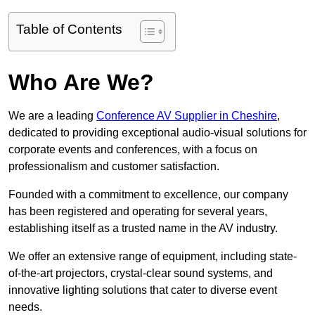
Table of Contents
Who Are We?
We are a leading
Conference AV Supplier in Cheshire
,
dedicated to providing exceptional audio-visual solutions for
corporate events and conferences, with a focus on
professionalism and customer satisfaction.
Founded with a commitment to excellence, our company
has been registered and operating for several years,
establishing itself as a trusted name in the AV industry.
We offer an extensive range of equipment, including state-
of-the-art projectors, crystal-clear sound systems, and
innovative lighting solutions that cater to diverse event
needs.