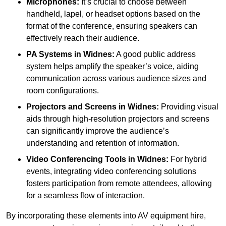
Microphones:
It’s crucial to choose between
handheld, lapel, or headset options based on the
format of the conference, ensuring speakers can
effectively reach their audience.
PA Systems in Widnes:
A good public address
system helps amplify the speaker’s voice, aiding
communication across various audience sizes and
room configurations.
Projectors and Screens in Widnes:
Providing visual
aids through high-resolution projectors and screens
can significantly improve the audience’s
understanding and retention of information.
Video Conferencing Tools in Widnes:
For hybrid
events, integrating video conferencing solutions
fosters participation from remote attendees, allowing
for a seamless flow of interaction.
By incorporating these elements into AV equipment hire,