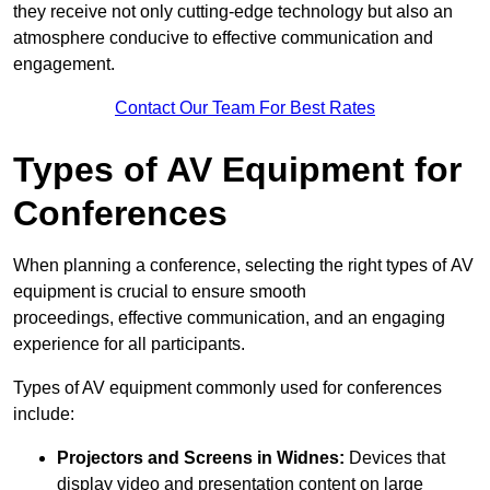
they receive not only cutting-edge technology but also an
atmosphere conducive to effective communication and
engagement.
Contact Our Team For Best Rates
Types of AV Equipment for
Conferences
When planning a conference, selecting the right types of AV
equipment is crucial to ensure smooth
proceedings, effective communication, and an engaging
experience for all participants.
Types of AV equipment commonly used for conferences
include:
Projectors and Screens in Widnes:
Devices that
display video and presentation content on large