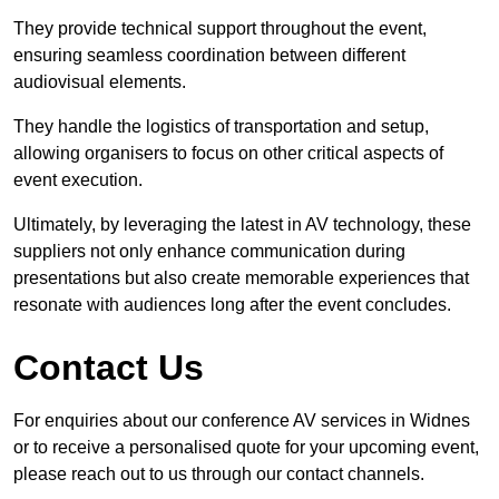
They provide technical support throughout the event,
ensuring seamless coordination between different
audiovisual elements.
They handle the logistics of transportation and setup,
allowing organisers to focus on other critical aspects of
event execution.
Ultimately, by leveraging the latest in AV technology, these
suppliers not only enhance communication during
presentations but also create memorable experiences that
resonate with audiences long after the event concludes.
Contact Us
For enquiries about our conference AV services in Widnes
or to receive a personalised quote for your upcoming event,
please reach out to us through our contact channels.