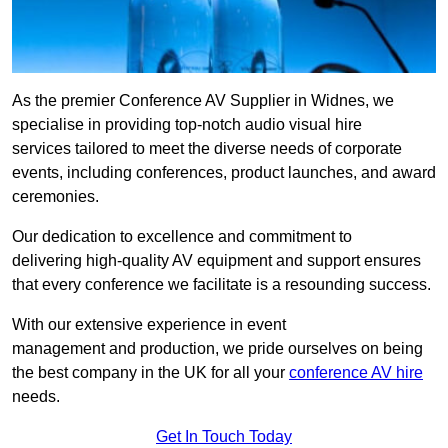
As the premier Conference AV Supplier in Widnes, we
specialise in providing top-notch audio visual hire
services tailored to meet the diverse needs of corporate
events, including conferences, product launches, and award
ceremonies.
Our dedication to excellence and commitment to
delivering high-quality AV equipment and support ensures
that every conference we facilitate is a resounding success.
With our extensive experience in event
management and production, we pride ourselves on being
the best company in the UK for all your
conference AV hire
needs.
Get In Touch Today