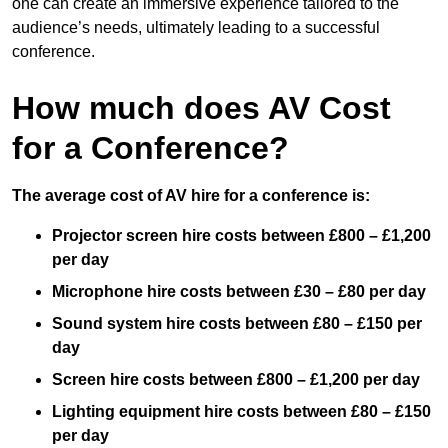
one can create an immersive experience tailored to the
audience’s needs, ultimately leading to a successful
conference.
How much does AV Cost
for a Conference?
The average cost of AV hire for a conference is:
Projector screen hire costs between £800 – £1,200
per day
Microphone hire costs between £30 – £80 per day
Sound system hire costs between £80 – £150 per
day
Screen hire costs
between £800 – £1,200 per day
Lighting equipment hire costs between £80 – £150
per day