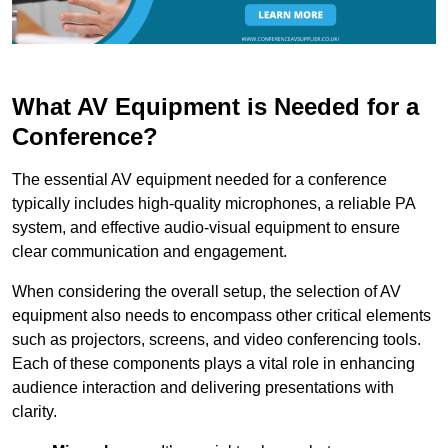
What AV Equipment is Needed for a
Conference?
The essential AV equipment needed for a conference
typically includes high-quality microphones, a reliable PA
system, and effective audio-visual equipment to ensure
clear communication and engagement.
When considering the overall setup, the selection of AV
equipment also needs to encompass other critical elements
such as projectors, screens, and video conferencing tools.
Each of these components plays a vital role in enhancing
audience interaction and delivering presentations with
clarity.