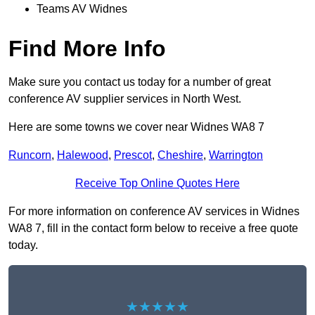
Teams AV Widnes
Find More Info
Make sure you contact us today for a number of great
conference AV supplier services in North West.
Here are some towns we cover near Widnes WA8 7
Runcorn
,
Halewood
,
Prescot
,
Cheshire
,
Warrington
Receive Top Online Quotes Here
For more information on conference AV services in Widnes
WA8 7, fill in the contact form below to receive a free quote
today.
★★★★★