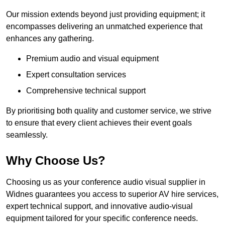
Our mission extends beyond just providing equipment; it
encompasses delivering an unmatched experience that
enhances any gathering.
Premium audio and visual equipment
Expert consultation services
Comprehensive technical support
By prioritising both quality and customer service, we strive
to ensure that every client achieves their event goals
seamlessly.
Why Choose Us?
Choosing us as your conference audio visual supplier in
Widnes guarantees you access to superior AV hire services,
expert technical support, and innovative audio-visual
equipment tailored for your specific conference needs.