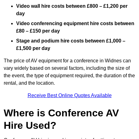
Video wall hire costs between £800 – £1,200 per
day
Video conferencing equipment hire costs between
£80 – £150 per day
Stage and podium hire costs between £1,000 –
£1,500 per day
The price of AV equipment for a conference in Widnes can
vary widely based on several factors, including the size of
the event, the type of equipment required, the duration of the
rental, and the location.
Receive Best Online Quotes Available
Where is Conference AV
Hire Used?