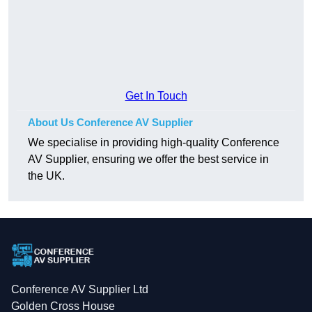
Get In Touch
About Us Conference AV Supplier
We specialise in providing high-quality Conference
AV Supplier, ensuring we offer the best service in
the UK.
Conference AV Supplier Ltd
Golden Cross House