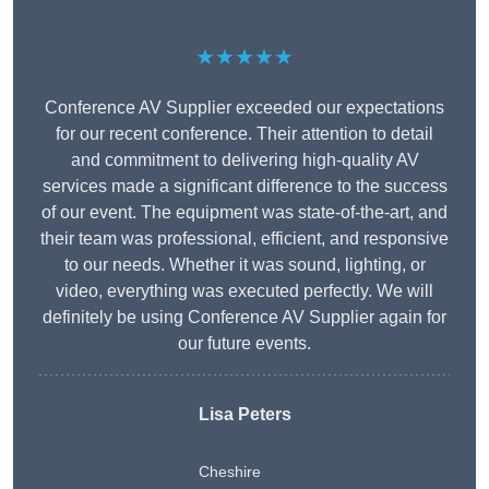
★★★★★
Conference AV Supplier exceeded our expectations
for our recent conference. Their attention to detail
and commitment to delivering high-quality AV
services made a significant difference to the success
of our event. The equipment was state-of-the-art, and
their team was professional, efficient, and responsive
to our needs. Whether it was sound, lighting, or
video, everything was executed perfectly. We will
definitely be using Conference AV Supplier again for
our future events.
Lisa Peters
Cheshire