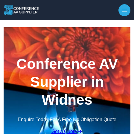
Skip to content
Conference AV
Supplier in
Widnes
Enquire Today For A Free No Obligation Quote
Get a Quote