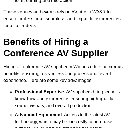
for streaming and interaction.
These venues and events rely on AV hire in WA8 7 to
ensure professional, seamless, and impactful experiences
for all attendees.
Benefits of Hiring a
Conference AV Supplier
Hiring a conference AV supplier in Widnes offers numerous
benefits, ensuring a seamless and professional event
experience. Here are some key advantages:
Professional Expertise
: AV suppliers bring technical
know-how and experience, ensuring high-quality
sound, visuals, and overall production.
Advanced Equipment
: Access to the latest AV
technology, which may be too costly to purchase