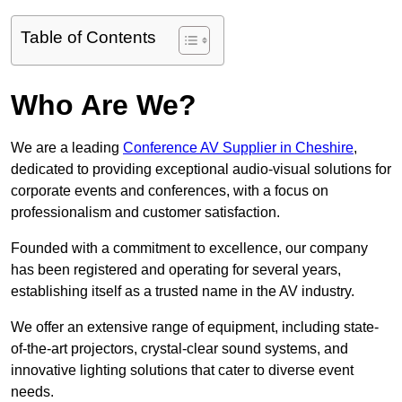
Table of Contents
Who Are We?
We are a leading
Conference AV Supplier in Cheshire
,
dedicated to providing exceptional audio-visual solutions for
corporate events and conferences, with a focus on
professionalism and customer satisfaction.
Founded with a commitment to excellence, our company
has been registered and operating for several years,
establishing itself as a trusted name in the AV industry.
We offer an extensive range of equipment, including state-
of-the-art projectors, crystal-clear sound systems, and
innovative lighting solutions that cater to diverse event
needs.