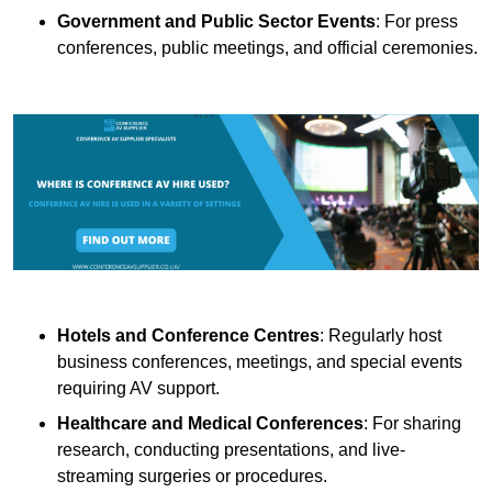
Government and Public Sector Events
: For press
conferences, public meetings, and official ceremonies.
Hotels and Conference Centres
: Regularly host
business conferences, meetings, and special events
requiring AV support.
Healthcare and Medical Conferences
: For sharing
research, conducting presentations, and live-
streaming surgeries or procedures.