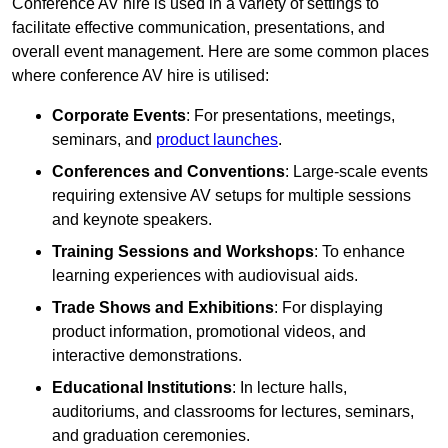
Conference AV hire is used in a variety of settings to
facilitate effective communication, presentations, and
overall event management. Here are some common places
where conference AV hire is utilised:
Corporate Events
: For presentations, meetings,
seminars, and
product launches
.
Conferences and Conventions
: Large-scale events
requiring extensive AV setups for multiple sessions
and keynote speakers.
Training Sessions and Workshops
: To enhance
learning experiences with audiovisual aids.
Trade Shows and Exhibitions
: For displaying
product information, promotional videos, and
interactive demonstrations.
Educational Institutions
: In lecture halls,
auditoriums, and classrooms for lectures, seminars,
and graduation ceremonies.