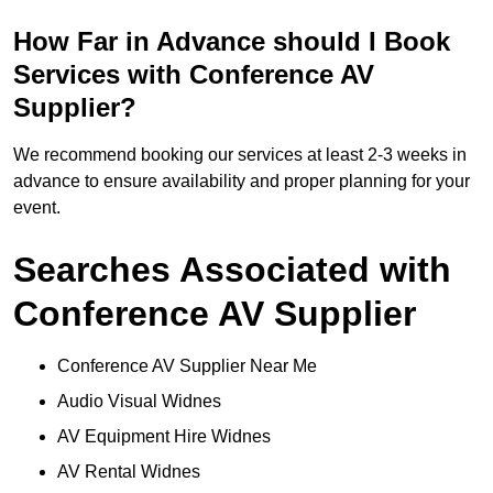
How Far in Advance should I Book
Services with Conference AV
Supplier?
We recommend booking our services at least 2-3 weeks in
advance to ensure availability and proper planning for your
event.
Searches Associated with
Conference AV Supplier
Conference AV Supplier Near Me
Audio Visual Widnes
AV Equipment Hire Widnes
AV Rental Widnes