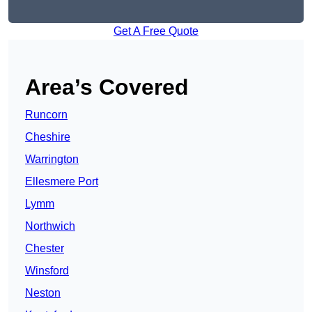
Get A Free Quote
Area’s Covered
Runcorn
Cheshire
Warrington
Ellesmere Port
Lymm
Northwich
Chester
Winsford
Neston