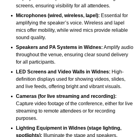
screens, ensuring visibility for all attendees.
Microphones (wired, wireless, lapel):
Essential for
amplifying the speaker’s voice. Wireless and lapel
mics offer mobility, while wired mics provide reliable
sound quality.
Speakers and PA Systems in Widnes:
Amplify audio
throughout the venue, ensuring clear sound delivery
for all participants.
LED Screens and Video Walls in Widnes:
High-
definition displays used for showing videos, slides,
and live feeds, offering bright and vibrant visuals.
Cameras (for live streaming and recording):
Capture video footage of the conference, either for live
streaming to remote attendees or for recording
purposes.
Lighting Equipment in Widnes (stage lighting,
spotlights):
Illuminate the stage and speakers,