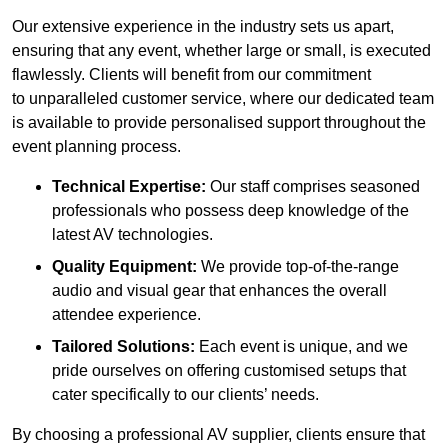
Our extensive experience in the industry sets us apart,
ensuring that any event, whether large or small, is executed
flawlessly. Clients will benefit from our commitment
to unparalleled customer service, where our dedicated team
is available to provide personalised support throughout the
event planning process.
Technical Expertise:
Our staff comprises seasoned
professionals who possess deep knowledge of the
latest AV technologies.
Quality Equipment:
We provide top-of-the-range
audio and visual gear that enhances the overall
attendee experience.
Tailored Solutions:
Each event is unique, and we
pride ourselves on offering customised setups that
cater specifically to our clients’ needs.
By choosing a professional AV supplier, clients ensure that