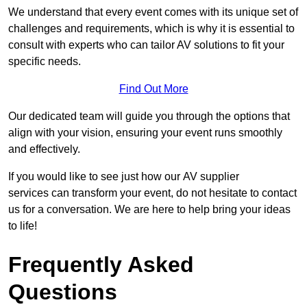
We understand that every event comes with its unique set of
challenges and requirements, which is why it is essential to
consult with experts who can tailor AV solutions to fit your
specific needs.
Find Out More
Our dedicated team will guide you through the options that
align with your vision, ensuring your event runs smoothly
and effectively.
If you would like to see just how our AV supplier
services can transform your event, do not hesitate to contact
us for a conversation. We are here to help bring your ideas
to life!
Frequently Asked
Questions