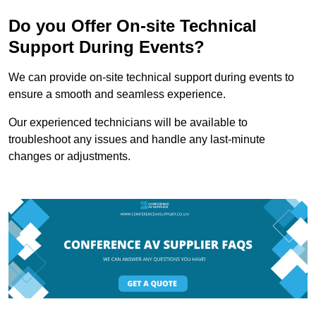
Do you Offer On-site Technical
Support During Events?
We can provide on-site technical support during events to
ensure a smooth and seamless experience.
Our experienced technicians will be available to
troubleshoot any issues and handle any last-minute
changes or adjustments.