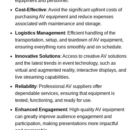
equipment and personnel.
Cost-Effective
: Avoid the significant upfront costs of
purchasing AV equipment and reduce expenses
associated with maintenance and storage.
Logistics Management
: Efficient handling of the
transportation, setup, and teardown of AV equipment,
ensuring everything runs smoothly and on schedule.
Innovative Solutions
: Access to creative AV solutions
and the latest trends in event technology, such as
virtual and augmented reality, interactive displays, and
live streaming capabilities.
Reliability
: Professional AV suppliers offer
dependable services, ensuring that equipment is
tested, functioning, and ready for use.
Enhanced Engagement
: High-quality AV equipment
can greatly improve audience engagement and
participation, making presentations more impactful