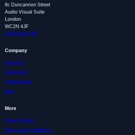
8c Duncannon Street
Audio Visual Suite
London
WC2N 4JF
0208 088 4795
Company
About Us
Contact Us
Testimonials
Blog
More
Privacy Policy
Terms and Conditions