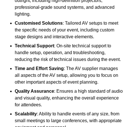
outright, including high-definition projectors,
professional-grade sound systems, and advanced
lighting.
Customised Solutions
: Tailored AV setups to meet
the specific needs of your event, including custom
stage designs and interactive elements.
Technical Support
: On-site technical support to
handle setup, operation, and troubleshooting,
reducing the risk of technical issues during the event.
Time and Effort Saving
: The AV supplier manages
all aspects of the AV setup, allowing you to focus on
other important aspects of event planning.
Quality Assurance
: Ensures a high standard of audio
and visual quality, enhancing the overall experience
for attendees.
Scalability
: Ability to handle events of any size, from
small meetings to large conferences, with appropriate