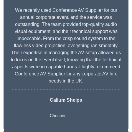
We recently used Conference AV Supplier for our
annual corporate event, and the service was
outstanding. The team provided top-quality audio
visual equipment, and their technical support was
impeccable. From the crisp sound system to the
flawless video projection, everything ran smoothly.
Their expertise in managing the AV setup allowed us
to focus on the event itself, knowing that the technical
aspects were in capable hands. I highly recommend
Conference AV Supplier for any corporate AV hire
needs in the UK.
Callum Shelps
Cheshire