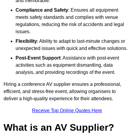
and memorable.
Compliance and Safety
: Ensures all equipment
meets safety standards and complies with venue
regulations, reducing the risk of accidents and legal
issues.
Flexibility
: Ability to adapt to last-minute changes or
unexpected issues with quick and effective solutions.
Post-Event Support
: Assistance with post-event
activities such as equipment dismantling, data
analysis, and providing recordings of the event.
Hiring a conference AV supplier ensures a professional,
efficient, and stress-free event, allowing organisers to
deliver a high-quality experience for their attendees.
Receive Top Online Quotes Here
What is an AV Supplier?