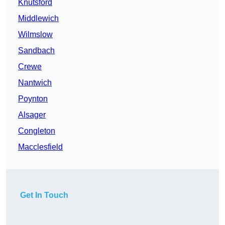
Knutsford
Middlewich
Wilmslow
Sandbach
Crewe
Nantwich
Poynton
Alsager
Congleton
Macclesfield
Get In Touch