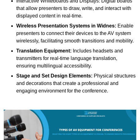
Interactive Whiteboards and Displays: Digital boards
that allow presenters to draw, write, and interact with
displayed content in real-time.
Wireless Presentation Systems in Widnes:
Enable
presenters to connect their devices to the AV system
wirelessly, facilitating smooth transitions and mobility.
Translation Equipment:
Includes headsets and
transmitters for real-time language translation,
ensuring multilingual accessibility.
Stage and Set Design Elements:
Physical structures
and decorations that create a professional and
engaging environment for the conference.