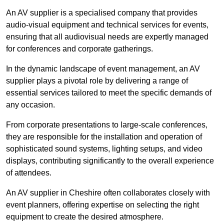
An AV supplier is a specialised company that provides
audio-visual equipment and technical services for events,
ensuring that all audiovisual needs are expertly managed
for conferences and corporate gatherings.
In the dynamic landscape of event management, an AV
supplier plays a pivotal role by delivering a range of
essential services tailored to meet the specific demands of
any occasion.
From corporate presentations to large-scale conferences,
they are responsible for the installation and operation of
sophisticated sound systems, lighting setups, and video
displays, contributing significantly to the overall experience
of attendees.
An AV supplier in Cheshire often collaborates closely with
event planners, offering expertise on selecting the right
equipment to create the desired atmosphere.