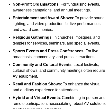
Non-Profit Organisations
: For fundraising events,
awareness campaigns, and annual meetings.
Entertainment and Award Shows
: To provide sound,
lighting, and video production for live performances
and award ceremonies.
Religious Gatherings
: In churches, mosques, and
temples for services, seminars, and special events.
Sports Events and Press Conferences
: For live
broadcasts, commentary, and press interactions.
Community and Cultural Events
: Local festivals,
cultural shows, and community meetings often require
AV equipment.
Retail and Fashion Shows
: To enhance the visual
and auditory experience for attendees.
Hybrid and Virtual Events
: Combining in-person and
remote participation, necessitating robust AV solutions