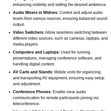
enhancing visibility and setting the desired ambience.
Audio Mixers in Widnes:
Control and adjust audio
levels from various sources, ensuring balanced sound
output.
Video Switchers:
Allow seamless switching between
different video sources, such as cameras, laptops, and
media players.
Computers and Laptops:
Used for running
presentations, managing conference software, and
handling digital content.
AV Carts and Stands:
Mobile units for organizing
and transporting AV equipment, ensuring easy setup
and adjustment.
Conference Phones:
Enable clear audio
communication for remote participants joining via
teleconference.