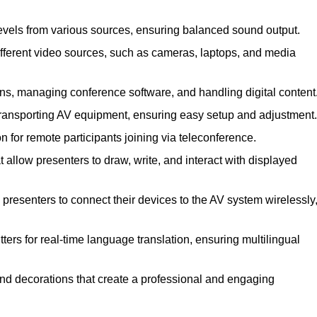
evels from various sources, ensuring balanced sound output.
ferent video sources, such as cameras, laptops, and media
ns, managing conference software, and handling digital content
transporting AV equipment, ensuring easy setup and adjustment.
for remote participants joining via teleconference.
 allow presenters to draw, write, and interact with displayed
presenters to connect their devices to the AV system wirelessly
ers for real-time language translation, ensuring multilingual
nd decorations that create a professional and engaging