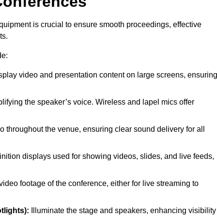
Conferences
quipment is crucial to ensure smooth proceedings, effective
ts.
de:
splay video and presentation content on large screens, ensurin
lifying the speaker’s voice. Wireless and lapel mics offer
o throughout the venue, ensuring clear sound delivery for all
nition displays used for showing videos, slides, and live feeds,
ideo footage of the conference, either for live streaming to
tlights):
Illuminate the stage and speakers, enhancing visibility