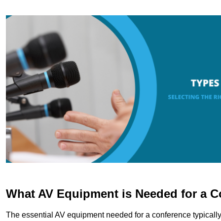
What AV Equipment is Needed for a C
The essential AV equipment needed for a conference typically