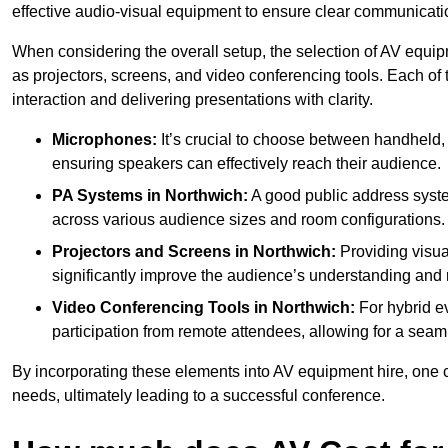
effective audio-visual equipment to ensure clear communica
When considering the overall setup, the selection of AV equi
as projectors, screens, and video conferencing tools. Each of
interaction and delivering presentations with clarity.
Microphones:
It’s crucial to choose between handheld, 
ensuring speakers can effectively reach their audience.
PA Systems in Northwich:
A good public address syste
across various audience sizes and room configurations.
Projectors and Screens in Northwich:
Providing visua
significantly improve the audience’s understanding and r
Video Conferencing Tools in Northwich:
For hybrid ev
participation from remote attendees, allowing for a seaml
By incorporating these elements into AV equipment hire, one 
needs, ultimately leading to a successful conference.