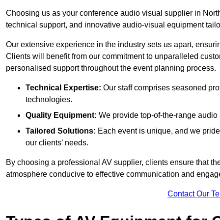
Choosing us as your conference audio visual supplier in Nort
technical support, and innovative audio-visual equipment tailo
Our extensive experience in the industry sets us apart, ensurin
Clients will benefit from our commitment to unparalleled cust
personalised support throughout the event planning process.
Technical Expertise:
Our staff comprises seasoned pro
technologies.
Quality Equipment:
We provide top-of-the-range audio 
Tailored Solutions:
Each event is unique, and we pride 
our clients’ needs.
By choosing a professional AV supplier, clients ensure that th
atmosphere conducive to effective communication and engag
Contact Our T