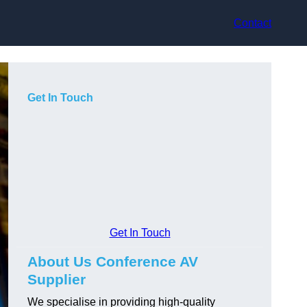
Contact
Get In Touch
Get In Touch
About Us Conference AV
Supplier
We specialise in providing high-quality