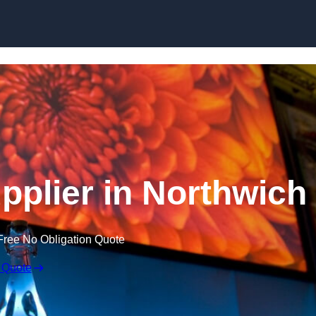
Skip to content
plier in Northwich
Free No Obligation Quote
 Quote