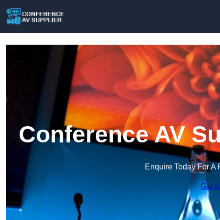
Conference AV Sup
Enquire Today For A 
Get a