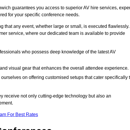
hwich guarantees you access to superior AV hire services, exper
red for your specific conference needs.
g that any event, whether large or small, is executed flawlessly.
omer service, where our dedicated team is available to provide
fessionals who possess deep knowledge of the latest AV
and visual gear that enhances the overall attendee experience.
ourselves on offering customised setups that cater specifically 
ey receive not only cutting-edge technology but also an
ement.
eam For Best Rates