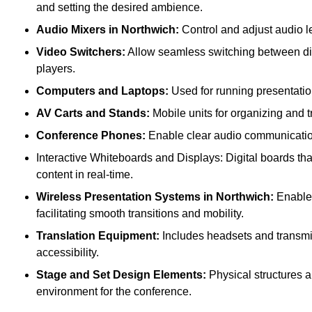
and setting the desired ambience.
Audio Mixers in Northwich:
Control and adjust audio l
Video Switchers:
Allow seamless switching between dif
players.
Computers and Laptops:
Used for running presentatio
AV Carts and Stands:
Mobile units for organizing and 
Conference Phones:
Enable clear audio communication 
Interactive Whiteboards and Displays: Digital boards that
content in real-time.
Wireless Presentation Systems in Northwich:
Enable 
facilitating smooth transitions and mobility.
Translation Equipment:
Includes headsets and transmitt
accessibility.
Stage and Set Design Elements:
Physical structures a
environment for the conference.