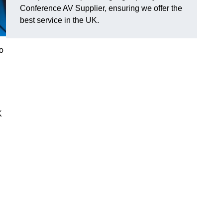
Conference AV Supplier, ensuring we offer the
best service in the UK.
o
K