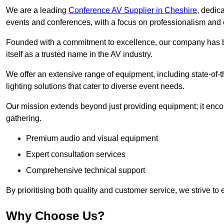
We are a leading
Conference AV Supplier in Cheshire
, dedic
events and conferences, with a focus on professionalism and 
Founded with a commitment to excellence, our company has be
itself as a trusted name in the AV industry.
We offer an extensive range of equipment, including state-of-t
lighting solutions that cater to diverse event needs.
Our mission extends beyond just providing equipment; it en
gathering.
Premium audio and visual equipment
Expert consultation services
Comprehensive technical support
By prioritising both quality and customer service, we strive to
Why Choose Us?