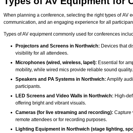
Types of AV Equipment for 
When planning a conference, selecting the right types of AV e
communication, and an engaging experience for all participan
Types of AV equipment commonly used for conferences inclu
Projectors and Screens in Northwich:
Devices that di
visibility for all attendees.
Microphones (wired, wireless, lapel):
Essential for amp
mobility, while wired mics provide reliable sound quality.
Speakers and PA Systems in Northwich:
Amplify audi
participants.
LED Screens and Video Walls in Northwich:
High-defi
offering bright and vibrant visuals.
Cameras (for live streaming and recording):
Capture v
remote attendees or for recording purposes.
Lighting Equipment in Northwich (stage lighting, spo