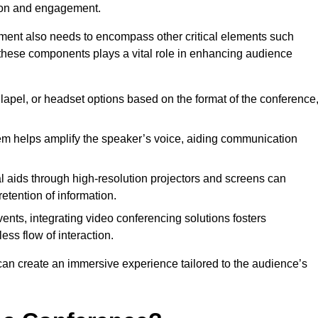
tion and engagement.
pment also needs to encompass other critical elements such
 these components plays a vital role in enhancing audience
lapel, or headset options based on the format of the conference
m helps amplify the speaker’s voice, aiding communication
l aids through high-resolution projectors and screens can
etention of information.
ents, integrating video conferencing solutions fosters
ess flow of interaction.
can create an immersive experience tailored to the audience’s