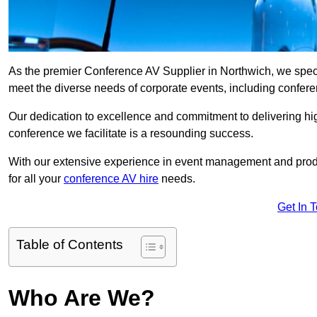
As the premier Conference AV Supplier in Northwich, we special
meet the diverse needs of corporate events, including confe
Our dedication to excellence and commitment to delivering hi
conference we facilitate is a resounding success.
With our extensive experience in event management and prod
for all your
conference AV hire
needs.
Get In 
Table of Contents
Who Are We?