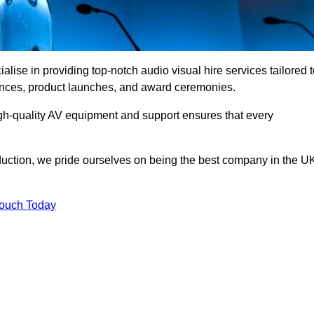
ise in providing top-notch audio visual hire services tailored t
rences, product launches, and award ceremonies.
gh-quality AV equipment and support ensures that every
uction, we pride ourselves on being the best company in the U
Touch Today