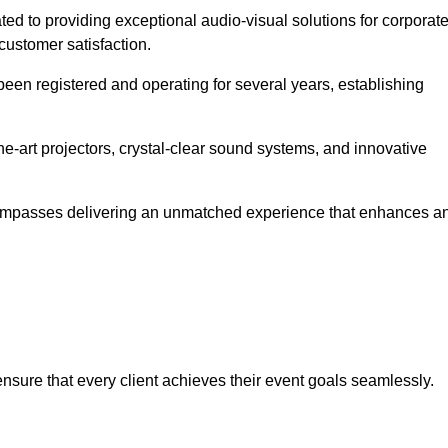
ated to providing exceptional audio-visual solutions for corporat
customer satisfaction.
en registered and operating for several years, establishing
he-art projectors, crystal-clear sound systems, and innovative
compasses delivering an unmatched experience that enhances a
 ensure that every client achieves their event goals seamlessly.