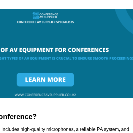
onference?
 includes high-quality microphones, a reliable PA system, and