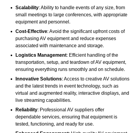
Scalability
: Ability to handle events of any size, from
small meetings to large conferences, with appropriate
equipment and personnel.
Cost-Effective
: Avoid the significant upfront costs of
purchasing AV equipment and reduce expenses
associated with maintenance and storage.
Logistics Management
: Efficient handling of the
transportation, setup, and teardown of AV equipment,
ensuring everything runs smoothly and on schedule.
Innovative Solutions
: Access to creative AV solutions
and the latest trends in event technology, such as
virtual and augmented reality, interactive displays, and
live streaming capabilities.
Reliability
: Professional AV suppliers offer
dependable services, ensuring that equipment is
tested, functioning, and ready for use.