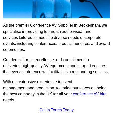
As the premier Conference AV Supplier in Beckenham, we
specialise in providing top-notch audio visual hire
services tailored to meet the diverse needs of corporate
events, including conferences, product launches, and award
ceremonies.
Our dedication to excellence and commitment to
delivering high-quality AV equipment and support ensures
that every conference we facilitate is a resounding success.
With our extensive experience in event
management and production, we pride ourselves on being
the best company in the UK for all your
conference AV hire
needs.
Get In Touch Today