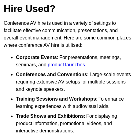
Hire Used?
Conference AV hire is used in a variety of settings to
facilitate effective communication, presentations, and
overall event management. Here are some common places
where conference AV hire is utilised:
Corporate Events
: For presentations, meetings,
seminars, and
product launches
.
Conferences and Conventions
: Large-scale events
requiring extensive AV setups for multiple sessions
and keynote speakers.
Training Sessions and Workshops
: To enhance
learning experiences with audiovisual aids.
Trade Shows and Exhibitions
: For displaying
product information, promotional videos, and
interactive demonstrations.