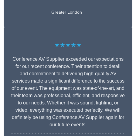
Greater London
★★★★★
Conference AV Supplier exceeded our expectations
for our recent conference. Their attention to detail
and commitment to delivering high-quality AV
services made a significant difference to the success
of our event. The equipment was state-of-the-art, and
their team was professional, efficient, and responsive
to our needs. Whether it was sound, lighting, or
video, everything was executed perfectly. We will
definitely be using Conference AV Supplier again for
our future events.