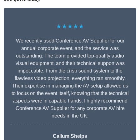
★★★★★
We recently used Conference AV Supplier for our
annual corporate event, and the service was
outstanding. The team provided top-quality audio
visual equipment, and their technical support was
impeccable. From the crisp sound system to the
flawless video projection, everything ran smoothly.
Their expertise in managing the AV setup allowed us
to focus on the event itself, knowing that the technical
aspects were in capable hands. I highly recommend
Conference AV Supplier for any corporate AV hire
needs in the UK.
Callum Shelps