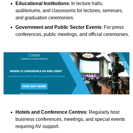
Educational Institutions
: In lecture halls,
auditoriums, and classrooms for lectures, seminars,
and graduation ceremonies.
Government and Public Sector Events
: For press
conferences, public meetings, and official ceremonies.
Hotels and Conference Centres
: Regularly host
business conferences, meetings, and special events
requiring AV support.