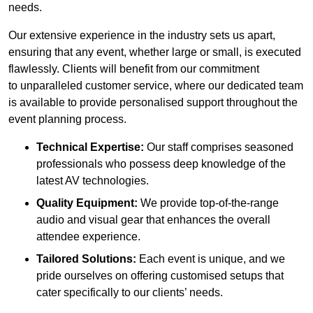
needs.
Our extensive experience in the industry sets us apart,
ensuring that any event, whether large or small, is executed
flawlessly. Clients will benefit from our commitment
to unparalleled customer service, where our dedicated team
is available to provide personalised support throughout the
event planning process.
Technical Expertise:
Our staff comprises seasoned
professionals who possess deep knowledge of the
latest AV technologies.
Quality Equipment:
We provide top-of-the-range
audio and visual gear that enhances the overall
attendee experience.
Tailored Solutions:
Each event is unique, and we
pride ourselves on offering customised setups that
cater specifically to our clients’ needs.