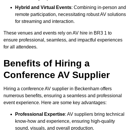
Hybrid and Virtual Events
: Combining in-person and
remote participation, necessitating robust AV solutions
for streaming and interaction.
These venues and events rely on AV hire in BR3 1 to
ensure professional, seamless, and impactful experiences
for all attendees.
Benefits of Hiring a
Conference AV Supplier
Hiring a conference AV supplier in Beckenham offers
numerous benefits, ensuring a seamless and professional
event experience. Here are some key advantages:
Professional Expertise
: AV suppliers bring technical
know-how and experience, ensuring high-quality
sound, visuals, and overall production.