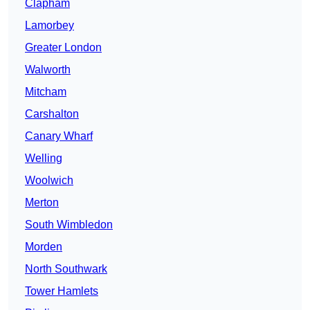
Clapham
Lamorbey
Greater London
Walworth
Mitcham
Carshalton
Canary Wharf
Welling
Woolwich
Merton
South Wimbledon
Morden
North Southwark
Tower Hamlets