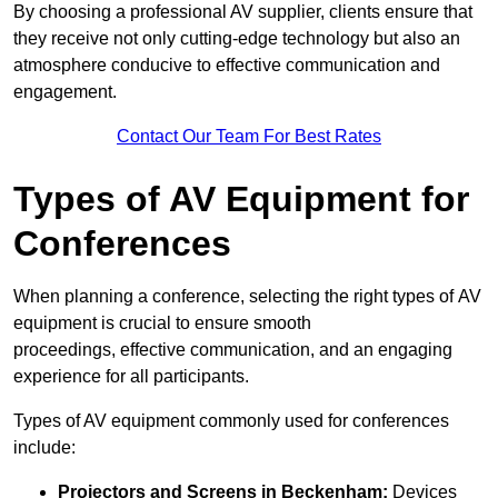
By choosing a professional AV supplier, clients ensure that
they receive not only cutting-edge technology but also an
atmosphere conducive to effective communication and
engagement.
Contact Our Team For Best Rates
Types of AV Equipment for
Conferences
When planning a conference, selecting the right types of AV
equipment is crucial to ensure smooth
proceedings, effective communication, and an engaging
experience for all participants.
Types of AV equipment commonly used for conferences
include:
Projectors and Screens in Beckenham:
Devices