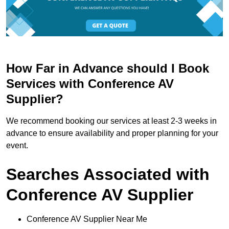
How Far in Advance should I Book
Services with Conference AV
Supplier?
We recommend booking our services at least 2-3 weeks in
advance to ensure availability and proper planning for your
event.
Searches Associated with
Conference AV Supplier
Conference AV Supplier Near Me