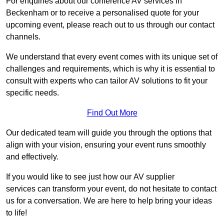
For enquiries about our conference AV services in
Beckenham or to receive a personalised quote for your
upcoming event, please reach out to us through our contact
channels.
We understand that every event comes with its unique set of
challenges and requirements, which is why it is essential to
consult with experts who can tailor AV solutions to fit your
specific needs.
Find Out More
Our dedicated team will guide you through the options that
align with your vision, ensuring your event runs smoothly
and effectively.
If you would like to see just how our AV supplier
services can transform your event, do not hesitate to contact
us for a conversation. We are here to help bring your ideas
to life!