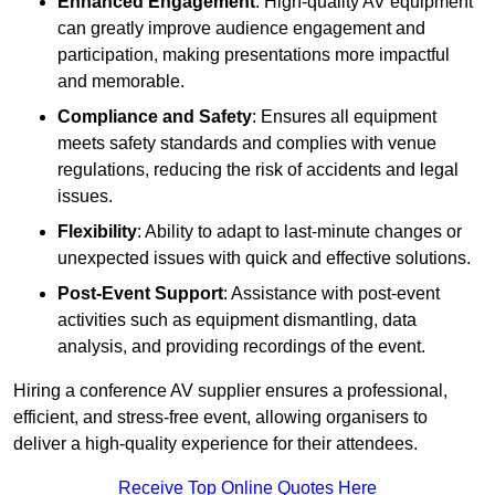
Enhanced Engagement
: High-quality AV equipment
can greatly improve audience engagement and
participation, making presentations more impactful
and memorable.
Compliance and Safety
: Ensures all equipment
meets safety standards and complies with venue
regulations, reducing the risk of accidents and legal
issues.
Flexibility
: Ability to adapt to last-minute changes or
unexpected issues with quick and effective solutions.
Post-Event Support
: Assistance with post-event
activities such as equipment dismantling, data
analysis, and providing recordings of the event.
Hiring a conference AV supplier ensures a professional,
efficient, and stress-free event, allowing organisers to
deliver a high-quality experience for their attendees.
Receive Top Online Quotes Here