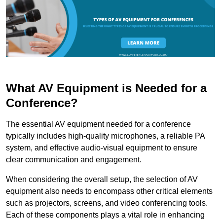
What AV Equipment is Needed for a
Conference?
The essential AV equipment needed for a conference
typically includes high-quality microphones, a reliable PA
system, and effective audio-visual equipment to ensure
clear communication and engagement.
When considering the overall setup, the selection of AV
equipment also needs to encompass other critical elements
such as projectors, screens, and video conferencing tools.
Each of these components plays a vital role in enhancing