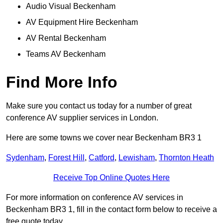
Audio Visual Beckenham
AV Equipment Hire Beckenham
AV Rental Beckenham
Teams AV Beckenham
Find More Info
Make sure you contact us today for a number of great
conference AV supplier services in London.
Here are some towns we cover near Beckenham BR3 1
Sydenham
,
Forest Hill
,
Catford
,
Lewisham
,
Thornton Heath
Receive Top Online Quotes Here
For more information on conference AV services in
Beckenham BR3 1, fill in the contact form below to receive a
free quote today.