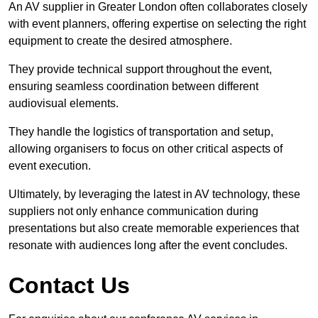
An AV supplier in Greater London often collaborates closely
with event planners, offering expertise on selecting the right
equipment to create the desired atmosphere.
They provide technical support throughout the event,
ensuring seamless coordination between different
audiovisual elements.
They handle the logistics of transportation and setup,
allowing organisers to focus on other critical aspects of
event execution.
Ultimately, by leveraging the latest in AV technology, these
suppliers not only enhance communication during
presentations but also create memorable experiences that
resonate with audiences long after the event concludes.
Contact Us