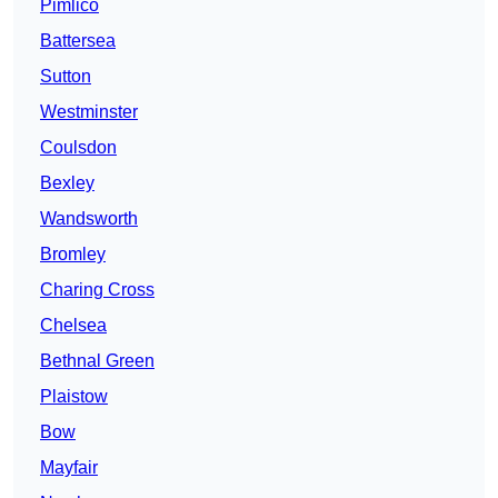
Pimlico
Battersea
Sutton
Westminster
Coulsdon
Bexley
Wandsworth
Bromley
Charing Cross
Chelsea
Bethnal Green
Plaistow
Bow
Mayfair