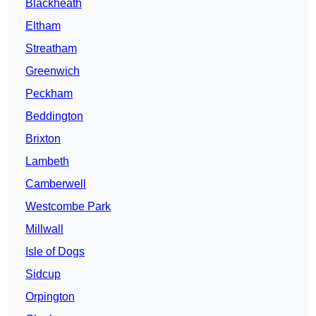
Blackheath
Eltham
Streatham
Greenwich
Peckham
Beddington
Brixton
Lambeth
Camberwell
Westcombe Park
Millwall
Isle of Dogs
Sidcup
Orpington