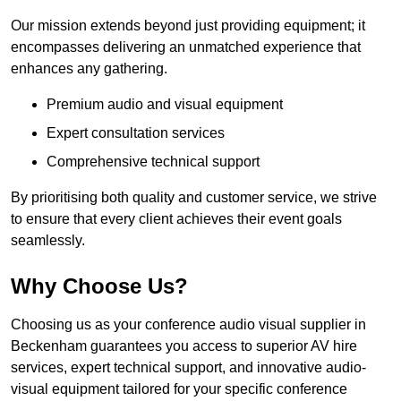
Our mission extends beyond just providing equipment; it
encompasses delivering an unmatched experience that
enhances any gathering.
Premium audio and visual equipment
Expert consultation services
Comprehensive technical support
By prioritising both quality and customer service, we strive
to ensure that every client achieves their event goals
seamlessly.
Why Choose Us?
Choosing us as your conference audio visual supplier in
Beckenham guarantees you access to superior AV hire
services, expert technical support, and innovative audio-
visual equipment tailored for your specific conference