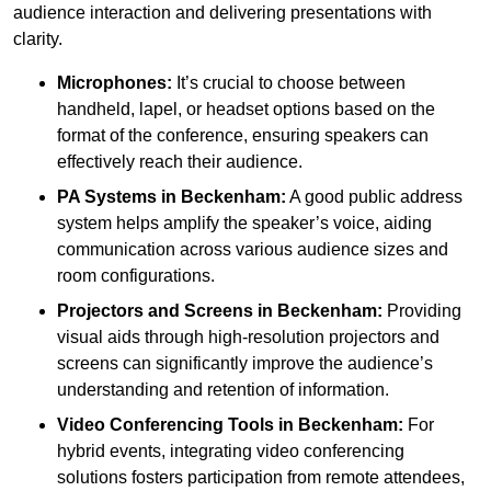
audience interaction and delivering presentations with
clarity.
Microphones:
It’s crucial to choose between
handheld, lapel, or headset options based on the
format of the conference, ensuring speakers can
effectively reach their audience.
PA Systems in Beckenham:
A good public address
system helps amplify the speaker’s voice, aiding
communication across various audience sizes and
room configurations.
Projectors and Screens in Beckenham:
Providing
visual aids through high-resolution projectors and
screens can significantly improve the audience’s
understanding and retention of information.
Video Conferencing Tools in Beckenham:
For
hybrid events, integrating video conferencing
solutions fosters participation from remote attendees,