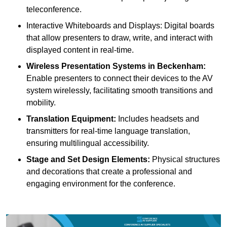
teleconference.
Interactive Whiteboards and Displays: Digital boards
that allow presenters to draw, write, and interact with
displayed content in real-time.
Wireless Presentation Systems in Beckenham:
Enable presenters to connect their devices to the AV
system wirelessly, facilitating smooth transitions and
mobility.
Translation Equipment:
Includes headsets and
transmitters for real-time language translation,
ensuring multilingual accessibility.
Stage and Set Design Elements:
Physical structures
and decorations that create a professional and
engaging environment for the conference.