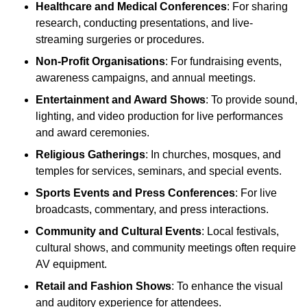
Healthcare and Medical Conferences
: For sharing
research, conducting presentations, and live-
streaming surgeries or procedures.
Non-Profit Organisations
: For fundraising events,
awareness campaigns, and annual meetings.
Entertainment and Award Shows
: To provide sound,
lighting, and video production for live performances
and award ceremonies.
Religious Gatherings
: In churches, mosques, and
temples for services, seminars, and special events.
Sports Events and Press Conferences
: For live
broadcasts, commentary, and press interactions.
Community and Cultural Events
: Local festivals,
cultural shows, and community meetings often require
AV equipment.
Retail and Fashion Shows
: To enhance the visual
and auditory experience for attendees.