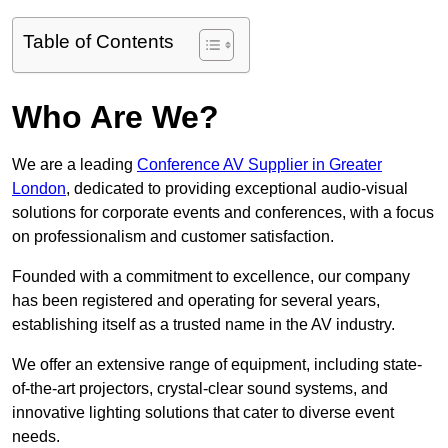
Table of Contents
Who Are We?
We are a leading
Conference AV Supplier in Greater
London
, dedicated to providing exceptional audio-visual
solutions for corporate events and conferences, with a focus
on professionalism and customer satisfaction.
Founded with a commitment to excellence, our company
has been registered and operating for several years,
establishing itself as a trusted name in the AV industry.
We offer an extensive range of equipment, including state-
of-the-art projectors, crystal-clear sound systems, and
innovative lighting solutions that cater to diverse event
needs.