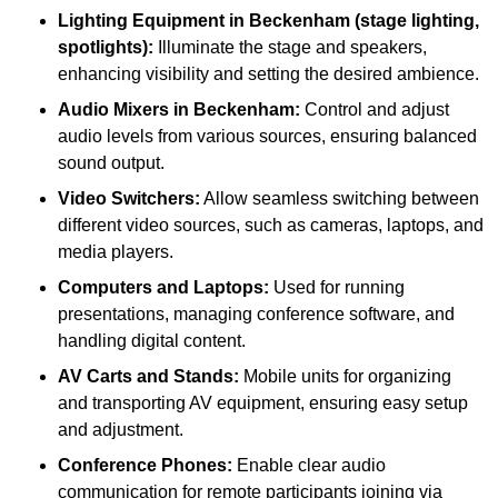
Lighting Equipment in Beckenham (stage lighting,
spotlights):
Illuminate the stage and speakers,
enhancing visibility and setting the desired ambience.
Audio Mixers in Beckenham:
Control and adjust
audio levels from various sources, ensuring balanced
sound output.
Video Switchers:
Allow seamless switching between
different video sources, such as cameras, laptops, and
media players.
Computers and Laptops:
Used for running
presentations, managing conference software, and
handling digital content.
AV Carts and Stands:
Mobile units for organizing
and transporting AV equipment, ensuring easy setup
and adjustment.
Conference Phones:
Enable clear audio
communication for remote participants joining via