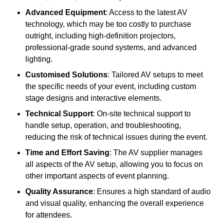
Advanced Equipment
: Access to the latest AV
technology, which may be too costly to purchase
outright, including high-definition projectors,
professional-grade sound systems, and advanced
lighting.
Customised Solutions
: Tailored AV setups to meet
the specific needs of your event, including custom
stage designs and interactive elements.
Technical Support
: On-site technical support to
handle setup, operation, and troubleshooting,
reducing the risk of technical issues during the event.
Time and Effort Saving
: The AV supplier manages
all aspects of the AV setup, allowing you to focus on
other important aspects of event planning.
Quality Assurance
: Ensures a high standard of audio
and visual quality, enhancing the overall experience
for attendees.