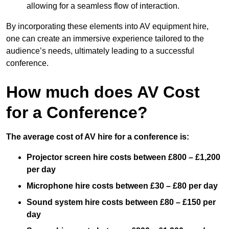
allowing for a seamless flow of interaction.
By incorporating these elements into AV equipment hire,
one can create an immersive experience tailored to the
audience’s needs, ultimately leading to a successful
conference.
How much does AV Cost
for a Conference?
The average cost of AV hire for a conference is:
Projector screen hire costs between £800 – £1,200
per day
Microphone hire costs between £30 – £80 per day
Sound system hire costs between £80 – £150 per
day