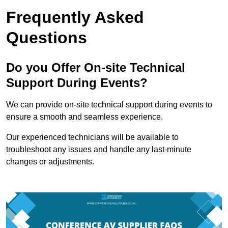
Frequently Asked
Questions
Do you Offer On-site Technical
Support During Events?
We can provide on-site technical support during events to
ensure a smooth and seamless experience.
Our experienced technicians will be available to
troubleshoot any issues and handle any last-minute
changes or adjustments.