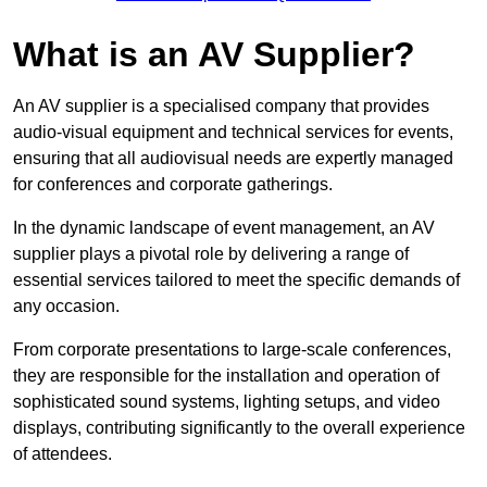
What is an AV Supplier?
An AV supplier is a specialised company that provides
audio-visual equipment and technical services for events,
ensuring that all audiovisual needs are expertly managed
for conferences and corporate gatherings.
In the dynamic landscape of event management, an AV
supplier plays a pivotal role by delivering a range of
essential services tailored to meet the specific demands of
any occasion.
From corporate presentations to large-scale conferences,
they are responsible for the installation and operation of
sophisticated sound systems, lighting setups, and video
displays, contributing significantly to the overall experience
of attendees.