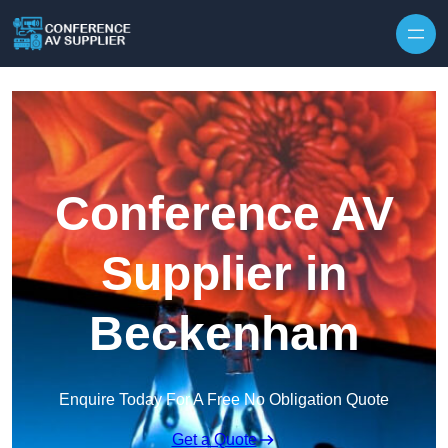
Skip to content
Conference AV
Supplier in
Beckenham
Enquire Today For A Free No Obligation Quote
Get a Quote