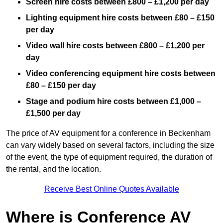
Screen hire costs
between £800 – £1,200 per day
Lighting equipment hire costs between £80 – £150
per day
Video wall hire costs between £800 – £1,200 per
day
Video conferencing equipment hire costs between
£80 – £150 per day
Stage and podium hire costs between £1,000 –
£1,500 per day
The price of AV equipment for a conference in Beckenham
can vary widely based on several factors, including the size
of the event, the type of equipment required, the duration of
the rental, and the location.
Receive Best Online Quotes Available
Where is Conference AV