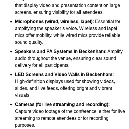
that display video and presentation content on large
screens, ensuring visibility for all attendees.
Microphones (wired, wireless, lapel):
Essential for
amplifying the speaker’s voice. Wireless and lapel
mics offer mobility, while wired mics provide reliable
sound quality.
Speakers and PA Systems in Beckenham:
Amplify
audio throughout the venue, ensuring clear sound
delivery for all participants.
LED Screens and Video Walls in Beckenham:
High-definition displays used for showing videos,
slides, and live feeds, offering bright and vibrant
visuals.
Cameras (for live streaming and recording):
Capture video footage of the conference, either for live
streaming to remote attendees or for recording
purposes.