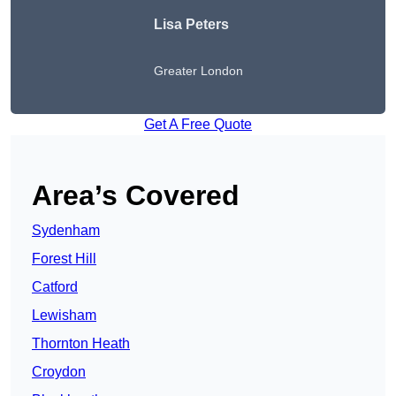
Lisa Peters
Greater London
Get A Free Quote
Area’s Covered
Sydenham
Forest Hill
Catford
Lewisham
Thornton Heath
Croydon