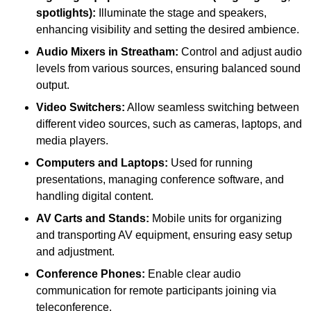
spotlights):
Illuminate the stage and speakers,
enhancing visibility and setting the desired ambience.
Audio Mixers in Streatham:
Control and adjust audio
levels from various sources, ensuring balanced sound
output.
Video Switchers:
Allow seamless switching between
different video sources, such as cameras, laptops, and
media players.
Computers and Laptops:
Used for running
presentations, managing conference software, and
handling digital content.
AV Carts and Stands:
Mobile units for organizing
and transporting AV equipment, ensuring easy setup
and adjustment.
Conference Phones:
Enable clear audio
communication for remote participants joining via
teleconference.