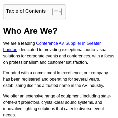
Table of Contents
Who Are We?
We are a leading
Conference AV Supplier in Greater
London
, dedicated to providing exceptional audio-visual
solutions for corporate events and conferences, with a focus
on professionalism and customer satisfaction.
Founded with a commitment to excellence, our company
has been registered and operating for several years,
establishing itself as a trusted name in the AV industry.
We offer an extensive range of equipment, including state-
of-the-art projectors, crystal-clear sound systems, and
innovative lighting solutions that cater to diverse event
needs.