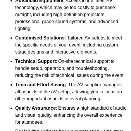
Advanced Equipment
: Access to the latest AV
technology, which may be too costly to purchase
outright, including high-definition projectors,
professional-grade sound systems, and advanced
lighting.
Customised Solutions
: Tailored AV setups to meet
the specific needs of your event, including custom
stage designs and interactive elements.
Technical Support
: On-site technical support to
handle setup, operation, and troubleshooting,
reducing the risk of technical issues during the event.
Time and Effort Saving
: The AV supplier manages
all aspects of the AV setup, allowing you to focus on
other important aspects of event planning.
Quality Assurance
: Ensures a high standard of audio
and visual quality, enhancing the overall experience
for attendees.