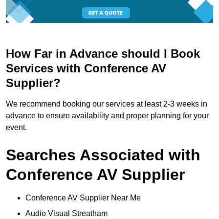
How Far in Advance should I Book
Services with Conference AV
Supplier?
We recommend booking our services at least 2-3 weeks in
advance to ensure availability and proper planning for your
event.
Searches Associated with
Conference AV Supplier
Conference AV Supplier Near Me
Audio Visual Streatham