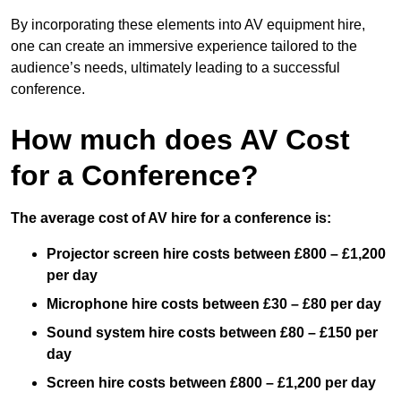
By incorporating these elements into AV equipment hire,
one can create an immersive experience tailored to the
audience’s needs, ultimately leading to a successful
conference.
How much does AV Cost
for a Conference?
The average cost of AV hire for a conference is:
Projector screen hire costs between £800 – £1,200
per day
Microphone hire costs between £30 – £80 per day
Sound system hire costs between £80 – £150 per
day
Screen hire costs
between £800 – £1,200 per day