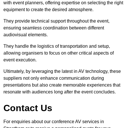
with event planners, offering expertise on selecting the right
equipment to create the desired atmosphere.
They provide technical support throughout the event,
ensuring seamless coordination between different
audiovisual elements.
They handle the logistics of transportation and setup,
allowing organisers to focus on other critical aspects of
event execution.
Ultimately, by leveraging the latest in AV technology, these
suppliers not only enhance communication during
presentations but also create memorable experiences that
resonate with audiences long after the event concludes.
Contact Us
For enquiries about our conference AV services in