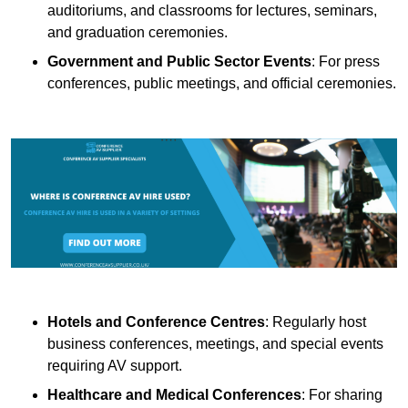
auditoriums, and classrooms for lectures, seminars,
and graduation ceremonies.
Government and Public Sector Events
: For press
conferences, public meetings, and official ceremonies.
Hotels and Conference Centres
: Regularly host
business conferences, meetings, and special events
requiring AV support.
Healthcare and Medical Conferences
: For sharing