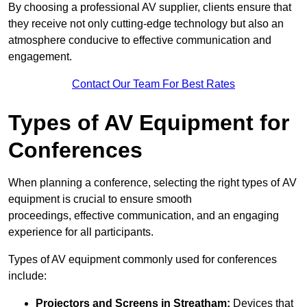
By choosing a professional AV supplier, clients ensure that
they receive not only cutting-edge technology but also an
atmosphere conducive to effective communication and
engagement.
Contact Our Team For Best Rates
Types of AV Equipment for
Conferences
When planning a conference, selecting the right types of AV
equipment is crucial to ensure smooth
proceedings, effective communication, and an engaging
experience for all participants.
Types of AV equipment commonly used for conferences
include:
Projectors and Screens in Streatham:
Devices that