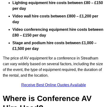
Lighting equipment hire costs between £80 – £150
per day
Video wall hire costs between £800 – £1,200 per
day
Video conferencing equipment hire costs between
£80 – £150 per day
Stage and podium hire costs between £1,000 –
£1,500 per day
The price of AV equipment for a conference in Streatham
can vary widely based on several factors, including the size
of the event, the type of equipment required, the duration of
the rental, and the location.
Receive Best Online Quotes Available
Where is Conference AV