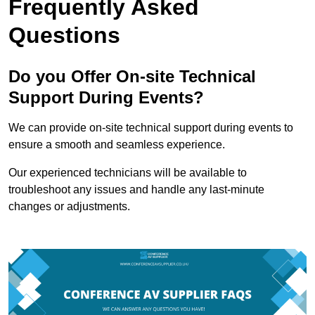
Frequently Asked
Questions
Do you Offer On-site Technical
Support During Events?
We can provide on-site technical support during events to
ensure a smooth and seamless experience.
Our experienced technicians will be available to
troubleshoot any issues and handle any last-minute
changes or adjustments.