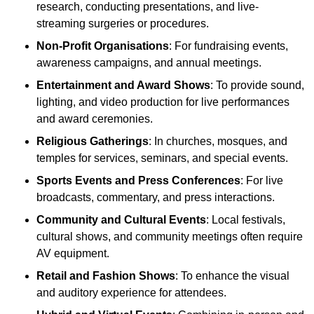
research, conducting presentations, and live-
streaming surgeries or procedures.
Non-Profit Organisations
: For fundraising events,
awareness campaigns, and annual meetings.
Entertainment and Award Shows
: To provide sound,
lighting, and video production for live performances
and award ceremonies.
Religious Gatherings
: In churches, mosques, and
temples for services, seminars, and special events.
Sports Events and Press Conferences
: For live
broadcasts, commentary, and press interactions.
Community and Cultural Events
: Local festivals,
cultural shows, and community meetings often require
AV equipment.
Retail and Fashion Shows
: To enhance the visual
and auditory experience for attendees.