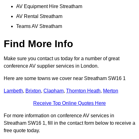
AV Equipment Hire Streatham
AV Rental Streatham
Teams AV Streatham
Find More Info
Make sure you contact us today for a number of great
conference AV supplier services in London.
Here are some towns we cover near Streatham SW16 1
Lambeth
,
Brixton
,
Clapham
,
Thornton Heath
,
Merton
Receive Top Online Quotes Here
For more information on conference AV services in
Streatham SW16 1, fill in the contact form below to receive a
free quote today.