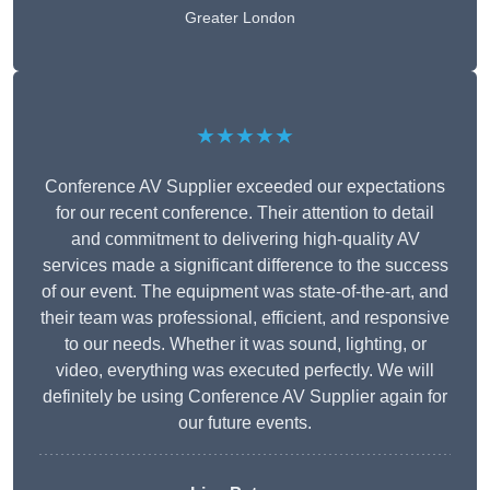
Greater London
★★★★★
Conference AV Supplier exceeded our expectations
for our recent conference. Their attention to detail
and commitment to delivering high-quality AV
services made a significant difference to the success
of our event. The equipment was state-of-the-art, and
their team was professional, efficient, and responsive
to our needs. Whether it was sound, lighting, or
video, everything was executed perfectly. We will
definitely be using Conference AV Supplier again for
our future events.