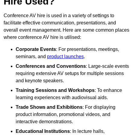
Hire Used?
Conference AV hire is used in a variety of settings to
facilitate effective communication, presentations, and
overall event management. Here are some common places
where conference AV hire is utilised:
Corporate Events
: For presentations, meetings,
seminars, and
product launches
.
Conferences and Conventions
: Large-scale events
requiring extensive AV setups for multiple sessions
and keynote speakers.
Training Sessions and Workshops
: To enhance
learning experiences with audiovisual aids.
Trade Shows and Exhibitions
: For displaying
product information, promotional videos, and
interactive demonstrations.
Educational Institutions
: In lecture halls,