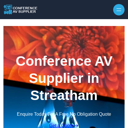
Skip to content
Conference AV
Supplier in
Streatham
Enquire Today For A Free No Obligation Quote
Get a Quote