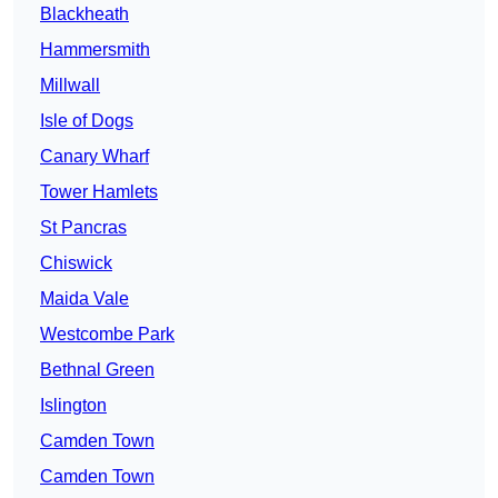
Blackheath
Hammersmith
Millwall
Isle of Dogs
Canary Wharf
Tower Hamlets
St Pancras
Chiswick
Maida Vale
Westcombe Park
Bethnal Green
Islington
Camden Town
Camden Town