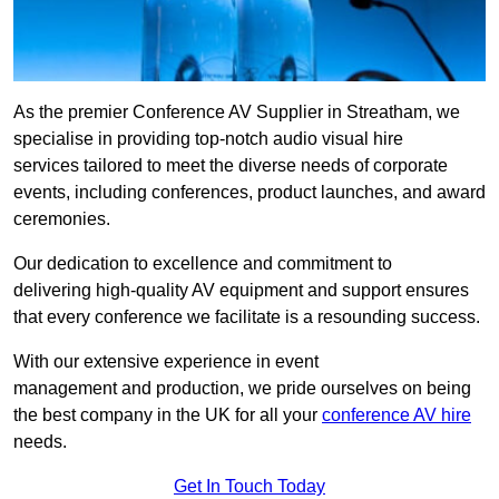
As the premier Conference AV Supplier in Streatham, we
specialise in providing top-notch audio visual hire
services tailored to meet the diverse needs of corporate
events, including conferences, product launches, and award
ceremonies.
Our dedication to excellence and commitment to
delivering high-quality AV equipment and support ensures
that every conference we facilitate is a resounding success.
With our extensive experience in event
management and production, we pride ourselves on being
the best company in the UK for all your
conference AV hire
needs.
Get In Touch Today