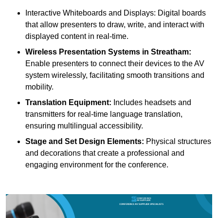
Interactive Whiteboards and Displays: Digital boards
that allow presenters to draw, write, and interact with
displayed content in real-time.
Wireless Presentation Systems in Streatham:
Enable presenters to connect their devices to the AV
system wirelessly, facilitating smooth transitions and
mobility.
Translation Equipment:
Includes headsets and
transmitters for real-time language translation,
ensuring multilingual accessibility.
Stage and Set Design Elements:
Physical structures
and decorations that create a professional and
engaging environment for the conference.