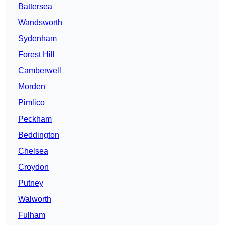
Battersea
Wandsworth
Sydenham
Forest Hill
Camberwell
Morden
Pimlico
Peckham
Beddington
Chelsea
Croydon
Putney
Walworth
Fulham