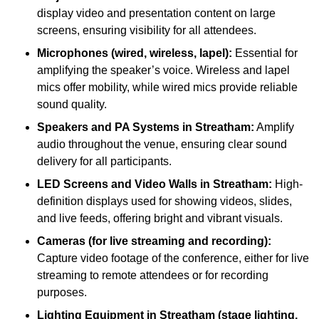
display video and presentation content on large
screens, ensuring visibility for all attendees.
Microphones (wired, wireless, lapel):
Essential for
amplifying the speaker’s voice. Wireless and lapel
mics offer mobility, while wired mics provide reliable
sound quality.
Speakers and PA Systems in Streatham:
Amplify
audio throughout the venue, ensuring clear sound
delivery for all participants.
LED Screens and Video Walls in Streatham:
High-
definition displays used for showing videos, slides,
and live feeds, offering bright and vibrant visuals.
Cameras (for live streaming and recording):
Capture video footage of the conference, either for live
streaming to remote attendees or for recording
purposes.
Lighting Equipment in Streatham (stage lighting,