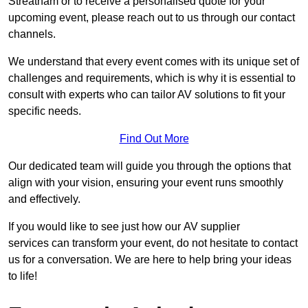
Streatham or to receive a personalised quote for your
upcoming event, please reach out to us through our contact
channels.
We understand that every event comes with its unique set of
challenges and requirements, which is why it is essential to
consult with experts who can tailor AV solutions to fit your
specific needs.
Find Out More
Our dedicated team will guide you through the options that
align with your vision, ensuring your event runs smoothly
and effectively.
If you would like to see just how our AV supplier
services can transform your event, do not hesitate to contact
us for a conversation. We are here to help bring your ideas
to life!