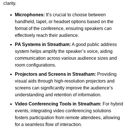
clarity.
Microphones:
It’s crucial to choose between
handheld, lapel, or headset options based on the
format of the conference, ensuring speakers can
effectively reach their audience.
PA Systems in Streatham:
A good public address
system helps amplify the speaker’s voice, aiding
communication across various audience sizes and
room configurations.
Projectors and Screens in Streatham:
Providing
visual aids through high-resolution projectors and
screens can significantly improve the audience’s
understanding and retention of information.
Video Conferencing Tools in Streatham:
For hybrid
events, integrating video conferencing solutions
fosters participation from remote attendees, allowing
for a seamless flow of interaction.