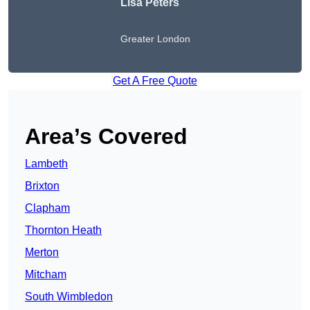
Lisa Peters
Greater London
Get A Free Quote
Area’s Covered
Lambeth
Brixton
Clapham
Thornton Heath
Merton
Mitcham
South Wimbledon