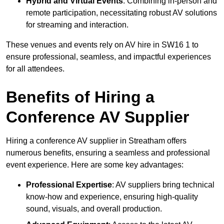
Hybrid and Virtual Events
: Combining in-person and
remote participation, necessitating robust AV solutions
for streaming and interaction.
These venues and events rely on AV hire in SW16 1 to
ensure professional, seamless, and impactful experiences
for all attendees.
Benefits of Hiring a
Conference AV Supplier
Hiring a conference AV supplier in Streatham offers
numerous benefits, ensuring a seamless and professional
event experience. Here are some key advantages:
Professional Expertise
: AV suppliers bring technical
know-how and experience, ensuring high-quality
sound, visuals, and overall production.