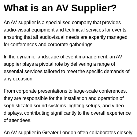
What is an AV Supplier?
An AV supplier is a specialised company that provides
audio-visual equipment and technical services for events,
ensuring that all audiovisual needs are expertly managed
for conferences and corporate gatherings.
In the dynamic landscape of event management, an AV
supplier plays a pivotal role by delivering a range of
essential services tailored to meet the specific demands of
any occasion.
From corporate presentations to large-scale conferences,
they are responsible for the installation and operation of
sophisticated sound systems, lighting setups, and video
displays, contributing significantly to the overall experience
of attendees.
An AV supplier in Greater London often collaborates closely