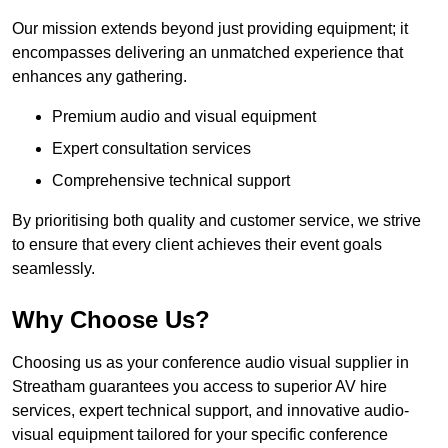
Our mission extends beyond just providing equipment; it
encompasses delivering an unmatched experience that
enhances any gathering.
Premium audio and visual equipment
Expert consultation services
Comprehensive technical support
By prioritising both quality and customer service, we strive
to ensure that every client achieves their event goals
seamlessly.
Why Choose Us?
Choosing us as your conference audio visual supplier in
Streatham guarantees you access to superior AV hire
services, expert technical support, and innovative audio-
visual equipment tailored for your specific conference