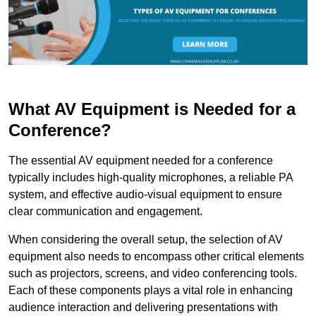
What AV Equipment is Needed for a
Conference?
The essential AV equipment needed for a conference
typically includes high-quality microphones, a reliable PA
system, and effective audio-visual equipment to ensure
clear communication and engagement.
When considering the overall setup, the selection of AV
equipment also needs to encompass other critical elements
such as projectors, screens, and video conferencing tools.
Each of these components plays a vital role in enhancing
audience interaction and delivering presentations with