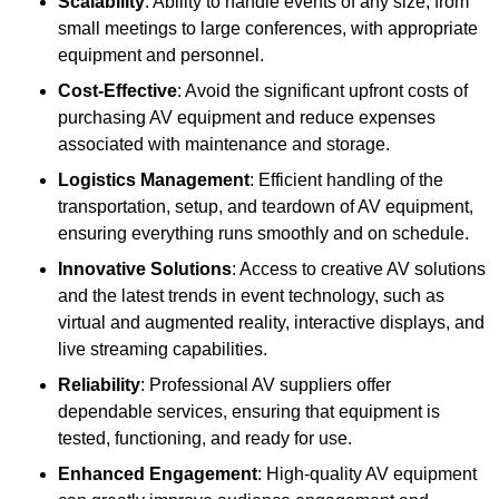
Scalability
: Ability to handle events of any size, from
small meetings to large conferences, with appropriate
equipment and personnel.
Cost-Effective
: Avoid the significant upfront costs of
purchasing AV equipment and reduce expenses
associated with maintenance and storage.
Logistics Management
: Efficient handling of the
transportation, setup, and teardown of AV equipment,
ensuring everything runs smoothly and on schedule.
Innovative Solutions
: Access to creative AV solutions
and the latest trends in event technology, such as
virtual and augmented reality, interactive displays, and
live streaming capabilities.
Reliability
: Professional AV suppliers offer
dependable services, ensuring that equipment is
tested, functioning, and ready for use.
Enhanced Engagement
: High-quality AV equipment