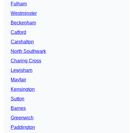
Fulham
Westminster
Beckenham
Catford
Carshalton
North Southwark
Charing Cross
Lewisham
Mayfair
Kensington
Sutton
Barnes
Greenwich
Paddington