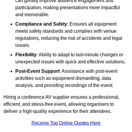
can greatly improve audience engagement and
participation, making presentations more impactful
and memorable.
Compliance and Safety
: Ensures all equipment
meets safety standards and complies with venue
regulations, reducing the risk of accidents and legal
issues.
Flexibility
: Ability to adapt to last-minute changes or
unexpected issues with quick and effective solutions.
Post-Event Support
: Assistance with post-event
activities such as equipment dismantling, data
analysis, and providing recordings of the event.
Hiring a conference AV supplier ensures a professional,
efficient, and stress-free event, allowing organisers to
deliver a high-quality experience for their attendees.
Receive Top Online Quotes Here