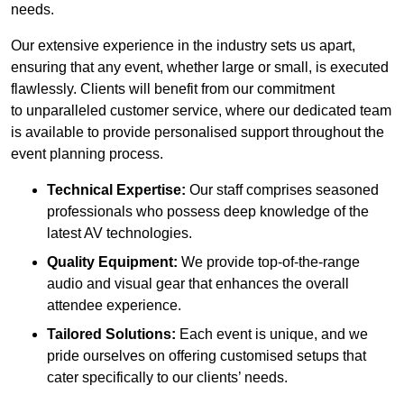
needs.
Our extensive experience in the industry sets us apart,
ensuring that any event, whether large or small, is executed
flawlessly. Clients will benefit from our commitment
to unparalleled customer service, where our dedicated team
is available to provide personalised support throughout the
event planning process.
Technical Expertise:
Our staff comprises seasoned
professionals who possess deep knowledge of the
latest AV technologies.
Quality Equipment:
We provide top-of-the-range
audio and visual gear that enhances the overall
attendee experience.
Tailored Solutions:
Each event is unique, and we
pride ourselves on offering customised setups that
cater specifically to our clients’ needs.