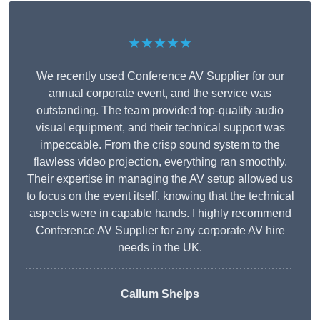
★★★★★
We recently used Conference AV Supplier for our
annual corporate event, and the service was
outstanding. The team provided top-quality audio
visual equipment, and their technical support was
impeccable. From the crisp sound system to the
flawless video projection, everything ran smoothly.
Their expertise in managing the AV setup allowed us
to focus on the event itself, knowing that the technical
aspects were in capable hands. I highly recommend
Conference AV Supplier for any corporate AV hire
needs in the UK.
Callum Shelps