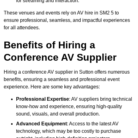
for streaming and interaction.
These venues and events rely on AV hire in SM2 5 to
ensure professional, seamless, and impactful experiences
for all attendees.
Benefits of Hiring a
Conference AV Supplier
Hiring a conference AV supplier in Sutton offers numerous
benefits, ensuring a seamless and professional event
experience. Here are some key advantages:
Professional Expertise
: AV suppliers bring technical
know-how and experience, ensuring high-quality
sound, visuals, and overall production.
Advanced Equipment
: Access to the latest AV
technology, which may be too costly to purchase