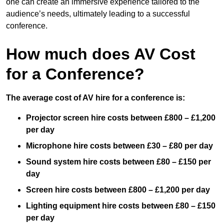
one can create an immersive experience tailored to the
audience’s needs, ultimately leading to a successful
conference.
How much does AV Cost
for a Conference?
The average cost of AV hire for a conference is:
Projector screen hire costs between £800 – £1,200
per day
Microphone hire costs between £30 – £80 per day
Sound system hire costs between £80 – £150 per
day
Screen hire costs
between £800 – £1,200 per day
Lighting equipment hire costs between £80 – £150
per day