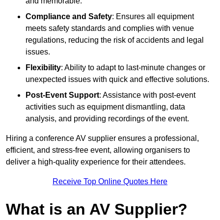
and memorable.
Compliance and Safety
: Ensures all equipment
meets safety standards and complies with venue
regulations, reducing the risk of accidents and legal
issues.
Flexibility
: Ability to adapt to last-minute changes or
unexpected issues with quick and effective solutions.
Post-Event Support
: Assistance with post-event
activities such as equipment dismantling, data
analysis, and providing recordings of the event.
Hiring a conference AV supplier ensures a professional,
efficient, and stress-free event, allowing organisers to
deliver a high-quality experience for their attendees.
Receive Top Online Quotes Here
What is an AV Supplier?