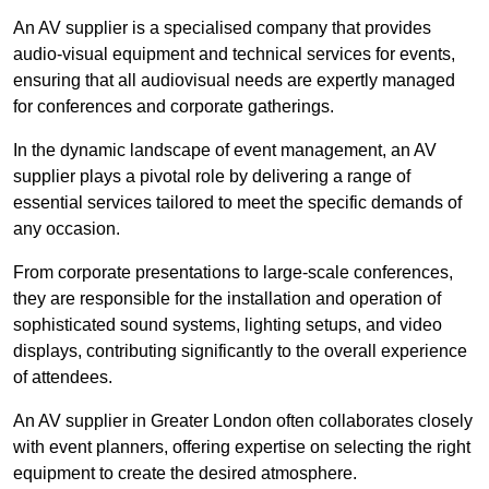
An AV supplier is a specialised company that provides
audio-visual equipment and technical services for events,
ensuring that all audiovisual needs are expertly managed
for conferences and corporate gatherings.
In the dynamic landscape of event management, an AV
supplier plays a pivotal role by delivering a range of
essential services tailored to meet the specific demands of
any occasion.
From corporate presentations to large-scale conferences,
they are responsible for the installation and operation of
sophisticated sound systems, lighting setups, and video
displays, contributing significantly to the overall experience
of attendees.
An AV supplier in Greater London often collaborates closely
with event planners, offering expertise on selecting the right
equipment to create the desired atmosphere.