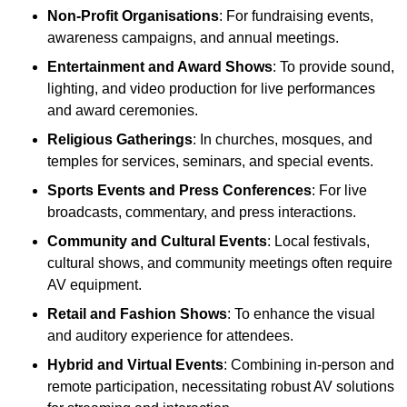
Non-Profit Organisations
: For fundraising events,
awareness campaigns, and annual meetings.
Entertainment and Award Shows
: To provide sound,
lighting, and video production for live performances
and award ceremonies.
Religious Gatherings
: In churches, mosques, and
temples for services, seminars, and special events.
Sports Events and Press Conferences
: For live
broadcasts, commentary, and press interactions.
Community and Cultural Events
: Local festivals,
cultural shows, and community meetings often require
AV equipment.
Retail and Fashion Shows
: To enhance the visual
and auditory experience for attendees.
Hybrid and Virtual Events
: Combining in-person and
remote participation, necessitating robust AV solutions