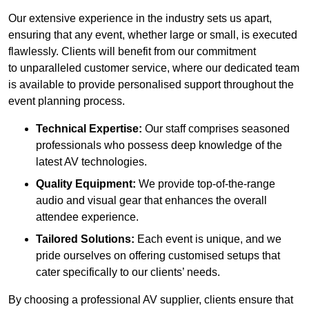
Our extensive experience in the industry sets us apart,
ensuring that any event, whether large or small, is executed
flawlessly. Clients will benefit from our commitment
to unparalleled customer service, where our dedicated team
is available to provide personalised support throughout the
event planning process.
Technical Expertise:
Our staff comprises seasoned
professionals who possess deep knowledge of the
latest AV technologies.
Quality Equipment:
We provide top-of-the-range
audio and visual gear that enhances the overall
attendee experience.
Tailored Solutions:
Each event is unique, and we
pride ourselves on offering customised setups that
cater specifically to our clients’ needs.
By choosing a professional AV supplier, clients ensure that