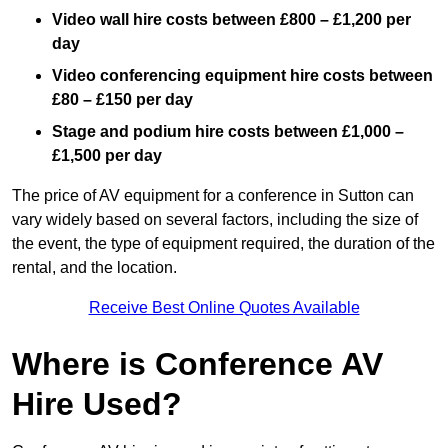
Video wall hire costs between £800 – £1,200 per
day
Video conferencing equipment hire costs between
£80 – £150 per day
Stage and podium hire costs between £1,000 –
£1,500 per day
The price of AV equipment for a conference in Sutton can
vary widely based on several factors, including the size of
the event, the type of equipment required, the duration of the
rental, and the location.
Receive Best Online Quotes Available
Where is Conference AV
Hire Used?