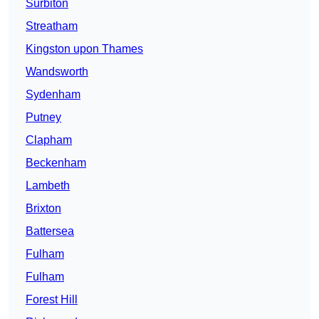
Surbiton
Streatham
Kingston upon Thames
Wandsworth
Sydenham
Putney
Clapham
Beckenham
Lambeth
Brixton
Battersea
Fulham
Fulham
Forest Hill