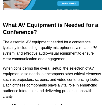
What AV Equipment is Needed for a
Conference?
The essential AV equipment needed for a conference
typically includes high-quality microphones, a reliable PA
system, and effective audio-visual equipment to ensure
clear communication and engagement.
When considering the overall setup, the selection of AV
equipment also needs to encompass other critical elements
such as projectors, screens, and video conferencing tools.
Each of these components plays a vital role in enhancing
audience interaction and delivering presentations with
clarity.