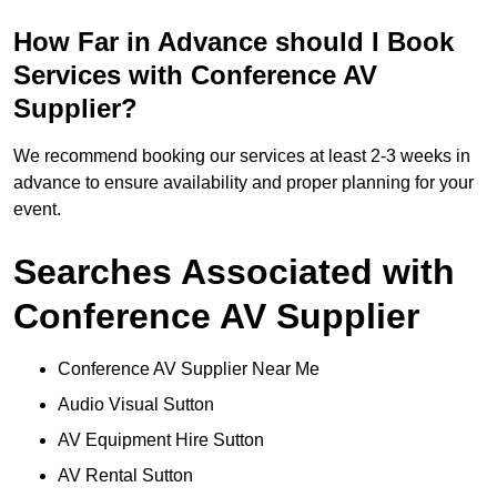
How Far in Advance should I Book
Services with Conference AV
Supplier?
We recommend booking our services at least 2-3 weeks in
advance to ensure availability and proper planning for your
event.
Searches Associated with
Conference AV Supplier
Conference AV Supplier Near Me
Audio Visual Sutton
AV Equipment Hire Sutton
AV Rental Sutton