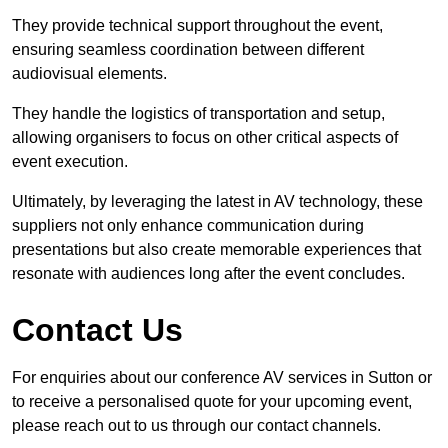
They provide technical support throughout the event,
ensuring seamless coordination between different
audiovisual elements.
They handle the logistics of transportation and setup,
allowing organisers to focus on other critical aspects of
event execution.
Ultimately, by leveraging the latest in AV technology, these
suppliers not only enhance communication during
presentations but also create memorable experiences that
resonate with audiences long after the event concludes.
Contact Us
For enquiries about our conference AV services in Sutton or
to receive a personalised quote for your upcoming event,
please reach out to us through our contact channels.