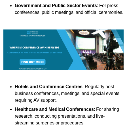
Government and Public Sector Events
: For press
conferences, public meetings, and official ceremonies.
Hotels and Conference Centres
: Regularly host
business conferences, meetings, and special events
requiring AV support.
Healthcare and Medical Conferences
: For sharing
research, conducting presentations, and live-
streaming surgeries or procedures.