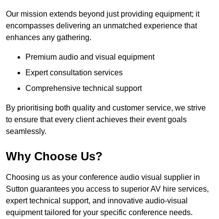
Our mission extends beyond just providing equipment; it
encompasses delivering an unmatched experience that
enhances any gathering.
Premium audio and visual equipment
Expert consultation services
Comprehensive technical support
By prioritising both quality and customer service, we strive
to ensure that every client achieves their event goals
seamlessly.
Why Choose Us?
Choosing us as your conference audio visual supplier in
Sutton guarantees you access to superior AV hire services,
expert technical support, and innovative audio-visual
equipment tailored for your specific conference needs.