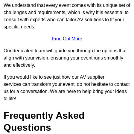
We understand that every event comes with its unique set of
challenges and requirements, which is why it is essential to
consult with experts who can tailor AV solutions to fit your
specific needs.
Find Out More
Our dedicated team will guide you through the options that
align with your vision, ensuring your event runs smoothly
and effectively.
If you would like to see just how our AV supplier
services can transform your event, do not hesitate to contact
us for a conversation. We are here to help bring your ideas
to life!
Frequently Asked
Questions