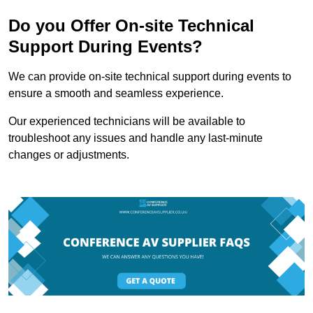
Do you Offer On-site Technical
Support During Events?
We can provide on-site technical support during events to
ensure a smooth and seamless experience.
Our experienced technicians will be available to
troubleshoot any issues and handle any last-minute
changes or adjustments.