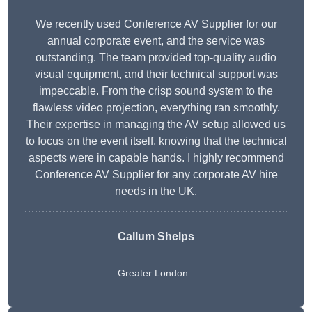
We recently used Conference AV Supplier for our
annual corporate event, and the service was
outstanding. The team provided top-quality audio
visual equipment, and their technical support was
impeccable. From the crisp sound system to the
flawless video projection, everything ran smoothly.
Their expertise in managing the AV setup allowed us
to focus on the event itself, knowing that the technical
aspects were in capable hands. I highly recommend
Conference AV Supplier for any corporate AV hire
needs in the UK.
Callum Shelps
Greater London