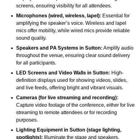
screens, ensuring visibility for all attendees.
Microphones (wired, wireless, lapel):
Essential for
amplifying the speaker’s voice. Wireless and lapel
mics offer mobility, while wired mics provide reliable
sound quality.
Speakers and PA Systems in Sutton:
Amplify audio
throughout the venue, ensuring clear sound delivery
for all participants.
LED Screens and Video Walls in Sutton:
High-
definition displays used for showing videos, slides,
and live feeds, offering bright and vibrant visuals.
Cameras (for live streaming and recording):
Capture video footage of the conference, either for live
streaming to remote attendees or for recording
purposes.
Lighting Equipment in Sutton (stage lighting,
spotlights):
Illuminate the stage and speakers,