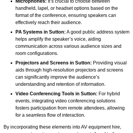
Microphones:
It’s crucial to choose between
handheld, lapel, or headset options based on the
format of the conference, ensuring speakers can
effectively reach their audience.
PA Systems in Sutton:
A good public address system
helps amplify the speaker’s voice, aiding
communication across various audience sizes and
room configurations.
Projectors and Screens in Sutton:
Providing visual
aids through high-resolution projectors and screens
can significantly improve the audience’s
understanding and retention of information.
Video Conferencing Tools in Sutton:
For hybrid
events, integrating video conferencing solutions
fosters participation from remote attendees, allowing
for a seamless flow of interaction.
By incorporating these elements into AV equipment hire,