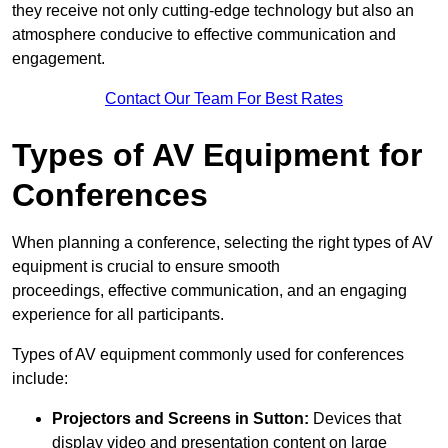
they receive not only cutting-edge technology but also an
atmosphere conducive to effective communication and
engagement.
Contact Our Team For Best Rates
Types of AV Equipment for
Conferences
When planning a conference, selecting the right types of AV
equipment is crucial to ensure smooth
proceedings, effective communication, and an engaging
experience for all participants.
Types of AV equipment commonly used for conferences
include:
Projectors and Screens in Sutton:
Devices that
display video and presentation content on large