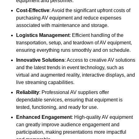
equipment and personnel.
Cost-Effective
: Avoid the significant upfront costs of
purchasing AV equipment and reduce expenses
associated with maintenance and storage.
Logistics Management
: Efficient handling of the
transportation, setup, and teardown of AV equipment,
ensuring everything runs smoothly and on schedule.
Innovative Solutions
: Access to creative AV solutions
and the latest trends in event technology, such as
virtual and augmented reality, interactive displays, and
live streaming capabilities.
Reliability
: Professional AV suppliers offer
dependable services, ensuring that equipment is
tested, functioning, and ready for use.
Enhanced Engagement
: High-quality AV equipment
can greatly improve audience engagement and
participation, making presentations more impactful