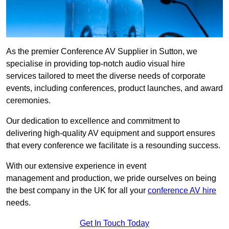
As the premier Conference AV Supplier in Sutton, we
specialise in providing top-notch audio visual hire
services tailored to meet the diverse needs of corporate
events, including conferences, product launches, and award
ceremonies.
Our dedication to excellence and commitment to
delivering high-quality AV equipment and support ensures
that every conference we facilitate is a resounding success.
With our extensive experience in event
management and production, we pride ourselves on being
the best company in the UK for all your
conference AV hire
needs.
Get In Touch Today