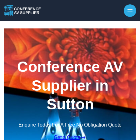
Skip to content
Conference AV
Supplier in
Sutton
Enquire Today For A Free No Obligation Quote
Get a Quote