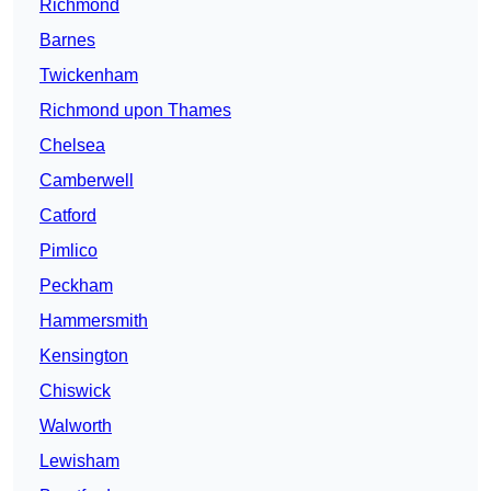
Richmond
Barnes
Twickenham
Richmond upon Thames
Chelsea
Camberwell
Catford
Pimlico
Peckham
Hammersmith
Kensington
Chiswick
Walworth
Lewisham