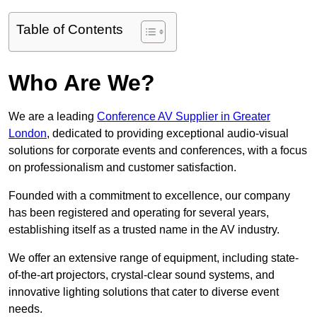
Table of Contents
Who Are We?
We are a leading
Conference AV Supplier in Greater
London
, dedicated to providing exceptional audio-visual
solutions for corporate events and conferences, with a focus
on professionalism and customer satisfaction.
Founded with a commitment to excellence, our company
has been registered and operating for several years,
establishing itself as a trusted name in the AV industry.
We offer an extensive range of equipment, including state-
of-the-art projectors, crystal-clear sound systems, and
innovative lighting solutions that cater to diverse event
needs.