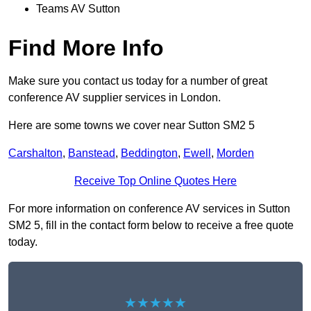
Teams AV Sutton
Find More Info
Make sure you contact us today for a number of great
conference AV supplier services in London.
Here are some towns we cover near Sutton SM2 5
Carshalton
,
Banstead
,
Beddington
,
Ewell
,
Morden
Receive Top Online Quotes Here
For more information on conference AV services in Sutton
SM2 5, fill in the contact form below to receive a free quote
today.
★★★★★