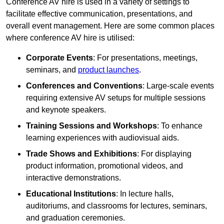
Conference AV hire is used in a variety of settings to
facilitate effective communication, presentations, and
overall event management. Here are some common places
where conference AV hire is utilised:
Corporate Events
: For presentations, meetings,
seminars, and
product launches
.
Conferences and Conventions
: Large-scale events
requiring extensive AV setups for multiple sessions
and keynote speakers.
Training Sessions and Workshops
: To enhance
learning experiences with audiovisual aids.
Trade Shows and Exhibitions
: For displaying
product information, promotional videos, and
interactive demonstrations.
Educational Institutions
: In lecture halls,
auditoriums, and classrooms for lectures, seminars,
and graduation ceremonies.