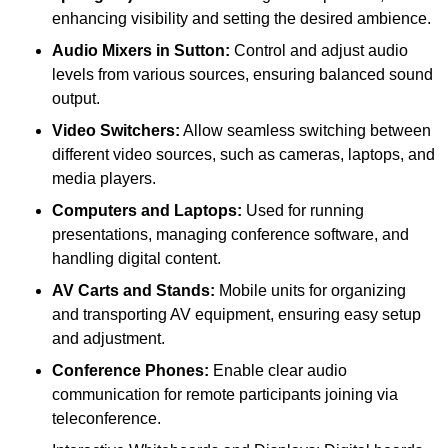
enhancing visibility and setting the desired ambience.
Audio Mixers in Sutton:
Control and adjust audio
levels from various sources, ensuring balanced sound
output.
Video Switchers:
Allow seamless switching between
different video sources, such as cameras, laptops, and
media players.
Computers and Laptops:
Used for running
presentations, managing conference software, and
handling digital content.
AV Carts and Stands:
Mobile units for organizing
and transporting AV equipment, ensuring easy setup
and adjustment.
Conference Phones:
Enable clear audio
communication for remote participants joining via
teleconference.