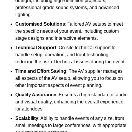
outright, including high-definition projectors,
professional-grade sound systems, and advanced
lighting.
Customised Solutions
: Tailored AV setups to meet
the specific needs of your event, including custom
stage designs and interactive elements.
Technical Support
: On-site technical support to
handle setup, operation, and troubleshooting,
reducing the risk of technical issues during the event.
Time and Effort Saving
: The AV supplier manages
all aspects of the AV setup, allowing you to focus on
other important aspects of event planning.
Quality Assurance
: Ensures a high standard of audio
and visual quality, enhancing the overall experience
for attendees.
Scalability
: Ability to handle events of any size, from
small meetings to large conferences, with appropriate