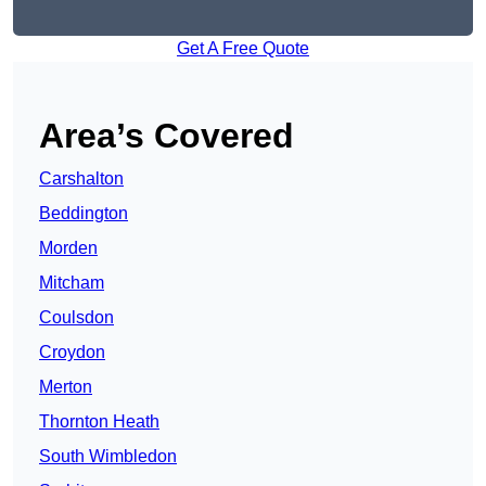
Get A Free Quote
Area’s Covered
Carshalton
Beddington
Morden
Mitcham
Coulsdon
Croydon
Merton
Thornton Heath
South Wimbledon