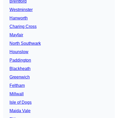
Brentford
Westminster
Hanworth
Charing Cross
Mayfair
North Southwark
Hounslow
Paddington
Blackheath
Greenwich
Feltham
Millwall
Isle of Dogs
Maida Vale