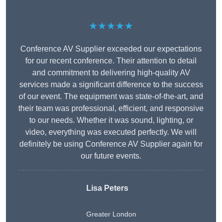
★★★★★
Conference AV Supplier exceeded our expectations
for our recent conference. Their attention to detail
and commitment to delivering high-quality AV
services made a significant difference to the success
of our event. The equipment was state-of-the-art, and
their team was professional, efficient, and responsive
to our needs. Whether it was sound, lighting, or
video, everything was executed perfectly. We will
definitely be using Conference AV Supplier again for
our future events.
Lisa Peters
Greater London