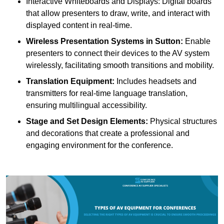
Interactive Whiteboards and Displays: Digital boards
that allow presenters to draw, write, and interact with
displayed content in real-time.
Wireless Presentation Systems in Sutton:
Enable
presenters to connect their devices to the AV system
wirelessly, facilitating smooth transitions and mobility.
Translation Equipment:
Includes headsets and
transmitters for real-time language translation,
ensuring multilingual accessibility.
Stage and Set Design Elements:
Physical structures
and decorations that create a professional and
engaging environment for the conference.