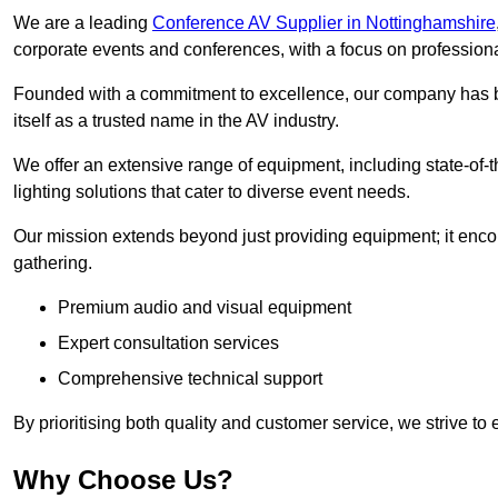
We are a leading
Conference AV Supplier in Nottinghamshire
corporate events and conferences, with a focus on profession
Founded with a commitment to excellence, our company has be
itself as a trusted name in the AV industry.
We offer an extensive range of equipment, including state-of-t
lighting solutions that cater to diverse event needs.
Our mission extends beyond just providing equipment; it en
gathering.
Premium audio and visual equipment
Expert consultation services
Comprehensive technical support
By prioritising both quality and customer service, we strive to
Why Choose Us?