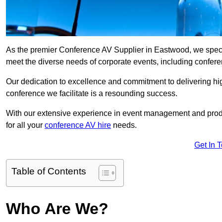
As the premier Conference AV Supplier in Eastwood, we special
meet the diverse needs of corporate events, including confe
Our dedication to excellence and commitment to delivering hi
conference we facilitate is a resounding success.
With our extensive experience in event management and prod
for all your
conference AV hire
needs.
Get In 
Table of Contents
Who Are We?