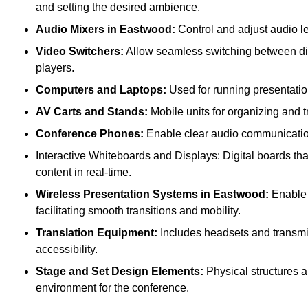
and setting the desired ambience.
Audio Mixers in Eastwood:
Control and adjust audio l
Video Switchers:
Allow seamless switching between dif
players.
Computers and Laptops:
Used for running presentatio
AV Carts and Stands:
Mobile units for organizing and 
Conference Phones:
Enable clear audio communication 
Interactive Whiteboards and Displays: Digital boards that
content in real-time.
Wireless Presentation Systems in Eastwood:
Enable p
facilitating smooth transitions and mobility.
Translation Equipment:
Includes headsets and transmitt
accessibility.
Stage and Set Design Elements:
Physical structures a
environment for the conference.