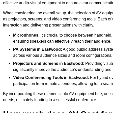
effective audio-visual equipment to ensure clear communica
When considering the overall setup, the selection of AV equi
as projectors, screens, and video conferencing tools. Each of
interaction and delivering presentations with clarity.
Microphones:
It’s crucial to choose between handheld, 
ensuring speakers can effectively reach their audience.
PA Systems in Eastwood:
A good public address syste
across various audience sizes and room configurations.
Projectors and Screens in Eastwood:
Providing visua
significantly improve the audience’s understanding and r
Video Conferencing Tools in Eastwood:
For hybrid ev
participation from remote attendees, allowing for a seaml
By incorporating these elements into AV equipment hire, one 
needs, ultimately leading to a successful conference.