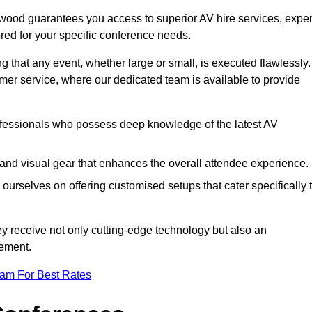
wood guarantees you access to superior AV hire services, exper
red for your specific conference needs.
g that any event, whether large or small, is executed flawlessly.
omer service, where our dedicated team is available to provide
fessionals who possess deep knowledge of the latest AV
and visual gear that enhances the overall attendee experience.
ourselves on offering customised setups that cater specifically 
ey receive not only cutting-edge technology but also an
ement.
eam For Best Rates