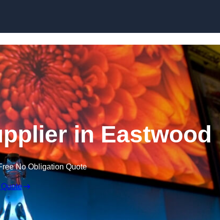
Skip to content
pplier in Eastwood
Free No Obligation Quote
 Quote