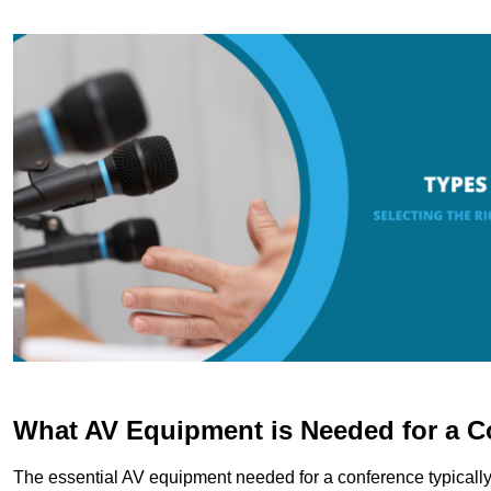
What AV Equipment is Needed for a C
The essential AV equipment needed for a conference typically