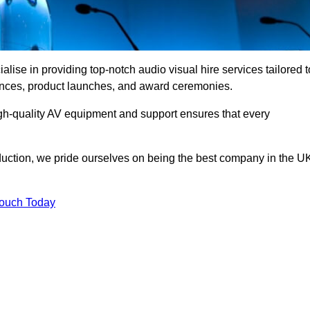
ise in providing top-notch audio visual hire services tailored t
rences, product launches, and award ceremonies.
gh-quality AV equipment and support ensures that every
uction, we pride ourselves on being the best company in the U
Touch Today