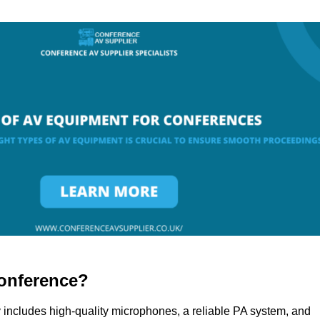
onference?
 includes high-quality microphones, a reliable PA system, and