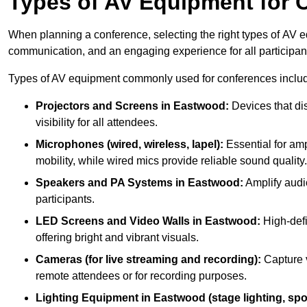
Types of AV Equipment for 
When planning a conference, selecting the right types of AV e
communication, and an engaging experience for all participan
Types of AV equipment commonly used for conferences inclu
Projectors and Screens in Eastwood:
Devices that di
visibility for all attendees.
Microphones (wired, wireless, lapel):
Essential for amp
mobility, while wired mics provide reliable sound quality.
Speakers and PA Systems in Eastwood:
Amplify audio
participants.
LED Screens and Video Walls in Eastwood:
High-defi
offering bright and vibrant visuals.
Cameras (for live streaming and recording):
Capture v
remote attendees or for recording purposes.
Lighting Equipment in Eastwood (stage lighting, spot