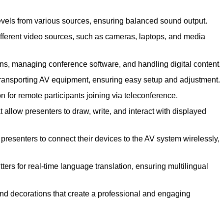
evels from various sources, ensuring balanced sound output.
ferent video sources, such as cameras, laptops, and media
ns, managing conference software, and handling digital content
transporting AV equipment, ensuring easy setup and adjustment.
for remote participants joining via teleconference.
 allow presenters to draw, write, and interact with displayed
resenters to connect their devices to the AV system wirelessly,
ers for real-time language translation, ensuring multilingual
nd decorations that create a professional and engaging