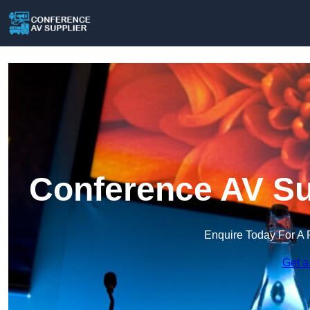
Conference AV Su
Enquire Today For A 
Get a