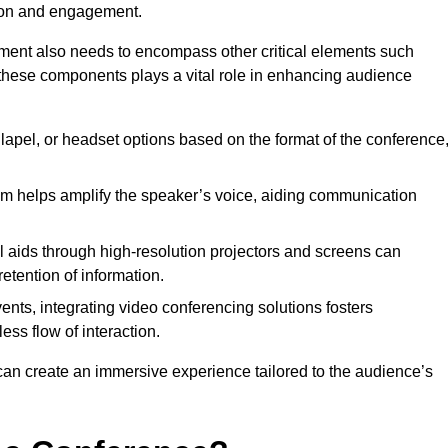
tion and engagement.
pment also needs to encompass other critical elements such
 these components plays a vital role in enhancing audience
lapel, or headset options based on the format of the conference
m helps amplify the speaker’s voice, aiding communication
l aids through high-resolution projectors and screens can
etention of information.
ents, integrating video conferencing solutions fosters
ess flow of interaction.
can create an immersive experience tailored to the audience’s