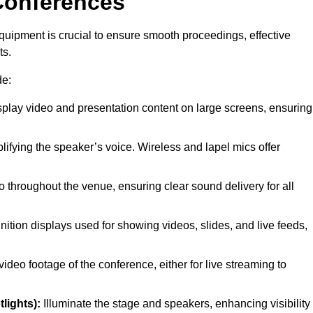
Conferences
quipment is crucial to ensure smooth proceedings, effective
ts.
de:
splay video and presentation content on large screens, ensuring
lifying the speaker’s voice. Wireless and lapel mics offer
 throughout the venue, ensuring clear sound delivery for all
nition displays used for showing videos, slides, and live feeds,
ideo footage of the conference, either for live streaming to
lights):
Illuminate the stage and speakers, enhancing visibility