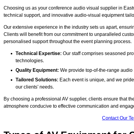
Choosing us as your conference audio visual supplier in East
technical support, and innovative audio-visual equipment tailo
Our extensive experience in the industry sets us apart, ensurin
Clients will benefit from our commitment to unparalleled cust
personalised support throughout the event planning process.
Technical Expertise:
Our staff comprises seasoned pro
technologies.
Quality Equipment:
We provide top-of-the-range audio 
Tailored Solutions:
Each event is unique, and we pride 
our clients’ needs.
By choosing a professional AV supplier, clients ensure that th
atmosphere conducive to effective communication and engag
Contact Our T