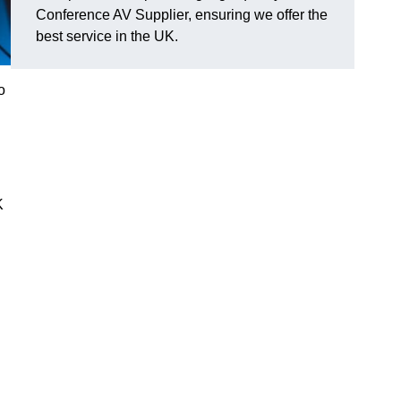
Conference AV Supplier, ensuring we offer the
best service in the UK.
o
K