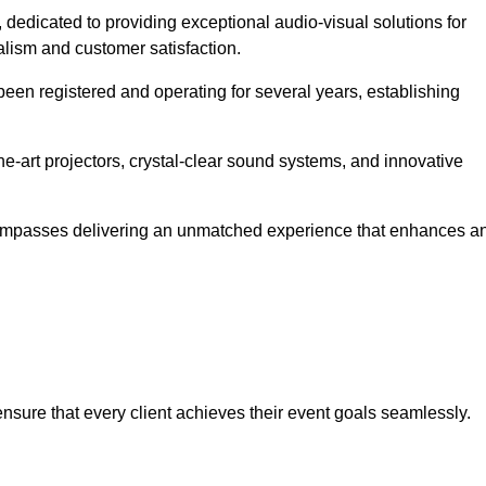
, dedicated to providing exceptional audio-visual solutions for
alism and customer satisfaction.
en registered and operating for several years, establishing
he-art projectors, crystal-clear sound systems, and innovative
compasses delivering an unmatched experience that enhances a
 ensure that every client achieves their event goals seamlessly.