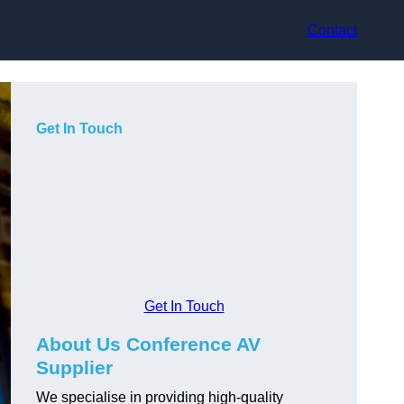
Contact
Get In Touch
Get In Touch
About Us Conference AV
Supplier
We specialise in providing high-quality