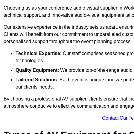
Choosing us as your conference audio visual supplier in Work
technical support, and innovative audio-visual equipment tailo
Our extensive experience in the industry sets us apart, ensurin
Clients will benefit from our commitment to unparalleled cust
personalised support throughout the event planning process.
Technical Expertise:
Our staff comprises seasoned pro
technologies.
Quality Equipment:
We provide top-of-the-range audio 
Tailored Solutions:
Each event is unique, and we pride 
our clients’ needs.
By choosing a professional AV supplier, clients ensure that th
atmosphere conducive to effective communication and engag
Contact Our T