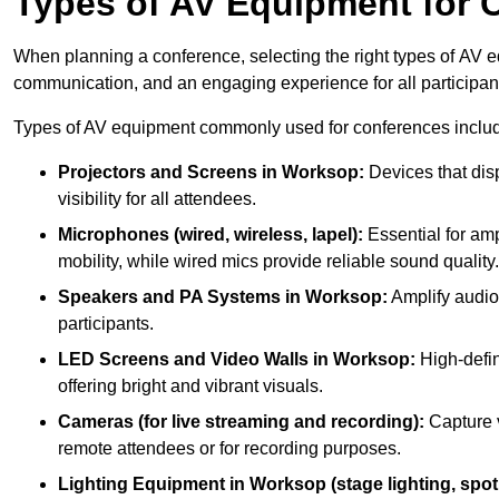
Types of AV Equipment for 
When planning a conference, selecting the right types of AV e
communication, and an engaging experience for all participan
Types of AV equipment commonly used for conferences inclu
Projectors and Screens in Worksop:
Devices that dis
visibility for all attendees.
Microphones (wired, wireless, lapel):
Essential for amp
mobility, while wired mics provide reliable sound quality.
Speakers and PA Systems in Worksop:
Amplify audio 
participants.
LED Screens and Video Walls in Worksop:
High-defin
offering bright and vibrant visuals.
Cameras (for live streaming and recording):
Capture v
remote attendees or for recording purposes.
Lighting Equipment in Worksop (stage lighting, spotl