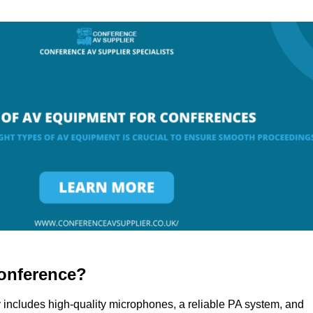
onference?
 includes high-quality microphones, a reliable PA system, and