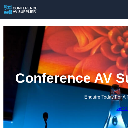
Conference AV Su
Enquire Today For A 
Get a