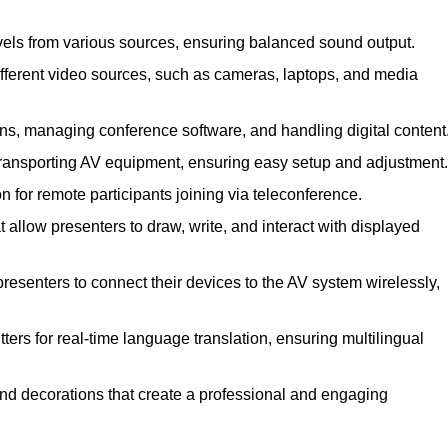
vels from various sources, ensuring balanced sound output.
ferent video sources, such as cameras, laptops, and media
ns, managing conference software, and handling digital content
transporting AV equipment, ensuring easy setup and adjustment.
for remote participants joining via teleconference.
 allow presenters to draw, write, and interact with displayed
esenters to connect their devices to the AV system wirelessly,
ers for real-time language translation, ensuring multilingual
nd decorations that create a professional and engaging