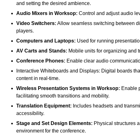
and setting the desired ambience.
Audio Mixers in Worksop:
Control and adjust audio le
Video Switchers:
Allow seamless switching between dif
players.
Computers and Laptops:
Used for running presentatio
AV Carts and Stands:
Mobile units for organizing and 
Conference Phones:
Enable clear audio communication 
Interactive Whiteboards and Displays: Digital boards that
content in real-time.
Wireless Presentation Systems in Worksop:
Enable pr
facilitating smooth transitions and mobility.
Translation Equipment:
Includes headsets and transmitt
accessibility.
Stage and Set Design Elements:
Physical structures a
environment for the conference.