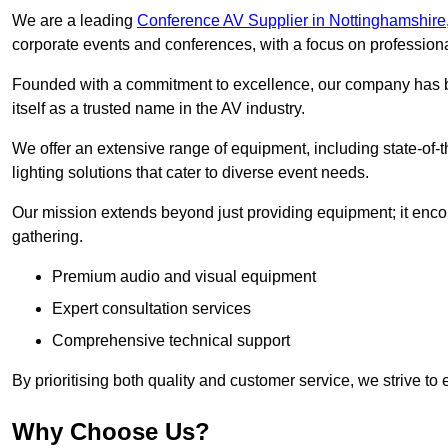
We are a leading
Conference AV Supplier in Nottinghamshire
corporate events and conferences, with a focus on profession
Founded with a commitment to excellence, our company has be
itself as a trusted name in the AV industry.
We offer an extensive range of equipment, including state-of-t
lighting solutions that cater to diverse event needs.
Our mission extends beyond just providing equipment; it en
gathering.
Premium audio and visual equipment
Expert consultation services
Comprehensive technical support
By prioritising both quality and customer service, we strive to
Why Choose Us?