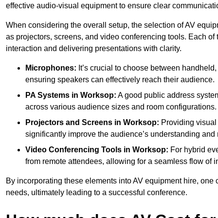
effective audio-visual equipment to ensure clear communica
When considering the overall setup, the selection of AV equi
as projectors, screens, and video conferencing tools. Each of
interaction and delivering presentations with clarity.
Microphones:
It’s crucial to choose between handheld, 
ensuring speakers can effectively reach their audience.
PA Systems in Worksop:
A good public address system
across various audience sizes and room configurations.
Projectors and Screens in Worksop:
Providing visual
significantly improve the audience’s understanding and r
Video Conferencing Tools in Worksop:
For hybrid eve
from remote attendees, allowing for a seamless flow of in
By incorporating these elements into AV equipment hire, one 
needs, ultimately leading to a successful conference.