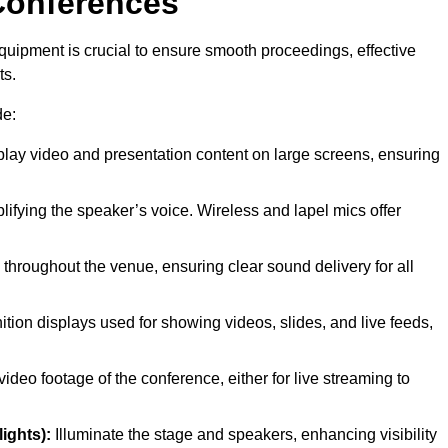
Conferences
quipment is crucial to ensure smooth proceedings, effective
ts.
de:
play video and presentation content on large screens, ensuring
lifying the speaker’s voice. Wireless and lapel mics offer
throughout the venue, ensuring clear sound delivery for all
ition displays used for showing videos, slides, and live feeds,
ideo footage of the conference, either for live streaming to
ights):
Illuminate the stage and speakers, enhancing visibility