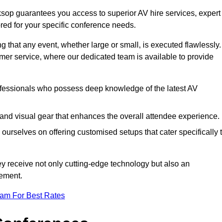
sop guarantees you access to superior AV hire services, expert
red for your specific conference needs.
g that any event, whether large or small, is executed flawlessly.
omer service, where our dedicated team is available to provide
fessionals who possess deep knowledge of the latest AV
and visual gear that enhances the overall attendee experience.
ourselves on offering customised setups that cater specifically 
ey receive not only cutting-edge technology but also an
ement.
eam For Best Rates