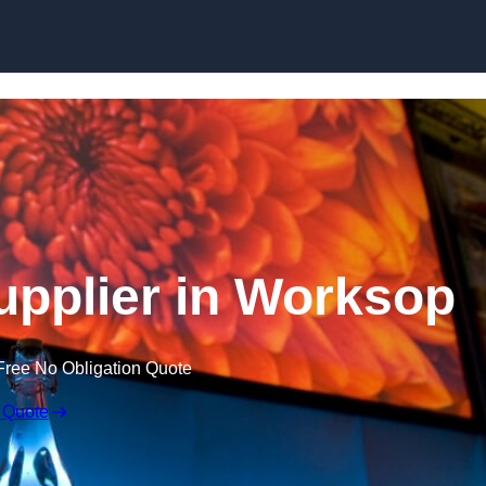
Skip to content
pplier in Worksop
Free No Obligation Quote
 Quote