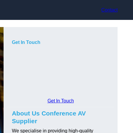
Contact
Get In Touch
Get In Touch
About Us Conference AV
Supplier
We specialise in providing high-quality