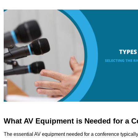
What AV Equipment is Needed for a C
The essential AV equipment needed for a conference typically