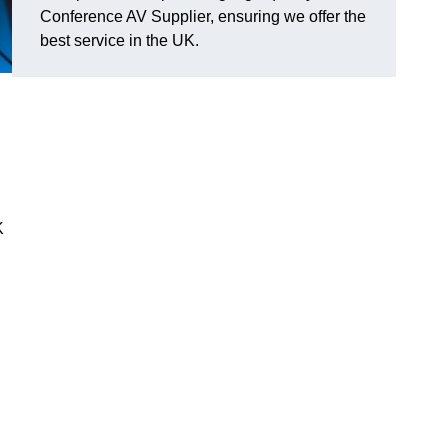
Conference AV Supplier, ensuring we offer the
best service in the UK.
K