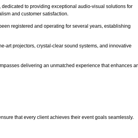
, dedicated to providing exceptional audio-visual solutions for
alism and customer satisfaction.
en registered and operating for several years, establishing
he-art projectors, crystal-clear sound systems, and innovative
compasses delivering an unmatched experience that enhances a
 ensure that every client achieves their event goals seamlessly.