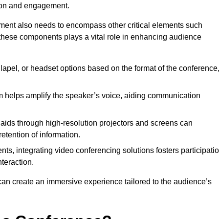
tion and engagement.
pment also needs to encompass other critical elements such
 these components plays a vital role in enhancing audience
lapel, or headset options based on the format of the conference
 helps amplify the speaker’s voice, aiding communication
 aids through high-resolution projectors and screens can
etention of information.
nts, integrating video conferencing solutions fosters participati
teraction.
can create an immersive experience tailored to the audience’s