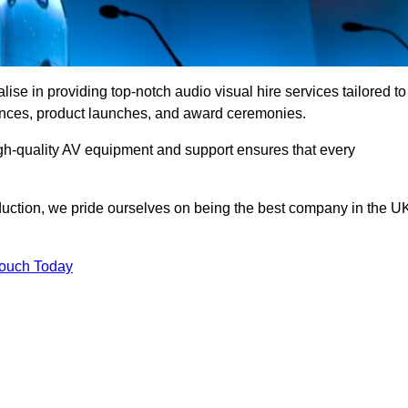
se in providing top-notch audio visual hire services tailored to
rences, product launches, and award ceremonies.
gh-quality AV equipment and support ensures that every
uction, we pride ourselves on being the best company in the U
Touch Today