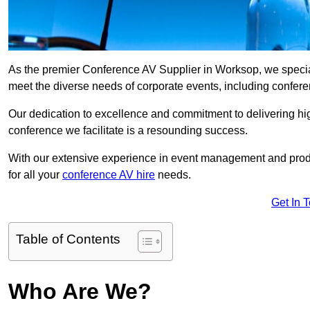
As the premier Conference AV Supplier in Worksop, we speciali
meet the diverse needs of corporate events, including confe
Our dedication to excellence and commitment to delivering hi
conference we facilitate is a resounding success.
With our extensive experience in event management and prod
for all your
conference AV hire
needs.
Get In 
Table of Contents
Who Are We?