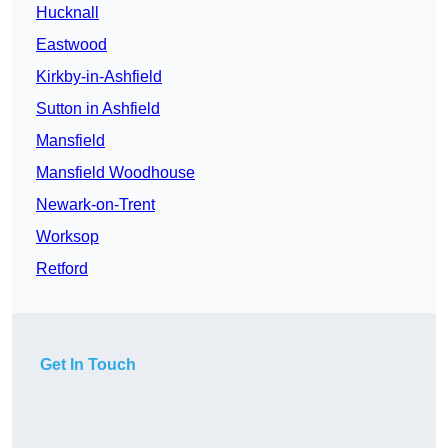
Hucknall
Eastwood
Kirkby-in-Ashfield
Sutton in Ashfield
Mansfield
Mansfield Woodhouse
Newark-on-Trent
Worksop
Retford
Get In Touch