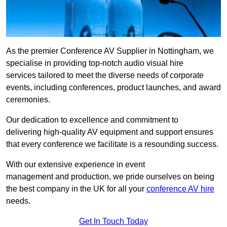
As the premier Conference AV Supplier in Nottingham, we
specialise in providing top-notch audio visual hire
services tailored to meet the diverse needs of corporate
events, including conferences, product launches, and award
ceremonies.
Our dedication to excellence and commitment to
delivering high-quality AV equipment and support ensures
that every conference we facilitate is a resounding success.
With our extensive experience in event
management and production, we pride ourselves on being
the best company in the UK for all your
conference AV hire
needs.
Get In Touch Today