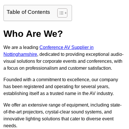
Table of Contents
Who Are We?
We are a leading
Conference AV Supplier in
Nottinghamshire
, dedicated to providing exceptional audio-
visual solutions for corporate events and conferences, with
a focus on professionalism and customer satisfaction.
Founded with a commitment to excellence, our company
has been registered and operating for several years,
establishing itself as a trusted name in the AV industry.
We offer an extensive range of equipment, including state-
of-the-art projectors, crystal-clear sound systems, and
innovative lighting solutions that cater to diverse event
needs.