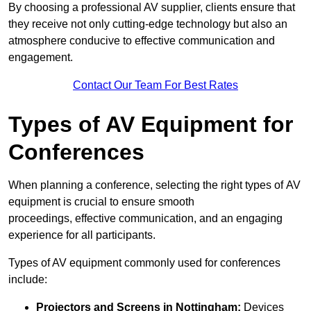
By choosing a professional AV supplier, clients ensure that
they receive not only cutting-edge technology but also an
atmosphere conducive to effective communication and
engagement.
Contact Our Team For Best Rates
Types of AV Equipment for
Conferences
When planning a conference, selecting the right types of AV
equipment is crucial to ensure smooth
proceedings, effective communication, and an engaging
experience for all participants.
Types of AV equipment commonly used for conferences
include:
Projectors and Screens in Nottingham:
Devices