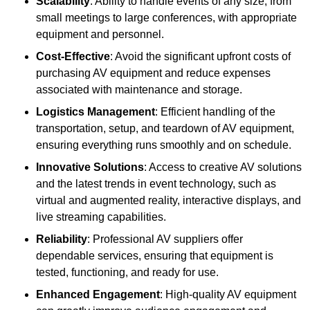
Scalability
: Ability to handle events of any size, from
small meetings to large conferences, with appropriate
equipment and personnel.
Cost-Effective
: Avoid the significant upfront costs of
purchasing AV equipment and reduce expenses
associated with maintenance and storage.
Logistics Management
: Efficient handling of the
transportation, setup, and teardown of AV equipment,
ensuring everything runs smoothly and on schedule.
Innovative Solutions
: Access to creative AV solutions
and the latest trends in event technology, such as
virtual and augmented reality, interactive displays, and
live streaming capabilities.
Reliability
: Professional AV suppliers offer
dependable services, ensuring that equipment is
tested, functioning, and ready for use.
Enhanced Engagement
: High-quality AV equipment