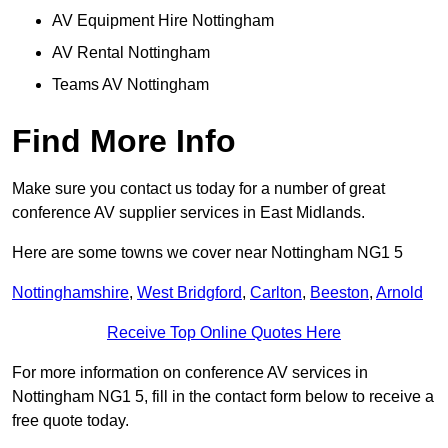
AV Equipment Hire Nottingham
AV Rental Nottingham
Teams AV Nottingham
Find More Info
Make sure you contact us today for a number of great
conference AV supplier services in East Midlands.
Here are some towns we cover near Nottingham NG1 5
Nottinghamshire
,
West Bridgford
,
Carlton
,
Beeston
,
Arnold
Receive Top Online Quotes Here
For more information on conference AV services in
Nottingham NG1 5, fill in the contact form below to receive a
free quote today.