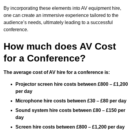
By incorporating these elements into AV equipment hire,
one can create an immersive experience tailored to the
audience’s needs, ultimately leading to a successful
conference.
How much does AV Cost
for a Conference?
The average cost of AV hire for a conference is:
Projector screen hire costs between £800 – £1,200
per day
Microphone hire costs between £30 – £80 per day
Sound system hire costs between £80 – £150 per
day
Screen hire costs
between £800 – £1,200 per day