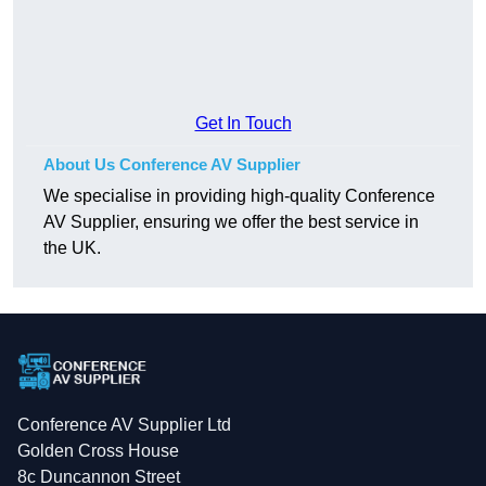
Get In Touch
About Us Conference AV Supplier
We specialise in providing high-quality Conference
AV Supplier, ensuring we offer the best service in
the UK.
Conference AV Supplier Ltd
Golden Cross House
8c Duncannon Street