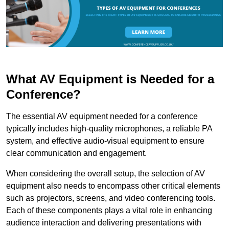
What AV Equipment is Needed for a
Conference?
The essential AV equipment needed for a conference
typically includes high-quality microphones, a reliable PA
system, and effective audio-visual equipment to ensure
clear communication and engagement.
When considering the overall setup, the selection of AV
equipment also needs to encompass other critical elements
such as projectors, screens, and video conferencing tools.
Each of these components plays a vital role in enhancing
audience interaction and delivering presentations with