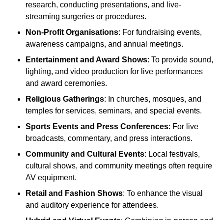
research, conducting presentations, and live-
streaming surgeries or procedures.
Non-Profit Organisations
: For fundraising events,
awareness campaigns, and annual meetings.
Entertainment and Award Shows
: To provide sound,
lighting, and video production for live performances
and award ceremonies.
Religious Gatherings
: In churches, mosques, and
temples for services, seminars, and special events.
Sports Events and Press Conferences
: For live
broadcasts, commentary, and press interactions.
Community and Cultural Events
: Local festivals,
cultural shows, and community meetings often require
AV equipment.
Retail and Fashion Shows
: To enhance the visual
and auditory experience for attendees.