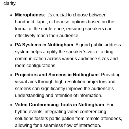
clarity.
Microphones:
It’s crucial to choose between
handheld, lapel, or headset options based on the
format of the conference, ensuring speakers can
effectively reach their audience.
PA Systems in Nottingham:
A good public address
system helps amplify the speaker’s voice, aiding
communication across various audience sizes and
room configurations.
Projectors and Screens in Nottingham:
Providing
visual aids through high-resolution projectors and
screens can significantly improve the audience’s
understanding and retention of information.
Video Conferencing Tools in Nottingham:
For
hybrid events, integrating video conferencing
solutions fosters participation from remote attendees,
allowing for a seamless flow of interaction.