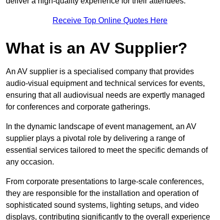
deliver a high-quality experience for their attendees.
Receive Top Online Quotes Here
What is an AV Supplier?
An AV supplier is a specialised company that provides
audio-visual equipment and technical services for events,
ensuring that all audiovisual needs are expertly managed
for conferences and corporate gatherings.
In the dynamic landscape of event management, an AV
supplier plays a pivotal role by delivering a range of
essential services tailored to meet the specific demands of
any occasion.
From corporate presentations to large-scale conferences,
they are responsible for the installation and operation of
sophisticated sound systems, lighting setups, and video
displays, contributing significantly to the overall experience