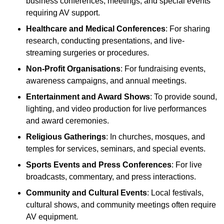
business conferences, meetings, and special events
requiring AV support.
Healthcare and Medical Conferences
: For sharing
research, conducting presentations, and live-
streaming surgeries or procedures.
Non-Profit Organisations
: For fundraising events,
awareness campaigns, and annual meetings.
Entertainment and Award Shows
: To provide sound,
lighting, and video production for live performances
and award ceremonies.
Religious Gatherings
: In churches, mosques, and
temples for services, seminars, and special events.
Sports Events and Press Conferences
: For live
broadcasts, commentary, and press interactions.
Community and Cultural Events
: Local festivals,
cultural shows, and community meetings often require
AV equipment.