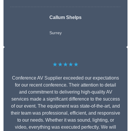
Callum Shelps
Surrey
★★★★★
Conference AV Supplier exceeded our expectations
for our recent conference. Their attention to detail
and commitment to delivering high-quality AV
services made a significant difference to the success
of our event. The equipment was state-of-the-art, and
their team was professional, efficient, and responsive
to our needs. Whether it was sound, lighting, or
video, everything was executed perfectly. We will