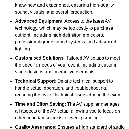
know-how and experience, ensuring high-quality
sound, visuals, and overall production.
Advanced Equipment
: Access to the latest AV
technology, which may be too costly to purchase
outright, including high-definition projectors,
professional-grade sound systems, and advanced
lighting.
Customised Solutions
: Tailored AV setups to meet
the specific needs of your event, including custom
stage designs and interactive elements.
Technical Support
: On-site technical support to
handle setup, operation, and troubleshooting,
reducing the risk of technical issues during the event.
Time and Effort Saving
: The AV supplier manages
all aspects of the AV setup, allowing you to focus on
other important aspects of event planning.
Quality Assurance
: Ensures a high standard of audio