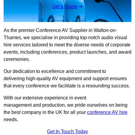
Get a Quote
As the premier Conference AV Supplier in Walton-on-
Thames, we specialise in providing top-notch audio visual
hire services tailored to meet the diverse needs of corporate
events, including conferences, product launches, and award
ceremonies.
Our dedication to excellence and commitment to
delivering high-quality AV equipment and support ensures
that every conference we facilitate is a resounding success.
With our extensive experience in event
management and production, we pride ourselves on being
the best company in the UK for all your
conference AV hire
needs.
Get In Touch Today