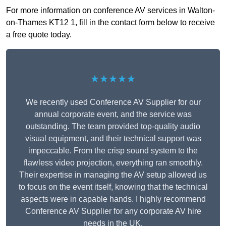
For more information on conference AV services in Walton-
on-Thames KT12 1, fill in the contact form below to receive
a free quote today.
★★★★★
We recently used Conference AV Supplier for our
annual corporate event, and the service was
outstanding. The team provided top-quality audio
visual equipment, and their technical support was
impeccable. From the crisp sound system to the
flawless video projection, everything ran smoothly.
Their expertise in managing the AV setup allowed us
to focus on the event itself, knowing that the technical
aspects were in capable hands. I highly recommend
Conference AV Supplier for any corporate AV hire
needs in the UK.