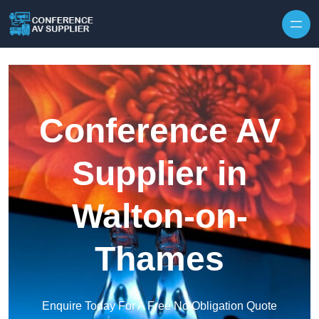
Skip to content
Conference AV
Supplier in
Walton-on-
Thames
Enquire Today For A Free No Obligation Quote