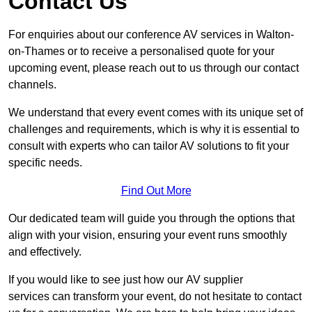
Contact Us
For enquiries about our conference AV services in Walton-
on-Thames or to receive a personalised quote for your
upcoming event, please reach out to us through our contact
channels.
We understand that every event comes with its unique set of
challenges and requirements, which is why it is essential to
consult with experts who can tailor AV solutions to fit your
specific needs.
Find Out More
Our dedicated team will guide you through the options that
align with your vision, ensuring your event runs smoothly
and effectively.
If you would like to see just how our AV supplier
services can transform your event, do not hesitate to contact