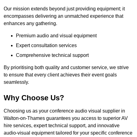
Our mission extends beyond just providing equipment; it
encompasses delivering an unmatched experience that
enhances any gathering.
Premium audio and visual equipment
Expert consultation services
Comprehensive technical support
By prioritising both quality and customer service, we strive
to ensure that every client achieves their event goals
seamlessly.
Why Choose Us?
Choosing us as your conference audio visual supplier in
Walton-on-Thames guarantees you access to superior AV
hire services, expert technical support, and innovative
audio-visual equipment tailored for your specific conference