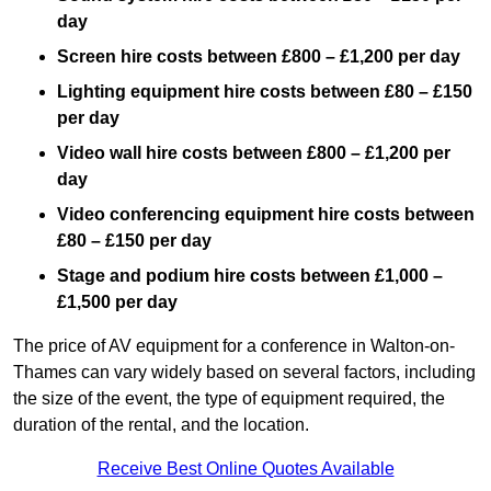
day
Screen hire costs
between £800 – £1,200 per day
Lighting equipment hire costs between £80 – £150
per day
Video wall hire costs between £800 – £1,200 per
day
Video conferencing equipment hire costs between
£80 – £150 per day
Stage and podium hire costs between £1,000 –
£1,500 per day
The price of AV equipment for a conference in Walton-on-
Thames can vary widely based on several factors, including
the size of the event, the type of equipment required, the
duration of the rental, and the location.
Receive Best Online Quotes Available