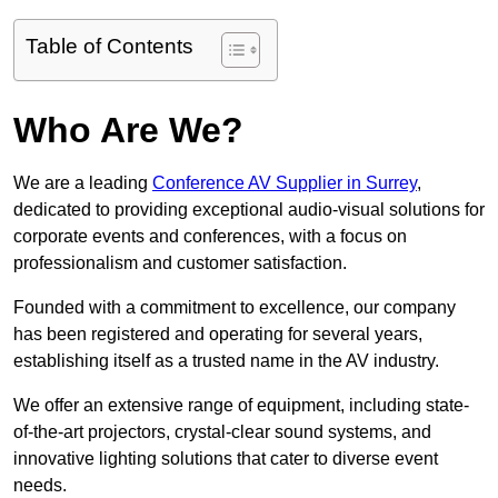
Table of Contents
Who Are We?
We are a leading
Conference AV Supplier in Surrey
,
dedicated to providing exceptional audio-visual solutions for
corporate events and conferences, with a focus on
professionalism and customer satisfaction.
Founded with a commitment to excellence, our company
has been registered and operating for several years,
establishing itself as a trusted name in the AV industry.
We offer an extensive range of equipment, including state-
of-the-art projectors, crystal-clear sound systems, and
innovative lighting solutions that cater to diverse event
needs.