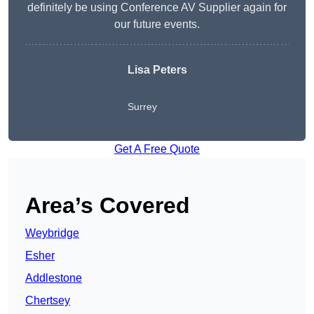
definitely be using Conference AV Supplier again for
our future events.
Lisa Peters
Surrey
Get A Free Quote
Area’s Covered
Weybridge
Esher
Addlestone
Chertsey