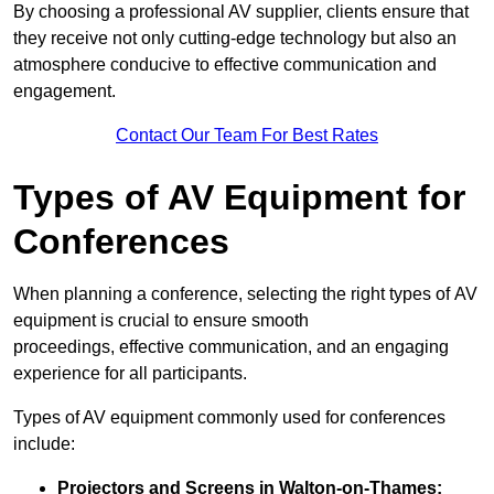
By choosing a professional AV supplier, clients ensure that
they receive not only cutting-edge technology but also an
atmosphere conducive to effective communication and
engagement.
Contact Our Team For Best Rates
Types of AV Equipment for
Conferences
When planning a conference, selecting the right types of AV
equipment is crucial to ensure smooth
proceedings, effective communication, and an engaging
experience for all participants.
Types of AV equipment commonly used for conferences
include:
Projectors and Screens in Walton-on-Thames: