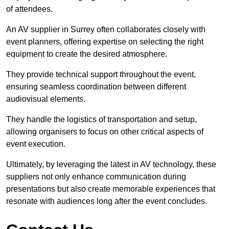
of attendees.
An AV supplier in Surrey often collaborates closely with
event planners, offering expertise on selecting the right
equipment to create the desired atmosphere.
They provide technical support throughout the event,
ensuring seamless coordination between different
audiovisual elements.
They handle the logistics of transportation and setup,
allowing organisers to focus on other critical aspects of
event execution.
Ultimately, by leveraging the latest in AV technology, these
suppliers not only enhance communication during
presentations but also create memorable experiences that
resonate with audiences long after the event concludes.