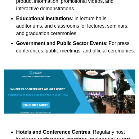
product information, promotional videos, and
interactive demonstrations.
Educational Institutions
: In lecture halls,
auditoriums, and classrooms for lectures, seminars,
and graduation ceremonies.
Government and Public Sector Events
: For press
conferences, public meetings, and official ceremonies.
Hotels and Conference Centres
: Regularly host