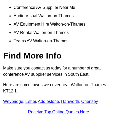
Conference AV Supplier Near Me
Audio Visual Walton-on-Thames
AV Equipment Hire Walton-on-Thames
AV Rental Walton-on-Thames
Teams AV Walton-on-Thames
Find More Info
Make sure you contact us today for a number of great
conference AV supplier services in South East.
Here are some towns we cover near Walton-on-Thames
KT12 1
Weybridge
,
Esher
,
Addlestone
,
Hanworth
,
Chertsey
Receive Top Online Quotes Here