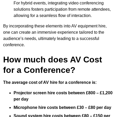
For hybrid events, integrating video conferencing
solutions fosters participation from remote attendees,
allowing for a seamless flow of interaction.
By incorporating these elements into AV equipment hire,
one can create an immersive experience tailored to the
audience’s needs, ultimately leading to a successful
conference.
How much does AV Cost
for a Conference?
The average cost of AV hire for a conference is:
Projector screen hire costs between £800 – £1,200
per day
Microphone hire costs between £30 – £80 per day
Sound system hire costs between £80 – £150 per