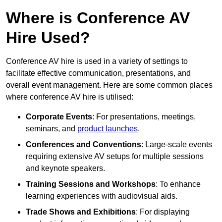
Where is Conference AV
Hire Used?
Conference AV hire is used in a variety of settings to
facilitate effective communication, presentations, and
overall event management. Here are some common places
where conference AV hire is utilised:
Corporate Events
: For presentations, meetings,
seminars, and
product launches
.
Conferences and Conventions
: Large-scale events
requiring extensive AV setups for multiple sessions
and keynote speakers.
Training Sessions and Workshops
: To enhance
learning experiences with audiovisual aids.
Trade Shows and Exhibitions
: For displaying