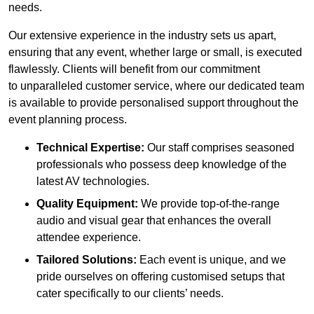
needs.
Our extensive experience in the industry sets us apart,
ensuring that any event, whether large or small, is executed
flawlessly. Clients will benefit from our commitment
to unparalleled customer service, where our dedicated team
is available to provide personalised support throughout the
event planning process.
Technical Expertise:
Our staff comprises seasoned
professionals who possess deep knowledge of the
latest AV technologies.
Quality Equipment:
We provide top-of-the-range
audio and visual gear that enhances the overall
attendee experience.
Tailored Solutions:
Each event is unique, and we
pride ourselves on offering customised setups that
cater specifically to our clients’ needs.