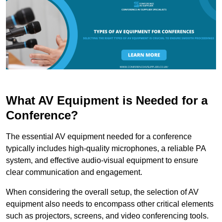
What AV Equipment is Needed for a
Conference?
The essential AV equipment needed for a conference
typically includes high-quality microphones, a reliable PA
system, and effective audio-visual equipment to ensure
clear communication and engagement.
When considering the overall setup, the selection of AV
equipment also needs to encompass other critical elements
such as projectors, screens, and video conferencing tools.