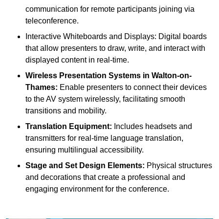
communication for remote participants joining via
teleconference.
Interactive Whiteboards and Displays: Digital boards
that allow presenters to draw, write, and interact with
displayed content in real-time.
Wireless Presentation Systems in Walton-on-
Thames:
Enable presenters to connect their devices
to the AV system wirelessly, facilitating smooth
transitions and mobility.
Translation Equipment:
Includes headsets and
transmitters for real-time language translation,
ensuring multilingual accessibility.
Stage and Set Design Elements:
Physical structures
and decorations that create a professional and
engaging environment for the conference.