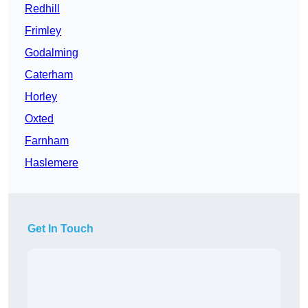
Redhill
Frimley
Godalming
Caterham
Horley
Oxted
Farnham
Haslemere
Get In Touch