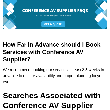
How Far in Advance should I Book
Services with Conference AV
Supplier?
We recommend booking our services at least 2-3 weeks in
advance to ensure availability and proper planning for your
event.
Searches Associated with
Conference AV Supplier