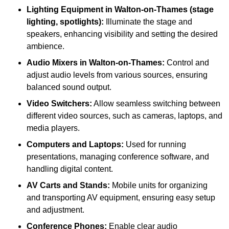
Lighting Equipment in Walton-on-Thames (stage
lighting, spotlights):
Illuminate the stage and
speakers, enhancing visibility and setting the desired
ambience.
Audio Mixers in Walton-on-Thames:
Control and
adjust audio levels from various sources, ensuring
balanced sound output.
Video Switchers:
Allow seamless switching between
different video sources, such as cameras, laptops, and
media players.
Computers and Laptops:
Used for running
presentations, managing conference software, and
handling digital content.
AV Carts and Stands:
Mobile units for organizing
and transporting AV equipment, ensuring easy setup
and adjustment.
Conference Phones:
Enable clear audio