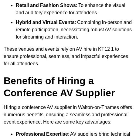
Retail and Fashion Shows
: To enhance the visual
and auditory experience for attendees.
Hybrid and Virtual Events
: Combining in-person and
remote participation, necessitating robust AV solutions
for streaming and interaction.
These venues and events rely on AV hire in KT12 1 to
ensure professional, seamless, and impactful experiences
for all attendees.
Benefits of Hiring a
Conference AV Supplier
Hiring a conference AV supplier in Walton-on-Thames offers
numerous benefits, ensuring a seamless and professional
event experience. Here are some key advantages:
Professional Expertise
: AV suppliers bring technical