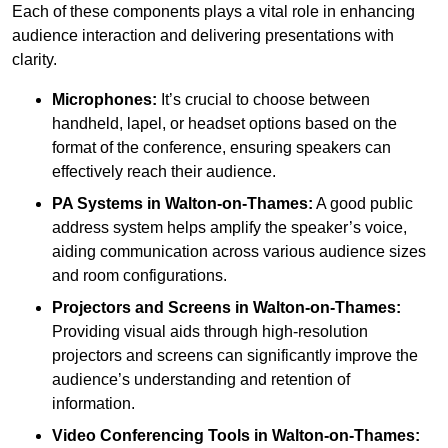
Each of these components plays a vital role in enhancing
audience interaction and delivering presentations with
clarity.
Microphones:
It’s crucial to choose between
handheld, lapel, or headset options based on the
format of the conference, ensuring speakers can
effectively reach their audience.
PA Systems in Walton-on-Thames:
A good public
address system helps amplify the speaker’s voice,
aiding communication across various audience sizes
and room configurations.
Projectors and Screens in Walton-on-Thames:
Providing visual aids through high-resolution
projectors and screens can significantly improve the
audience’s understanding and retention of
information.
Video Conferencing Tools in Walton-on-Thames: