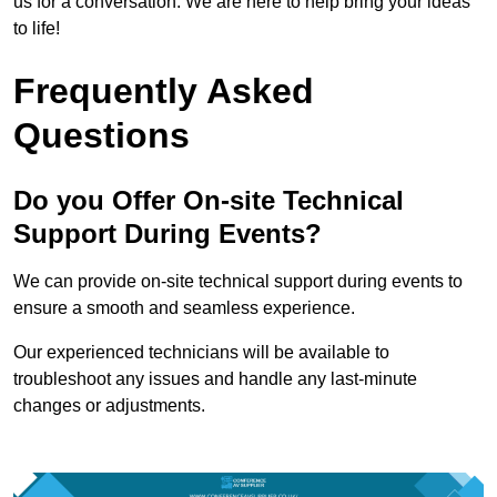
us for a conversation. We are here to help bring your ideas
to life!
Frequently Asked
Questions
Do you Offer On-site Technical
Support During Events?
We can provide on-site technical support during events to
ensure a smooth and seamless experience.
Our experienced technicians will be available to
troubleshoot any issues and handle any last-minute
changes or adjustments.