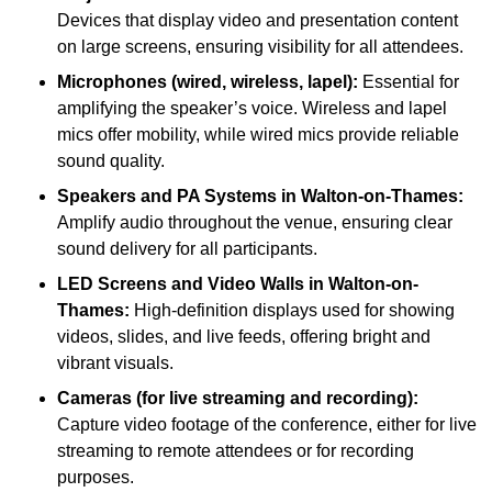
Devices that display video and presentation content
on large screens, ensuring visibility for all attendees.
Microphones (wired, wireless, lapel):
Essential for
amplifying the speaker’s voice. Wireless and lapel
mics offer mobility, while wired mics provide reliable
sound quality.
Speakers and PA Systems in Walton-on-Thames:
Amplify audio throughout the venue, ensuring clear
sound delivery for all participants.
LED Screens and Video Walls in Walton-on-
Thames:
High-definition displays used for showing
videos, slides, and live feeds, offering bright and
vibrant visuals.
Cameras (for live streaming and recording):
Capture video footage of the conference, either for live
streaming to remote attendees or for recording
purposes.