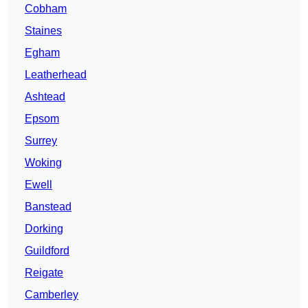
Cobham
Staines
Egham
Leatherhead
Ashtead
Epsom
Surrey
Woking
Ewell
Banstead
Dorking
Guildford
Reigate
Camberley