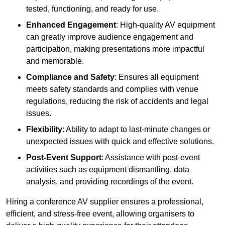
tested, functioning, and ready for use.
Enhanced Engagement
: High-quality AV equipment
can greatly improve audience engagement and
participation, making presentations more impactful
and memorable.
Compliance and Safety
: Ensures all equipment
meets safety standards and complies with venue
regulations, reducing the risk of accidents and legal
issues.
Flexibility
: Ability to adapt to last-minute changes or
unexpected issues with quick and effective solutions.
Post-Event Support
: Assistance with post-event
activities such as equipment dismantling, data
analysis, and providing recordings of the event.
Hiring a conference AV supplier ensures a professional,
efficient, and stress-free event, allowing organisers to