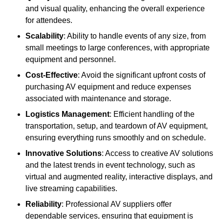
and visual quality, enhancing the overall experience
for attendees.
Scalability
: Ability to handle events of any size, from
small meetings to large conferences, with appropriate
equipment and personnel.
Cost-Effective
: Avoid the significant upfront costs of
purchasing AV equipment and reduce expenses
associated with maintenance and storage.
Logistics Management
: Efficient handling of the
transportation, setup, and teardown of AV equipment,
ensuring everything runs smoothly and on schedule.
Innovative Solutions
: Access to creative AV solutions
and the latest trends in event technology, such as
virtual and augmented reality, interactive displays, and
live streaming capabilities.
Reliability
: Professional AV suppliers offer
dependable services, ensuring that equipment is