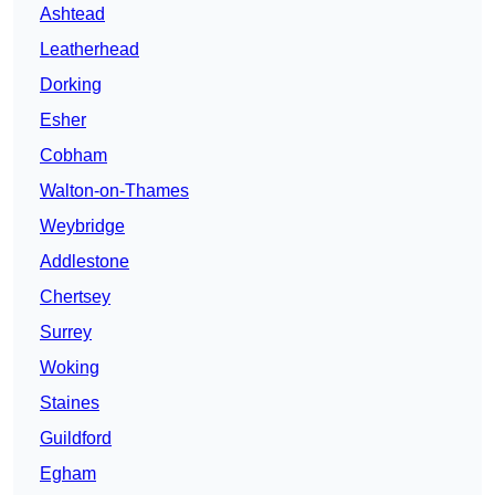
Ashtead
Leatherhead
Dorking
Esher
Cobham
Walton-on-Thames
Weybridge
Addlestone
Chertsey
Surrey
Woking
Staines
Guildford
Egham