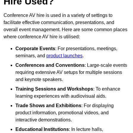
Hire Used?
Conference AV hire is used in a variety of settings to
facilitate effective communication, presentations, and
overall event management. Here are some common places
where conference AV hire is utilised:
Corporate Events
: For presentations, meetings,
seminars, and
product launches
.
Conferences and Conventions
: Large-scale events
requiring extensive AV setups for multiple sessions
and keynote speakers.
Training Sessions and Workshops
: To enhance
learning experiences with audiovisual aids.
Trade Shows and Exhibitions
: For displaying
product information, promotional videos, and
interactive demonstrations.
Educational Institutions
: In lecture halls,