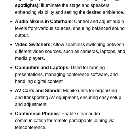
spotlights):
Illuminate the stage and speakers,
enhancing visibility and setting the desired ambience.
Audio Mixers in Caterham:
Control and adjust audio
levels from various sources, ensuring balanced sound
output.
Video Switchers:
Allow seamless switching between
different video sources, such as cameras, laptops, and
media players.
Computers and Laptops:
Used for running
presentations, managing conference software, and
handling digital content.
AV Carts and Stands:
Mobile units for organizing
and transporting AV equipment, ensuring easy setup
and adjustment.
Conference Phones:
Enable clear audio
communication for remote participants joining via
teleconference.