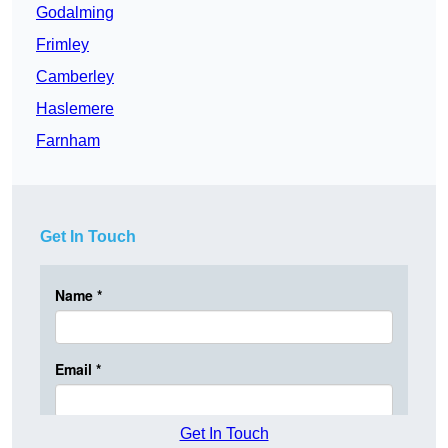
Godalming
Frimley
Camberley
Haslemere
Farnham
Get In Touch
Get In Touch