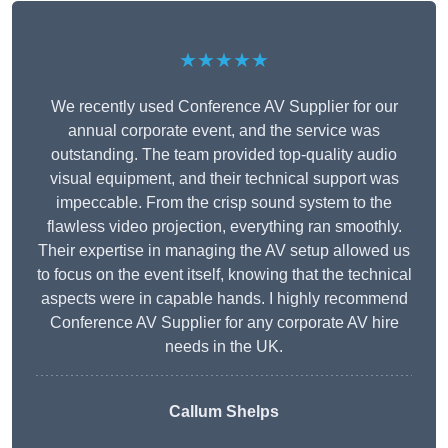
★★★★★
We recently used Conference AV Supplier for our
annual corporate event, and the service was
outstanding. The team provided top-quality audio
visual equipment, and their technical support was
impeccable. From the crisp sound system to the
flawless video projection, everything ran smoothly.
Their expertise in managing the AV setup allowed us
to focus on the event itself, knowing that the technical
aspects were in capable hands. I highly recommend
Conference AV Supplier for any corporate AV hire
needs in the UK.
Callum Shelps