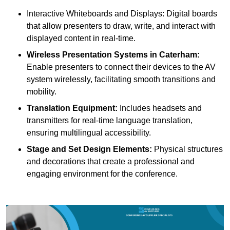
Interactive Whiteboards and Displays: Digital boards
that allow presenters to draw, write, and interact with
displayed content in real-time.
Wireless Presentation Systems in Caterham:
Enable presenters to connect their devices to the AV
system wirelessly, facilitating smooth transitions and
mobility.
Translation Equipment:
Includes headsets and
transmitters for real-time language translation,
ensuring multilingual accessibility.
Stage and Set Design Elements:
Physical structures
and decorations that create a professional and
engaging environment for the conference.