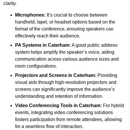
clarity.
Microphones:
It’s crucial to choose between
handheld, lapel, or headset options based on the
format of the conference, ensuring speakers can
effectively reach their audience.
PA Systems in Caterham:
A good public address
system helps amplify the speaker’s voice, aiding
communication across various audience sizes and
room configurations.
Projectors and Screens in Caterham:
Providing
visual aids through high-resolution projectors and
screens can significantly improve the audience’s
understanding and retention of information.
Video Conferencing Tools in Caterham:
For hybrid
events, integrating video conferencing solutions
fosters participation from remote attendees, allowing
for a seamless flow of interaction.