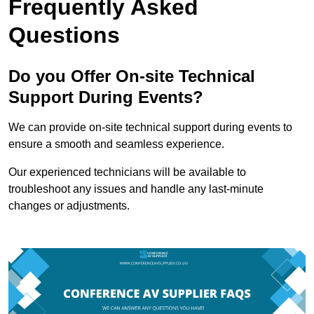
Frequently Asked
Questions
Do you Offer On-site Technical
Support During Events?
We can provide on-site technical support during events to
ensure a smooth and seamless experience.
Our experienced technicians will be available to
troubleshoot any issues and handle any last-minute
changes or adjustments.