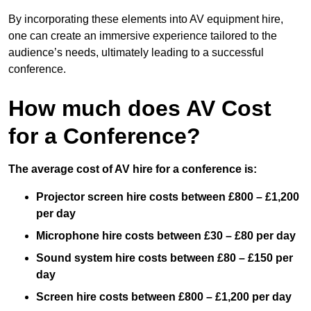
By incorporating these elements into AV equipment hire,
one can create an immersive experience tailored to the
audience’s needs, ultimately leading to a successful
conference.
How much does AV Cost
for a Conference?
The average cost of AV hire for a conference is:
Projector screen hire costs between £800 – £1,200
per day
Microphone hire costs between £30 – £80 per day
Sound system hire costs between £80 – £150 per
day
Screen hire costs
between £800 – £1,200 per day