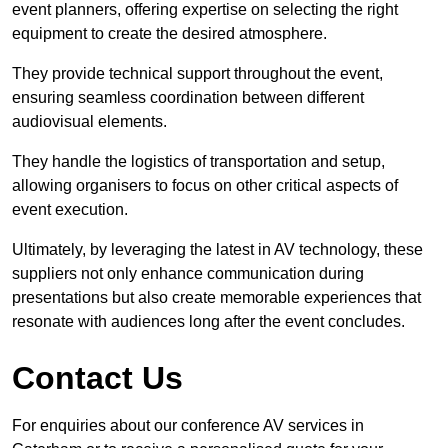
event planners, offering expertise on selecting the right
equipment to create the desired atmosphere.
They provide technical support throughout the event,
ensuring seamless coordination between different
audiovisual elements.
They handle the logistics of transportation and setup,
allowing organisers to focus on other critical aspects of
event execution.
Ultimately, by leveraging the latest in AV technology, these
suppliers not only enhance communication during
presentations but also create memorable experiences that
resonate with audiences long after the event concludes.
Contact Us
For enquiries about our conference AV services in