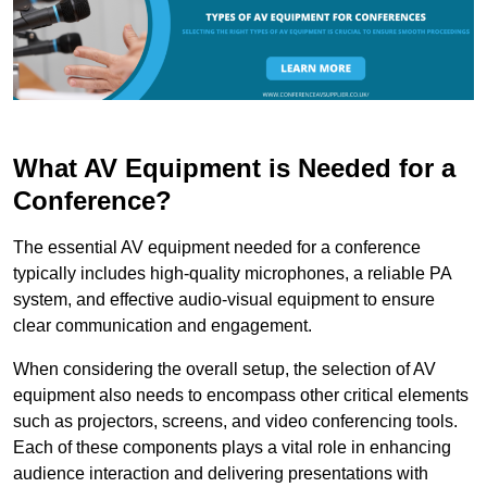
What AV Equipment is Needed for a
Conference?
The essential AV equipment needed for a conference
typically includes high-quality microphones, a reliable PA
system, and effective audio-visual equipment to ensure
clear communication and engagement.
When considering the overall setup, the selection of AV
equipment also needs to encompass other critical elements
such as projectors, screens, and video conferencing tools.
Each of these components plays a vital role in enhancing
audience interaction and delivering presentations with