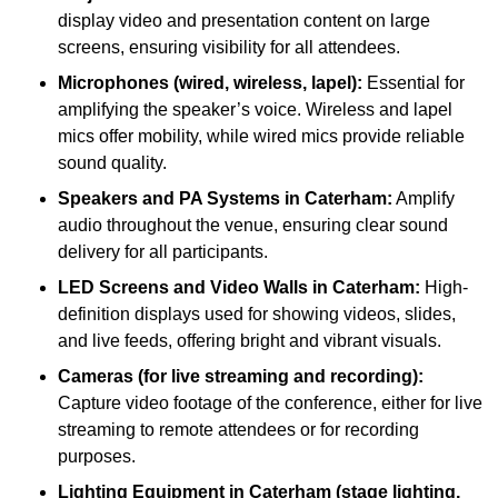
display video and presentation content on large
screens, ensuring visibility for all attendees.
Microphones (wired, wireless, lapel):
Essential for
amplifying the speaker’s voice. Wireless and lapel
mics offer mobility, while wired mics provide reliable
sound quality.
Speakers and PA Systems in Caterham:
Amplify
audio throughout the venue, ensuring clear sound
delivery for all participants.
LED Screens and Video Walls in Caterham:
High-
definition displays used for showing videos, slides,
and live feeds, offering bright and vibrant visuals.
Cameras (for live streaming and recording):
Capture video footage of the conference, either for live
streaming to remote attendees or for recording
purposes.
Lighting Equipment in Caterham (stage lighting,