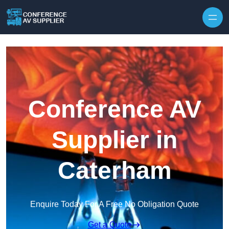
Skip to content
Conference AV
Supplier in
Caterham
Enquire Today For A Free No Obligation Quote
Get a Quote