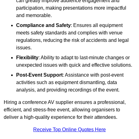
can greatly improve audience engagement and
participation, making presentations more impactful
and memorable.
Compliance and Safety
: Ensures all equipment
meets safety standards and complies with venue
regulations, reducing the risk of accidents and legal
issues.
Flexibility
: Ability to adapt to last-minute changes or
unexpected issues with quick and effective solutions.
Post-Event Support
: Assistance with post-event
activities such as equipment dismantling, data
analysis, and providing recordings of the event.
Hiring a conference AV supplier ensures a professional,
efficient, and stress-free event, allowing organisers to
deliver a high-quality experience for their attendees.
Receive Top Online Quotes Here