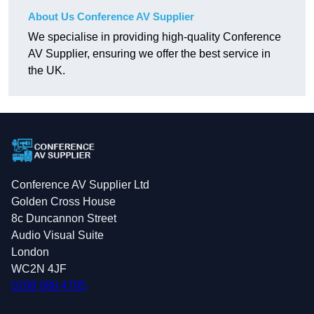
About Us Conference AV Supplier
We specialise in providing high-quality Conference
AV Supplier, ensuring we offer the best service in
the UK.
Conference AV Supplier Ltd
Golden Cross House
8c Duncannon Street
Audio Visual Suite
London
WC2N 4JF
0208 088 4795