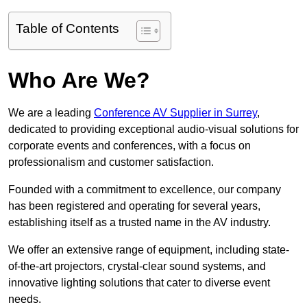
Table of Contents
Who Are We?
We are a leading
Conference AV Supplier in Surrey
,
dedicated to providing exceptional audio-visual solutions for
corporate events and conferences, with a focus on
professionalism and customer satisfaction.
Founded with a commitment to excellence, our company
has been registered and operating for several years,
establishing itself as a trusted name in the AV industry.
We offer an extensive range of equipment, including state-
of-the-art projectors, crystal-clear sound systems, and
innovative lighting solutions that cater to diverse event
needs.