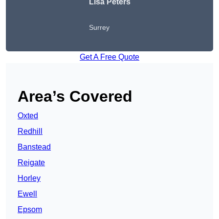
Lisa Peters
Surrey
Get A Free Quote
Area’s Covered
Oxted
Redhill
Banstead
Reigate
Horley
Ewell
Epsom