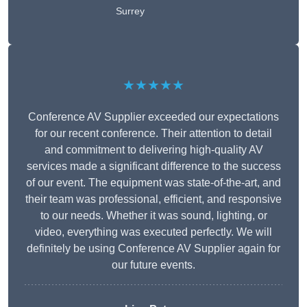
Surrey
★★★★★
Conference AV Supplier exceeded our expectations
for our recent conference. Their attention to detail
and commitment to delivering high-quality AV
services made a significant difference to the success
of our event. The equipment was state-of-the-art, and
their team was professional, efficient, and responsive
to our needs. Whether it was sound, lighting, or
video, everything was executed perfectly. We will
definitely be using Conference AV Supplier again for
our future events.