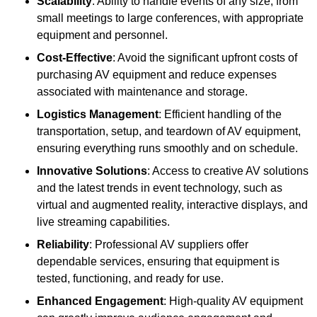
Scalability
: Ability to handle events of any size, from
small meetings to large conferences, with appropriate
equipment and personnel.
Cost-Effective
: Avoid the significant upfront costs of
purchasing AV equipment and reduce expenses
associated with maintenance and storage.
Logistics Management
: Efficient handling of the
transportation, setup, and teardown of AV equipment,
ensuring everything runs smoothly and on schedule.
Innovative Solutions
: Access to creative AV solutions
and the latest trends in event technology, such as
virtual and augmented reality, interactive displays, and
live streaming capabilities.
Reliability
: Professional AV suppliers offer
dependable services, ensuring that equipment is
tested, functioning, and ready for use.
Enhanced Engagement
: High-quality AV equipment