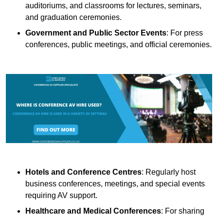
auditoriums, and classrooms for lectures, seminars,
and graduation ceremonies.
Government and Public Sector Events
: For press
conferences, public meetings, and official ceremonies.
Hotels and Conference Centres
: Regularly host
business conferences, meetings, and special events
requiring AV support.
Healthcare and Medical Conferences
: For sharing