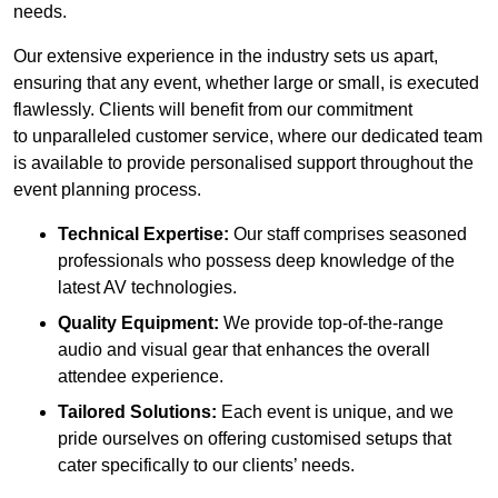
needs.
Our extensive experience in the industry sets us apart,
ensuring that any event, whether large or small, is executed
flawlessly. Clients will benefit from our commitment
to unparalleled customer service, where our dedicated team
is available to provide personalised support throughout the
event planning process.
Technical Expertise:
Our staff comprises seasoned
professionals who possess deep knowledge of the
latest AV technologies.
Quality Equipment:
We provide top-of-the-range
audio and visual gear that enhances the overall
attendee experience.
Tailored Solutions:
Each event is unique, and we
pride ourselves on offering customised setups that
cater specifically to our clients’ needs.