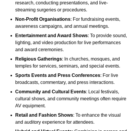
research, conducting presentations, and live-
streaming surgeries or procedures.
Non-Profit Organisations
: For fundraising events,
awareness campaigns, and annual meetings.
Entertainment and Award Shows
: To provide sound,
lighting, and video production for live performances
and award ceremonies.
Religious Gatherings
: In churches, mosques, and
temples for services, seminars, and special events.
Sports Events and Press Conferences
: For live
broadcasts, commentary, and press interactions.
Community and Cultural Events
: Local festivals,
cultural shows, and community meetings often require
AV equipment.
Retail and Fashion Shows
: To enhance the visual
and auditory experience for attendees.