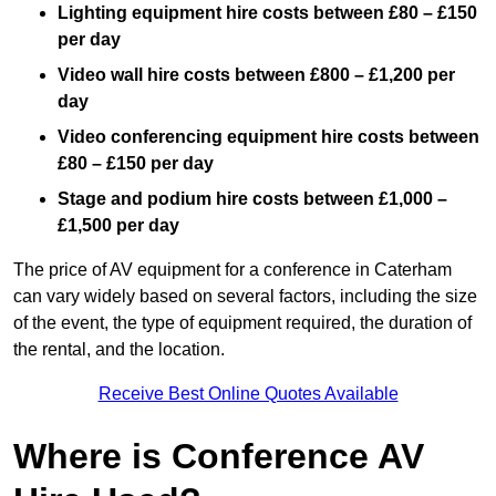
Lighting equipment hire costs between £80 – £150
per day
Video wall hire costs between £800 – £1,200 per
day
Video conferencing equipment hire costs between
£80 – £150 per day
Stage and podium hire costs between £1,000 –
£1,500 per day
The price of AV equipment for a conference in Caterham
can vary widely based on several factors, including the size
of the event, the type of equipment required, the duration of
the rental, and the location.
Receive Best Online Quotes Available
Where is Conference AV