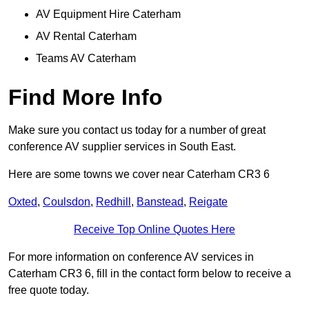
AV Equipment Hire Caterham
AV Rental Caterham
Teams AV Caterham
Find More Info
Make sure you contact us today for a number of great
conference AV supplier services in South East.
Here are some towns we cover near Caterham CR3 6
Oxted
,
Coulsdon
,
Redhill
,
Banstead
,
Reigate
Receive Top Online Quotes Here
For more information on conference AV services in
Caterham CR3 6, fill in the contact form below to receive a
free quote today.