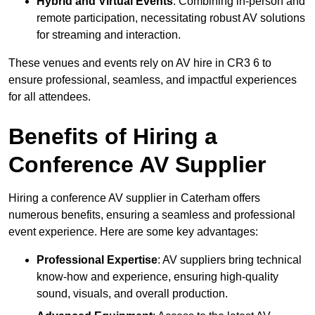
Hybrid and Virtual Events
: Combining in-person and
remote participation, necessitating robust AV solutions
for streaming and interaction.
These venues and events rely on AV hire in CR3 6 to
ensure professional, seamless, and impactful experiences
for all attendees.
Benefits of Hiring a
Conference AV Supplier
Hiring a conference AV supplier in Caterham offers
numerous benefits, ensuring a seamless and professional
event experience. Here are some key advantages:
Professional Expertise
: AV suppliers bring technical
know-how and experience, ensuring high-quality
sound, visuals, and overall production.