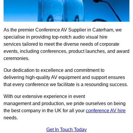
As the premier Conference AV Supplier in Caterham, we
specialise in providing top-notch audio visual hire
services tailored to meet the diverse needs of corporate
events, including conferences, product launches, and award
ceremonies.
Our dedication to excellence and commitment to
delivering high-quality AV equipment and support ensures
that every conference we facilitate is a resounding success.
With our extensive experience in event
management and production, we pride ourselves on being
the best company in the UK for all your
conference AV hire
needs.
Get In Touch Today