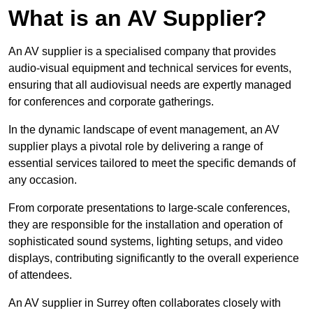
What is an AV Supplier?
An AV supplier is a specialised company that provides
audio-visual equipment and technical services for events,
ensuring that all audiovisual needs are expertly managed
for conferences and corporate gatherings.
In the dynamic landscape of event management, an AV
supplier plays a pivotal role by delivering a range of
essential services tailored to meet the specific demands of
any occasion.
From corporate presentations to large-scale conferences,
they are responsible for the installation and operation of
sophisticated sound systems, lighting setups, and video
displays, contributing significantly to the overall experience
of attendees.
An AV supplier in Surrey often collaborates closely with