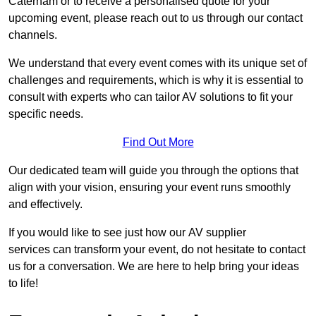
Caterham or to receive a personalised quote for your
upcoming event, please reach out to us through our contact
channels.
We understand that every event comes with its unique set of
challenges and requirements, which is why it is essential to
consult with experts who can tailor AV solutions to fit your
specific needs.
Find Out More
Our dedicated team will guide you through the options that
align with your vision, ensuring your event runs smoothly
and effectively.
If you would like to see just how our AV supplier
services can transform your event, do not hesitate to contact
us for a conversation. We are here to help bring your ideas
to life!