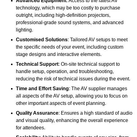
Advanced Equipment
: Access to the latest AV
technology, which may be too costly to purchase
outright, including high-definition projectors,
professional-grade sound systems, and advanced
lighting.
Customised Solutions
: Tailored AV setups to meet
the specific needs of your event, including custom
stage designs and interactive elements.
Technical Support
: On-site technical support to
handle setup, operation, and troubleshooting,
reducing the risk of technical issues during the event.
Time and Effort Saving
: The AV supplier manages
all aspects of the AV setup, allowing you to focus on
other important aspects of event planning.
Quality Assurance
: Ensures a high standard of audio
and visual quality, enhancing the overall experience
for attendees.