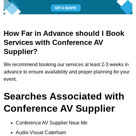
How Far in Advance should I Book
Services with Conference AV
Supplier?
We recommend booking our services at least 2-3 weeks in
advance to ensure availability and proper planning for your
event.
Searches Associated with
Conference AV Supplier
Conference AV Supplier Near Me
Audio Visual Caterham