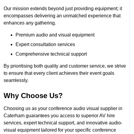
Our mission extends beyond just providing equipment; it
encompasses delivering an unmatched experience that
enhances any gathering.
Premium audio and visual equipment
Expert consultation services
Comprehensive technical support
By prioritising both quality and customer service, we strive
to ensure that every client achieves their event goals
seamlessly.
Why Choose Us?
Choosing us as your conference audio visual supplier in
Caterham guarantees you access to superior AV hire
services, expert technical support, and innovative audio-
visual equipment tailored for your specific conference