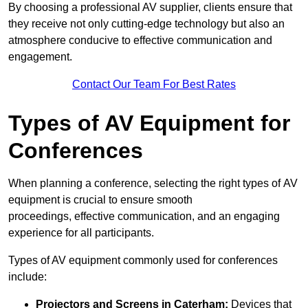
By choosing a professional AV supplier, clients ensure that
they receive not only cutting-edge technology but also an
atmosphere conducive to effective communication and
engagement.
Contact Our Team For Best Rates
Types of AV Equipment for
Conferences
When planning a conference, selecting the right types of AV
equipment is crucial to ensure smooth
proceedings, effective communication, and an engaging
experience for all participants.
Types of AV equipment commonly used for conferences
include:
Projectors and Screens in Caterham:
Devices that