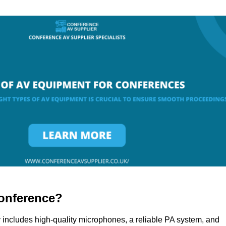
onference?
 includes high-quality microphones, a reliable PA system, and