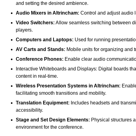
and setting the desired ambience.
Audio Mixers in Altrincham:
Control and adjust audio 
Video Switchers:
Allow seamless switching between dif
players.
Computers and Laptops:
Used for running presentatio
AV Carts and Stands:
Mobile units for organizing and 
Conference Phones:
Enable clear audio communication 
Interactive Whiteboards and Displays: Digital boards that
content in real-time.
Wireless Presentation Systems in Altrincham:
Enable 
facilitating smooth transitions and mobility.
Translation Equipment:
Includes headsets and transmitt
accessibility.
Stage and Set Design Elements:
Physical structures a
environment for the conference.