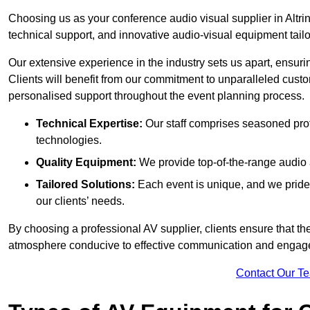
Choosing us as your conference audio visual supplier in Altri
technical support, and innovative audio-visual equipment tailo
Our extensive experience in the industry sets us apart, ensurin
Clients will benefit from our commitment to unparalleled cust
personalised support throughout the event planning process.
Technical Expertise:
Our staff comprises seasoned pro
technologies.
Quality Equipment:
We provide top-of-the-range audio 
Tailored Solutions:
Each event is unique, and we pride 
our clients’ needs.
By choosing a professional AV supplier, clients ensure that th
atmosphere conducive to effective communication and engag
Contact Our T