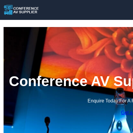
Conference AV Sup
Enquire Today For A 
Get a