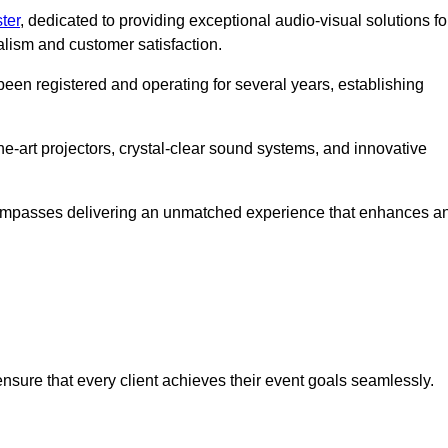
ter
, dedicated to providing exceptional audio-visual solutions fo
alism and customer satisfaction.
en registered and operating for several years, establishing
he-art projectors, crystal-clear sound systems, and innovative
compasses delivering an unmatched experience that enhances a
 ensure that every client achieves their event goals seamlessly.