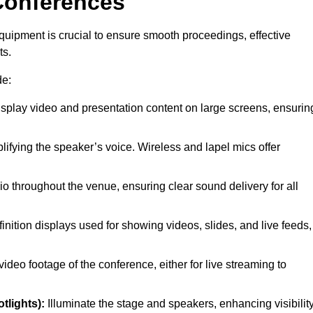
Conferences
quipment is crucial to ensure smooth proceedings, effective
ts.
de:
splay video and presentation content on large screens, ensurin
lifying the speaker’s voice. Wireless and lapel mics offer
o throughout the venue, ensuring clear sound delivery for all
inition displays used for showing videos, slides, and live feeds,
ideo footage of the conference, either for live streaming to
tlights):
Illuminate the stage and speakers, enhancing visibilit