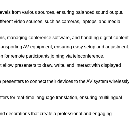
levels from various sources, ensuring balanced sound output.
ferent video sources, such as cameras, laptops, and media
ns, managing conference software, and handling digital content
transporting AV equipment, ensuring easy setup and adjustment.
for remote participants joining via teleconference.
 allow presenters to draw, write, and interact with displayed
presenters to connect their devices to the AV system wirelessly
ers for real-time language translation, ensuring multilingual
nd decorations that create a professional and engaging