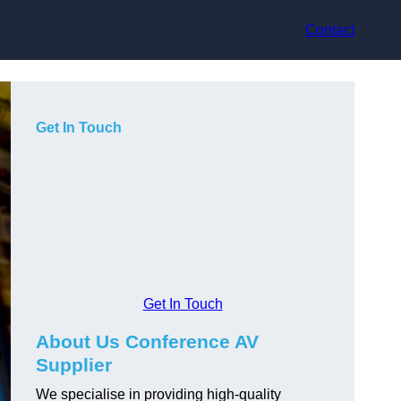
Contact
Get In Touch
Get In Touch
About Us Conference AV
Supplier
We specialise in providing high-quality