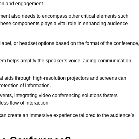
tion and engagement.
pment also needs to encompass other critical elements such
 these components plays a vital role in enhancing audience
lapel, or headset options based on the format of the conference
em helps amplify the speaker’s voice, aiding communication
l aids through high-resolution projectors and screens can
etention of information.
vents, integrating video conferencing solutions fosters
ess flow of interaction.
can create an immersive experience tailored to the audience’s