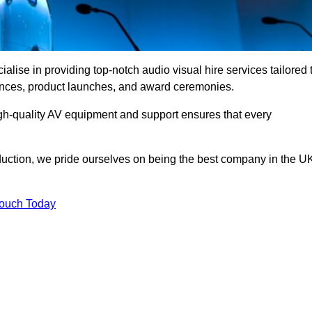
lise in providing top-notch audio visual hire services tailored 
rences, product launches, and award ceremonies.
gh-quality AV equipment and support ensures that every
uction, we pride ourselves on being the best company in the U
Touch Today