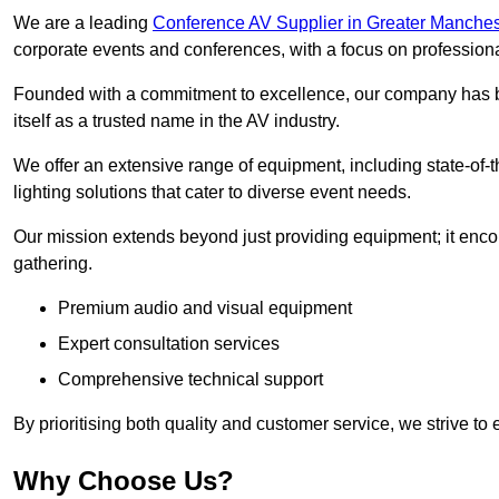
We are a leading
Conference AV Supplier in Greater Manches
corporate events and conferences, with a focus on profession
Founded with a commitment to excellence, our company has be
itself as a trusted name in the AV industry.
We offer an extensive range of equipment, including state-of-t
lighting solutions that cater to diverse event needs.
Our mission extends beyond just providing equipment; it en
gathering.
Premium audio and visual equipment
Expert consultation services
Comprehensive technical support
By prioritising both quality and customer service, we strive to
Why Choose Us?