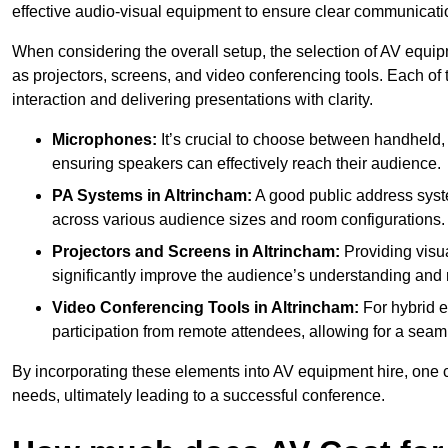
effective audio-visual equipment to ensure clear communica
When considering the overall setup, the selection of AV equi
as projectors, screens, and video conferencing tools. Each of
interaction and delivering presentations with clarity.
Microphones:
It’s crucial to choose between handheld, 
ensuring speakers can effectively reach their audience.
PA Systems in Altrincham:
A good public address syst
across various audience sizes and room configurations.
Projectors and Screens in Altrincham:
Providing visua
significantly improve the audience’s understanding and r
Video Conferencing Tools in Altrincham:
For hybrid e
participation from remote attendees, allowing for a seaml
By incorporating these elements into AV equipment hire, one 
needs, ultimately leading to a successful conference.