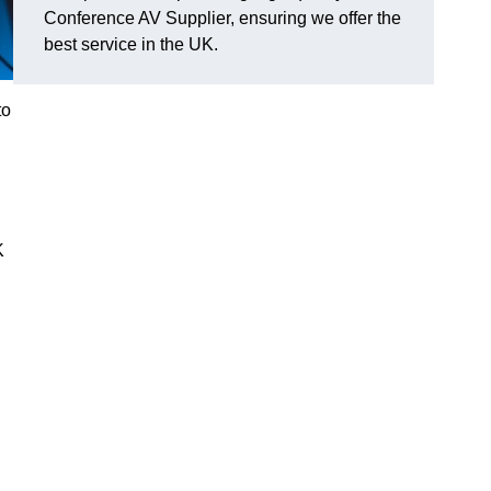
Conference AV Supplier, ensuring we offer the
best service in the UK.
to
K