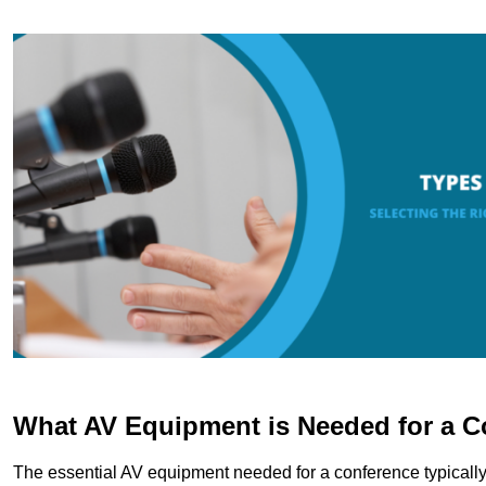
What AV Equipment is Needed for a C
The essential AV equipment needed for a conference typically