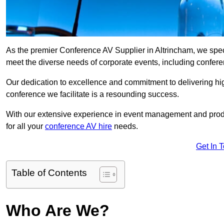
As the premier Conference AV Supplier in Altrincham, we specia
meet the diverse needs of corporate events, including confe
Our dedication to excellence and commitment to delivering hi
conference we facilitate is a resounding success.
With our extensive experience in event management and prod
for all your
conference AV hire
needs.
Get In 
Table of Contents
Who Are We?