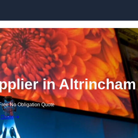
Skip to content
plier in Altrincham
Free No Obligation Quote
 Quote