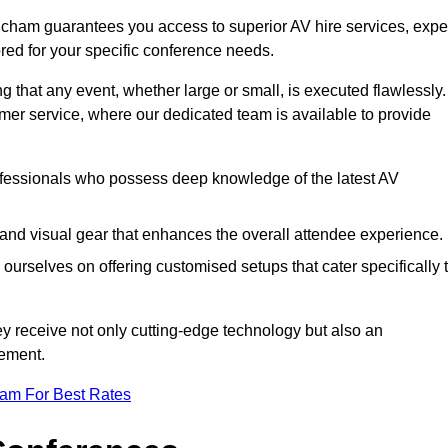
ncham guarantees you access to superior AV hire services, expe
red for your specific conference needs.
g that any event, whether large or small, is executed flawlessly.
omer service, where our dedicated team is available to provide
fessionals who possess deep knowledge of the latest AV
and visual gear that enhances the overall attendee experience.
ourselves on offering customised setups that cater specifically 
ey receive not only cutting-edge technology but also an
ement.
eam For Best Rates