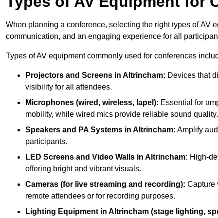
Types of AV Equipment for 
When planning a conference, selecting the right types of AV e
communication, and an engaging experience for all participan
Types of AV equipment commonly used for conferences inclu
Projectors and Screens in Altrincham:
Devices that di
visibility for all attendees.
Microphones (wired, wireless, lapel):
Essential for amp
mobility, while wired mics provide reliable sound quality.
Speakers and PA Systems in Altrincham:
Amplify audi
participants.
LED Screens and Video Walls in Altrincham:
High-def
offering bright and vibrant visuals.
Cameras (for live streaming and recording):
Capture v
remote attendees or for recording purposes.
Lighting Equipment in Altrincham (stage lighting, spo