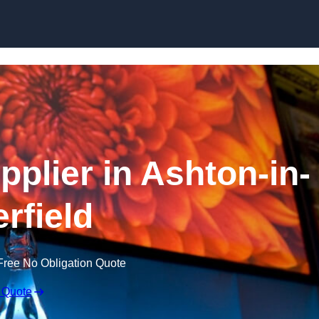
Skip to content
plier in Ashton-in-
rfield
Free No Obligation Quote
 Quote