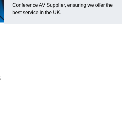
Conference AV Supplier, ensuring we offer the
best service in the UK.
K