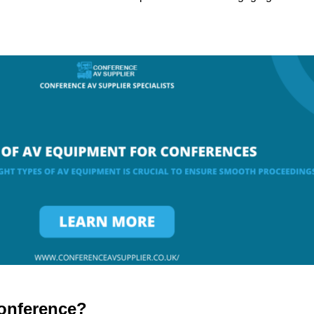
onference?