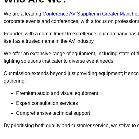
We are a leading
Conference AV Supplier in Greater Manches
corporate events and conferences, with a focus on profession
Founded with a commitment to excellence, our company has be
itself as a trusted name in the AV industry.
We offer an extensive range of equipment, including state-of-t
lighting solutions that cater to diverse event needs.
Our mission extends beyond just providing equipment; it en
gathering.
Premium audio and visual equipment
Expert consultation services
Comprehensive technical support
By prioritising both quality and customer service, we strive to