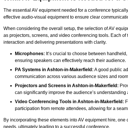
The essential AV equipment needed for a conference typically
effective audio-visual equipment to ensure clear communica
When considering the overall setup, the selection of AV equi
as projectors, screens, and video conferencing tools. Each of
interaction and delivering presentations with clarity.
Microphones:
It’s crucial to choose between handheld, 
ensuring speakers can effectively reach their audience.
PA Systems in Ashton-in-Makerfield:
A good public ad
communication across various audience sizes and room 
Projectors and Screens in Ashton-in-Makerfield:
Prov
can significantly improve the audience’s understanding a
Video Conferencing Tools in Ashton-in-Makerfield:
Fo
participation from remote attendees, allowing for a seaml
By incorporating these elements into AV equipment hire, one 
needs, ultimately leading to a successful conference.