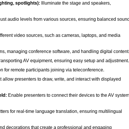
hting, spotlights):
Illuminate the stage and speakers,
ust audio levels from various sources, ensuring balanced soun
ferent video sources, such as cameras, laptops, and media
ns, managing conference software, and handling digital content
transporting AV equipment, ensuring easy setup and adjustment.
for remote participants joining via teleconference.
 allow presenters to draw, write, and interact with displayed
eld:
Enable presenters to connect their devices to the AV syste
ers for real-time language translation, ensuring multilingual
nd decorations that create a professional and engaging