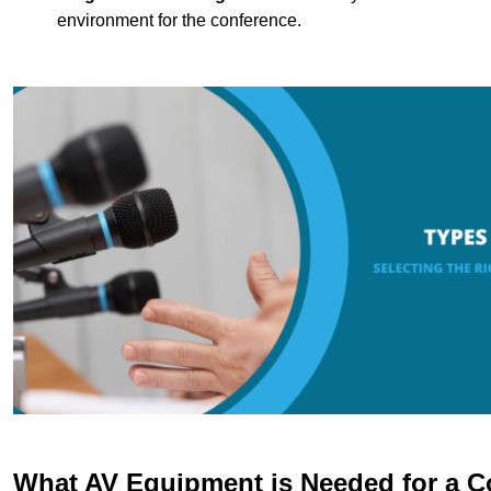
environment for the conference.
What AV Equipment is Needed for a C