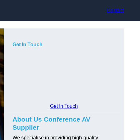
Contact
Get In Touch
Get In Touch
About Us Conference AV
Supplier
We specialise in providing high-quality