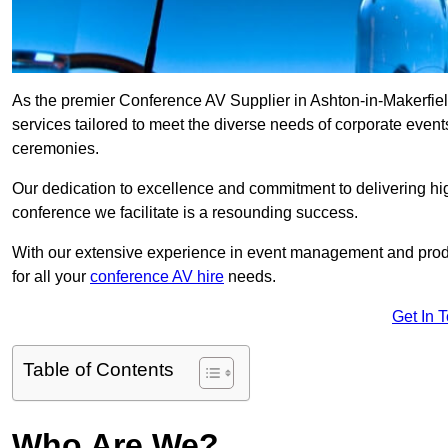
As the premier Conference AV Supplier in Ashton-in-Makerfield
services tailored to meet the diverse needs of corporate even
ceremonies.
Our dedication to excellence and commitment to delivering hi
conference we facilitate is a resounding success.
With our extensive experience in event management and prod
for all your
conference AV hire
needs.
Get In 
Table of Contents
Who Are We?