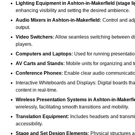
Lighting Equipment in Ashton-in-Makerfield (stage lig
enhancing visibility and setting the desired ambience.
Audio Mixers in Ashton-in-Makerfield:
Control and adj
output.
Video Switchers:
Allow seamless switching between dif
players.
Computers and Laptops:
Used for running presentatio
AV Carts and Stands:
Mobile units for organizing and 
Conference Phones:
Enable clear audio communication 
Interactive Whiteboards and Displays: Digital boards that
content in real-time.
Wireless Presentation Systems in Ashton-in-Makerfi
wirelessly, facilitating smooth transitions and mobility.
Translation Equipment:
Includes headsets and transmitt
accessibility.
Stage and Set Design Elements:
Physical structures a