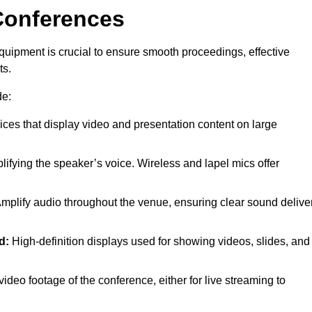
Conferences
quipment is crucial to ensure smooth proceedings, effective
ts.
de:
ces that display video and presentation content on large
lifying the speaker’s voice. Wireless and lapel mics offer
mplify audio throughout the venue, ensuring clear sound delive
d:
High-definition displays used for showing videos, slides, and
ideo footage of the conference, either for live streaming to