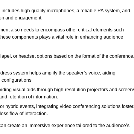
 includes high-quality microphones, a reliable PA system, and
tion and engagement.
pment also needs to encompass other critical elements such
 these components plays a vital role in enhancing audience
lapel, or headset options based on the format of the conference
dress system helps amplify the speaker’s voice, aiding
configurations.
iding visual aids through high-resolution projectors and screen
nd retention of information.
r hybrid events, integrating video conferencing solutions foster
ess flow of interaction.
can create an immersive experience tailored to the audience’s