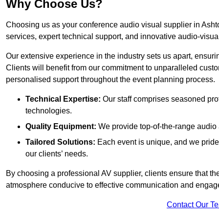
Why Choose Us?
Choosing us as your conference audio visual supplier in Asht
services, expert technical support, and innovative audio-visua
Our extensive experience in the industry sets us apart, ensurin
Clients will benefit from our commitment to unparalleled cust
personalised support throughout the event planning process.
Technical Expertise:
Our staff comprises seasoned pro
technologies.
Quality Equipment:
We provide top-of-the-range audio 
Tailored Solutions:
Each event is unique, and we pride 
our clients’ needs.
By choosing a professional AV supplier, clients ensure that th
atmosphere conducive to effective communication and engag
Contact Our T