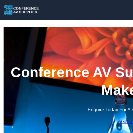
Conference AV Sup
Make
Enquire Today For A 
Get a