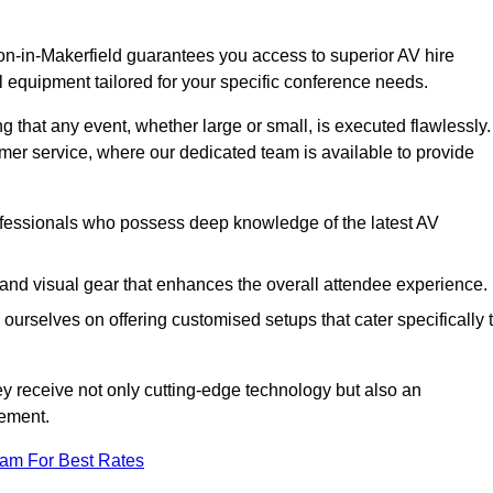
on-in-Makerfield guarantees you access to superior AV hire
l equipment tailored for your specific conference needs.
g that any event, whether large or small, is executed flawlessly.
omer service, where our dedicated team is available to provide
fessionals who possess deep knowledge of the latest AV
and visual gear that enhances the overall attendee experience.
ourselves on offering customised setups that cater specifically 
ey receive not only cutting-edge technology but also an
ement.
eam For Best Rates