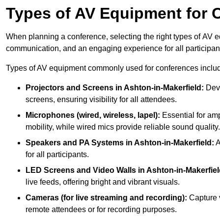
Types of AV Equipment for 
When planning a conference, selecting the right types of AV e
communication, and an engaging experience for all participan
Types of AV equipment commonly used for conferences inclu
Projectors and Screens in Ashton-in-Makerfield:
Devi
screens, ensuring visibility for all attendees.
Microphones (wired, wireless, lapel):
Essential for amp
mobility, while wired mics provide reliable sound quality.
Speakers and PA Systems in Ashton-in-Makerfield:
A
for all participants.
LED Screens and Video Walls in Ashton-in-Makerfiel
live feeds, offering bright and vibrant visuals.
Cameras (for live streaming and recording):
Capture v
remote attendees or for recording purposes.