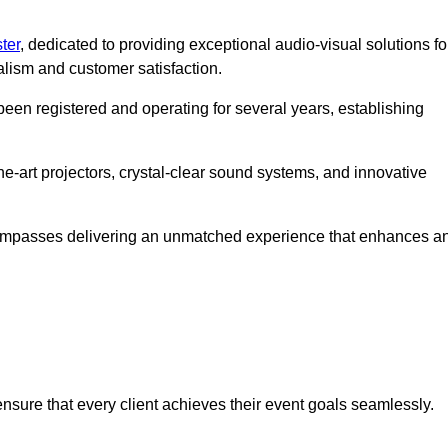
ter
, dedicated to providing exceptional audio-visual solutions fo
alism and customer satisfaction.
en registered and operating for several years, establishing
he-art projectors, crystal-clear sound systems, and innovative
compasses delivering an unmatched experience that enhances a
 ensure that every client achieves their event goals seamlessly.