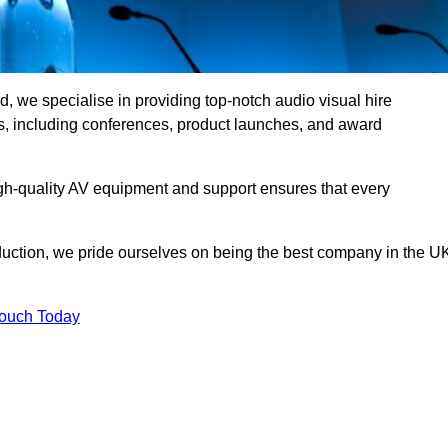
, we specialise in providing top-notch audio visual hire
ts, including conferences, product launches, and award
gh-quality AV equipment and support ensures that every
uction, we pride ourselves on being the best company in the U
Touch Today