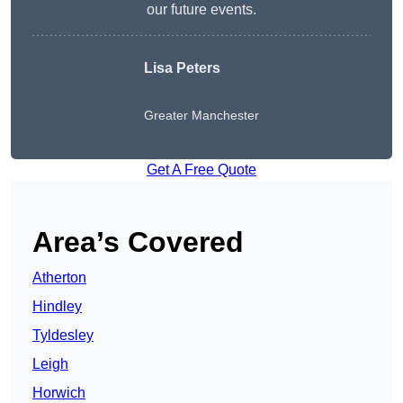
our future events.
Lisa Peters
Greater Manchester
Get A Free Quote
Area’s Covered
Atherton
Hindley
Tyldesley
Leigh
Horwich