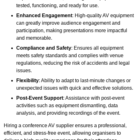
tested, functioning, and ready for use.
Enhanced Engagement
: High-quality AV equipment
can greatly improve audience engagement and
participation, making presentations more impactful
and memorable.
Compliance and Safety
: Ensures all equipment
meets safety standards and complies with venue
regulations, reducing the risk of accidents and legal
issues.
Flexibility
: Ability to adapt to last-minute changes or
unexpected issues with quick and effective solutions.
Post-Event Support
: Assistance with post-event
activities such as equipment dismantling, data
analysis, and providing recordings of the event.
Hiring a conference AV supplier ensures a professional,
efficient, and stress-free event, allowing organisers to