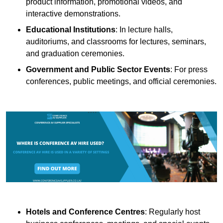
product information, promotional videos, and
interactive demonstrations.
Educational Institutions
: In lecture halls,
auditoriums, and classrooms for lectures, seminars,
and graduation ceremonies.
Government and Public Sector Events
: For press
conferences, public meetings, and official ceremonies.
Hotels and Conference Centres
: Regularly host