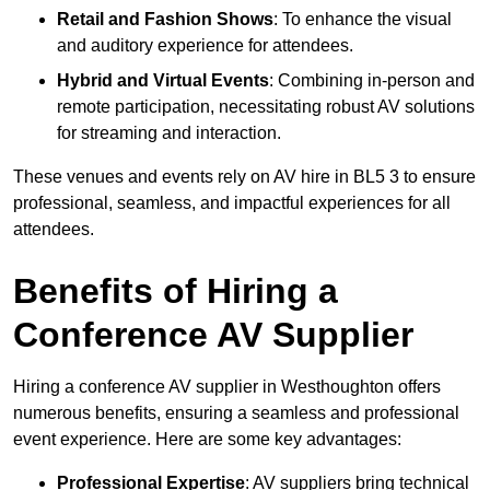
Retail and Fashion Shows
: To enhance the visual
and auditory experience for attendees.
Hybrid and Virtual Events
: Combining in-person and
remote participation, necessitating robust AV solutions
for streaming and interaction.
These venues and events rely on AV hire in BL5 3 to ensure
professional, seamless, and impactful experiences for all
attendees.
Benefits of Hiring a
Conference AV Supplier
Hiring a conference AV supplier in Westhoughton offers
numerous benefits, ensuring a seamless and professional
event experience. Here are some key advantages:
Professional Expertise
: AV suppliers bring technical