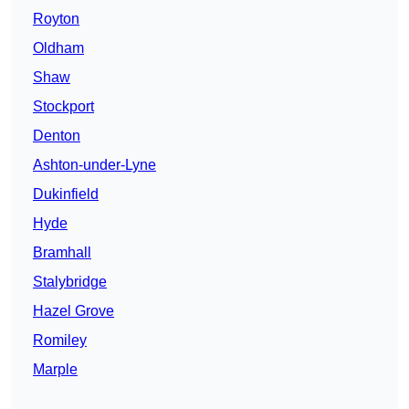
Royton
Oldham
Shaw
Stockport
Denton
Ashton-under-Lyne
Dukinfield
Hyde
Bramhall
Stalybridge
Hazel Grove
Romiley
Marple