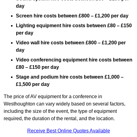
day
Screen hire costs
between £800 – £1,200 per day
Lighting equipment hire costs between £80 – £150
per day
Video wall hire costs between £800 – £1,200 per
day
Video conferencing equipment hire costs between
£80 – £150 per day
Stage and podium hire costs between £1,000 –
£1,500 per day
The price of AV equipment for a conference in
Westhoughton can vary widely based on several factors,
including the size of the event, the type of equipment
required, the duration of the rental, and the location.
Receive Best Online Quotes Available