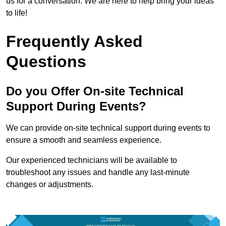
us for a conversation. We are here to help bring your ideas
to life!
Frequently Asked
Questions
Do you Offer On-site Technical
Support During Events?
We can provide on-site technical support during events to
ensure a smooth and seamless experience.
Our experienced technicians will be available to
troubleshoot any issues and handle any last-minute
changes or adjustments.