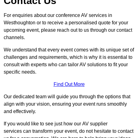
Contact Us
For enquiries about our conference AV services in
Westhoughton or to receive a personalised quote for your
upcoming event, please reach out to us through our contact
channels.
We understand that every event comes with its unique set of
challenges and requirements, which is why it is essential to
consult with experts who can tailor AV solutions to fit your
specific needs.
Find Out More
Our dedicated team will guide you through the options that
align with your vision, ensuring your event runs smoothly
and effectively.
If you would like to see just how our AV supplier
services can transform your event, do not hesitate to contact