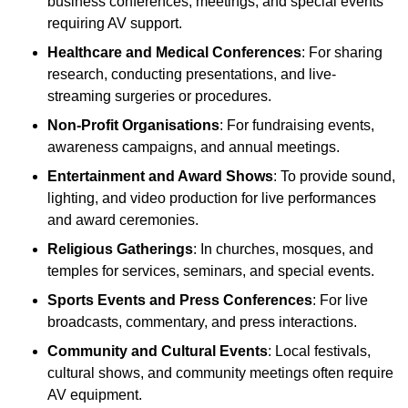
business conferences, meetings, and special events
requiring AV support.
Healthcare and Medical Conferences
: For sharing
research, conducting presentations, and live-
streaming surgeries or procedures.
Non-Profit Organisations
: For fundraising events,
awareness campaigns, and annual meetings.
Entertainment and Award Shows
: To provide sound,
lighting, and video production for live performances
and award ceremonies.
Religious Gatherings
: In churches, mosques, and
temples for services, seminars, and special events.
Sports Events and Press Conferences
: For live
broadcasts, commentary, and press interactions.
Community and Cultural Events
: Local festivals,
cultural shows, and community meetings often require
AV equipment.