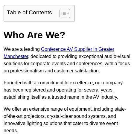
Table of Contents
Who Are We?
We are a leading
Conference AV Supplier in Greater
Manchester
, dedicated to providing exceptional audio-visual
solutions for corporate events and conferences, with a focus
on professionalism and customer satisfaction.
Founded with a commitment to excellence, our company
has been registered and operating for several years,
establishing itself as a trusted name in the AV industry.
We offer an extensive range of equipment, including state-
of-the-art projectors, crystal-clear sound systems, and
innovative lighting solutions that cater to diverse event
needs.