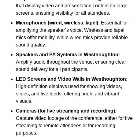
that display video and presentation content on large
screens, ensuring visibility for all attendees.
Microphones (wired, wireless, lapel):
Essential for
amplifying the speaker’s voice. Wireless and lapel
mics offer mobility, while wired mics provide reliable
sound quality.
Speakers and PA Systems in Westhoughton:
Amplify audio throughout the venue, ensuring clear
sound delivery for all participants.
LED Screens and Video Walls in Westhoughton:
High-definition displays used for showing videos,
slides, and live feeds, offering bright and vibrant
visuals.
Cameras (for live streaming and recording):
Capture video footage of the conference, either for live
streaming to remote attendees or for recording
purposes.