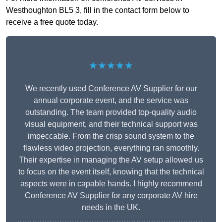
Westhoughton BL5 3, fill in the contact form below to
receive a free quote today.
★★★★★
We recently used Conference AV Supplier for our
annual corporate event, and the service was
outstanding. The team provided top-quality audio
visual equipment, and their technical support was
impeccable. From the crisp sound system to the
flawless video projection, everything ran smoothly.
Their expertise in managing the AV setup allowed us
to focus on the event itself, knowing that the technical
aspects were in capable hands. I highly recommend
Conference AV Supplier for any corporate AV hire
needs in the UK.