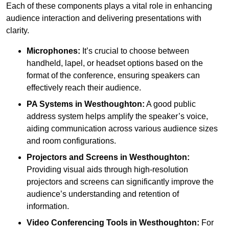
Each of these components plays a vital role in enhancing
audience interaction and delivering presentations with
clarity.
Microphones:
It’s crucial to choose between
handheld, lapel, or headset options based on the
format of the conference, ensuring speakers can
effectively reach their audience.
PA Systems in Westhoughton:
A good public
address system helps amplify the speaker’s voice,
aiding communication across various audience sizes
and room configurations.
Projectors and Screens in Westhoughton:
Providing visual aids through high-resolution
projectors and screens can significantly improve the
audience’s understanding and retention of
information.
Video Conferencing Tools in Westhoughton:
For