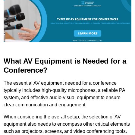
What AV Equipment is Needed for a
Conference?
The essential AV equipment needed for a conference
typically includes high-quality microphones, a reliable PA
system, and effective audio-visual equipment to ensure
clear communication and engagement.
When considering the overall setup, the selection of AV
equipment also needs to encompass other critical elements
such as projectors, screens, and video conferencing tools.