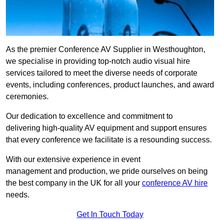
As the premier Conference AV Supplier in Westhoughton,
we specialise in providing top-notch audio visual hire
services tailored to meet the diverse needs of corporate
events, including conferences, product launches, and award
ceremonies.
Our dedication to excellence and commitment to
delivering high-quality AV equipment and support ensures
that every conference we facilitate is a resounding success.
With our extensive experience in event
management and production, we pride ourselves on being
the best company in the UK for all your
conference AV hire
needs.
Get In Touch Today