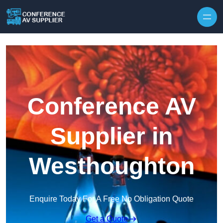
Skip to content
Conference AV
Supplier in
Westhoughton
Enquire Today For A Free No Obligation Quote
Get a Quote