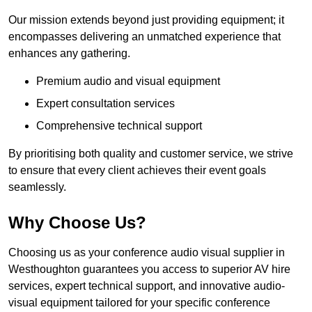
Our mission extends beyond just providing equipment; it
encompasses delivering an unmatched experience that
enhances any gathering.
Premium audio and visual equipment
Expert consultation services
Comprehensive technical support
By prioritising both quality and customer service, we strive
to ensure that every client achieves their event goals
seamlessly.
Why Choose Us?
Choosing us as your conference audio visual supplier in
Westhoughton guarantees you access to superior AV hire
services, expert technical support, and innovative audio-
visual equipment tailored for your specific conference