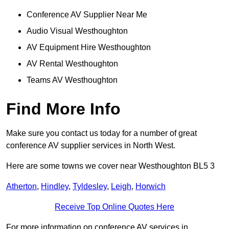
Conference AV Supplier Near Me
Audio Visual Westhoughton
AV Equipment Hire Westhoughton
AV Rental Westhoughton
Teams AV Westhoughton
Find More Info
Make sure you contact us today for a number of great
conference AV supplier services in North West.
Here are some towns we cover near Westhoughton BL5 3
Atherton
,
Hindley
,
Tyldesley
,
Leigh
,
Horwich
Receive Top Online Quotes Here
For more information on conference AV services in