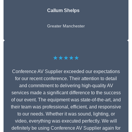
Callum Shelps
Greater Manchester
★★★★★
Conference AV Supplier exceeded our expectations
for our recent conference. Their attention to detail
and commitment to delivering high-quality AV
services made a significant difference to the success
of our event. The equipment was state-of-the-art, and
their team was professional, efficient, and responsive
to our needs. Whether it was sound, lighting, or
video, everything was executed perfectly. We will
definitely be using Conference AV Supplier again for