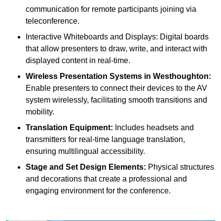
communication for remote participants joining via
teleconference.
Interactive Whiteboards and Displays: Digital boards
that allow presenters to draw, write, and interact with
displayed content in real-time.
Wireless Presentation Systems in Westhoughton:
Enable presenters to connect their devices to the AV
system wirelessly, facilitating smooth transitions and
mobility.
Translation Equipment:
Includes headsets and
transmitters for real-time language translation,
ensuring multilingual accessibility.
Stage and Set Design Elements:
Physical structures
and decorations that create a professional and
engaging environment for the conference.