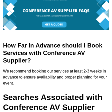
How Far in Advance should I Book
Services with Conference AV
Supplier?
We recommend booking our services at least 2-3 weeks in
advance to ensure availability and proper planning for your
event.
Searches Associated with
Conference AV Supplier