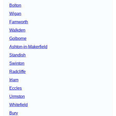
Bolton
Wigan
Farnworth
Walkden
Golborne
Ashton-in-Makerfield
Standish
Swinton
Radcliffe
Irlam
Eccles
Urmston
Whitefield
Bury