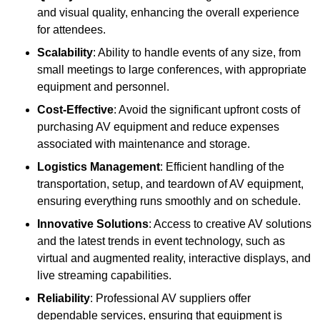
and visual quality, enhancing the overall experience
for attendees.
Scalability
: Ability to handle events of any size, from
small meetings to large conferences, with appropriate
equipment and personnel.
Cost-Effective
: Avoid the significant upfront costs of
purchasing AV equipment and reduce expenses
associated with maintenance and storage.
Logistics Management
: Efficient handling of the
transportation, setup, and teardown of AV equipment,
ensuring everything runs smoothly and on schedule.
Innovative Solutions
: Access to creative AV solutions
and the latest trends in event technology, such as
virtual and augmented reality, interactive displays, and
live streaming capabilities.
Reliability
: Professional AV suppliers offer
dependable services, ensuring that equipment is