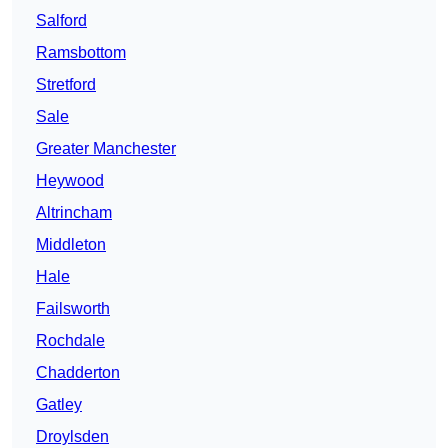
Salford
Ramsbottom
Stretford
Sale
Greater Manchester
Heywood
Altrincham
Middleton
Hale
Failsworth
Rochdale
Chadderton
Gatley
Droylsden