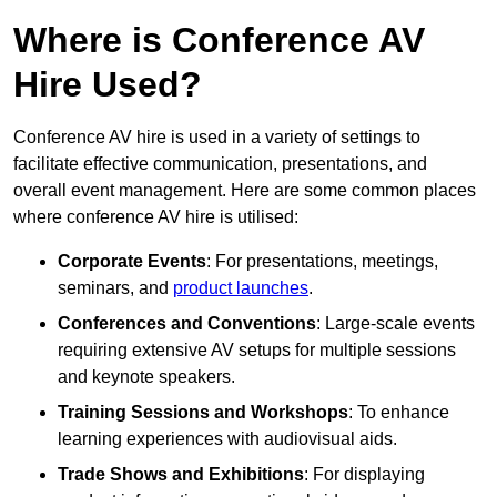
Where is Conference AV
Hire Used?
Conference AV hire is used in a variety of settings to
facilitate effective communication, presentations, and
overall event management. Here are some common places
where conference AV hire is utilised:
Corporate Events
: For presentations, meetings,
seminars, and
product launches
.
Conferences and Conventions
: Large-scale events
requiring extensive AV setups for multiple sessions
and keynote speakers.
Training Sessions and Workshops
: To enhance
learning experiences with audiovisual aids.
Trade Shows and Exhibitions
: For displaying