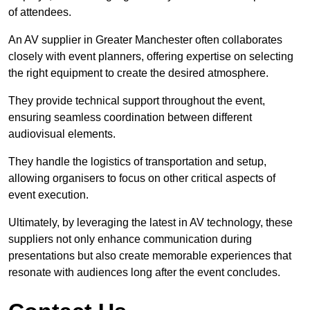
of attendees.
An AV supplier in Greater Manchester often collaborates
closely with event planners, offering expertise on selecting
the right equipment to create the desired atmosphere.
They provide technical support throughout the event,
ensuring seamless coordination between different
audiovisual elements.
They handle the logistics of transportation and setup,
allowing organisers to focus on other critical aspects of
event execution.
Ultimately, by leveraging the latest in AV technology, these
suppliers not only enhance communication during
presentations but also create memorable experiences that
resonate with audiences long after the event concludes.