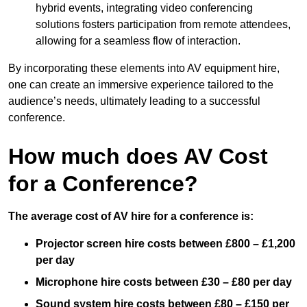
hybrid events, integrating video conferencing
solutions fosters participation from remote attendees,
allowing for a seamless flow of interaction.
By incorporating these elements into AV equipment hire,
one can create an immersive experience tailored to the
audience’s needs, ultimately leading to a successful
conference.
How much does AV Cost
for a Conference?
The average cost of AV hire for a conference is:
Projector screen hire costs between £800 – £1,200
per day
Microphone hire costs between £30 – £80 per day
Sound system hire costs between £80 – £150 per