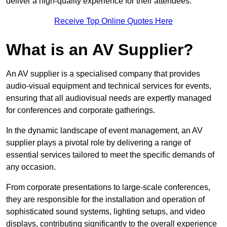
deliver a high-quality experience for their attendees.
Receive Top Online Quotes Here
What is an AV Supplier?
An AV supplier is a specialised company that provides
audio-visual equipment and technical services for events,
ensuring that all audiovisual needs are expertly managed
for conferences and corporate gatherings.
In the dynamic landscape of event management, an AV
supplier plays a pivotal role by delivering a range of
essential services tailored to meet the specific demands of
any occasion.
From corporate presentations to large-scale conferences,
they are responsible for the installation and operation of
sophisticated sound systems, lighting setups, and video
displays, contributing significantly to the overall experience