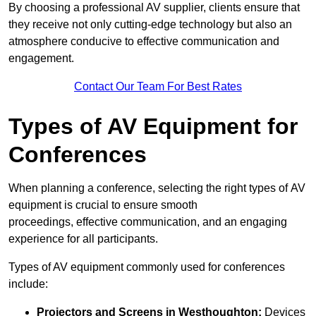
By choosing a professional AV supplier, clients ensure that
they receive not only cutting-edge technology but also an
atmosphere conducive to effective communication and
engagement.
Contact Our Team For Best Rates
Types of AV Equipment for
Conferences
When planning a conference, selecting the right types of AV
equipment is crucial to ensure smooth
proceedings, effective communication, and an engaging
experience for all participants.
Types of AV equipment commonly used for conferences
include:
Projectors and Screens in Westhoughton:
Devices