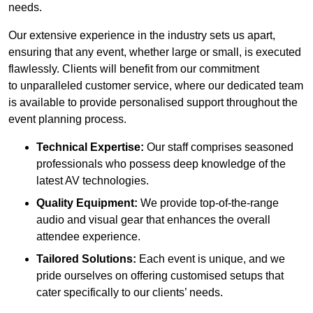
needs.
Our extensive experience in the industry sets us apart,
ensuring that any event, whether large or small, is executed
flawlessly. Clients will benefit from our commitment
to unparalleled customer service, where our dedicated team
is available to provide personalised support throughout the
event planning process.
Technical Expertise:
Our staff comprises seasoned
professionals who possess deep knowledge of the
latest AV technologies.
Quality Equipment:
We provide top-of-the-range
audio and visual gear that enhances the overall
attendee experience.
Tailored Solutions:
Each event is unique, and we
pride ourselves on offering customised setups that
cater specifically to our clients’ needs.