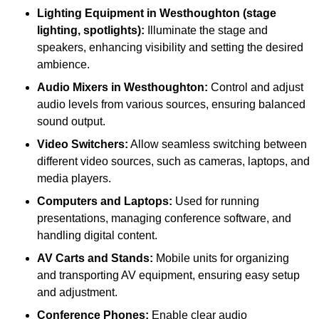
Lighting Equipment in Westhoughton (stage
lighting, spotlights):
Illuminate the stage and
speakers, enhancing visibility and setting the desired
ambience.
Audio Mixers in Westhoughton:
Control and adjust
audio levels from various sources, ensuring balanced
sound output.
Video Switchers:
Allow seamless switching between
different video sources, such as cameras, laptops, and
media players.
Computers and Laptops:
Used for running
presentations, managing conference software, and
handling digital content.
AV Carts and Stands:
Mobile units for organizing
and transporting AV equipment, ensuring easy setup
and adjustment.
Conference Phones:
Enable clear audio