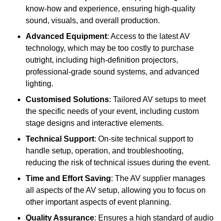
know-how and experience, ensuring high-quality
sound, visuals, and overall production.
Advanced Equipment
: Access to the latest AV
technology, which may be too costly to purchase
outright, including high-definition projectors,
professional-grade sound systems, and advanced
lighting.
Customised Solutions
: Tailored AV setups to meet
the specific needs of your event, including custom
stage designs and interactive elements.
Technical Support
: On-site technical support to
handle setup, operation, and troubleshooting,
reducing the risk of technical issues during the event.
Time and Effort Saving
: The AV supplier manages
all aspects of the AV setup, allowing you to focus on
other important aspects of event planning.
Quality Assurance
: Ensures a high standard of audio