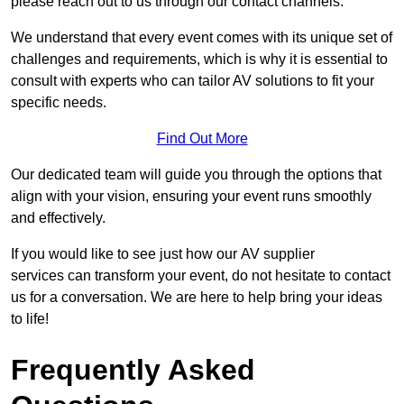
please reach out to us through our contact channels.
We understand that every event comes with its unique set of
challenges and requirements, which is why it is essential to
consult with experts who can tailor AV solutions to fit your
specific needs.
Find Out More
Our dedicated team will guide you through the options that
align with your vision, ensuring your event runs smoothly
and effectively.
If you would like to see just how our AV supplier
services can transform your event, do not hesitate to contact
us for a conversation. We are here to help bring your ideas
to life!
Frequently Asked