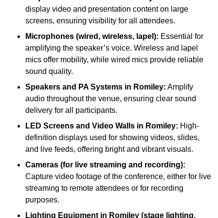
display video and presentation content on large
screens, ensuring visibility for all attendees.
Microphones (wired, wireless, lapel):
Essential for
amplifying the speaker’s voice. Wireless and lapel
mics offer mobility, while wired mics provide reliable
sound quality.
Speakers and PA Systems in Romiley:
Amplify
audio throughout the venue, ensuring clear sound
delivery for all participants.
LED Screens and Video Walls in Romiley:
High-
definition displays used for showing videos, slides,
and live feeds, offering bright and vibrant visuals.
Cameras (for live streaming and recording):
Capture video footage of the conference, either for live
streaming to remote attendees or for recording
purposes.
Lighting Equipment in Romiley (stage lighting,