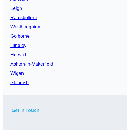
Leigh
Ramsbottom
Westhoughton
Golborne
Hindley
Horwich
Ashton-in-Makerfield
Wigan
Standish
Get In Touch