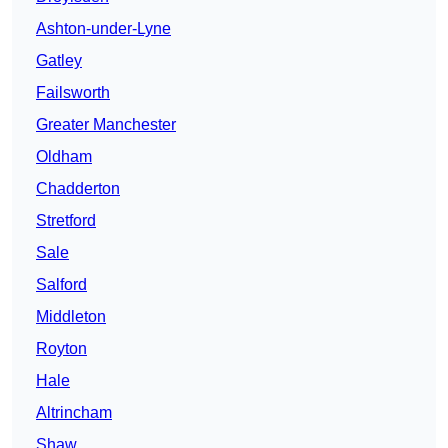
Ashton-under-Lyne
Gatley
Failsworth
Greater Manchester
Oldham
Chadderton
Stretford
Sale
Salford
Middleton
Royton
Hale
Altrincham
Shaw