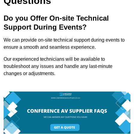
Questions
Do you Offer On-site Technical
Support During Events?
We can provide on-site technical support during events to
ensure a smooth and seamless experience.
Our experienced technicians will be available to
troubleshoot any issues and handle any last-minute
changes or adjustments.