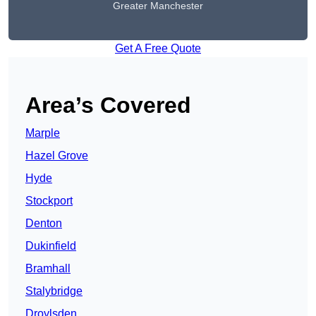
Greater Manchester
Get A Free Quote
Area’s Covered
Marple
Hazel Grove
Hyde
Stockport
Denton
Dukinfield
Bramhall
Stalybridge
Droylsden