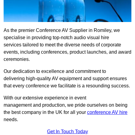
As the premier Conference AV Supplier in Romiley, we
specialise in providing top-notch audio visual hire
services tailored to meet the diverse needs of corporate
events, including conferences, product launches, and award
ceremonies.
Our dedication to excellence and commitment to
delivering high-quality AV equipment and support ensures
that every conference we facilitate is a resounding success.
With our extensive experience in event
management and production, we pride ourselves on being
the best company in the UK for all your
conference AV hire
needs.
Get In Touch Today