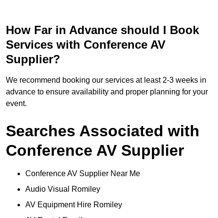
How Far in Advance should I Book
Services with Conference AV
Supplier?
We recommend booking our services at least 2-3 weeks in
advance to ensure availability and proper planning for your
event.
Searches Associated with
Conference AV Supplier
Conference AV Supplier Near Me
Audio Visual Romiley
AV Equipment Hire Romiley