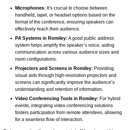
Microphones:
It’s crucial to choose between
handheld, lapel, or headset options based on the
format of the conference, ensuring speakers can
effectively reach their audience.
PA Systems in Romiley:
A good public address
system helps amplify the speaker’s voice, aiding
communication across various audience sizes and
room configurations.
Projectors and Screens in Romiley:
Providing
visual aids through high-resolution projectors and
screens can significantly improve the audience’s
understanding and retention of information.
Video Conferencing Tools in Romiley:
For hybrid
events, integrating video conferencing solutions
fosters participation from remote attendees, allowing
for a seamless flow of interaction.