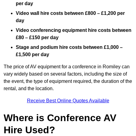
per day
Video wall hire costs between £800 – £1,200 per
day
Video conferencing equipment hire costs between
£80 – £150 per day
Stage and podium hire costs between £1,000 –
£1,500 per day
The price of AV equipment for a conference in Romiley can
vary widely based on several factors, including the size of
the event, the type of equipment required, the duration of the
rental, and the location.
Receive Best Online Quotes Available
Where is Conference AV
Hire Used?