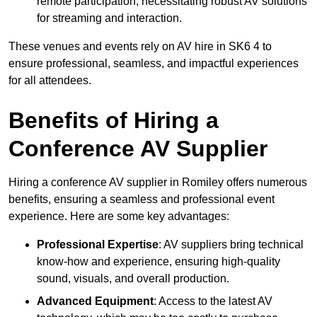
remote participation, necessitating robust AV solutions
for streaming and interaction.
These venues and events rely on AV hire in SK6 4 to
ensure professional, seamless, and impactful experiences
for all attendees.
Benefits of Hiring a
Conference AV Supplier
Hiring a conference AV supplier in Romiley offers numerous
benefits, ensuring a seamless and professional event
experience. Here are some key advantages:
Professional Expertise
: AV suppliers bring technical
know-how and experience, ensuring high-quality
sound, visuals, and overall production.
Advanced Equipment
: Access to the latest AV