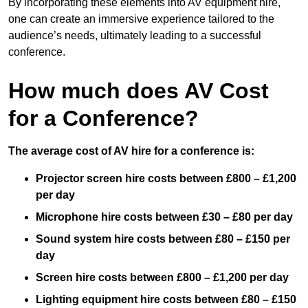
By incorporating these elements into AV equipment hire,
one can create an immersive experience tailored to the
audience’s needs, ultimately leading to a successful
conference.
How much does AV Cost
for a Conference?
The average cost of AV hire for a conference is:
Projector screen hire costs between £800 – £1,200
per day
Microphone hire costs between £30 – £80 per day
Sound system hire costs between £80 – £150 per
day
Screen hire costs
between £800 – £1,200 per day
Lighting equipment hire costs between £80 – £150