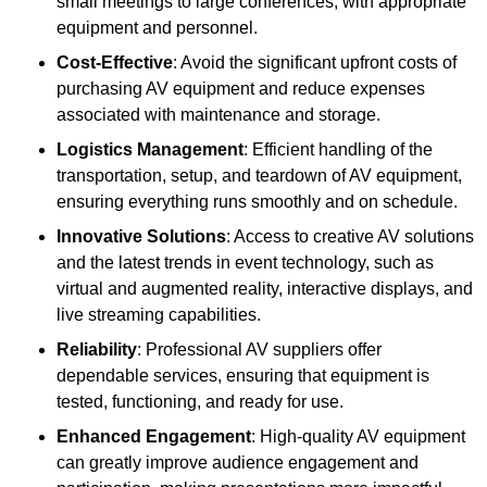
small meetings to large conferences, with appropriate
equipment and personnel.
Cost-Effective
: Avoid the significant upfront costs of
purchasing AV equipment and reduce expenses
associated with maintenance and storage.
Logistics Management
: Efficient handling of the
transportation, setup, and teardown of AV equipment,
ensuring everything runs smoothly and on schedule.
Innovative Solutions
: Access to creative AV solutions
and the latest trends in event technology, such as
virtual and augmented reality, interactive displays, and
live streaming capabilities.
Reliability
: Professional AV suppliers offer
dependable services, ensuring that equipment is
tested, functioning, and ready for use.
Enhanced Engagement
: High-quality AV equipment
can greatly improve audience engagement and