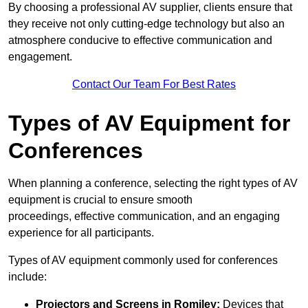
By choosing a professional AV supplier, clients ensure that
they receive not only cutting-edge technology but also an
atmosphere conducive to effective communication and
engagement.
Contact Our Team For Best Rates
Types of AV Equipment for
Conferences
When planning a conference, selecting the right types of AV
equipment is crucial to ensure smooth
proceedings, effective communication, and an engaging
experience for all participants.
Types of AV equipment commonly used for conferences
include:
Projectors and Screens in Romiley:
Devices that