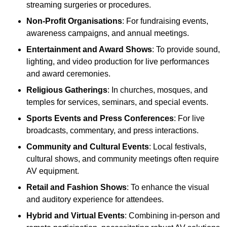
streaming surgeries or procedures.
Non-Profit Organisations
: For fundraising events,
awareness campaigns, and annual meetings.
Entertainment and Award Shows
: To provide sound,
lighting, and video production for live performances
and award ceremonies.
Religious Gatherings
: In churches, mosques, and
temples for services, seminars, and special events.
Sports Events and Press Conferences
: For live
broadcasts, commentary, and press interactions.
Community and Cultural Events
: Local festivals,
cultural shows, and community meetings often require
AV equipment.
Retail and Fashion Shows
: To enhance the visual
and auditory experience for attendees.
Hybrid and Virtual Events
: Combining in-person and