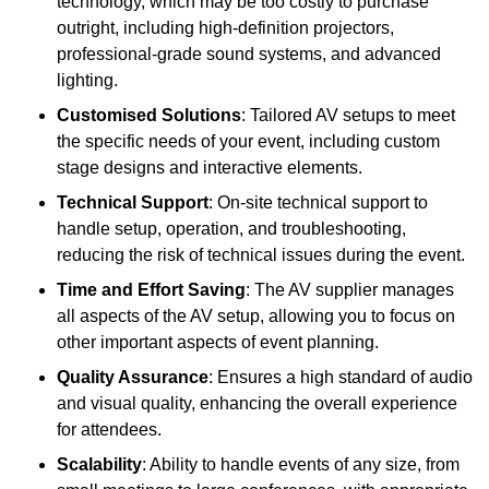
technology, which may be too costly to purchase
outright, including high-definition projectors,
professional-grade sound systems, and advanced
lighting.
Customised Solutions
: Tailored AV setups to meet
the specific needs of your event, including custom
stage designs and interactive elements.
Technical Support
: On-site technical support to
handle setup, operation, and troubleshooting,
reducing the risk of technical issues during the event.
Time and Effort Saving
: The AV supplier manages
all aspects of the AV setup, allowing you to focus on
other important aspects of event planning.
Quality Assurance
: Ensures a high standard of audio
and visual quality, enhancing the overall experience
for attendees.
Scalability
: Ability to handle events of any size, from