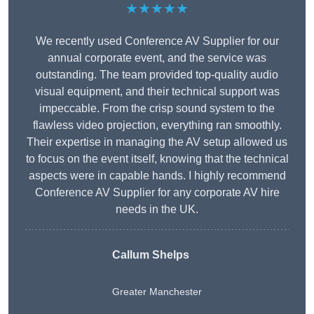
★★★★★
We recently used Conference AV Supplier for our
annual corporate event, and the service was
outstanding. The team provided top-quality audio
visual equipment, and their technical support was
impeccable. From the crisp sound system to the
flawless video projection, everything ran smoothly.
Their expertise in managing the AV setup allowed us
to focus on the event itself, knowing that the technical
aspects were in capable hands. I highly recommend
Conference AV Supplier for any corporate AV hire
needs in the UK.
Callum Shelps
Greater Manchester