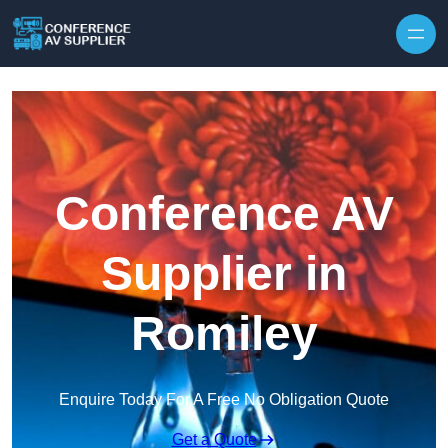
Skip to content
Conference AV
Supplier in
Romiley
Enquire Today For A Free No Obligation Quote
Get a Quote