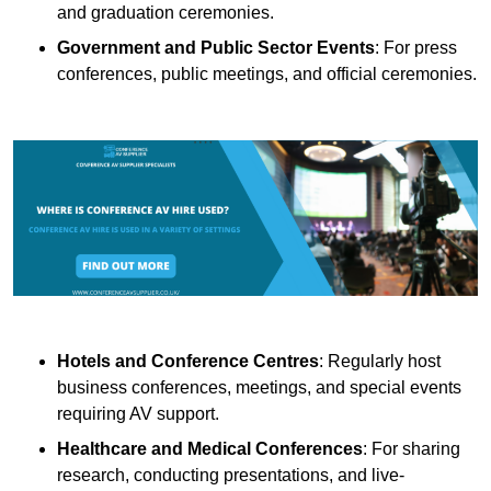
and graduation ceremonies.
Government and Public Sector Events
: For press
conferences, public meetings, and official ceremonies.
Hotels and Conference Centres
: Regularly host
business conferences, meetings, and special events
requiring AV support.
Healthcare and Medical Conferences
: For sharing
research, conducting presentations, and live-