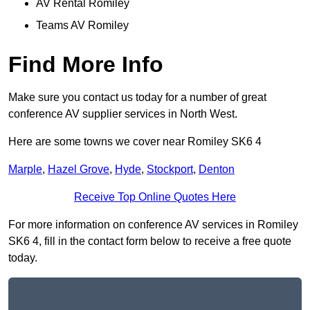
AV Rental Romiley
Teams AV Romiley
Find More Info
Make sure you contact us today for a number of great
conference AV supplier services in North West.
Here are some towns we cover near Romiley SK6 4
Marple
,
Hazel Grove
,
Hyde
,
Stockport
,
Denton
Receive Top Online Quotes Here
For more information on conference AV services in Romiley
SK6 4, fill in the contact form below to receive a free quote
today.