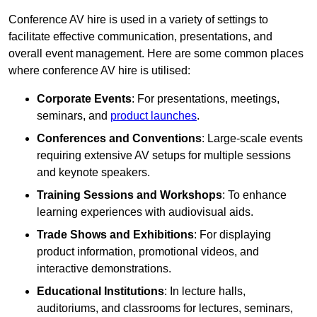
Conference AV hire is used in a variety of settings to
facilitate effective communication, presentations, and
overall event management. Here are some common places
where conference AV hire is utilised:
Corporate Events
: For presentations, meetings,
seminars, and
product launches
.
Conferences and Conventions
: Large-scale events
requiring extensive AV setups for multiple sessions
and keynote speakers.
Training Sessions and Workshops
: To enhance
learning experiences with audiovisual aids.
Trade Shows and Exhibitions
: For displaying
product information, promotional videos, and
interactive demonstrations.
Educational Institutions
: In lecture halls,
auditoriums, and classrooms for lectures, seminars,