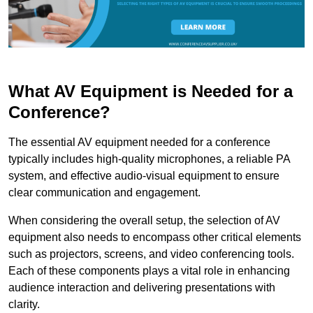
What AV Equipment is Needed for a
Conference?
The essential AV equipment needed for a conference
typically includes high-quality microphones, a reliable PA
system, and effective audio-visual equipment to ensure
clear communication and engagement.
When considering the overall setup, the selection of AV
equipment also needs to encompass other critical elements
such as projectors, screens, and video conferencing tools.
Each of these components plays a vital role in enhancing
audience interaction and delivering presentations with
clarity.