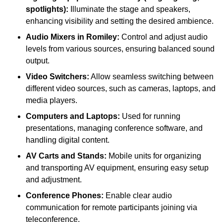
spotlights):
Illuminate the stage and speakers,
enhancing visibility and setting the desired ambience.
Audio Mixers in Romiley:
Control and adjust audio
levels from various sources, ensuring balanced sound
output.
Video Switchers:
Allow seamless switching between
different video sources, such as cameras, laptops, and
media players.
Computers and Laptops:
Used for running
presentations, managing conference software, and
handling digital content.
AV Carts and Stands:
Mobile units for organizing
and transporting AV equipment, ensuring easy setup
and adjustment.
Conference Phones:
Enable clear audio
communication for remote participants joining via
teleconference.