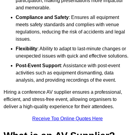
participation, making presentations more impactful
and memorable.
Compliance and Safety
: Ensures all equipment
meets safety standards and complies with venue
regulations, reducing the risk of accidents and legal
issues.
Flexibility
: Ability to adapt to last-minute changes or
unexpected issues with quick and effective solutions.
Post-Event Support
: Assistance with post-event
activities such as equipment dismantling, data
analysis, and providing recordings of the event.
Hiring a conference AV supplier ensures a professional,
efficient, and stress-free event, allowing organisers to
deliver a high-quality experience for their attendees.
Receive Top Online Quotes Here