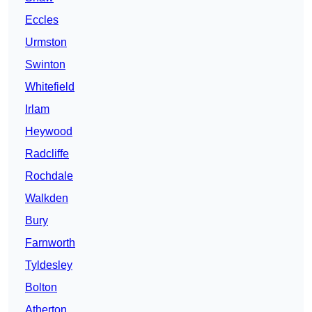
Eccles
Urmston
Swinton
Whitefield
Irlam
Heywood
Radcliffe
Rochdale
Walkden
Bury
Farnworth
Tyldesley
Bolton
Atherton