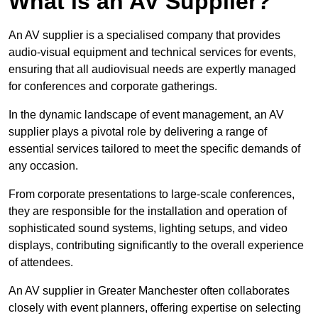
What is an AV Supplier?
An AV supplier is a specialised company that provides
audio-visual equipment and technical services for events,
ensuring that all audiovisual needs are expertly managed
for conferences and corporate gatherings.
In the dynamic landscape of event management, an AV
supplier plays a pivotal role by delivering a range of
essential services tailored to meet the specific demands of
any occasion.
From corporate presentations to large-scale conferences,
they are responsible for the installation and operation of
sophisticated sound systems, lighting setups, and video
displays, contributing significantly to the overall experience
of attendees.
An AV supplier in Greater Manchester often collaborates
closely with event planners, offering expertise on selecting