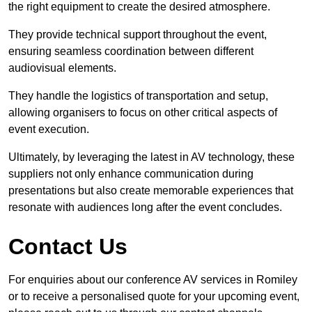
the right equipment to create the desired atmosphere.
They provide technical support throughout the event,
ensuring seamless coordination between different
audiovisual elements.
They handle the logistics of transportation and setup,
allowing organisers to focus on other critical aspects of
event execution.
Ultimately, by leveraging the latest in AV technology, these
suppliers not only enhance communication during
presentations but also create memorable experiences that
resonate with audiences long after the event concludes.
Contact Us
For enquiries about our conference AV services in Romiley
or to receive a personalised quote for your upcoming event,