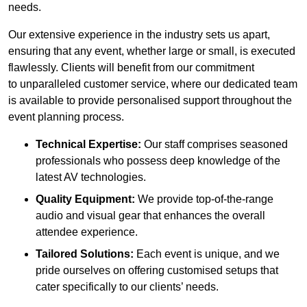
needs.
Our extensive experience in the industry sets us apart,
ensuring that any event, whether large or small, is executed
flawlessly. Clients will benefit from our commitment
to unparalleled customer service, where our dedicated team
is available to provide personalised support throughout the
event planning process.
Technical Expertise:
Our staff comprises seasoned
professionals who possess deep knowledge of the
latest AV technologies.
Quality Equipment:
We provide top-of-the-range
audio and visual gear that enhances the overall
attendee experience.
Tailored Solutions:
Each event is unique, and we
pride ourselves on offering customised setups that
cater specifically to our clients’ needs.