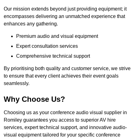
Our mission extends beyond just providing equipment; it
encompasses delivering an unmatched experience that
enhances any gathering.
Premium audio and visual equipment
Expert consultation services
Comprehensive technical support
By prioritising both quality and customer service, we strive
to ensure that every client achieves their event goals
seamlessly.
Why Choose Us?
Choosing us as your conference audio visual supplier in
Romiley guarantees you access to superior AV hire
services, expert technical support, and innovative audio-
visual equipment tailored for your specific conference