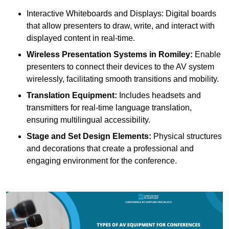
Interactive Whiteboards and Displays: Digital boards
that allow presenters to draw, write, and interact with
displayed content in real-time.
Wireless Presentation Systems in Romiley:
Enable
presenters to connect their devices to the AV system
wirelessly, facilitating smooth transitions and mobility.
Translation Equipment:
Includes headsets and
transmitters for real-time language translation,
ensuring multilingual accessibility.
Stage and Set Design Elements:
Physical structures
and decorations that create a professional and
engaging environment for the conference.