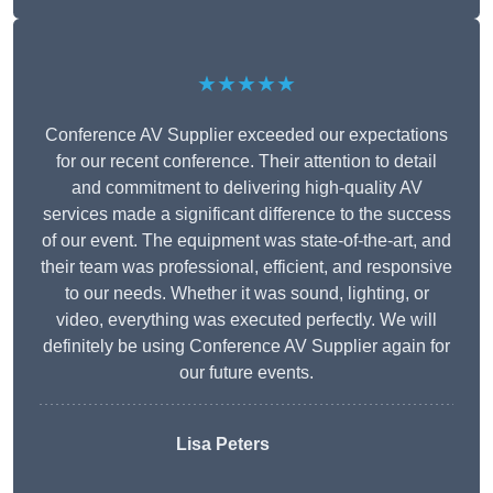
★★★★★
Conference AV Supplier exceeded our expectations
for our recent conference. Their attention to detail
and commitment to delivering high-quality AV
services made a significant difference to the success
of our event. The equipment was state-of-the-art, and
their team was professional, efficient, and responsive
to our needs. Whether it was sound, lighting, or
video, everything was executed perfectly. We will
definitely be using Conference AV Supplier again for
our future events.
Lisa Peters