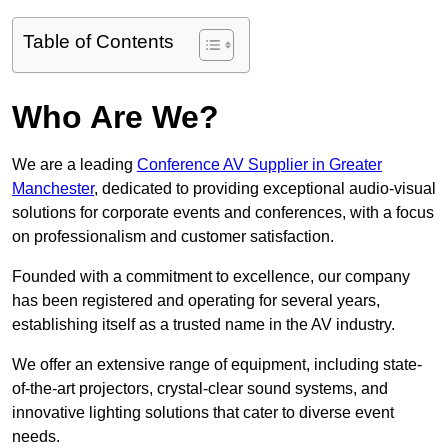
Table of Contents
Who Are We?
We are a leading
Conference AV Supplier in Greater
Manchester
, dedicated to providing exceptional audio-visual
solutions for corporate events and conferences, with a focus
on professionalism and customer satisfaction.
Founded with a commitment to excellence, our company
has been registered and operating for several years,
establishing itself as a trusted name in the AV industry.
We offer an extensive range of equipment, including state-
of-the-art projectors, crystal-clear sound systems, and
innovative lighting solutions that cater to diverse event
needs.